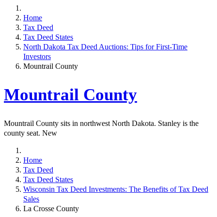
Home
Tax Deed
Tax Deed States
North Dakota Tax Deed Auctions: Tips for First-Time
Investors
Mountrail County
Mountrail County
Mountrail County sits in northwest North Dakota. Stanley is the
county seat. New
Home
Tax Deed
Tax Deed States
Wisconsin Tax Deed Investments: The Benefits of Tax Deed
Sales
La Crosse County