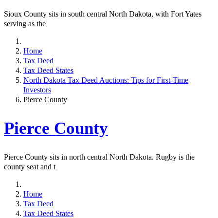
Sioux County sits in south central North Dakota, with Fort Yates
serving as the
Home
Tax Deed
Tax Deed States
North Dakota Tax Deed Auctions: Tips for First-Time
Investors
Pierce County
Pierce County
Pierce County sits in north central North Dakota. Rugby is the
county seat and t
Home
Tax Deed
Tax Deed States