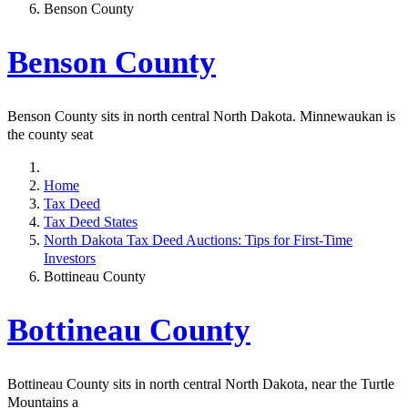
Benson County
Benson County
Benson County sits in north central North Dakota. Minnewaukan is
the county seat
Home
Tax Deed
Tax Deed States
North Dakota Tax Deed Auctions: Tips for First-Time
Investors
Bottineau County
Bottineau County
Bottineau County sits in north central North Dakota, near the Turtle
Mountains a