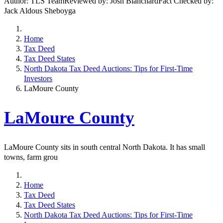
Author: TLS TeamReviewed by: Josh BlanchardFact Checked by:
Jack Aldous Sheboyga
Home
Tax Deed
Tax Deed States
North Dakota Tax Deed Auctions: Tips for First-Time
Investors
LaMoure County
LaMoure County
LaMoure County sits in south central North Dakota. It has small
towns, farm grou
Home
Tax Deed
Tax Deed States
North Dakota Tax Deed Auctions: Tips for First-Time