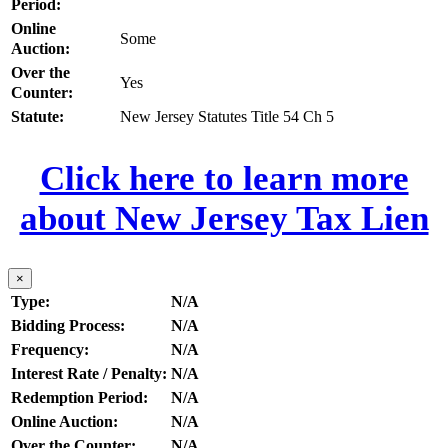
Period:
Online
Some
Auction:
Over the
Yes
Counter:
Statute:
New Jersey Statutes Title 54 Ch 5
Click here to learn more
about New Jersey Tax Lien
×
Type:
N/A
Bidding Process:
N/A
Frequency:
N/A
Interest Rate / Penalty:
N/A
Redemption Period:
N/A
Online Auction:
N/A
Over the Counter:
N/A