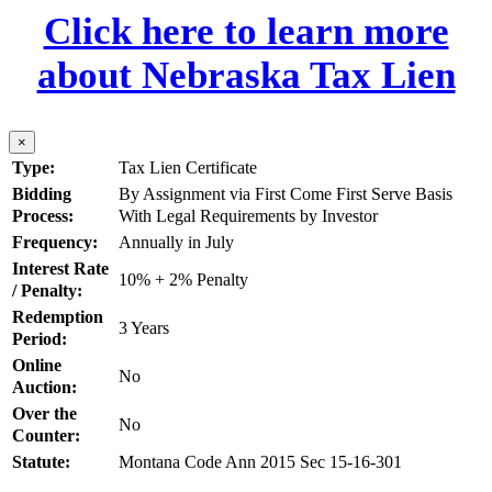
Click here to learn more
about Nebraska Tax Lien
×
Type:
Tax Lien Certificate
Bidding
By Assignment via First Come First Serve Basis
Process:
With Legal Requirements by Investor
Frequency:
Annually in July
Interest Rate
10% + 2% Penalty
/ Penalty:
Redemption
3 Years
Period:
Online
No
Auction:
Over the
No
Counter:
Statute:
Montana Code Ann 2015 Sec 15-16-301