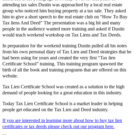
attending tax sales Dustin was approached by a local real estate
group who noticed him buying property at a tax sale. They asked
him to give a short speech to the real estate club on “How To Buy
Tax liens And Deed” The presentation was a big hit and many
people in the audience wanted more training and asked if Dustin
would teach weekend workshop on Tax Liens and Tax Deeds.
In preparation for the weekend training Dustin pulled all his notes
from his own personal diary of Tax Lien and Deed strategies that he
had been using for years and created the very first “Tax lien
Certificate School” training. This training program spawned the
birth of all the book and training programs that are offered on this
website.
Tax Lien Certificate School was created as a solution to the high
demand of people looking for a great education in this industry.
Today Tax Lien Certificate School is a market leader in helping
people get educated on the Tax Lien and Deed industry.
If you are interested in learning more about how to buy tax lien
certificates or tax deeds please check out our program here.