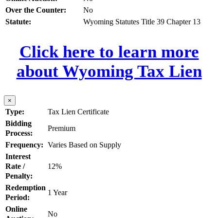
Over the Counter:
No
Statute:
Wyoming Statutes Title 39 Chapter 13
Click here to learn more
about Wyoming Tax Lien
×
Type:
Tax Lien Certificate
Bidding
Premium
Process:
Frequency:
Varies Based on Supply
Interest
Rate /
12%
Penalty:
Redemption
1 Year
Period:
Online
No