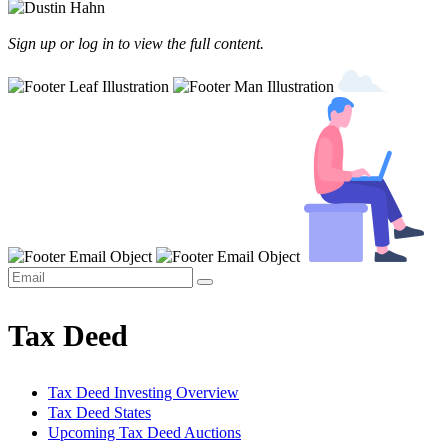
Sign up or log in to view the full content.
Tax Deed
Tax Deed Investing Overview
Tax Deed States
Upcoming Tax Deed Auctions