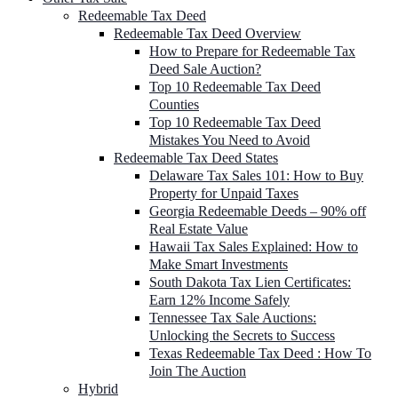
Redeemable Tax Deed
Redeemable Tax Deed Overview
How to Prepare for Redeemable Tax
Deed Sale Auction?
Top 10 Redeemable Tax Deed
Counties
Top 10 Redeemable Tax Deed
Mistakes You Need to Avoid
Redeemable Tax Deed States
Delaware Tax Sales 101: How to Buy
Property for Unpaid Taxes
Georgia Redeemable Deeds – 90% off
Real Estate Value
Hawaii Tax Sales Explained: How to
Make Smart Investments
South Dakota Tax Lien Certificates:
Earn 12% Income Safely
Tennessee Tax Sale Auctions:
Unlocking the Secrets to Success
Texas Redeemable Tax Deed : How To
Join The Auction
Hybrid