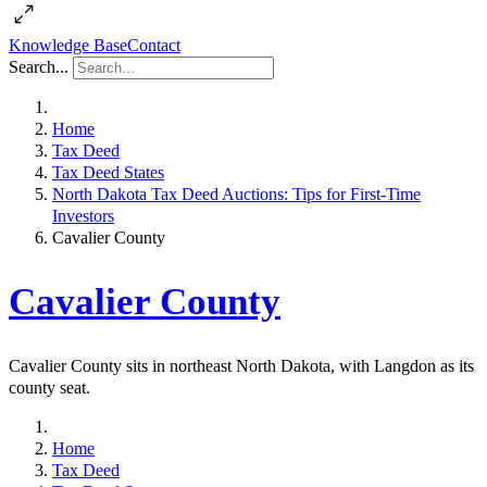
Knowledge Base
Contact
Search...
Home
Tax Deed
Tax Deed States
North Dakota Tax Deed Auctions: Tips for First-Time
Investors
Cavalier County
Cavalier County
Cavalier County sits in northeast North Dakota, with Langdon as its
county seat.
Home
Tax Deed