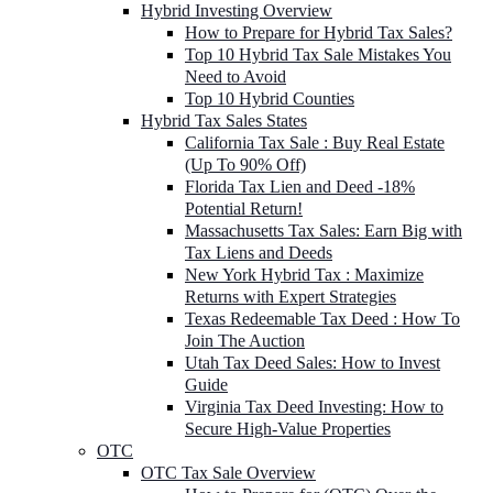
Hybrid Investing Overview
How to Prepare for Hybrid Tax Sales?
Top 10 Hybrid Tax Sale Mistakes You
Need to Avoid
Top 10 Hybrid Counties
Hybrid Tax Sales States
California Tax Sale : Buy Real Estate
(Up To 90% Off)
Florida Tax Lien and Deed -18%
Potential Return!
Massachusetts Tax Sales: Earn Big with
Tax Liens and Deeds
New York Hybrid Tax : Maximize
Returns with Expert Strategies
Texas Redeemable Tax Deed : How To
Join The Auction
Utah Tax Deed Sales: How to Invest
Guide
Virginia Tax Deed Investing: How to
Secure High-Value Properties
OTC
OTC Tax Sale Overview