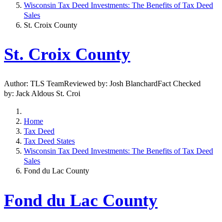
Wisconsin Tax Deed Investments: The Benefits of Tax Deed
Sales
St. Croix County
St. Croix County
Author: TLS TeamReviewed by: Josh BlanchardFact Checked
by: Jack Aldous St. Croi
Home
Tax Deed
Tax Deed States
Wisconsin Tax Deed Investments: The Benefits of Tax Deed
Sales
Fond du Lac County
Fond du Lac County