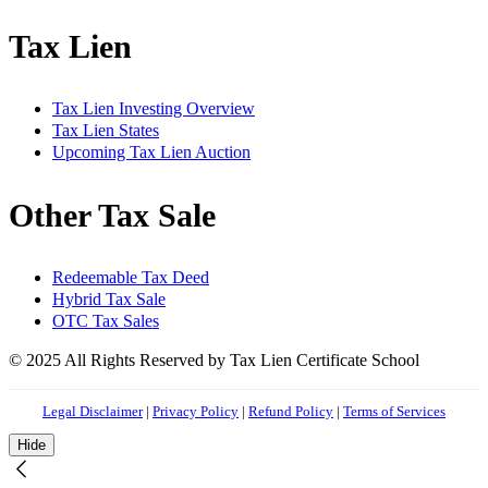
Tax Lien
Tax Lien Investing Overview
Tax Lien States
Upcoming Tax Lien Auction
Other Tax Sale
Redeemable Tax Deed
Hybrid Tax Sale
OTC Tax Sales
© 2025 All Rights Reserved by Tax Lien Certificate School
Legal Disclaimer
|
Privacy Policy
|
Refund Policy
|
Terms of Services
Hide