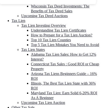
To 90% Off
Wisconsin Tax Deed Investments: The
Benefits of Tax Deed Sales
Upcoming Tax Deed Auctions
Tax Lien
Tax Lien Investing Overview
Understanding Tax Lien Certificates
How to Prepare for a Tax Lien Auction?
Top 10 Tax Lien Counties
Top 5 Tax Lien Mistakes You Need to Avoid
Tax Lien States
Alabama Tax Lien Sales: How to Get 12%
Interest?
Connecticut Tax Sales : Good ROI or Cheap
Property
Arizona Tax Liens Beginners Guide – 16%
ROI
Illinois, The Best Tax Lien State with 36%
ROI
Maryland Tax Lien: Earn Solid 6-20% ROI
As A Beginner
Upcoming Tax Lien Auction
Other Tax Sale