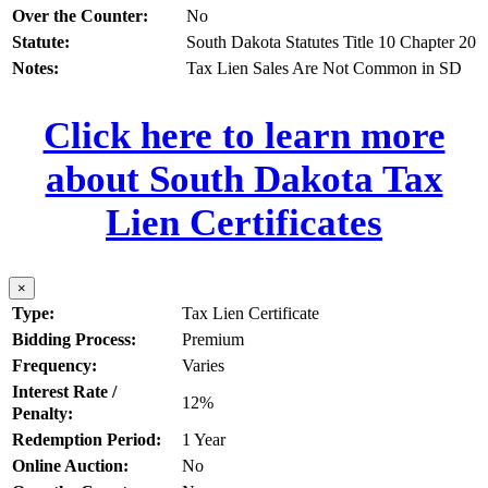
Over the Counter:
No
Statute:
South Dakota Statutes Title 10 Chapter 20
Notes:
Tax Lien Sales Are Not Common in SD
Click here to learn more
about South Dakota Tax
Lien Certificates
×
Type:
Tax Lien Certificate
Bidding Process:
Premium
Frequency:
Varies
Interest Rate /
12%
Penalty:
Redemption Period:
1 Year
Online Auction:
No