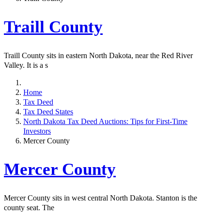
Traill County
Traill County sits in eastern North Dakota, near the Red River
Valley. It is a s
Home
Tax Deed
Tax Deed States
North Dakota Tax Deed Auctions: Tips for First-Time
Investors
Mercer County
Mercer County
Mercer County sits in west central North Dakota. Stanton is the
county seat. The