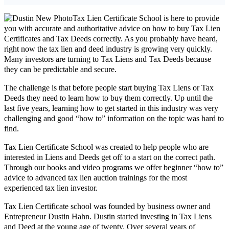
Tax Lien Certificate School is here to provide
you with accurate and authoritative advice on how to buy Tax Lien
Certificates and Tax Deeds correctly. As you probably have heard,
right now the tax lien and deed industry is growing very quickly.
Many investors are turning to Tax Liens and Tax Deeds because
they can be predictable and secure.
The challenge is that before people start buying Tax Liens or Tax
Deeds they need to learn how to buy them correctly. Up until the
last five years, learning how to get started in this industry was very
challenging and good “how to” information on the topic was hard to
find.
Tax Lien Certificate School was created to help people who are
interested in Liens and Deeds get off to a start on the correct path.
Through our books and video programs we offer beginner “how to”
advice to advanced tax lien auction trainings for the most
experienced tax lien investor.
Tax Lien Certificate school was founded by business owner and
Entrepreneur Dustin Hahn. Dustin started investing in Tax Liens
and Deed at the young age of twenty. Over several years of