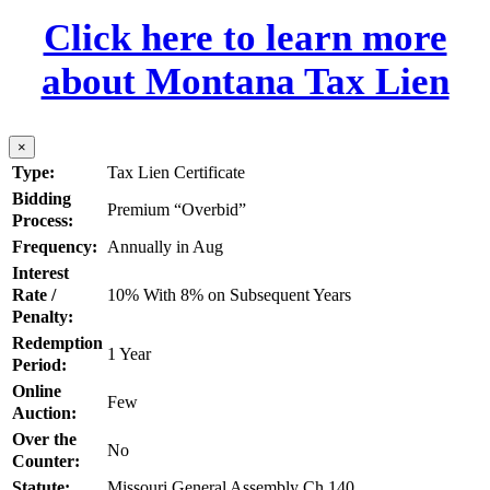
Click here to learn more
about Montana Tax Lien
×
Type:
Tax Lien Certificate
Bidding
Premium “Overbid”
Process:
Frequency:
Annually in Aug
Interest
Rate /
10% With 8% on Subsequent Years
Penalty:
Redemption
1 Year
Period:
Online
Few
Auction:
Over the
No
Counter:
Statute:
Missouri General Assembly Ch 140