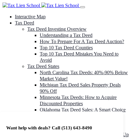
Interactive Map
Tax Deed
Tax Deed Investing Overview
Understanding a Tax Deed
How To Prepare For A Tax Deed Auction?
Top 10 Tax Deed Counties
Top 10 Tax Deed Mistakes You Need to
Avoid
Tax Deed States
North Carolina Tax Deeds: 40%-90% Below
Market Value!
Michigan Tax Deed Sales Property Deals
90% Off
Minnesota Tax Deeds: How to Acquire
Discounted Properties
Oklahoma Tax Deed Sales: A Smart Choice
for Investors
Oregon Tax Deed Sales: Maximize Your
Want help with deals? Call
(513) 643-8490
Investment Returns
Washington Tax Deeds: Cheap Properties Up