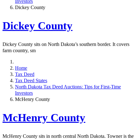
Investors
Dickey County
Dickey County
Dickey County sits on North Dakota’s southern border. It covers
farm country, sm
Home
Tax Deed
Tax Deed States
North Dakota Tax Deed Auctions: Tips for First-Time
Investors
McHenry County
McHenry County
McHenry County sits in north central North Dakota. Towner is the