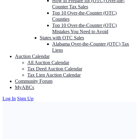
How to Prepare for (OTC) Over-the-
Counter Tax Sales
Top 10 Over-the-Counter (OTC)
Counties
Top 10 Over-the-Counter (OTC)
Mistakes You Need to Avoid
States with OTC Sales
Alabama Over-the-Counter (OTC) Tax
Liens
Auction Calendar
All Auction Calendar
Tax Deed Auction Calendar
Tax Lien Auction Calendar
Community Forum
MyABCs
Log In
Sign Up