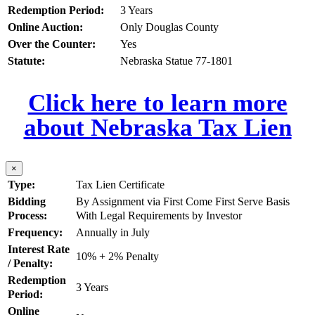
Redemption Period:
3 Years
Online Auction:
Only Douglas County
Over the Counter:
Yes
Statute:
Nebraska Statue 77-1801
Click here to learn more
about Nebraska Tax Lien
×
Type:
Tax Lien Certificate
Bidding
By Assignment via First Come First Serve Basis
Process:
With Legal Requirements by Investor
Frequency:
Annually in July
Interest Rate
10% + 2% Penalty
/ Penalty:
Redemption
3 Years
Period:
Online