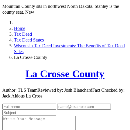
Mountrail County sits in northwest North Dakota. Stanley is the
county seat. New
Home
Tax Deed
Tax Deed States
Wisconsin Tax Deed Investments: The Benefits of Tax Deed
Sales
La Crosse County
La Crosse County
Author: TLS TeamReviewed by: Josh BlanchardFact Checked by:
Jack Aldous La Cross