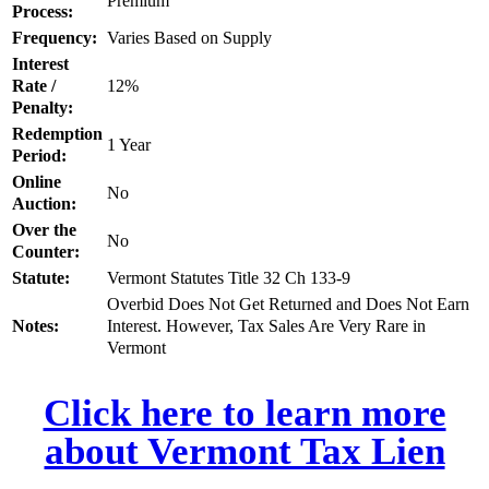
Premium
Process:
Frequency:
Varies Based on Supply
Interest
Rate /
12%
Penalty:
Redemption
1 Year
Period:
Online
No
Auction:
Over the
No
Counter:
Statute:
Vermont Statutes Title 32 Ch 133-9
Overbid Does Not Get Returned and Does Not Earn
Notes:
Interest. However, Tax Sales Are Very Rare in
Vermont
Click here to learn more
about Vermont Tax Lien