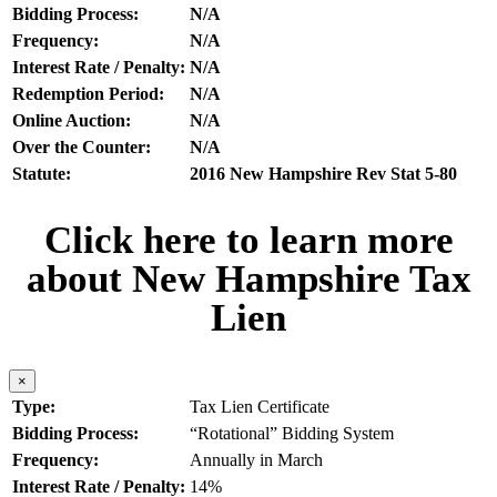
Bidding Process:
N/A
Frequency:
N/A
Interest Rate / Penalty:
N/A
Redemption Period:
N/A
Online Auction:
N/A
Over the Counter:
N/A
Statute:
2016 New Hampshire Rev Stat 5-80
Click here to learn more
about New Hampshire Tax
Lien
×
Type:
Tax Lien Certificate
Bidding Process:
“Rotational” Bidding System
Frequency:
Annually in March
Interest Rate / Penalty:
14%