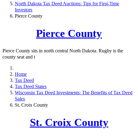
North Dakota Tax Deed Auctions: Tips for First-Time
Investors
Pierce County
Pierce County
Pierce County sits in north central North Dakota. Rugby is the
county seat and t
Home
Tax Deed
Tax Deed States
Wisconsin Tax Deed Investments: The Benefits of Tax Deed
Sales
St. Croix County
St. Croix County