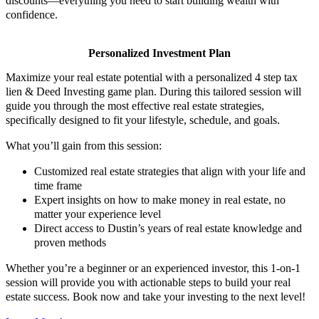
discounts—everything you need to start building wealth with
confidence.​
Personalized Investment Plan
Maximize your real estate potential with a personalized 4 step tax
lien & Deed Investing game plan. During this tailored session will
guide you through the most effective real estate strategies,
specifically designed to fit your lifestyle, schedule, and goals.
What you’ll gain from this session:
Customized real estate strategies that align with your life and
time frame
Expert insights on how to make money in real estate, no
matter your experience level
Direct access to Dustin’s years of real estate knowledge and
proven methods
Whether you’re a beginner or an experienced investor, this 1-on-1
session will provide you with actionable steps to build your real
estate success. Book now and take your investing to the next level!