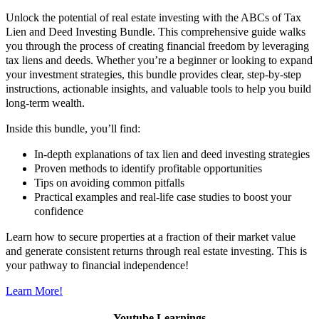
Unlock the potential of real estate investing with the ABCs of Tax
Lien and Deed Investing Bundle. This comprehensive guide walks
you through the process of creating financial freedom by leveraging
tax liens and deeds. Whether you’re a beginner or looking to expand
your investment strategies, this bundle provides clear, step-by-step
instructions, actionable insights, and valuable tools to help you build
long-term wealth.
Inside this bundle, you’ll find:
In-depth explanations of tax lien and deed investing strategies
Proven methods to identify profitable opportunities
Tips on avoiding common pitfalls
Practical examples and real-life case studies to boost your
confidence
Learn how to secure properties at a fraction of their market value
and generate consistent returns through real estate investing. This is
your pathway to financial independence!
Learn More!
Youtube Learnings