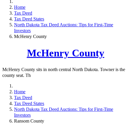
Home
Tax Deed
Tax Deed States
North Dakota Tax Deed Auctions: Tips for First-Time
Investors
McHenry County
McHenry County
McHenry County sits in north central North Dakota. Towner is the
county seat. Th
Home
Tax Deed
Tax Deed States
North Dakota Tax Deed Auctions: Tips for First-Time
Investors
Ransom County