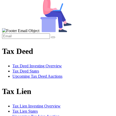
Tax Deed
Tax Deed Investing Overview
Tax Deed States
Upcoming Tax Deed Auctions
Tax Lien
Tax Lien Investing Overview
Tax Lien States