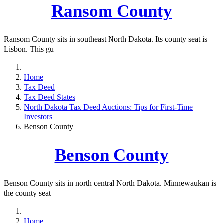
Ransom County
Ransom County sits in southeast North Dakota. Its county seat is
Lisbon. This gu
Home
Tax Deed
Tax Deed States
North Dakota Tax Deed Auctions: Tips for First-Time
Investors
Benson County
Benson County
Benson County sits in north central North Dakota. Minnewaukan is
the county seat
Home