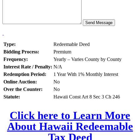
Type:
Redeemable Deed
Bidding Process:
Premium
Frequency:
Yearly – Varies County by County
Interest Rate / Penalty:
N/A
Redemption Period:
1 Year With 1% Monthly Interest
Online Auction:
No
Over the Counter:
No
Statute:
Hawaii Const Art 8 Sec 3 Ch 246
Click here to Learn More
About Hawaii Redeemable
Tax Deed