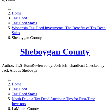
Home
Tax Deed
Tax Deed States
Wisconsin Tax Deed Investments: The Benefits of Tax Deed
Sales
Sheboygan County
Sheboygan County
Author: TLS TeamReviewed by: Josh BlanchardFact Checked by:
Jack Aldous Sheboyga
Home
Tax Deed
Tax Deed States
North Dakota Tax Deed Auctions: Tips for First-Time
Investors
LaMoure County