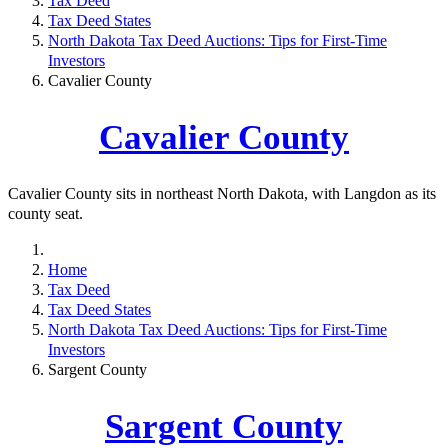
Tax Deed
Tax Deed States
North Dakota Tax Deed Auctions: Tips for First-Time
Investors
Cavalier County
Cavalier County
Cavalier County sits in northeast North Dakota, with Langdon as its
county seat.
Home
Tax Deed
Tax Deed States
North Dakota Tax Deed Auctions: Tips for First-Time
Investors
Sargent County
Sargent County