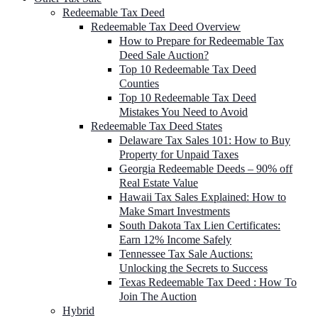
Redeemable Tax Deed
Redeemable Tax Deed Overview
How to Prepare for Redeemable Tax
Deed Sale Auction?
Top 10 Redeemable Tax Deed
Counties
Top 10 Redeemable Tax Deed
Mistakes You Need to Avoid
Redeemable Tax Deed States
Delaware Tax Sales 101: How to Buy
Property for Unpaid Taxes
Georgia Redeemable Deeds – 90% off
Real Estate Value
Hawaii Tax Sales Explained: How to
Make Smart Investments
South Dakota Tax Lien Certificates:
Earn 12% Income Safely
Tennessee Tax Sale Auctions:
Unlocking the Secrets to Success
Texas Redeemable Tax Deed : How To
Join The Auction
Hybrid