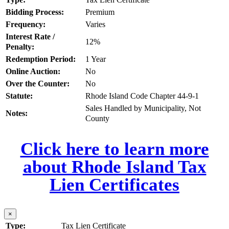
Bidding Process:
Premium
Frequency:
Varies
Interest Rate /
12%
Penalty:
Redemption Period:
1 Year
Online Auction:
No
Over the Counter:
No
Statute:
Rhode Island Code Chapter 44-9-1
Sales Handled by Municipality, Not
Notes:
County
Click here to learn more
about Rhode Island Tax
Lien Certificates
×
Type:
Tax Lien Certificate