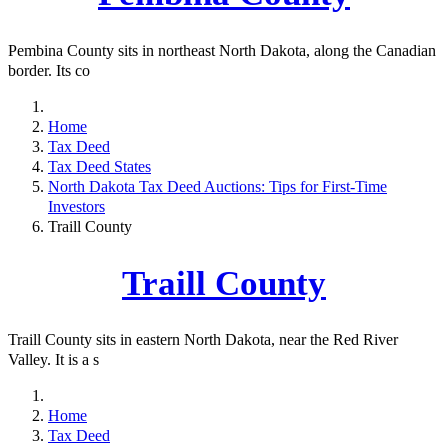
Pembina County sits in northeast North Dakota, along the Canadian
border. Its co
Home
Tax Deed
Tax Deed States
North Dakota Tax Deed Auctions: Tips for First-Time
Investors
Traill County
Traill County
Traill County sits in eastern North Dakota, near the Red River
Valley. It is a s
Home
Tax Deed