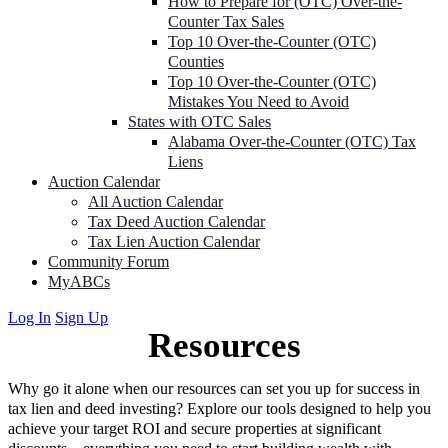
How to Prepare for (OTC) Over-the-
Counter Tax Sales
Top 10 Over-the-Counter (OTC)
Counties
Top 10 Over-the-Counter (OTC)
Mistakes You Need to Avoid
States with OTC Sales
Alabama Over-the-Counter (OTC) Tax
Liens
Auction Calendar
All Auction Calendar
Tax Deed Auction Calendar
Tax Lien Auction Calendar
Community Forum
MyABCs
Log In
Sign Up
Resources
Why go it alone when our resources can set you up for success in
tax lien and deed investing? Explore our tools designed to help you
achieve your target ROI and secure properties at significant