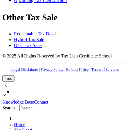
Upcoming Tax Lien Auction
Other Tax Sale
Redeemable Tax Deed
Hybrid Tax Sale
OTC Tax Sales
© 2025 All Rights Reserved by Tax Lien Certificate School
Legal Disclaimer
|
Privacy Policy
|
Refund Policy
|
Terms of Services
Hide
Knowledge Base
Contact
Search...
Home