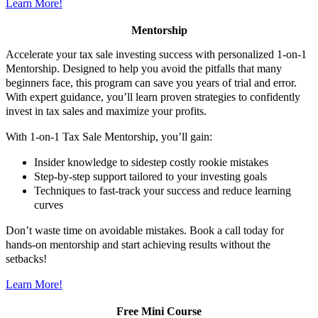
Learn More!
Mentorship
Accelerate your tax sale investing success with personalized 1-on-1
Mentorship. Designed to help you avoid the pitfalls that many
beginners face, this program can save you years of trial and error.
With expert guidance, you’ll learn proven strategies to confidently
invest in tax sales and maximize your profits.
With 1-on-1 Tax Sale Mentorship, you’ll gain:
Insider knowledge to sidestep costly rookie mistakes
Step-by-step support tailored to your investing goals
Techniques to fast-track your success and reduce learning
curves
Don’t waste time on avoidable mistakes. Book a call today for
hands-on mentorship and start achieving results without the
setbacks!
Learn More!
Free Mini Course