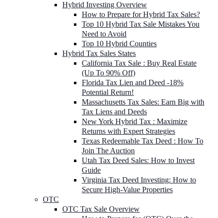
Hybrid Investing Overview
How to Prepare for Hybrid Tax Sales?
Top 10 Hybrid Tax Sale Mistakes You
Need to Avoid
Top 10 Hybrid Counties
Hybrid Tax Sales States
California Tax Sale : Buy Real Estate
(Up To 90% Off)
Florida Tax Lien and Deed -18%
Potential Return!
Massachusetts Tax Sales: Earn Big with
Tax Liens and Deeds
New York Hybrid Tax : Maximize
Returns with Expert Strategies
Texas Redeemable Tax Deed : How To
Join The Auction
Utah Tax Deed Sales: How to Invest
Guide
Virginia Tax Deed Investing: How to
Secure High-Value Properties
OTC
OTC Tax Sale Overview