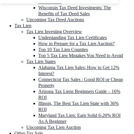
To 90% Off
Wisconsin Tax Deed Investments: The
Benefits of Tax Deed Sales
Upcoming Tax Deed Auctions
Tax Lien
Tax Lien Investing Overview
Understanding Tax Lien Certificates
How to Prepare for a Tax Lien Auction?
Top 10 Tax Lien Counties
Top 5 Tax Lien Mistakes You Need to Avoid
Tax Lien States
Alabama Tax Lien Sales: How to Get 12%
Interest?
Connecticut Tax Sales : Good ROI or Cheap
Property
Arizona Tax Liens Beginners Guide – 16%
ROI
Illinois, The Best Tax Lien State with 36%
ROI
Maryland Tax Lien: Earn Solid 6-20% ROI
As A Beginner
Upcoming Tax Lien Auction
Other Tax Sale