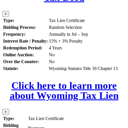
×
Type:
Tax Lien Certificate
Bidding Process:
Random Selection
Frequency:
Annually in Jul – Sep
Interest Rate / Penalty:
15% + 3% Penalty
Redemption Period:
4 Years
Online Auction:
No
Over the Counter:
No
Statute:
Wyoming Statutes Title 39 Chapter 13
Click here to learn more
about Wyoming Tax Lien
×
Type:
Tax Lien Certificate
Bidding