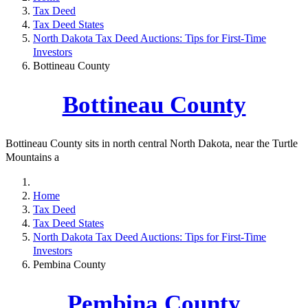
Tax Deed
Tax Deed States
North Dakota Tax Deed Auctions: Tips for First-Time
Investors
Bottineau County
Bottineau County
Bottineau County sits in north central North Dakota, near the Turtle
Mountains a
Home
Tax Deed
Tax Deed States
North Dakota Tax Deed Auctions: Tips for First-Time
Investors
Pembina County
Pembina County