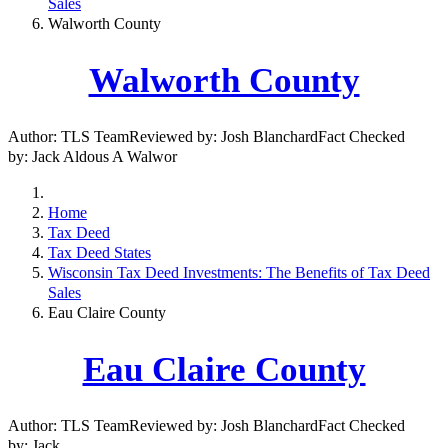
Sales
Walworth County
Walworth County
Author: TLS TeamReviewed by: Josh BlanchardFact Checked
by: Jack Aldous A Walwor
Home
Tax Deed
Tax Deed States
Wisconsin Tax Deed Investments: The Benefits of Tax Deed
Sales
Eau Claire County
Eau Claire County
Author: TLS TeamReviewed by: Josh BlanchardFact Checked
by: Jack