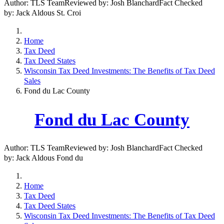
Author: TLS TeamReviewed by: Josh BlanchardFact Checked
by: Jack Aldous St. Croi
Home
Tax Deed
Tax Deed States
Wisconsin Tax Deed Investments: The Benefits of Tax Deed
Sales
Fond du Lac County
Fond du Lac County
Author: TLS TeamReviewed by: Josh BlanchardFact Checked
by: Jack Aldous Fond du
Home
Tax Deed
Tax Deed States
Wisconsin Tax Deed Investments: The Benefits of Tax Deed