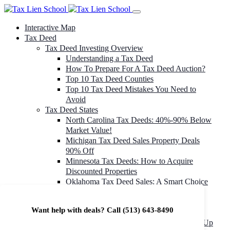
Interactive Map
Tax Deed
Tax Deed Investing Overview
Understanding a Tax Deed
How To Prepare For A Tax Deed Auction?
Top 10 Tax Deed Counties
Top 10 Tax Deed Mistakes You Need to
Avoid
Tax Deed States
North Carolina Tax Deeds: 40%-90% Below
Market Value!
Michigan Tax Deed Sales Property Deals
90% Off
Minnesota Tax Deeds: How to Acquire
Discounted Properties
Oklahoma Tax Deed Sales: A Smart Choice
for Investors
Oregon Tax Deed Sales: Maximize Your
Want help with deals? Call
(513) 643-8490
Investment Returns
Washington Tax Deeds: Cheap Properties Up