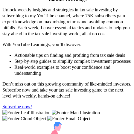
Unlock weekly insights and strategies in tax sale investing by
subscribing to my YouTube channel, where 75K subscribers gain
expert knowledge on maximizing returns and avoiding common
pitfalls. Each week, I cover essential tactics and updates to help you
stay ahead in the tax sale investing world, all at no cost.
With YouTube Learnings, you’ll discover:
Actionable tips on finding and profiting from tax sale deals
Step-by-step guides to simplify complex investment processes
Real-world examples to boost your confidence and
understanding
Don’t miss out on this growing community of like-minded investors.
Subscribe now and take your tax sale investing game to the next
level with weekly, hands-on advice!
Subscribe now!