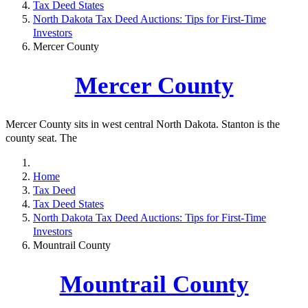
Tax Deed States
North Dakota Tax Deed Auctions: Tips for First-Time
Investors
Mercer County
Mercer County
Mercer County sits in west central North Dakota. Stanton is the
county seat. The
Home
Tax Deed
Tax Deed States
North Dakota Tax Deed Auctions: Tips for First-Time
Investors
Mountrail County
Mountrail County