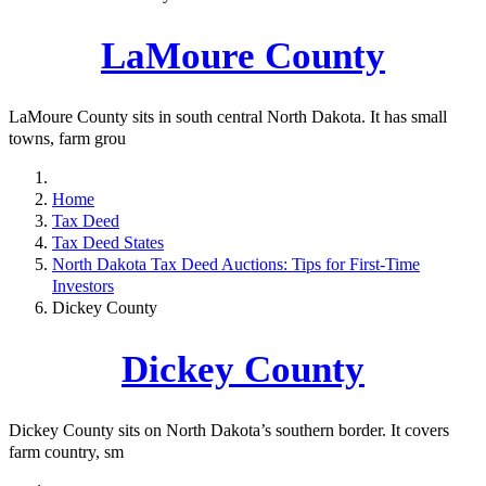
LaMoure County
LaMoure County sits in south central North Dakota. It has small
towns, farm grou
Home
Tax Deed
Tax Deed States
North Dakota Tax Deed Auctions: Tips for First-Time
Investors
Dickey County
Dickey County
Dickey County sits on North Dakota’s southern border. It covers
farm country, sm