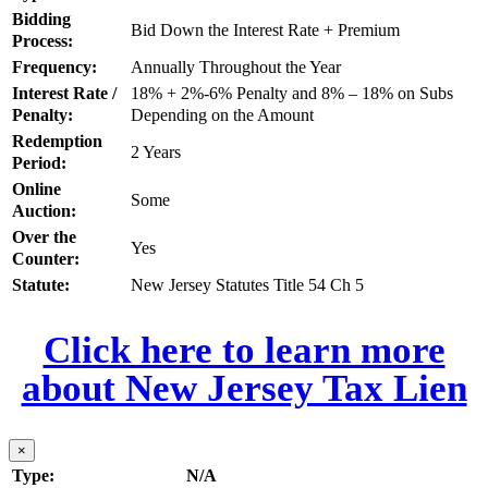
Bidding
Bid Down the Interest Rate + Premium
Process:
Frequency:
Annually Throughout the Year
Interest Rate /
18% + 2%-6% Penalty and 8% – 18% on Subs
Penalty:
Depending on the Amount
Redemption
2 Years
Period:
Online
Some
Auction:
Over the
Yes
Counter:
Statute:
New Jersey Statutes Title 54 Ch 5
Click here to learn more
about New Jersey Tax Lien
×
Type:
N/A