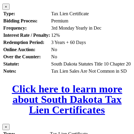
×
Type:
Tax Lien Certificate
Bidding Process:
Premium
Frequency:
3rd Monday Yearly in Dec
Interest Rate / Penalty:
12%
Redemption Period:
3 Years + 60 Days
Online Auction:
No
Over the Counter:
No
Statute:
South Dakota Statutes Title 10 Chapter 20
Notes:
Tax Lien Sales Are Not Common in SD
Click here to learn more
about South Dakota Tax
Lien Certificates
×
Type:
Tax Lien Certificate