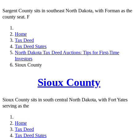
Sargent County sits in southeast North Dakota, with Forman as the
county seat. F
Home
Tax Deed
Tax Deed States
North Dakota Tax Deed Auctions: Tips for First-Time
Investors
Sioux County
Sioux County
Sioux County sits in south central North Dakota, with Fort Yates
serving as the
Home
Tax Deed
Tax Deed States