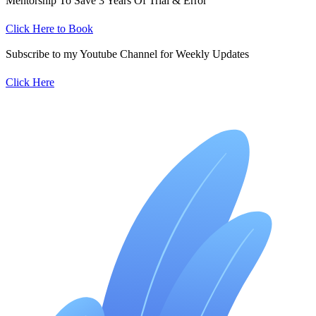
Mentorship To Save 3 Years Of Trial & Error
Click Here to Book
Subscribe to my Youtube Channel for Weekly Updates
Click Here