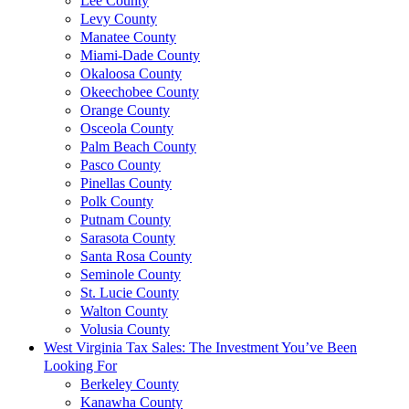
Lee County
Levy County
Manatee County
Miami-Dade County
Okaloosa County
Okeechobee County
Orange County
Osceola County
Palm Beach County
Pasco County
Pinellas County
Polk County
Putnam County
Sarasota County
Santa Rosa County
Seminole County
St. Lucie County
Walton County
Volusia County
West Virginia Tax Sales: The Investment You’ve Been
Looking For
Berkeley County
Kanawha County