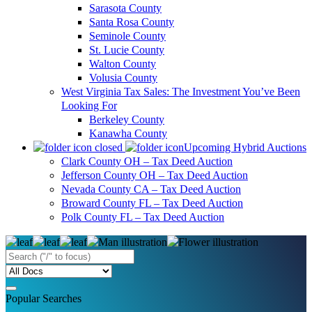
Sarasota County
Santa Rosa County
Seminole County
St. Lucie County
Walton County
Volusia County
West Virginia Tax Sales: The Investment You’ve Been
Looking For
Berkeley County
Kanawha County
Upcoming Hybrid Auctions
Clark County OH – Tax Deed Auction
Jefferson County OH – Tax Deed Auction
Nevada County CA – Tax Deed Auction
Broward County FL – Tax Deed Auction
Polk County FL – Tax Deed Auction
Popular Searches