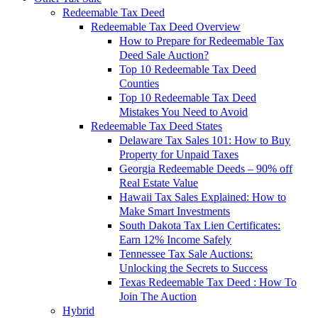
Redeemable Tax Deed
Redeemable Tax Deed Overview
How to Prepare for Redeemable Tax
Deed Sale Auction?
Top 10 Redeemable Tax Deed
Counties
Top 10 Redeemable Tax Deed
Mistakes You Need to Avoid
Redeemable Tax Deed States
Delaware Tax Sales 101: How to Buy
Property for Unpaid Taxes
Georgia Redeemable Deeds – 90% off
Real Estate Value
Hawaii Tax Sales Explained: How to
Make Smart Investments
South Dakota Tax Lien Certificates:
Earn 12% Income Safely
Tennessee Tax Sale Auctions:
Unlocking the Secrets to Success
Texas Redeemable Tax Deed : How To
Join The Auction
Hybrid