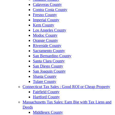
Calaveras County
Contra Costa County
Fresno County
Imperial County
Kern County
Los Angeles County
Modoc County
Orange County
Riverside County
Sacramento County
San Bernardino County
Santa Clara County
San Diego County
San Joaquin County
Shasta County
Tulare County
Connecticut Tax Sales : Good ROI or Cheap Property
Fairfield County
Hartford County
Massachusetts Tax Sales: Earn Big with Tax Liens and
Deeds
Middlesex County