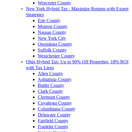
Worcester County
New York Hybrid Tax : Maximize Returns with Expert
Strategies
Erie County
Monroe County
Nassau County
New York City
Onondaga County
Suffolk County
Westchester County
Ohio Hybrid Tax: Up to 90% Off Properties, 18% ROI
with Tax Liens
Allen County
Ashtabula County
Butler County
Clark County
Clermont County
Cuyahoga County
Columbiana County
Delaware County
Fairfield County
Franklin County