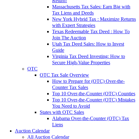
Return!
Massachusetts Tax Sales: Earn Big with
Tax Liens and Deeds
New York Hybrid Tax : Maximize Returns
with Expert Strategies
Texas Redeemable Tax Deed : How To
Join The Auction
Utah Tax Deed Sales: How to Invest
Guide
Virginia Tax Deed Investing: How to
Secure High-Value Properties
OTC
OTC Tax Sale Overview
How to Prepare for (OTC) Over-the-
Counter Tax Sales
Top 10 Over-the-Counter (OTC) Counties
Top 10 Over-the-Counter (OTC) Mistakes
You Need to Avoid
States with OTC Sales
Alabama Over-the-Counter (OTC) Tax
Liens
Auction Calendar
All Auction Calendar