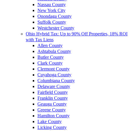
Nassau County
New York City
Onondaga County
Suffolk County
Westchester County
Ohio Hybrid Tax: Up to 90% Off Properties, 18% ROI
with Tax Liens
Allen County
Ashtabula County
Butler County
Clark County
Clermont County
Cuyahoga County
Columbiana County
Delaware County
Fairfield County
Franklin County
Geauga County
Greene County
Hamilton County
Lake County
Licking County