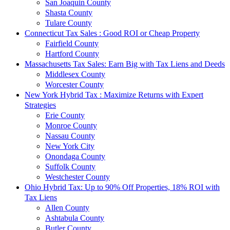
San Joaquin County
Shasta County
Tulare County
Connecticut Tax Sales : Good ROI or Cheap Property
Fairfield County
Hartford County
Massachusetts Tax Sales: Earn Big with Tax Liens and Deeds
Middlesex County
Worcester County
New York Hybrid Tax : Maximize Returns with Expert
Strategies
Erie County
Monroe County
Nassau County
New York City
Onondaga County
Suffolk County
Westchester County
Ohio Hybrid Tax: Up to 90% Off Properties, 18% ROI with
Tax Liens
Allen County
Ashtabula County
Butler County