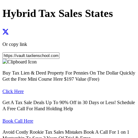
Hybrid Tax Sales States
Or copy link
Buy Tax Lien & Deed Property For Pennies On The Dollar Quickly
Get the Free Mini Course Here $197 Value (Free)
Click Here
Get A Tax Sale Deals Up To 90% Off in 30 Days or Less! Schedule
A Free Call For Hand Holding Help
Book Call Here
Avoid Costly Rookie Tax Sales Mistakes Book A Call For 1 on 1