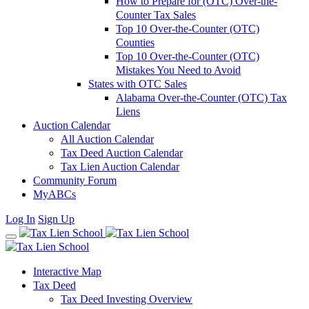
How to Prepare for (OTC) Over-the-
Counter Tax Sales
Top 10 Over-the-Counter (OTC)
Counties
Top 10 Over-the-Counter (OTC)
Mistakes You Need to Avoid
States with OTC Sales
Alabama Over-the-Counter (OTC) Tax
Liens
Auction Calendar
All Auction Calendar
Tax Deed Auction Calendar
Tax Lien Auction Calendar
Community Forum
MyABCs
Log In
Sign Up
Interactive Map
Tax Deed
Tax Deed Investing Overview