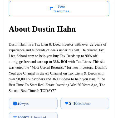
Free
resources
About Dustin Hahn
Dustin Hahn is a Tax Lien & Deed investor with over 22 years of
experience and hundreds of deals under his belt. He created Tax
Lien School.com to help you buy Tax Deeds up to 90% off
mortgage free and earn up to 36% ROI with Tax Liens. This site
was voted the “Most Useful Resource” for new investors. Dustin’s
YouTube Channel is the #1 Channel on Tax Liens & Deeds with
over 98,000 Subscribers and 3600 videos to help you start. “The
Best Time To Start Real Estate Investing Was 20 Years Ago, The
Second Best Time Is TODAY!”
20+
5–10
yrs
deals/mo
2009
TLS founded