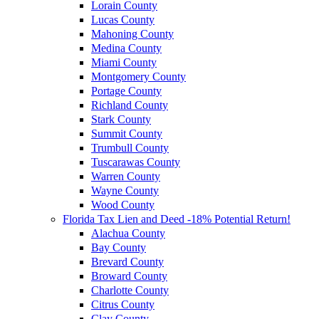
Lorain County
Lucas County
Mahoning County
Medina County
Miami County
Montgomery County
Portage County
Richland County
Stark County
Summit County
Trumbull County
Tuscarawas County
Warren County
Wayne County
Wood County
Florida Tax Lien and Deed -18% Potential Return!
Alachua County
Bay County
Brevard County
Broward County
Charlotte County
Citrus County
Clay County