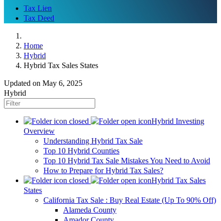
Tax Lien
Tax Deed
Home
Hybrid
Hybrid Tax Sales States
Updated on May 6, 2025
Hybrid
Hybrid Investing
Overview
Understanding Hybrid Tax Sale
Top 10 Hybrid Counties
Top 10 Hybrid Tax Sale Mistakes You Need to Avoid
How to Prepare for Hybrid Tax Sales?
Hybrid Tax Sales
States
California Tax Sale : Buy Real Estate (Up To 90% Off)
Alameda County
Amador County