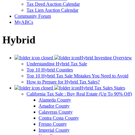
Tax Deed Auction Calendar
Tax Lien Auction Calendar
Community Forum
MyABCs
Hybrid
Hybrid Investing Overview
Understanding Hybrid Tax Sale
Top 10 Hybrid Counties
Top 10 Hybrid Tax Sale Mistakes You Need to Avoid
How to Prepare for Hybrid Tax Sales?
Hybrid Tax Sales States
California Tax Sale : Buy Real Estate (Up To 90% Off)
Alameda County
Amador County
Calaveras County
Contra Costa County
Fresno County
Imperial County