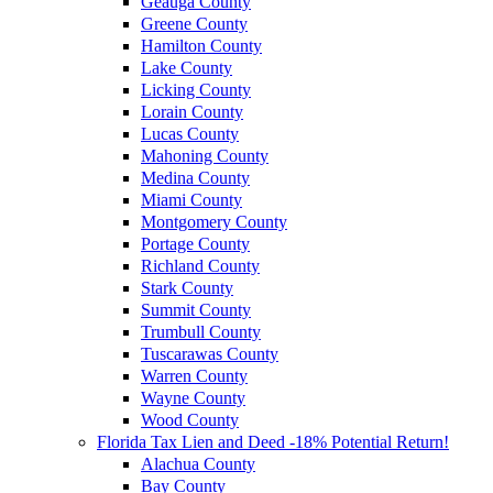
Geauga County
Greene County
Hamilton County
Lake County
Licking County
Lorain County
Lucas County
Mahoning County
Medina County
Miami County
Montgomery County
Portage County
Richland County
Stark County
Summit County
Trumbull County
Tuscarawas County
Warren County
Wayne County
Wood County
Florida Tax Lien and Deed -18% Potential Return!
Alachua County
Bay County