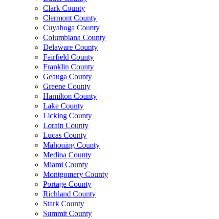
Clark County
Clermont County
Cuyahoga County
Columbiana County
Delaware County
Fairfield County
Franklin County
Geauga County
Greene County
Hamilton County
Lake County
Licking County
Lorain County
Lucas County
Mahoning County
Medina County
Miami County
Montgomery County
Portage County
Richland County
Stark County
Summit County