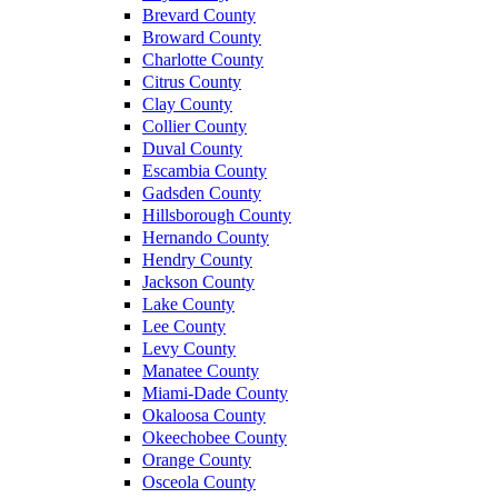
Brevard County
Broward County
Charlotte County
Citrus County
Clay County
Collier County
Duval County
Escambia County
Gadsden County
Hillsborough County
Hernando County
Hendry County
Jackson County
Lake County
Lee County
Levy County
Manatee County
Miami-Dade County
Okaloosa County
Okeechobee County
Orange County
Osceola County