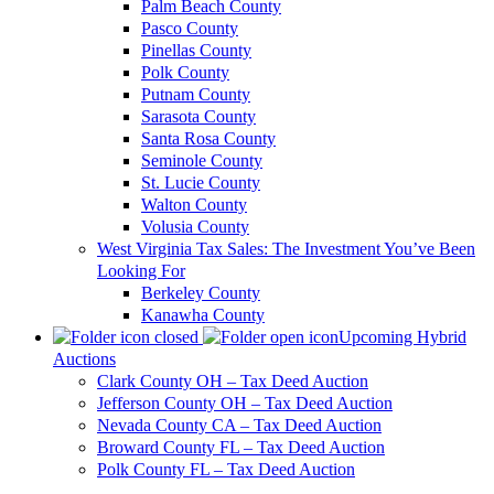
Palm Beach County
Pasco County
Pinellas County
Polk County
Putnam County
Sarasota County
Santa Rosa County
Seminole County
St. Lucie County
Walton County
Volusia County
West Virginia Tax Sales: The Investment You’ve Been
Looking For
Berkeley County
Kanawha County
Upcoming Hybrid
Auctions
Clark County OH – Tax Deed Auction
Jefferson County OH – Tax Deed Auction
Nevada County CA – Tax Deed Auction
Broward County FL – Tax Deed Auction
Polk County FL – Tax Deed Auction