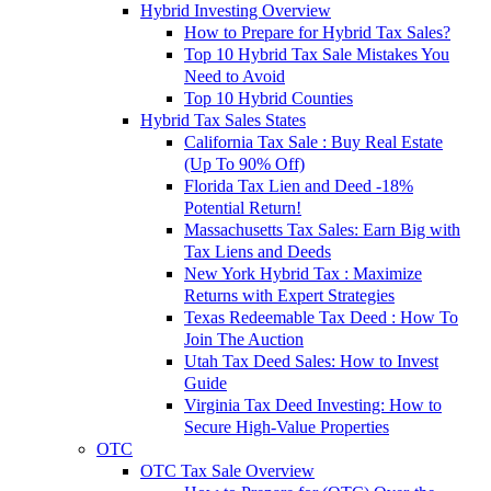
Hybrid Investing Overview
How to Prepare for Hybrid Tax Sales?
Top 10 Hybrid Tax Sale Mistakes You
Need to Avoid
Top 10 Hybrid Counties
Hybrid Tax Sales States
California Tax Sale : Buy Real Estate
(Up To 90% Off)
Florida Tax Lien and Deed -18%
Potential Return!
Massachusetts Tax Sales: Earn Big with
Tax Liens and Deeds
New York Hybrid Tax : Maximize
Returns with Expert Strategies
Texas Redeemable Tax Deed : How To
Join The Auction
Utah Tax Deed Sales: How to Invest
Guide
Virginia Tax Deed Investing: How to
Secure High-Value Properties
OTC
OTC Tax Sale Overview