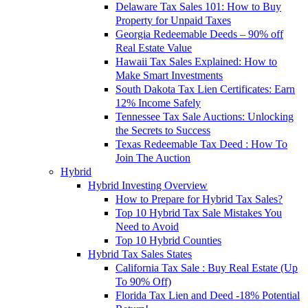
Delaware Tax Sales 101: How to Buy
Property for Unpaid Taxes
Georgia Redeemable Deeds – 90% off
Real Estate Value
Hawaii Tax Sales Explained: How to
Make Smart Investments
South Dakota Tax Lien Certificates: Earn
12% Income Safely
Tennessee Tax Sale Auctions: Unlocking
the Secrets to Success
Texas Redeemable Tax Deed : How To
Join The Auction
Hybrid
Hybrid Investing Overview
How to Prepare for Hybrid Tax Sales?
Top 10 Hybrid Tax Sale Mistakes You
Need to Avoid
Top 10 Hybrid Counties
Hybrid Tax Sales States
California Tax Sale : Buy Real Estate (Up
To 90% Off)
Florida Tax Lien and Deed -18% Potential