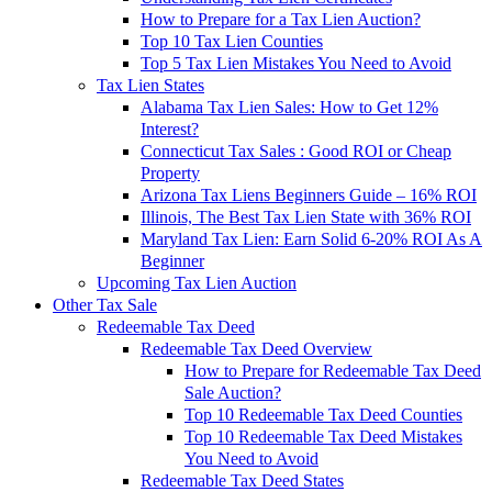
How to Prepare for a Tax Lien Auction?
Top 10 Tax Lien Counties
Top 5 Tax Lien Mistakes You Need to Avoid
Tax Lien States
Alabama Tax Lien Sales: How to Get 12%
Interest?
Connecticut Tax Sales : Good ROI or Cheap
Property
Arizona Tax Liens Beginners Guide – 16% ROI
Illinois, The Best Tax Lien State with 36% ROI
Maryland Tax Lien: Earn Solid 6-20% ROI As A
Beginner
Upcoming Tax Lien Auction
Other Tax Sale
Redeemable Tax Deed
Redeemable Tax Deed Overview
How to Prepare for Redeemable Tax Deed
Sale Auction?
Top 10 Redeemable Tax Deed Counties
Top 10 Redeemable Tax Deed Mistakes
You Need to Avoid
Redeemable Tax Deed States