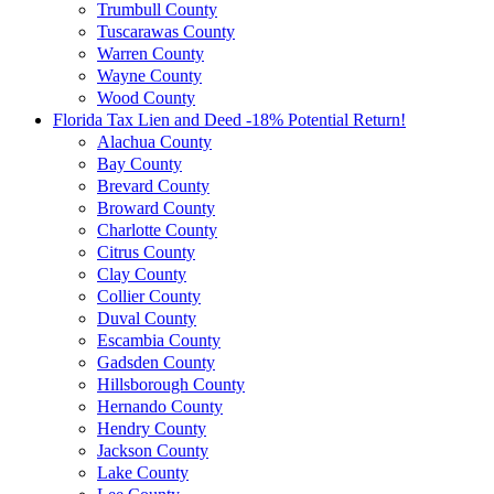
Trumbull County
Tuscarawas County
Warren County
Wayne County
Wood County
Florida Tax Lien and Deed -18% Potential Return!
Alachua County
Bay County
Brevard County
Broward County
Charlotte County
Citrus County
Clay County
Collier County
Duval County
Escambia County
Gadsden County
Hillsborough County
Hernando County
Hendry County
Jackson County
Lake County