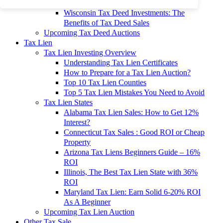
To 90% Off
Wisconsin Tax Deed Investments: The
Benefits of Tax Deed Sales
Upcoming Tax Deed Auctions
Tax Lien
Tax Lien Investing Overview
Understanding Tax Lien Certificates
How to Prepare for a Tax Lien Auction?
Top 10 Tax Lien Counties
Top 5 Tax Lien Mistakes You Need to Avoid
Tax Lien States
Alabama Tax Lien Sales: How to Get 12%
Interest?
Connecticut Tax Sales : Good ROI or Cheap
Property
Arizona Tax Liens Beginners Guide – 16%
ROI
Illinois, The Best Tax Lien State with 36%
ROI
Maryland Tax Lien: Earn Solid 6-20% ROI
As A Beginner
Upcoming Tax Lien Auction
Other Tax Sale