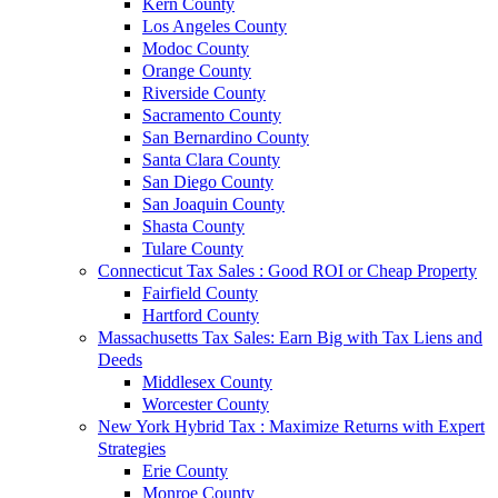
Kern County
Los Angeles County
Modoc County
Orange County
Riverside County
Sacramento County
San Bernardino County
Santa Clara County
San Diego County
San Joaquin County
Shasta County
Tulare County
Connecticut Tax Sales : Good ROI or Cheap Property
Fairfield County
Hartford County
Massachusetts Tax Sales: Earn Big with Tax Liens and
Deeds
Middlesex County
Worcester County
New York Hybrid Tax : Maximize Returns with Expert
Strategies
Erie County
Monroe County