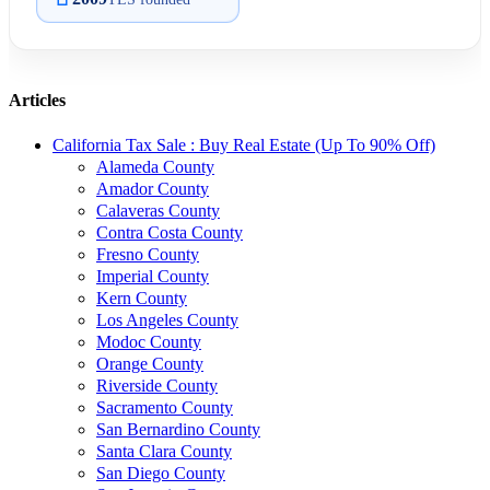
Articles
California Tax Sale : Buy Real Estate (Up To 90% Off)
Alameda County
Amador County
Calaveras County
Contra Costa County
Fresno County
Imperial County
Kern County
Los Angeles County
Modoc County
Orange County
Riverside County
Sacramento County
San Bernardino County
Santa Clara County
San Diego County