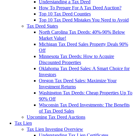
Understanding a Tax Deed
How To Prepare For A Tax Deed Auction?
Top 10 Tax Deed Counties
Top 10 Tax Deed Mistakes You Need to Avoid
Tax Deed States
North Carolina Tax Deeds: 40%-90% Below
Market Value!
Michigan Tax Deed Sales Property Deals 90%
Off
Minnesota Tax Deeds: How to Acquire
Discounted Properties
Oklahoma Tax Deed Sales: A Smart Choice for
Investors
Oregon Tax Deed Sales: Maximize Your
Investment Returns
Washington Tax Deeds: Cheap Properties Up To
90% Off
Wisconsin Tax Deed Investments: The Benefits
of Tax Deed Sales
Upcoming Tax Deed Auctions
Tax Lien
Tax Lien Investing Overview
Understanding Tax Lien Certificates