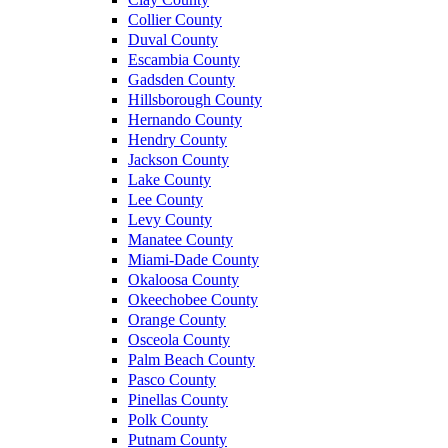
Collier County
Duval County
Escambia County
Gadsden County
Hillsborough County
Hernando County
Hendry County
Jackson County
Lake County
Lee County
Levy County
Manatee County
Miami-Dade County
Okaloosa County
Okeechobee County
Orange County
Osceola County
Palm Beach County
Pasco County
Pinellas County
Polk County
Putnam County