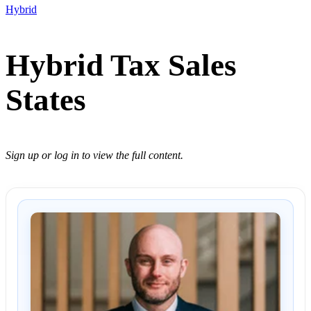
Hybrid
Hybrid Tax Sales
States
Sign up or log in to view the full content.