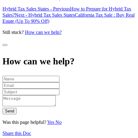
Hybrid Tax Sales States - Previous
How to Prepare for Hybrid Tax
Sales?
Next - Hybrid Tax Sales States
California Tax Sale : Buy Real
Estate (Up To 90% Off)
Still stuck?
How can we help?
How can we help?
Send
Was this page helpful?
Yes
No
Share this Doc