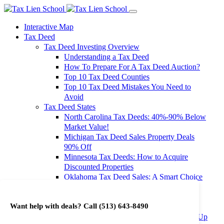
Interactive Map
Tax Deed
Tax Deed Investing Overview
Understanding a Tax Deed
How To Prepare For A Tax Deed Auction?
Top 10 Tax Deed Counties
Top 10 Tax Deed Mistakes You Need to
Avoid
Tax Deed States
North Carolina Tax Deeds: 40%-90% Below
Market Value!
Michigan Tax Deed Sales Property Deals
90% Off
Minnesota Tax Deeds: How to Acquire
Discounted Properties
Oklahoma Tax Deed Sales: A Smart Choice
for Investors
Oregon Tax Deed Sales: Maximize Your
Want help with deals? Call
(513) 643-8490
Investment Returns
Washington Tax Deeds: Cheap Properties Up