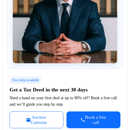
Free help available
Get a Tax Deed in the next 30 days
Need a hand on your first deal at up to 90% off? Book a free call
and we’ll guide you step by step.
Auction
Book a free
Calendar
call