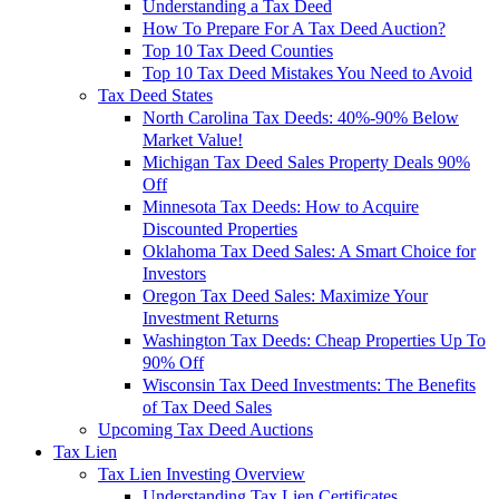
Understanding a Tax Deed
How To Prepare For A Tax Deed Auction?
Top 10 Tax Deed Counties
Top 10 Tax Deed Mistakes You Need to Avoid
Tax Deed States
North Carolina Tax Deeds: 40%-90% Below
Market Value!
Michigan Tax Deed Sales Property Deals 90%
Off
Minnesota Tax Deeds: How to Acquire
Discounted Properties
Oklahoma Tax Deed Sales: A Smart Choice for
Investors
Oregon Tax Deed Sales: Maximize Your
Investment Returns
Washington Tax Deeds: Cheap Properties Up To
90% Off
Wisconsin Tax Deed Investments: The Benefits
of Tax Deed Sales
Upcoming Tax Deed Auctions
Tax Lien
Tax Lien Investing Overview
Understanding Tax Lien Certificates