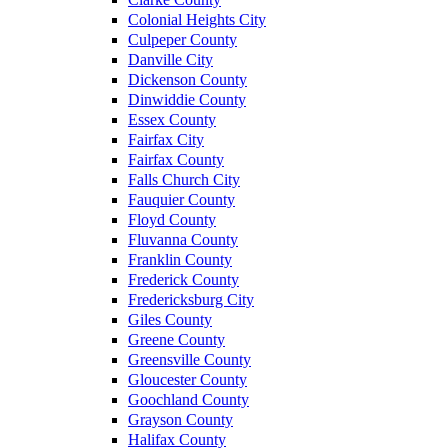
Colonial Heights City
Culpeper County
Danville City
Dickenson County
Dinwiddie County
Essex County
Fairfax City
Fairfax County
Falls Church City
Fauquier County
Floyd County
Fluvanna County
Franklin County
Frederick County
Fredericksburg City
Giles County
Greene County
Greensville County
Gloucester County
Goochland County
Grayson County
Halifax County