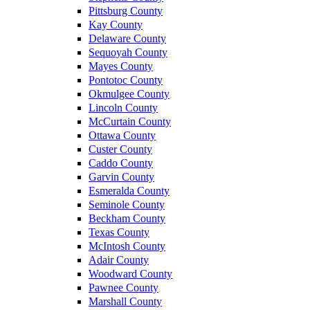
Pittsburg County
Kay County
Delaware County
Sequoyah County
Mayes County
Pontotoc County
Okmulgee County
Lincoln County
McCurtain County
Ottawa County
Custer County
Caddo County
Garvin County
Esmeralda County
Seminole County
Beckham County
Texas County
McIntosh County
Adair County
Woodward County
Pawnee County
Marshall County