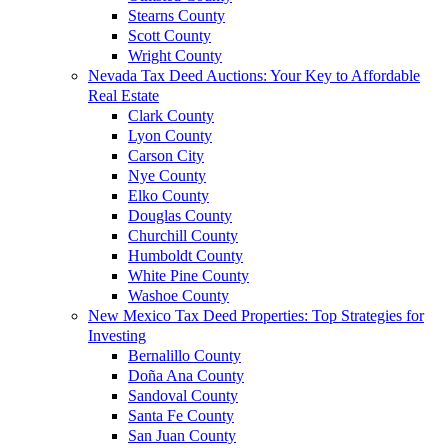
Stearns County
Scott County
Wright County
Nevada Tax Deed Auctions: Your Key to Affordable
Real Estate
Clark County
Lyon County
Carson City
Nye County
Elko County
Douglas County
Churchill County
Humboldt County
White Pine County
Washoe County
New Mexico Tax Deed Properties: Top Strategies for
Investing
Bernalillo County
Doña Ana County
Sandoval County
Santa Fe County
San Juan County