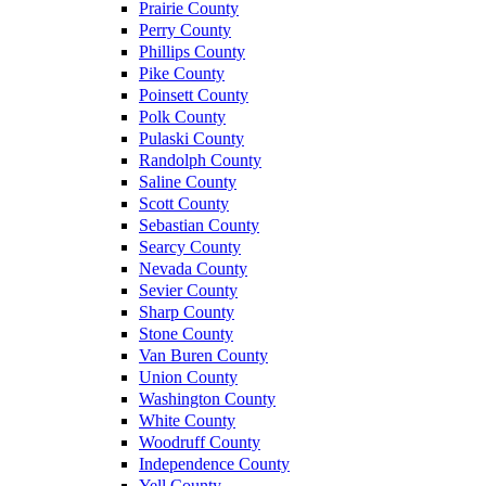
Prairie County
Perry County
Phillips County
Pike County
Poinsett County
Polk County
Pulaski County
Randolph County
Saline County
Scott County
Sebastian County
Searcy County
Nevada County
Sevier County
Sharp County
Stone County
Van Buren County
Union County
Washington County
White County
Woodruff County
Independence County
Yell County