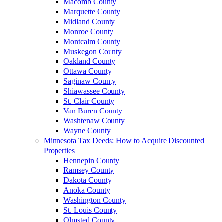
Macomb County
Marquette County
Midland County
Monroe County
Montcalm County
Muskegon County
Oakland County
Ottawa County
Saginaw County
Shiawassee County
St. Clair County
Van Buren County
Washtenaw County
Wayne County
Minnesota Tax Deeds: How to Acquire Discounted
Properties
Hennepin County
Ramsey County
Dakota County
Anoka County
Washington County
St. Louis County
Olmsted County