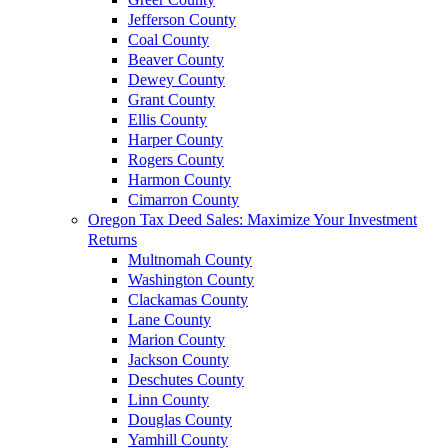
Jefferson County
Coal County
Beaver County
Dewey County
Grant County
Ellis County
Harper County
Rogers County
Harmon County
Cimarron County
Oregon Tax Deed Sales: Maximize Your Investment
Returns
Multnomah County
Washington County
Clackamas County
Lane County
Marion County
Jackson County
Deschutes County
Linn County
Douglas County
Yamhill County