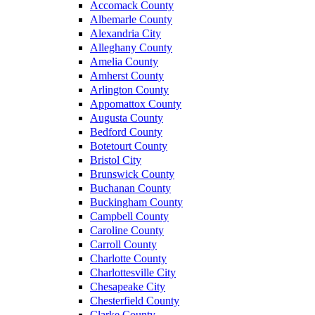
Accomack County
Albemarle County
Alexandria City
Alleghany County
Amelia County
Amherst County
Arlington County
Appomattox County
Augusta County
Bedford County
Botetourt County
Bristol City
Brunswick County
Buchanan County
Buckingham County
Campbell County
Caroline County
Carroll County
Charlotte County
Charlottesville City
Chesapeake City
Chesterfield County
Clarke County