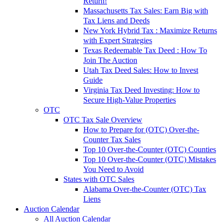
Return!
Massachusetts Tax Sales: Earn Big with
Tax Liens and Deeds
New York Hybrid Tax : Maximize Returns
with Expert Strategies
Texas Redeemable Tax Deed : How To
Join The Auction
Utah Tax Deed Sales: How to Invest
Guide
Virginia Tax Deed Investing: How to
Secure High-Value Properties
OTC
OTC Tax Sale Overview
How to Prepare for (OTC) Over-the-
Counter Tax Sales
Top 10 Over-the-Counter (OTC) Counties
Top 10 Over-the-Counter (OTC) Mistakes
You Need to Avoid
States with OTC Sales
Alabama Over-the-Counter (OTC) Tax
Liens
Auction Calendar
All Auction Calendar