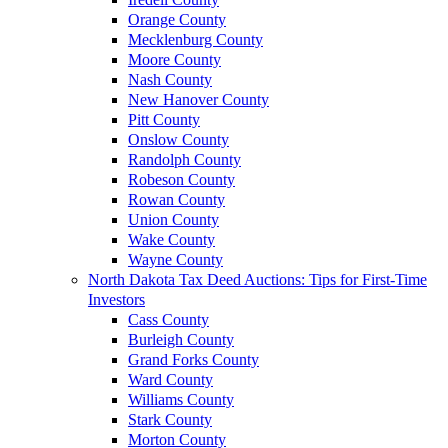
Orange County
Mecklenburg County
Moore County
Nash County
New Hanover County
Pitt County
Onslow County
Randolph County
Robeson County
Rowan County
Union County
Wake County
Wayne County
North Dakota Tax Deed Auctions: Tips for First-Time
Investors
Cass County
Burleigh County
Grand Forks County
Ward County
Williams County
Stark County
Morton County