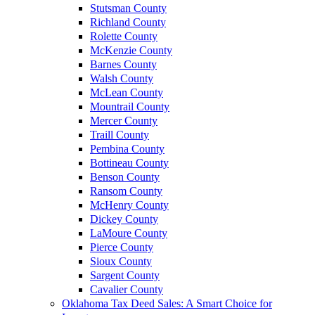
Stutsman County
Richland County
Rolette County
McKenzie County
Barnes County
Walsh County
McLean County
Mountrail County
Mercer County
Traill County
Pembina County
Bottineau County
Benson County
Ransom County
McHenry County
Dickey County
LaMoure County
Pierce County
Sioux County
Sargent County
Cavalier County
Oklahoma Tax Deed Sales: A Smart Choice for