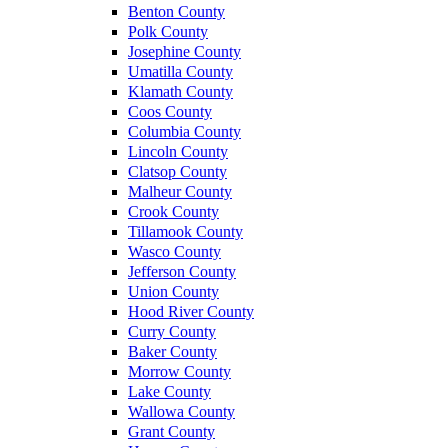
Benton County
Polk County
Josephine County
Umatilla County
Klamath County
Coos County
Columbia County
Lincoln County
Clatsop County
Malheur County
Crook County
Tillamook County
Wasco County
Jefferson County
Union County
Hood River County
Curry County
Baker County
Morrow County
Lake County
Wallowa County
Grant County