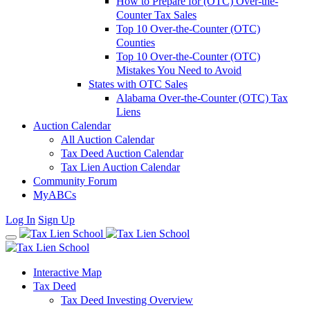
How to Prepare for (OTC) Over-the-
Counter Tax Sales
Top 10 Over-the-Counter (OTC)
Counties
Top 10 Over-the-Counter (OTC)
Mistakes You Need to Avoid
States with OTC Sales
Alabama Over-the-Counter (OTC) Tax
Liens
Auction Calendar
All Auction Calendar
Tax Deed Auction Calendar
Tax Lien Auction Calendar
Community Forum
MyABCs
Log In
Sign Up
Interactive Map
Tax Deed
Tax Deed Investing Overview