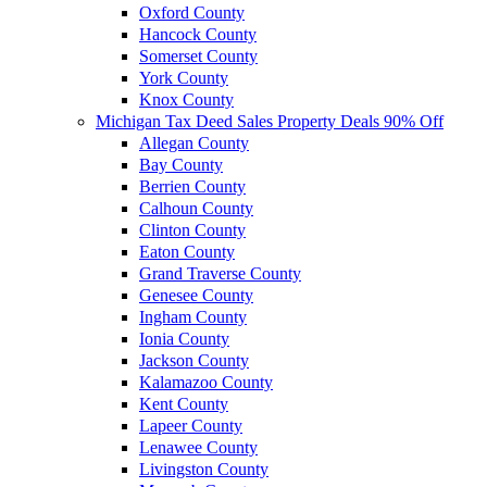
Oxford County
Hancock County
Somerset County
York County
Knox County
Michigan Tax Deed Sales Property Deals 90% Off
Allegan County
Bay County
Berrien County
Calhoun County
Clinton County
Eaton County
Grand Traverse County
Genesee County
Ingham County
Ionia County
Jackson County
Kalamazoo County
Kent County
Lapeer County
Lenawee County
Livingston County