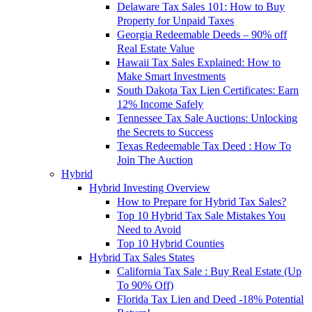
Delaware Tax Sales 101: How to Buy
Property for Unpaid Taxes
Georgia Redeemable Deeds – 90% off
Real Estate Value
Hawaii Tax Sales Explained: How to
Make Smart Investments
South Dakota Tax Lien Certificates: Earn
12% Income Safely
Tennessee Tax Sale Auctions: Unlocking
the Secrets to Success
Texas Redeemable Tax Deed : How To
Join The Auction
Hybrid
Hybrid Investing Overview
How to Prepare for Hybrid Tax Sales?
Top 10 Hybrid Tax Sale Mistakes You
Need to Avoid
Top 10 Hybrid Counties
Hybrid Tax Sales States
California Tax Sale : Buy Real Estate (Up
To 90% Off)
Florida Tax Lien and Deed -18% Potential