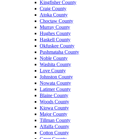
Kingfisher County
Craig County
Atoka County
Choctaw County
Murray County
Hughes County
Haskell County
Okfuskee County
Pushmataha County
Noble County
Washita County
Love County
Johnston County
Nowata County
Latimer County
Blaine County
Woods County
Kiowa County
Major County
Tillman County
Alfalfa County
Cotton County
Greer County