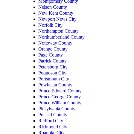
Montgomery County
Nelson County
New Kent County
Newport News City
Norfolk City
Northampton County
Northumberland County
Nottoway County
Orange County
Page County
Patrick County
Petersburg City
Poquoson City
Portsmouth City
Powhatan County
Prince Edward County
Prince George County
Prince William County
Pittsylvania County
Pulaski County
Radford City
Richmond City
Roanoke City