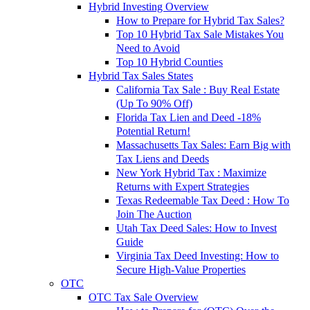
Hybrid Investing Overview
How to Prepare for Hybrid Tax Sales?
Top 10 Hybrid Tax Sale Mistakes You
Need to Avoid
Top 10 Hybrid Counties
Hybrid Tax Sales States
California Tax Sale : Buy Real Estate
(Up To 90% Off)
Florida Tax Lien and Deed -18%
Potential Return!
Massachusetts Tax Sales: Earn Big with
Tax Liens and Deeds
New York Hybrid Tax : Maximize
Returns with Expert Strategies
Texas Redeemable Tax Deed : How To
Join The Auction
Utah Tax Deed Sales: How to Invest
Guide
Virginia Tax Deed Investing: How to
Secure High-Value Properties
OTC
OTC Tax Sale Overview