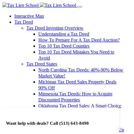
Interactive Map
Tax Deed
Tax Deed Investing Overview
Understanding a Tax Deed
How To Prepare For A Tax Deed Auction?
Top 10 Tax Deed Counties
Top 10 Tax Deed Mistakes You Need to
Avoid
Tax Deed States
North Carolina Tax Deeds: 40%-90% Below
Market Value!
Michigan Tax Deed Sales Property Deals
90% Off
Minnesota Tax Deeds: How to Acquire
Discounted Properties
Oklahoma Tax Deed Sales: A Smart Choice
for Investors
Oregon Tax Deed Sales: Maximize Your
Want help with deals? Call
(513) 643-8490
Investment Returns
Washington Tax Deeds: Cheap Properties Up