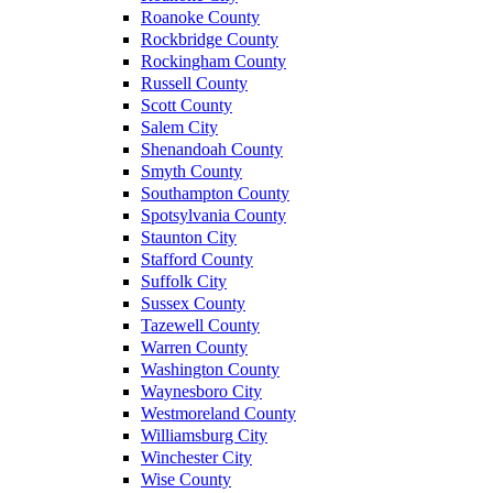
Roanoke County
Rockbridge County
Rockingham County
Russell County
Scott County
Salem City
Shenandoah County
Smyth County
Southampton County
Spotsylvania County
Staunton City
Stafford County
Suffolk City
Sussex County
Tazewell County
Warren County
Washington County
Waynesboro City
Westmoreland County
Williamsburg City
Winchester City
Wise County