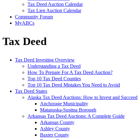
Tax Deed Auction Calendar
Tax Lien Auction Calendar
Community Forum
MyABCs
Tax Deed
Tax Deed Investing Overview
Understanding a Tax Deed
How To Prepare For A Tax Deed Auction?
Top 10 Tax Deed Counties
Top 10 Tax Deed Mistakes You Need to Avoid
Tax Deed States
Alaska Tax Deed Auctions: How to Invest and Succeed
Anchorage Municipality
Matanuska-Susitna Borough
Arkansas Tax Deed Auctions: A Complete Guide
Arkansas County
Ashley County
Baxter County