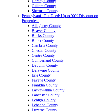
Harney County
Gilliam County
Sherman County
Pennsylvania Tax Deed: Up to 90% Discount on
Properties!
Allegheny County
Beaver County
Bucks County
Butler County
Cambria County
Chester County
Centre County
Cumberland County
Dauphin County
Delaware County
Erie County
Fayette County
Franklin County
Lackawanna County
Lancaster County
Lehigh County
Lebanon County
Luzerne County