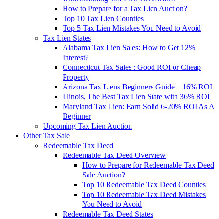
How to Prepare for a Tax Lien Auction?
Top 10 Tax Lien Counties
Top 5 Tax Lien Mistakes You Need to Avoid
Tax Lien States
Alabama Tax Lien Sales: How to Get 12%
Interest?
Connecticut Tax Sales : Good ROI or Cheap
Property
Arizona Tax Liens Beginners Guide – 16% ROI
Illinois, The Best Tax Lien State with 36% ROI
Maryland Tax Lien: Earn Solid 6-20% ROI As A
Beginner
Upcoming Tax Lien Auction
Other Tax Sale
Redeemable Tax Deed
Redeemable Tax Deed Overview
How to Prepare for Redeemable Tax Deed
Sale Auction?
Top 10 Redeemable Tax Deed Counties
Top 10 Redeemable Tax Deed Mistakes
You Need to Avoid
Redeemable Tax Deed States