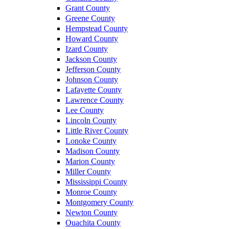
Grant County
Greene County
Hempstead County
Howard County
Izard County
Jackson County
Jefferson County
Johnson County
Lafayette County
Lawrence County
Lee County
Lincoln County
Little River County
Lonoke County
Madison County
Marion County
Miller County
Mississippi County
Monroe County
Montgomery County
Newton County
Ouachita County