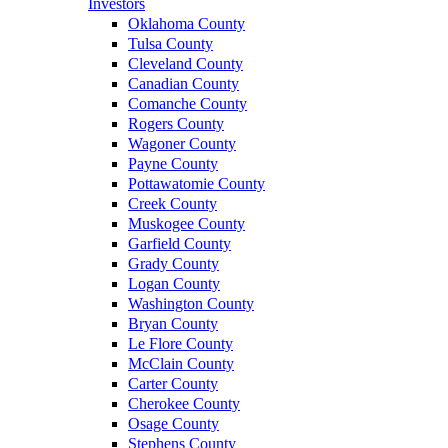
Investors
Oklahoma County
Tulsa County
Cleveland County
Canadian County
Comanche County
Rogers County
Wagoner County
Payne County
Pottawatomie County
Creek County
Muskogee County
Garfield County
Grady County
Logan County
Washington County
Bryan County
Le Flore County
McClain County
Carter County
Cherokee County
Osage County
Stephens County