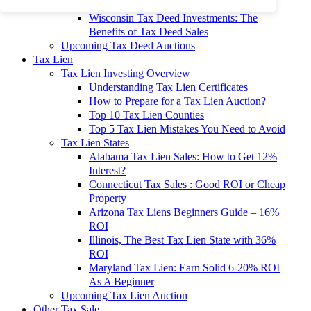
To 90% Off
Wisconsin Tax Deed Investments: The
Benefits of Tax Deed Sales
Upcoming Tax Deed Auctions
Tax Lien
Tax Lien Investing Overview
Understanding Tax Lien Certificates
How to Prepare for a Tax Lien Auction?
Top 10 Tax Lien Counties
Top 5 Tax Lien Mistakes You Need to Avoid
Tax Lien States
Alabama Tax Lien Sales: How to Get 12%
Interest?
Connecticut Tax Sales : Good ROI or Cheap
Property
Arizona Tax Liens Beginners Guide – 16%
ROI
Illinois, The Best Tax Lien State with 36%
ROI
Maryland Tax Lien: Earn Solid 6-20% ROI
As A Beginner
Upcoming Tax Lien Auction
Other Tax Sale