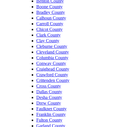
Benton County
Boone County
Bradley County
Calhoun County
Carroll County
Chicot County
Clark County
Clay County
Cleburne County
Cleveland County
Columbia County
Conway County
Craighead County
Crawford County
Crittenden County
Cross County
Dallas County
Desha County
Drew County
Faulkner County
Franklin County
Fulton County
Garland County