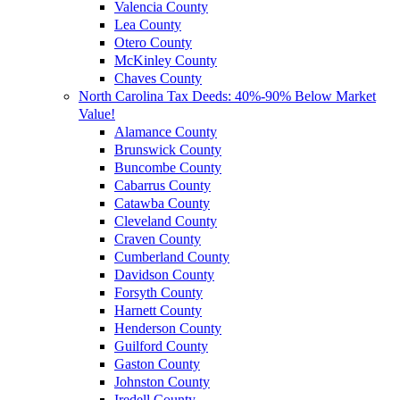
Valencia County
Lea County
Otero County
McKinley County
Chaves County
North Carolina Tax Deeds: 40%-90% Below Market
Value!
Alamance County
Brunswick County
Buncombe County
Cabarrus County
Catawba County
Cleveland County
Craven County
Cumberland County
Davidson County
Forsyth County
Harnett County
Henderson County
Guilford County
Gaston County
Johnston County
Iredell County