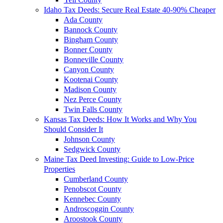
Idaho Tax Deeds: Secure Real Estate 40-90% Cheaper
Ada County
Bannock County
Bingham County
Bonner County
Bonneville County
Canyon County
Kootenai County
Madison County
Nez Perce County
Twin Falls County
Kansas Tax Deeds: How It Works and Why You
Should Consider It
Johnson County
Sedgwick County
Maine Tax Deed Investing: Guide to Low-Price
Properties
Cumberland County
Penobscot County
Kennebec County
Androscoggin County
Aroostook County