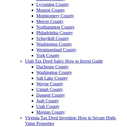
Lycoming County
Monroe County
Montgomery County
Mercer County
Northampton County
Philadelphia County
Schuylkill County
Washington County
Westmoreland County
York County
Utah Tax Deed Sales: How to Invest Guide
Duchesne County
Washington County
Salt Lake County
Wayne County
Uintah County
Daggett County
Juab County
Utah County
Morgan County
Virginia Tax Deed Investing: How to Secure High-
Value Properties