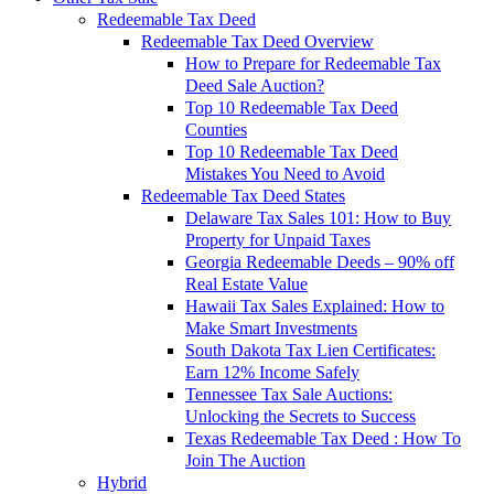
Redeemable Tax Deed
Redeemable Tax Deed Overview
How to Prepare for Redeemable Tax
Deed Sale Auction?
Top 10 Redeemable Tax Deed
Counties
Top 10 Redeemable Tax Deed
Mistakes You Need to Avoid
Redeemable Tax Deed States
Delaware Tax Sales 101: How to Buy
Property for Unpaid Taxes
Georgia Redeemable Deeds – 90% off
Real Estate Value
Hawaii Tax Sales Explained: How to
Make Smart Investments
South Dakota Tax Lien Certificates:
Earn 12% Income Safely
Tennessee Tax Sale Auctions:
Unlocking the Secrets to Success
Texas Redeemable Tax Deed : How To
Join The Auction
Hybrid