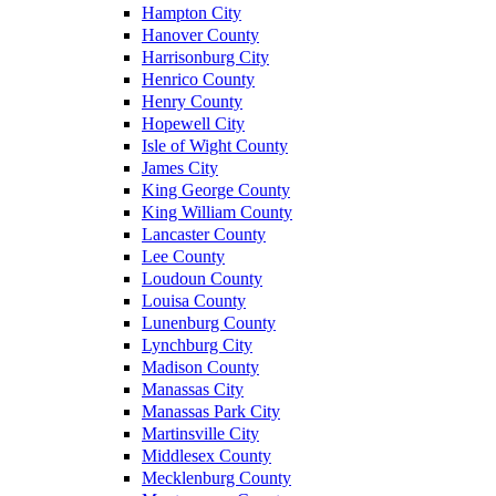
Hampton City
Hanover County
Harrisonburg City
Henrico County
Henry County
Hopewell City
Isle of Wight County
James City
King George County
King William County
Lancaster County
Lee County
Loudoun County
Louisa County
Lunenburg County
Lynchburg City
Madison County
Manassas City
Manassas Park City
Martinsville City
Middlesex County
Mecklenburg County