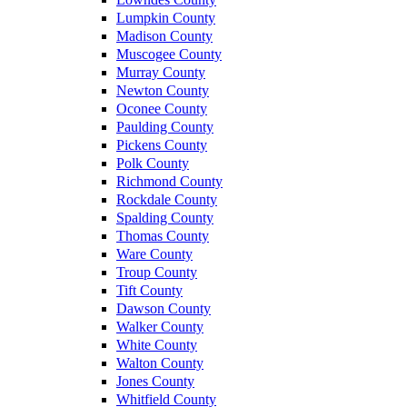
Lumpkin County
Madison County
Muscogee County
Murray County
Newton County
Oconee County
Paulding County
Pickens County
Polk County
Richmond County
Rockdale County
Spalding County
Thomas County
Ware County
Troup County
Tift County
Dawson County
Walker County
White County
Walton County
Jones County
Whitfield County