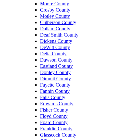
Moore County
Crosby County
Motley County
Culberson County
Dallam County
Deaf Smith County
Dickens County
DeWitt County
Delta County
Dawson County
Eastland County
Donley County
Dimmit County
Fayette County
Fannin County
Falls County
Edwards County
Fisher County
Floyd County
Foard County
Franklin County
Glasscock County