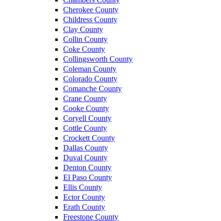
Cherokee County
Childress County
Clay County
Collin County
Coke County
Collingsworth County
Coleman County
Colorado County
Comanche County
Crane County
Cooke County
Coryell County
Cottle County
Crockett County
Dallas County
Duval County
Denton County
El Paso County
Ellis County
Ector County
Erath County
Freestone County