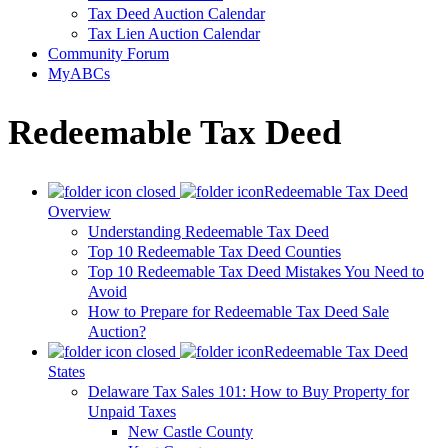
Tax Deed Auction Calendar
Tax Lien Auction Calendar
Community Forum
MyABCs
Redeemable Tax Deed
Redeemable Tax Deed
Overview
Understanding Redeemable Tax Deed
Top 10 Redeemable Tax Deed Counties
Top 10 Redeemable Tax Deed Mistakes You Need to
Avoid
How to Prepare for Redeemable Tax Deed Sale
Auction?
Redeemable Tax Deed
States
Delaware Tax Sales 101: How to Buy Property for
Unpaid Taxes
New Castle County