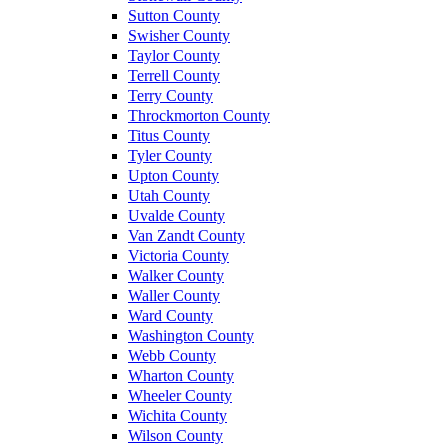
Sutton County
Swisher County
Taylor County
Terrell County
Terry County
Throckmorton County
Titus County
Tyler County
Upton County
Utah County
Uvalde County
Van Zandt County
Victoria County
Walker County
Waller County
Ward County
Washington County
Webb County
Wharton County
Wheeler County
Wichita County
Wilson County