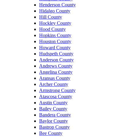
Henderson County
Hidalgo County
Hill County
Hockley County
Hood County
Hopkins County
Houston County
Howard County
Hudspeth County
Anderson County
Andrews County
Angelina County
Aransas County
Archer County
Armstrong County
Atascosa County
Austin County
Bailey County
Bandera County
Baylor County
Bastrop County
Bee County