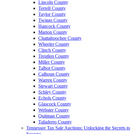
Lincoln County
Terrell County
Taylor County
Twiggs County
Hancock County
Marion County
Chattahoochee County
Wheeler County
Clinch County
Treutlen County
Miller County
Talbot County
Calhoun County
Warren County
Stewart County
Schley County
Echols County
Glascock County
Webster County
Quitman County
Taliaferro County
Tennessee Tax Sale Auctions: Unlocking the Secrets to
Success