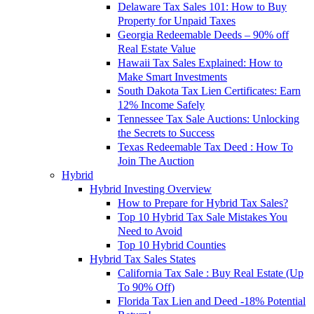
Delaware Tax Sales 101: How to Buy
Property for Unpaid Taxes
Georgia Redeemable Deeds – 90% off
Real Estate Value
Hawaii Tax Sales Explained: How to
Make Smart Investments
South Dakota Tax Lien Certificates: Earn
12% Income Safely
Tennessee Tax Sale Auctions: Unlocking
the Secrets to Success
Texas Redeemable Tax Deed : How To
Join The Auction
Hybrid
Hybrid Investing Overview
How to Prepare for Hybrid Tax Sales?
Top 10 Hybrid Tax Sale Mistakes You
Need to Avoid
Top 10 Hybrid Counties
Hybrid Tax Sales States
California Tax Sale : Buy Real Estate (Up
To 90% Off)
Florida Tax Lien and Deed -18% Potential