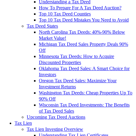
Understanding a Tax Deed
How To Prepare For A Tax Deed Auction?
Top 10 Tax Deed Counties
Top 10 Tax Deed Mistakes You Need to Avoid
Tax Deed States
North Carolina Tax Deeds: 40%-90% Below
Market Value!
Michigan Tax Deed Sales Property Deals 90%
Off
Minnesota Tax Deeds: How to Acquire
Discounted Properties
Oklahoma Tax Deed Sales: A Smart Choice for
Investors
Oregon Tax Deed Sales: Maximize Your
Investment Returns
Washington Tax Deeds: Cheap Properties Up To
90% Off
Wisconsin Tax Deed Investments: The Benefits
of Tax Deed Sales
Upcoming Tax Deed Auctions
Tax Lien
Tax Lien Investing Overview
Understanding Tax Lien Certificates