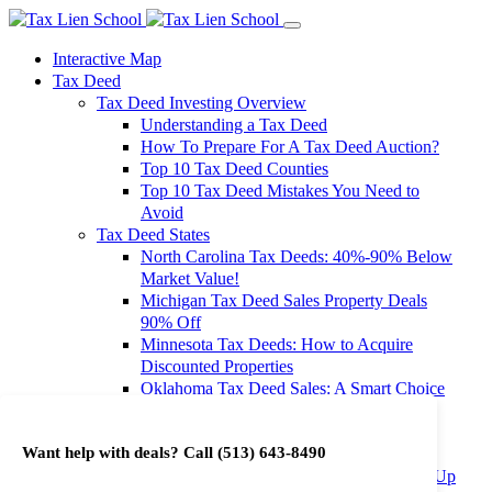
Interactive Map
Tax Deed
Tax Deed Investing Overview
Understanding a Tax Deed
How To Prepare For A Tax Deed Auction?
Top 10 Tax Deed Counties
Top 10 Tax Deed Mistakes You Need to
Avoid
Tax Deed States
North Carolina Tax Deeds: 40%-90% Below
Market Value!
Michigan Tax Deed Sales Property Deals
90% Off
Minnesota Tax Deeds: How to Acquire
Discounted Properties
Oklahoma Tax Deed Sales: A Smart Choice
for Investors
Oregon Tax Deed Sales: Maximize Your
Want help with deals? Call
(513) 643-8490
Investment Returns
Washington Tax Deeds: Cheap Properties Up