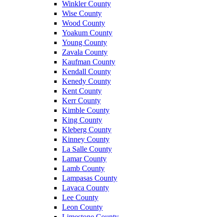
Winkler County
Wise County
Wood County
Yoakum County
Young County
Zavala County
Kaufman County
Kendall County
Kenedy County
Kent County
Kerr County
Kimble County
King County
Kleberg County
Kinney County
La Salle County
Lamar County
Lamb County
Lampasas County
Lavaca County
Lee County
Leon County
Limestone County