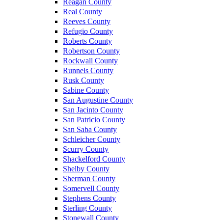
Reagan County
Real County
Reeves County
Refugio County
Roberts County
Robertson County
Rockwall County
Runnels County
Rusk County
Sabine County
San Augustine County
San Jacinto County
San Patricio County
San Saba County
Schleicher County
Scurry County
Shackelford County
Shelby County
Sherman County
Somervell County
Stephens County
Sterling County
Stonewall County