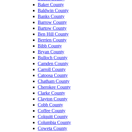
Baker County
Baldwin County
Banks County
Barrow County
Bartow County
Ben Hill County
Berrien County
Bibb County
Bryan County
Bulloch County
Camden County
Carroll County
Catoosa County
Chatham County
Cherokee County
Clarke County
Clayton County
Cobb County
Coffee County
Colquitt County
Columbia County
Coweta County