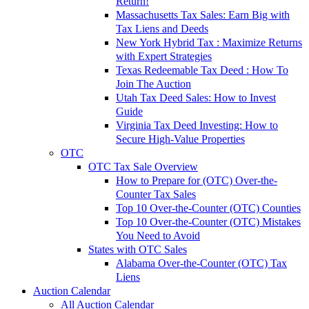
Return!
Massachusetts Tax Sales: Earn Big with
Tax Liens and Deeds
New York Hybrid Tax : Maximize Returns
with Expert Strategies
Texas Redeemable Tax Deed : How To
Join The Auction
Utah Tax Deed Sales: How to Invest
Guide
Virginia Tax Deed Investing: How to
Secure High-Value Properties
OTC
OTC Tax Sale Overview
How to Prepare for (OTC) Over-the-
Counter Tax Sales
Top 10 Over-the-Counter (OTC) Counties
Top 10 Over-the-Counter (OTC) Mistakes
You Need to Avoid
States with OTC Sales
Alabama Over-the-Counter (OTC) Tax
Liens
Auction Calendar
All Auction Calendar