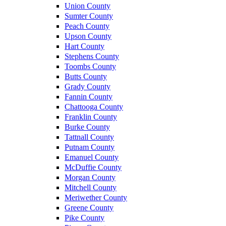
Union County
Sumter County
Peach County
Upson County
Hart County
Stephens County
Toombs County
Butts County
Grady County
Fannin County
Chattooga County
Franklin County
Burke County
Tattnall County
Putnam County
Emanuel County
McDuffie County
Morgan County
Mitchell County
Meriwether County
Greene County
Pike County