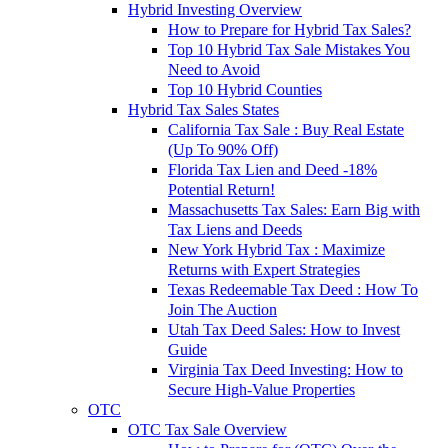
Hybrid Investing Overview
How to Prepare for Hybrid Tax Sales?
Top 10 Hybrid Tax Sale Mistakes You
Need to Avoid
Top 10 Hybrid Counties
Hybrid Tax Sales States
California Tax Sale : Buy Real Estate
(Up To 90% Off)
Florida Tax Lien and Deed -18%
Potential Return!
Massachusetts Tax Sales: Earn Big with
Tax Liens and Deeds
New York Hybrid Tax : Maximize
Returns with Expert Strategies
Texas Redeemable Tax Deed : How To
Join The Auction
Utah Tax Deed Sales: How to Invest
Guide
Virginia Tax Deed Investing: How to
Secure High-Value Properties
OTC
OTC Tax Sale Overview