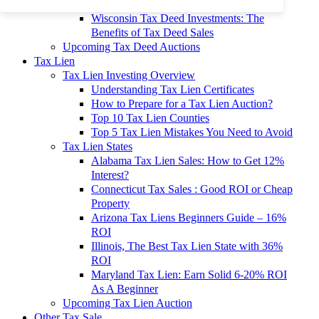
To 90% Off
Wisconsin Tax Deed Investments: The
Benefits of Tax Deed Sales
Upcoming Tax Deed Auctions
Tax Lien
Tax Lien Investing Overview
Understanding Tax Lien Certificates
How to Prepare for a Tax Lien Auction?
Top 10 Tax Lien Counties
Top 5 Tax Lien Mistakes You Need to Avoid
Tax Lien States
Alabama Tax Lien Sales: How to Get 12%
Interest?
Connecticut Tax Sales : Good ROI or Cheap
Property
Arizona Tax Liens Beginners Guide – 16%
ROI
Illinois, The Best Tax Lien State with 36%
ROI
Maryland Tax Lien: Earn Solid 6-20% ROI
As A Beginner
Upcoming Tax Lien Auction
Other Tax Sale