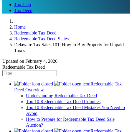
Tax Lien
Tax Deed
Home
Redeemable Tax Deed
Redeemable Tax Deed States
Delaware Tax Sales 101: How to Buy Property for Unpaid
Taxes
Updated on February 4, 2026
Redeemable Tax Deed
Redeemable Tax
Deed Overview
Understanding Redeemable Tax Deed
Top 10 Redeemable Tax Deed Counties
Top 10 Redeemable Tax Deed Mistakes You Need to
Avoid
How to Prepare for Redeemable Tax Deed Sale
Auction?
Redeemable Tax