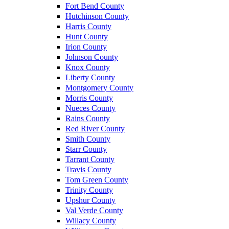
Fort Bend County
Hutchinson County
Harris County
Hunt County
Irion County
Johnson County
Knox County
Liberty County
Montgomery County
Morris County
Nueces County
Rains County
Red River County
Smith County
Starr County
Tarrant County
Travis County
Tom Green County
Trinity County
Upshur County
Val Verde County
Willacy County