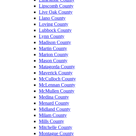
Lipscomb County
Live Oak County
Llano County
Loving County
Lubbock County
Lynn County
Madison County
Martin County
Marion County
Mason County
Matagorda County
Maverick County
McCulloch County
McLennan County
McMullen County
Medina County
Menard County
Midland County
Milam County
Mills County
Mitchelle County
Montague County