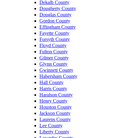
Dekalb County
Dougherty County
Douglas County
Gordon County
Effingham County
Fayette County
Forsyth County
Floyd County
Fulton County
Gilmer County
Glynn County
Gwinnett County
Habersham County
Hall County
Harris County
Haralson County
Henry County
Houston County
Jackson County
Laurens County
Lee County
Liberty County
Lowndes County