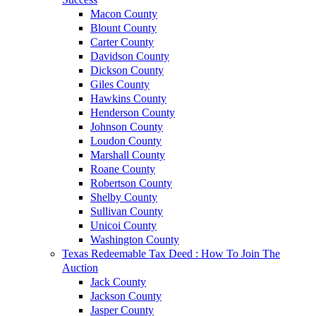
Macon County
Blount County
Carter County
Davidson County
Dickson County
Giles County
Hawkins County
Henderson County
Johnson County
Loudon County
Marshall County
Roane County
Robertson County
Shelby County
Sullivan County
Unicoi County
Washington County
Texas Redeemable Tax Deed : How To Join The
Auction
Jack County
Jackson County
Jasper County