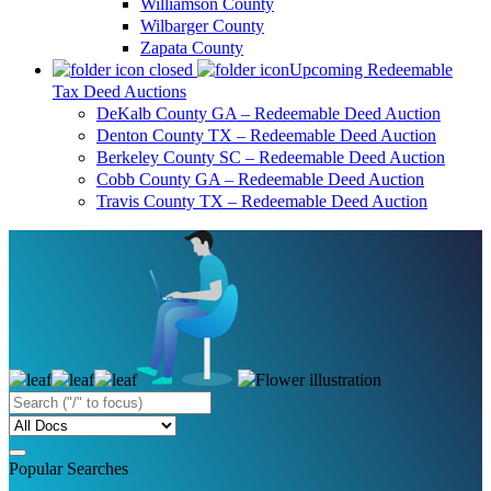
Williamson County
Wilbarger County
Zapata County
Upcoming Redeemable
Tax Deed Auctions
DeKalb County GA – Redeemable Deed Auction
Denton County TX – Redeemable Deed Auction
Berkeley County SC – Redeemable Deed Auction
Cobb County GA – Redeemable Deed Auction
Travis County TX – Redeemable Deed Auction
Popular Searches