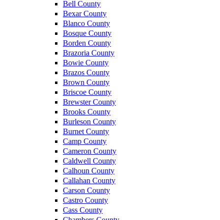
Bell County
Bexar County
Blanco County
Bosque County
Borden County
Brazoria County
Bowie County
Brazos County
Brown County
Briscoe County
Brewster County
Brooks County
Burleson County
Burnet County
Camp County
Cameron County
Caldwell County
Calhoun County
Callahan County
Carson County
Castro County
Cass County
Chambers County