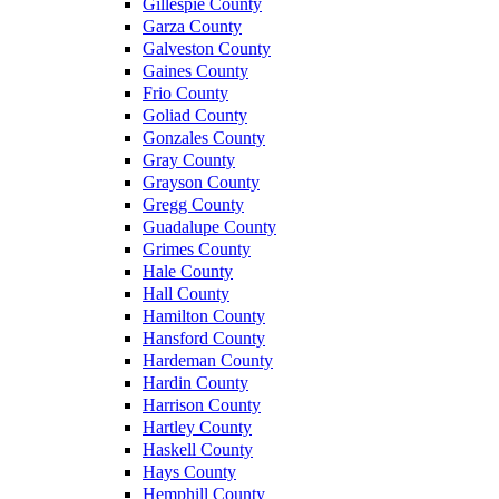
Gillespie County
Garza County
Galveston County
Gaines County
Frio County
Goliad County
Gonzales County
Gray County
Grayson County
Gregg County
Guadalupe County
Grimes County
Hale County
Hall County
Hamilton County
Hansford County
Hardeman County
Hardin County
Harrison County
Hartley County
Haskell County
Hays County
Hemphill County