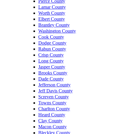
Pierce County
Lamar County
Worth County
Elbert County
Brantley County
Washington County
Cook County
Dodge County
Rabun County
Crisp County
Long County
Jasper County
Brooks County
Dade County
Jefferson County
Jeff Davis County
Screven County
Towns County
Charlton County
Heard County
Clay County
Macon County
Bleckley County