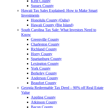
Kent County
Sussex County
Hawaii Tax Sales Explained: How to Make Smart
Investments
Honolulu County (Oahu)
Hawaii County (Big Island)
South Carolina Tax Sale: What Investors Need to
Know
Greenville County
Charleston County
Richland County
Horry County
Spartanburg County
Lexington County
York County
Berkeley County
Anderson County
Beaufort County
Georgia Redeemable Tax Deed – 90% off Real Estate
Value
Appling County
Atkinson County
Bacon County