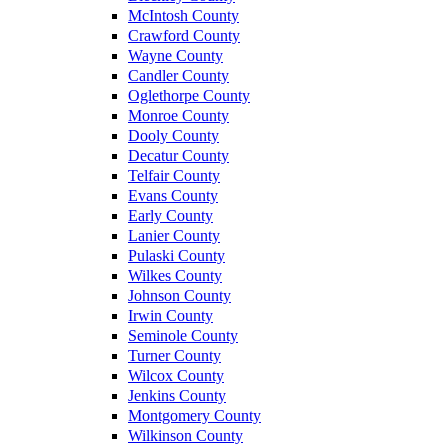
McIntosh County
Crawford County
Wayne County
Candler County
Oglethorpe County
Monroe County
Dooly County
Decatur County
Telfair County
Evans County
Early County
Lanier County
Pulaski County
Wilkes County
Johnson County
Irwin County
Seminole County
Turner County
Wilcox County
Jenkins County
Montgomery County
Wilkinson County