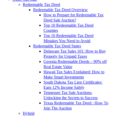
Redeemable Tax Deed
Redeemable Tax Deed Overview
How to Prepare for Redeemable Tax
Deed Sale Auction?
Top 10 Redeemable Tax Deed
Counties
Top 10 Redeemable Tax Deed
Mistakes You Need to Avoid
Redeemable Tax Deed States
Delaware Tax Sales 101: How to Buy
Property for Unpaid Taxes
Georgia Redeemable Deeds – 90% off
Real Estate Value
Hawaii Tax Sales Explained: How to
Make Smart Investments
South Dakota Tax Lien Certificates:
Earn 12% Income Safely
Tennessee Tax Sale Auctions:
Unlocking the Secrets to Success
Texas Redeemable Tax Deed : How To
Join The Auction
Hybrid