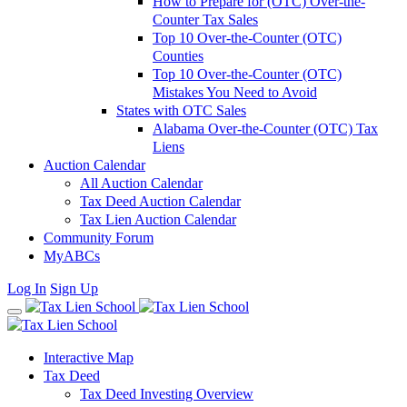
How to Prepare for (OTC) Over-the-
Counter Tax Sales
Top 10 Over-the-Counter (OTC)
Counties
Top 10 Over-the-Counter (OTC)
Mistakes You Need to Avoid
States with OTC Sales
Alabama Over-the-Counter (OTC) Tax
Liens
Auction Calendar
All Auction Calendar
Tax Deed Auction Calendar
Tax Lien Auction Calendar
Community Forum
MyABCs
Log In
Sign Up
Interactive Map
Tax Deed
Tax Deed Investing Overview