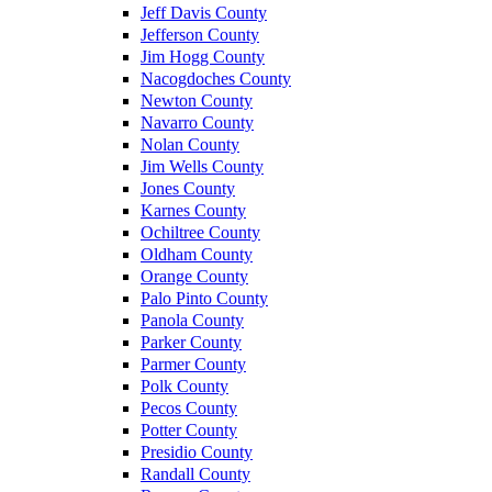
Jeff Davis County
Jefferson County
Jim Hogg County
Nacogdoches County
Newton County
Navarro County
Nolan County
Jim Wells County
Jones County
Karnes County
Ochiltree County
Oldham County
Orange County
Palo Pinto County
Panola County
Parker County
Parmer County
Polk County
Pecos County
Potter County
Presidio County
Randall County