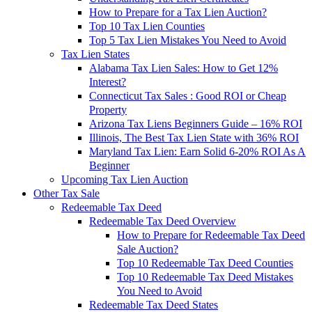
How to Prepare for a Tax Lien Auction?
Top 10 Tax Lien Counties
Top 5 Tax Lien Mistakes You Need to Avoid
Tax Lien States
Alabama Tax Lien Sales: How to Get 12%
Interest?
Connecticut Tax Sales : Good ROI or Cheap
Property
Arizona Tax Liens Beginners Guide – 16% ROI
Illinois, The Best Tax Lien State with 36% ROI
Maryland Tax Lien: Earn Solid 6-20% ROI As A
Beginner
Upcoming Tax Lien Auction
Other Tax Sale
Redeemable Tax Deed
Redeemable Tax Deed Overview
How to Prepare for Redeemable Tax Deed
Sale Auction?
Top 10 Redeemable Tax Deed Counties
Top 10 Redeemable Tax Deed Mistakes
You Need to Avoid
Redeemable Tax Deed States