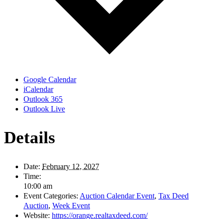
Google Calendar
iCalendar
Outlook 365
Outlook Live
Details
Date:
February 12, 2027
Time:
10:00 am
Event Categories:
Auction Calendar Event
,
Tax Deed
Auction
,
Week Event
Website:
https://orange.realtaxdeed.com/