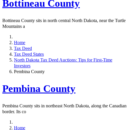
Bottineau County
Bottineau County sits in north central North Dakota, near the Turtle
Mountains a
Home
Tax Deed
Tax Deed States
North Dakota Tax Deed Auctions: Tips for First-Time
Investors
Pembina County
Pembina County
Pembina County sits in northeast North Dakota, along the Canadian
border. Its co
Home