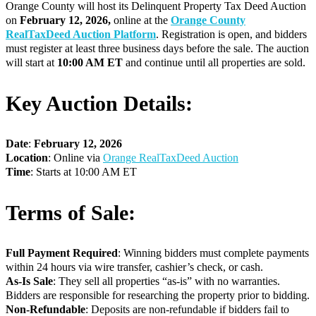
Orange County will host its Delinquent Property Tax Deed Auction
on
February 12
, 2026
,
online at the
Orange County
RealTaxDeed Auction Platform
. Registration is open, and bidders
must register at least three business days before the sale. The auction
will start at
10:00 AM ET
and continue until all properties are sold.
Key Auction Details:
Date
:
February 12
, 2026
Location
: Online via
Orange RealTaxDeed Auction
Time
: Starts at 10:00 AM ET
Terms of Sale:
Full Payment Required
: Winning bidders must complete payments
within 24 hours via wire transfer, cashier’s check, or cash.
As-Is Sale
: They sell all properties “as-is” with no warranties.
Bidders are responsible for researching the property prior to bidding.
Non-Refundable
: Deposits are non-refundable if bidders fail to