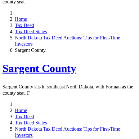
county seat.
Home
Tax Deed
Tax Deed States
North Dakota Tax Deed Auctions: Tips for First-Time
Investors
Sargent County
Sargent County
Sargent County sits in southeast North Dakota, with Forman as the
county seat. F
Home
Tax Deed
Tax Deed States
North Dakota Tax Deed Auctions: Tips for First-Time
Investors