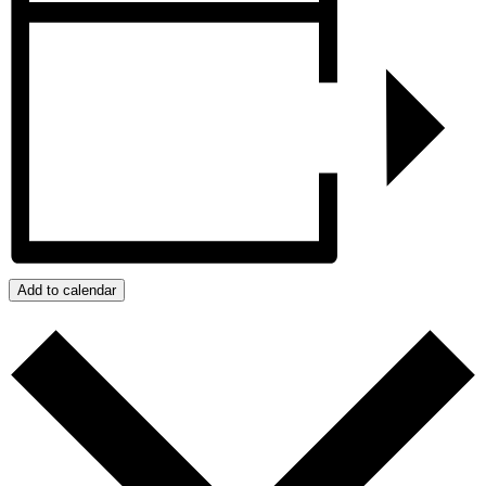
Add to calendar