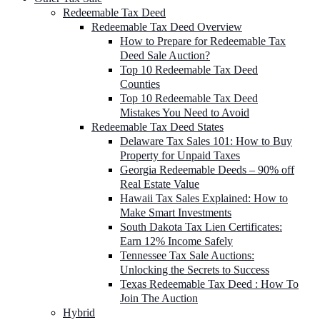
Redeemable Tax Deed
Redeemable Tax Deed Overview
How to Prepare for Redeemable Tax
Deed Sale Auction?
Top 10 Redeemable Tax Deed
Counties
Top 10 Redeemable Tax Deed
Mistakes You Need to Avoid
Redeemable Tax Deed States
Delaware Tax Sales 101: How to Buy
Property for Unpaid Taxes
Georgia Redeemable Deeds – 90% off
Real Estate Value
Hawaii Tax Sales Explained: How to
Make Smart Investments
South Dakota Tax Lien Certificates:
Earn 12% Income Safely
Tennessee Tax Sale Auctions:
Unlocking the Secrets to Success
Texas Redeemable Tax Deed : How To
Join The Auction
Hybrid