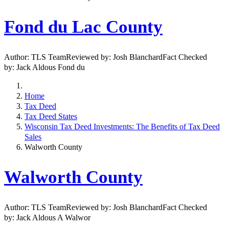
Fond du Lac County
Author: TLS TeamReviewed by: Josh BlanchardFact Checked
by: Jack Aldous Fond du
Home
Tax Deed
Tax Deed States
Wisconsin Tax Deed Investments: The Benefits of Tax Deed
Sales
Walworth County
Walworth County
Author: TLS TeamReviewed by: Josh BlanchardFact Checked
by: Jack Aldous A Walwor