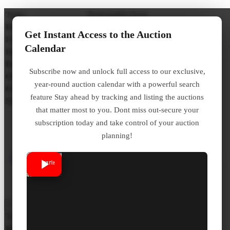
Type:
Redeemable Deed
Bidding Process:
Premium
Get Instant Access to the Auction
Frequency:
Yearly – Varies County by County
Calendar
Interest Rate / Penalty:
N/A
Redemption Period:
1 Year With 1% Monthly Interest
Subscribe now and unlock full access to our exclusive,
Online Auction:
No
year-round auction calendar with a powerful search
Over the Counter:
No
feature Stay ahead by tracking and listing the auctions
Statute:
Hawaii Const Art 8 Sec 3 Ch 246
that matter most to you. Dont miss out-secure your
subscription today and take control of your auction
Click here to Learn More
planning!
About Hawaii Redeemable
Tax Deed
×
Type:
Tax Lien Certificate
Bidding Process:
Random Selection