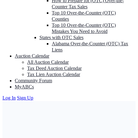
How to Prepare for (OTC) Over-the-
Counter Tax Sales
Top 10 Over-the-Counter (OTC)
Counties
Top 10 Over-the-Counter (OTC)
Mistakes You Need to Avoid
States with OTC Sales
Alabama Over-the-Counter (OTC) Tax
Liens
Auction Calendar
All Auction Calendar
Tax Deed Auction Calendar
Tax Lien Auction Calendar
Community Forum
MyABCs
Log In
Sign Up