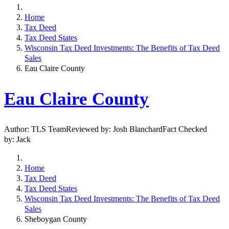
Home
Tax Deed
Tax Deed States
Wisconsin Tax Deed Investments: The Benefits of Tax Deed
Sales
Eau Claire County
Eau Claire County
Author: TLS TeamReviewed by: Josh BlanchardFact Checked
by: Jack
Home
Tax Deed
Tax Deed States
Wisconsin Tax Deed Investments: The Benefits of Tax Deed
Sales
Sheboygan County