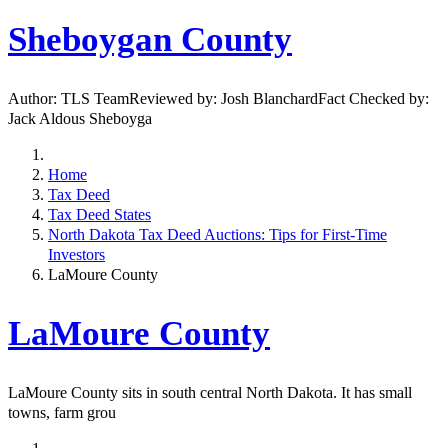
Sheboygan County
Author: TLS TeamReviewed by: Josh BlanchardFact Checked by:
Jack Aldous Sheboyga
Home
Tax Deed
Tax Deed States
North Dakota Tax Deed Auctions: Tips for First-Time
Investors
LaMoure County
LaMoure County
LaMoure County sits in south central North Dakota. It has small
towns, farm grou