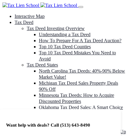
Interactive Map
Tax Deed
Tax Deed Investing Overview
Understanding a Tax Deed
How To Prepare For A Tax Deed Auction?
Top 10 Tax Deed Counties
Top 10 Tax Deed Mistakes You Need to
Avoid
Tax Deed States
North Carolina Tax Deeds: 40%-90% Below
Market Value!
Michigan Tax Deed Sales Property Deals
90% Off
Minnesota Tax Deeds: How to Acquire
Discounted Properties
Oklahoma Tax Deed Sales: A Smart Choice
for Investors
Oregon Tax Deed Sales: Maximize Your
Want help with deals? Call
(513) 643-8490
Investment Returns
Washington Tax Deeds: Cheap Properties Up