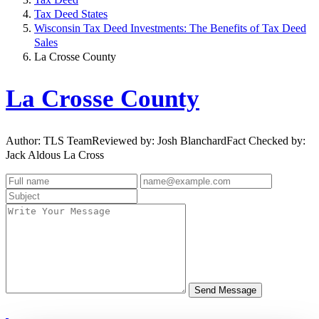
Tax Deed States
Wisconsin Tax Deed Investments: The Benefits of Tax Deed
Sales
La Crosse County
La Crosse County
Author: TLS TeamReviewed by: Josh BlanchardFact Checked by:
Jack Aldous La Cross