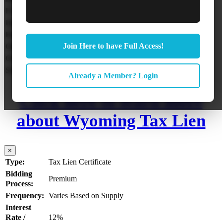
Frequency:
Annually in Jul – Sep
Interest Rate / Penalty:
15% + 3% Penalty
Redemption Period:
4 Years
Join Here to have Full Access!
Online Auction:
No
Over the Counter:
No
Statute:
Wyoming Statutes Title 39 Chapter 13
Already a Member? Login
Click here to learn more
about Wyoming Tax Lien
×
Type:
Tax Lien Certificate
Bidding
Premium
Process:
Frequency:
Varies Based on Supply
Interest
Rate /
12%