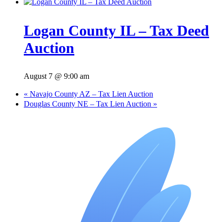
Logan County IL – Tax Deed
Auction
August 7 @ 9:00 am
«
Navajo County AZ – Tax Lien Auction
Douglas County NE – Tax Lien Auction
»