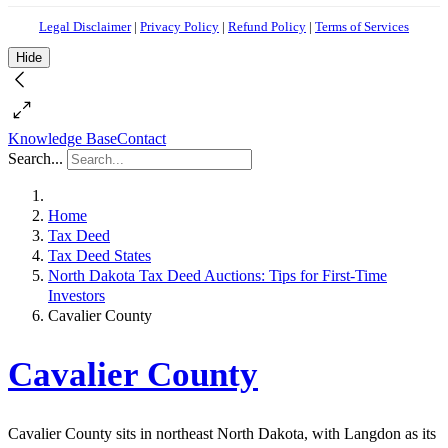
Legal Disclaimer
|
Privacy Policy
|
Refund Policy
|
Terms of Services
Hide
Knowledge Base
Contact
Search...
Home
Tax Deed
Tax Deed States
North Dakota Tax Deed Auctions: Tips for First-Time
Investors
Cavalier County
Cavalier County
Cavalier County sits in northeast North Dakota, with Langdon as its