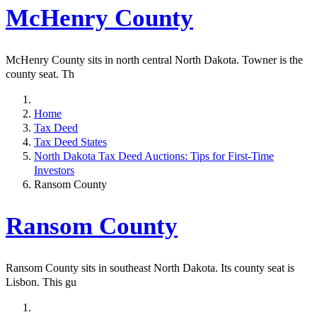
McHenry County
McHenry County sits in north central North Dakota. Towner is the
county seat. Th
Home
Tax Deed
Tax Deed States
North Dakota Tax Deed Auctions: Tips for First-Time
Investors
Ransom County
Ransom County
Ransom County sits in southeast North Dakota. Its county seat is
Lisbon. This gu