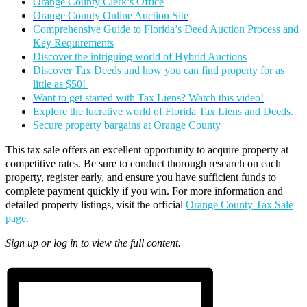
Orange County Clerk’s Office
Orange County Online Auction Site
Comprehensive Guide to Florida’s Deed Auction Process and
Key Requirements
Discover the intriguing world of Hybrid Auctions
Discover Tax Deeds and how you can find property for as
little as $50!
Want to get started with Tax Liens? Watch this video!
Explore the lucrative world of Florida Tax Liens and Deeds
.
Secure property bargains at Orange County
This tax sale offers an excellent opportunity to acquire property at
competitive rates. Be sure to conduct thorough research on each
property, register early, and ensure you have sufficient funds to
complete payment quickly if you win. For more information and
detailed property listings, visit the official
Orange County Tax Sale
page
.
Sign up or log in to view the full content.