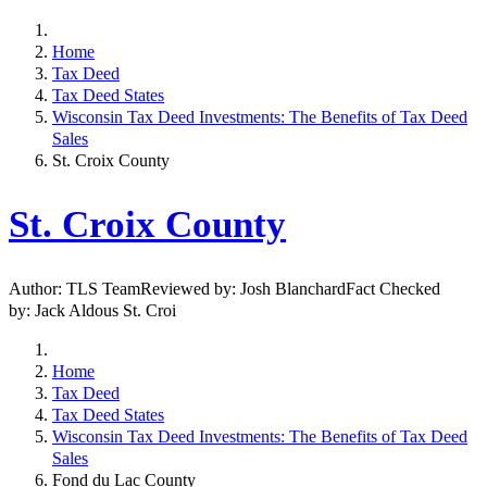
Home
Tax Deed
Tax Deed States
Wisconsin Tax Deed Investments: The Benefits of Tax Deed
Sales
St. Croix County
St. Croix County
Author: TLS TeamReviewed by: Josh BlanchardFact Checked
by: Jack Aldous St. Croi
Home
Tax Deed
Tax Deed States
Wisconsin Tax Deed Investments: The Benefits of Tax Deed
Sales
Fond du Lac County