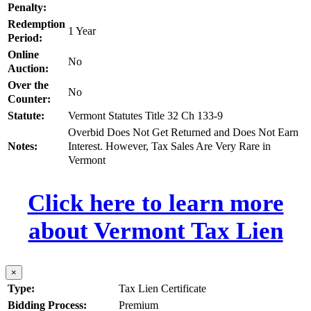
Penalty:
Redemption
1 Year
Period:
Online
No
Auction:
Over the
No
Counter:
Statute:
Vermont Statutes Title 32 Ch 133-9
Overbid Does Not Get Returned and Does Not Earn
Notes:
Interest. However, Tax Sales Are Very Rare in
Vermont
Click here to learn more
about Vermont Tax Lien
×
Type:
Tax Lien Certificate
Bidding Process:
Premium