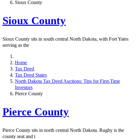
Sioux County
Sioux County
Sioux County sits in south central North Dakota, with Fort Yates
serving as the
Home
Tax Deed
Tax Deed States
North Dakota Tax Deed Auctions: Tips for First-Time
Investors
Pierce County
Pierce County
Pierce County sits in north central North Dakota. Rugby is the
county seat and t