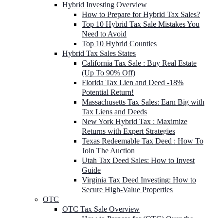
Hybrid Investing Overview
How to Prepare for Hybrid Tax Sales?
Top 10 Hybrid Tax Sale Mistakes You
Need to Avoid
Top 10 Hybrid Counties
Hybrid Tax Sales States
California Tax Sale : Buy Real Estate
(Up To 90% Off)
Florida Tax Lien and Deed -18%
Potential Return!
Massachusetts Tax Sales: Earn Big with
Tax Liens and Deeds
New York Hybrid Tax : Maximize
Returns with Expert Strategies
Texas Redeemable Tax Deed : How To
Join The Auction
Utah Tax Deed Sales: How to Invest
Guide
Virginia Tax Deed Investing: How to
Secure High-Value Properties
OTC
OTC Tax Sale Overview