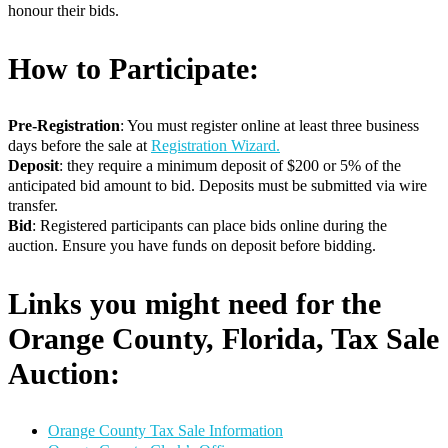
honour their bids.
How to Participate:
Pre-Registration
: You must register online at least three business
days before the sale at
Registration Wizard.
Deposit
: they require a minimum deposit of $200 or 5% of the
anticipated bid amount to bid. Deposits must be submitted via wire
transfer.
Bid
: Registered participants can place bids online during the
auction. Ensure you have funds on deposit before bidding.
Links you might need for the
Orange County, Florida, Tax Sale
Auction:
Orange County Tax Sale Information