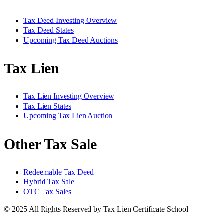
Tax Deed Investing Overview
Tax Deed States
Upcoming Tax Deed Auctions
Tax Lien
Tax Lien Investing Overview
Tax Lien States
Upcoming Tax Lien Auction
Other Tax Sale
Redeemable Tax Deed
Hybrid Tax Sale
OTC Tax Sales
© 2025 All Rights Reserved by Tax Lien Certificate School