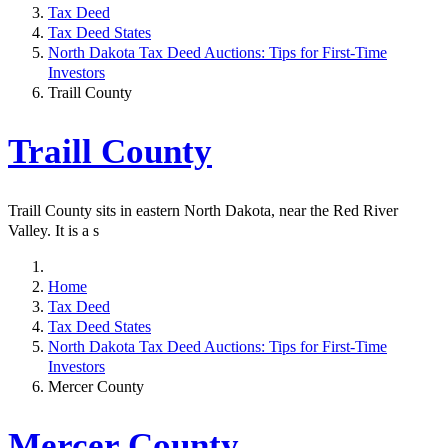
Tax Deed
Tax Deed States
North Dakota Tax Deed Auctions: Tips for First-Time
Investors
Traill County
Traill County
Traill County sits in eastern North Dakota, near the Red River
Valley. It is a s
Home
Tax Deed
Tax Deed States
North Dakota Tax Deed Auctions: Tips for First-Time
Investors
Mercer County
Mercer County