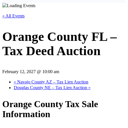
« All Events
Orange County FL –
Tax Deed Auction
February 12, 2027 @ 10:00 am
«
Navajo County AZ – Tax Lien Auction
Douglas County NE – Tax Lien Auction
»
Orange County Tax Sale
Information