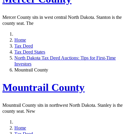
Mercer County sits in west central North Dakota. Stanton is the
county seat. The
Home
Tax Deed
Tax Deed States
North Dakota Tax Deed Auctions: Tips for First-Time
Investors
Mountrail County
Mountrail County
Mountrail County sits in northwest North Dakota. Stanley is the
county seat. New
Home
Tax Deed