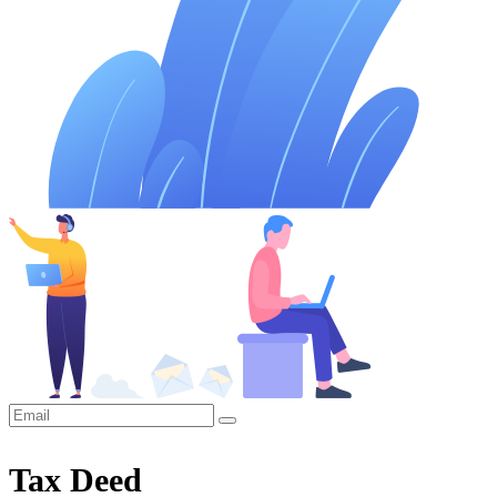
Tax Deed