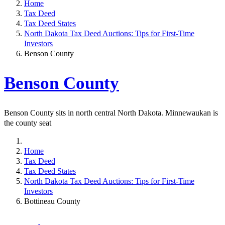
Home
Tax Deed
Tax Deed States
North Dakota Tax Deed Auctions: Tips for First-Time
Investors
Benson County
Benson County
Benson County sits in north central North Dakota. Minnewaukan is
the county seat
Home
Tax Deed
Tax Deed States
North Dakota Tax Deed Auctions: Tips for First-Time
Investors
Bottineau County