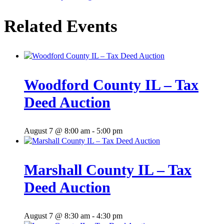
Related Events
Woodford County IL – Tax
Deed Auction
August 7 @ 8:00 am
-
5:00 pm
Marshall County IL – Tax
Deed Auction
August 7 @ 8:30 am
-
4:30 pm