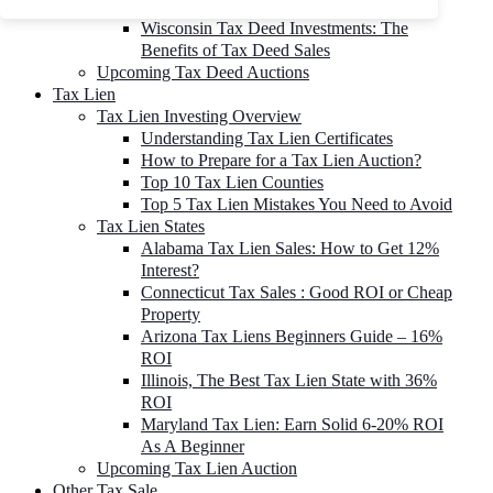
To 90% Off
Wisconsin Tax Deed Investments: The
Benefits of Tax Deed Sales
Upcoming Tax Deed Auctions
Tax Lien
Tax Lien Investing Overview
Understanding Tax Lien Certificates
How to Prepare for a Tax Lien Auction?
Top 10 Tax Lien Counties
Top 5 Tax Lien Mistakes You Need to Avoid
Tax Lien States
Alabama Tax Lien Sales: How to Get 12%
Interest?
Connecticut Tax Sales : Good ROI or Cheap
Property
Arizona Tax Liens Beginners Guide – 16%
ROI
Illinois, The Best Tax Lien State with 36%
ROI
Maryland Tax Lien: Earn Solid 6-20% ROI
As A Beginner
Upcoming Tax Lien Auction
Other Tax Sale