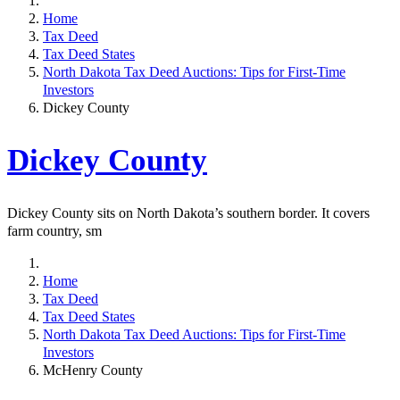
Home
Tax Deed
Tax Deed States
North Dakota Tax Deed Auctions: Tips for First-Time
Investors
Dickey County
Dickey County
Dickey County sits on North Dakota’s southern border. It covers
farm country, sm
Home
Tax Deed
Tax Deed States
North Dakota Tax Deed Auctions: Tips for First-Time
Investors
McHenry County