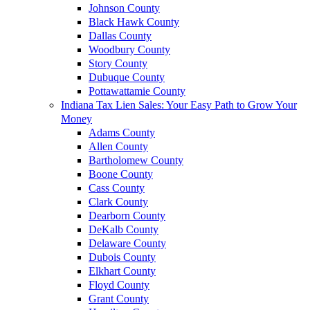
Johnson County
Black Hawk County
Dallas County
Woodbury County
Story County
Dubuque County
Pottawattamie County
Indiana Tax Lien Sales: Your Easy Path to Grow Your
Money
Adams County
Allen County
Bartholomew County
Boone County
Cass County
Clark County
Dearborn County
DeKalb County
Delaware County
Dubois County
Elkhart County
Floyd County
Grant County