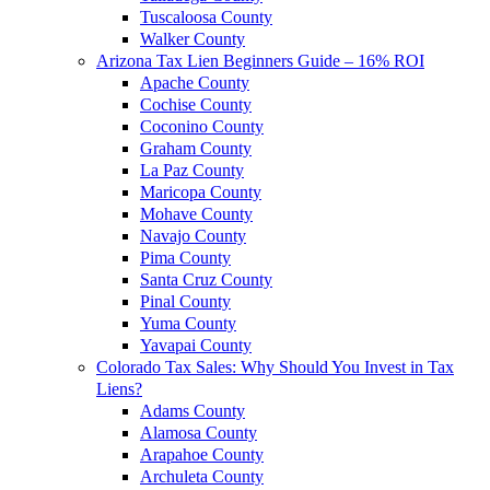
Tuscaloosa County
Walker County
Arizona Tax Lien Beginners Guide – 16% ROI
Apache County
Cochise County
Coconino County
Graham County
La Paz County
Maricopa County
Mohave County
Navajo County
Pima County
Santa Cruz County
Pinal County
Yuma County
Yavapai County
Colorado Tax Sales: Why Should You Invest in Tax
Liens?
Adams County
Alamosa County
Arapahoe County
Archuleta County