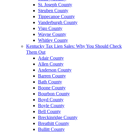
St. Joseph County
Steuben County
Tippecanoe County
Vanderburgh County
Vigo County
Wayne County
Whitley County
Kentucky Tax Lien Sales: Why You Should Check
Them Out
Adair County
Allen County
Anderson County
Barren County
Bath County
Boone County
Bourbon County
Boyd County
Boyle County
Bell County
Breckinridge County
Breathitt County
Bullitt County