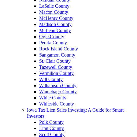
LaSalle County
Macon County
McHenry County
Madison County
McLean County
Ogle County
Peoria County
Rock Island County
Sangamon County
St. Clair County
Tazewell County
Vermilion County
Will County
Williamson County
Winnebago County
White County
Whiteside County
Iowa Tax Lien Sales Investing: A Guide for Smart
Investors
Polk County
Linn County
Scott County