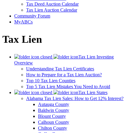
Tax Deed Auction Calendar
Tax Lien Auction Calendar
Community Forum
MyABCs
Tax Lien
Tax Lien Investing
Overview
Understanding Tax Lien Certificates
How to Prepare for a Tax Lien Auction?
Top 10 Tax Lien Counties
Top 5 Tax Lien Mistakes You Need to Avoid
Tax Lien States
Alabama Tax Lien Sales: How to Get 12% Interest?
Autauga County
Baldwin County
Blount County
Calhoun County
Chilton County