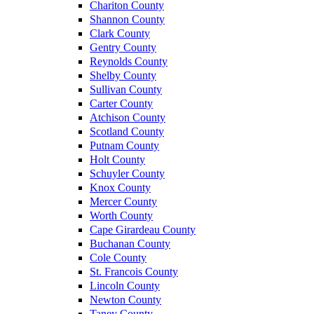
Chariton County
Shannon County
Clark County
Gentry County
Reynolds County
Shelby County
Sullivan County
Carter County
Atchison County
Scotland County
Putnam County
Holt County
Schuyler County
Knox County
Mercer County
Worth County
Cape Girardeau County
Buchanan County
Cole County
St. Francois County
Lincoln County
Newton County
Taney County