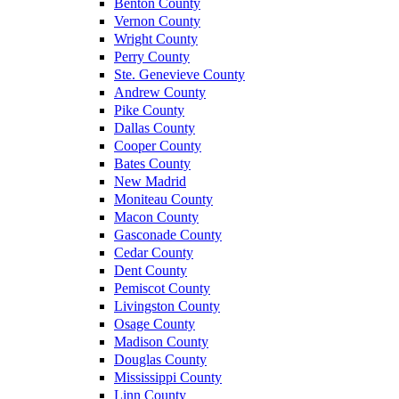
Benton County
Vernon County
Wright County
Perry County
Ste. Genevieve County
Andrew County
Pike County
Dallas County
Cooper County
Bates County
New Madrid
Moniteau County
Macon County
Gasconade County
Cedar County
Dent County
Pemiscot County
Livingston County
Osage County
Madison County
Douglas County
Mississippi County
Linn County