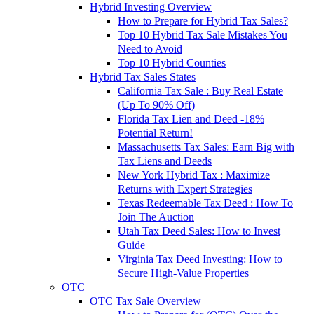
Hybrid Investing Overview
How to Prepare for Hybrid Tax Sales?
Top 10 Hybrid Tax Sale Mistakes You
Need to Avoid
Top 10 Hybrid Counties
Hybrid Tax Sales States
California Tax Sale : Buy Real Estate
(Up To 90% Off)
Florida Tax Lien and Deed -18%
Potential Return!
Massachusetts Tax Sales: Earn Big with
Tax Liens and Deeds
New York Hybrid Tax : Maximize
Returns with Expert Strategies
Texas Redeemable Tax Deed : How To
Join The Auction
Utah Tax Deed Sales: How to Invest
Guide
Virginia Tax Deed Investing: How to
Secure High-Value Properties
OTC
OTC Tax Sale Overview