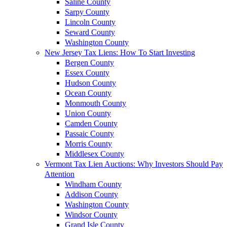
Saline County
Sarpy County
Lincoln County
Seward County
Washington County
New Jersey Tax Liens: How To Start Investing
Bergen County
Essex County
Hudson County
Ocean County
Monmouth County
Union County
Camden County
Passaic County
Morris County
Middlesex County
Vermont Tax Lien Auctions: Why Investors Should Pay
Attention
Windham County
Addison County
Washington County
Windsor County
Grand Isle County