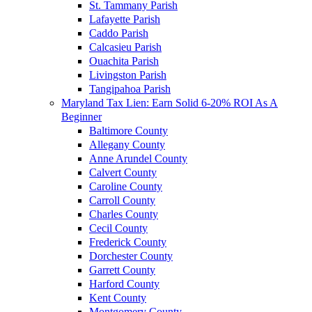
St. Tammany Parish
Lafayette Parish
Caddo Parish
Calcasieu Parish
Ouachita Parish
Livingston Parish
Tangipahoa Parish
Maryland Tax Lien: Earn Solid 6-20% ROI As A
Beginner
Baltimore County
Allegany County
Anne Arundel County
Calvert County
Caroline County
Carroll County
Charles County
Cecil County
Frederick County
Dorchester County
Garrett County
Harford County
Kent County
Montgomery County