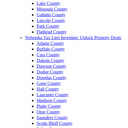
Lake County
Missoula County
Gallatin County
Lincoln County
Park County
Flathead County
Nebraska Tax Lien Investing: Unlock Property Deals
Adams County
Buffalo County
Cass County
Dakota County
Dawson County
Dodge County
Douglas County
Gage County
Hall County
Lancaster County
Madison County
Platte County
Otoe County
Saunders County
Scotts Bluff County