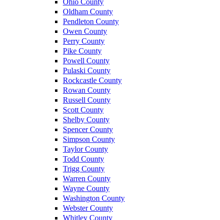
Ohio County
Oldham County
Pendleton County
Owen County
Perry County
Pike County
Powell County
Pulaski County
Rockcastle County
Rowan County
Russell County
Scott County
Shelby County
Spencer County
Simpson County
Taylor County
Todd County
Trigg County
Warren County
Wayne County
Washington County
Webster County
Whitley County