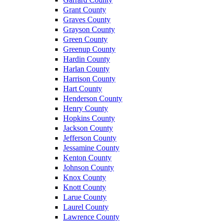
Grant County
Graves County
Grayson County
Green County
Greenup County
Hardin County
Harlan County
Harrison County
Hart County
Henderson County
Henry County
Hopkins County
Jackson County
Jefferson County
Jessamine County
Kenton County
Johnson County
Knox County
Knott County
Larue County
Laurel County
Lawrence County