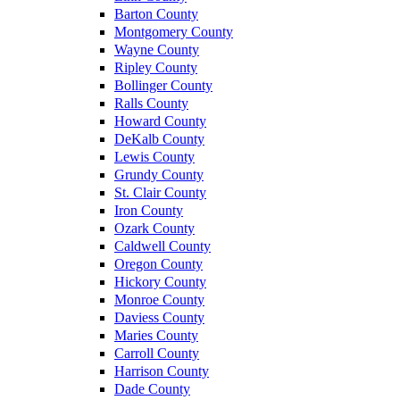
Barton County
Montgomery County
Wayne County
Ripley County
Bollinger County
Ralls County
Howard County
DeKalb County
Lewis County
Grundy County
St. Clair County
Iron County
Ozark County
Caldwell County
Oregon County
Hickory County
Monroe County
Daviess County
Maries County
Carroll County
Harrison County
Dade County