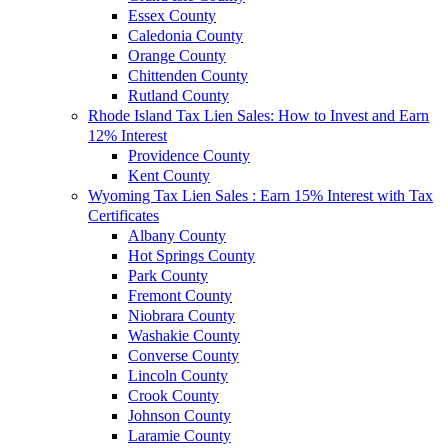
Essex County
Caledonia County
Orange County
Chittenden County
Rutland County
Rhode Island Tax Lien Sales: How to Invest and Earn
12% Interest
Providence County
Kent County
Wyoming Tax Lien Sales : Earn 15% Interest with Tax
Certificates
Albany County
Hot Springs County
Park County
Fremont County
Niobrara County
Washakie County
Converse County
Lincoln County
Crook County
Johnson County
Laramie County