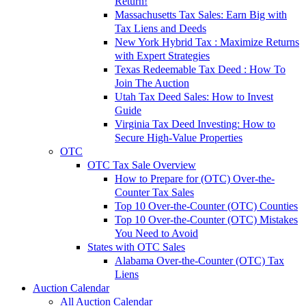
Return!
Massachusetts Tax Sales: Earn Big with
Tax Liens and Deeds
New York Hybrid Tax : Maximize Returns
with Expert Strategies
Texas Redeemable Tax Deed : How To
Join The Auction
Utah Tax Deed Sales: How to Invest
Guide
Virginia Tax Deed Investing: How to
Secure High-Value Properties
OTC
OTC Tax Sale Overview
How to Prepare for (OTC) Over-the-
Counter Tax Sales
Top 10 Over-the-Counter (OTC) Counties
Top 10 Over-the-Counter (OTC) Mistakes
You Need to Avoid
States with OTC Sales
Alabama Over-the-Counter (OTC) Tax
Liens
Auction Calendar
All Auction Calendar