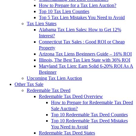
How to Prepare for a Tax Lien Auction?
Top 10 Tax Lien Counties
Top 5 Tax Lien Mistakes You Need to Avoid
Tax Lien States
Alabama Tax Lien Sales: How to Get 12%
Interest?
Connecticut Tax Sales : Good ROI or Cheap
Property
Arizona Tax Liens Beginners Guide – 16% ROI
Illinois, The Best Tax Lien State with 36% ROI
Maryland Tax Lien: Earn Solid 6-20% ROI As A
Beginner
Upcoming Tax Lien Auction
Other Tax Sale
Redeemable Tax Deed
Redeemable Tax Deed Overview
How to Prepare for Redeemable Tax Deed
Sale Auction?
Top 10 Redeemable Tax Deed Counties
Top 10 Redeemable Tax Deed Mistakes
You Need to Avoid
Redeemable Tax Deed States