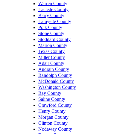
Warren County
Laclede County
Barry County
Lafayette County
Polk County
Stone County
Stoddard County
Marion County
Texas County
Miller County
Adair County
Audrain County
Randolph County
McDonald County
Washington County
Ray County
Saline County
Crawford County
Henry County
Morgan County
Clinton County
Nodaway County