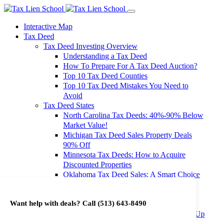
Interactive Map
Tax Deed
Tax Deed Investing Overview
Understanding a Tax Deed
How To Prepare For A Tax Deed Auction?
Top 10 Tax Deed Counties
Top 10 Tax Deed Mistakes You Need to
Avoid
Tax Deed States
North Carolina Tax Deeds: 40%-90% Below
Market Value!
Michigan Tax Deed Sales Property Deals
90% Off
Minnesota Tax Deeds: How to Acquire
Discounted Properties
Oklahoma Tax Deed Sales: A Smart Choice
for Investors
Oregon Tax Deed Sales: Maximize Your
Want help with deals? Call
(513) 643-8490
Investment Returns
Washington Tax Deeds: Cheap Properties Up