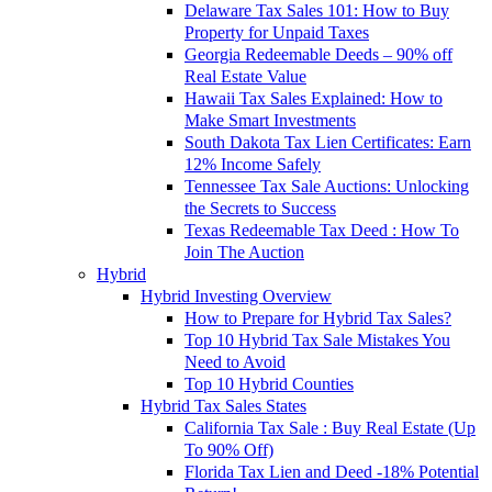
Delaware Tax Sales 101: How to Buy
Property for Unpaid Taxes
Georgia Redeemable Deeds – 90% off
Real Estate Value
Hawaii Tax Sales Explained: How to
Make Smart Investments
South Dakota Tax Lien Certificates: Earn
12% Income Safely
Tennessee Tax Sale Auctions: Unlocking
the Secrets to Success
Texas Redeemable Tax Deed : How To
Join The Auction
Hybrid
Hybrid Investing Overview
How to Prepare for Hybrid Tax Sales?
Top 10 Hybrid Tax Sale Mistakes You
Need to Avoid
Top 10 Hybrid Counties
Hybrid Tax Sales States
California Tax Sale : Buy Real Estate (Up
To 90% Off)
Florida Tax Lien and Deed -18% Potential