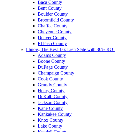
Baca County
Bent County
Boulder County
Broomfield County
Chaffee County
Cheyenne County
Denver County
El Paso County
Illinois, The Best Tax Lien State with 36% ROI
Adams County
Boone County
DuPage County
Champaign County
Cook County
Grundy County
Henry County
DeKalb County
Jackson County
Kane County
Kankakee County
Knox County
Lake County
Kendall County