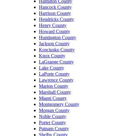
Hamilton County
Hancock County
Harrison County
Hendricks County
Henry County
Howard County
Huntington County
Jackson County
Kosciusko County
Knox County
LaGrange County
Lake County
LaPorte County
Lawrence County
Marion County
Marshall County
Miami County
Montgomery County
Morgan County
Noble County
Porter County
Putnam County
Shelby County