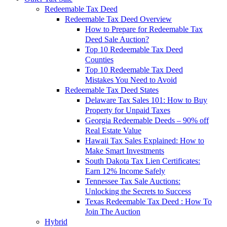
Redeemable Tax Deed
Redeemable Tax Deed Overview
How to Prepare for Redeemable Tax
Deed Sale Auction?
Top 10 Redeemable Tax Deed
Counties
Top 10 Redeemable Tax Deed
Mistakes You Need to Avoid
Redeemable Tax Deed States
Delaware Tax Sales 101: How to Buy
Property for Unpaid Taxes
Georgia Redeemable Deeds – 90% off
Real Estate Value
Hawaii Tax Sales Explained: How to
Make Smart Investments
South Dakota Tax Lien Certificates:
Earn 12% Income Safely
Tennessee Tax Sale Auctions:
Unlocking the Secrets to Success
Texas Redeemable Tax Deed : How To
Join The Auction
Hybrid