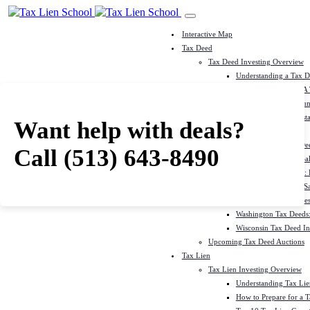
Interactive Map
Tax Deed
Tax Deed Investing Overview
Understanding a Tax 
How To Prepare For A
Top 10 Tax Deed Coun
Top 10 Tax Deed Mista
Want help with deals?
Tax Deed States
North Carolina Tax D
Call
(513) 643-8490
Michigan Tax Deed Sal
Minnesota Tax Deeds: 
Oklahoma Tax Deed Sal
Oregon Tax Deed Sales
Washington Tax Deeds:
Wisconsin Tax Deed Inv
Upcoming Tax Deed Auctions
Tax Lien
Tax Lien Investing Overview
Understanding Tax Lien
How to Prepare for a T