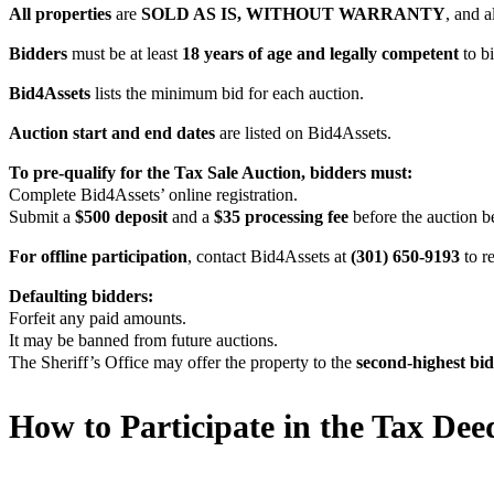
All properties
are
SOLD AS IS, WITHOUT WARRANTY
, and al
Bidders
must be at least
18 years of age and legally competent
to bi
Bid4Assets
lists the minimum bid for each auction.
Auction
start and end dates
are listed on Bid4Assets.
To pre-qualify for the Tax Sale Auction, bidders must:
Complete Bid4Assets’ online registration.
Submit a
$500 deposit
and a
$35 processing fee
before the auction b
For offline participation
, contact Bid4Assets at
(301) 650-9193
to r
Defaulting bidders:
Forfeit any paid amounts.
It may be banned from future auctions.
The Sheriff’s Office may offer the property to the
second-highest bi
How to Participate in the Tax Dee