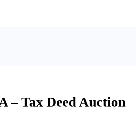
A – Tax Deed Auction