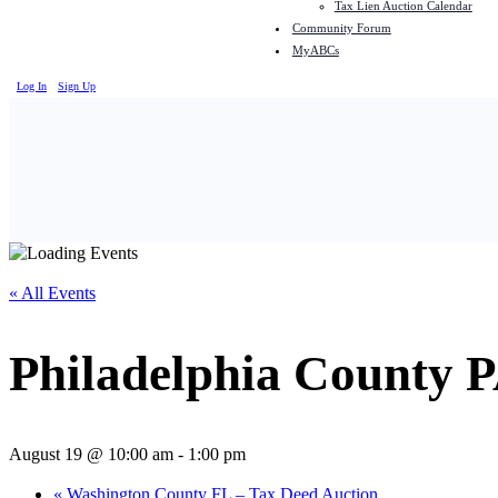
Tax Lien Auction Calendar
Community Forum
MyABCs
Log In
Sign Up
« All Events
Philadelphia County P
August 19 @ 10:00 am
-
1:00 pm
«
Washington County FL – Tax Deed Auction