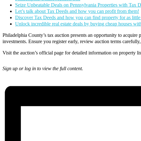
Seize Unbeatable Deals on Pennsylvania Properties with Tax 
Let’s talk about Tax Deeds and how you can profit from them!
Discover Tax Deeds and how you can find property for as little
Unlock incredible real estate deals by buying cheap houses wi
Philadelphia County’s tax auction presents an opportunity to acquire pr
investments. Ensure you register early, review auction terms carefull
Visit the auction’s official page for detailed information on property li
Sign up or log in to view the full content.