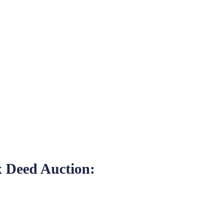
x Deed Auction: