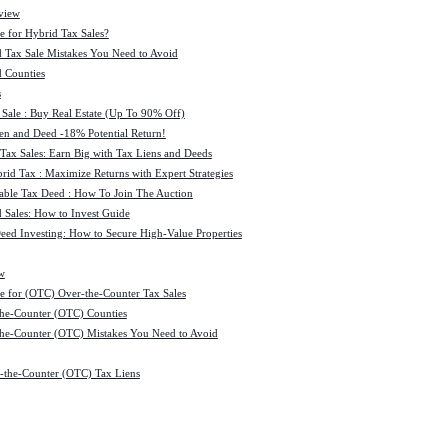
view
e for Hybrid Tax Sales?
 Tax Sale Mistakes You Need to Avoid
 Counties
s
 Sale : Buy Real Estate (Up To 90% Off)
ien and Deed -18% Potential Return!
 Tax Sales: Earn Big with Tax Liens and Deeds
id Tax : Maximize Returns with Expert Strategies
ble Tax Deed : How To Join The Auction
 Sales: How to Invest Guide
Deed Investing: How to Secure High-Value Properties
w
e for (OTC) Over-the-Counter Tax Sales
he-Counter (OTC) Counties
he-Counter (OTC) Mistakes You Need to Avoid
-the-Counter (OTC) Tax Liens