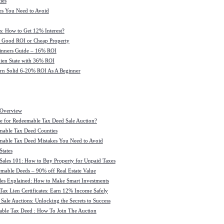
ies
es You Need to Avoid
s: How to Get 12% Interest?
 : Good ROI or Cheap Property
ginners Guide – 16% ROI
 Lien State with 36% ROI
rn Solid 6-20% ROI As A Beginner
 Overview
e for Redeemable Tax Deed Sale Auction?
mable Tax Deed Counties
able Tax Deed Mistakes You Need to Avoid
tates
Sales 101: How to Buy Property for Unpaid Taxes
mable Deeds – 90% off Real Estate Value
les Explained: How to Make Smart Investments
Tax Lien Certificates: Earn 12% Income Safely
Sale Auctions: Unlocking the Secrets to Success
ble Tax Deed : How To Join The Auction