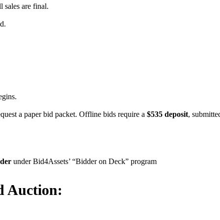
l sales are final.
d.
egins.
equest a paper bid packet. Offline bids require a
$535 deposit
, submitte
dder
under Bid4Assets’ “Bidder on Deck” program
d Auction: