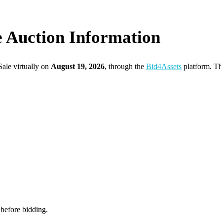
e Auction Information
ale virtually on
August 19, 2026
, through the
Bid4Assets
platform. Th
 before bidding.