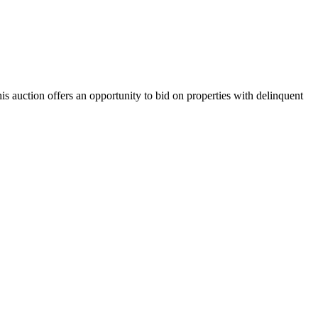
is auction offers an opportunity to bid on properties with delinquent