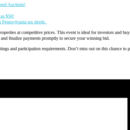
Deed Auctions!
 as $50!
th Pennsylvania tax deeds.
operties at competitive prices. This event is ideal for investors and buye
y, and finalize payments promptly to secure your winning bid.
stings and participation requirements. Don’t miss out on this chance to par