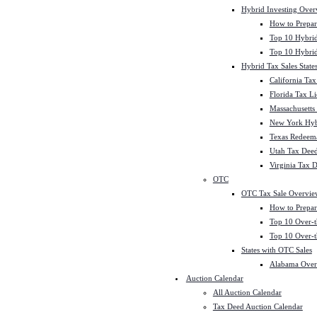
Hybrid Investing Over
How to Prepar
Top 10 Hybrid
Top 10 Hybrid
Hybrid Tax Sales State
California Tax
Florida Tax L
Massachusetts
New York Hybr
Texas Redeema
Utah Tax Deed
Virginia Tax 
OTC
OTC Tax Sale Overvie
How to Prepar
Top 10 Over-t
Top 10 Over-t
States with OTC Sales
Alabama Over
Auction Calendar
All Auction Calendar
Tax Deed Auction Calendar