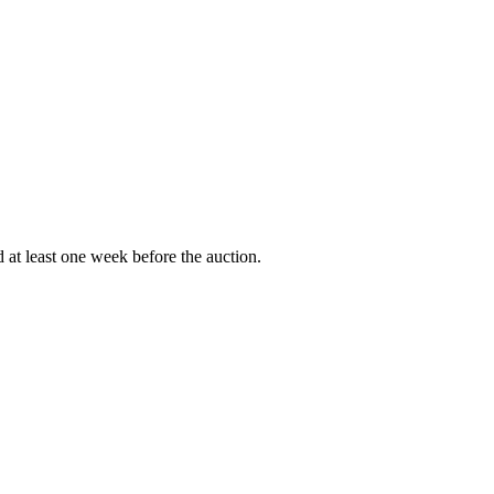
d at least one week before the auction.