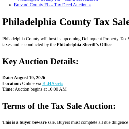
Brevard County FL – Tax Deed Auction
»
Philadelphia County Tax Sal
Philadelphia County will host its upcoming Delinquent Property Tax S
taxes and is conducted by the
Philadelphia Sheriff’s Office
.
Key Auction Details:
Date: August 19, 2026
Location:
Online via
Bid4Assets
Time:
Auction begins at 10:00 AM
Terms of the Tax Sale Auction:
This is a buyer-beware
sale. Buyers must complete all due diligence