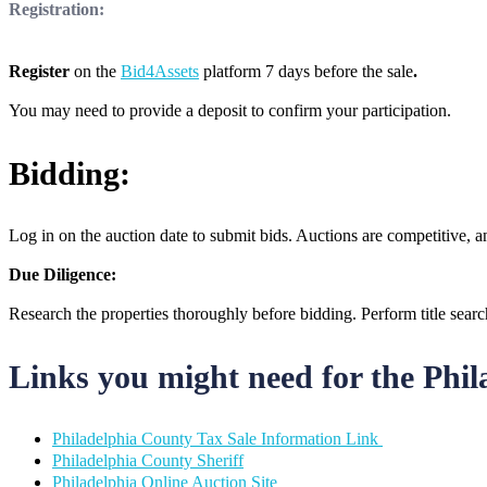
Registration:
Register
on the
Bid4Assets
platform 7 days before the sale
.
You may need to provide a deposit to confirm your participation.
Bidding:
Log in on the auction date to submit bids. Auctions are competitive, an
Due Diligence:
Research the properties thoroughly before bidding. Perform title sear
Links you might need for the Phi
Philadelphia County Tax Sale Information Link
Philadelphia County Sheriff
Philadelphia Online Auction Site