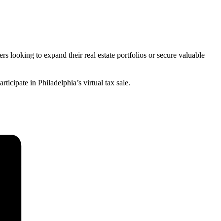
rs looking to expand their real estate portfolios or secure valuable
ticipate in Philadelphia’s virtual tax sale.