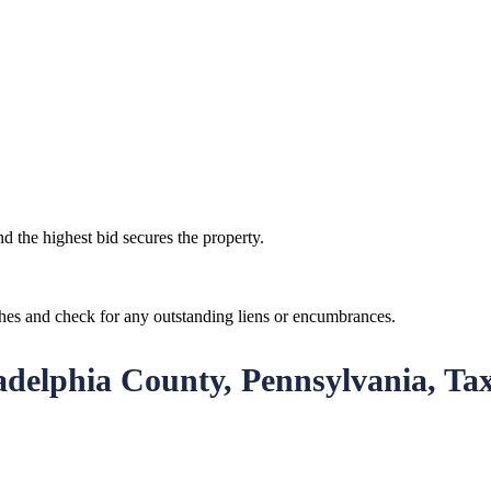
d the highest bid secures the property.
ches and check for any outstanding liens or encumbrances.
ladelphia County, Pennsylvania, Ta