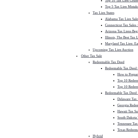
Top 10 Tax Lien Count
Top 5 Tax Lien Mistak
Tax Lien States
Alabama Tax Lien Sale
Connecticut Tax Sales
Arizona Tax Liens Be
Illinois, The Best Tax
Maryland Tax Lien: Ea
Upcoming Tax Lien Auction
Other Tax Sale
Redeemable Tax Deed
Redeemable Tax Deed
How to Prepar
Top 10 Redee
Top 10 Redeem
Redeemable Tax Deed S
Delaware Tax 
Georgia Redee
Hawaii Tax Sa
South Dakota 
Tennessee Tax 
Texas Redeema
Hybrid