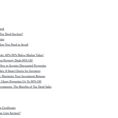
Deed
 Tax Deed Auction?
ties
kes You Need to Avoid
eeds: 40%-90% Below Market Value!
es Property Deals 90% Off
How to Acquire Discounted Properties
es: A Smart Choice for Investors
: Maximize Your Investment Returns
 Cheap Properties Up To 90% Off
estments: The Benefits of Tax Deed Sales
 Certificates
ax Lien Auction?