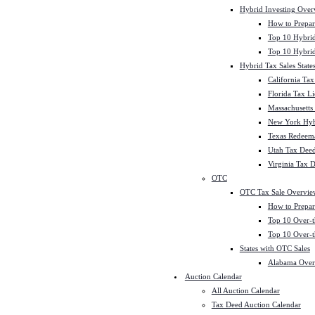
Hybrid Investing Over
How to Prepar
Top 10 Hybrid
Top 10 Hybrid
Hybrid Tax Sales State
California Tax
Florida Tax L
Massachusetts
New York Hybr
Texas Redeema
Utah Tax Deed
Virginia Tax 
OTC
OTC Tax Sale Overvie
How to Prepar
Top 10 Over-t
Top 10 Over-t
States with OTC Sales
Alabama Over
Auction Calendar
All Auction Calendar
Tax Deed Auction Calendar