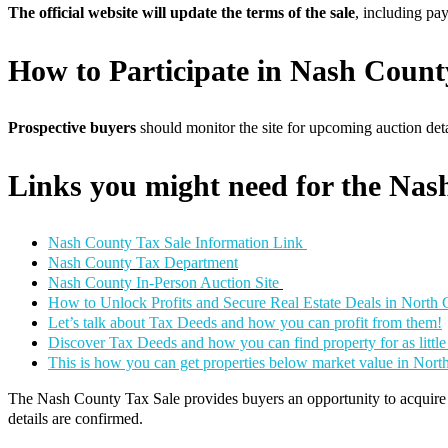
The official website will update the terms of the sale
, including pa
How to Participate in Nash Count
Prospective buyers
should monitor the site for upcoming auction detai
Links you might need for the Nas
Nash County Tax Sale Information Link
Nash County Tax Department
Nash County In-Person Auction Site
How to Unlock Profits and Secure Real Estate Deals in North 
Let’s talk about Tax Deeds and how you can profit from them!
Discover Tax Deeds and how you can find property for as littl
This is how you can get properties below market value in Nort
The Nash County Tax Sale provides buyers an opportunity to acquire re
details are confirmed.