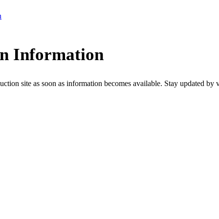
n
on Information
uction site as soon as information becomes available. Stay updated by visi