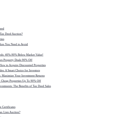
Deed
 Tax Deed Auction?
ties
kes You Need to Avoid
eeds: 40%-90% Below Market Value!
es Property Deals 90% Off
How to Acquire Discounted Properties
es: A Smart Choice for Investors
: Maximize Your Investment Returns
 Cheap Properties Up To 90% Off
estments: The Benefits of Tax Deed Sales
 Certificates
ax Lien Auction?