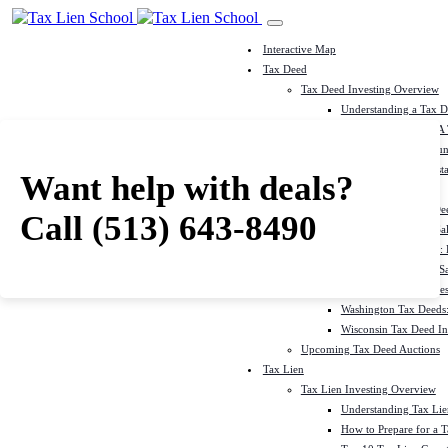
Interactive Map
Tax Deed
Tax Deed Investing Overview
Understanding a Tax 
How To Prepare For A
Top 10 Tax Deed Coun
Top 10 Tax Deed Mista
Want help with deals?
Tax Deed States
North Carolina Tax D
Call
(513) 643-8490
Michigan Tax Deed Sal
Minnesota Tax Deeds: 
Oklahoma Tax Deed Sal
Oregon Tax Deed Sales
Washington Tax Deeds:
Wisconsin Tax Deed Inv
Upcoming Tax Deed Auctions
Tax Lien
Tax Lien Investing Overview
Understanding Tax Lien
How to Prepare for a T