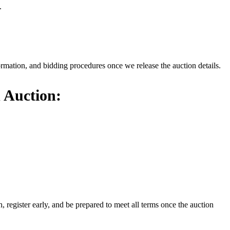
.
formation, and bidding procedures once we release the auction details.
 Auction:
register early, and be prepared to meet all terms once the auction