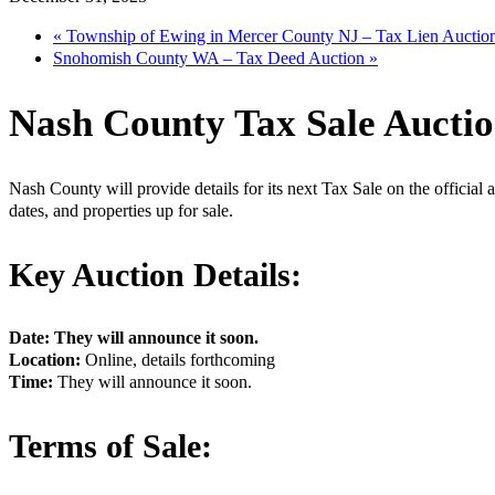
«
Township of Ewing in Mercer County NJ – Tax Lien Auctio
Snohomish County WA – Tax Deed Auction
»
Nash County Tax Sale Aucti
Nash County will provide details for its next Tax Sale on the official a
dates, and properties up for sale.
Key Auction Details:
Date: They will announce it soon.
Location:
Online, details forthcoming
Time:
They will announce it soon.
Terms of Sale: