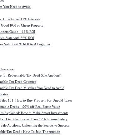
ies
es You Need to Avoid
s: How to Get 12% Interest?
 : Good ROI or Cheap Property
ginners Guide – 16% ROI
 Lien State with 36% ROI
rn Solid 6-20% ROI As A Beginner
 Overview
e for Redeemable Tax Deed Sale Auction?
mable Tax Deed Counties
able Tax Deed Mistakes You Need to Avoid
tates
Sales 101: How to Buy Property for Unpaid Taxes
mable Deeds – 90% off Real Estate Value
les Explained: How to Make Smart Investments
Tax Lien Certificates: Earn 12% Income Safely
Sale Auctions: Unlocking the Secrets to Success
ble Tax Deed : How To Join The Auction