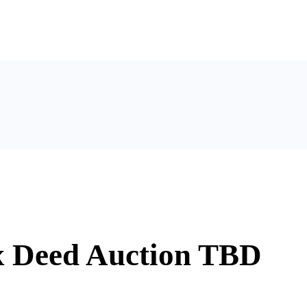
x Deed Auction TBD