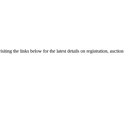
ting the links below for the latest details on registration, auction