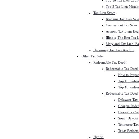
Top 10 Tax Lien Count
Top 5 Tax Lien Mistak
Tax Lien States
Alabama Tax Lien Sale
Connecticut Tax Sales
Arizona Tax Liens Be
Illinois, The Best Tax
Maryland Tax Lien: Ea
Upcoming Tax Lien Auction
Other Tax Sale
Redeemable Tax Deed
Redeemable Tax Deed
How to Prepar
Top 10 Redee
Top 10 Redeem
Redeemable Tax Deed S
Delaware Tax 
Georgia Redee
Hawaii Tax Sa
South Dakota 
Tennessee Tax 
Texas Redeema
Hybrid