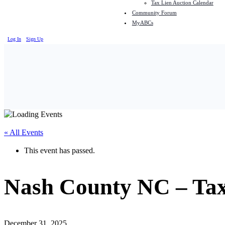
Tax Lien Auction Calendar
Community Forum
MyABCs
Log In
Sign Up
« All Events
This event has passed.
Nash County NC – Ta
December 31, 2025