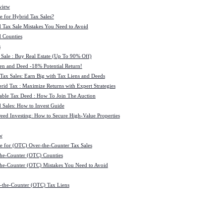
view
e for Hybrid Tax Sales?
 Tax Sale Mistakes You Need to Avoid
 Counties
s
 Sale : Buy Real Estate (Up To 90% Off)
ien and Deed -18% Potential Return!
 Tax Sales: Earn Big with Tax Liens and Deeds
id Tax : Maximize Returns with Expert Strategies
ble Tax Deed : How To Join The Auction
 Sales: How to Invest Guide
Deed Investing: How to Secure High-Value Properties
w
e for (OTC) Over-the-Counter Tax Sales
he-Counter (OTC) Counties
he-Counter (OTC) Mistakes You Need to Avoid
-the-Counter (OTC) Tax Liens