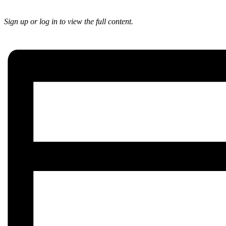
Sign up or log in to view the full content.