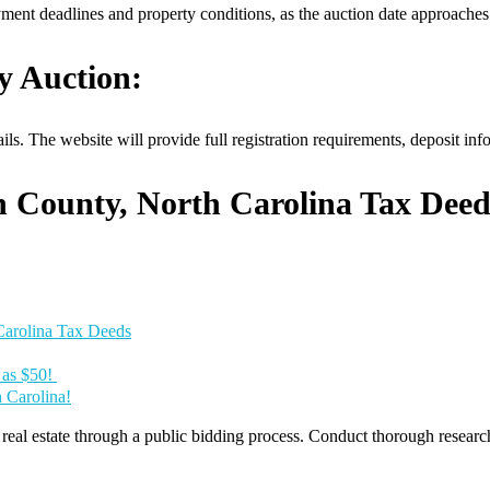
yment deadlines and property conditions, as the auction date approaches
y Auction:
ls. The website will provide full registration requirements, deposit in
h County, North Carolina Tax Deed
Carolina Tax Deeds
e as $50!
h Carolina!
al estate through a public bidding process. Conduct thorough research, 