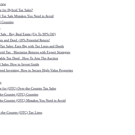
view
e for Hybrid Tax Sales?
 Tax Sale Mistakes You Need to Avoid
 Counties
s
 Sale : Buy Real Estate (Up To 90% Off)
ien and Deed -18% Potential Return!
 Tax Sales: Earn Big with Tax Liens and Deeds
id Tax : Maximize Returns with Expert Strategies
ble Tax Deed : How To Join The Auction
 Sales: How to Invest Guide
Deed Investing: How to Secure High-Value Properties
w
e for (OTC) Over-the-Counter Tax Sales
he-Counter (OTC) Counties
he-Counter (OTC) Mistakes You Need to Avoid
-the-Counter (OTC) Tax Liens