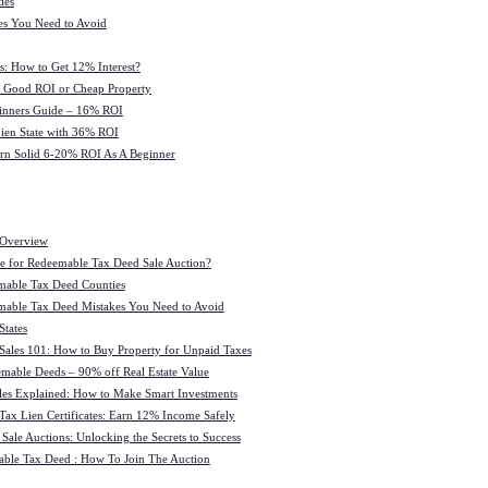
ies
es You Need to Avoid
s: How to Get 12% Interest?
 : Good ROI or Cheap Property
ginners Guide – 16% ROI
 Lien State with 36% ROI
rn Solid 6-20% ROI As A Beginner
 Overview
e for Redeemable Tax Deed Sale Auction?
mable Tax Deed Counties
able Tax Deed Mistakes You Need to Avoid
tates
Sales 101: How to Buy Property for Unpaid Taxes
mable Deeds – 90% off Real Estate Value
les Explained: How to Make Smart Investments
Tax Lien Certificates: Earn 12% Income Safely
Sale Auctions: Unlocking the Secrets to Success
ble Tax Deed : How To Join The Auction