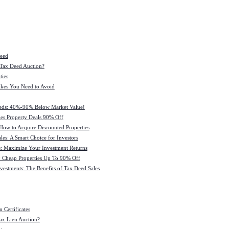
Deed
 Tax Deed Auction?
ties
kes You Need to Avoid
eeds: 40%-90% Below Market Value!
es Property Deals 90% Off
How to Acquire Discounted Properties
es: A Smart Choice for Investors
: Maximize Your Investment Returns
 Cheap Properties Up To 90% Off
estments: The Benefits of Tax Deed Sales
 Certificates
ax Lien Auction?