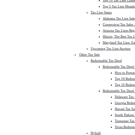
Top 10 Tax Lien Count
Top 5 Tax Lien Mistak
Tax Lien States
Alabama Tax Lien Sale
Connecticut Tax Sales
Arizona Tax Liens Be
Illinois, The Best Tax
Maryland Tax Lien: Ea
Upcoming Tax Lien Auction
Other Tax Sale
Redeemable Tax Deed
Redeemable Tax Deed
How to Prepar
Top 10 Redee
Top 10 Redeem
Redeemable Tax Deed S
Delaware Tax 
Georgia Redee
Hawaii Tax Sa
South Dakota 
Tennessee Tax 
Texas Redeema
Hybrid