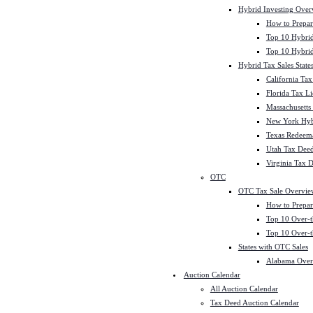
Hybrid Investing Over
How to Prepar
Top 10 Hybrid
Top 10 Hybrid
Hybrid Tax Sales State
California Tax
Florida Tax L
Massachusetts
New York Hybr
Texas Redeema
Utah Tax Deed
Virginia Tax 
OTC
OTC Tax Sale Overvie
How to Prepar
Top 10 Over-t
Top 10 Over-t
States with OTC Sales
Alabama Over
Auction Calendar
All Auction Calendar
Tax Deed Auction Calendar