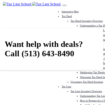
Interactive Map
Tax Deed
Tax Deed Investing Overview
Understanding a Tax 
How To Prepare For A
Top 10 Tax Deed Coun
Top 10 Tax Deed Mista
Want help with deals?
Tax Deed States
North Carolina Tax D
Call
(513) 643-8490
Michigan Tax Deed Sal
Minnesota Tax Deeds: 
Oklahoma Tax Deed Sal
Oregon Tax Deed Sales
Washington Tax Deeds:
Wisconsin Tax Deed Inv
Upcoming Tax Deed Auctions
Tax Lien
Tax Lien Investing Overview
Understanding Tax Lien
How to Prepare for a T