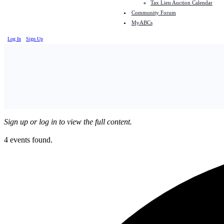
Tax Lien Auction Calendar
Community Forum
MyABCs
Log In
Sign Up
Sign up or log in to view the full content.
4 events found.