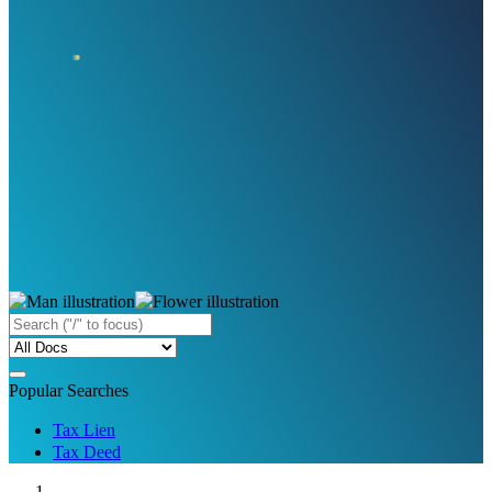
Popular Searches
Tax Lien
Tax Deed