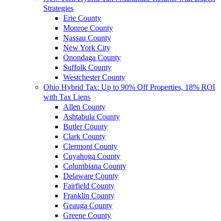
Strategies
Erie County
Monroe County
Nassau County
New York City
Onondaga County
Suffolk County
Westchester County
Ohio Hybrid Tax: Up to 90% Off Properties, 18% ROI
with Tax Liens
Allen County
Ashtabula County
Butler County
Clark County
Clermont County
Cuyahoga County
Columbiana County
Delaware County
Fairfield County
Franklin County
Geauga County
Greene County