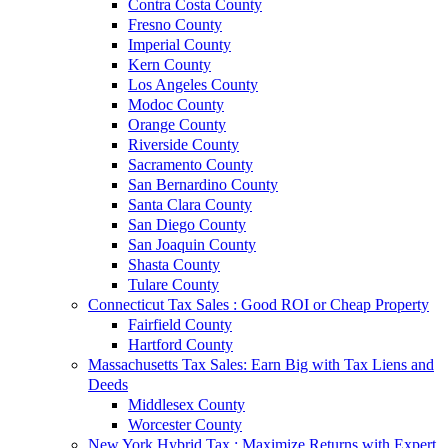
Contra Costa County
Fresno County
Imperial County
Kern County
Los Angeles County
Modoc County
Orange County
Riverside County
Sacramento County
San Bernardino County
Santa Clara County
San Diego County
San Joaquin County
Shasta County
Tulare County
Connecticut Tax Sales : Good ROI or Cheap Property
Fairfield County
Hartford County
Massachusetts Tax Sales: Earn Big with Tax Liens and
Deeds
Middlesex County
Worcester County
New York Hybrid Tax : Maximize Returns with Expert