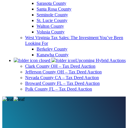
Sarasota County
Santa Rosa County
Seminole County
St. Lucie County
Walton County
Volusia County
West Virginia Tax Sales: The Investment You’ve Been
Looking For
Berkeley County
Kanawha County
Upcoming Hybrid Auctions
Clark County OH – Tax Deed Auction
Jefferson County OH – Tax Deed Auction
Nevada County CA – Tax Deed Auction
Broward County FL – Tax Deed Auction
Polk County FL – Tax Deed Auction