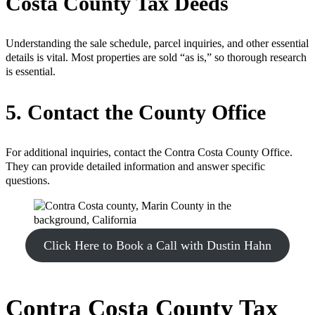
Costa County Tax Deeds
Understanding the sale schedule, parcel inquiries, and other essential
details is vital. Most properties are sold “as is,” so thorough research
is essential.
5. Contact the County Office
For additional inquiries, contact the Contra Costa County Office.
They can provide detailed information and answer specific
questions.
Click Here to Book a Call with Dustin Hahn
Contra Costa County Tax