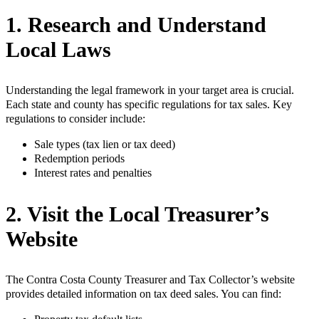
1. Research and Understand
Local Laws
Understanding the legal framework in your target area is crucial.
Each state and county has specific regulations for tax sales. Key
regulations to consider include:
Sale types (tax lien or tax deed)
Redemption periods
Interest rates and penalties
2. Visit the Local Treasurer’s
Website
The Contra Costa County Treasurer and Tax Collector’s website
provides detailed information on tax deed sales. You can find: