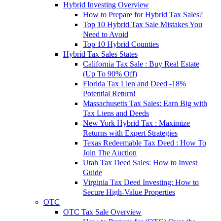
Hybrid Investing Overview
How to Prepare for Hybrid Tax Sales?
Top 10 Hybrid Tax Sale Mistakes You
Need to Avoid
Top 10 Hybrid Counties
Hybrid Tax Sales States
California Tax Sale : Buy Real Estate
(Up To 90% Off)
Florida Tax Lien and Deed -18%
Potential Return!
Massachusetts Tax Sales: Earn Big with
Tax Liens and Deeds
New York Hybrid Tax : Maximize
Returns with Expert Strategies
Texas Redeemable Tax Deed : How To
Join The Auction
Utah Tax Deed Sales: How to Invest
Guide
Virginia Tax Deed Investing: How to
Secure High-Value Properties
OTC
OTC Tax Sale Overview