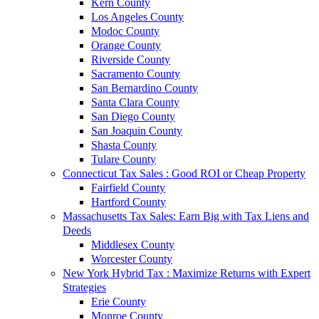
Kern County
Los Angeles County
Modoc County
Orange County
Riverside County
Sacramento County
San Bernardino County
Santa Clara County
San Diego County
San Joaquin County
Shasta County
Tulare County
Connecticut Tax Sales : Good ROI or Cheap Property
Fairfield County
Hartford County
Massachusetts Tax Sales: Earn Big with Tax Liens and
Deeds
Middlesex County
Worcester County
New York Hybrid Tax : Maximize Returns with Expert
Strategies
Erie County
Monroe County