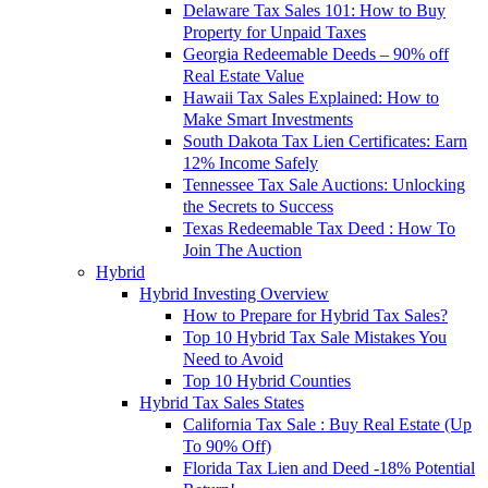
Delaware Tax Sales 101: How to Buy
Property for Unpaid Taxes
Georgia Redeemable Deeds – 90% off
Real Estate Value
Hawaii Tax Sales Explained: How to
Make Smart Investments
South Dakota Tax Lien Certificates: Earn
12% Income Safely
Tennessee Tax Sale Auctions: Unlocking
the Secrets to Success
Texas Redeemable Tax Deed : How To
Join The Auction
Hybrid
Hybrid Investing Overview
How to Prepare for Hybrid Tax Sales?
Top 10 Hybrid Tax Sale Mistakes You
Need to Avoid
Top 10 Hybrid Counties
Hybrid Tax Sales States
California Tax Sale : Buy Real Estate (Up
To 90% Off)
Florida Tax Lien and Deed -18% Potential