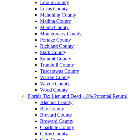
Lorain County
Lucas County
Mahoning County
Medina County
Miami County
Montgomery County
Portage County
Richland County
Stark County
Summit County
Trumbull County
Tuscarawas County
Warren County
Wayne County
Wood County
Florida Tax Lien and Deed -18% Potential Return!
Alachua County
Bay County
Brevard County
Broward County
Charlotte County
Citrus County
Clay County