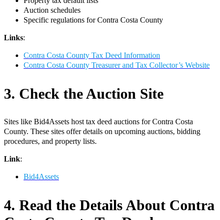
Property tax default lists
Auction schedules
Specific regulations for Contra Costa County
Links
:
Contra Costa County Tax Deed Information
Contra Costa County Treasurer and Tax Collector’s Website
3. Check the Auction Site
Sites like Bid4Assets host tax deed auctions for Contra Costa
County. These sites offer details on upcoming auctions, bidding
procedures, and property lists.
Link
:
Bid4Assets
4. Read the Details About Contra