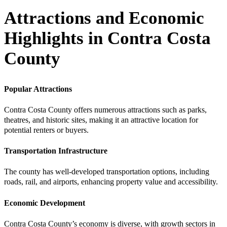
Attractions and Economic
Highlights in Contra Costa
County
Popular Attractions
Contra Costa County offers numerous attractions such as parks,
theatres, and historic sites, making it an attractive location for
potential renters or buyers.
Transportation Infrastructure
The county has well-developed transportation options, including
roads, rail, and airports, enhancing property value and accessibility.
Economic Development
Contra Costa County’s economy is diverse, with growth sectors in