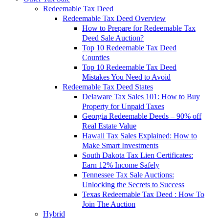
Redeemable Tax Deed
Redeemable Tax Deed Overview
How to Prepare for Redeemable Tax
Deed Sale Auction?
Top 10 Redeemable Tax Deed
Counties
Top 10 Redeemable Tax Deed
Mistakes You Need to Avoid
Redeemable Tax Deed States
Delaware Tax Sales 101: How to Buy
Property for Unpaid Taxes
Georgia Redeemable Deeds – 90% off
Real Estate Value
Hawaii Tax Sales Explained: How to
Make Smart Investments
South Dakota Tax Lien Certificates:
Earn 12% Income Safely
Tennessee Tax Sale Auctions:
Unlocking the Secrets to Success
Texas Redeemable Tax Deed : How To
Join The Auction
Hybrid