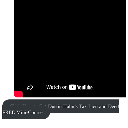
Click Here to Get Dustin Hahn’s Tax Lien and Deed
FREE Mini-Course