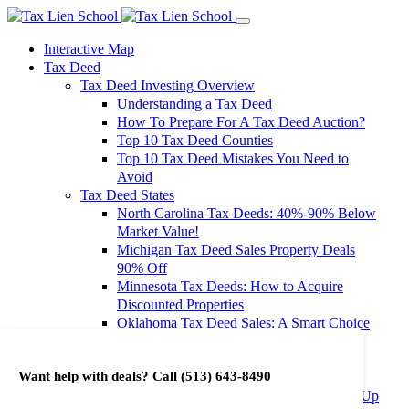
Interactive Map
Tax Deed
Tax Deed Investing Overview
Understanding a Tax Deed
How To Prepare For A Tax Deed Auction?
Top 10 Tax Deed Counties
Top 10 Tax Deed Mistakes You Need to
Avoid
Tax Deed States
North Carolina Tax Deeds: 40%-90% Below
Market Value!
Michigan Tax Deed Sales Property Deals
90% Off
Minnesota Tax Deeds: How to Acquire
Discounted Properties
Oklahoma Tax Deed Sales: A Smart Choice
for Investors
Oregon Tax Deed Sales: Maximize Your
Want help with deals? Call
(513) 643-8490
Investment Returns
Washington Tax Deeds: Cheap Properties Up