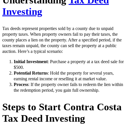
Understanding
Tax Deed
Investing
Tax deeds represent properties sold by a county due to unpaid
property taxes. When property owners fail to pay their taxes, the
county places a lien on the property. After a specified period, if the
taxes remain unpaid, the county can sell the property at a public
auction. Here’s a typical scenario:
Initial Investment
: Purchase a property at a tax deed sale for
$500.
Potential Returns
: Hold the property for several years,
earning rental income or reselling it at market value.
Process
: If the property owner fails to redeem the lien within
the redemption period, you gain full ownership.
Steps to Start Contra Costa
Tax Deed Investing