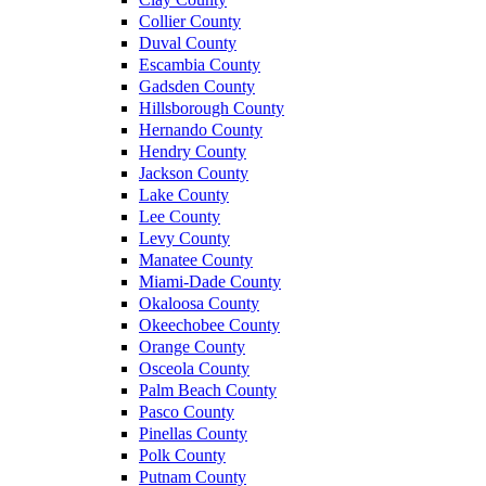
Collier County
Duval County
Escambia County
Gadsden County
Hillsborough County
Hernando County
Hendry County
Jackson County
Lake County
Lee County
Levy County
Manatee County
Miami-Dade County
Okaloosa County
Okeechobee County
Orange County
Osceola County
Palm Beach County
Pasco County
Pinellas County
Polk County
Putnam County