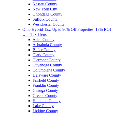
Nassau County
New York City
Onondaga County
Suffolk County
Westchester County
Ohio Hybrid Tax: Up to 90% Off Properties, 18% ROI
with Tax Liens
Allen County
Ashtabula County
Butler County
Clark County
Clermont County
Cuyahoga County
Columbiana County
Delaware County
Fairfield County
Franklin County
Geauga County
Greene County
Hamilton County
Lake County
Licking County