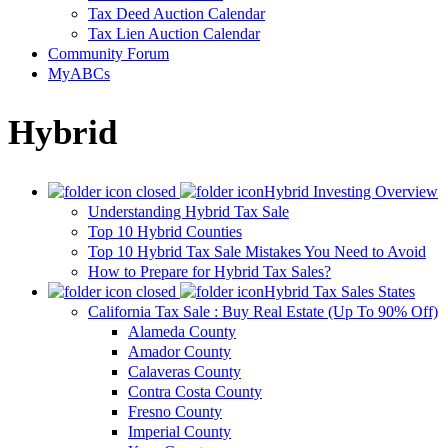
Tax Deed Auction Calendar
Tax Lien Auction Calendar
Community Forum
MyABCs
Hybrid
Hybrid Investing Overview
Understanding Hybrid Tax Sale
Top 10 Hybrid Counties
Top 10 Hybrid Tax Sale Mistakes You Need to Avoid
How to Prepare for Hybrid Tax Sales?
Hybrid Tax Sales States
California Tax Sale : Buy Real Estate (Up To 90% Off)
Alameda County
Amador County
Calaveras County
Contra Costa County
Fresno County
Imperial County