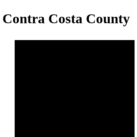
Contra Costa County