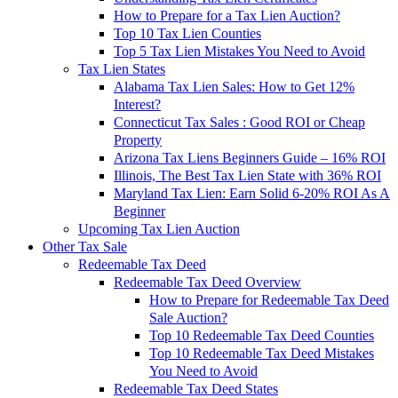
How to Prepare for a Tax Lien Auction?
Top 10 Tax Lien Counties
Top 5 Tax Lien Mistakes You Need to Avoid
Tax Lien States
Alabama Tax Lien Sales: How to Get 12%
Interest?
Connecticut Tax Sales : Good ROI or Cheap
Property
Arizona Tax Liens Beginners Guide – 16% ROI
Illinois, The Best Tax Lien State with 36% ROI
Maryland Tax Lien: Earn Solid 6-20% ROI As A
Beginner
Upcoming Tax Lien Auction
Other Tax Sale
Redeemable Tax Deed
Redeemable Tax Deed Overview
How to Prepare for Redeemable Tax Deed
Sale Auction?
Top 10 Redeemable Tax Deed Counties
Top 10 Redeemable Tax Deed Mistakes
You Need to Avoid
Redeemable Tax Deed States