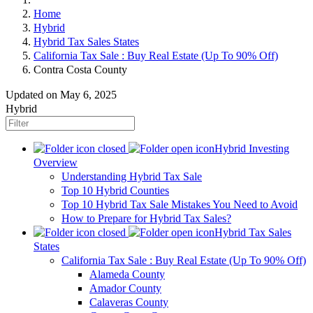
Home
Hybrid
Hybrid Tax Sales States
California Tax Sale : Buy Real Estate (Up To 90% Off)
Contra Costa County
Updated on May 6, 2025
Hybrid
Hybrid Investing
Overview
Understanding Hybrid Tax Sale
Top 10 Hybrid Counties
Top 10 Hybrid Tax Sale Mistakes You Need to Avoid
How to Prepare for Hybrid Tax Sales?
Hybrid Tax Sales
States
California Tax Sale : Buy Real Estate (Up To 90% Off)
Alameda County
Amador County
Calaveras County