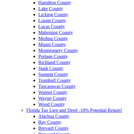
Hamilton County
Lake County
Licking County
Lorain County
Lucas County
Mahoning County
Medina County
Miami County
Montgomery County
Portage County
Richland County
Stark County
Summit County
Trumbull County
Tuscarawas County
Warren County
Wayne County
Wood County
Florida Tax Lien and Deed -18% Potential Return!
Alachua County
Bay County
Brevard County