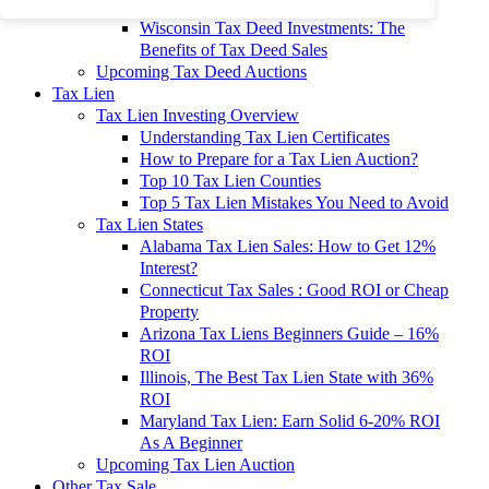
To 90% Off
Wisconsin Tax Deed Investments: The
Benefits of Tax Deed Sales
Upcoming Tax Deed Auctions
Tax Lien
Tax Lien Investing Overview
Understanding Tax Lien Certificates
How to Prepare for a Tax Lien Auction?
Top 10 Tax Lien Counties
Top 5 Tax Lien Mistakes You Need to Avoid
Tax Lien States
Alabama Tax Lien Sales: How to Get 12%
Interest?
Connecticut Tax Sales : Good ROI or Cheap
Property
Arizona Tax Liens Beginners Guide – 16%
ROI
Illinois, The Best Tax Lien State with 36%
ROI
Maryland Tax Lien: Earn Solid 6-20% ROI
As A Beginner
Upcoming Tax Lien Auction
Other Tax Sale