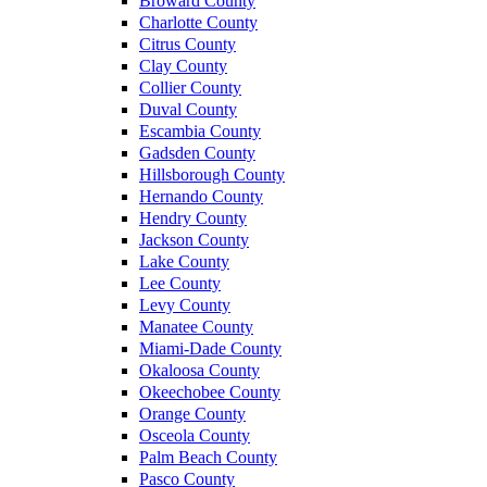
Broward County
Charlotte County
Citrus County
Clay County
Collier County
Duval County
Escambia County
Gadsden County
Hillsborough County
Hernando County
Hendry County
Jackson County
Lake County
Lee County
Levy County
Manatee County
Miami-Dade County
Okaloosa County
Okeechobee County
Orange County
Osceola County
Palm Beach County
Pasco County