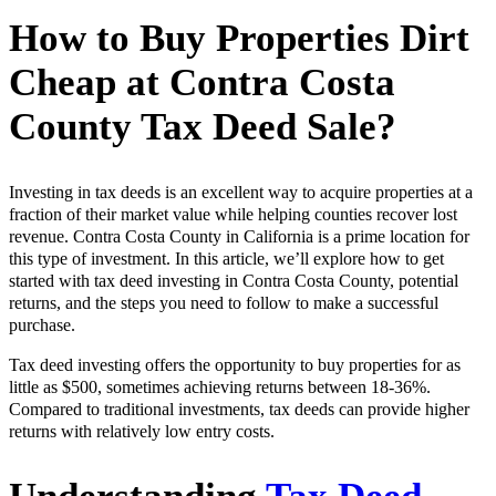
How to Buy Properties Dirt
Cheap at Contra Costa
County Tax Deed Sale?
Investing in tax deeds is an excellent way to acquire properties at a
fraction of their market value while helping counties recover lost
revenue. Contra Costa County in California is a prime location for
this type of investment. In this article, we’ll explore how to get
started with tax deed investing in Contra Costa County, potential
returns, and the steps you need to follow to make a successful
purchase.
Tax deed investing offers the opportunity to buy properties for as
little as $500, sometimes achieving returns between 18-36%.
Compared to traditional investments, tax deeds can provide higher
returns with relatively low entry costs.