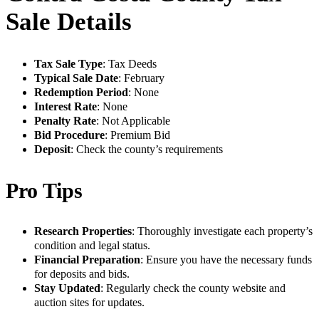
Sale Details
Tax Sale Type
: Tax Deeds
Typical Sale Date
: February
Redemption Period
: None
Interest Rate
: None
Penalty Rate
: Not Applicable
Bid Procedure
: Premium Bid
Deposit
: Check the county’s requirements
Pro Tips
Research Properties
: Thoroughly investigate each property’s
condition and legal status.
Financial Preparation
: Ensure you have the necessary funds
for deposits and bids.
Stay Updated
: Regularly check the county website and
auction sites for updates.