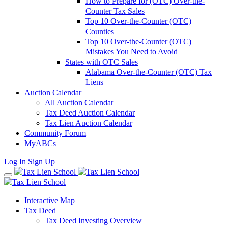
How to Prepare for (OTC) Over-the-
Counter Tax Sales
Top 10 Over-the-Counter (OTC)
Counties
Top 10 Over-the-Counter (OTC)
Mistakes You Need to Avoid
States with OTC Sales
Alabama Over-the-Counter (OTC) Tax
Liens
Auction Calendar
All Auction Calendar
Tax Deed Auction Calendar
Tax Lien Auction Calendar
Community Forum
MyABCs
Log In
Sign Up
Interactive Map
Tax Deed
Tax Deed Investing Overview