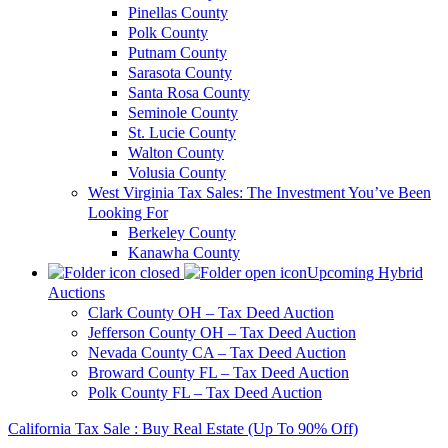
Pinellas County
Polk County
Putnam County
Sarasota County
Santa Rosa County
Seminole County
St. Lucie County
Walton County
Volusia County
West Virginia Tax Sales: The Investment You’ve Been
Looking For
Berkeley County
Kanawha County
Upcoming Hybrid
Auctions
Clark County OH – Tax Deed Auction
Jefferson County OH – Tax Deed Auction
Nevada County CA – Tax Deed Auction
Broward County FL – Tax Deed Auction
Polk County FL – Tax Deed Auction
California Tax Sale : Buy Real Estate (Up To 90% Off)