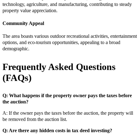
technology, agriculture, and manufacturing, contributing to steady
property value appreciation.
Community Appeal
The area boasts various outdoor recreational activities, entertainment
options, and eco-tourism opportunities, appealing to a broad
demographic.
Frequently Asked Questions
(FAQs)
Q: What happens if the property owner pays the taxes before
the auction?
A: If the owner pays the taxes before the auction, the property will
be removed from the auction list.
Q: Are there any hidden costs in tax deed investing?