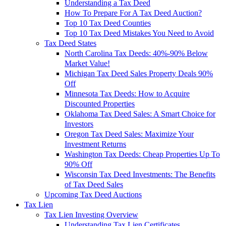
Understanding a Tax Deed
How To Prepare For A Tax Deed Auction?
Top 10 Tax Deed Counties
Top 10 Tax Deed Mistakes You Need to Avoid
Tax Deed States
North Carolina Tax Deeds: 40%-90% Below
Market Value!
Michigan Tax Deed Sales Property Deals 90%
Off
Minnesota Tax Deeds: How to Acquire
Discounted Properties
Oklahoma Tax Deed Sales: A Smart Choice for
Investors
Oregon Tax Deed Sales: Maximize Your
Investment Returns
Washington Tax Deeds: Cheap Properties Up To
90% Off
Wisconsin Tax Deed Investments: The Benefits
of Tax Deed Sales
Upcoming Tax Deed Auctions
Tax Lien
Tax Lien Investing Overview
Understanding Tax Lien Certificates