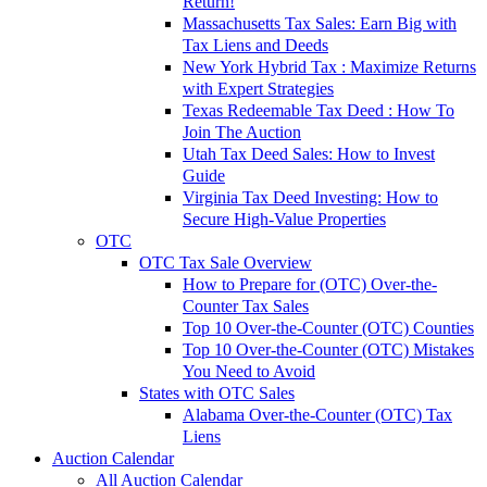
Return!
Massachusetts Tax Sales: Earn Big with
Tax Liens and Deeds
New York Hybrid Tax : Maximize Returns
with Expert Strategies
Texas Redeemable Tax Deed : How To
Join The Auction
Utah Tax Deed Sales: How to Invest
Guide
Virginia Tax Deed Investing: How to
Secure High-Value Properties
OTC
OTC Tax Sale Overview
How to Prepare for (OTC) Over-the-
Counter Tax Sales
Top 10 Over-the-Counter (OTC) Counties
Top 10 Over-the-Counter (OTC) Mistakes
You Need to Avoid
States with OTC Sales
Alabama Over-the-Counter (OTC) Tax
Liens
Auction Calendar
All Auction Calendar