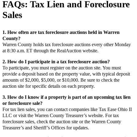
FAQs: Tax Lien and Foreclosure
Sales
1. How often are tax foreclosure auctions held in Warren
County?
Warren County holds tax foreclosure auctions every other Monday
at 8:30 a.m. ET through the RealAuction website.
2. How do I participate in a tax foreclosure auction?
To participate, you must register on the auction site. You must
provide a deposit based on the property value, with typical deposit
amounts of $2,000, $5,000, or $10,000. Be sure to check the
auction site for specific details on each property.
3. How do I know if a property is part of an upcoming tax lien
or foreclosure sale?
For tax lien sales, you can contact companies like Tax Ease Ohio II
LLC or visit the Warren County Treasurer’s website. For tax
foreclosure sales, check the auction site or the Warren County
Treasurer’s and Sheriff’s Offices for updates.