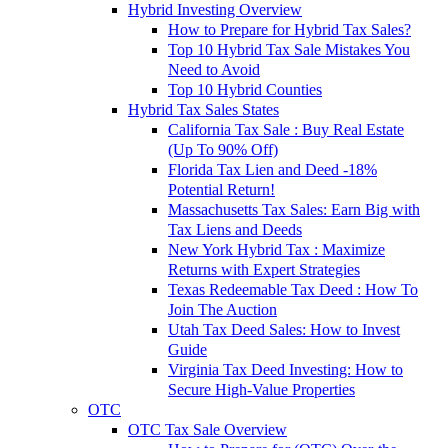
Hybrid Investing Overview
How to Prepare for Hybrid Tax Sales?
Top 10 Hybrid Tax Sale Mistakes You
Need to Avoid
Top 10 Hybrid Counties
Hybrid Tax Sales States
California Tax Sale : Buy Real Estate
(Up To 90% Off)
Florida Tax Lien and Deed -18%
Potential Return!
Massachusetts Tax Sales: Earn Big with
Tax Liens and Deeds
New York Hybrid Tax : Maximize
Returns with Expert Strategies
Texas Redeemable Tax Deed : How To
Join The Auction
Utah Tax Deed Sales: How to Invest
Guide
Virginia Tax Deed Investing: How to
Secure High-Value Properties
OTC
OTC Tax Sale Overview