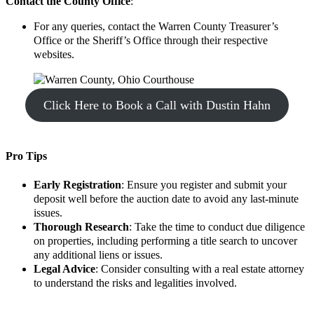
Contact the County Office
:
For any queries, contact the Warren County Treasurer’s
Office or the Sheriff’s Office through their respective
websites.
Click Here to Book a Call with Dustin Hahn
Pro Tips
Early Registration
: Ensure you register and submit your
deposit well before the auction date to avoid any last-minute
issues.
Thorough Research
: Take the time to conduct due diligence
on properties, including performing a title search to uncover
any additional liens or issues.
Legal Advice
: Consider consulting with a real estate attorney
to understand the risks and legalities involved.