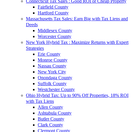
Connecticut Tax Sales : Good ROI or Cheap Property
Fairfield County
Hartford County
Massachusetts Tax Sales: Earn Big with Tax Liens and
Deeds
Middlesex County
Worcester County
New York Hybrid Tax : Maximize Returns with Expert
Strategies
Erie County
Monroe County
Nassau County
New York City
Onondaga County
Suffolk County
Westchester County
Ohio Hybrid Tax: Up to 90% Off Properties, 18% ROI
with Tax Liens
Allen County
Ashtabula County
Butler County
Clark County
Clermont County