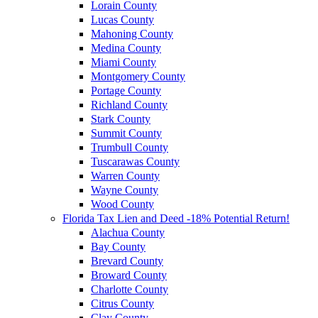
Lorain County
Lucas County
Mahoning County
Medina County
Miami County
Montgomery County
Portage County
Richland County
Stark County
Summit County
Trumbull County
Tuscarawas County
Warren County
Wayne County
Wood County
Florida Tax Lien and Deed -18% Potential Return!
Alachua County
Bay County
Brevard County
Broward County
Charlotte County
Citrus County
Clay County