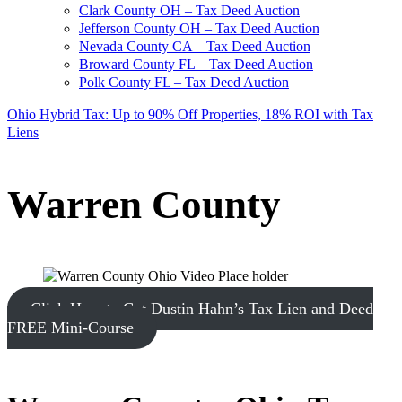
Clark County OH – Tax Deed Auction
Jefferson County OH – Tax Deed Auction
Nevada County CA – Tax Deed Auction
Broward County FL – Tax Deed Auction
Polk County FL – Tax Deed Auction
Ohio Hybrid Tax: Up to 90% Off Properties, 18% ROI with Tax
Liens
Warren County
Click Here to Get Dustin Hahn’s Tax Lien and Deed
FREE Mini-Course