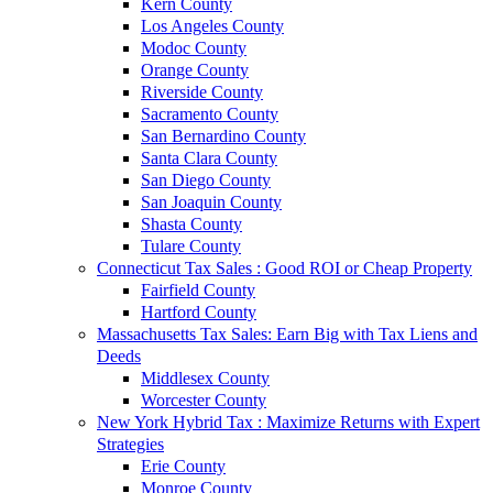
Kern County
Los Angeles County
Modoc County
Orange County
Riverside County
Sacramento County
San Bernardino County
Santa Clara County
San Diego County
San Joaquin County
Shasta County
Tulare County
Connecticut Tax Sales : Good ROI or Cheap Property
Fairfield County
Hartford County
Massachusetts Tax Sales: Earn Big with Tax Liens and
Deeds
Middlesex County
Worcester County
New York Hybrid Tax : Maximize Returns with Expert
Strategies
Erie County
Monroe County