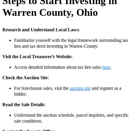
Steps to Start Investing in
Warren County, Ohio
Research and Understand Local Laws
:
Familiarize yourself with the legal framework surrounding tax
lien and tax deed investing in Warren County.
Visit the Local Treasurer’s Website
:
Access detailed information about tax lien sales
here
.
Check the Auction Site
:
For foreclosure sales, visit the
auction site
and register as a
bidder.
Read the Sale Details
:
Understand the auction schedule, parcel inquiries, and specific
sale conditions.