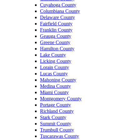
Cuyahoga County
Columbiana County
Delaware County
Fairfield County
Franklin County
Geauga County
Greene County
Hamilton County
Lake County
Licking County
Lorain County
Lucas County
Mahoning County
Medina County
Miami County
Montgomery County
Portage County
Richland County
Stark County
Summit County
Trumbull County
Tuscarawas County