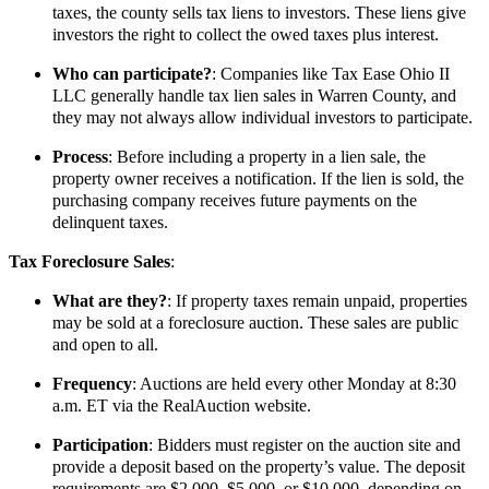
taxes, the county sells tax liens to investors. These liens give
investors the right to collect the owed taxes plus interest.
Who can participate?
: Companies like Tax Ease Ohio II
LLC generally handle tax lien sales in Warren County, and
they may not always allow individual investors to participate.
Process
: Before including a property in a lien sale, the
property owner receives a notification. If the lien is sold, the
purchasing company receives future payments on the
delinquent taxes.
Tax Foreclosure Sales
:
What are they?
: If property taxes remain unpaid, properties
may be sold at a foreclosure auction. These sales are public
and open to all.
Frequency
: Auctions are held every other Monday at 8:30
a.m. ET via the RealAuction website.
Participation
: Bidders must register on the auction site and
provide a deposit based on the property’s value. The deposit
requirements are $2,000, $5,000, or $10,000, depending on