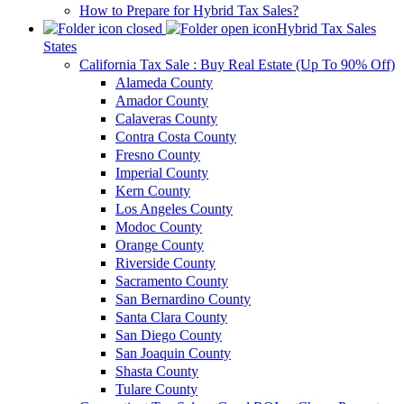
How to Prepare for Hybrid Tax Sales?
Hybrid Tax Sales
States
California Tax Sale : Buy Real Estate (Up To 90% Off)
Alameda County
Amador County
Calaveras County
Contra Costa County
Fresno County
Imperial County
Kern County
Los Angeles County
Modoc County
Orange County
Riverside County
Sacramento County
San Bernardino County
Santa Clara County
San Diego County
San Joaquin County
Shasta County
Tulare County