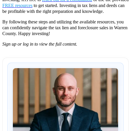
FREE resources
to get started. Investing in tax liens and deeds can
be profitable with the right preparation and knowledge.
By following these steps and utilizing the available resources, you
can confidently navigate the tax lien and foreclosure sales in Warren
County. Happy investing!
Sign up or log in to view the full content.