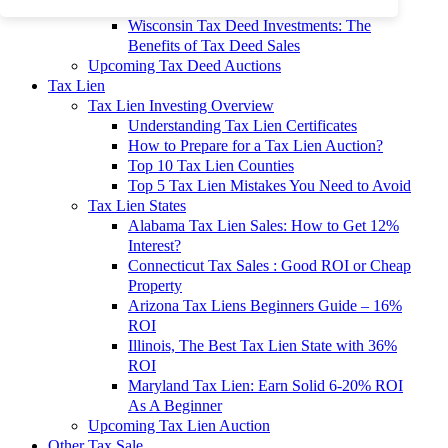
To 90% Off
Wisconsin Tax Deed Investments: The
Benefits of Tax Deed Sales
Upcoming Tax Deed Auctions
Tax Lien
Tax Lien Investing Overview
Understanding Tax Lien Certificates
How to Prepare for a Tax Lien Auction?
Top 10 Tax Lien Counties
Top 5 Tax Lien Mistakes You Need to Avoid
Tax Lien States
Alabama Tax Lien Sales: How to Get 12%
Interest?
Connecticut Tax Sales : Good ROI or Cheap
Property
Arizona Tax Liens Beginners Guide – 16%
ROI
Illinois, The Best Tax Lien State with 36%
ROI
Maryland Tax Lien: Earn Solid 6-20% ROI
As A Beginner
Upcoming Tax Lien Auction
Other Tax Sale