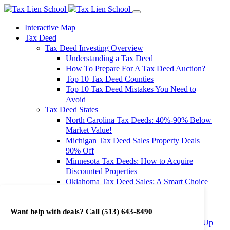
Interactive Map
Tax Deed
Tax Deed Investing Overview
Understanding a Tax Deed
How To Prepare For A Tax Deed Auction?
Top 10 Tax Deed Counties
Top 10 Tax Deed Mistakes You Need to
Avoid
Tax Deed States
North Carolina Tax Deeds: 40%-90% Below
Market Value!
Michigan Tax Deed Sales Property Deals
90% Off
Minnesota Tax Deeds: How to Acquire
Discounted Properties
Oklahoma Tax Deed Sales: A Smart Choice
for Investors
Oregon Tax Deed Sales: Maximize Your
Want help with deals? Call
(513) 643-8490
Investment Returns
Washington Tax Deeds: Cheap Properties Up