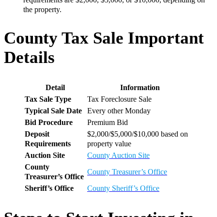
the property​​.
County Tax Sale Important
Details
Detail
Information
Tax Sale Type
Tax Foreclosure Sale
Typical Sale Date
Every other Monday
Bid Procedure
Premium Bid
Deposit
$2,000/$5,000/$10,000 based on
Requirements
property value
Auction Site
County Auction Site
County
County Treasurer’s Office
Treasurer’s Office
Sheriff’s Office
County Sheriff’s Office