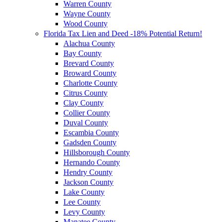
Warren County
Wayne County
Wood County
Florida Tax Lien and Deed -18% Potential Return!
Alachua County
Bay County
Brevard County
Broward County
Charlotte County
Citrus County
Clay County
Collier County
Duval County
Escambia County
Gadsden County
Hillsborough County
Hernando County
Hendry County
Jackson County
Lake County
Lee County
Levy County
Manatee County