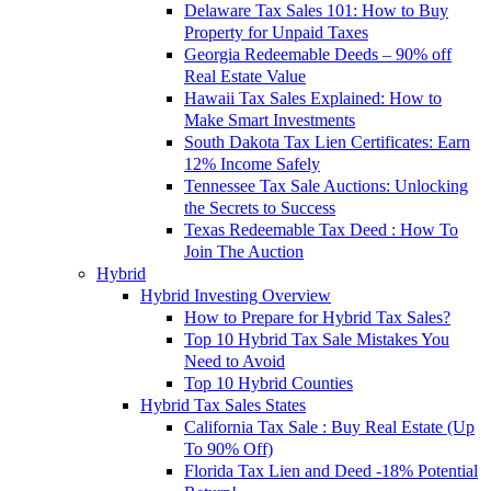
Delaware Tax Sales 101: How to Buy
Property for Unpaid Taxes
Georgia Redeemable Deeds – 90% off
Real Estate Value
Hawaii Tax Sales Explained: How to
Make Smart Investments
South Dakota Tax Lien Certificates: Earn
12% Income Safely
Tennessee Tax Sale Auctions: Unlocking
the Secrets to Success
Texas Redeemable Tax Deed : How To
Join The Auction
Hybrid
Hybrid Investing Overview
How to Prepare for Hybrid Tax Sales?
Top 10 Hybrid Tax Sale Mistakes You
Need to Avoid
Top 10 Hybrid Counties
Hybrid Tax Sales States
California Tax Sale : Buy Real Estate (Up
To 90% Off)
Florida Tax Lien and Deed -18% Potential