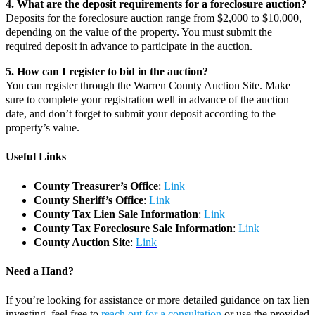
4. What are the deposit requirements for a foreclosure auction?
Deposits for the foreclosure auction range from $2,000 to $10,000,
depending on the value of the property. You must submit the
required deposit in advance to participate in the auction.
5. How can I register to bid in the auction?
You can register through the Warren County Auction Site. Make
sure to complete your registration well in advance of the auction
date, and don’t forget to submit your deposit according to the
property’s value.
Useful Links
County Treasurer’s Office
:
Link
County Sheriff’s Office
:
Link
County Tax Lien Sale Information
:
Link
County Tax Foreclosure Sale Information
:
Link
County Auction Site
:
Link
Need a Hand?
If you’re looking for assistance or more detailed guidance on tax lien
investing, feel free to
reach out for a consultation
or use the provided