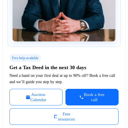
Free help available
Get a Tax Deed in the next 30 days
Need a hand on your first deal at up to 90% off? Book a free call
and we’ll guide you step by step.
Auction
Book a free
Calendar
call
Free
resources