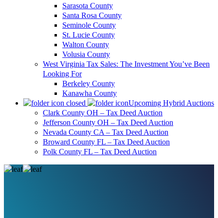
Sarasota County
Santa Rosa County
Seminole County
St. Lucie County
Walton County
Volusia County
West Virginia Tax Sales: The Investment You’ve Been
Looking For
Berkeley County
Kanawha County
Upcoming Hybrid Auctions
Clark County OH – Tax Deed Auction
Jefferson County OH – Tax Deed Auction
Nevada County CA – Tax Deed Auction
Broward County FL – Tax Deed Auction
Polk County FL – Tax Deed Auction