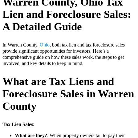
Warren County, Ohio Tax
Lien and Foreclosure Sales:
A Detailed Guide
In Warren County,
Ohio
, both tax lien and tax foreclosure sales
provide significant opportunities for investors. Here’s a
comprehensive guide on how these sales work, the steps to get
involved, and key details to keep in mind.
What are Tax Liens and
Foreclosure Sales in Warren
County
Tax Lien Sales
:
What are they?
: When property owners fail to pay their