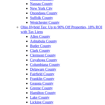
Nassau County
New York City
Onondaga County
Suffolk County
Westchester County
Ohio Hybrid Tax: Up to 90% Off Properties, 18% ROI
with Tax Liens
Allen County
Ashtabula County
Butler County
Clark County
Clermont County
Cuyahoga County
Columbiana County
Delaware County
Fairfield County
Franklin County
Geauga County
Greene County
Hamilton County
Lake County
Licking County