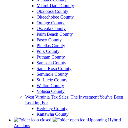
Miami-Dade County
Okaloosa County
Okeechobee County
Orange County
Osceola County
Palm Beach County
Pasco County
Pinellas County
Polk County
Putnam County
Sarasota County
Santa Rosa County
Seminole County
St. Lucie County
Walton County
Volusia County
West Virginia Tax Sales: The Investment You’ve Been
Looking For
Berkeley County
Kanawha County
Upcoming Hybrid
Auctions