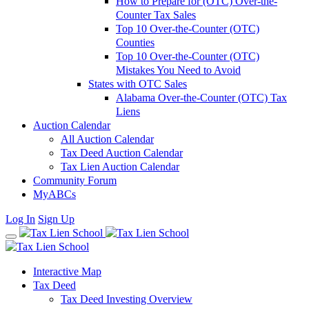
How to Prepare for (OTC) Over-the-
Counter Tax Sales
Top 10 Over-the-Counter (OTC)
Counties
Top 10 Over-the-Counter (OTC)
Mistakes You Need to Avoid
States with OTC Sales
Alabama Over-the-Counter (OTC) Tax
Liens
Auction Calendar
All Auction Calendar
Tax Deed Auction Calendar
Tax Lien Auction Calendar
Community Forum
MyABCs
Log In
Sign Up
Interactive Map
Tax Deed
Tax Deed Investing Overview