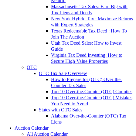
Return!
Massachusetts Tax Sales: Earn Big with
Tax Liens and Deeds
New York Hybrid Tax : Maximize Returns
with Expert Strategies
Texas Redeemable Tax Deed : How To
Join The Auction
Utah Tax Deed Sales: How to Invest
Guide
Virginia Tax Deed Investing: How to
Secure High-Value Properties
OTC
OTC Tax Sale Overview
How to Prepare for (OTC) Over-the-
Counter Tax Sales
Top 10 Over-the-Counter (OTC) Counties
Top 10 Over-the-Counter (OTC) Mistakes
You Need to Avoid
States with OTC Sales
Alabama Over-the-Counter (OTC) Tax
Liens
Auction Calendar
All Auction Calendar