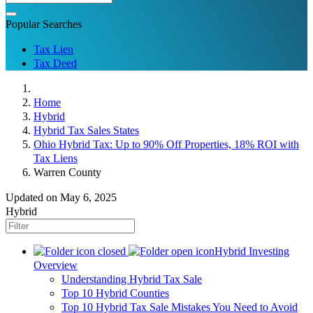
Popular Searches
Tax Lien
Tax Deed
Home
Hybrid
Hybrid Tax Sales States
Ohio Hybrid Tax: Up to 90% Off Properties, 18% ROI with
Tax Liens
Warren County
Updated on May 6, 2025
Hybrid
Hybrid Investing
Overview
Understanding Hybrid Tax Sale
Top 10 Hybrid Counties
Top 10 Hybrid Tax Sale Mistakes You Need to Avoid