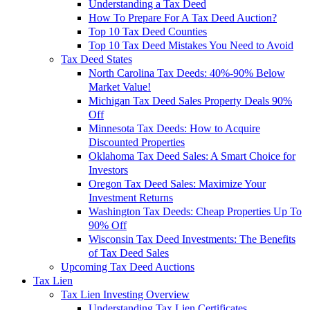
Understanding a Tax Deed
How To Prepare For A Tax Deed Auction?
Top 10 Tax Deed Counties
Top 10 Tax Deed Mistakes You Need to Avoid
Tax Deed States
North Carolina Tax Deeds: 40%-90% Below
Market Value!
Michigan Tax Deed Sales Property Deals 90%
Off
Minnesota Tax Deeds: How to Acquire
Discounted Properties
Oklahoma Tax Deed Sales: A Smart Choice for
Investors
Oregon Tax Deed Sales: Maximize Your
Investment Returns
Washington Tax Deeds: Cheap Properties Up To
90% Off
Wisconsin Tax Deed Investments: The Benefits
of Tax Deed Sales
Upcoming Tax Deed Auctions
Tax Lien
Tax Lien Investing Overview
Understanding Tax Lien Certificates