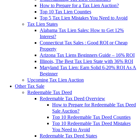
How to Prepare for a Tax Lien Auction?
Top 10 Tax Lien Counties
Top 5 Tax Lien Mistakes You Need to Avoid
Tax Lien States
Alabama Tax Lien Sales: How to Get 12%
Interest?
Connecticut Tax Sales : Good ROI or Cheap
Property
Arizona Tax Liens Beginners Guide – 16% ROI
Illinois, The Best Tax Lien State with 36% ROI
Maryland Tax Lien: Earn Solid 6-20% ROI As A
Beginner
Upcoming Tax Lien Auction
Other Tax Sale
Redeemable Tax Deed
Redeemable Tax Deed Overview
How to Prepare for Redeemable Tax Deed
Sale Auction?
Top 10 Redeemable Tax Deed Counties
Top 10 Redeemable Tax Deed Mistakes
You Need to Avoid
Redeemable Tax Deed States