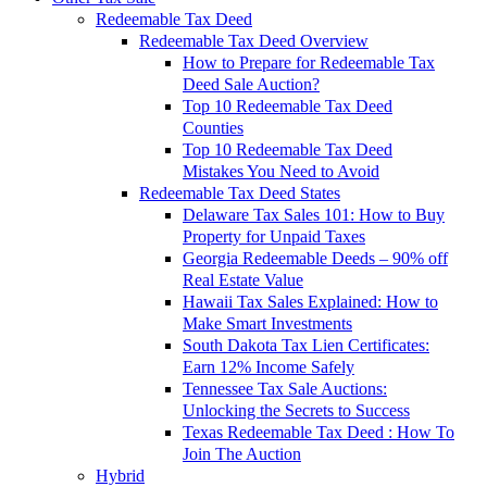
Redeemable Tax Deed
Redeemable Tax Deed Overview
How to Prepare for Redeemable Tax
Deed Sale Auction?
Top 10 Redeemable Tax Deed
Counties
Top 10 Redeemable Tax Deed
Mistakes You Need to Avoid
Redeemable Tax Deed States
Delaware Tax Sales 101: How to Buy
Property for Unpaid Taxes
Georgia Redeemable Deeds – 90% off
Real Estate Value
Hawaii Tax Sales Explained: How to
Make Smart Investments
South Dakota Tax Lien Certificates:
Earn 12% Income Safely
Tennessee Tax Sale Auctions:
Unlocking the Secrets to Success
Texas Redeemable Tax Deed : How To
Join The Auction
Hybrid