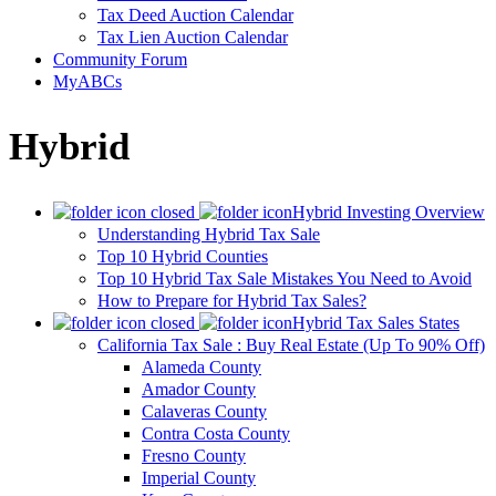
Tax Deed Auction Calendar
Tax Lien Auction Calendar
Community Forum
MyABCs
Hybrid
Hybrid Investing Overview
Understanding Hybrid Tax Sale
Top 10 Hybrid Counties
Top 10 Hybrid Tax Sale Mistakes You Need to Avoid
How to Prepare for Hybrid Tax Sales?
Hybrid Tax Sales States
California Tax Sale : Buy Real Estate (Up To 90% Off)
Alameda County
Amador County
Calaveras County
Contra Costa County
Fresno County
Imperial County