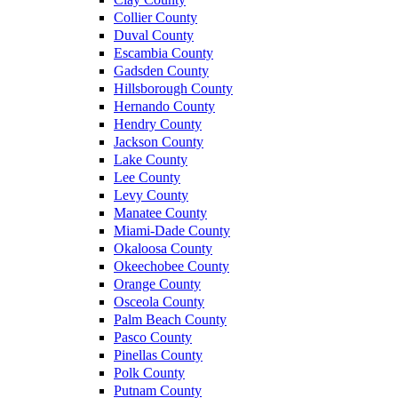
Collier County
Duval County
Escambia County
Gadsden County
Hillsborough County
Hernando County
Hendry County
Jackson County
Lake County
Lee County
Levy County
Manatee County
Miami-Dade County
Okaloosa County
Okeechobee County
Orange County
Osceola County
Palm Beach County
Pasco County
Pinellas County
Polk County
Putnam County