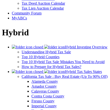
Tax Deed Auction Calendar
Tax Lien Auction Calendar
Community Forum
MyABCs
Hybrid
Hybrid Investing Overview
Understanding Hybrid Tax Sale
Top 10 Hybrid Counties
Top 10 Hybrid Tax Sale Mistakes You Need to Avoid
How to Prepare for Hybrid Tax Sales?
Hybrid Tax Sales States
California Tax Sale : Buy Real Estate (Up To 90% Off)
Alameda County
Amador County
Calaveras County
Contra Costa County
Fresno County
Imperial County