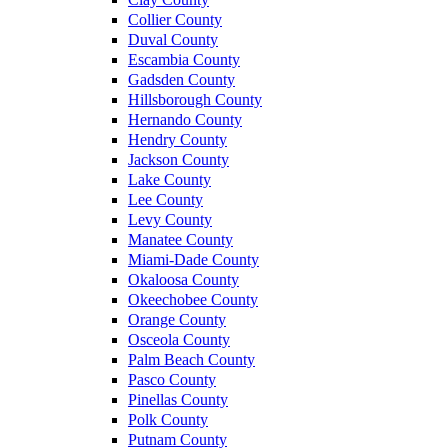
Collier County
Duval County
Escambia County
Gadsden County
Hillsborough County
Hernando County
Hendry County
Jackson County
Lake County
Lee County
Levy County
Manatee County
Miami-Dade County
Okaloosa County
Okeechobee County
Orange County
Osceola County
Palm Beach County
Pasco County
Pinellas County
Polk County
Putnam County