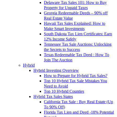
Delaware Tax Sales 101: How to Buy
Property for Unpaid Taxes
Georgia Redeemable Deeds – 90% off
Real Estate Value
Hawaii Tax Sales Explained: How to
Make Smart Investments
South Dakota Tax Lien Certificates: Earn
12% Income Safely
Tennessee Tax Sale Auctions: Unlocking
the Secrets to Success
Texas Redeemable Tax Deed : How To
Join The Auction
Hybrid
Hybrid Investing Overview
How to Prepare for Hybrid Tax Sales?
Top 10 Hybrid Tax Sale Mistakes You
Need to Avoid
Top 10 Hybrid Counties
Hybrid Tax Sales States
California Tax Sale : Buy Real Estate (Up
To 90% Off)
Florida Tax Lien and Deed -18% Potential