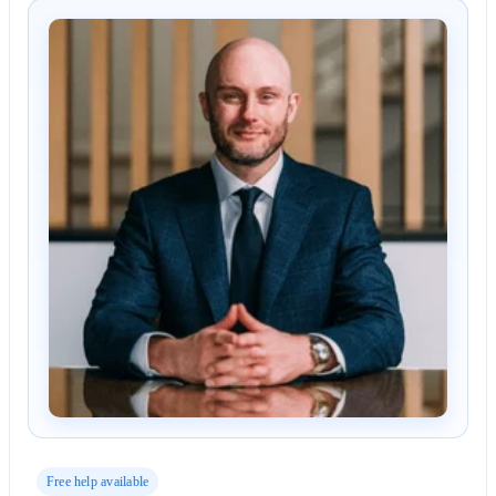
Free help available