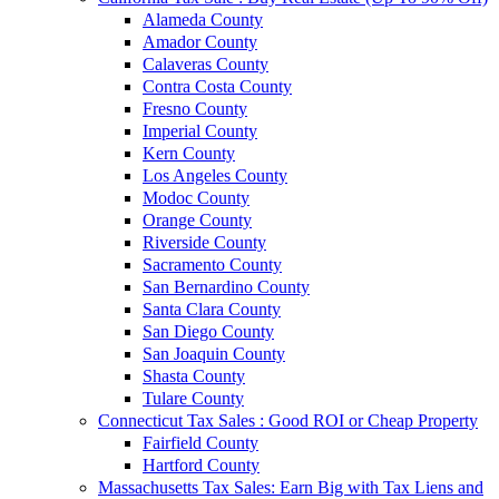
Alameda County
Amador County
Calaveras County
Contra Costa County
Fresno County
Imperial County
Kern County
Los Angeles County
Modoc County
Orange County
Riverside County
Sacramento County
San Bernardino County
Santa Clara County
San Diego County
San Joaquin County
Shasta County
Tulare County
Connecticut Tax Sales : Good ROI or Cheap Property
Fairfield County
Hartford County
Massachusetts Tax Sales: Earn Big with Tax Liens and