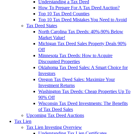
Understanding a Tax Deed
How To Prepare For A Tax Deed Auction?
Top 10 Tax Deed Counties
Top 10 Tax Deed Mistakes You Need to Avoid
Tax Deed States
North Carolina Tax Deeds: 40%-90% Below
Market Value!
Michigan Tax Deed Sales Property Deals 90%
Off
Minnesota Tax Deeds: How to Acquire
Discounted Properties
Oklahoma Tax Deed Sales: A Smart Choice for
Investors
Oregon Tax Deed Sales: Maximize Your
Investment Returns
Washington Tax Deeds: Cheap Properties Up To
90% Off
Wisconsin Tax Deed Investments: The Benefits
of Tax Deed Sales
Upcoming Tax Deed Auctions
Tax Lien
Tax Lien Investing Overview
Understanding Tax Lien Certificates