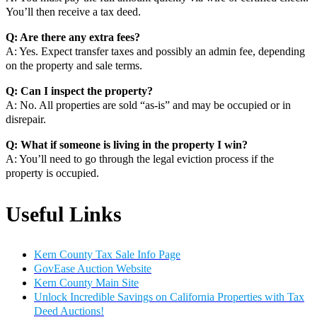
You’ll then receive a tax deed.
Q: Are there any extra fees?
A: Yes. Expect transfer taxes and possibly an admin fee, depending
on the property and sale terms.
Q: Can I inspect the property?
A: No. All properties are sold “as-is” and may be occupied or in
disrepair.
Q: What if someone is living in the property I win?
A: You’ll need to go through the legal eviction process if the
property is occupied.
Useful Links
Kern County Tax Sale Info Page
GovEase Auction Website
Kern County Main Site
Unlock Incredible Savings on California Properties with Tax
Deed Auctions!