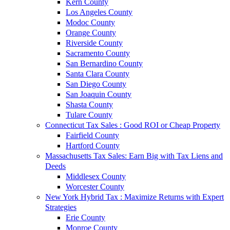
Kern County
Los Angeles County
Modoc County
Orange County
Riverside County
Sacramento County
San Bernardino County
Santa Clara County
San Diego County
San Joaquin County
Shasta County
Tulare County
Connecticut Tax Sales : Good ROI or Cheap Property
Fairfield County
Hartford County
Massachusetts Tax Sales: Earn Big with Tax Liens and
Deeds
Middlesex County
Worcester County
New York Hybrid Tax : Maximize Returns with Expert
Strategies
Erie County
Monroe County