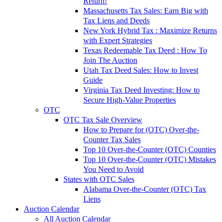
Return!
Massachusetts Tax Sales: Earn Big with
Tax Liens and Deeds
New York Hybrid Tax : Maximize Returns
with Expert Strategies
Texas Redeemable Tax Deed : How To
Join The Auction
Utah Tax Deed Sales: How to Invest
Guide
Virginia Tax Deed Investing: How to
Secure High-Value Properties
OTC
OTC Tax Sale Overview
How to Prepare for (OTC) Over-the-
Counter Tax Sales
Top 10 Over-the-Counter (OTC) Counties
Top 10 Over-the-Counter (OTC) Mistakes
You Need to Avoid
States with OTC Sales
Alabama Over-the-Counter (OTC) Tax
Liens
Auction Calendar
All Auction Calendar