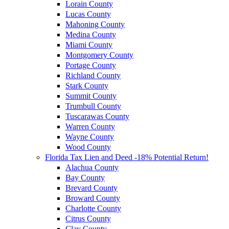
Lorain County
Lucas County
Mahoning County
Medina County
Miami County
Montgomery County
Portage County
Richland County
Stark County
Summit County
Trumbull County
Tuscarawas County
Warren County
Wayne County
Wood County
Florida Tax Lien and Deed -18% Potential Return!
Alachua County
Bay County
Brevard County
Broward County
Charlotte County
Citrus County
Clay County