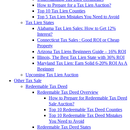
How to Prepare for a Tax Lien Auction?
Top 10 Tax Lien Counties
Top 5 Tax Lien Mistakes You Need to Avoid
Tax Lien States
Alabama Tax Lien Sales: How to Get 12%
Interest?
Connecticut Tax Sales : Good ROI or Cheap
Property
Arizona Tax Liens Beginners Guide – 16% ROI
Illinois, The Best Tax Lien State with 36% ROI
Maryland Tax Lien: Earn Solid 6-20% ROI As A
Beginner
Upcoming Tax Lien Auction
Other Tax Sale
Redeemable Tax Deed
Redeemable Tax Deed Overview
How to Prepare for Redeemable Tax Deed
Sale Auction?
Top 10 Redeemable Tax Deed Counties
Top 10 Redeemable Tax Deed Mistakes
You Need to Avoid
Redeemable Tax Deed States