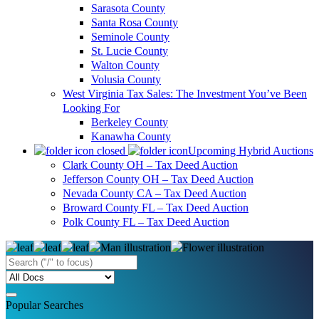
Sarasota County
Santa Rosa County
Seminole County
St. Lucie County
Walton County
Volusia County
West Virginia Tax Sales: The Investment You’ve Been
Looking For
Berkeley County
Kanawha County
Upcoming Hybrid Auctions
Clark County OH – Tax Deed Auction
Jefferson County OH – Tax Deed Auction
Nevada County CA – Tax Deed Auction
Broward County FL – Tax Deed Auction
Polk County FL – Tax Deed Auction
Popular Searches