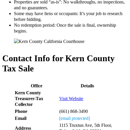
Properties are sold “as-is”: No walkthroughs, no inspections,
and no guarantees.
Some may have liens or occupants: It’s your job to research
before bidding.
No redemption period: Once the sale is final, ownership
begins.
Contact Info for Kern County
Tax Sale
Office
Details
Kern County
Treasurer-Tax
Visit Website
Collector
Phone
(661) 868-3490
Email
[email protected]
1115 Truxtun Ave, 5th Floor,
Address