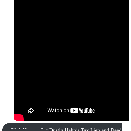
Click Here to Get Dustin Hahn’s Tax Lien and Deed