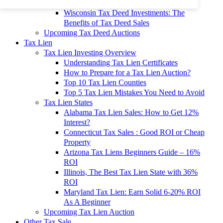
To 90% Off
Wisconsin Tax Deed Investments: The
Benefits of Tax Deed Sales
Upcoming Tax Deed Auctions
Tax Lien
Tax Lien Investing Overview
Understanding Tax Lien Certificates
How to Prepare for a Tax Lien Auction?
Top 10 Tax Lien Counties
Top 5 Tax Lien Mistakes You Need to Avoid
Tax Lien States
Alabama Tax Lien Sales: How to Get 12%
Interest?
Connecticut Tax Sales : Good ROI or Cheap
Property
Arizona Tax Liens Beginners Guide – 16%
ROI
Illinois, The Best Tax Lien State with 36%
ROI
Maryland Tax Lien: Earn Solid 6-20% ROI
As A Beginner
Upcoming Tax Lien Auction
Other Tax Sale