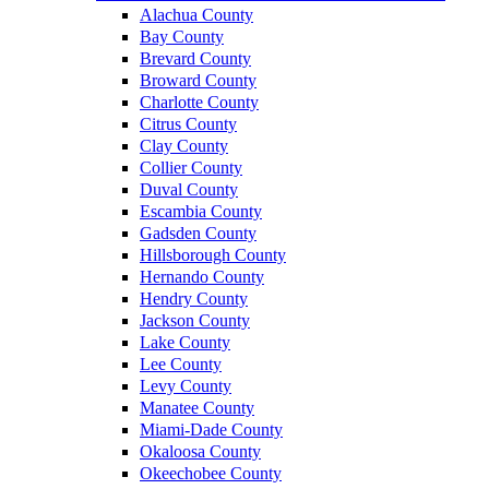
Alachua County
Bay County
Brevard County
Broward County
Charlotte County
Citrus County
Clay County
Collier County
Duval County
Escambia County
Gadsden County
Hillsborough County
Hernando County
Hendry County
Jackson County
Lake County
Lee County
Levy County
Manatee County
Miami-Dade County
Okaloosa County
Okeechobee County