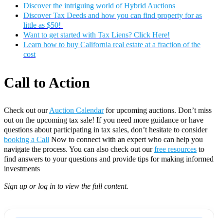
Discover the intriguing world of Hybrid Auctions
Discover Tax Deeds and how you can find property for as
little as $50!
Want to get started with Tax Liens? Click Here!
Learn how to buy California real estate at a fraction of the
cost
Call to Action
Check out our
Auction Calendar
for upcoming auctions. Don’t miss
out on the upcoming tax sale! If you need more guidance or have
questions about participating in tax sales, don’t hesitate to consider
booking a Call
Now to connect with an expert who can help you
navigate the process. You can also check out our
free resources
to
find answers to your questions and provide tips for making informed
investments
Sign up or log in to view the full content.