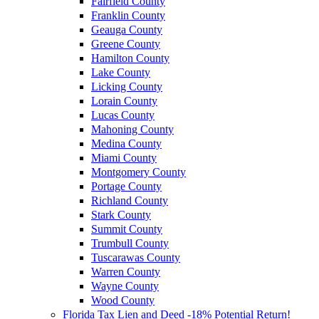
Fairfield County
Franklin County
Geauga County
Greene County
Hamilton County
Lake County
Licking County
Lorain County
Lucas County
Mahoning County
Medina County
Miami County
Montgomery County
Portage County
Richland County
Stark County
Summit County
Trumbull County
Tuscarawas County
Warren County
Wayne County
Wood County
Florida Tax Lien and Deed -18% Potential Return!