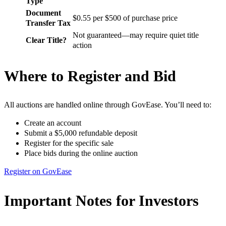
Type
Document
$0.55 per $500 of purchase price
Transfer Tax
Not guaranteed—may require quiet title
Clear Title?
action
Where to Register and Bid
All auctions are handled online through GovEase. You’ll need to:
Create an account
Submit a $5,000 refundable deposit
Register for the specific sale
Place bids during the online auction
Register on GovEase
Important Notes for Investors