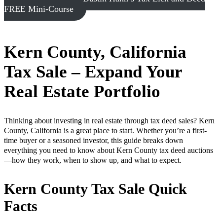
FREE Mini-Course
Kern County, California
Tax Sale – Expand Your
Real Estate Portfolio
Thinking about investing in real estate through tax deed sales? Kern
County, California is a great place to start. Whether you’re a first-
time buyer or a seasoned investor, this guide breaks down
everything you need to know about Kern County tax deed auctions
—how they work, when to show up, and what to expect.
Kern County Tax Sale Quick
Facts