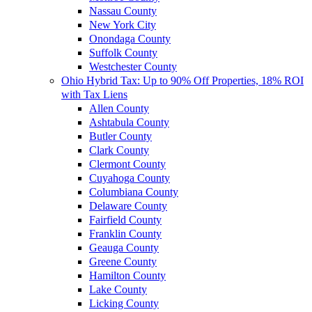
Nassau County
New York City
Onondaga County
Suffolk County
Westchester County
Ohio Hybrid Tax: Up to 90% Off Properties, 18% ROI
with Tax Liens
Allen County
Ashtabula County
Butler County
Clark County
Clermont County
Cuyahoga County
Columbiana County
Delaware County
Fairfield County
Franklin County
Geauga County
Greene County
Hamilton County
Lake County
Licking County