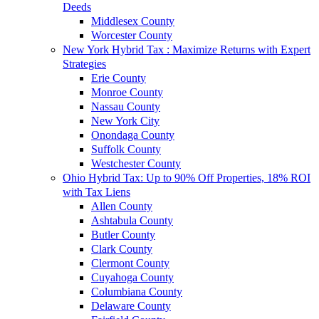
Deeds
Middlesex County
Worcester County
New York Hybrid Tax : Maximize Returns with Expert
Strategies
Erie County
Monroe County
Nassau County
New York City
Onondaga County
Suffolk County
Westchester County
Ohio Hybrid Tax: Up to 90% Off Properties, 18% ROI
with Tax Liens
Allen County
Ashtabula County
Butler County
Clark County
Clermont County
Cuyahoga County
Columbiana County
Delaware County