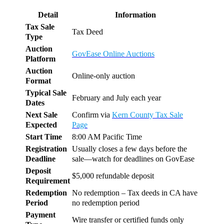
Detail
Information
Tax Sale
Tax Deed
Type
Auction
GovEase Online Auctions
Platform
Auction
Online-only auction
Format
Typical Sale
February and July each year
Dates
Next Sale
Confirm via
Kern County Tax Sale
Expected
Page
Start Time
8:00 AM Pacific Time
Registration
Usually closes a few days before the
Deadline
sale—watch for deadlines on GovEase
Deposit
$5,000 refundable deposit
Requirement
Redemption
No redemption – Tax deeds in CA have
Period
no redemption period
Payment
Wire transfer or certified funds only