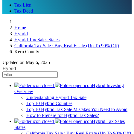
Tax Lien
Tax Deed
Home
Hybrid
Hybrid Tax Sales States
California Tax Sale : Buy Real Estate (Up To 90% Off)
Kern County
Updated on May 6, 2025
Hybrid
Hybrid Investing
Overview
Understanding Hybrid Tax Sale
Top 10 Hybrid Counties
Top 10 Hybrid Tax Sale Mistakes You Need to Avoid
How to Prepare for Hybrid Tax Sales?
Hybrid Tax Sales
States
California Tax Sale : Buy Real Estate (Up To 90% Off)