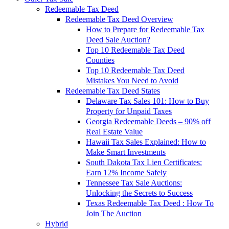
Redeemable Tax Deed
Redeemable Tax Deed Overview
How to Prepare for Redeemable Tax
Deed Sale Auction?
Top 10 Redeemable Tax Deed
Counties
Top 10 Redeemable Tax Deed
Mistakes You Need to Avoid
Redeemable Tax Deed States
Delaware Tax Sales 101: How to Buy
Property for Unpaid Taxes
Georgia Redeemable Deeds – 90% off
Real Estate Value
Hawaii Tax Sales Explained: How to
Make Smart Investments
South Dakota Tax Lien Certificates:
Earn 12% Income Safely
Tennessee Tax Sale Auctions:
Unlocking the Secrets to Success
Texas Redeemable Tax Deed : How To
Join The Auction
Hybrid