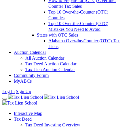
How to Prepare for (OTC) Over-the-
Counter Tax Sales
Top 10 Over-the-Counter (OTC)
Counties
Top 10 Over-the-Counter (OTC)
Mistakes You Need to Avoid
States with OTC Sales
Alabama Over-the-Counter (OTC) Tax
Liens
Auction Calendar
All Auction Calendar
Tax Deed Auction Calendar
Tax Lien Auction Calendar
Community Forum
MyABCs
Log In
Sign Up
Interactive Map
Tax Deed
Tax Deed Investing Overview