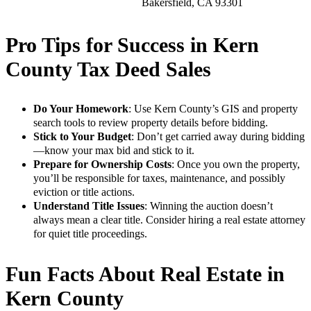
Bakersfield, CA 93301
Pro Tips for Success in Kern
County Tax Deed Sales
Do Your Homework
: Use Kern County’s GIS and property
search tools to review property details before bidding.
Stick to Your Budget
: Don’t get carried away during bidding
—know your max bid and stick to it.
Prepare for Ownership Costs
: Once you own the property,
you’ll be responsible for taxes, maintenance, and possibly
eviction or title actions.
Understand Title Issues
: Winning the auction doesn’t
always mean a clear title. Consider hiring a real estate attorney
for quiet title proceedings.
Fun Facts About Real Estate in
Kern County