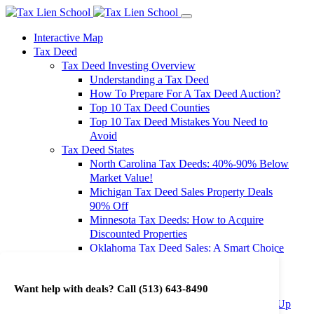
Interactive Map
Tax Deed
Tax Deed Investing Overview
Understanding a Tax Deed
How To Prepare For A Tax Deed Auction?
Top 10 Tax Deed Counties
Top 10 Tax Deed Mistakes You Need to
Avoid
Tax Deed States
North Carolina Tax Deeds: 40%-90% Below
Market Value!
Michigan Tax Deed Sales Property Deals
90% Off
Minnesota Tax Deeds: How to Acquire
Discounted Properties
Oklahoma Tax Deed Sales: A Smart Choice
for Investors
Oregon Tax Deed Sales: Maximize Your
Want help with deals? Call
(513) 643-8490
Investment Returns
Washington Tax Deeds: Cheap Properties Up