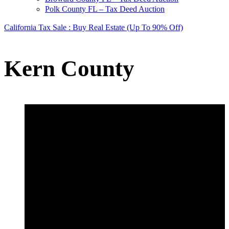
Polk County FL – Tax Deed Auction
California Tax Sale : Buy Real Estate (Up To 90% Off)
Kern County