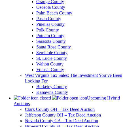
Orange County
Osceola County
Palm Beach County
Pasco County
Pinellas County
Polk County
Putnam County
Sarasota County
Santa Rosa County
Seminole County
St. Lucie County
Walton County
Volusia County
West Virginia Tax Sales: The Investment You’ve Been
Looking For
Berkeley County
Kanawha County
Upcoming Hybrid
Auctions
Clark County OH – Tax Deed Auction
Jefferson County OH – Tax Deed Auction
Nevada County CA – Tax Deed Auction
Broward County FL – Tax Deed Auction