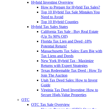
Hybrid Investing Overview
How to Prepare for Hybrid Tax Sales?
Top 10 Hybrid Tax Sale Mistakes You
Need to Avoid
Top 10 Hybrid Counties
Hybrid Tax Sales States
California Tax Sale : Buy Real Estate
(Up To 90% Off)
Florida Tax Lien and Deed -18%
Potential Return!
Massachusetts Tax Sales: Earn Big with
Tax Liens and Deeds
New York Hybrid Tax : Maximize
Returns with Expert Strategies
Texas Redeemable Tax Deed : How To
Join The Auction
Utah Tax Deed Sales: How to Invest
Guide
Virginia Tax Deed Investing: How to
Secure High-Value Properties
OTC
OTC Tax Sale Overview