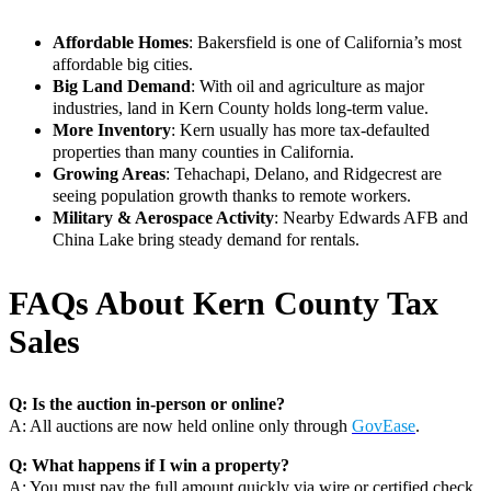
Affordable Homes
: Bakersfield is one of California’s most
affordable big cities.
Big Land Demand
: With oil and agriculture as major
industries, land in Kern County holds long-term value.
More Inventory
: Kern usually has more tax-defaulted
properties than many counties in California.
Growing Areas
: Tehachapi, Delano, and Ridgecrest are
seeing population growth thanks to remote workers.
Military & Aerospace Activity
: Nearby Edwards AFB and
China Lake bring steady demand for rentals.
FAQs About Kern County Tax
Sales
Q: Is the auction in-person or online?
A: All auctions are now held online only through
GovEase
.
Q: What happens if I win a property?
A: You must pay the full amount quickly via wire or certified check.