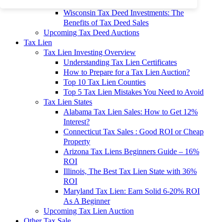
To 90% Off
Wisconsin Tax Deed Investments: The
Benefits of Tax Deed Sales
Upcoming Tax Deed Auctions
Tax Lien
Tax Lien Investing Overview
Understanding Tax Lien Certificates
How to Prepare for a Tax Lien Auction?
Top 10 Tax Lien Counties
Top 5 Tax Lien Mistakes You Need to Avoid
Tax Lien States
Alabama Tax Lien Sales: How to Get 12%
Interest?
Connecticut Tax Sales : Good ROI or Cheap
Property
Arizona Tax Liens Beginners Guide – 16%
ROI
Illinois, The Best Tax Lien State with 36%
ROI
Maryland Tax Lien: Earn Solid 6-20% ROI
As A Beginner
Upcoming Tax Lien Auction
Other Tax Sale