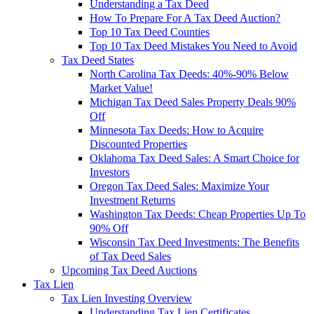
Understanding a Tax Deed
How To Prepare For A Tax Deed Auction?
Top 10 Tax Deed Counties
Top 10 Tax Deed Mistakes You Need to Avoid
Tax Deed States
North Carolina Tax Deeds: 40%-90% Below
Market Value!
Michigan Tax Deed Sales Property Deals 90%
Off
Minnesota Tax Deeds: How to Acquire
Discounted Properties
Oklahoma Tax Deed Sales: A Smart Choice for
Investors
Oregon Tax Deed Sales: Maximize Your
Investment Returns
Washington Tax Deeds: Cheap Properties Up To
90% Off
Wisconsin Tax Deed Investments: The Benefits
of Tax Deed Sales
Upcoming Tax Deed Auctions
Tax Lien
Tax Lien Investing Overview
Understanding Tax Lien Certificates