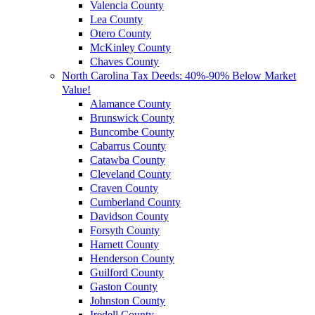
Valencia County
Lea County
Otero County
McKinley County
Chaves County
North Carolina Tax Deeds: 40%-90% Below Market
Value!
Alamance County
Brunswick County
Buncombe County
Cabarrus County
Catawba County
Cleveland County
Craven County
Cumberland County
Davidson County
Forsyth County
Harnett County
Henderson County
Guilford County
Gaston County
Johnston County
Iredell County