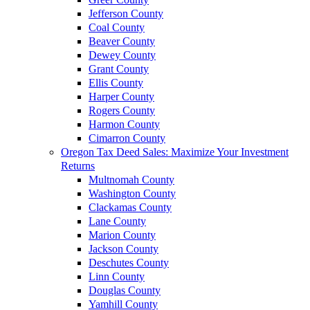
Jefferson County
Coal County
Beaver County
Dewey County
Grant County
Ellis County
Harper County
Rogers County
Harmon County
Cimarron County
Oregon Tax Deed Sales: Maximize Your Investment
Returns
Multnomah County
Washington County
Clackamas County
Lane County
Marion County
Jackson County
Deschutes County
Linn County
Douglas County
Yamhill County