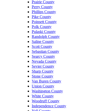
Prairie County
Perry County
Phillips County
Pike County
Poinsett County
Polk County
Pulaski County
Randolph County
Saline County
Scott County
Sebastian County
Searcy County
Nevada County
Sevier County
Sharp County
Stone County
Van Buren County
Union County
Washington County
White County
Woodruff County
Independence County
Yell County