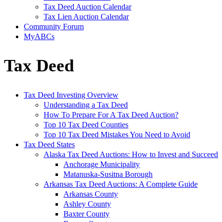
Tax Deed Auction Calendar
Tax Lien Auction Calendar
Community Forum
MyABCs
Tax Deed
Tax Deed Investing Overview
Understanding a Tax Deed
How To Prepare For A Tax Deed Auction?
Top 10 Tax Deed Counties
Top 10 Tax Deed Mistakes You Need to Avoid
Tax Deed States
Alaska Tax Deed Auctions: How to Invest and Succeed
Anchorage Municipality
Matanuska-Susitna Borough
Arkansas Tax Deed Auctions: A Complete Guide
Arkansas County
Ashley County
Baxter County