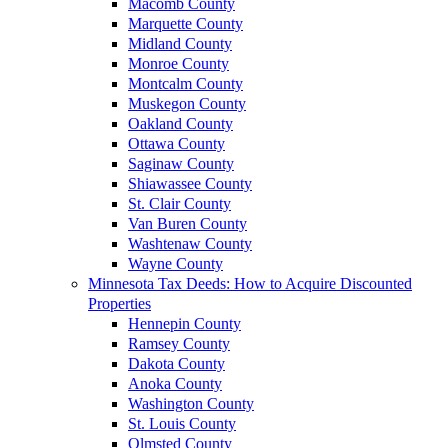
Macomb County
Marquette County
Midland County
Monroe County
Montcalm County
Muskegon County
Oakland County
Ottawa County
Saginaw County
Shiawassee County
St. Clair County
Van Buren County
Washtenaw County
Wayne County
Minnesota Tax Deeds: How to Acquire Discounted
Properties
Hennepin County
Ramsey County
Dakota County
Anoka County
Washington County
St. Louis County
Olmsted County