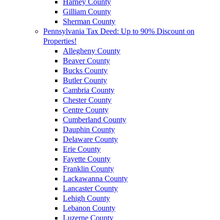
Harney County
Gilliam County
Sherman County
Pennsylvania Tax Deed: Up to 90% Discount on
Properties!
Allegheny County
Beaver County
Bucks County
Butler County
Cambria County
Chester County
Centre County
Cumberland County
Dauphin County
Delaware County
Erie County
Fayette County
Franklin County
Lackawanna County
Lancaster County
Lehigh County
Lebanon County
Luzerne County