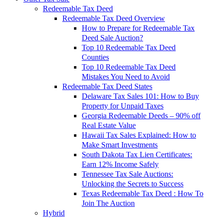
Redeemable Tax Deed
Redeemable Tax Deed Overview
How to Prepare for Redeemable Tax
Deed Sale Auction?
Top 10 Redeemable Tax Deed
Counties
Top 10 Redeemable Tax Deed
Mistakes You Need to Avoid
Redeemable Tax Deed States
Delaware Tax Sales 101: How to Buy
Property for Unpaid Taxes
Georgia Redeemable Deeds – 90% off
Real Estate Value
Hawaii Tax Sales Explained: How to
Make Smart Investments
South Dakota Tax Lien Certificates:
Earn 12% Income Safely
Tennessee Tax Sale Auctions:
Unlocking the Secrets to Success
Texas Redeemable Tax Deed : How To
Join The Auction
Hybrid