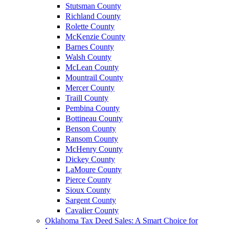
Stutsman County
Richland County
Rolette County
McKenzie County
Barnes County
Walsh County
McLean County
Mountrail County
Mercer County
Traill County
Pembina County
Bottineau County
Benson County
Ransom County
McHenry County
Dickey County
LaMoure County
Pierce County
Sioux County
Sargent County
Cavalier County
Oklahoma Tax Deed Sales: A Smart Choice for