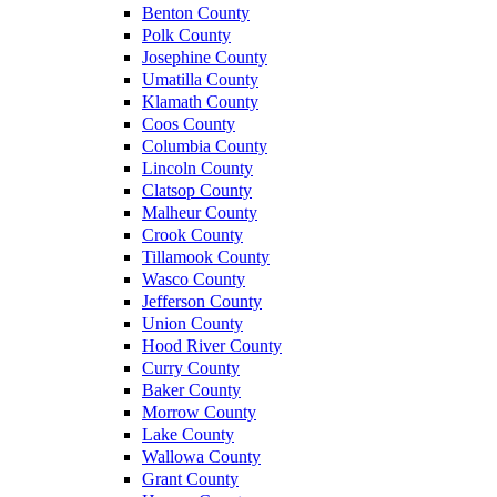
Benton County
Polk County
Josephine County
Umatilla County
Klamath County
Coos County
Columbia County
Lincoln County
Clatsop County
Malheur County
Crook County
Tillamook County
Wasco County
Jefferson County
Union County
Hood River County
Curry County
Baker County
Morrow County
Lake County
Wallowa County
Grant County