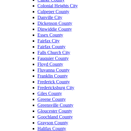
Colonial Heights City
Culpeper County
Danville City
Dickenson County
Dinwiddie County
Essex County
Fairfax City
Fairfax County
Falls Church City
Fauquier County
Floyd County
Fluvanna County
Franklin County
Frederick County
Fredericksburg City
Giles County
Greene County
Greensville County
Gloucester County
Goochland County
Grayson County
Halifax County