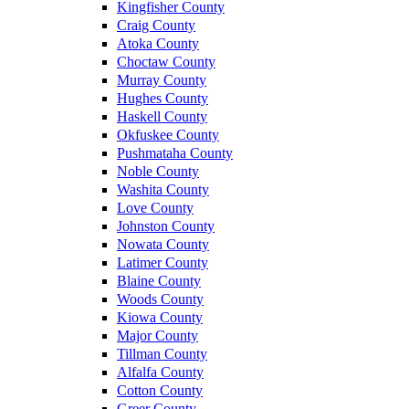
Kingfisher County
Craig County
Atoka County
Choctaw County
Murray County
Hughes County
Haskell County
Okfuskee County
Pushmataha County
Noble County
Washita County
Love County
Johnston County
Nowata County
Latimer County
Blaine County
Woods County
Kiowa County
Major County
Tillman County
Alfalfa County
Cotton County
Greer County