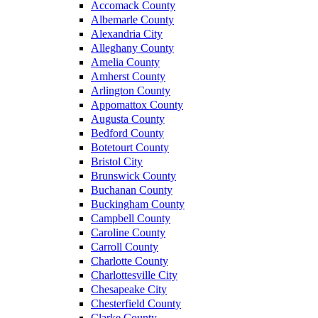
Accomack County
Albemarle County
Alexandria City
Alleghany County
Amelia County
Amherst County
Arlington County
Appomattox County
Augusta County
Bedford County
Botetourt County
Bristol City
Brunswick County
Buchanan County
Buckingham County
Campbell County
Caroline County
Carroll County
Charlotte County
Charlottesville City
Chesapeake City
Chesterfield County
Clarke County