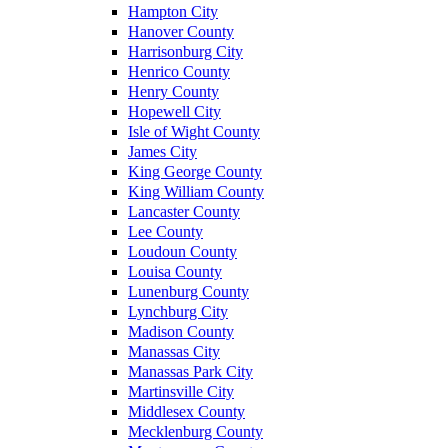
Hampton City
Hanover County
Harrisonburg City
Henrico County
Henry County
Hopewell City
Isle of Wight County
James City
King George County
King William County
Lancaster County
Lee County
Loudoun County
Louisa County
Lunenburg County
Lynchburg City
Madison County
Manassas City
Manassas Park City
Martinsville City
Middlesex County
Mecklenburg County