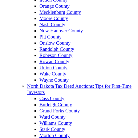
Orange County
Mecklenburg County
Moore County
Nash County
New Hanover County
Pitt County
Onslow County
Randolph County
Robeson County
Rowan County
Union County
Wake County
Wayne County
North Dakota Tax Deed Auctions: Tips for First-Time
Investors
Cass County
Burleigh County
Grand Forks County
Ward County
Williams County
Stark County
Morton County