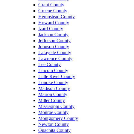
Grant County
Greene County
Hempstead County
Howard County
Izard County
Jackson County
Jefferson County
Johnson County
Lafayette County
Lawrence County
Lee County
Lincoln County
Little River County
Lonoke County
Madison County
Marion County
Miller County
Mississippi County
Monroe County
Montgomery County
Newton County
Ouachita County