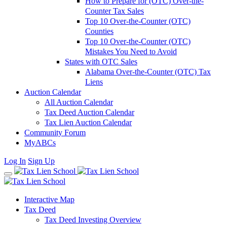
How to Prepare for (OTC) Over-the-
Counter Tax Sales
Top 10 Over-the-Counter (OTC)
Counties
Top 10 Over-the-Counter (OTC)
Mistakes You Need to Avoid
States with OTC Sales
Alabama Over-the-Counter (OTC) Tax
Liens
Auction Calendar
All Auction Calendar
Tax Deed Auction Calendar
Tax Lien Auction Calendar
Community Forum
MyABCs
Log In
Sign Up
Interactive Map
Tax Deed
Tax Deed Investing Overview