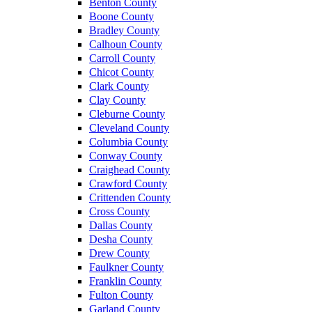
Benton County
Boone County
Bradley County
Calhoun County
Carroll County
Chicot County
Clark County
Clay County
Cleburne County
Cleveland County
Columbia County
Conway County
Craighead County
Crawford County
Crittenden County
Cross County
Dallas County
Desha County
Drew County
Faulkner County
Franklin County
Fulton County
Garland County