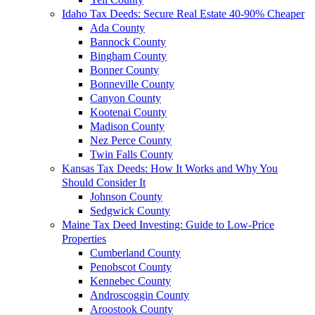
Idaho Tax Deeds: Secure Real Estate 40-90% Cheaper
Ada County
Bannock County
Bingham County
Bonner County
Bonneville County
Canyon County
Kootenai County
Madison County
Nez Perce County
Twin Falls County
Kansas Tax Deeds: How It Works and Why You
Should Consider It
Johnson County
Sedgwick County
Maine Tax Deed Investing: Guide to Low-Price
Properties
Cumberland County
Penobscot County
Kennebec County
Androscoggin County
Aroostook County