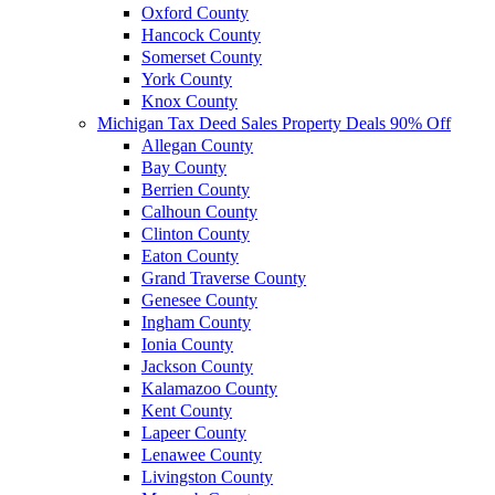
Oxford County
Hancock County
Somerset County
York County
Knox County
Michigan Tax Deed Sales Property Deals 90% Off
Allegan County
Bay County
Berrien County
Calhoun County
Clinton County
Eaton County
Grand Traverse County
Genesee County
Ingham County
Ionia County
Jackson County
Kalamazoo County
Kent County
Lapeer County
Lenawee County
Livingston County