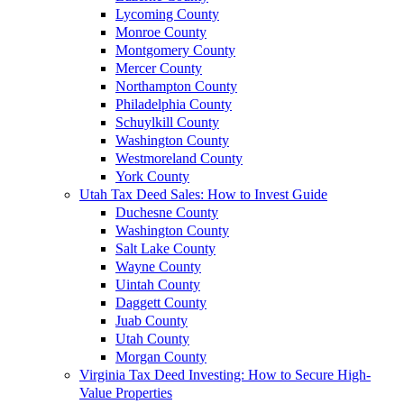
Lycoming County
Monroe County
Montgomery County
Mercer County
Northampton County
Philadelphia County
Schuylkill County
Washington County
Westmoreland County
York County
Utah Tax Deed Sales: How to Invest Guide
Duchesne County
Washington County
Salt Lake County
Wayne County
Uintah County
Daggett County
Juab County
Utah County
Morgan County
Virginia Tax Deed Investing: How to Secure High-
Value Properties