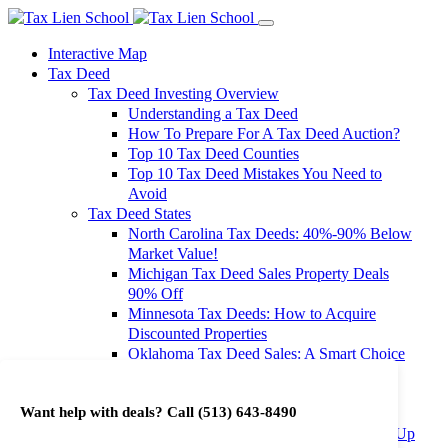
Interactive Map
Tax Deed
Tax Deed Investing Overview
Understanding a Tax Deed
How To Prepare For A Tax Deed Auction?
Top 10 Tax Deed Counties
Top 10 Tax Deed Mistakes You Need to
Avoid
Tax Deed States
North Carolina Tax Deeds: 40%-90% Below
Market Value!
Michigan Tax Deed Sales Property Deals
90% Off
Minnesota Tax Deeds: How to Acquire
Discounted Properties
Oklahoma Tax Deed Sales: A Smart Choice
for Investors
Oregon Tax Deed Sales: Maximize Your
Want help with deals? Call
(513) 643-8490
Investment Returns
Washington Tax Deeds: Cheap Properties Up