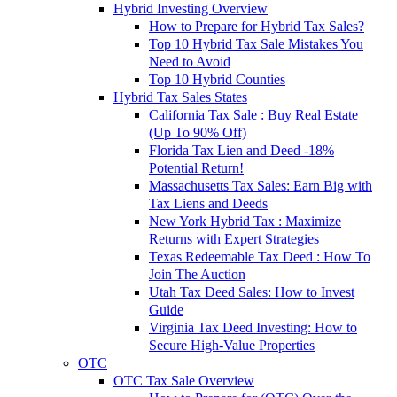
Hybrid Investing Overview
How to Prepare for Hybrid Tax Sales?
Top 10 Hybrid Tax Sale Mistakes You
Need to Avoid
Top 10 Hybrid Counties
Hybrid Tax Sales States
California Tax Sale : Buy Real Estate
(Up To 90% Off)
Florida Tax Lien and Deed -18%
Potential Return!
Massachusetts Tax Sales: Earn Big with
Tax Liens and Deeds
New York Hybrid Tax : Maximize
Returns with Expert Strategies
Texas Redeemable Tax Deed : How To
Join The Auction
Utah Tax Deed Sales: How to Invest
Guide
Virginia Tax Deed Investing: How to
Secure High-Value Properties
OTC
OTC Tax Sale Overview