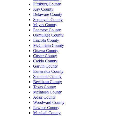
Pittsburg County
Kay County
Delaware County
Sequoyah County
Mayes County
Pontotoc County
Okmulgee County
Lincoln County
McCurtain County
Ottawa County
Custer County
Caddo County
Garvin County
Esmeralda County
Seminole County
Beckham County
Texas County
McIntosh County
Adair County
Woodward County
Pawnee County
Marshall County