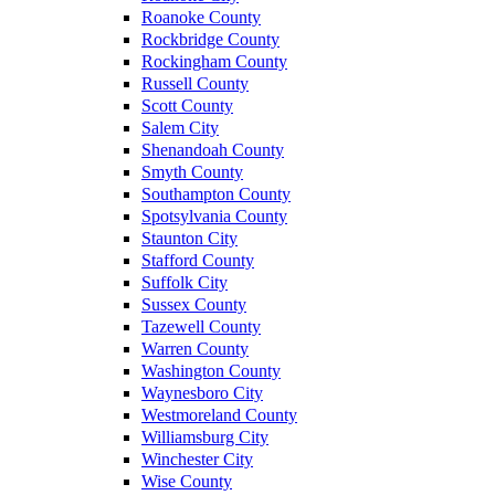
Roanoke County
Rockbridge County
Rockingham County
Russell County
Scott County
Salem City
Shenandoah County
Smyth County
Southampton County
Spotsylvania County
Staunton City
Stafford County
Suffolk City
Sussex County
Tazewell County
Warren County
Washington County
Waynesboro City
Westmoreland County
Williamsburg City
Winchester City
Wise County