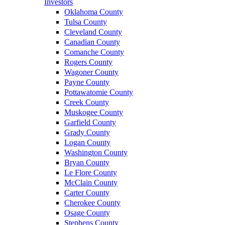
Investors
Oklahoma County
Tulsa County
Cleveland County
Canadian County
Comanche County
Rogers County
Wagoner County
Payne County
Pottawatomie County
Creek County
Muskogee County
Garfield County
Grady County
Logan County
Washington County
Bryan County
Le Flore County
McClain County
Carter County
Cherokee County
Osage County
Stephens County