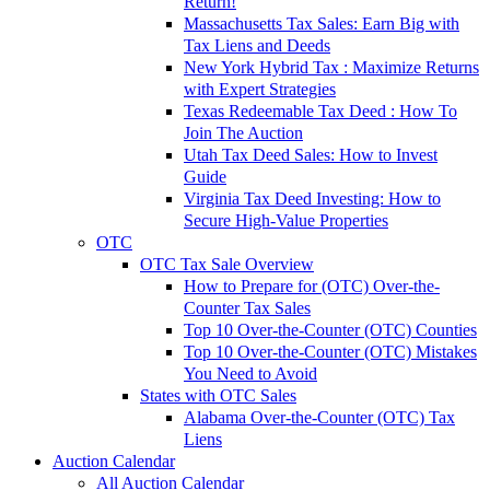
Return!
Massachusetts Tax Sales: Earn Big with
Tax Liens and Deeds
New York Hybrid Tax : Maximize Returns
with Expert Strategies
Texas Redeemable Tax Deed : How To
Join The Auction
Utah Tax Deed Sales: How to Invest
Guide
Virginia Tax Deed Investing: How to
Secure High-Value Properties
OTC
OTC Tax Sale Overview
How to Prepare for (OTC) Over-the-
Counter Tax Sales
Top 10 Over-the-Counter (OTC) Counties
Top 10 Over-the-Counter (OTC) Mistakes
You Need to Avoid
States with OTC Sales
Alabama Over-the-Counter (OTC) Tax
Liens
Auction Calendar
All Auction Calendar