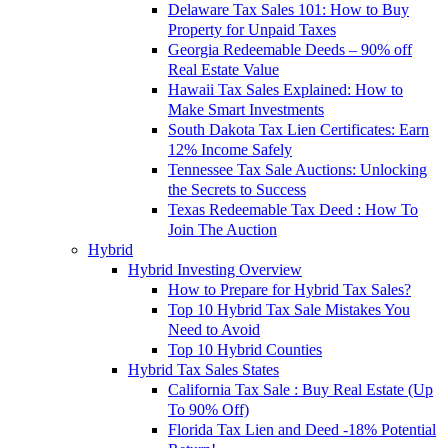
Delaware Tax Sales 101: How to Buy
Property for Unpaid Taxes
Georgia Redeemable Deeds – 90% off
Real Estate Value
Hawaii Tax Sales Explained: How to
Make Smart Investments
South Dakota Tax Lien Certificates: Earn
12% Income Safely
Tennessee Tax Sale Auctions: Unlocking
the Secrets to Success
Texas Redeemable Tax Deed : How To
Join The Auction
Hybrid
Hybrid Investing Overview
How to Prepare for Hybrid Tax Sales?
Top 10 Hybrid Tax Sale Mistakes You
Need to Avoid
Top 10 Hybrid Counties
Hybrid Tax Sales States
California Tax Sale : Buy Real Estate (Up
To 90% Off)
Florida Tax Lien and Deed -18% Potential