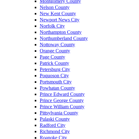
Montgomery County
Nelson County
New Kent County
Newport News City
Norfolk City
Northampton County
Northumberland County
Nottoway County
Orange County
Page County
Patrick County
Petersburg City
Poquoson City
Portsmouth City
Powhatan County
Prince Edward County
Prince George County
Prince William County
Pittsylvania County
Pulaski County
Radford City
Richmond City
Roanoke City