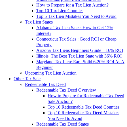
How to Prepare for a Tax Lien Auction?
Top 10 Tax Lien Counties
Top 5 Tax Lien Mistakes You Need to Avoid
Tax Lien States
Alabama Tax Lien Sales: How to Get 12%
Interest?
Connecticut Tax Sales : Good ROI or Cheap
Property
Arizona Tax Liens Beginners Guide – 16% ROI
Illinois, The Best Tax Lien State with 36% ROI
Maryland Tax Lien: Earn Solid 6-20% ROI As A
Beginner
Upcoming Tax Lien Auction
Other Tax Sale
Redeemable Tax Deed
Redeemable Tax Deed Overview
How to Prepare for Redeemable Tax Deed
Sale Auction?
Top 10 Redeemable Tax Deed Counties
Top 10 Redeemable Tax Deed Mistakes
You Need to Avoid
Redeemable Tax Deed States