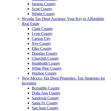
Stearns County
Scott County
Wright County
Nevada Tax Deed Auctions: Your Key to Affordable
Real Estate
Clark County
Lyon County
Carson City
Nye County
Elko County
Douglas County
Churchill County
Humboldt County
White Pine County
Washoe County
New Mexico Tax Deed Properties: Top Strategies for
Investing
Bernalillo County
Doña Ana County
Sandoval County
Santa Fe County
San Juan County