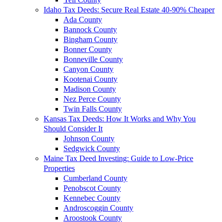
Idaho Tax Deeds: Secure Real Estate 40-90% Cheaper
Ada County
Bannock County
Bingham County
Bonner County
Bonneville County
Canyon County
Kootenai County
Madison County
Nez Perce County
Twin Falls County
Kansas Tax Deeds: How It Works and Why You
Should Consider It
Johnson County
Sedgwick County
Maine Tax Deed Investing: Guide to Low-Price
Properties
Cumberland County
Penobscot County
Kennebec County
Androscoggin County
Aroostook County