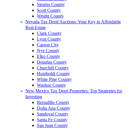
Stearns County
Scott County
Wright County
Nevada Tax Deed Auctions: Your Key to Affordable
Real Estate
Clark County
Lyon County
Carson City
Nye County
Elko County
Douglas County
Churchill County
Humboldt County
White Pine County
Washoe County
New Mexico Tax Deed Properties: Top Strategies for
Investing
Bernalillo County
Doña Ana County
Sandoval County
Santa Fe County
San Juan County