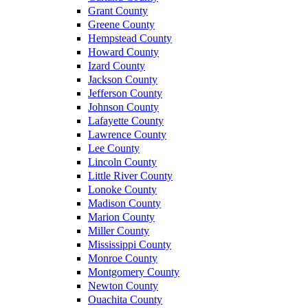
Grant County
Greene County
Hempstead County
Howard County
Izard County
Jackson County
Jefferson County
Johnson County
Lafayette County
Lawrence County
Lee County
Lincoln County
Little River County
Lonoke County
Madison County
Marion County
Miller County
Mississippi County
Monroe County
Montgomery County
Newton County
Ouachita County