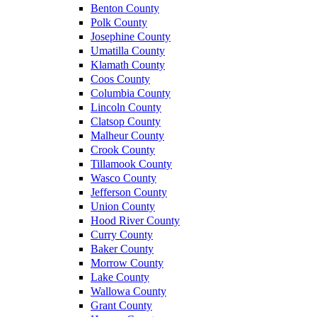
Benton County
Polk County
Josephine County
Umatilla County
Klamath County
Coos County
Columbia County
Lincoln County
Clatsop County
Malheur County
Crook County
Tillamook County
Wasco County
Jefferson County
Union County
Hood River County
Curry County
Baker County
Morrow County
Lake County
Wallowa County
Grant County