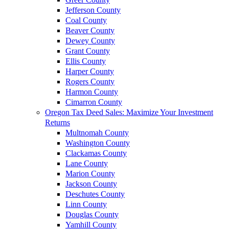
Jefferson County
Coal County
Beaver County
Dewey County
Grant County
Ellis County
Harper County
Rogers County
Harmon County
Cimarron County
Oregon Tax Deed Sales: Maximize Your Investment
Returns
Multnomah County
Washington County
Clackamas County
Lane County
Marion County
Jackson County
Deschutes County
Linn County
Douglas County
Yamhill County