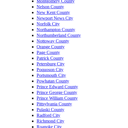
Montgomery County
Nelson County
New Kent County
Newport News City
Norfolk City
Northampton County
Northumberland County
Nottoway County
Orange County
Page County
Patrick County
Petersburg City
Poquoson City
Portsmouth City
Powhatan County
Prince Edward County
Prince George County
Prince William County
Pittsylvania County
Pulaski County
Radford City
Richmond City
Roanoke City