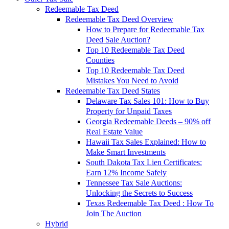
Redeemable Tax Deed
Redeemable Tax Deed Overview
How to Prepare for Redeemable Tax
Deed Sale Auction?
Top 10 Redeemable Tax Deed
Counties
Top 10 Redeemable Tax Deed
Mistakes You Need to Avoid
Redeemable Tax Deed States
Delaware Tax Sales 101: How to Buy
Property for Unpaid Taxes
Georgia Redeemable Deeds – 90% off
Real Estate Value
Hawaii Tax Sales Explained: How to
Make Smart Investments
South Dakota Tax Lien Certificates:
Earn 12% Income Safely
Tennessee Tax Sale Auctions:
Unlocking the Secrets to Success
Texas Redeemable Tax Deed : How To
Join The Auction
Hybrid