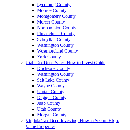
Lycoming County
Monroe County
Montgomery County
Mercer County
Northampton County
Philadelphia County
Schuylkill County
Washington County
Westmoreland County
York County
Utah Tax Deed Sales: How to Invest Guide
Duchesne County
Washington County
Salt Lake County
Wayne County
Uintah County
Daggett County
Juab County
Utah County
Morgan County
Virginia Tax Deed Investing: How to Secure High-
Value Properties