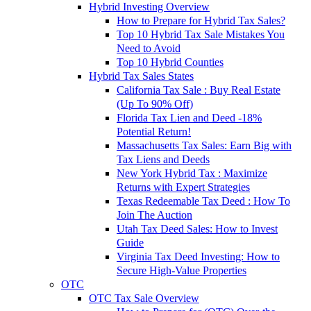
Hybrid Investing Overview
How to Prepare for Hybrid Tax Sales?
Top 10 Hybrid Tax Sale Mistakes You
Need to Avoid
Top 10 Hybrid Counties
Hybrid Tax Sales States
California Tax Sale : Buy Real Estate
(Up To 90% Off)
Florida Tax Lien and Deed -18%
Potential Return!
Massachusetts Tax Sales: Earn Big with
Tax Liens and Deeds
New York Hybrid Tax : Maximize
Returns with Expert Strategies
Texas Redeemable Tax Deed : How To
Join The Auction
Utah Tax Deed Sales: How to Invest
Guide
Virginia Tax Deed Investing: How to
Secure High-Value Properties
OTC
OTC Tax Sale Overview