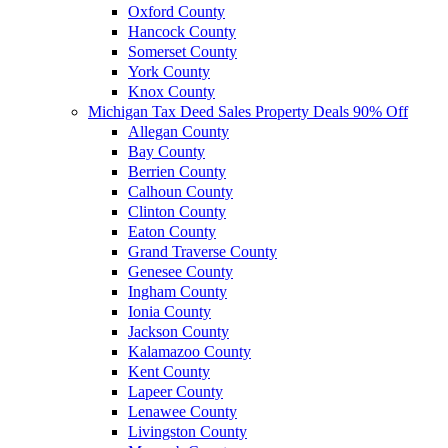
Oxford County
Hancock County
Somerset County
York County
Knox County
Michigan Tax Deed Sales Property Deals 90% Off
Allegan County
Bay County
Berrien County
Calhoun County
Clinton County
Eaton County
Grand Traverse County
Genesee County
Ingham County
Ionia County
Jackson County
Kalamazoo County
Kent County
Lapeer County
Lenawee County
Livingston County