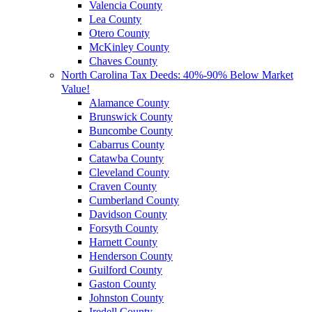
Valencia County
Lea County
Otero County
McKinley County
Chaves County
North Carolina Tax Deeds: 40%-90% Below Market
Value!
Alamance County
Brunswick County
Buncombe County
Cabarrus County
Catawba County
Cleveland County
Craven County
Cumberland County
Davidson County
Forsyth County
Harnett County
Henderson County
Guilford County
Gaston County
Johnston County
Iredell County