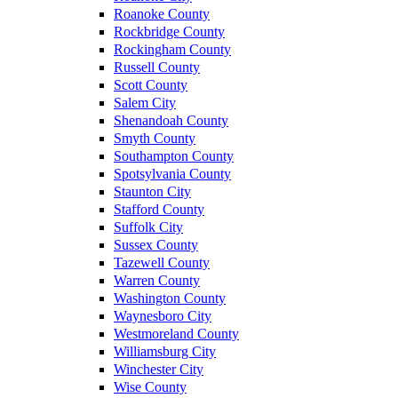
Roanoke County
Rockbridge County
Rockingham County
Russell County
Scott County
Salem City
Shenandoah County
Smyth County
Southampton County
Spotsylvania County
Staunton City
Stafford County
Suffolk City
Sussex County
Tazewell County
Warren County
Washington County
Waynesboro City
Westmoreland County
Williamsburg City
Winchester City
Wise County