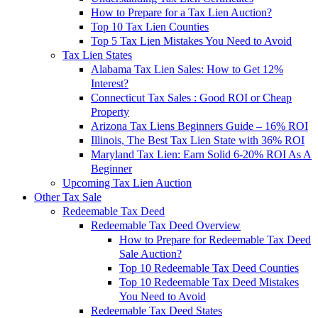
How to Prepare for a Tax Lien Auction?
Top 10 Tax Lien Counties
Top 5 Tax Lien Mistakes You Need to Avoid
Tax Lien States
Alabama Tax Lien Sales: How to Get 12%
Interest?
Connecticut Tax Sales : Good ROI or Cheap
Property
Arizona Tax Liens Beginners Guide – 16% ROI
Illinois, The Best Tax Lien State with 36% ROI
Maryland Tax Lien: Earn Solid 6-20% ROI As A
Beginner
Upcoming Tax Lien Auction
Other Tax Sale
Redeemable Tax Deed
Redeemable Tax Deed Overview
How to Prepare for Redeemable Tax Deed
Sale Auction?
Top 10 Redeemable Tax Deed Counties
Top 10 Redeemable Tax Deed Mistakes
You Need to Avoid
Redeemable Tax Deed States