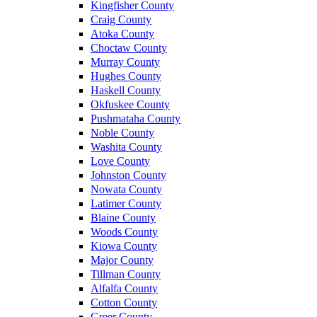
Kingfisher County
Craig County
Atoka County
Choctaw County
Murray County
Hughes County
Haskell County
Okfuskee County
Pushmataha County
Noble County
Washita County
Love County
Johnston County
Nowata County
Latimer County
Blaine County
Woods County
Kiowa County
Major County
Tillman County
Alfalfa County
Cotton County
Greer County