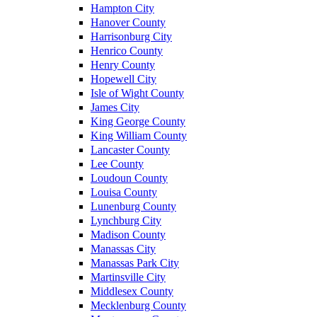
Hampton City
Hanover County
Harrisonburg City
Henrico County
Henry County
Hopewell City
Isle of Wight County
James City
King George County
King William County
Lancaster County
Lee County
Loudoun County
Louisa County
Lunenburg County
Lynchburg City
Madison County
Manassas City
Manassas Park City
Martinsville City
Middlesex County
Mecklenburg County