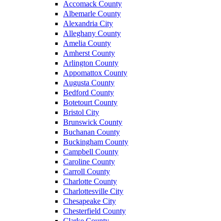
Accomack County
Albemarle County
Alexandria City
Alleghany County
Amelia County
Amherst County
Arlington County
Appomattox County
Augusta County
Bedford County
Botetourt County
Bristol City
Brunswick County
Buchanan County
Buckingham County
Campbell County
Caroline County
Carroll County
Charlotte County
Charlottesville City
Chesapeake City
Chesterfield County
Clarke County