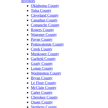
Investors
Oklahoma County
Tulsa County
Cleveland County
Canadian County
Comanche County
Rogers County
Wagoner County
Payne County
Pottawatomie County
Creek County
Muskogee County
Garfield County
Grady County
Logan County
Washington County
Bryan County
Le Flore County
McClain County
Carter County
Cherokee County
Osage County
Stephens County