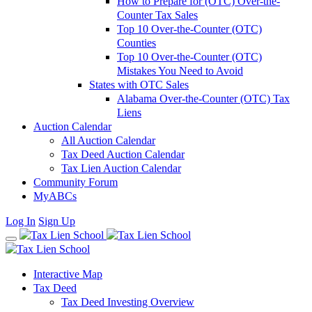
How to Prepare for (OTC) Over-the-
Counter Tax Sales
Top 10 Over-the-Counter (OTC)
Counties
Top 10 Over-the-Counter (OTC)
Mistakes You Need to Avoid
States with OTC Sales
Alabama Over-the-Counter (OTC) Tax
Liens
Auction Calendar
All Auction Calendar
Tax Deed Auction Calendar
Tax Lien Auction Calendar
Community Forum
MyABCs
Log In
Sign Up
Interactive Map
Tax Deed
Tax Deed Investing Overview