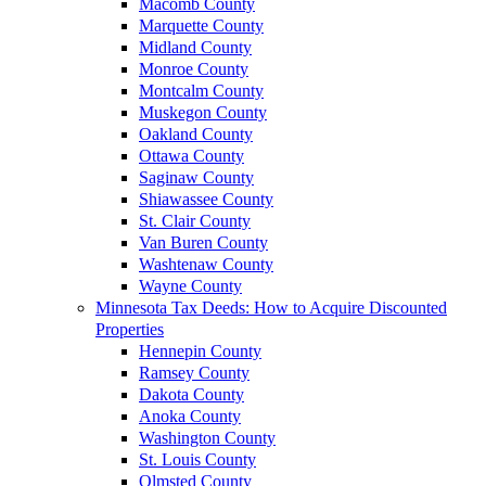
Macomb County
Marquette County
Midland County
Monroe County
Montcalm County
Muskegon County
Oakland County
Ottawa County
Saginaw County
Shiawassee County
St. Clair County
Van Buren County
Washtenaw County
Wayne County
Minnesota Tax Deeds: How to Acquire Discounted
Properties
Hennepin County
Ramsey County
Dakota County
Anoka County
Washington County
St. Louis County
Olmsted County