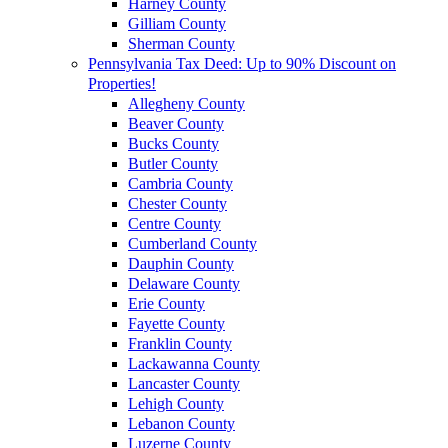
Harney County
Gilliam County
Sherman County
Pennsylvania Tax Deed: Up to 90% Discount on
Properties!
Allegheny County
Beaver County
Bucks County
Butler County
Cambria County
Chester County
Centre County
Cumberland County
Dauphin County
Delaware County
Erie County
Fayette County
Franklin County
Lackawanna County
Lancaster County
Lehigh County
Lebanon County
Luzerne County