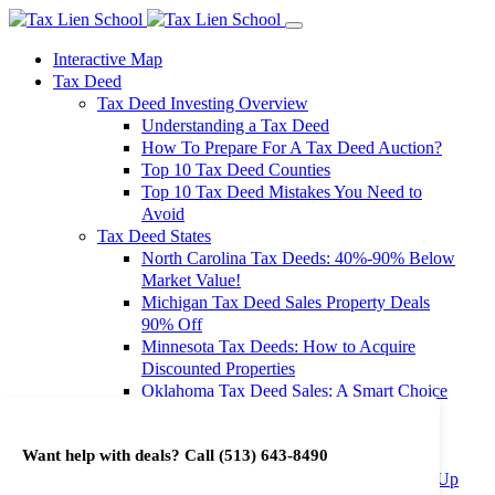
Interactive Map
Tax Deed
Tax Deed Investing Overview
Understanding a Tax Deed
How To Prepare For A Tax Deed Auction?
Top 10 Tax Deed Counties
Top 10 Tax Deed Mistakes You Need to
Avoid
Tax Deed States
North Carolina Tax Deeds: 40%-90% Below
Market Value!
Michigan Tax Deed Sales Property Deals
90% Off
Minnesota Tax Deeds: How to Acquire
Discounted Properties
Oklahoma Tax Deed Sales: A Smart Choice
for Investors
Oregon Tax Deed Sales: Maximize Your
Want help with deals? Call
(513) 643-8490
Investment Returns
Washington Tax Deeds: Cheap Properties Up