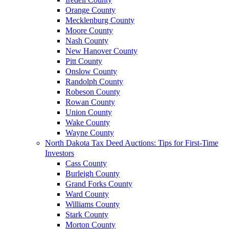
Orange County
Mecklenburg County
Moore County
Nash County
New Hanover County
Pitt County
Onslow County
Randolph County
Robeson County
Rowan County
Union County
Wake County
Wayne County
North Dakota Tax Deed Auctions: Tips for First-Time
Investors
Cass County
Burleigh County
Grand Forks County
Ward County
Williams County
Stark County
Morton County