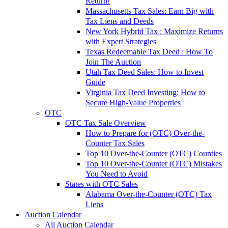
Return!
Massachusetts Tax Sales: Earn Big with
Tax Liens and Deeds
New York Hybrid Tax : Maximize Returns
with Expert Strategies
Texas Redeemable Tax Deed : How To
Join The Auction
Utah Tax Deed Sales: How to Invest
Guide
Virginia Tax Deed Investing: How to
Secure High-Value Properties
OTC
OTC Tax Sale Overview
How to Prepare for (OTC) Over-the-
Counter Tax Sales
Top 10 Over-the-Counter (OTC) Counties
Top 10 Over-the-Counter (OTC) Mistakes
You Need to Avoid
States with OTC Sales
Alabama Over-the-Counter (OTC) Tax
Liens
Auction Calendar
All Auction Calendar