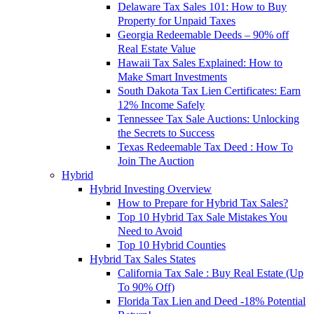
Delaware Tax Sales 101: How to Buy
Property for Unpaid Taxes
Georgia Redeemable Deeds – 90% off
Real Estate Value
Hawaii Tax Sales Explained: How to
Make Smart Investments
South Dakota Tax Lien Certificates: Earn
12% Income Safely
Tennessee Tax Sale Auctions: Unlocking
the Secrets to Success
Texas Redeemable Tax Deed : How To
Join The Auction
Hybrid
Hybrid Investing Overview
How to Prepare for Hybrid Tax Sales?
Top 10 Hybrid Tax Sale Mistakes You
Need to Avoid
Top 10 Hybrid Counties
Hybrid Tax Sales States
California Tax Sale : Buy Real Estate (Up
To 90% Off)
Florida Tax Lien and Deed -18% Potential