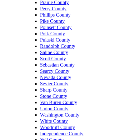
Prairie County
Perry County
Phillips County
Pike County
Poinsett County
Polk County
Pulaski County
Randolph County
Saline County
Scott County
Sebastian County
Searcy County
Nevada County
Sevier County
Sharp County
Stone County
Van Buren County
Union County
Washington County
White County
Woodruff County
Independence County
Yell County