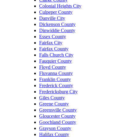
Colonial Heights City
Culpeper County
Danville City
Dickenson County
Dinwiddie County
Essex County
Fairfax City
Fairfax County
Falls Church City
Fauquier County
Floyd County
Fluvanna County
Franklin County
Frederick County
Fredericksburg City
Giles County
Greene County
Greensville County
Gloucester County
Goochland County
Grayson County
Halifax County