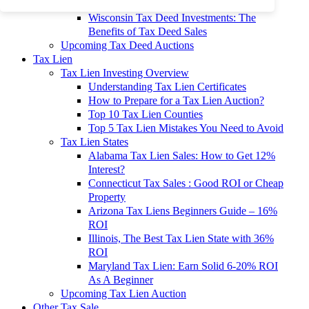
To 90% Off
Wisconsin Tax Deed Investments: The
Benefits of Tax Deed Sales
Upcoming Tax Deed Auctions
Tax Lien
Tax Lien Investing Overview
Understanding Tax Lien Certificates
How to Prepare for a Tax Lien Auction?
Top 10 Tax Lien Counties
Top 5 Tax Lien Mistakes You Need to Avoid
Tax Lien States
Alabama Tax Lien Sales: How to Get 12%
Interest?
Connecticut Tax Sales : Good ROI or Cheap
Property
Arizona Tax Liens Beginners Guide – 16%
ROI
Illinois, The Best Tax Lien State with 36%
ROI
Maryland Tax Lien: Earn Solid 6-20% ROI
As A Beginner
Upcoming Tax Lien Auction
Other Tax Sale