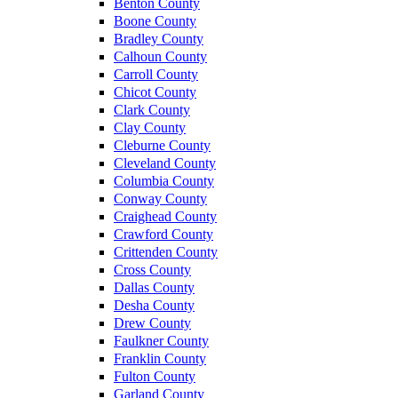
Benton County
Boone County
Bradley County
Calhoun County
Carroll County
Chicot County
Clark County
Clay County
Cleburne County
Cleveland County
Columbia County
Conway County
Craighead County
Crawford County
Crittenden County
Cross County
Dallas County
Desha County
Drew County
Faulkner County
Franklin County
Fulton County
Garland County