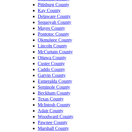
Pittsburg County
Kay County
Delaware County
Sequoyah County
Mayes County
Pontotoc County
Okmulgee County
Lincoln County
McCurtain County
Ottawa County
Custer County
Caddo County
Garvin County
Esmeralda County
Seminole County
Beckham County
Texas County
McIntosh County
Adair County
Woodward County
Pawnee County
Marshall County