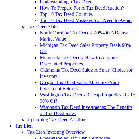
Understanding a Tax Deed
How To Prepare For A Tax Deed Auction?
Top 10 Tax Deed Counties
Top 10 Tax Deed Mistakes You Need to Avoid
Tax Deed States
North Carolina Tax Deeds: 40%-90% Below
Market Value!
Michigan Tax Deed Sales Property Deals 90%
Off
Minnesota Tax Deeds: How to Acquire
Discounted Properties
Oklahoma Tax Deed Sales: A Smart Choice for
Investors
Oregon Tax Deed Sales: Maximize Your
Investment Returns
Washington Tax Deeds: Cheap Properties Up To
90% Off
Wisconsin Tax Deed Investments: The Benefits
of Tax Deed Sales
Upcoming Tax Deed Auctions
Tax Lien
Tax Lien Investing Overview
Understanding Tax Lien Certificates