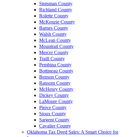
Stutsman County
Richland County
Rolette County
McKenzie County
Barnes County
Walsh County
McLean County
Mountrail County
Mercer County
Traill County
Pembina County
Bottineau County
Benson County
Ransom County
McHenry County
Dickey County
LaMoure County
Pierce County
Sioux County
Sargent County
Cavalier County
Oklahoma Tax Deed Sales: A Smart Choice for