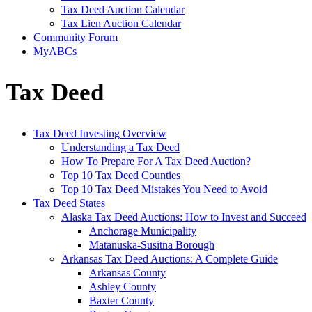
Tax Deed Auction Calendar
Tax Lien Auction Calendar
Community Forum
MyABCs
Tax Deed
Tax Deed Investing Overview
Understanding a Tax Deed
How To Prepare For A Tax Deed Auction?
Top 10 Tax Deed Counties
Top 10 Tax Deed Mistakes You Need to Avoid
Tax Deed States
Alaska Tax Deed Auctions: How to Invest and Succeed
Anchorage Municipality
Matanuska-Susitna Borough
Arkansas Tax Deed Auctions: A Complete Guide
Arkansas County
Ashley County
Baxter County