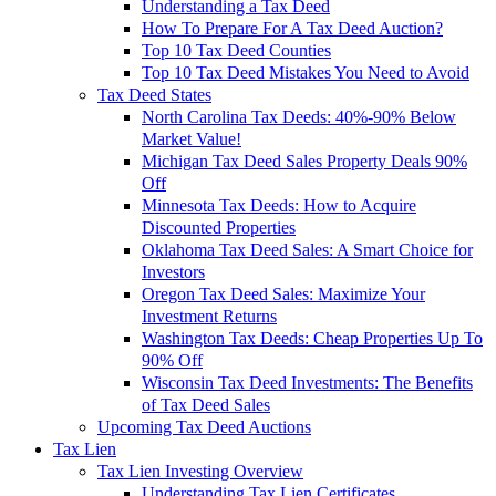
Understanding a Tax Deed
How To Prepare For A Tax Deed Auction?
Top 10 Tax Deed Counties
Top 10 Tax Deed Mistakes You Need to Avoid
Tax Deed States
North Carolina Tax Deeds: 40%-90% Below
Market Value!
Michigan Tax Deed Sales Property Deals 90%
Off
Minnesota Tax Deeds: How to Acquire
Discounted Properties
Oklahoma Tax Deed Sales: A Smart Choice for
Investors
Oregon Tax Deed Sales: Maximize Your
Investment Returns
Washington Tax Deeds: Cheap Properties Up To
90% Off
Wisconsin Tax Deed Investments: The Benefits
of Tax Deed Sales
Upcoming Tax Deed Auctions
Tax Lien
Tax Lien Investing Overview
Understanding Tax Lien Certificates