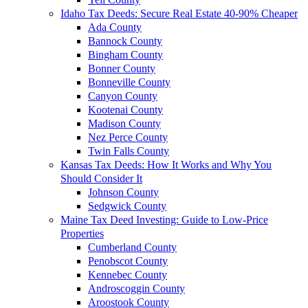
Idaho Tax Deeds: Secure Real Estate 40-90% Cheaper
Ada County
Bannock County
Bingham County
Bonner County
Bonneville County
Canyon County
Kootenai County
Madison County
Nez Perce County
Twin Falls County
Kansas Tax Deeds: How It Works and Why You
Should Consider It
Johnson County
Sedgwick County
Maine Tax Deed Investing: Guide to Low-Price
Properties
Cumberland County
Penobscot County
Kennebec County
Androscoggin County
Aroostook County