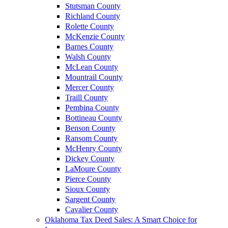
Stutsman County
Richland County
Rolette County
McKenzie County
Barnes County
Walsh County
McLean County
Mountrail County
Mercer County
Traill County
Pembina County
Bottineau County
Benson County
Ransom County
McHenry County
Dickey County
LaMoure County
Pierce County
Sioux County
Sargent County
Cavalier County
Oklahoma Tax Deed Sales: A Smart Choice for