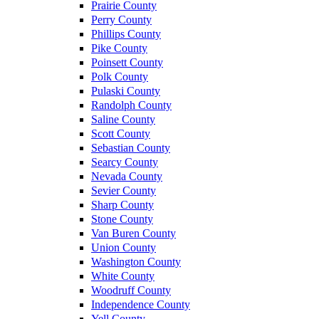
Prairie County
Perry County
Phillips County
Pike County
Poinsett County
Polk County
Pulaski County
Randolph County
Saline County
Scott County
Sebastian County
Searcy County
Nevada County
Sevier County
Sharp County
Stone County
Van Buren County
Union County
Washington County
White County
Woodruff County
Independence County
Yell County