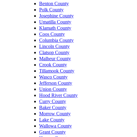
Benton County
Polk County
Josephine County
Umatilla County
Klamath County
Coos County
Columbia County
Lincoln County
Clatsop County
Malheur County
Crook County
Tillamook County
Wasco County
Jefferson County
Union County
Hood River County
Curry County
Baker County
Morrow County
Lake County
Wallowa County
Grant County