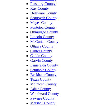
Pittsburg County
Kay County
Delaware County
Sequoyah County
Mayes County
Pontotoc County
Okmulgee County
Lincoln County
McCurtain County
Ottawa County
Custer County
Caddo County
Garvin County
Esmeralda County
Seminole County
Beckham County
Texas County
McIntosh County
Adair County
Woodward County
Pawnee County
Marshall County