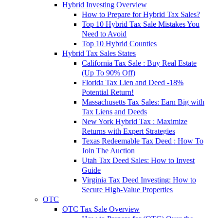
Hybrid Investing Overview
How to Prepare for Hybrid Tax Sales?
Top 10 Hybrid Tax Sale Mistakes You
Need to Avoid
Top 10 Hybrid Counties
Hybrid Tax Sales States
California Tax Sale : Buy Real Estate
(Up To 90% Off)
Florida Tax Lien and Deed -18%
Potential Return!
Massachusetts Tax Sales: Earn Big with
Tax Liens and Deeds
New York Hybrid Tax : Maximize
Returns with Expert Strategies
Texas Redeemable Tax Deed : How To
Join The Auction
Utah Tax Deed Sales: How to Invest
Guide
Virginia Tax Deed Investing: How to
Secure High-Value Properties
OTC
OTC Tax Sale Overview