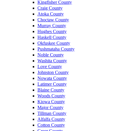
Kingfisher County
Craig County
Atoka County
Choctaw County
Murray County
Hughes County
Haskell County
Okfuskee County
Pushmataha County
Noble County
Washita County
Love County
Johnston County
Nowata County
Latimer County
Blaine County
Woods County
Kiowa County
Major County
Tillman County
Alfalfa County
Cotton County
Greer County