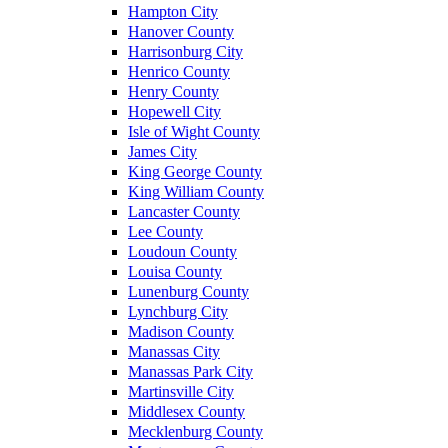
Hampton City
Hanover County
Harrisonburg City
Henrico County
Henry County
Hopewell City
Isle of Wight County
James City
King George County
King William County
Lancaster County
Lee County
Loudoun County
Louisa County
Lunenburg County
Lynchburg City
Madison County
Manassas City
Manassas Park City
Martinsville City
Middlesex County
Mecklenburg County