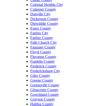
Colonial Heights City
Culpeper County
Danville City
Dickenson County
Dinwiddie County
Essex County
Fairfax City
Fairfax County
Falls Church City
Fauquier County
Floyd County
Fluvanna County
Franklin County
Frederick County
Fredericksburg City
Giles County
Greene County
Greensville County
Gloucester County
Goochland County
Grayson County
Halifax County