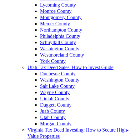
Lycoming County
Monroe County
Montgomery County
Mercer County
Northampton County
Philadelphia County
Schuylkill County
Washington County
Westmoreland County
York County
Utah Tax Deed Sales: How to Invest Guide
Duchesne County
Washington County
Salt Lake County
Wayne County
Uintah County
Daggett County
Juab County
Utah County
Morgan County
Virginia Tax Deed Investing: How to Secure High-
Value Properties