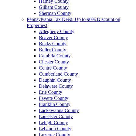
Harney County
Gilliam County
Sherman County
Pennsylvania Tax Deed: Up to 90% Discount on
Properties!
Allegheny County
Beaver County
Bucks County
Butler County
Cambria County
Chester County
Centre County
Cumberland County
Dauphin County
Delaware County
Erie County
Fayette County
Franklin County
Lackawanna County
Lancaster County
Lehigh County
Lebanon County
Luzerne County