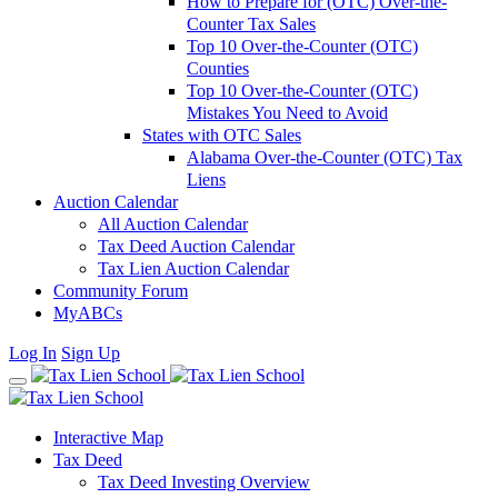
How to Prepare for (OTC) Over-the-
Counter Tax Sales
Top 10 Over-the-Counter (OTC)
Counties
Top 10 Over-the-Counter (OTC)
Mistakes You Need to Avoid
States with OTC Sales
Alabama Over-the-Counter (OTC) Tax
Liens
Auction Calendar
All Auction Calendar
Tax Deed Auction Calendar
Tax Lien Auction Calendar
Community Forum
MyABCs
Log In
Sign Up
Interactive Map
Tax Deed
Tax Deed Investing Overview