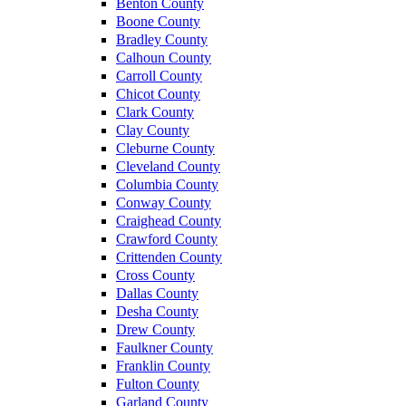
Benton County
Boone County
Bradley County
Calhoun County
Carroll County
Chicot County
Clark County
Clay County
Cleburne County
Cleveland County
Columbia County
Conway County
Craighead County
Crawford County
Crittenden County
Cross County
Dallas County
Desha County
Drew County
Faulkner County
Franklin County
Fulton County
Garland County