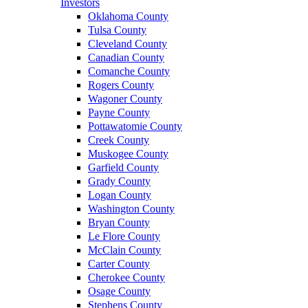
Investors
Oklahoma County
Tulsa County
Cleveland County
Canadian County
Comanche County
Rogers County
Wagoner County
Payne County
Pottawatomie County
Creek County
Muskogee County
Garfield County
Grady County
Logan County
Washington County
Bryan County
Le Flore County
McClain County
Carter County
Cherokee County
Osage County
Stephens County