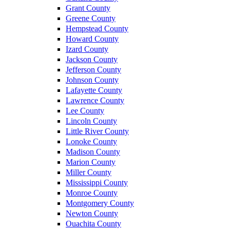
Grant County
Greene County
Hempstead County
Howard County
Izard County
Jackson County
Jefferson County
Johnson County
Lafayette County
Lawrence County
Lee County
Lincoln County
Little River County
Lonoke County
Madison County
Marion County
Miller County
Mississippi County
Monroe County
Montgomery County
Newton County
Ouachita County