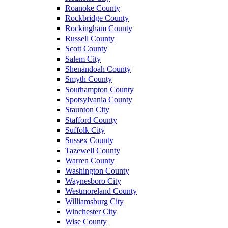
Roanoke County
Rockbridge County
Rockingham County
Russell County
Scott County
Salem City
Shenandoah County
Smyth County
Southampton County
Spotsylvania County
Staunton City
Stafford County
Suffolk City
Sussex County
Tazewell County
Warren County
Washington County
Waynesboro City
Westmoreland County
Williamsburg City
Winchester City
Wise County