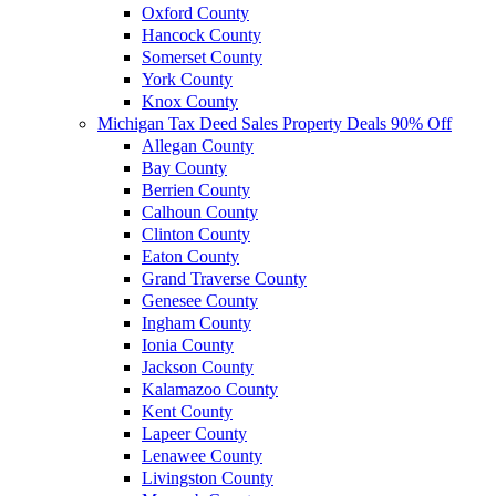
Oxford County
Hancock County
Somerset County
York County
Knox County
Michigan Tax Deed Sales Property Deals 90% Off
Allegan County
Bay County
Berrien County
Calhoun County
Clinton County
Eaton County
Grand Traverse County
Genesee County
Ingham County
Ionia County
Jackson County
Kalamazoo County
Kent County
Lapeer County
Lenawee County
Livingston County