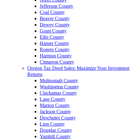
Jefferson County
Coal County
Beaver County
Dewey County
Grant County
Ellis County
Harper County
Rogers County
Harmon County
Cimarron County
Oregon Tax Deed Sales: Maximize Your Investment
Returns
Multnomah County
Washington County
Clackamas County
Lane County
Marion County
Jackson County
Deschutes County
Linn County
Douglas County
Yamhill County