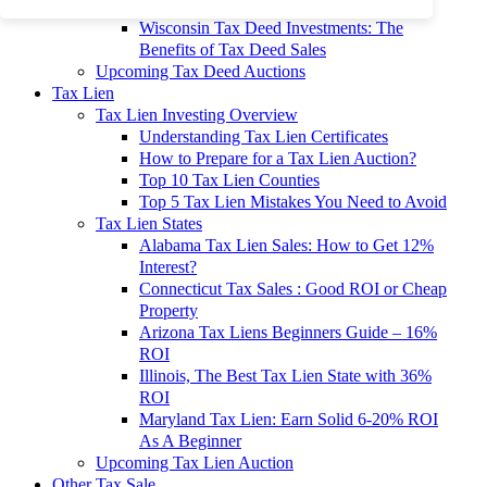
To 90% Off
Wisconsin Tax Deed Investments: The
Benefits of Tax Deed Sales
Upcoming Tax Deed Auctions
Tax Lien
Tax Lien Investing Overview
Understanding Tax Lien Certificates
How to Prepare for a Tax Lien Auction?
Top 10 Tax Lien Counties
Top 5 Tax Lien Mistakes You Need to Avoid
Tax Lien States
Alabama Tax Lien Sales: How to Get 12%
Interest?
Connecticut Tax Sales : Good ROI or Cheap
Property
Arizona Tax Liens Beginners Guide – 16%
ROI
Illinois, The Best Tax Lien State with 36%
ROI
Maryland Tax Lien: Earn Solid 6-20% ROI
As A Beginner
Upcoming Tax Lien Auction
Other Tax Sale