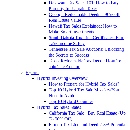
Delaware Tax Sales 101: How to Buy
Property for Unpaid Taxes
Georgia Redeemable Deeds – 90% off
Real Estate Value
Hawaii Tax Sales Explained: How to
Make Smart Investments
South Dakota Tax Lien Certificates: Earn
12% Income Safely
Tennessee Tax Sale Auctions: Unlocking
the Secrets to Success
Texas Redeemable Tax Deed : How To
Join The Auction
Hybrid
Hybrid Investing Overview
How to Prepare for Hybrid Tax Sales?
Top 10 Hybrid Tax Sale Mistakes You
Need to Avoid
Top 10 Hybrid Counties
Hybrid Tax Sales States
California Tax Sale : Buy Real Estate (Up
To 90% Off)
Florida Tax Lien and Deed -18% Potential