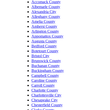
Accomack County
Albemarle County
Alexandria City
Alleghany County
Amelia County
Amherst County
Arlington County
Appomattox County
Augusta County
Bedford County
Botetourt County
Bristol City
Brunswick County
Buchanan County
Buckingham County
Campbell County
Caroline County
Carroll County
Charlotte County
Charlottesville City
Chesapeake City
Chesterfield County
Clarke County