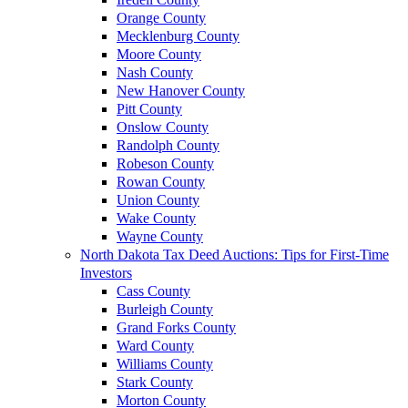
Orange County
Mecklenburg County
Moore County
Nash County
New Hanover County
Pitt County
Onslow County
Randolph County
Robeson County
Rowan County
Union County
Wake County
Wayne County
North Dakota Tax Deed Auctions: Tips for First-Time
Investors
Cass County
Burleigh County
Grand Forks County
Ward County
Williams County
Stark County
Morton County