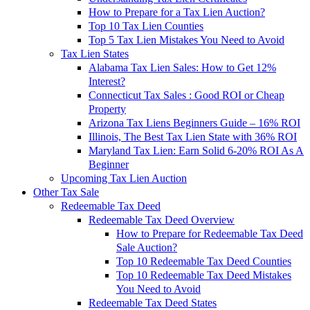
How to Prepare for a Tax Lien Auction?
Top 10 Tax Lien Counties
Top 5 Tax Lien Mistakes You Need to Avoid
Tax Lien States
Alabama Tax Lien Sales: How to Get 12%
Interest?
Connecticut Tax Sales : Good ROI or Cheap
Property
Arizona Tax Liens Beginners Guide – 16% ROI
Illinois, The Best Tax Lien State with 36% ROI
Maryland Tax Lien: Earn Solid 6-20% ROI As A
Beginner
Upcoming Tax Lien Auction
Other Tax Sale
Redeemable Tax Deed
Redeemable Tax Deed Overview
How to Prepare for Redeemable Tax Deed
Sale Auction?
Top 10 Redeemable Tax Deed Counties
Top 10 Redeemable Tax Deed Mistakes
You Need to Avoid
Redeemable Tax Deed States