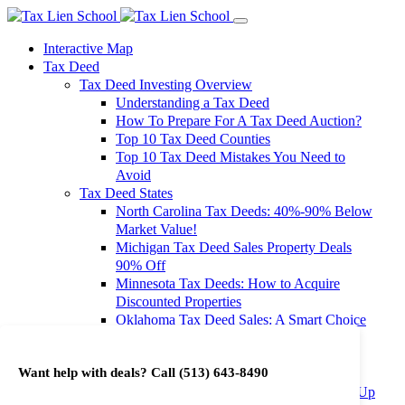
Interactive Map
Tax Deed
Tax Deed Investing Overview
Understanding a Tax Deed
How To Prepare For A Tax Deed Auction?
Top 10 Tax Deed Counties
Top 10 Tax Deed Mistakes You Need to
Avoid
Tax Deed States
North Carolina Tax Deeds: 40%-90% Below
Market Value!
Michigan Tax Deed Sales Property Deals
90% Off
Minnesota Tax Deeds: How to Acquire
Discounted Properties
Oklahoma Tax Deed Sales: A Smart Choice
for Investors
Oregon Tax Deed Sales: Maximize Your
Want help with deals? Call
(513) 643-8490
Investment Returns
Washington Tax Deeds: Cheap Properties Up