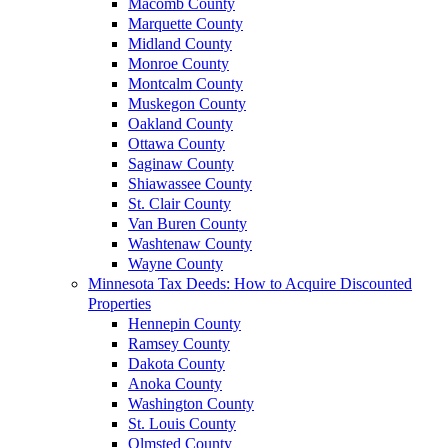
Macomb County
Marquette County
Midland County
Monroe County
Montcalm County
Muskegon County
Oakland County
Ottawa County
Saginaw County
Shiawassee County
St. Clair County
Van Buren County
Washtenaw County
Wayne County
Minnesota Tax Deeds: How to Acquire Discounted
Properties
Hennepin County
Ramsey County
Dakota County
Anoka County
Washington County
St. Louis County
Olmsted County