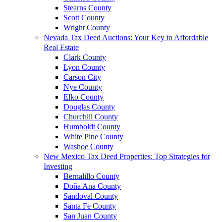
Stearns County
Scott County
Wright County
Nevada Tax Deed Auctions: Your Key to Affordable
Real Estate
Clark County
Lyon County
Carson City
Nye County
Elko County
Douglas County
Churchill County
Humboldt County
White Pine County
Washoe County
New Mexico Tax Deed Properties: Top Strategies for
Investing
Bernalillo County
Doña Ana County
Sandoval County
Santa Fe County
San Juan County