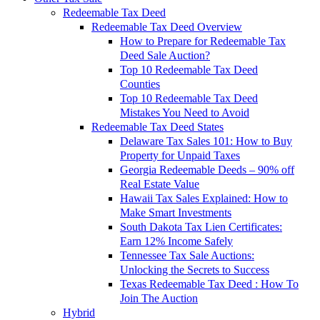
Redeemable Tax Deed
Redeemable Tax Deed Overview
How to Prepare for Redeemable Tax
Deed Sale Auction?
Top 10 Redeemable Tax Deed
Counties
Top 10 Redeemable Tax Deed
Mistakes You Need to Avoid
Redeemable Tax Deed States
Delaware Tax Sales 101: How to Buy
Property for Unpaid Taxes
Georgia Redeemable Deeds – 90% off
Real Estate Value
Hawaii Tax Sales Explained: How to
Make Smart Investments
South Dakota Tax Lien Certificates:
Earn 12% Income Safely
Tennessee Tax Sale Auctions:
Unlocking the Secrets to Success
Texas Redeemable Tax Deed : How To
Join The Auction
Hybrid