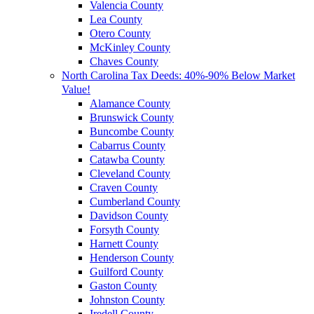
Valencia County
Lea County
Otero County
McKinley County
Chaves County
North Carolina Tax Deeds: 40%-90% Below Market
Value!
Alamance County
Brunswick County
Buncombe County
Cabarrus County
Catawba County
Cleveland County
Craven County
Cumberland County
Davidson County
Forsyth County
Harnett County
Henderson County
Guilford County
Gaston County
Johnston County
Iredell County