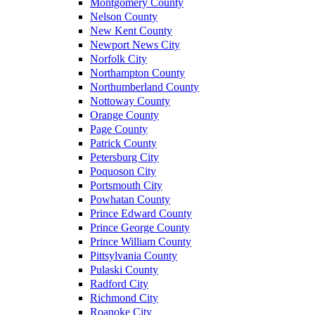
Montgomery County
Nelson County
New Kent County
Newport News City
Norfolk City
Northampton County
Northumberland County
Nottoway County
Orange County
Page County
Patrick County
Petersburg City
Poquoson City
Portsmouth City
Powhatan County
Prince Edward County
Prince George County
Prince William County
Pittsylvania County
Pulaski County
Radford City
Richmond City
Roanoke City