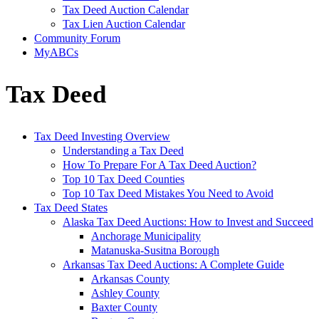
Tax Deed Auction Calendar
Tax Lien Auction Calendar
Community Forum
MyABCs
Tax Deed
Tax Deed Investing Overview
Understanding a Tax Deed
How To Prepare For A Tax Deed Auction?
Top 10 Tax Deed Counties
Top 10 Tax Deed Mistakes You Need to Avoid
Tax Deed States
Alaska Tax Deed Auctions: How to Invest and Succeed
Anchorage Municipality
Matanuska-Susitna Borough
Arkansas Tax Deed Auctions: A Complete Guide
Arkansas County
Ashley County
Baxter County