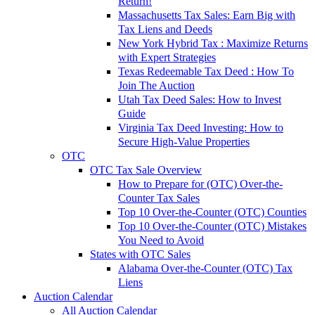
Return!
Massachusetts Tax Sales: Earn Big with
Tax Liens and Deeds
New York Hybrid Tax : Maximize Returns
with Expert Strategies
Texas Redeemable Tax Deed : How To
Join The Auction
Utah Tax Deed Sales: How to Invest
Guide
Virginia Tax Deed Investing: How to
Secure High-Value Properties
OTC
OTC Tax Sale Overview
How to Prepare for (OTC) Over-the-
Counter Tax Sales
Top 10 Over-the-Counter (OTC) Counties
Top 10 Over-the-Counter (OTC) Mistakes
You Need to Avoid
States with OTC Sales
Alabama Over-the-Counter (OTC) Tax
Liens
Auction Calendar
All Auction Calendar