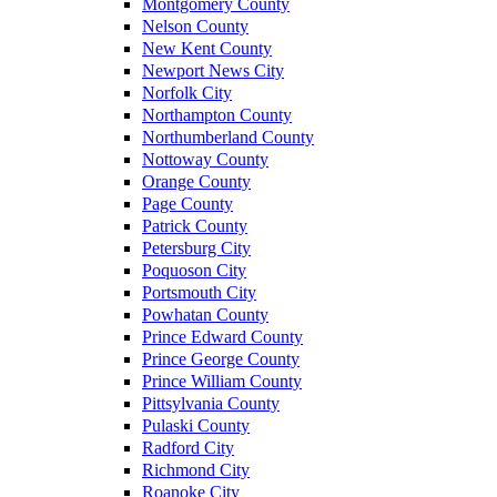
Montgomery County
Nelson County
New Kent County
Newport News City
Norfolk City
Northampton County
Northumberland County
Nottoway County
Orange County
Page County
Patrick County
Petersburg City
Poquoson City
Portsmouth City
Powhatan County
Prince Edward County
Prince George County
Prince William County
Pittsylvania County
Pulaski County
Radford City
Richmond City
Roanoke City