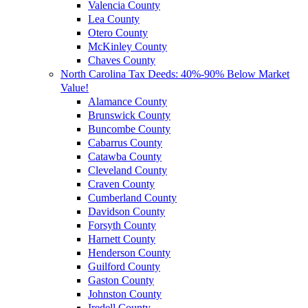
Valencia County
Lea County
Otero County
McKinley County
Chaves County
North Carolina Tax Deeds: 40%-90% Below Market
Value!
Alamance County
Brunswick County
Buncombe County
Cabarrus County
Catawba County
Cleveland County
Craven County
Cumberland County
Davidson County
Forsyth County
Harnett County
Henderson County
Guilford County
Gaston County
Johnston County
Iredell County