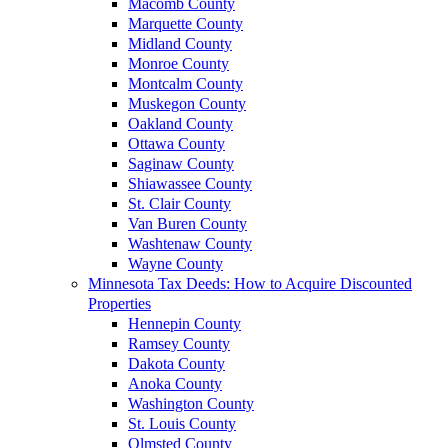
Macomb County
Marquette County
Midland County
Monroe County
Montcalm County
Muskegon County
Oakland County
Ottawa County
Saginaw County
Shiawassee County
St. Clair County
Van Buren County
Washtenaw County
Wayne County
Minnesota Tax Deeds: How to Acquire Discounted
Properties
Hennepin County
Ramsey County
Dakota County
Anoka County
Washington County
St. Louis County
Olmsted County