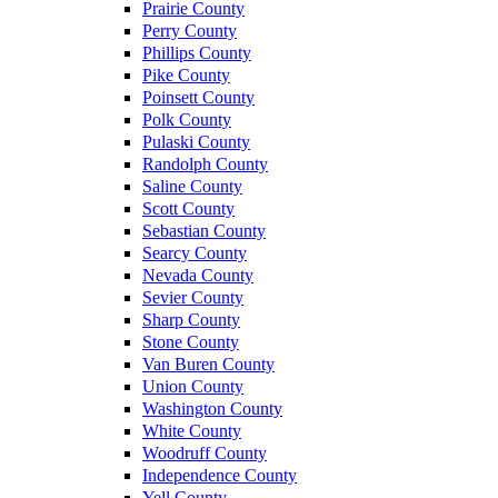
Prairie County
Perry County
Phillips County
Pike County
Poinsett County
Polk County
Pulaski County
Randolph County
Saline County
Scott County
Sebastian County
Searcy County
Nevada County
Sevier County
Sharp County
Stone County
Van Buren County
Union County
Washington County
White County
Woodruff County
Independence County
Yell County