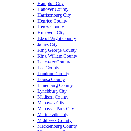
Hampton City
Hanover County
Harrisonburg City
Henrico County
Henry County
Hopewell City
Isle of Wight County
James City
King George County
King William County
Lancaster County
Lee County
Loudoun County
Louisa County
Lunenburg County
Lynchburg City
Madison County
Manassas City
Manassas Park City
Martinsville City
Middlesex County
Mecklenburg County