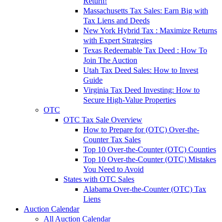
Return!
Massachusetts Tax Sales: Earn Big with
Tax Liens and Deeds
New York Hybrid Tax : Maximize Returns
with Expert Strategies
Texas Redeemable Tax Deed : How To
Join The Auction
Utah Tax Deed Sales: How to Invest
Guide
Virginia Tax Deed Investing: How to
Secure High-Value Properties
OTC
OTC Tax Sale Overview
How to Prepare for (OTC) Over-the-
Counter Tax Sales
Top 10 Over-the-Counter (OTC) Counties
Top 10 Over-the-Counter (OTC) Mistakes
You Need to Avoid
States with OTC Sales
Alabama Over-the-Counter (OTC) Tax
Liens
Auction Calendar
All Auction Calendar