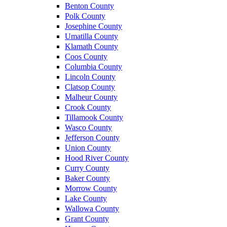
Benton County
Polk County
Josephine County
Umatilla County
Klamath County
Coos County
Columbia County
Lincoln County
Clatsop County
Malheur County
Crook County
Tillamook County
Wasco County
Jefferson County
Union County
Hood River County
Curry County
Baker County
Morrow County
Lake County
Wallowa County
Grant County