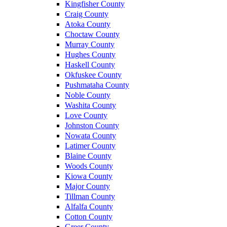
Kingfisher County
Craig County
Atoka County
Choctaw County
Murray County
Hughes County
Haskell County
Okfuskee County
Pushmataha County
Noble County
Washita County
Love County
Johnston County
Nowata County
Latimer County
Blaine County
Woods County
Kiowa County
Major County
Tillman County
Alfalfa County
Cotton County
Greer County