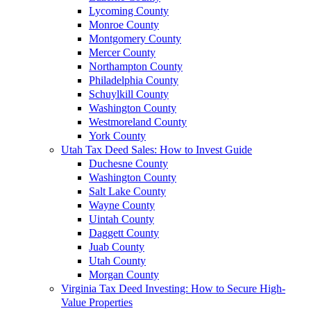
Lycoming County
Monroe County
Montgomery County
Mercer County
Northampton County
Philadelphia County
Schuylkill County
Washington County
Westmoreland County
York County
Utah Tax Deed Sales: How to Invest Guide
Duchesne County
Washington County
Salt Lake County
Wayne County
Uintah County
Daggett County
Juab County
Utah County
Morgan County
Virginia Tax Deed Investing: How to Secure High-
Value Properties