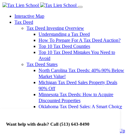
Interactive Map
Tax Deed
Tax Deed Investing Overview
Understanding a Tax Deed
How To Prepare For A Tax Deed Auction?
Top 10 Tax Deed Counties
Top 10 Tax Deed Mistakes You Need to
Avoid
Tax Deed States
North Carolina Tax Deeds: 40%-90% Below
Market Value!
Michigan Tax Deed Sales Property Deals
90% Off
Minnesota Tax Deeds: How to Acquire
Discounted Properties
Oklahoma Tax Deed Sales: A Smart Choice
for Investors
Oregon Tax Deed Sales: Maximize Your
Want help with deals? Call
(513) 643-8490
Investment Returns
Washington Tax Deeds: Cheap Properties Up