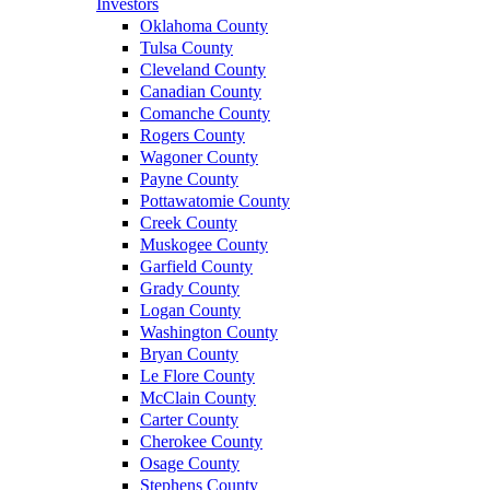
Investors
Oklahoma County
Tulsa County
Cleveland County
Canadian County
Comanche County
Rogers County
Wagoner County
Payne County
Pottawatomie County
Creek County
Muskogee County
Garfield County
Grady County
Logan County
Washington County
Bryan County
Le Flore County
McClain County
Carter County
Cherokee County
Osage County
Stephens County