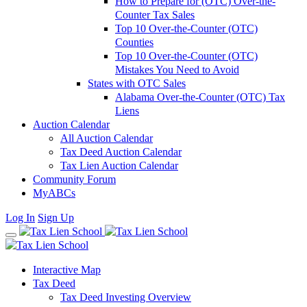
How to Prepare for (OTC) Over-the-
Counter Tax Sales
Top 10 Over-the-Counter (OTC)
Counties
Top 10 Over-the-Counter (OTC)
Mistakes You Need to Avoid
States with OTC Sales
Alabama Over-the-Counter (OTC) Tax
Liens
Auction Calendar
All Auction Calendar
Tax Deed Auction Calendar
Tax Lien Auction Calendar
Community Forum
MyABCs
Log In
Sign Up
Interactive Map
Tax Deed
Tax Deed Investing Overview