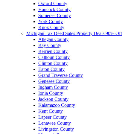
Oxford County
Hancock County
Somerset County
York County
Knox County
Michigan Tax Deed Sales Property Deals 90% Off
Allegan County
Bay County
Berrien County
Calhoun County
Clinton County
Eaton County
Grand Traverse County
Genesee County
Ingham County
Ionia County
Jackson County
Kalamazoo County
Kent County
Lapeer County
Lenawee County
Livingston County