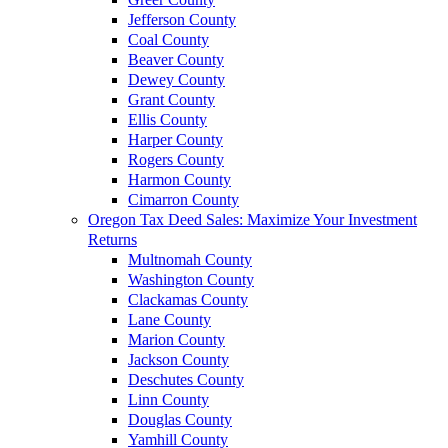
Jefferson County
Coal County
Beaver County
Dewey County
Grant County
Ellis County
Harper County
Rogers County
Harmon County
Cimarron County
Oregon Tax Deed Sales: Maximize Your Investment
Returns
Multnomah County
Washington County
Clackamas County
Lane County
Marion County
Jackson County
Deschutes County
Linn County
Douglas County
Yamhill County