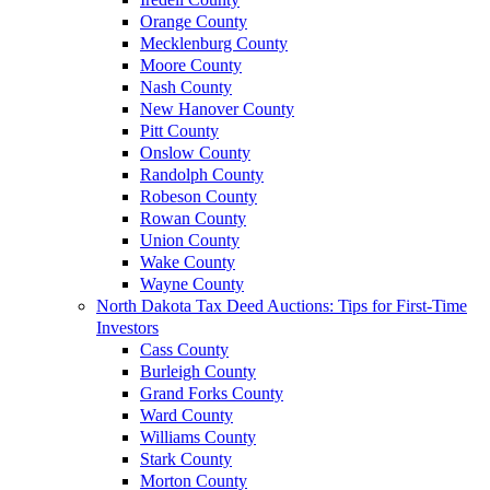
Orange County
Mecklenburg County
Moore County
Nash County
New Hanover County
Pitt County
Onslow County
Randolph County
Robeson County
Rowan County
Union County
Wake County
Wayne County
North Dakota Tax Deed Auctions: Tips for First-Time
Investors
Cass County
Burleigh County
Grand Forks County
Ward County
Williams County
Stark County
Morton County