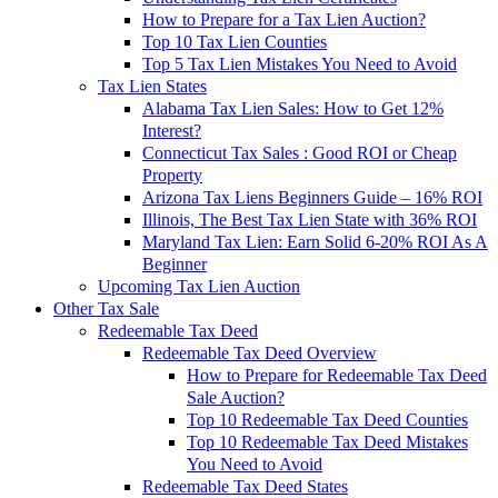
How to Prepare for a Tax Lien Auction?
Top 10 Tax Lien Counties
Top 5 Tax Lien Mistakes You Need to Avoid
Tax Lien States
Alabama Tax Lien Sales: How to Get 12%
Interest?
Connecticut Tax Sales : Good ROI or Cheap
Property
Arizona Tax Liens Beginners Guide – 16% ROI
Illinois, The Best Tax Lien State with 36% ROI
Maryland Tax Lien: Earn Solid 6-20% ROI As A
Beginner
Upcoming Tax Lien Auction
Other Tax Sale
Redeemable Tax Deed
Redeemable Tax Deed Overview
How to Prepare for Redeemable Tax Deed
Sale Auction?
Top 10 Redeemable Tax Deed Counties
Top 10 Redeemable Tax Deed Mistakes
You Need to Avoid
Redeemable Tax Deed States