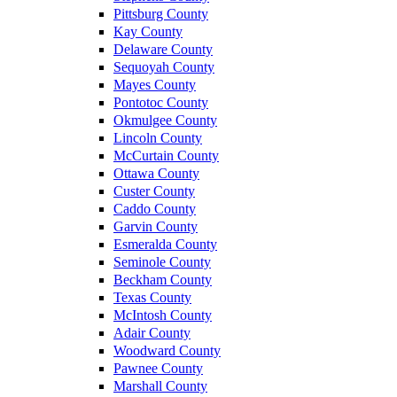
Pittsburg County
Kay County
Delaware County
Sequoyah County
Mayes County
Pontotoc County
Okmulgee County
Lincoln County
McCurtain County
Ottawa County
Custer County
Caddo County
Garvin County
Esmeralda County
Seminole County
Beckham County
Texas County
McIntosh County
Adair County
Woodward County
Pawnee County
Marshall County