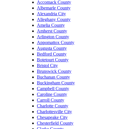
Accomack County
Albemarle County
Alexandria City
Alleghany County
Amelia County
Amherst County
Arlington County
Appomattox County
Augusta County
Bedford County
Botetourt County
Bristol City
Brunswick County
Buchanan County
Buckingham County
Campbell County
Caroline County
Carroll County
Charlotte County
Charlottesville City
Chesapeake City
Chesterfield County
Clarke County