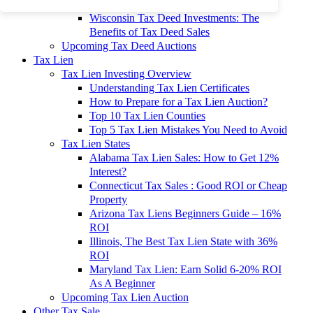
To 90% Off
Wisconsin Tax Deed Investments: The
Benefits of Tax Deed Sales
Upcoming Tax Deed Auctions
Tax Lien
Tax Lien Investing Overview
Understanding Tax Lien Certificates
How to Prepare for a Tax Lien Auction?
Top 10 Tax Lien Counties
Top 5 Tax Lien Mistakes You Need to Avoid
Tax Lien States
Alabama Tax Lien Sales: How to Get 12%
Interest?
Connecticut Tax Sales : Good ROI or Cheap
Property
Arizona Tax Liens Beginners Guide – 16%
ROI
Illinois, The Best Tax Lien State with 36%
ROI
Maryland Tax Lien: Earn Solid 6-20% ROI
As A Beginner
Upcoming Tax Lien Auction
Other Tax Sale