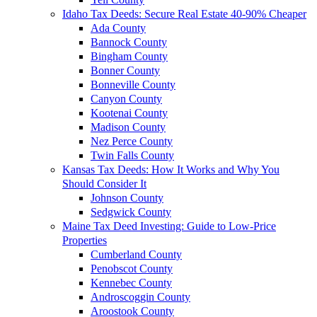
Idaho Tax Deeds: Secure Real Estate 40-90% Cheaper
Ada County
Bannock County
Bingham County
Bonner County
Bonneville County
Canyon County
Kootenai County
Madison County
Nez Perce County
Twin Falls County
Kansas Tax Deeds: How It Works and Why You
Should Consider It
Johnson County
Sedgwick County
Maine Tax Deed Investing: Guide to Low-Price
Properties
Cumberland County
Penobscot County
Kennebec County
Androscoggin County
Aroostook County