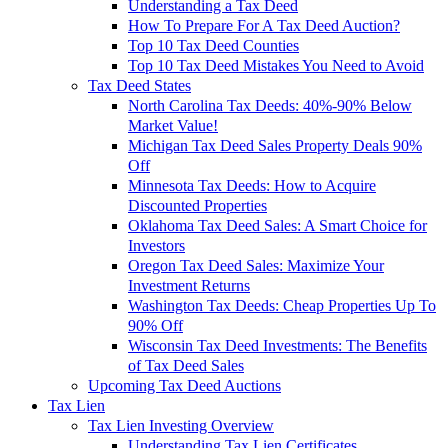
Understanding a Tax Deed
How To Prepare For A Tax Deed Auction?
Top 10 Tax Deed Counties
Top 10 Tax Deed Mistakes You Need to Avoid
Tax Deed States
North Carolina Tax Deeds: 40%-90% Below
Market Value!
Michigan Tax Deed Sales Property Deals 90%
Off
Minnesota Tax Deeds: How to Acquire
Discounted Properties
Oklahoma Tax Deed Sales: A Smart Choice for
Investors
Oregon Tax Deed Sales: Maximize Your
Investment Returns
Washington Tax Deeds: Cheap Properties Up To
90% Off
Wisconsin Tax Deed Investments: The Benefits
of Tax Deed Sales
Upcoming Tax Deed Auctions
Tax Lien
Tax Lien Investing Overview
Understanding Tax Lien Certificates