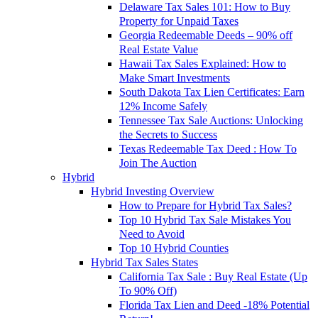
Delaware Tax Sales 101: How to Buy
Property for Unpaid Taxes
Georgia Redeemable Deeds – 90% off
Real Estate Value
Hawaii Tax Sales Explained: How to
Make Smart Investments
South Dakota Tax Lien Certificates: Earn
12% Income Safely
Tennessee Tax Sale Auctions: Unlocking
the Secrets to Success
Texas Redeemable Tax Deed : How To
Join The Auction
Hybrid
Hybrid Investing Overview
How to Prepare for Hybrid Tax Sales?
Top 10 Hybrid Tax Sale Mistakes You
Need to Avoid
Top 10 Hybrid Counties
Hybrid Tax Sales States
California Tax Sale : Buy Real Estate (Up
To 90% Off)
Florida Tax Lien and Deed -18% Potential