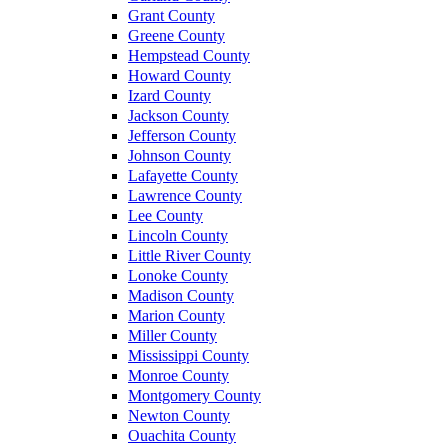
Grant County
Greene County
Hempstead County
Howard County
Izard County
Jackson County
Jefferson County
Johnson County
Lafayette County
Lawrence County
Lee County
Lincoln County
Little River County
Lonoke County
Madison County
Marion County
Miller County
Mississippi County
Monroe County
Montgomery County
Newton County
Ouachita County