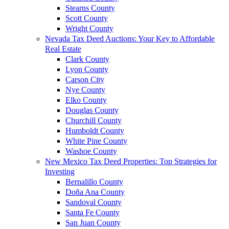
Stearns County
Scott County
Wright County
Nevada Tax Deed Auctions: Your Key to Affordable
Real Estate
Clark County
Lyon County
Carson City
Nye County
Elko County
Douglas County
Churchill County
Humboldt County
White Pine County
Washoe County
New Mexico Tax Deed Properties: Top Strategies for
Investing
Bernalillo County
Doña Ana County
Sandoval County
Santa Fe County
San Juan County