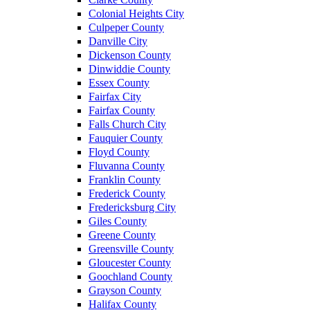
Colonial Heights City
Culpeper County
Danville City
Dickenson County
Dinwiddie County
Essex County
Fairfax City
Fairfax County
Falls Church City
Fauquier County
Floyd County
Fluvanna County
Franklin County
Frederick County
Fredericksburg City
Giles County
Greene County
Greensville County
Gloucester County
Goochland County
Grayson County
Halifax County