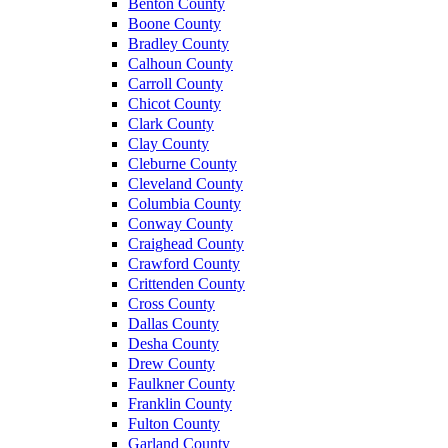
Benton County
Boone County
Bradley County
Calhoun County
Carroll County
Chicot County
Clark County
Clay County
Cleburne County
Cleveland County
Columbia County
Conway County
Craighead County
Crawford County
Crittenden County
Cross County
Dallas County
Desha County
Drew County
Faulkner County
Franklin County
Fulton County
Garland County