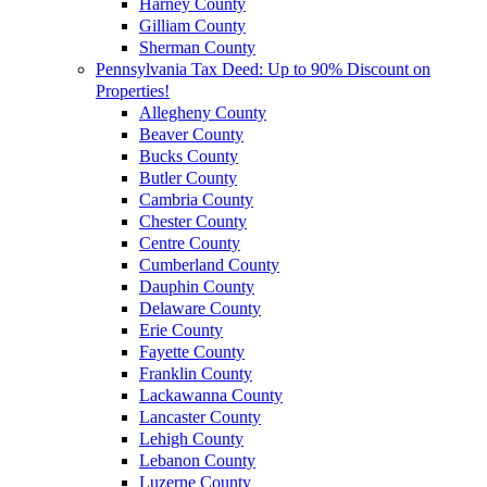
Harney County
Gilliam County
Sherman County
Pennsylvania Tax Deed: Up to 90% Discount on
Properties!
Allegheny County
Beaver County
Bucks County
Butler County
Cambria County
Chester County
Centre County
Cumberland County
Dauphin County
Delaware County
Erie County
Fayette County
Franklin County
Lackawanna County
Lancaster County
Lehigh County
Lebanon County
Luzerne County