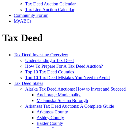
Tax Deed Auction Calendar
Tax Lien Auction Calendar
Community Forum
MyABCs
Tax Deed
Tax Deed Investing Overview
Understanding a Tax Deed
How To Prepare For A Tax Deed Auction?
Top 10 Tax Deed Counties
Top 10 Tax Deed Mistakes You Need to Avoid
Tax Deed States
Alaska Tax Deed Auctions: How to Invest and Succeed
Anchorage Municipality
Matanuska-Susitna Borough
Arkansas Tax Deed Auctions: A Complete Guide
Arkansas County
Ashley County
Baxter County