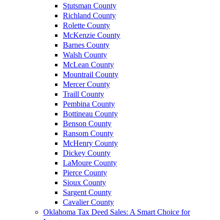
Stutsman County
Richland County
Rolette County
McKenzie County
Barnes County
Walsh County
McLean County
Mountrail County
Mercer County
Traill County
Pembina County
Bottineau County
Benson County
Ransom County
McHenry County
Dickey County
LaMoure County
Pierce County
Sioux County
Sargent County
Cavalier County
Oklahoma Tax Deed Sales: A Smart Choice for