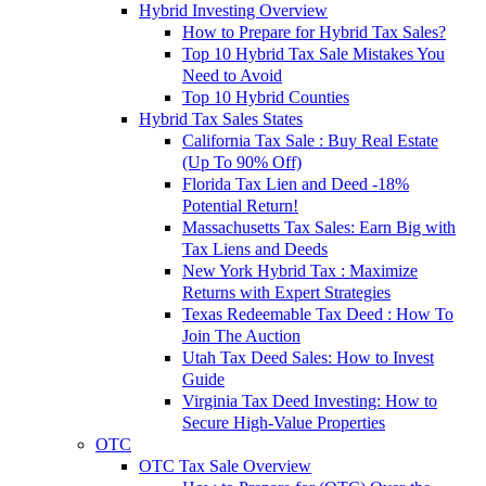
Hybrid Investing Overview
How to Prepare for Hybrid Tax Sales?
Top 10 Hybrid Tax Sale Mistakes You
Need to Avoid
Top 10 Hybrid Counties
Hybrid Tax Sales States
California Tax Sale : Buy Real Estate
(Up To 90% Off)
Florida Tax Lien and Deed -18%
Potential Return!
Massachusetts Tax Sales: Earn Big with
Tax Liens and Deeds
New York Hybrid Tax : Maximize
Returns with Expert Strategies
Texas Redeemable Tax Deed : How To
Join The Auction
Utah Tax Deed Sales: How to Invest
Guide
Virginia Tax Deed Investing: How to
Secure High-Value Properties
OTC
OTC Tax Sale Overview