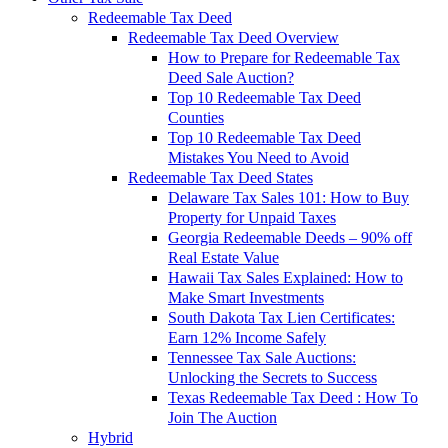
Redeemable Tax Deed
Redeemable Tax Deed Overview
How to Prepare for Redeemable Tax
Deed Sale Auction?
Top 10 Redeemable Tax Deed
Counties
Top 10 Redeemable Tax Deed
Mistakes You Need to Avoid
Redeemable Tax Deed States
Delaware Tax Sales 101: How to Buy
Property for Unpaid Taxes
Georgia Redeemable Deeds – 90% off
Real Estate Value
Hawaii Tax Sales Explained: How to
Make Smart Investments
South Dakota Tax Lien Certificates:
Earn 12% Income Safely
Tennessee Tax Sale Auctions:
Unlocking the Secrets to Success
Texas Redeemable Tax Deed : How To
Join The Auction
Hybrid