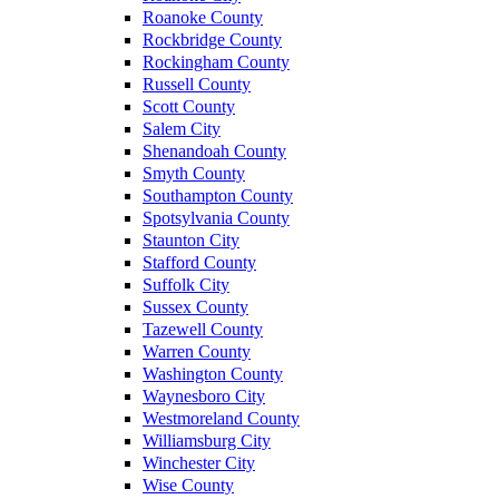
Roanoke County
Rockbridge County
Rockingham County
Russell County
Scott County
Salem City
Shenandoah County
Smyth County
Southampton County
Spotsylvania County
Staunton City
Stafford County
Suffolk City
Sussex County
Tazewell County
Warren County
Washington County
Waynesboro City
Westmoreland County
Williamsburg City
Winchester City
Wise County