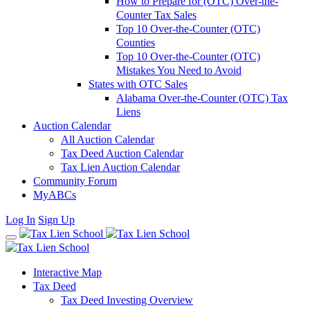
How to Prepare for (OTC) Over-the-
Counter Tax Sales
Top 10 Over-the-Counter (OTC)
Counties
Top 10 Over-the-Counter (OTC)
Mistakes You Need to Avoid
States with OTC Sales
Alabama Over-the-Counter (OTC) Tax
Liens
Auction Calendar
All Auction Calendar
Tax Deed Auction Calendar
Tax Lien Auction Calendar
Community Forum
MyABCs
Log In
Sign Up
Interactive Map
Tax Deed
Tax Deed Investing Overview