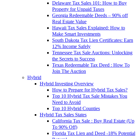
Delaware Tax Sales 101: How to Buy
Property for Unpaid Taxes
Georgia Redeemable Deeds – 90% off
Real Estate Value
Hawaii Tax Sales Explained: How to
Make Smart Investments
South Dakota Tax Lien Certificates: Earn
12% Income Safely
Tennessee Tax Sale Auctions: Unlocking
the Secrets to Success
Texas Redeemable Tax Deed : How To
Join The Auction
Hybrid
Hybrid Investing Overview
How to Prepare for Hybrid Tax Sales?
Top 10 Hybrid Tax Sale Mistakes You
Need to Avoid
Top 10 Hybrid Counties
Hybrid Tax Sales States
California Tax Sale : Buy Real Estate (Up
To 90% Off)
Florida Tax Lien and Deed -18% Potential