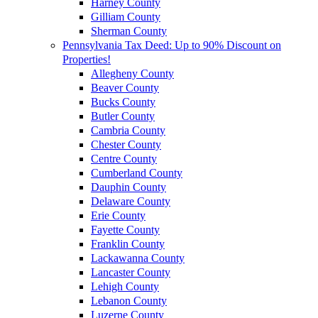
Harney County
Gilliam County
Sherman County
Pennsylvania Tax Deed: Up to 90% Discount on
Properties!
Allegheny County
Beaver County
Bucks County
Butler County
Cambria County
Chester County
Centre County
Cumberland County
Dauphin County
Delaware County
Erie County
Fayette County
Franklin County
Lackawanna County
Lancaster County
Lehigh County
Lebanon County
Luzerne County