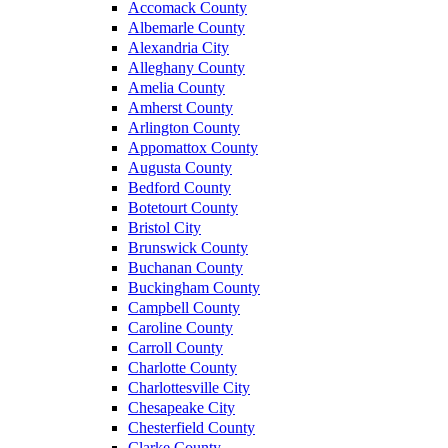
Accomack County
Albemarle County
Alexandria City
Alleghany County
Amelia County
Amherst County
Arlington County
Appomattox County
Augusta County
Bedford County
Botetourt County
Bristol City
Brunswick County
Buchanan County
Buckingham County
Campbell County
Caroline County
Carroll County
Charlotte County
Charlottesville City
Chesapeake City
Chesterfield County
Clarke County