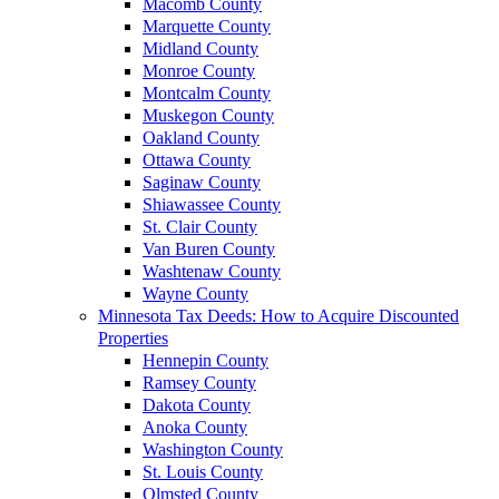
Macomb County
Marquette County
Midland County
Monroe County
Montcalm County
Muskegon County
Oakland County
Ottawa County
Saginaw County
Shiawassee County
St. Clair County
Van Buren County
Washtenaw County
Wayne County
Minnesota Tax Deeds: How to Acquire Discounted
Properties
Hennepin County
Ramsey County
Dakota County
Anoka County
Washington County
St. Louis County
Olmsted County