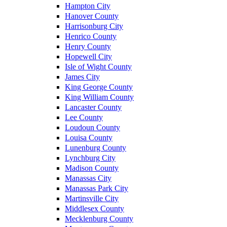
Hampton City
Hanover County
Harrisonburg City
Henrico County
Henry County
Hopewell City
Isle of Wight County
James City
King George County
King William County
Lancaster County
Lee County
Loudoun County
Louisa County
Lunenburg County
Lynchburg City
Madison County
Manassas City
Manassas Park City
Martinsville City
Middlesex County
Mecklenburg County