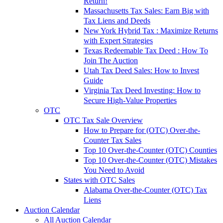
Return!
Massachusetts Tax Sales: Earn Big with
Tax Liens and Deeds
New York Hybrid Tax : Maximize Returns
with Expert Strategies
Texas Redeemable Tax Deed : How To
Join The Auction
Utah Tax Deed Sales: How to Invest
Guide
Virginia Tax Deed Investing: How to
Secure High-Value Properties
OTC
OTC Tax Sale Overview
How to Prepare for (OTC) Over-the-
Counter Tax Sales
Top 10 Over-the-Counter (OTC) Counties
Top 10 Over-the-Counter (OTC) Mistakes
You Need to Avoid
States with OTC Sales
Alabama Over-the-Counter (OTC) Tax
Liens
Auction Calendar
All Auction Calendar