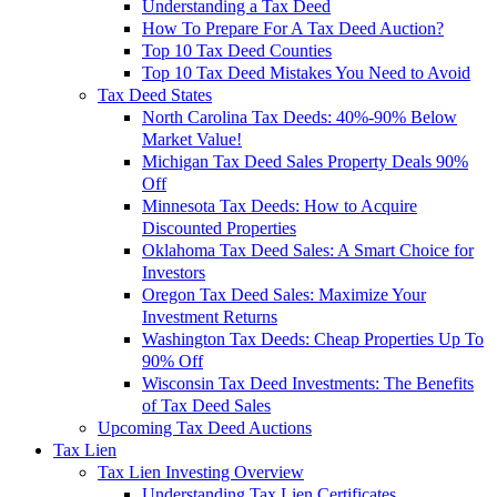
Understanding a Tax Deed
How To Prepare For A Tax Deed Auction?
Top 10 Tax Deed Counties
Top 10 Tax Deed Mistakes You Need to Avoid
Tax Deed States
North Carolina Tax Deeds: 40%-90% Below
Market Value!
Michigan Tax Deed Sales Property Deals 90%
Off
Minnesota Tax Deeds: How to Acquire
Discounted Properties
Oklahoma Tax Deed Sales: A Smart Choice for
Investors
Oregon Tax Deed Sales: Maximize Your
Investment Returns
Washington Tax Deeds: Cheap Properties Up To
90% Off
Wisconsin Tax Deed Investments: The Benefits
of Tax Deed Sales
Upcoming Tax Deed Auctions
Tax Lien
Tax Lien Investing Overview
Understanding Tax Lien Certificates