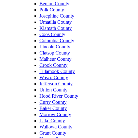
Benton County
Polk County
Josephine County
Umatilla County
Klamath County
Coos County
Columbia County
Lincoln County
Clatsop County
Malheur County
Crook County
Tillamook County
Wasco County
Jefferson County
Union County
Hood River County
Curry County
Baker County
Morrow County
Lake County
Wallowa County
Grant County