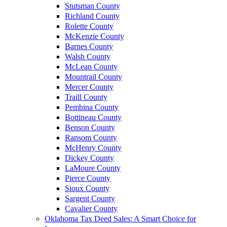
Stutsman County
Richland County
Rolette County
McKenzie County
Barnes County
Walsh County
McLean County
Mountrail County
Mercer County
Traill County
Pembina County
Bottineau County
Benson County
Ransom County
McHenry County
Dickey County
LaMoure County
Pierce County
Sioux County
Sargent County
Cavalier County
Oklahoma Tax Deed Sales: A Smart Choice for