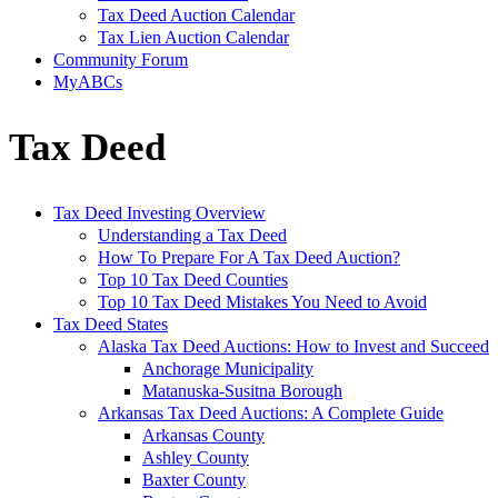
Tax Deed Auction Calendar
Tax Lien Auction Calendar
Community Forum
MyABCs
Tax Deed
Tax Deed Investing Overview
Understanding a Tax Deed
How To Prepare For A Tax Deed Auction?
Top 10 Tax Deed Counties
Top 10 Tax Deed Mistakes You Need to Avoid
Tax Deed States
Alaska Tax Deed Auctions: How to Invest and Succeed
Anchorage Municipality
Matanuska-Susitna Borough
Arkansas Tax Deed Auctions: A Complete Guide
Arkansas County
Ashley County
Baxter County