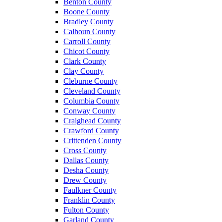
Benton County
Boone County
Bradley County
Calhoun County
Carroll County
Chicot County
Clark County
Clay County
Cleburne County
Cleveland County
Columbia County
Conway County
Craighead County
Crawford County
Crittenden County
Cross County
Dallas County
Desha County
Drew County
Faulkner County
Franklin County
Fulton County
Garland County