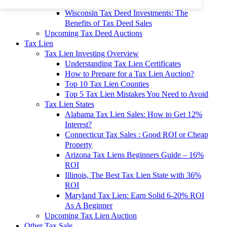
To 90% Off
Wisconsin Tax Deed Investments: The
Benefits of Tax Deed Sales
Upcoming Tax Deed Auctions
Tax Lien
Tax Lien Investing Overview
Understanding Tax Lien Certificates
How to Prepare for a Tax Lien Auction?
Top 10 Tax Lien Counties
Top 5 Tax Lien Mistakes You Need to Avoid
Tax Lien States
Alabama Tax Lien Sales: How to Get 12%
Interest?
Connecticut Tax Sales : Good ROI or Cheap
Property
Arizona Tax Liens Beginners Guide – 16%
ROI
Illinois, The Best Tax Lien State with 36%
ROI
Maryland Tax Lien: Earn Solid 6-20% ROI
As A Beginner
Upcoming Tax Lien Auction
Other Tax Sale