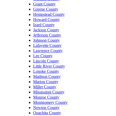
Grant County
Greene County
Hempstead County
Howard County
Izard County
Jackson County
Jefferson County
Johnson County
Lafayette County
Lawrence County
Lee County
Lincoln County
Little River County
Lonoke County
Madison County
Marion County
Miller County
Mississippi County
Monroe County
Montgomery County
Newton County
Ouachita County