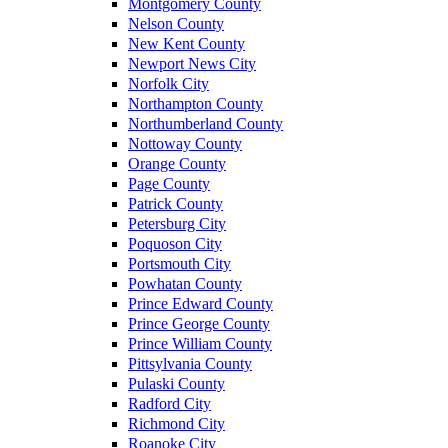
Montgomery County
Nelson County
New Kent County
Newport News City
Norfolk City
Northampton County
Northumberland County
Nottoway County
Orange County
Page County
Patrick County
Petersburg City
Poquoson City
Portsmouth City
Powhatan County
Prince Edward County
Prince George County
Prince William County
Pittsylvania County
Pulaski County
Radford City
Richmond City
Roanoke City