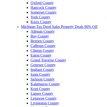
Oxford County
Hancock County
Somerset County
York County
Knox County
Michigan Tax Deed Sales Property Deals 90% Off
Allegan County
Bay County
Berrien County
Calhoun County
Clinton County
Eaton County
Grand Traverse County
Genesee County
Ingham County
Ionia County
Jackson County
Kalamazoo County
Kent County
Lapeer County
Lenawee County
Livingston County