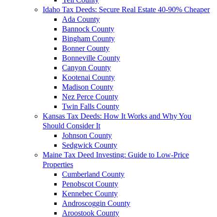
Idaho Tax Deeds: Secure Real Estate 40-90% Cheaper
Ada County
Bannock County
Bingham County
Bonner County
Bonneville County
Canyon County
Kootenai County
Madison County
Nez Perce County
Twin Falls County
Kansas Tax Deeds: How It Works and Why You
Should Consider It
Johnson County
Sedgwick County
Maine Tax Deed Investing: Guide to Low-Price
Properties
Cumberland County
Penobscot County
Kennebec County
Androscoggin County
Aroostook County