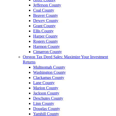
Jefferson County
Coal County
Beaver County
Dewey County
Grant County
Ellis County
Harper County
Rogers County
Harmon County
Cimarron County
Oregon Tax Deed Sales: Maximize Your Investment
Returns
Multnomah County
Washington County
Clackamas County
Lane County
Marion County
Jackson County
Deschutes County
Linn County
Douglas County
Yamhill County