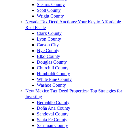
Stearns County
Scott County
Wright County
Nevada Tax Deed Auctions: Your Key to Affordable
Real Estate
Clark County
Lyon County
Carson City
Nye County
Elko County
Douglas County
Churchill County
Humboldt County
White Pine County
Washoe County
New Mexico Tax Deed Properties: Top Strategies for
Investing
Bernalillo County
Doña Ana County
Sandoval County
Santa Fe County
San Juan County