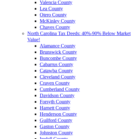
Valencia County
Lea County
Otero County
McKinley County
Chaves County
North Carolina Tax Deeds: 40%-90% Below Market
Value!
Alamance County
Brunswick County
Buncombe County
Cabarrus County
Catawba County
Cleveland County
Craven County
Cumberland County
Davidson County
Forsyth County
Harnett County
Henderson County
Guilford County
Gaston County
Johnston County
Iredell County