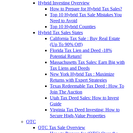
Hybrid Investing Overview
How to Prepare for Hybrid Tax Sales?
Top 10 Hybrid Tax Sale Mistakes You
Need to Avoid
Top 10 Hybrid Counties
Hybrid Tax Sales States
California Tax Sale : Buy Real Estate
(Up To 90% Off)
Florida Tax Lien and Deed -18%
Potential Return!
Massachusetts Tax Sales: Earn Big with
Tax Liens and Deeds
New York Hybrid Tax : Maximize
Returns with Expert Strategies
Texas Redeemable Tax Deed : How To
Join The Auction
Utah Tax Deed Sales: How to Invest
Guide
Virginia Tax Deed Investing: How to
Secure High-Value Properties
OTC
OTC Tax Sale Overview