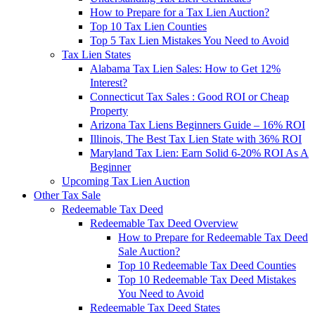
How to Prepare for a Tax Lien Auction?
Top 10 Tax Lien Counties
Top 5 Tax Lien Mistakes You Need to Avoid
Tax Lien States
Alabama Tax Lien Sales: How to Get 12%
Interest?
Connecticut Tax Sales : Good ROI or Cheap
Property
Arizona Tax Liens Beginners Guide – 16% ROI
Illinois, The Best Tax Lien State with 36% ROI
Maryland Tax Lien: Earn Solid 6-20% ROI As A
Beginner
Upcoming Tax Lien Auction
Other Tax Sale
Redeemable Tax Deed
Redeemable Tax Deed Overview
How to Prepare for Redeemable Tax Deed
Sale Auction?
Top 10 Redeemable Tax Deed Counties
Top 10 Redeemable Tax Deed Mistakes
You Need to Avoid
Redeemable Tax Deed States