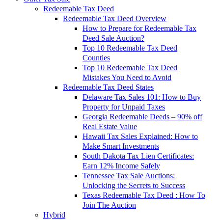
Redeemable Tax Deed
Redeemable Tax Deed Overview
How to Prepare for Redeemable Tax
Deed Sale Auction?
Top 10 Redeemable Tax Deed
Counties
Top 10 Redeemable Tax Deed
Mistakes You Need to Avoid
Redeemable Tax Deed States
Delaware Tax Sales 101: How to Buy
Property for Unpaid Taxes
Georgia Redeemable Deeds – 90% off
Real Estate Value
Hawaii Tax Sales Explained: How to
Make Smart Investments
South Dakota Tax Lien Certificates:
Earn 12% Income Safely
Tennessee Tax Sale Auctions:
Unlocking the Secrets to Success
Texas Redeemable Tax Deed : How To
Join The Auction
Hybrid