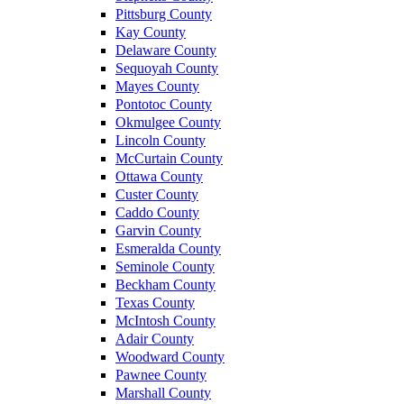
Pittsburg County
Kay County
Delaware County
Sequoyah County
Mayes County
Pontotoc County
Okmulgee County
Lincoln County
McCurtain County
Ottawa County
Custer County
Caddo County
Garvin County
Esmeralda County
Seminole County
Beckham County
Texas County
McIntosh County
Adair County
Woodward County
Pawnee County
Marshall County