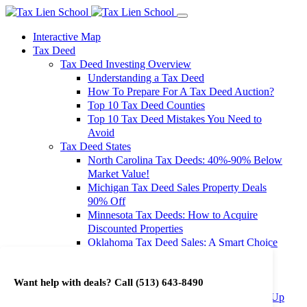
Interactive Map
Tax Deed
Tax Deed Investing Overview
Understanding a Tax Deed
How To Prepare For A Tax Deed Auction?
Top 10 Tax Deed Counties
Top 10 Tax Deed Mistakes You Need to
Avoid
Tax Deed States
North Carolina Tax Deeds: 40%-90% Below
Market Value!
Michigan Tax Deed Sales Property Deals
90% Off
Minnesota Tax Deeds: How to Acquire
Discounted Properties
Oklahoma Tax Deed Sales: A Smart Choice
for Investors
Oregon Tax Deed Sales: Maximize Your
Want help with deals? Call
(513) 643-8490
Investment Returns
Washington Tax Deeds: Cheap Properties Up