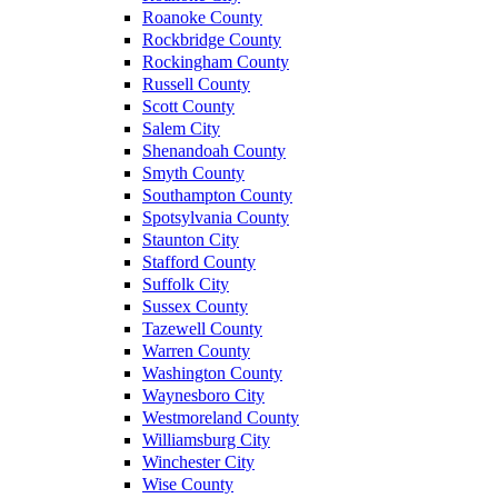
Roanoke County
Rockbridge County
Rockingham County
Russell County
Scott County
Salem City
Shenandoah County
Smyth County
Southampton County
Spotsylvania County
Staunton City
Stafford County
Suffolk City
Sussex County
Tazewell County
Warren County
Washington County
Waynesboro City
Westmoreland County
Williamsburg City
Winchester City
Wise County