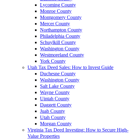
Lycoming County
Monroe County
Montgomery County
Mercer County
Northampton County
Philadelphia County
Schuylkill County
Washington County
Westmoreland County
York County
Utah Tax Deed Sales: How to Invest Guide
Duchesne County
Washington County
Salt Lake County
Wayne County
Uintah County
Daggett County
Juab County
Utah County
Morgan County
Virginia Tax Deed Investing: How to Secure High-
Value Properties