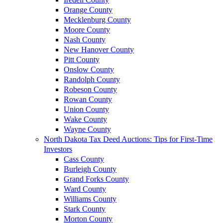
Orange County
Mecklenburg County
Moore County
Nash County
New Hanover County
Pitt County
Onslow County
Randolph County
Robeson County
Rowan County
Union County
Wake County
Wayne County
North Dakota Tax Deed Auctions: Tips for First-Time
Investors
Cass County
Burleigh County
Grand Forks County
Ward County
Williams County
Stark County
Morton County