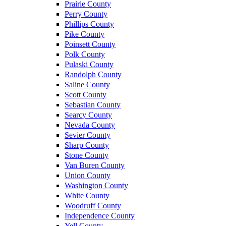
Prairie County
Perry County
Phillips County
Pike County
Poinsett County
Polk County
Pulaski County
Randolph County
Saline County
Scott County
Sebastian County
Searcy County
Nevada County
Sevier County
Sharp County
Stone County
Van Buren County
Union County
Washington County
White County
Woodruff County
Independence County
Yell County