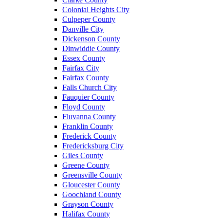
Colonial Heights City
Culpeper County
Danville City
Dickenson County
Dinwiddie County
Essex County
Fairfax City
Fairfax County
Falls Church City
Fauquier County
Floyd County
Fluvanna County
Franklin County
Frederick County
Fredericksburg City
Giles County
Greene County
Greensville County
Gloucester County
Goochland County
Grayson County
Halifax County