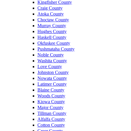
Kingfisher County
Craig County
Atoka County
Choctaw County
Murray County
Hughes County
Haskell County
Okfuskee County
Pushmataha County
Noble County
Washita County
Love County
Johnston County
Nowata County
Latimer County
Blaine County
Woods County
Kiowa County
Major County
Tillman County
Alfalfa County
Cotton County
Greer County