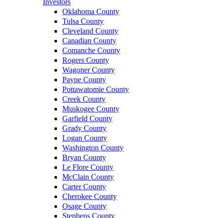
Investors
Oklahoma County
Tulsa County
Cleveland County
Canadian County
Comanche County
Rogers County
Wagoner County
Payne County
Pottawatomie County
Creek County
Muskogee County
Garfield County
Grady County
Logan County
Washington County
Bryan County
Le Flore County
McClain County
Carter County
Cherokee County
Osage County
Stephens County