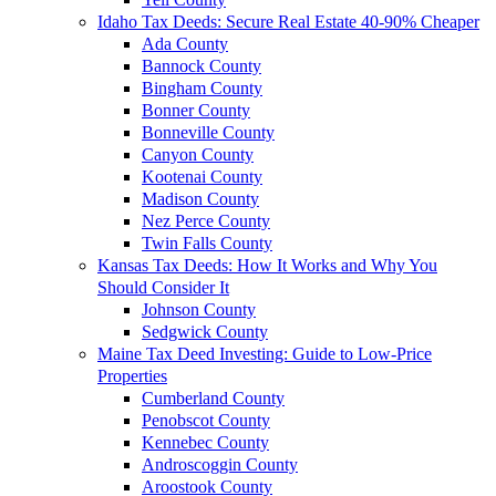
Idaho Tax Deeds: Secure Real Estate 40-90% Cheaper
Ada County
Bannock County
Bingham County
Bonner County
Bonneville County
Canyon County
Kootenai County
Madison County
Nez Perce County
Twin Falls County
Kansas Tax Deeds: How It Works and Why You
Should Consider It
Johnson County
Sedgwick County
Maine Tax Deed Investing: Guide to Low-Price
Properties
Cumberland County
Penobscot County
Kennebec County
Androscoggin County
Aroostook County