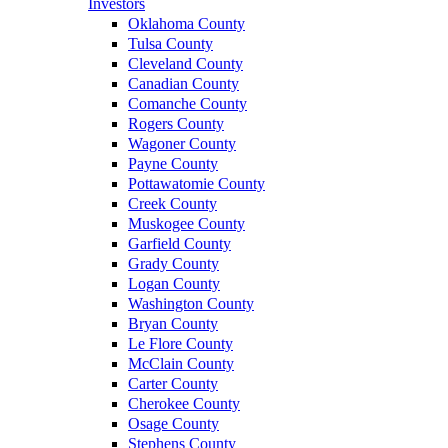
Investors
Oklahoma County
Tulsa County
Cleveland County
Canadian County
Comanche County
Rogers County
Wagoner County
Payne County
Pottawatomie County
Creek County
Muskogee County
Garfield County
Grady County
Logan County
Washington County
Bryan County
Le Flore County
McClain County
Carter County
Cherokee County
Osage County
Stephens County