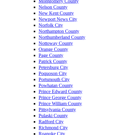
Montgomery County
Nelson County
New Kent County
Newport News City
Norfolk City
Northampton County
Northumberland County
Nottoway County
Orange County
Page County
Patrick County
Petersburg City
Poquoson City
Portsmouth City
Powhatan County
Prince Edward County
Prince George County
Prince William County
Pittsylvania County
Pulaski County
Radford City
Richmond City
Roanoke City