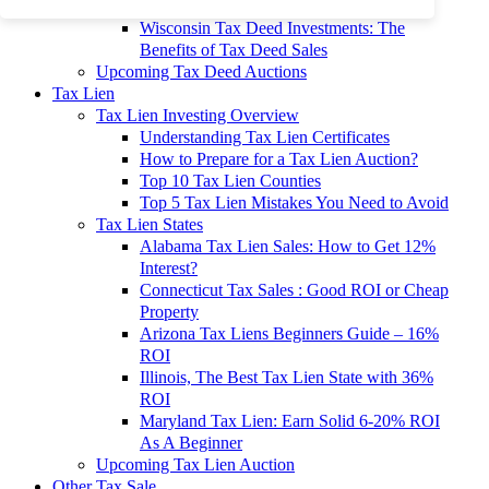
To 90% Off
Wisconsin Tax Deed Investments: The
Benefits of Tax Deed Sales
Upcoming Tax Deed Auctions
Tax Lien
Tax Lien Investing Overview
Understanding Tax Lien Certificates
How to Prepare for a Tax Lien Auction?
Top 10 Tax Lien Counties
Top 5 Tax Lien Mistakes You Need to Avoid
Tax Lien States
Alabama Tax Lien Sales: How to Get 12%
Interest?
Connecticut Tax Sales : Good ROI or Cheap
Property
Arizona Tax Liens Beginners Guide – 16%
ROI
Illinois, The Best Tax Lien State with 36%
ROI
Maryland Tax Lien: Earn Solid 6-20% ROI
As A Beginner
Upcoming Tax Lien Auction
Other Tax Sale