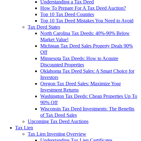
Understanding a Tax Deed
How To Prepare For A Tax Deed Auction?
Top 10 Tax Deed Counties
Top 10 Tax Deed Mistakes You Need to Avoid
Tax Deed States
North Carolina Tax Deeds: 40%-90% Below
Market Value!
Michigan Tax Deed Sales Property Deals 90%
Off
Minnesota Tax Deeds: How to Acquire
Discounted Properties
Oklahoma Tax Deed Sales: A Smart Choice for
Investors
Oregon Tax Deed Sales: Maximize Your
Investment Returns
Washington Tax Deeds: Cheap Properties Up To
90% Off
Wisconsin Tax Deed Investments: The Benefits
of Tax Deed Sales
Upcoming Tax Deed Auctions
Tax Lien
Tax Lien Investing Overview
Understanding Tax Lien Certificates