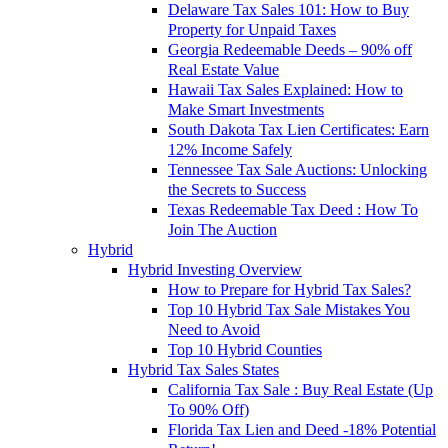
Delaware Tax Sales 101: How to Buy
Property for Unpaid Taxes
Georgia Redeemable Deeds – 90% off
Real Estate Value
Hawaii Tax Sales Explained: How to
Make Smart Investments
South Dakota Tax Lien Certificates: Earn
12% Income Safely
Tennessee Tax Sale Auctions: Unlocking
the Secrets to Success
Texas Redeemable Tax Deed : How To
Join The Auction
Hybrid
Hybrid Investing Overview
How to Prepare for Hybrid Tax Sales?
Top 10 Hybrid Tax Sale Mistakes You
Need to Avoid
Top 10 Hybrid Counties
Hybrid Tax Sales States
California Tax Sale : Buy Real Estate (Up
To 90% Off)
Florida Tax Lien and Deed -18% Potential