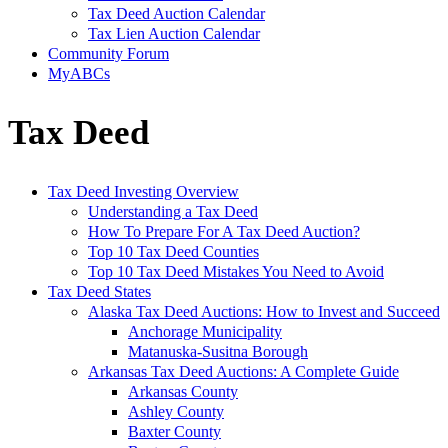
Tax Deed Auction Calendar
Tax Lien Auction Calendar
Community Forum
MyABCs
Tax Deed
Tax Deed Investing Overview
Understanding a Tax Deed
How To Prepare For A Tax Deed Auction?
Top 10 Tax Deed Counties
Top 10 Tax Deed Mistakes You Need to Avoid
Tax Deed States
Alaska Tax Deed Auctions: How to Invest and Succeed
Anchorage Municipality
Matanuska-Susitna Borough
Arkansas Tax Deed Auctions: A Complete Guide
Arkansas County
Ashley County
Baxter County