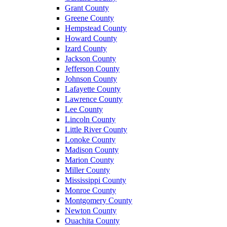
Grant County
Greene County
Hempstead County
Howard County
Izard County
Jackson County
Jefferson County
Johnson County
Lafayette County
Lawrence County
Lee County
Lincoln County
Little River County
Lonoke County
Madison County
Marion County
Miller County
Mississippi County
Monroe County
Montgomery County
Newton County
Ouachita County