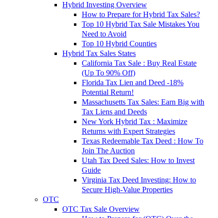
Hybrid Investing Overview
How to Prepare for Hybrid Tax Sales?
Top 10 Hybrid Tax Sale Mistakes You
Need to Avoid
Top 10 Hybrid Counties
Hybrid Tax Sales States
California Tax Sale : Buy Real Estate
(Up To 90% Off)
Florida Tax Lien and Deed -18%
Potential Return!
Massachusetts Tax Sales: Earn Big with
Tax Liens and Deeds
New York Hybrid Tax : Maximize
Returns with Expert Strategies
Texas Redeemable Tax Deed : How To
Join The Auction
Utah Tax Deed Sales: How to Invest
Guide
Virginia Tax Deed Investing: How to
Secure High-Value Properties
OTC
OTC Tax Sale Overview