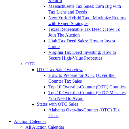
Return!
Massachusetts Tax Sales: Earn Big with
Tax Liens and Deeds
New York Hybrid Tax : Maximize Returns
with Expert Strategies
Texas Redeemable Tax Deed : How To
Join The Auction
Utah Tax Deed Sales: How to Invest
Guide
Virginia Tax Deed Investing: How to
Secure High-Value Properties
OTC
OTC Tax Sale Overview
How to Prepare for (OTC) Over-the-
Counter Tax Sales
Top 10 Over-the-Counter (OTC) Counties
Top 10 Over-the-Counter (OTC) Mistakes
You Need to Avoid
States with OTC Sales
Alabama Over-the-Counter (OTC) Tax
Liens
Auction Calendar
All Auction Calendar