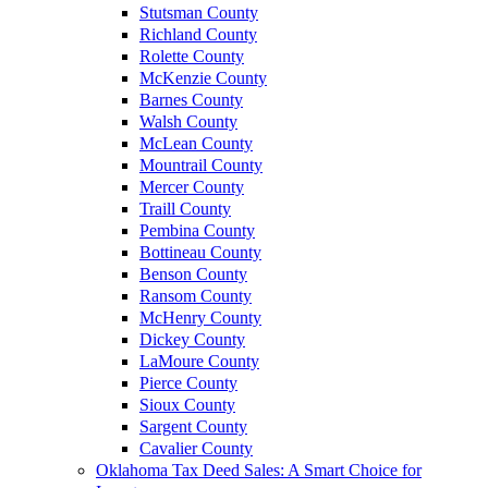
Stutsman County
Richland County
Rolette County
McKenzie County
Barnes County
Walsh County
McLean County
Mountrail County
Mercer County
Traill County
Pembina County
Bottineau County
Benson County
Ransom County
McHenry County
Dickey County
LaMoure County
Pierce County
Sioux County
Sargent County
Cavalier County
Oklahoma Tax Deed Sales: A Smart Choice for