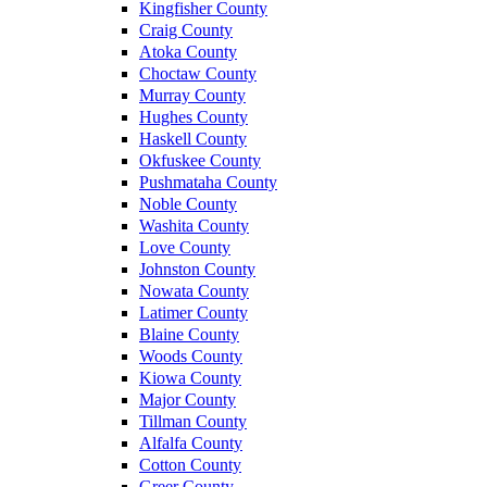
Kingfisher County
Craig County
Atoka County
Choctaw County
Murray County
Hughes County
Haskell County
Okfuskee County
Pushmataha County
Noble County
Washita County
Love County
Johnston County
Nowata County
Latimer County
Blaine County
Woods County
Kiowa County
Major County
Tillman County
Alfalfa County
Cotton County
Greer County