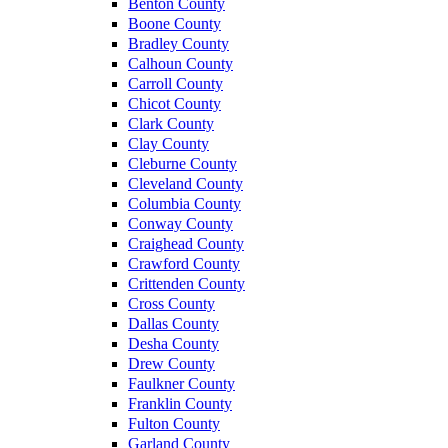
Benton County
Boone County
Bradley County
Calhoun County
Carroll County
Chicot County
Clark County
Clay County
Cleburne County
Cleveland County
Columbia County
Conway County
Craighead County
Crawford County
Crittenden County
Cross County
Dallas County
Desha County
Drew County
Faulkner County
Franklin County
Fulton County
Garland County