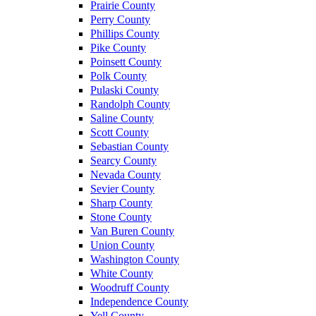
Prairie County
Perry County
Phillips County
Pike County
Poinsett County
Polk County
Pulaski County
Randolph County
Saline County
Scott County
Sebastian County
Searcy County
Nevada County
Sevier County
Sharp County
Stone County
Van Buren County
Union County
Washington County
White County
Woodruff County
Independence County
Yell County