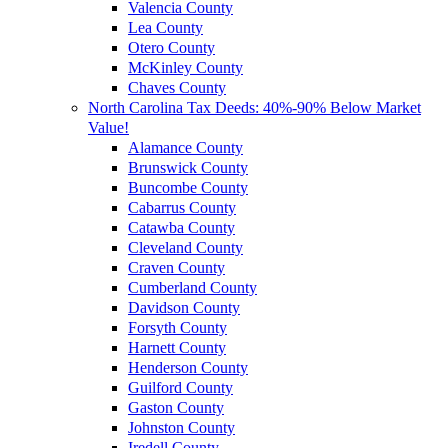
Valencia County
Lea County
Otero County
McKinley County
Chaves County
North Carolina Tax Deeds: 40%-90% Below Market
Value!
Alamance County
Brunswick County
Buncombe County
Cabarrus County
Catawba County
Cleveland County
Craven County
Cumberland County
Davidson County
Forsyth County
Harnett County
Henderson County
Guilford County
Gaston County
Johnston County
Iredell County