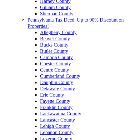
Harney County
Gilliam County
Sherman County
Pennsylvania Tax Deed: Up to 90% Discount on
Properties!
Allegheny County
Beaver County
Bucks County
Butler County
Cambria County
Chester County
Centre County
Cumberland County
Dauphin County
Delaware County
Erie County
Fayette County
Franklin County
Lackawanna County
Lancaster County
Lehigh County
Lebanon County
Luzerne County