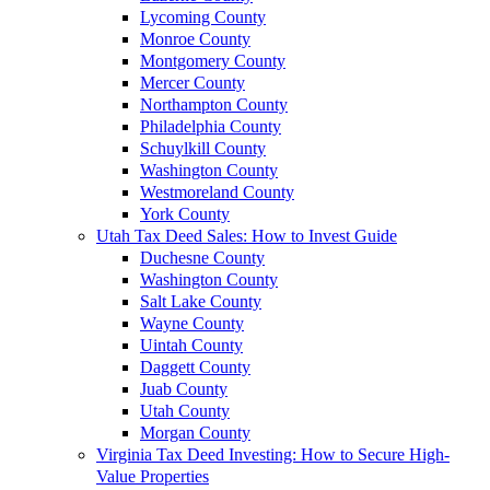
Lycoming County
Monroe County
Montgomery County
Mercer County
Northampton County
Philadelphia County
Schuylkill County
Washington County
Westmoreland County
York County
Utah Tax Deed Sales: How to Invest Guide
Duchesne County
Washington County
Salt Lake County
Wayne County
Uintah County
Daggett County
Juab County
Utah County
Morgan County
Virginia Tax Deed Investing: How to Secure High-
Value Properties