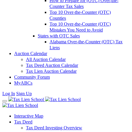
How to Prepare for (OTC) Over-the-
Counter Tax Sales
Top 10 Over-the-Counter (OTC)
Counties
Top 10 Over-the-Counter (OTC)
Mistakes You Need to Avoid
States with OTC Sales
Alabama Over-the-Counter (OTC) Tax
Liens
Auction Calendar
All Auction Calendar
Tax Deed Auction Calendar
Tax Lien Auction Calendar
Community Forum
MyABCs
Log In
Sign Up
Interactive Map
Tax Deed
Tax Deed Investing Overview