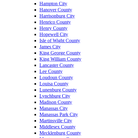
Hampton City
Hanover County
Harrisonburg City
Henrico County
Henry County
Hopewell City
Isle of Wight County
James City
King George County
King William County
Lancaster County
Lee County
Loudoun County
Louisa County
Lunenburg County
Lynchburg City
Madison County
Manassas City
Manassas Park City
Martinsville City
Middlesex County
Mecklenburg County