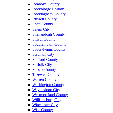
Roanoke County
Rockbridge County
Rockingham County
Russell County
Scott County
Salem City
Shenandoah County
Smyth County
Southampton County
Spotsylvania County
Staunton City
Stafford County
Suffolk City
Sussex County
Tazewell County
Warren County
Washington County
Waynesboro City
Westmoreland County
Williamsburg City
Winchester City
Wise County