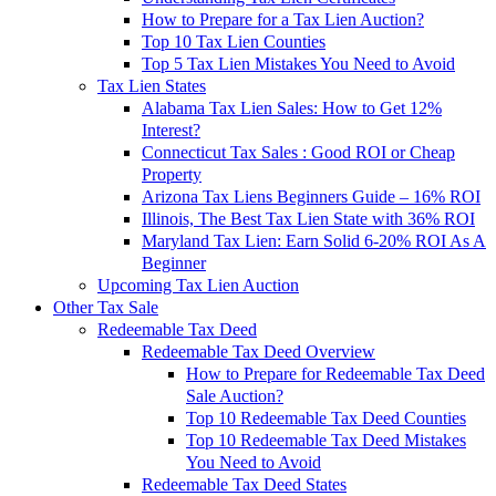
How to Prepare for a Tax Lien Auction?
Top 10 Tax Lien Counties
Top 5 Tax Lien Mistakes You Need to Avoid
Tax Lien States
Alabama Tax Lien Sales: How to Get 12%
Interest?
Connecticut Tax Sales : Good ROI or Cheap
Property
Arizona Tax Liens Beginners Guide – 16% ROI
Illinois, The Best Tax Lien State with 36% ROI
Maryland Tax Lien: Earn Solid 6-20% ROI As A
Beginner
Upcoming Tax Lien Auction
Other Tax Sale
Redeemable Tax Deed
Redeemable Tax Deed Overview
How to Prepare for Redeemable Tax Deed
Sale Auction?
Top 10 Redeemable Tax Deed Counties
Top 10 Redeemable Tax Deed Mistakes
You Need to Avoid
Redeemable Tax Deed States