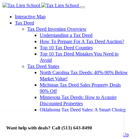
Interactive Map
Tax Deed
Tax Deed Investing Overview
Understanding a Tax Deed
How To Prepare For A Tax Deed Auction?
Top 10 Tax Deed Counties
Top 10 Tax Deed Mistakes You Need to
Avoid
Tax Deed States
North Carolina Tax Deeds: 40%-90% Below
Market Value!
Michigan Tax Deed Sales Property Deals
90% Off
Minnesota Tax Deeds: How to Acquire
Discounted Properties
Oklahoma Tax Deed Sales: A Smart Choice
for Investors
Oregon Tax Deed Sales: Maximize Your
Want help with deals? Call
(513) 643-8490
Investment Returns
Washington Tax Deeds: Cheap Properties Up