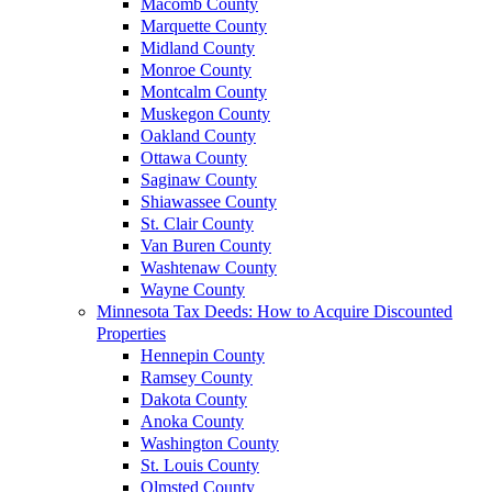
Macomb County
Marquette County
Midland County
Monroe County
Montcalm County
Muskegon County
Oakland County
Ottawa County
Saginaw County
Shiawassee County
St. Clair County
Van Buren County
Washtenaw County
Wayne County
Minnesota Tax Deeds: How to Acquire Discounted
Properties
Hennepin County
Ramsey County
Dakota County
Anoka County
Washington County
St. Louis County
Olmsted County