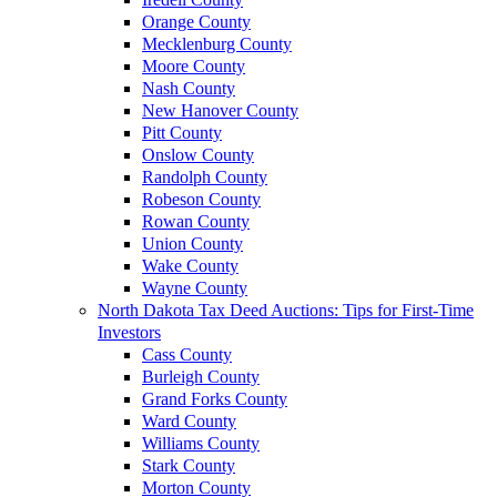
Orange County
Mecklenburg County
Moore County
Nash County
New Hanover County
Pitt County
Onslow County
Randolph County
Robeson County
Rowan County
Union County
Wake County
Wayne County
North Dakota Tax Deed Auctions: Tips for First-Time
Investors
Cass County
Burleigh County
Grand Forks County
Ward County
Williams County
Stark County
Morton County