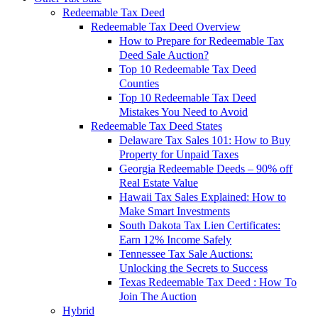
Redeemable Tax Deed
Redeemable Tax Deed Overview
How to Prepare for Redeemable Tax
Deed Sale Auction?
Top 10 Redeemable Tax Deed
Counties
Top 10 Redeemable Tax Deed
Mistakes You Need to Avoid
Redeemable Tax Deed States
Delaware Tax Sales 101: How to Buy
Property for Unpaid Taxes
Georgia Redeemable Deeds – 90% off
Real Estate Value
Hawaii Tax Sales Explained: How to
Make Smart Investments
South Dakota Tax Lien Certificates:
Earn 12% Income Safely
Tennessee Tax Sale Auctions:
Unlocking the Secrets to Success
Texas Redeemable Tax Deed : How To
Join The Auction
Hybrid