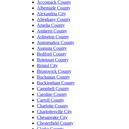
Accomack County
Albemarle County
Alexandria City
Alleghany County
Amelia County
Amherst County
Arlington County
Appomattox County
Augusta County
Bedford County
Botetourt County
Bristol City
Brunswick County
Buchanan County
Buckingham County
Campbell County
Caroline County
Carroll County
Charlotte County
Charlottesville City
Chesapeake City
Chesterfield County
Clarke County