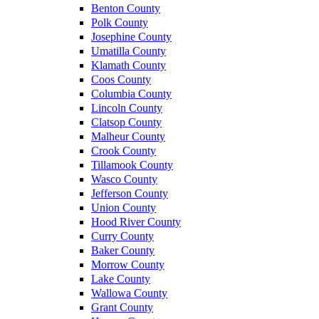
Benton County
Polk County
Josephine County
Umatilla County
Klamath County
Coos County
Columbia County
Lincoln County
Clatsop County
Malheur County
Crook County
Tillamook County
Wasco County
Jefferson County
Union County
Hood River County
Curry County
Baker County
Morrow County
Lake County
Wallowa County
Grant County