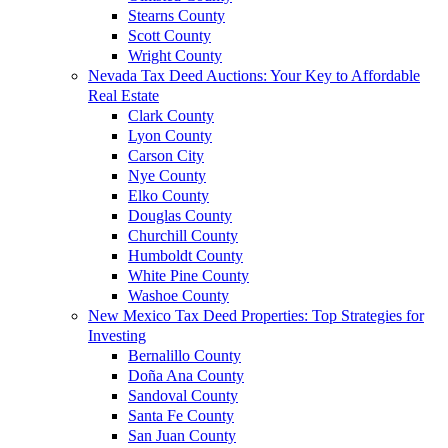
Stearns County
Scott County
Wright County
Nevada Tax Deed Auctions: Your Key to Affordable
Real Estate
Clark County
Lyon County
Carson City
Nye County
Elko County
Douglas County
Churchill County
Humboldt County
White Pine County
Washoe County
New Mexico Tax Deed Properties: Top Strategies for
Investing
Bernalillo County
Doña Ana County
Sandoval County
Santa Fe County
San Juan County