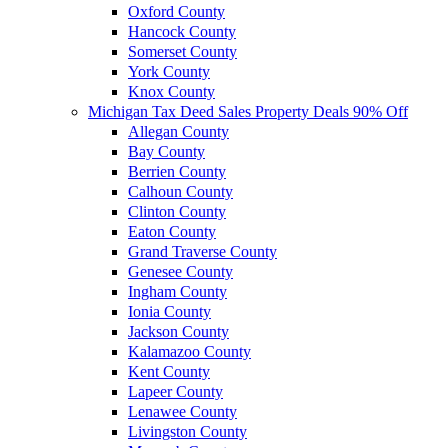
Oxford County
Hancock County
Somerset County
York County
Knox County
Michigan Tax Deed Sales Property Deals 90% Off
Allegan County
Bay County
Berrien County
Calhoun County
Clinton County
Eaton County
Grand Traverse County
Genesee County
Ingham County
Ionia County
Jackson County
Kalamazoo County
Kent County
Lapeer County
Lenawee County
Livingston County