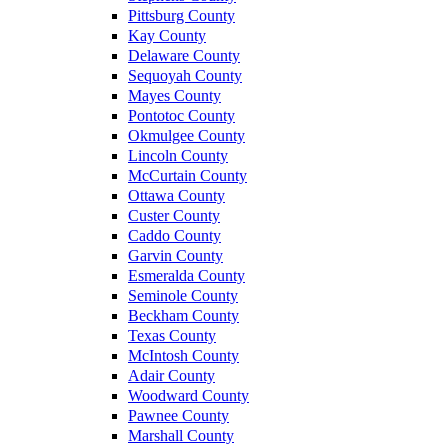
Pittsburg County
Kay County
Delaware County
Sequoyah County
Mayes County
Pontotoc County
Okmulgee County
Lincoln County
McCurtain County
Ottawa County
Custer County
Caddo County
Garvin County
Esmeralda County
Seminole County
Beckham County
Texas County
McIntosh County
Adair County
Woodward County
Pawnee County
Marshall County