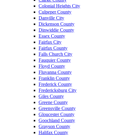
Colonial Heights City
Culpeper County
Danville City
Dickenson County
Dinwiddie County
Essex County
Fairfax City
Fairfax County
Falls Church City
Fauquier County
Floyd County
Fluvanna County
Franklin County
Frederick County
Fredericksburg City
Giles County
Greene County
Greensville County
Gloucester County
Goochland County
Grayson County
Halifax County