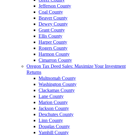
Jefferson County
Coal County
Beaver County
Dewey County
Grant County
Ellis County
Harper County
Rogers County
Harmon County
Cimarron County
Oregon Tax Deed Sales: Maximize Your Investment
Returns
Multnomah County
Washington County
Clackamas County
Lane County
Marion County
Jackson County
Deschutes County
Linn County
Douglas County
Yamhill County