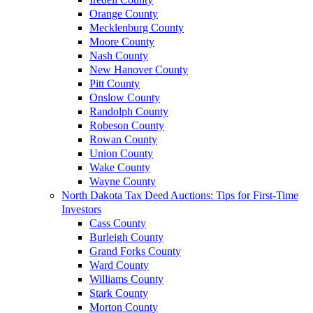
Orange County
Mecklenburg County
Moore County
Nash County
New Hanover County
Pitt County
Onslow County
Randolph County
Robeson County
Rowan County
Union County
Wake County
Wayne County
North Dakota Tax Deed Auctions: Tips for First-Time
Investors
Cass County
Burleigh County
Grand Forks County
Ward County
Williams County
Stark County
Morton County