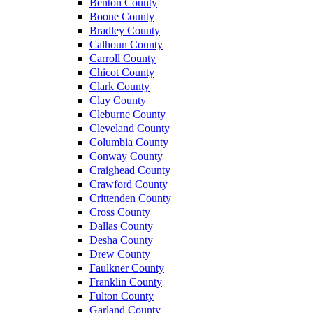
Benton County
Boone County
Bradley County
Calhoun County
Carroll County
Chicot County
Clark County
Clay County
Cleburne County
Cleveland County
Columbia County
Conway County
Craighead County
Crawford County
Crittenden County
Cross County
Dallas County
Desha County
Drew County
Faulkner County
Franklin County
Fulton County
Garland County