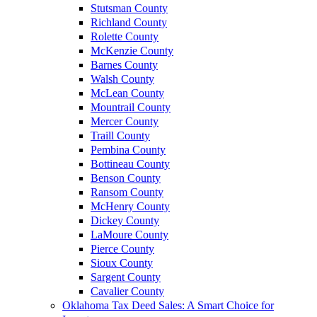
Stutsman County
Richland County
Rolette County
McKenzie County
Barnes County
Walsh County
McLean County
Mountrail County
Mercer County
Traill County
Pembina County
Bottineau County
Benson County
Ransom County
McHenry County
Dickey County
LaMoure County
Pierce County
Sioux County
Sargent County
Cavalier County
Oklahoma Tax Deed Sales: A Smart Choice for