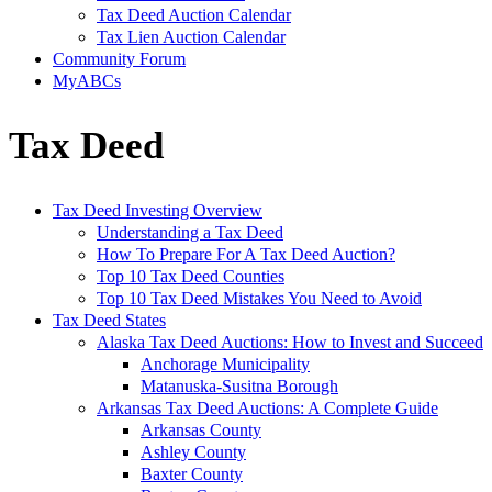
Tax Deed Auction Calendar
Tax Lien Auction Calendar
Community Forum
MyABCs
Tax Deed
Tax Deed Investing Overview
Understanding a Tax Deed
How To Prepare For A Tax Deed Auction?
Top 10 Tax Deed Counties
Top 10 Tax Deed Mistakes You Need to Avoid
Tax Deed States
Alaska Tax Deed Auctions: How to Invest and Succeed
Anchorage Municipality
Matanuska-Susitna Borough
Arkansas Tax Deed Auctions: A Complete Guide
Arkansas County
Ashley County
Baxter County