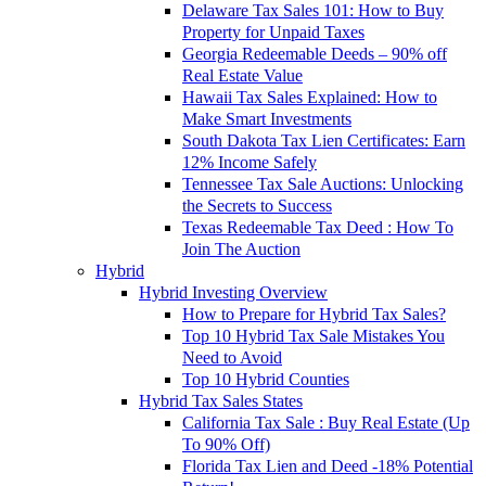
Delaware Tax Sales 101: How to Buy
Property for Unpaid Taxes
Georgia Redeemable Deeds – 90% off
Real Estate Value
Hawaii Tax Sales Explained: How to
Make Smart Investments
South Dakota Tax Lien Certificates: Earn
12% Income Safely
Tennessee Tax Sale Auctions: Unlocking
the Secrets to Success
Texas Redeemable Tax Deed : How To
Join The Auction
Hybrid
Hybrid Investing Overview
How to Prepare for Hybrid Tax Sales?
Top 10 Hybrid Tax Sale Mistakes You
Need to Avoid
Top 10 Hybrid Counties
Hybrid Tax Sales States
California Tax Sale : Buy Real Estate (Up
To 90% Off)
Florida Tax Lien and Deed -18% Potential