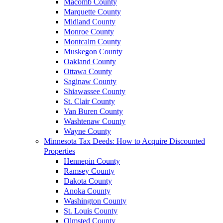
Macomb County
Marquette County
Midland County
Monroe County
Montcalm County
Muskegon County
Oakland County
Ottawa County
Saginaw County
Shiawassee County
St. Clair County
Van Buren County
Washtenaw County
Wayne County
Minnesota Tax Deeds: How to Acquire Discounted
Properties
Hennepin County
Ramsey County
Dakota County
Anoka County
Washington County
St. Louis County
Olmsted County