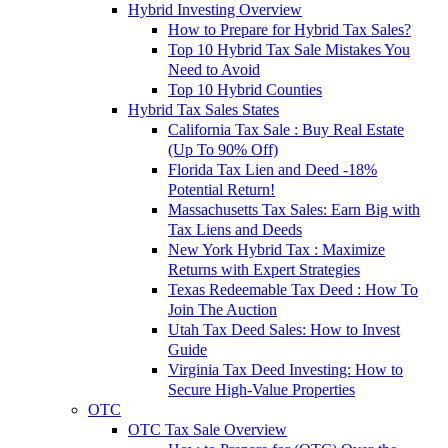
Hybrid Investing Overview
How to Prepare for Hybrid Tax Sales?
Top 10 Hybrid Tax Sale Mistakes You
Need to Avoid
Top 10 Hybrid Counties
Hybrid Tax Sales States
California Tax Sale : Buy Real Estate
(Up To 90% Off)
Florida Tax Lien and Deed -18%
Potential Return!
Massachusetts Tax Sales: Earn Big with
Tax Liens and Deeds
New York Hybrid Tax : Maximize
Returns with Expert Strategies
Texas Redeemable Tax Deed : How To
Join The Auction
Utah Tax Deed Sales: How to Invest
Guide
Virginia Tax Deed Investing: How to
Secure High-Value Properties
OTC
OTC Tax Sale Overview