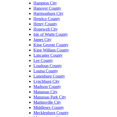
Hampton City
Hanover County
Harrisonburg City
Henrico County
Henry County
Hopewell City
Isle of Wight County
James City
King George County
King William County
Lancaster County
Lee County
Loudoun County
Louisa County
Lunenburg County
Lynchburg City
Madison County
Manassas City
Manassas Park City
Martinsville City
Middlesex County
Mecklenburg County