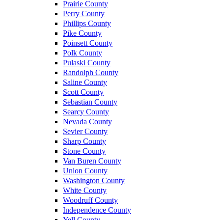
Prairie County
Perry County
Phillips County
Pike County
Poinsett County
Polk County
Pulaski County
Randolph County
Saline County
Scott County
Sebastian County
Searcy County
Nevada County
Sevier County
Sharp County
Stone County
Van Buren County
Union County
Washington County
White County
Woodruff County
Independence County
Yell County