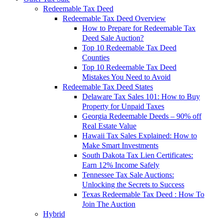
Redeemable Tax Deed
Redeemable Tax Deed Overview
How to Prepare for Redeemable Tax
Deed Sale Auction?
Top 10 Redeemable Tax Deed
Counties
Top 10 Redeemable Tax Deed
Mistakes You Need to Avoid
Redeemable Tax Deed States
Delaware Tax Sales 101: How to Buy
Property for Unpaid Taxes
Georgia Redeemable Deeds – 90% off
Real Estate Value
Hawaii Tax Sales Explained: How to
Make Smart Investments
South Dakota Tax Lien Certificates:
Earn 12% Income Safely
Tennessee Tax Sale Auctions:
Unlocking the Secrets to Success
Texas Redeemable Tax Deed : How To
Join The Auction
Hybrid