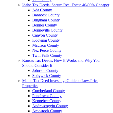
Idaho Tax Deeds: Secure Real Estate 40-90% Cheaper
Ada County
Bannock County
Bingham County
Bonner County
Bonneville County
Canyon County
Kootenai County
Madison County
Nez Perce County
Twin Falls County
Kansas Tax Deeds: How It Works and Why You
Should Consider It
Johnson County
Sedgwick County
Maine Tax Deed Investing: Guide to Low-Price
Properties
Cumberland County
Penobscot County
Kennebec County
Androscoggin County
Aroostook County