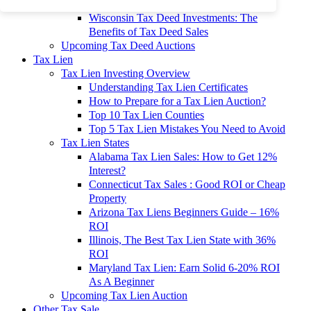
To 90% Off
Wisconsin Tax Deed Investments: The
Benefits of Tax Deed Sales
Upcoming Tax Deed Auctions
Tax Lien
Tax Lien Investing Overview
Understanding Tax Lien Certificates
How to Prepare for a Tax Lien Auction?
Top 10 Tax Lien Counties
Top 5 Tax Lien Mistakes You Need to Avoid
Tax Lien States
Alabama Tax Lien Sales: How to Get 12%
Interest?
Connecticut Tax Sales : Good ROI or Cheap
Property
Arizona Tax Liens Beginners Guide – 16%
ROI
Illinois, The Best Tax Lien State with 36%
ROI
Maryland Tax Lien: Earn Solid 6-20% ROI
As A Beginner
Upcoming Tax Lien Auction
Other Tax Sale