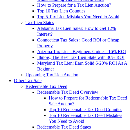
How to Prepare for a Tax Lien Auction?
Top 10 Tax Lien Counties
Top 5 Tax Lien Mistakes You Need to Avoid
Tax Lien States
Alabama Tax Lien Sales: How to Get 12%
Interest?
Connecticut Tax Sales : Good ROI or Cheap
Property
Arizona Tax Liens Beginners Guide – 16% ROI
Illinois, The Best Tax Lien State with 36% ROI
Maryland Tax Lien: Earn Solid 6-20% ROI As A
Beginner
Upcoming Tax Lien Auction
Other Tax Sale
Redeemable Tax Deed
Redeemable Tax Deed Overview
How to Prepare for Redeemable Tax Deed
Sale Auction?
Top 10 Redeemable Tax Deed Counties
Top 10 Redeemable Tax Deed Mistakes
You Need to Avoid
Redeemable Tax Deed States