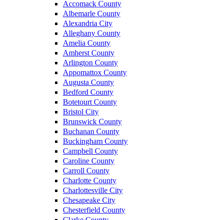
Accomack County
Albemarle County
Alexandria City
Alleghany County
Amelia County
Amherst County
Arlington County
Appomattox County
Augusta County
Bedford County
Botetourt County
Bristol City
Brunswick County
Buchanan County
Buckingham County
Campbell County
Caroline County
Carroll County
Charlotte County
Charlottesville City
Chesapeake City
Chesterfield County
Clarke County