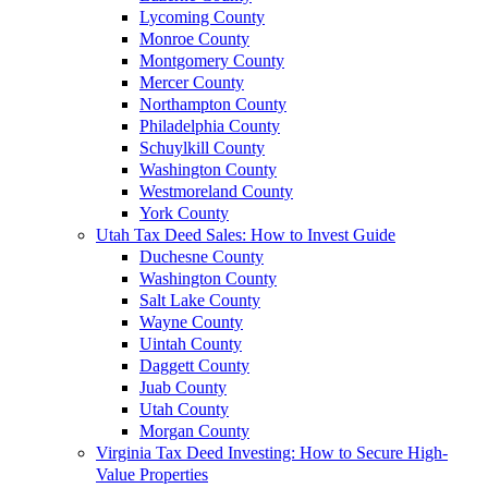
Lycoming County
Monroe County
Montgomery County
Mercer County
Northampton County
Philadelphia County
Schuylkill County
Washington County
Westmoreland County
York County
Utah Tax Deed Sales: How to Invest Guide
Duchesne County
Washington County
Salt Lake County
Wayne County
Uintah County
Daggett County
Juab County
Utah County
Morgan County
Virginia Tax Deed Investing: How to Secure High-
Value Properties