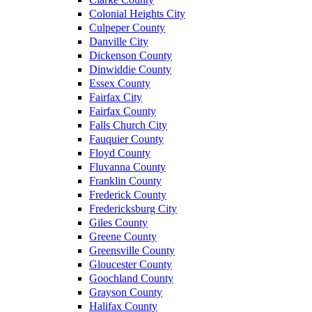
Colonial Heights City
Culpeper County
Danville City
Dickenson County
Dinwiddie County
Essex County
Fairfax City
Fairfax County
Falls Church City
Fauquier County
Floyd County
Fluvanna County
Franklin County
Frederick County
Fredericksburg City
Giles County
Greene County
Greensville County
Gloucester County
Goochland County
Grayson County
Halifax County