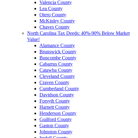
Valencia County
Lea County
Otero County
McKinley County
Chaves County
North Carolina Tax Deeds: 40%-90% Below Market
Value!
Alamance County
Brunswick County
Buncombe County
Cabarrus County
Catawba County
Cleveland County
Craven County
Cumberland County
Davidson County
Forsyth County
Harnett County
Henderson County
Guilford County
Gaston County
Johnston County
Iredell County