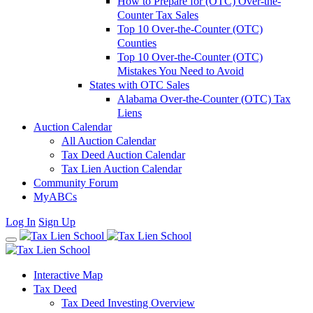
How to Prepare for (OTC) Over-the-
Counter Tax Sales
Top 10 Over-the-Counter (OTC)
Counties
Top 10 Over-the-Counter (OTC)
Mistakes You Need to Avoid
States with OTC Sales
Alabama Over-the-Counter (OTC) Tax
Liens
Auction Calendar
All Auction Calendar
Tax Deed Auction Calendar
Tax Lien Auction Calendar
Community Forum
MyABCs
Log In
Sign Up
Interactive Map
Tax Deed
Tax Deed Investing Overview