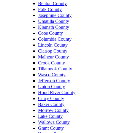
Benton County
Polk County
Josephine County
Umatilla County
Klamath County
Coos County
Columbia County
Lincoln County
Clatsop County
Malheur County
Crook County
Tillamook County
Wasco County
Jefferson County
Union County
Hood River County
Curry County
Baker County
Morrow County
Lake County
Wallowa County
Grant County