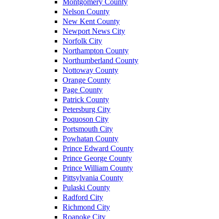
Montgomery County
Nelson County
New Kent County
Newport News City
Norfolk City
Northampton County
Northumberland County
Nottoway County
Orange County
Page County
Patrick County
Petersburg City
Poquoson City
Portsmouth City
Powhatan County
Prince Edward County
Prince George County
Prince William County
Pittsylvania County
Pulaski County
Radford City
Richmond City
Roanoke City