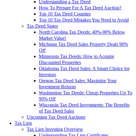
Understanding a Tax Deed
How To Prepare For A Tax Deed Auction?
Top 10 Tax Deed Counties
Top 10 Tax Deed Mistakes You Need to Avoid
Tax Deed States
North Carolina Tax Deeds: 40%-90% Below
Market Value!
Michigan Tax Deed Sales Property Deals 90%
Off
Minnesota Tax Deeds: How to Acquire
Discounted Properties
Oklahoma Tax Deed Sales: A Smart Choice for
Investors
Oregon Tax Deed Sales: Maximize Your
Investment Returns
Washington Tax Deeds: Cheap Properties Up To
90% Off
Wisconsin Tax Deed Investments: The Benefits
of Tax Deed Sales
Upcoming Tax Deed Auctions
Tax Lien
Tax Lien Investing Overview
Understanding Tax Lien Certificates