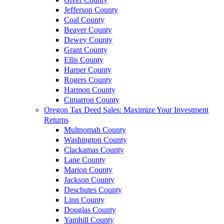
Jefferson County
Coal County
Beaver County
Dewey County
Grant County
Ellis County
Harper County
Rogers County
Harmon County
Cimarron County
Oregon Tax Deed Sales: Maximize Your Investment
Returns
Multnomah County
Washington County
Clackamas County
Lane County
Marion County
Jackson County
Deschutes County
Linn County
Douglas County
Yamhill County