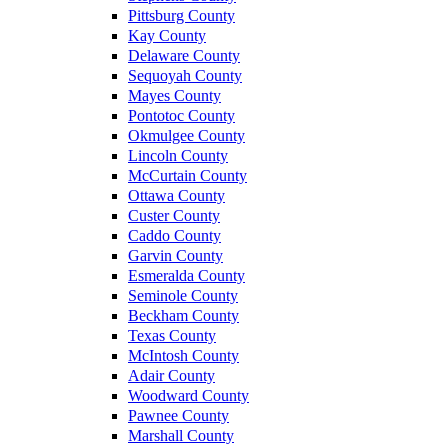
Pittsburg County
Kay County
Delaware County
Sequoyah County
Mayes County
Pontotoc County
Okmulgee County
Lincoln County
McCurtain County
Ottawa County
Custer County
Caddo County
Garvin County
Esmeralda County
Seminole County
Beckham County
Texas County
McIntosh County
Adair County
Woodward County
Pawnee County
Marshall County