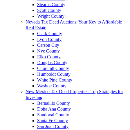
Stearns County
Scott County
Wright County
Nevada Tax Deed Auctions: Your Key to Affordable
Real Estate
Clark County
Lyon County
Carson City
Nye County
Elko County
Douglas County
Churchill County
Humboldt County
White Pine County
Washoe County
New Mexico Tax Deed Properties: Top Strategies for
Investing
Bernalillo County
Doña Ana County
Sandoval County
Santa Fe County
San Juan County