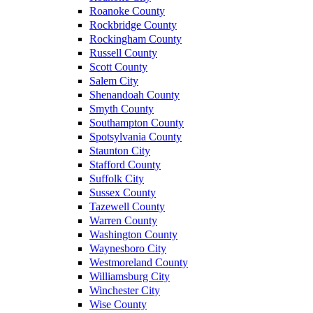
Roanoke County
Rockbridge County
Rockingham County
Russell County
Scott County
Salem City
Shenandoah County
Smyth County
Southampton County
Spotsylvania County
Staunton City
Stafford County
Suffolk City
Sussex County
Tazewell County
Warren County
Washington County
Waynesboro City
Westmoreland County
Williamsburg City
Winchester City
Wise County