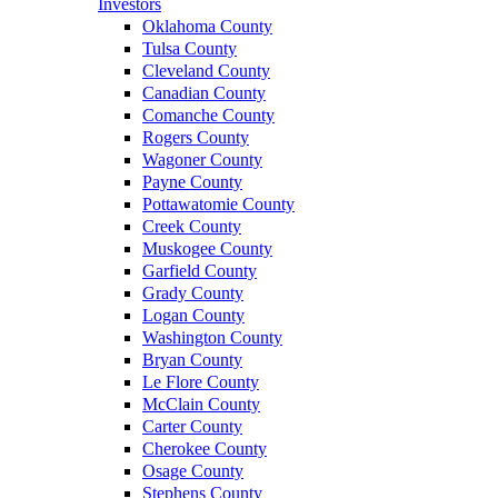
Investors
Oklahoma County
Tulsa County
Cleveland County
Canadian County
Comanche County
Rogers County
Wagoner County
Payne County
Pottawatomie County
Creek County
Muskogee County
Garfield County
Grady County
Logan County
Washington County
Bryan County
Le Flore County
McClain County
Carter County
Cherokee County
Osage County
Stephens County