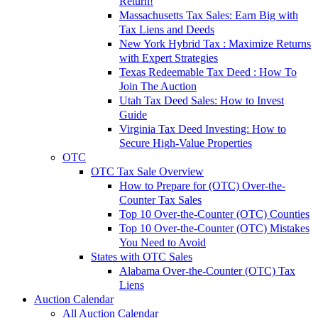
Return!
Massachusetts Tax Sales: Earn Big with
Tax Liens and Deeds
New York Hybrid Tax : Maximize Returns
with Expert Strategies
Texas Redeemable Tax Deed : How To
Join The Auction
Utah Tax Deed Sales: How to Invest
Guide
Virginia Tax Deed Investing: How to
Secure High-Value Properties
OTC
OTC Tax Sale Overview
How to Prepare for (OTC) Over-the-
Counter Tax Sales
Top 10 Over-the-Counter (OTC) Counties
Top 10 Over-the-Counter (OTC) Mistakes
You Need to Avoid
States with OTC Sales
Alabama Over-the-Counter (OTC) Tax
Liens
Auction Calendar
All Auction Calendar