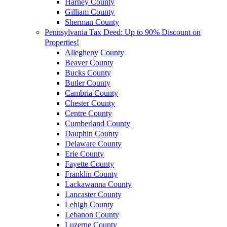
Harney County
Gilliam County
Sherman County
Pennsylvania Tax Deed: Up to 90% Discount on
Properties!
Allegheny County
Beaver County
Bucks County
Butler County
Cambria County
Chester County
Centre County
Cumberland County
Dauphin County
Delaware County
Erie County
Fayette County
Franklin County
Lackawanna County
Lancaster County
Lehigh County
Lebanon County
Luzerne County