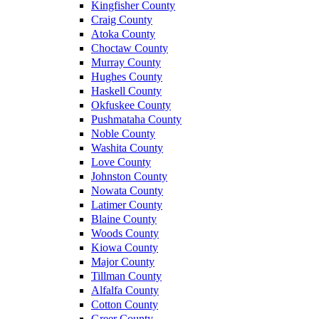
Kingfisher County
Craig County
Atoka County
Choctaw County
Murray County
Hughes County
Haskell County
Okfuskee County
Pushmataha County
Noble County
Washita County
Love County
Johnston County
Nowata County
Latimer County
Blaine County
Woods County
Kiowa County
Major County
Tillman County
Alfalfa County
Cotton County
Greer County