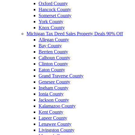
Oxford County
Hancock County
Somerset County
York County
Knox County
Michigan Tax Deed Sales Property Deals 90% Off
Allegan County
Bay County
Berrien County
Calhoun County
Clinton County
Eaton County
Grand Traverse County
Genesee County
Ingham County
Ionia County
Jackson County
Kalamazoo County
Kent County
Lapeer County
Lenawee County
Livingston County