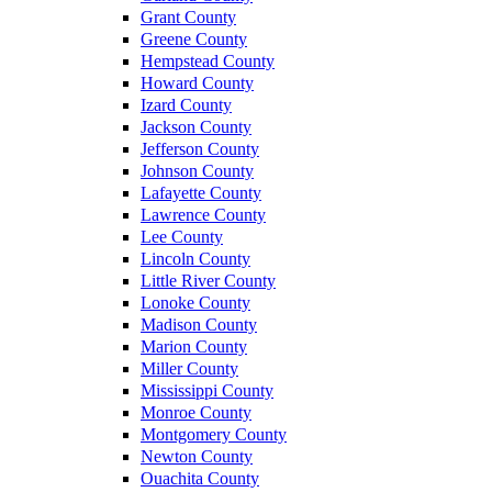
Grant County
Greene County
Hempstead County
Howard County
Izard County
Jackson County
Jefferson County
Johnson County
Lafayette County
Lawrence County
Lee County
Lincoln County
Little River County
Lonoke County
Madison County
Marion County
Miller County
Mississippi County
Monroe County
Montgomery County
Newton County
Ouachita County