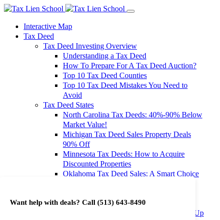
Interactive Map
Tax Deed
Tax Deed Investing Overview
Understanding a Tax Deed
How To Prepare For A Tax Deed Auction?
Top 10 Tax Deed Counties
Top 10 Tax Deed Mistakes You Need to
Avoid
Tax Deed States
North Carolina Tax Deeds: 40%-90% Below
Market Value!
Michigan Tax Deed Sales Property Deals
90% Off
Minnesota Tax Deeds: How to Acquire
Discounted Properties
Oklahoma Tax Deed Sales: A Smart Choice
for Investors
Oregon Tax Deed Sales: Maximize Your
Want help with deals? Call
(513) 643-8490
Investment Returns
Washington Tax Deeds: Cheap Properties Up