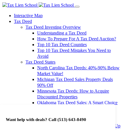
Interactive Map
Tax Deed
Tax Deed Investing Overview
Understanding a Tax Deed
How To Prepare For A Tax Deed Auction?
Top 10 Tax Deed Counties
Top 10 Tax Deed Mistakes You Need to
Avoid
Tax Deed States
North Carolina Tax Deeds: 40%-90% Below
Market Value!
Michigan Tax Deed Sales Property Deals
90% Off
Minnesota Tax Deeds: How to Acquire
Discounted Properties
Oklahoma Tax Deed Sales: A Smart Choice
for Investors
Oregon Tax Deed Sales: Maximize Your
Want help with deals? Call
(513) 643-8490
Investment Returns
Washington Tax Deeds: Cheap Properties Up