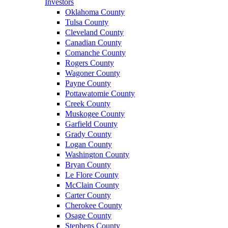
Investors
Oklahoma County
Tulsa County
Cleveland County
Canadian County
Comanche County
Rogers County
Wagoner County
Payne County
Pottawatomie County
Creek County
Muskogee County
Garfield County
Grady County
Logan County
Washington County
Bryan County
Le Flore County
McClain County
Carter County
Cherokee County
Osage County
Stephens County