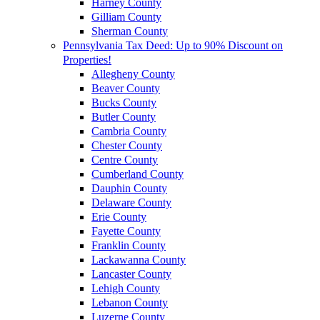
Harney County
Gilliam County
Sherman County
Pennsylvania Tax Deed: Up to 90% Discount on
Properties!
Allegheny County
Beaver County
Bucks County
Butler County
Cambria County
Chester County
Centre County
Cumberland County
Dauphin County
Delaware County
Erie County
Fayette County
Franklin County
Lackawanna County
Lancaster County
Lehigh County
Lebanon County
Luzerne County