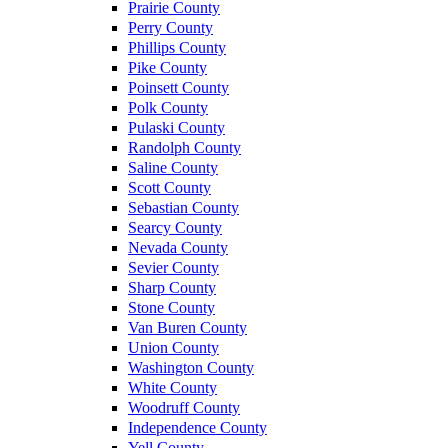
Prairie County
Perry County
Phillips County
Pike County
Poinsett County
Polk County
Pulaski County
Randolph County
Saline County
Scott County
Sebastian County
Searcy County
Nevada County
Sevier County
Sharp County
Stone County
Van Buren County
Union County
Washington County
White County
Woodruff County
Independence County
Yell County