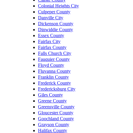
Colonial Heights City
Culpeper County
Danville City
Dickenson County
Dinwiddie County
Essex County
Fairfax City
Fairfax County
Falls Church City
Fauquier County
Floyd County
Fluvanna County
Franklin County
Frederick County
Fredericksburg City
Giles County
Greene County
Greensville County
Gloucester County
Goochland County
Grayson County
Halifax County