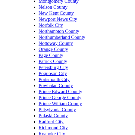
Montgomery County
Nelson County
New Kent County
Newport News City
Norfolk City
Northampton County
Northumberland County
Nottoway County
Orange County
Page County
Patrick County
Petersburg City
Poquoson City
Portsmouth City
Powhatan County
Prince Edward County
Prince George County
Prince William County
Pittsylvania County
Pulaski County
Radford City
Richmond City
Roanoke City