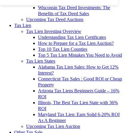
To 90% Off
Wisconsin Tax Deed Investments: The
Benefits of Tax Deed Sales
Upcoming Tax Deed Auctions
Tax Lien
Tax Lien Investing Overview
Understanding Tax Lien Certificates
How to Prepare for a Tax Lien Auction?
Top 10 Tax Lien Counties
Top 5 Tax Lien Mistakes You Need to Avoid
Tax Lien States
Alabama Tax Lien Sales: How to Get 12%
Interest?
Connecticut Tax Sales : Good ROI or Cheap
Property
Arizona Tax Liens Beginners Guide – 16%
ROI
Illinois, The Best Tax Lien State with 36%
ROI
Maryland Tax Lien: Earn Solid 6-20% ROI
As A Beginner
Upcoming Tax Lien Auction
Other Tax Sale