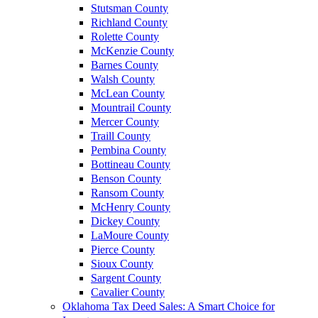
Stutsman County
Richland County
Rolette County
McKenzie County
Barnes County
Walsh County
McLean County
Mountrail County
Mercer County
Traill County
Pembina County
Bottineau County
Benson County
Ransom County
McHenry County
Dickey County
LaMoure County
Pierce County
Sioux County
Sargent County
Cavalier County
Oklahoma Tax Deed Sales: A Smart Choice for