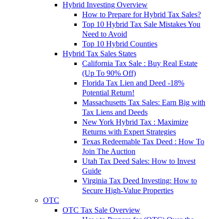
Hybrid Investing Overview
How to Prepare for Hybrid Tax Sales?
Top 10 Hybrid Tax Sale Mistakes You
Need to Avoid
Top 10 Hybrid Counties
Hybrid Tax Sales States
California Tax Sale : Buy Real Estate
(Up To 90% Off)
Florida Tax Lien and Deed -18%
Potential Return!
Massachusetts Tax Sales: Earn Big with
Tax Liens and Deeds
New York Hybrid Tax : Maximize
Returns with Expert Strategies
Texas Redeemable Tax Deed : How To
Join The Auction
Utah Tax Deed Sales: How to Invest
Guide
Virginia Tax Deed Investing: How to
Secure High-Value Properties
OTC
OTC Tax Sale Overview