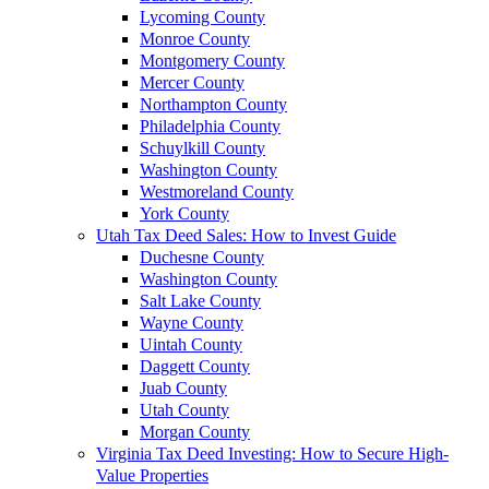
Lycoming County
Monroe County
Montgomery County
Mercer County
Northampton County
Philadelphia County
Schuylkill County
Washington County
Westmoreland County
York County
Utah Tax Deed Sales: How to Invest Guide
Duchesne County
Washington County
Salt Lake County
Wayne County
Uintah County
Daggett County
Juab County
Utah County
Morgan County
Virginia Tax Deed Investing: How to Secure High-
Value Properties