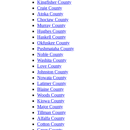
Kingfisher County
Craig County
Atoka County
Choctaw County
Murray County
Hughes County
Haskell County
Okfuskee County
Pushmataha County
Noble County
Washita County
Love County
Johnston County
Nowata County
Latimer County
Blaine County
Woods County
Kiowa County
Major County
Tillman County
Alfalfa County
Cotton County
Greer County