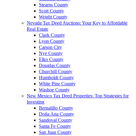
Stearns County
Scott County
Wright County
Nevada Tax Deed Auctions: Your Key to Affordable
Real Estate
Clark County
Lyon County
Carson City
Nye County
Elko County
Douglas County
Churchill County
Humboldt County
White Pine County
Washoe County
New Mexico Tax Deed Properties: Top Strategies for
Investing
Bernalillo County
Doña Ana County
Sandoval County
Santa Fe County
San Juan County