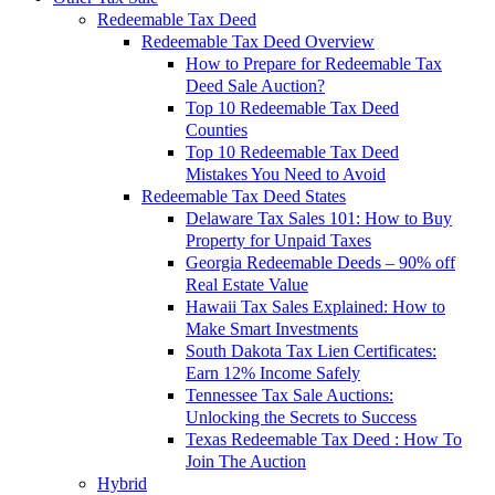
Redeemable Tax Deed
Redeemable Tax Deed Overview
How to Prepare for Redeemable Tax
Deed Sale Auction?
Top 10 Redeemable Tax Deed
Counties
Top 10 Redeemable Tax Deed
Mistakes You Need to Avoid
Redeemable Tax Deed States
Delaware Tax Sales 101: How to Buy
Property for Unpaid Taxes
Georgia Redeemable Deeds – 90% off
Real Estate Value
Hawaii Tax Sales Explained: How to
Make Smart Investments
South Dakota Tax Lien Certificates:
Earn 12% Income Safely
Tennessee Tax Sale Auctions:
Unlocking the Secrets to Success
Texas Redeemable Tax Deed : How To
Join The Auction
Hybrid