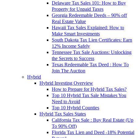
Delaware Tax Sales 101: How to Buy
Property for Unpaid Taxes
Georgia Redeemable Deeds – 90% off
Real Estate Value
Hawaii Tax Sales Explained: How to
Make Smart Investments
South Dakota Tax Lien Certificates: Earn
12% Income Safely
Tennessee Tax Sale Auctions: Unlocking
the Secrets to Success
Texas Redeemable Tax Deed : How To
Join The Auction
Hybrid
Hybrid Investing Overview
How to Prepare for Hybrid Tax Sales?
Top 10 Hybrid Tax Sale Mistakes You
Need to Avoid
Top 10 Hybrid Counties
Hybrid Tax Sales States
California Tax Sale : Buy Real Estate (Up
To 90% Off)
Florida Tax Lien and Deed -18% Potential