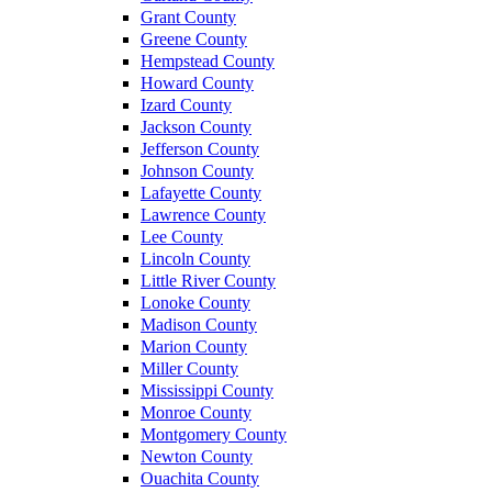
Grant County
Greene County
Hempstead County
Howard County
Izard County
Jackson County
Jefferson County
Johnson County
Lafayette County
Lawrence County
Lee County
Lincoln County
Little River County
Lonoke County
Madison County
Marion County
Miller County
Mississippi County
Monroe County
Montgomery County
Newton County
Ouachita County