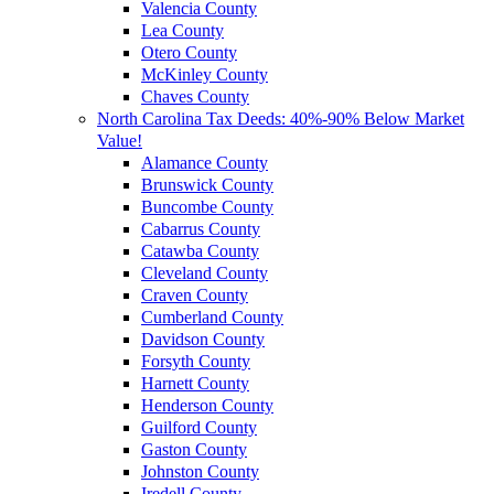
Valencia County
Lea County
Otero County
McKinley County
Chaves County
North Carolina Tax Deeds: 40%-90% Below Market
Value!
Alamance County
Brunswick County
Buncombe County
Cabarrus County
Catawba County
Cleveland County
Craven County
Cumberland County
Davidson County
Forsyth County
Harnett County
Henderson County
Guilford County
Gaston County
Johnston County
Iredell County