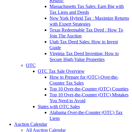
Return!
Massachusetts Tax Sales: Earn Big with
Tax Liens and Deeds
New York Hybrid Tax : Maximize Returns
with Expert Strategies
Texas Redeemable Tax Deed : How To
Join The Auction
Utah Tax Deed Sales: How to Invest
Guide
Virginia Tax Deed Investing: How to
Secure High-Value Properties
OTC
OTC Tax Sale Overview
How to Prepare for (OTC) Over-the-
Counter Tax Sales
Top 10 Over-the-Counter (OTC) Counties
Top 10 Over-the-Counter (OTC) Mistakes
You Need to Avoid
States with OTC Sales
Alabama Over-the-Counter (OTC) Tax
Liens
Auction Calendar
All Auction Calendar