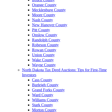
Orange County
Mecklenburg County
Moore County
Nash County
New Hanover County
Pitt County
Onslow County
Randolph County
Robeson County
Rowan County
Union County
Wake County
Wayne County
North Dakota Tax Deed Auctions: Tips for First-Time
Investors
Cass County
Burleigh County
Grand Forks County
Ward County
Williams County
Stark County
Morton County