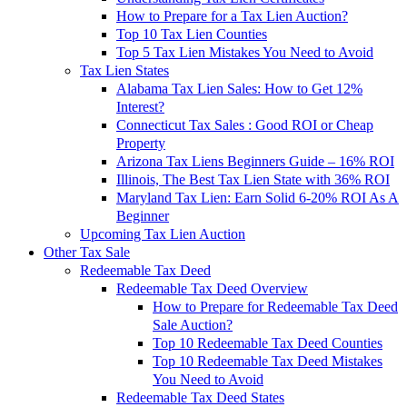
How to Prepare for a Tax Lien Auction?
Top 10 Tax Lien Counties
Top 5 Tax Lien Mistakes You Need to Avoid
Tax Lien States
Alabama Tax Lien Sales: How to Get 12%
Interest?
Connecticut Tax Sales : Good ROI or Cheap
Property
Arizona Tax Liens Beginners Guide – 16% ROI
Illinois, The Best Tax Lien State with 36% ROI
Maryland Tax Lien: Earn Solid 6-20% ROI As A
Beginner
Upcoming Tax Lien Auction
Other Tax Sale
Redeemable Tax Deed
Redeemable Tax Deed Overview
How to Prepare for Redeemable Tax Deed
Sale Auction?
Top 10 Redeemable Tax Deed Counties
Top 10 Redeemable Tax Deed Mistakes
You Need to Avoid
Redeemable Tax Deed States