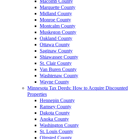
Macomb County
Marquette County
Midland County
Monroe County
Montcalm County
Muskegon County
Oakland County
Ottawa County
Saginaw County
Shiawassee County
St. Clair County
Van Buren County
Washtenaw County
Wayne County
Minnesota Tax Deeds: How to Acquire Discounted
Properties
Hennepin County
Ramsey County
Dakota County
Anoka County
Washington County
St. Louis County
Olmsted County