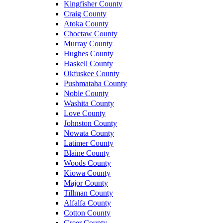
Kingfisher County
Craig County
Atoka County
Choctaw County
Murray County
Hughes County
Haskell County
Okfuskee County
Pushmataha County
Noble County
Washita County
Love County
Johnston County
Nowata County
Latimer County
Blaine County
Woods County
Kiowa County
Major County
Tillman County
Alfalfa County
Cotton County
Greer County