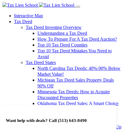
Interactive Map
Tax Deed
Tax Deed Investing Overview
Understanding a Tax Deed
How To Prepare For A Tax Deed Auction?
Top 10 Tax Deed Counties
Top 10 Tax Deed Mistakes You Need to
Avoid
Tax Deed States
North Carolina Tax Deeds: 40%-90% Below
Market Value!
Michigan Tax Deed Sales Property Deals
90% Off
Minnesota Tax Deeds: How to Acquire
Discounted Properties
Oklahoma Tax Deed Sales: A Smart Choice
for Investors
Oregon Tax Deed Sales: Maximize Your
Want help with deals? Call
(513) 643-8490
Investment Returns
Washington Tax Deeds: Cheap Properties Up