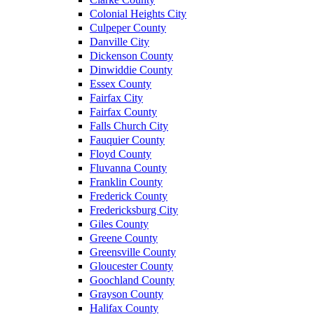
Colonial Heights City
Culpeper County
Danville City
Dickenson County
Dinwiddie County
Essex County
Fairfax City
Fairfax County
Falls Church City
Fauquier County
Floyd County
Fluvanna County
Franklin County
Frederick County
Fredericksburg City
Giles County
Greene County
Greensville County
Gloucester County
Goochland County
Grayson County
Halifax County