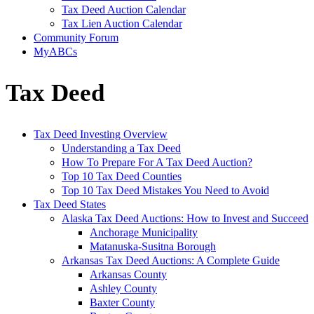
Tax Deed Auction Calendar
Tax Lien Auction Calendar
Community Forum
MyABCs
Tax Deed
Tax Deed Investing Overview
Understanding a Tax Deed
How To Prepare For A Tax Deed Auction?
Top 10 Tax Deed Counties
Top 10 Tax Deed Mistakes You Need to Avoid
Tax Deed States
Alaska Tax Deed Auctions: How to Invest and Succeed
Anchorage Municipality
Matanuska-Susitna Borough
Arkansas Tax Deed Auctions: A Complete Guide
Arkansas County
Ashley County
Baxter County