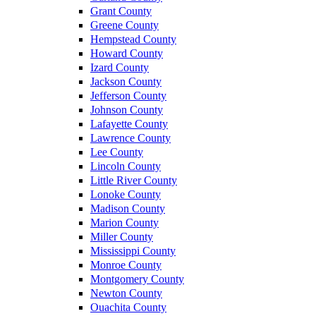
Grant County
Greene County
Hempstead County
Howard County
Izard County
Jackson County
Jefferson County
Johnson County
Lafayette County
Lawrence County
Lee County
Lincoln County
Little River County
Lonoke County
Madison County
Marion County
Miller County
Mississippi County
Monroe County
Montgomery County
Newton County
Ouachita County