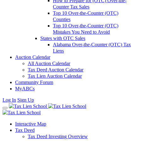
How to Prepare for (OTC) Over-the-
Counter Tax Sales
Top 10 Over-the-Counter (OTC)
Counties
Top 10 Over-the-Counter (OTC)
Mistakes You Need to Avoid
States with OTC Sales
Alabama Over-the-Counter (OTC) Tax
Liens
Auction Calendar
All Auction Calendar
Tax Deed Auction Calendar
Tax Lien Auction Calendar
Community Forum
MyABCs
Log In
Sign Up
Interactive Map
Tax Deed
Tax Deed Investing Overview