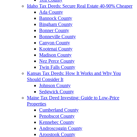
Idaho Tax Deeds: Secure Real Estate 40-90% Cheaper
Ada County
Bannock County
Bingham County
Bonner County
Bonneville County
Canyon County
Kootenai County
Madison County
Nez Perce County
Twin Falls County
Kansas Tax Deeds: How It Works and Why You
Should Consider It
Johnson County
Sedgwick County
Maine Tax Deed Investing: Guide to Low-Price
Properties
Cumberland County
Penobscot County
Kennebec County
Androscoggin County
Aroostook County