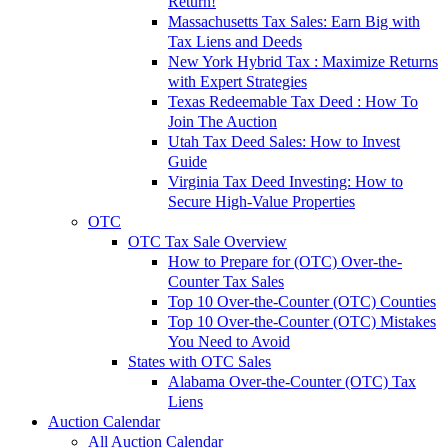
Return!
Massachusetts Tax Sales: Earn Big with
Tax Liens and Deeds
New York Hybrid Tax : Maximize Returns
with Expert Strategies
Texas Redeemable Tax Deed : How To
Join The Auction
Utah Tax Deed Sales: How to Invest
Guide
Virginia Tax Deed Investing: How to
Secure High-Value Properties
OTC
OTC Tax Sale Overview
How to Prepare for (OTC) Over-the-
Counter Tax Sales
Top 10 Over-the-Counter (OTC) Counties
Top 10 Over-the-Counter (OTC) Mistakes
You Need to Avoid
States with OTC Sales
Alabama Over-the-Counter (OTC) Tax
Liens
Auction Calendar
All Auction Calendar