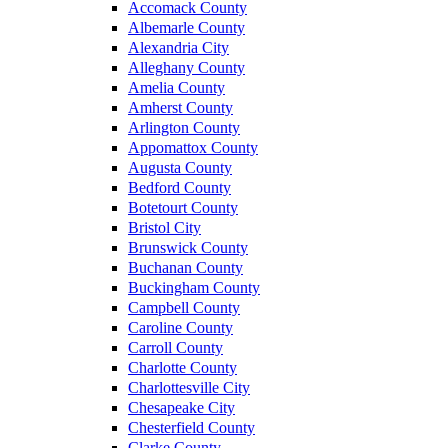
Accomack County
Albemarle County
Alexandria City
Alleghany County
Amelia County
Amherst County
Arlington County
Appomattox County
Augusta County
Bedford County
Botetourt County
Bristol City
Brunswick County
Buchanan County
Buckingham County
Campbell County
Caroline County
Carroll County
Charlotte County
Charlottesville City
Chesapeake City
Chesterfield County
Clarke County