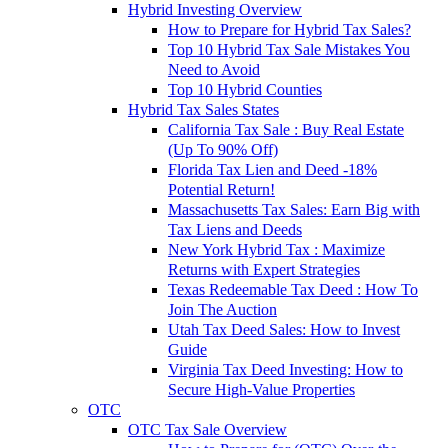
Hybrid Investing Overview
How to Prepare for Hybrid Tax Sales?
Top 10 Hybrid Tax Sale Mistakes You
Need to Avoid
Top 10 Hybrid Counties
Hybrid Tax Sales States
California Tax Sale : Buy Real Estate
(Up To 90% Off)
Florida Tax Lien and Deed -18%
Potential Return!
Massachusetts Tax Sales: Earn Big with
Tax Liens and Deeds
New York Hybrid Tax : Maximize
Returns with Expert Strategies
Texas Redeemable Tax Deed : How To
Join The Auction
Utah Tax Deed Sales: How to Invest
Guide
Virginia Tax Deed Investing: How to
Secure High-Value Properties
OTC
OTC Tax Sale Overview