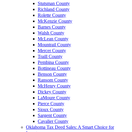
Stutsman County
Richland County
Rolette County
McKenzie County
Barnes County
Walsh County
McLean County
Mountrail County
Mercer County
Traill County
Pembina County
Bottineau County
Benson County
Ransom County
McHenry County
Dickey County
LaMoure County
Pierce County
Sioux County
Sargent County
Cavalier County
Oklahoma Tax Deed Sales: A Smart Choice for