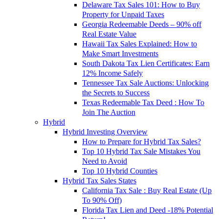
Delaware Tax Sales 101: How to Buy
Property for Unpaid Taxes
Georgia Redeemable Deeds – 90% off
Real Estate Value
Hawaii Tax Sales Explained: How to
Make Smart Investments
South Dakota Tax Lien Certificates: Earn
12% Income Safely
Tennessee Tax Sale Auctions: Unlocking
the Secrets to Success
Texas Redeemable Tax Deed : How To
Join The Auction
Hybrid
Hybrid Investing Overview
How to Prepare for Hybrid Tax Sales?
Top 10 Hybrid Tax Sale Mistakes You
Need to Avoid
Top 10 Hybrid Counties
Hybrid Tax Sales States
California Tax Sale : Buy Real Estate (Up
To 90% Off)
Florida Tax Lien and Deed -18% Potential