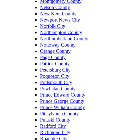
Montgomery County
Nelson County
New Kent County
Newport News City
Norfolk City
Northampton County
Northumberland County
Nottoway County
Orange County
Page County
Patrick County
Petersburg City
Poquoson City
Portsmouth City
Powhatan County
Prince Edward County
Prince George County
Prince William County
Pittsylvania County
Pulaski County
Radford City
Richmond City
Roanoke City