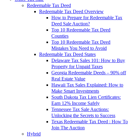
Redeemable Tax Deed
Redeemable Tax Deed Overview
How to Prepare for Redeemable Tax
Deed Sale Auction?
Top 10 Redeemable Tax Deed
Counties
Top 10 Redeemable Tax Deed
Mistakes You Need to Avoid
Redeemable Tax Deed States
Delaware Tax Sales 101: How to Buy
Property for Unpaid Taxes
Georgia Redeemable Deeds – 90% off
Real Estate Value
Hawaii Tax Sales Explained: How to
Make Smart Investments
South Dakota Tax Lien Certificates:
Earn 12% Income Safely
Tennessee Tax Sale Auctions:
Unlocking the Secrets to Success
Texas Redeemable Tax Deed : How To
Join The Auction
Hybrid