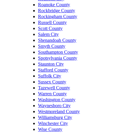
Roanoke County
Rockbridge County
Rockingham County
Russell County
Scott County
Salem City
Shenandoah County
Smyth County
Southampton County
Spotsylvania County
Staunton City
Stafford County
Suffolk City
Sussex County
Tazewell County
Warren County
Washington County
Waynesboro City
Westmoreland County
Williamsburg City
Winchester City
Wise County