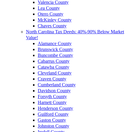
Valencia County
Lea County
Otero County
McKinley County
Chaves County
North Carolina Tax Deeds: 40%-90% Below Market
Value!
Alamance County
Brunswick County
Buncombe County
Cabarrus County
Catawba County
Cleveland County
Craven County
Cumberland County
Davidson County
Forsyth County
Harnett County
Henderson County
Guilford County
Gaston County
Johnston County
Iredell County