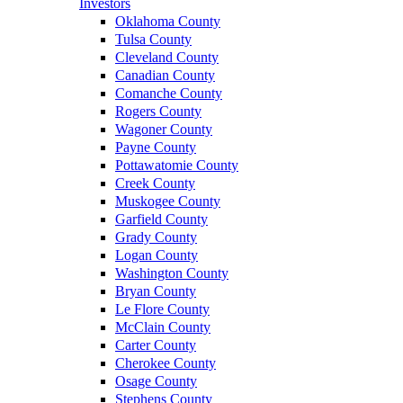
Investors
Oklahoma County
Tulsa County
Cleveland County
Canadian County
Comanche County
Rogers County
Wagoner County
Payne County
Pottawatomie County
Creek County
Muskogee County
Garfield County
Grady County
Logan County
Washington County
Bryan County
Le Flore County
McClain County
Carter County
Cherokee County
Osage County
Stephens County