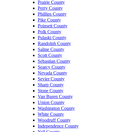
Prairie County
Perry County
Phillips County
Pike County
Poinsett County
Polk County
Pulaski County
Randolph County
Saline County
Scott County
Sebastian County
Searcy County
Nevada County
Sevier County
Sharp County
Stone County
Van Buren County
Union County
Washington County
White County
Woodruff County
Independence County
Yell County