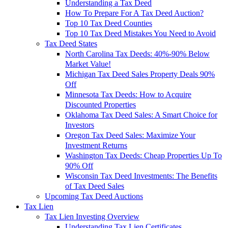
Understanding a Tax Deed
How To Prepare For A Tax Deed Auction?
Top 10 Tax Deed Counties
Top 10 Tax Deed Mistakes You Need to Avoid
Tax Deed States
North Carolina Tax Deeds: 40%-90% Below
Market Value!
Michigan Tax Deed Sales Property Deals 90%
Off
Minnesota Tax Deeds: How to Acquire
Discounted Properties
Oklahoma Tax Deed Sales: A Smart Choice for
Investors
Oregon Tax Deed Sales: Maximize Your
Investment Returns
Washington Tax Deeds: Cheap Properties Up To
90% Off
Wisconsin Tax Deed Investments: The Benefits
of Tax Deed Sales
Upcoming Tax Deed Auctions
Tax Lien
Tax Lien Investing Overview
Understanding Tax Lien Certificates