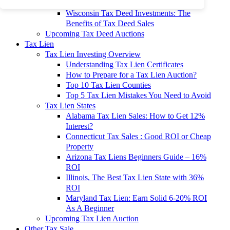
To 90% Off
Wisconsin Tax Deed Investments: The
Benefits of Tax Deed Sales
Upcoming Tax Deed Auctions
Tax Lien
Tax Lien Investing Overview
Understanding Tax Lien Certificates
How to Prepare for a Tax Lien Auction?
Top 10 Tax Lien Counties
Top 5 Tax Lien Mistakes You Need to Avoid
Tax Lien States
Alabama Tax Lien Sales: How to Get 12%
Interest?
Connecticut Tax Sales : Good ROI or Cheap
Property
Arizona Tax Liens Beginners Guide – 16%
ROI
Illinois, The Best Tax Lien State with 36%
ROI
Maryland Tax Lien: Earn Solid 6-20% ROI
As A Beginner
Upcoming Tax Lien Auction
Other Tax Sale