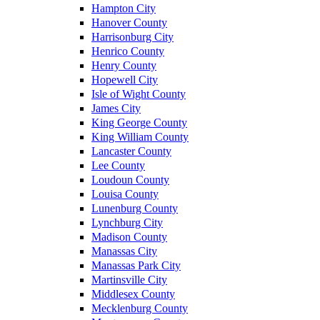
Hampton City
Hanover County
Harrisonburg City
Henrico County
Henry County
Hopewell City
Isle of Wight County
James City
King George County
King William County
Lancaster County
Lee County
Loudoun County
Louisa County
Lunenburg County
Lynchburg City
Madison County
Manassas City
Manassas Park City
Martinsville City
Middlesex County
Mecklenburg County