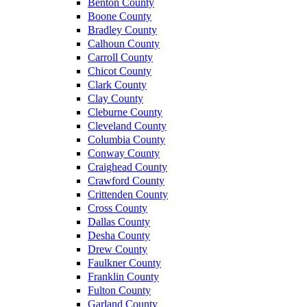
Benton County
Boone County
Bradley County
Calhoun County
Carroll County
Chicot County
Clark County
Clay County
Cleburne County
Cleveland County
Columbia County
Conway County
Craighead County
Crawford County
Crittenden County
Cross County
Dallas County
Desha County
Drew County
Faulkner County
Franklin County
Fulton County
Garland County