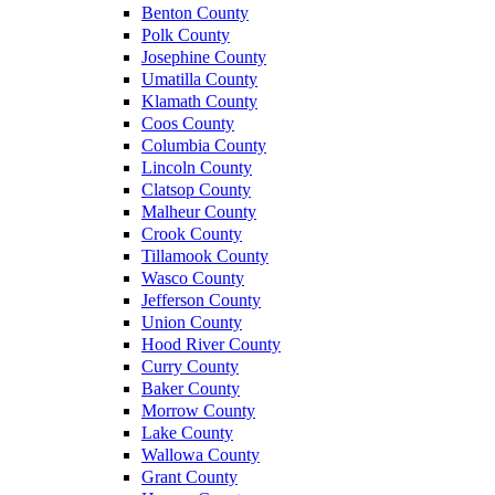
Benton County
Polk County
Josephine County
Umatilla County
Klamath County
Coos County
Columbia County
Lincoln County
Clatsop County
Malheur County
Crook County
Tillamook County
Wasco County
Jefferson County
Union County
Hood River County
Curry County
Baker County
Morrow County
Lake County
Wallowa County
Grant County