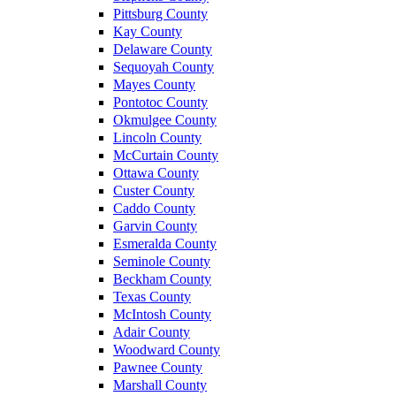
Pittsburg County
Kay County
Delaware County
Sequoyah County
Mayes County
Pontotoc County
Okmulgee County
Lincoln County
McCurtain County
Ottawa County
Custer County
Caddo County
Garvin County
Esmeralda County
Seminole County
Beckham County
Texas County
McIntosh County
Adair County
Woodward County
Pawnee County
Marshall County