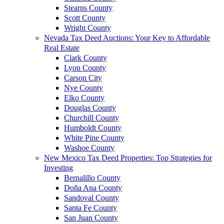
Stearns County
Scott County
Wright County
Nevada Tax Deed Auctions: Your Key to Affordable
Real Estate
Clark County
Lyon County
Carson City
Nye County
Elko County
Douglas County
Churchill County
Humboldt County
White Pine County
Washoe County
New Mexico Tax Deed Properties: Top Strategies for
Investing
Bernalillo County
Doña Ana County
Sandoval County
Santa Fe County
San Juan County