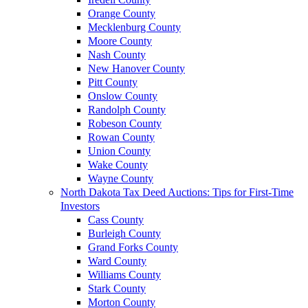
Orange County
Mecklenburg County
Moore County
Nash County
New Hanover County
Pitt County
Onslow County
Randolph County
Robeson County
Rowan County
Union County
Wake County
Wayne County
North Dakota Tax Deed Auctions: Tips for First-Time
Investors
Cass County
Burleigh County
Grand Forks County
Ward County
Williams County
Stark County
Morton County