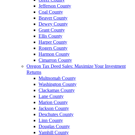
Jefferson County
Coal County
Beaver County
Dewey County
Grant County
Ellis County
Harper County
Rogers County
Harmon County
Cimarron County
Oregon Tax Deed Sales: Maximize Your Investment
Returns
Multnomah County
Washington County
Clackamas County
Lane County
Marion County
Jackson County
Deschutes County
Linn County
Douglas County
Yamhill County