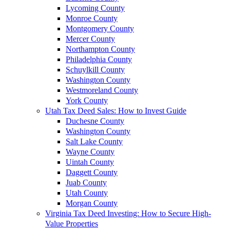
Lycoming County
Monroe County
Montgomery County
Mercer County
Northampton County
Philadelphia County
Schuylkill County
Washington County
Westmoreland County
York County
Utah Tax Deed Sales: How to Invest Guide
Duchesne County
Washington County
Salt Lake County
Wayne County
Uintah County
Daggett County
Juab County
Utah County
Morgan County
Virginia Tax Deed Investing: How to Secure High-
Value Properties