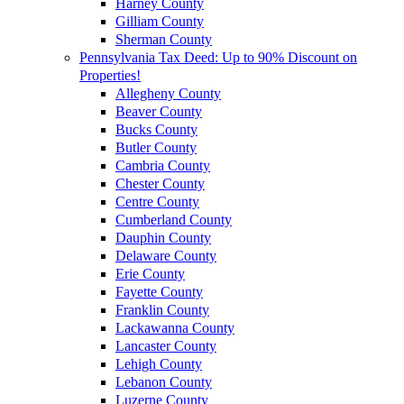
Harney County
Gilliam County
Sherman County
Pennsylvania Tax Deed: Up to 90% Discount on
Properties!
Allegheny County
Beaver County
Bucks County
Butler County
Cambria County
Chester County
Centre County
Cumberland County
Dauphin County
Delaware County
Erie County
Fayette County
Franklin County
Lackawanna County
Lancaster County
Lehigh County
Lebanon County
Luzerne County