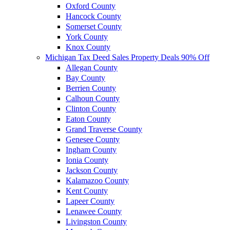
Oxford County
Hancock County
Somerset County
York County
Knox County
Michigan Tax Deed Sales Property Deals 90% Off
Allegan County
Bay County
Berrien County
Calhoun County
Clinton County
Eaton County
Grand Traverse County
Genesee County
Ingham County
Ionia County
Jackson County
Kalamazoo County
Kent County
Lapeer County
Lenawee County
Livingston County