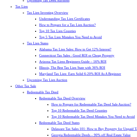
Upcoming Tax Deed Auctions
Tax Lien
Tax Lien Investing Overview
Understanding Tax Lien Certificates
How to Prepare for a Tax Lien Auction?
Top 10 Tax Lien Counties
Top 5 Tax Lien Mistakes You Need to Avoid
Tax Lien States
Alabama Tax Lien Sales: How to Get 12% Interest?
Connecticut Tax Sales : Good ROI or Cheap Property
Arizona Tax Liens Beginners Guide – 16% ROI
Illinois, The Best Tax Lien State with 36% ROI
Maryland Tax Lien: Earn Solid 6-20% ROI As A Beginner
Upcoming Tax Lien Auction
Other Tax Sale
Redeemable Tax Deed
Redeemable Tax Deed Overview
How to Prepare for Redeemable Tax Deed Sale Auction?
Top 10 Redeemable Tax Deed Counties
Top 10 Redeemable Tax Deed Mistakes You Need to Avoid
Redeemable Tax Deed States
Delaware Tax Sales 101: How to Buy Property for Unpaid T
Georgia Redeemable Deeds – 90% off Real Estate Value