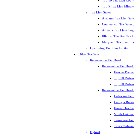
Top 10 Tax Lien Count
Top 5 Tax Lien Mistak
Tax Lien States
Alabama Tax Lien Sale
Connecticut Tax Sales
Arizona Tax Liens Be
Illinois, The Best Tax
Maryland Tax Lien: Ea
Upcoming Tax Lien Auction
Other Tax Sale
Redeemable Tax Deed
Redeemable Tax Deed
How to Prepar
Top 10 Redee
Top 10 Redeem
Redeemable Tax Deed S
Delaware Tax 
Georgia Redee
Hawaii Tax Sa
South Dakota 
Tennessee Tax 
Texas Redeema
Hybrid