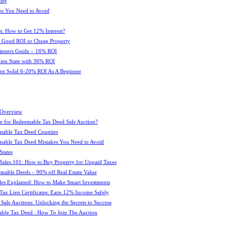
ies
es You Need to Avoid
s: How to Get 12% Interest?
 : Good ROI or Cheap Property
ginners Guide – 16% ROI
 Lien State with 36% ROI
rn Solid 6-20% ROI As A Beginner
 Overview
e for Redeemable Tax Deed Sale Auction?
mable Tax Deed Counties
able Tax Deed Mistakes You Need to Avoid
tates
Sales 101: How to Buy Property for Unpaid Taxes
mable Deeds – 90% off Real Estate Value
les Explained: How to Make Smart Investments
Tax Lien Certificates: Earn 12% Income Safely
Sale Auctions: Unlocking the Secrets to Success
ble Tax Deed : How To Join The Auction