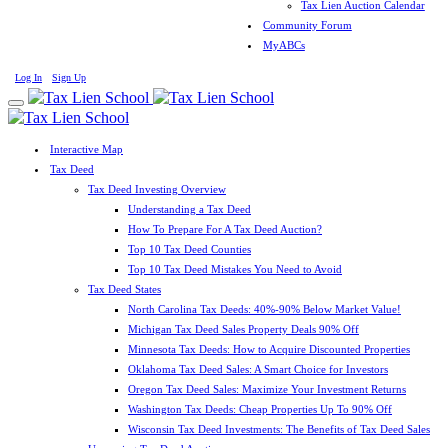
Tax Lien Auction Calendar
Community Forum
MyABCs
Log In
Sign Up
Interactive Map
Tax Deed
Tax Deed Investing Overview
Understanding a Tax Deed
How To Prepare For A Tax Deed Auction?
Top 10 Tax Deed Counties
Top 10 Tax Deed Mistakes You Need to Avoid
Tax Deed States
North Carolina Tax Deeds: 40%-90% Below Market Value!
Michigan Tax Deed Sales Property Deals 90% Off
Minnesota Tax Deeds: How to Acquire Discounted Properties
Oklahoma Tax Deed Sales: A Smart Choice for Investors
Oregon Tax Deed Sales: Maximize Your Investment Returns
Washington Tax Deeds: Cheap Properties Up To 90% Off
Wisconsin Tax Deed Investments: The Benefits of Tax Deed Sales