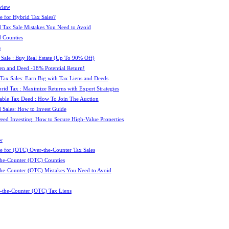
view
e for Hybrid Tax Sales?
 Tax Sale Mistakes You Need to Avoid
 Counties
s
 Sale : Buy Real Estate (Up To 90% Off)
ien and Deed -18% Potential Return!
 Tax Sales: Earn Big with Tax Liens and Deeds
id Tax : Maximize Returns with Expert Strategies
ble Tax Deed : How To Join The Auction
 Sales: How to Invest Guide
Deed Investing: How to Secure High-Value Properties
w
e for (OTC) Over-the-Counter Tax Sales
he-Counter (OTC) Counties
he-Counter (OTC) Mistakes You Need to Avoid
-the-Counter (OTC) Tax Liens