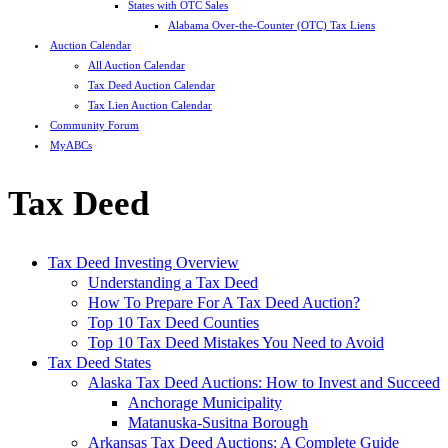
States with OTC Sales
Alabama Over-the-Counter (OTC) Tax Liens
Auction Calendar
All Auction Calendar
Tax Deed Auction Calendar
Tax Lien Auction Calendar
Community Forum
MyABCs
Tax Deed
Tax Deed Investing Overview
Understanding a Tax Deed
How To Prepare For A Tax Deed Auction?
Top 10 Tax Deed Counties
Top 10 Tax Deed Mistakes You Need to Avoid
Tax Deed States
Alaska Tax Deed Auctions: How to Invest and Succeed
Anchorage Municipality
Matanuska-Susitna Borough
Arkansas Tax Deed Auctions: A Complete Guide