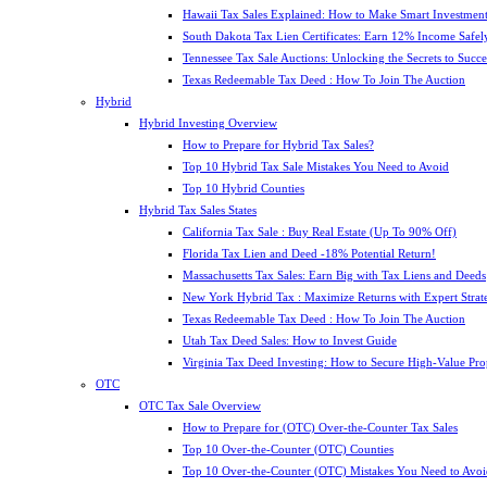
Hawaii Tax Sales Explained: How to Make Smart Investment
South Dakota Tax Lien Certificates: Earn 12% Income Safel
Tennessee Tax Sale Auctions: Unlocking the Secrets to Succe
Texas Redeemable Tax Deed : How To Join The Auction
Hybrid
Hybrid Investing Overview
How to Prepare for Hybrid Tax Sales?
Top 10 Hybrid Tax Sale Mistakes You Need to Avoid
Top 10 Hybrid Counties
Hybrid Tax Sales States
California Tax Sale : Buy Real Estate (Up To 90% Off)
Florida Tax Lien and Deed -18% Potential Return!
Massachusetts Tax Sales: Earn Big with Tax Liens and Deeds
New York Hybrid Tax : Maximize Returns with Expert Strat
Texas Redeemable Tax Deed : How To Join The Auction
Utah Tax Deed Sales: How to Invest Guide
Virginia Tax Deed Investing: How to Secure High-Value Pro
OTC
OTC Tax Sale Overview
How to Prepare for (OTC) Over-the-Counter Tax Sales
Top 10 Over-the-Counter (OTC) Counties
Top 10 Over-the-Counter (OTC) Mistakes You Need to Avoi