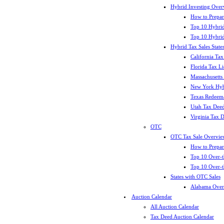
Hybrid Investing Over
How to Prepar
Top 10 Hybrid
Top 10 Hybrid
Hybrid Tax Sales State
California Tax
Florida Tax L
Massachusetts
New York Hybr
Texas Redeema
Utah Tax Deed
Virginia Tax 
OTC
OTC Tax Sale Overvie
How to Prepar
Top 10 Over-t
Top 10 Over-t
States with OTC Sales
Alabama Over
Auction Calendar
All Auction Calendar
Tax Deed Auction Calendar