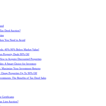
Deed
 Tax Deed Auction?
ties
kes You Need to Avoid
eeds: 40%-90% Below Market Value!
es Property Deals 90% Off
How to Acquire Discounted Properties
es: A Smart Choice for Investors
: Maximize Your Investment Returns
 Cheap Properties Up To 90% Off
estments: The Benefits of Tax Deed Sales
 Certificates
ax Lien Auction?