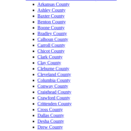
Arkansas County
Ashley County
Baxter County
Benton County
Boone County
Bradley County
Calhoun County
Carroll County
Chicot County
Clark County
Clay County
Cleburne County
Cleveland County
Columbia County
Conway County
Craighead County
Crawford County
Crittenden County
Cross County
Dallas County
Desha County
Drew County