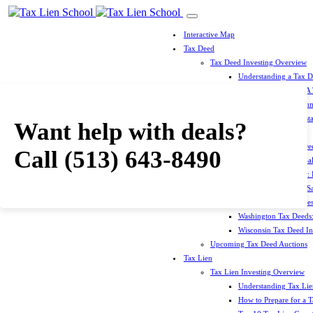
Interactive Map
Tax Deed
Tax Deed Investing Overview
Understanding a Tax 
How To Prepare For A
Top 10 Tax Deed Coun
Top 10 Tax Deed Mista
Want help with deals?
Tax Deed States
North Carolina Tax D
Call
(513) 643-8490
Michigan Tax Deed Sal
Minnesota Tax Deeds: 
Oklahoma Tax Deed Sal
Oregon Tax Deed Sales
Washington Tax Deeds:
Wisconsin Tax Deed Inv
Upcoming Tax Deed Auctions
Tax Lien
Tax Lien Investing Overview
Understanding Tax Lien
How to Prepare for a T