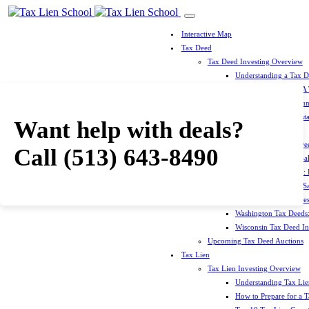
Interactive Map
Tax Deed
Tax Deed Investing Overview
Understanding a Tax 
How To Prepare For A
Top 10 Tax Deed Coun
Top 10 Tax Deed Mista
Want help with deals?
Tax Deed States
North Carolina Tax D
Call
(513) 643-8490
Michigan Tax Deed Sal
Minnesota Tax Deeds: 
Oklahoma Tax Deed Sal
Oregon Tax Deed Sales
Washington Tax Deeds:
Wisconsin Tax Deed Inv
Upcoming Tax Deed Auctions
Tax Lien
Tax Lien Investing Overview
Understanding Tax Lien
How to Prepare for a T