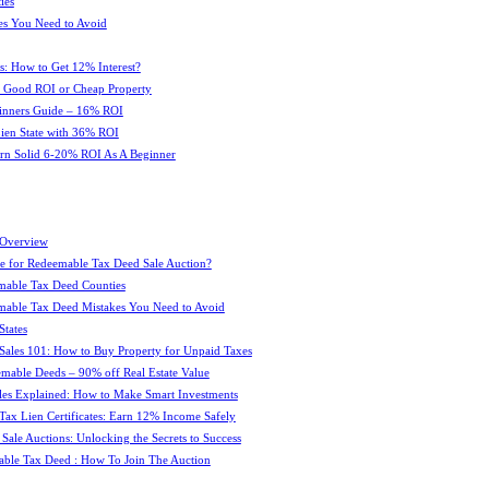
ies
es You Need to Avoid
s: How to Get 12% Interest?
 : Good ROI or Cheap Property
ginners Guide – 16% ROI
 Lien State with 36% ROI
rn Solid 6-20% ROI As A Beginner
 Overview
e for Redeemable Tax Deed Sale Auction?
mable Tax Deed Counties
able Tax Deed Mistakes You Need to Avoid
tates
Sales 101: How to Buy Property for Unpaid Taxes
mable Deeds – 90% off Real Estate Value
les Explained: How to Make Smart Investments
Tax Lien Certificates: Earn 12% Income Safely
Sale Auctions: Unlocking the Secrets to Success
ble Tax Deed : How To Join The Auction