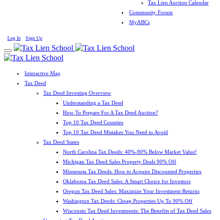
Tax Lien Auction Calendar
Community Forum
MyABCs
Log In
Sign Up
Interactive Map
Tax Deed
Tax Deed Investing Overview
Understanding a Tax Deed
How To Prepare For A Tax Deed Auction?
Top 10 Tax Deed Counties
Top 10 Tax Deed Mistakes You Need to Avoid
Tax Deed States
North Carolina Tax Deeds: 40%-90% Below Market Value!
Michigan Tax Deed Sales Property Deals 90% Off
Minnesota Tax Deeds: How to Acquire Discounted Properties
Oklahoma Tax Deed Sales: A Smart Choice for Investors
Oregon Tax Deed Sales: Maximize Your Investment Returns
Washington Tax Deeds: Cheap Properties Up To 90% Off
Wisconsin Tax Deed Investments: The Benefits of Tax Deed Sales