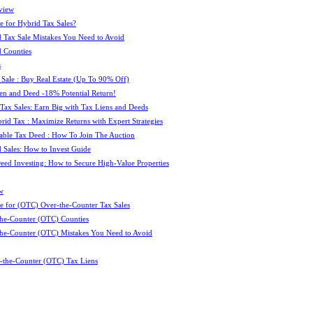
view
e for Hybrid Tax Sales?
 Tax Sale Mistakes You Need to Avoid
 Counties
s
 Sale : Buy Real Estate (Up To 90% Off)
ien and Deed -18% Potential Return!
 Tax Sales: Earn Big with Tax Liens and Deeds
id Tax : Maximize Returns with Expert Strategies
ble Tax Deed : How To Join The Auction
 Sales: How to Invest Guide
Deed Investing: How to Secure High-Value Properties
w
e for (OTC) Over-the-Counter Tax Sales
he-Counter (OTC) Counties
he-Counter (OTC) Mistakes You Need to Avoid
-the-Counter (OTC) Tax Liens