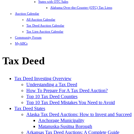
States with OTC Sales
Alabama Over-the-Counter (OTC) Tax Liens
Auction Calendar
All Auction Calendar
Tax Deed Auction Calendar
Tax Lien Auction Calendar
Community Forum
MyABCs
Tax Deed
Tax Deed Investing Overview
Understanding a Tax Deed
How To Prepare For A Tax Deed Auction?
Top 10 Tax Deed Counties
Top 10 Tax Deed Mistakes You Need to Avoid
Tax Deed States
Alaska Tax Deed Auctions: How to Invest and Succeed
Anchorage Municipality
Matanuska-Susitna Borough
Arkansas Tax Deed Auctions: A Complete Guide