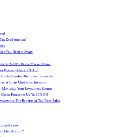
Deed
 Tax Deed Auction?
ties
kes You Need to Avoid
eeds: 40%-90% Below Market Value!
es Property Deals 90% Off
How to Acquire Discounted Properties
es: A Smart Choice for Investors
: Maximize Your Investment Returns
 Cheap Properties Up To 90% Off
estments: The Benefits of Tax Deed Sales
 Certificates
ax Lien Auction?