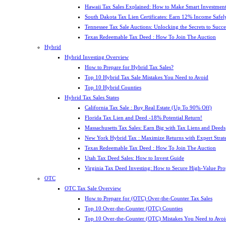
Hawaii Tax Sales Explained: How to Make Smart Investment
South Dakota Tax Lien Certificates: Earn 12% Income Safel
Tennessee Tax Sale Auctions: Unlocking the Secrets to Succe
Texas Redeemable Tax Deed : How To Join The Auction
Hybrid
Hybrid Investing Overview
How to Prepare for Hybrid Tax Sales?
Top 10 Hybrid Tax Sale Mistakes You Need to Avoid
Top 10 Hybrid Counties
Hybrid Tax Sales States
California Tax Sale : Buy Real Estate (Up To 90% Off)
Florida Tax Lien and Deed -18% Potential Return!
Massachusetts Tax Sales: Earn Big with Tax Liens and Deeds
New York Hybrid Tax : Maximize Returns with Expert Strat
Texas Redeemable Tax Deed : How To Join The Auction
Utah Tax Deed Sales: How to Invest Guide
Virginia Tax Deed Investing: How to Secure High-Value Pro
OTC
OTC Tax Sale Overview
How to Prepare for (OTC) Over-the-Counter Tax Sales
Top 10 Over-the-Counter (OTC) Counties
Top 10 Over-the-Counter (OTC) Mistakes You Need to Avoi