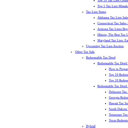
Top 10 Tax Lien Count
Top 5 Tax Lien Mistak
Tax Lien States
Alabama Tax Lien Sale
Connecticut Tax Sales
Arizona Tax Liens Be
Illinois, The Best Tax
Maryland Tax Lien: Ea
Upcoming Tax Lien Auction
Other Tax Sale
Redeemable Tax Deed
Redeemable Tax Deed
How to Prepar
Top 10 Redee
Top 10 Redeem
Redeemable Tax Deed S
Delaware Tax 
Georgia Redee
Hawaii Tax Sa
South Dakota 
Tennessee Tax 
Texas Redeema
Hybrid