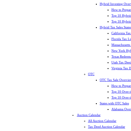
Hybrid Investing Over
How to Prepar
Top 10 Hybrid
Top 10 Hybrid
Hybrid Tax Sales State
California Tax
Florida Tax L
Massachusetts
New York Hybr
Texas Redeema
Utah Tax Deed
Virginia Tax 
OTC
OTC Tax Sale Overvie
How to Prepar
Top 10 Over-t
Top 10 Over-t
States with OTC Sales
Alabama Over
Auction Calendar
All Auction Calendar
Tax Deed Auction Calendar