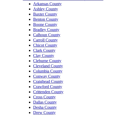
Arkansas County
Ashley County
Baxter County
Benton County
Boone County
Bradley County
Calhoun County
Carroll County
Chicot County
Clark County
Clay County
Cleburne County
Cleveland County
Columbia County
Conway County
Craighead County
Crawford County
Crittenden County
Cross County
Dallas County
Desha County
Drew County