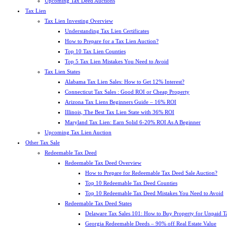
Upcoming Tax Deed Auctions
Tax Lien
Tax Lien Investing Overview
Understanding Tax Lien Certificates
How to Prepare for a Tax Lien Auction?
Top 10 Tax Lien Counties
Top 5 Tax Lien Mistakes You Need to Avoid
Tax Lien States
Alabama Tax Lien Sales: How to Get 12% Interest?
Connecticut Tax Sales : Good ROI or Cheap Property
Arizona Tax Liens Beginners Guide – 16% ROI
Illinois, The Best Tax Lien State with 36% ROI
Maryland Tax Lien: Earn Solid 6-20% ROI As A Beginner
Upcoming Tax Lien Auction
Other Tax Sale
Redeemable Tax Deed
Redeemable Tax Deed Overview
How to Prepare for Redeemable Tax Deed Sale Auction?
Top 10 Redeemable Tax Deed Counties
Top 10 Redeemable Tax Deed Mistakes You Need to Avoid
Redeemable Tax Deed States
Delaware Tax Sales 101: How to Buy Property for Unpaid T
Georgia Redeemable Deeds – 90% off Real Estate Value