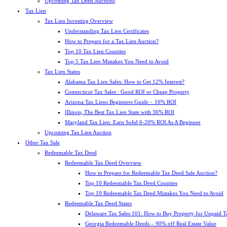
Upcoming Tax Deed Auctions
Tax Lien
Tax Lien Investing Overview
Understanding Tax Lien Certificates
How to Prepare for a Tax Lien Auction?
Top 10 Tax Lien Counties
Top 5 Tax Lien Mistakes You Need to Avoid
Tax Lien States
Alabama Tax Lien Sales: How to Get 12% Interest?
Connecticut Tax Sales : Good ROI or Cheap Property
Arizona Tax Liens Beginners Guide – 16% ROI
Illinois, The Best Tax Lien State with 36% ROI
Maryland Tax Lien: Earn Solid 6-20% ROI As A Beginner
Upcoming Tax Lien Auction
Other Tax Sale
Redeemable Tax Deed
Redeemable Tax Deed Overview
How to Prepare for Redeemable Tax Deed Sale Auction?
Top 10 Redeemable Tax Deed Counties
Top 10 Redeemable Tax Deed Mistakes You Need to Avoid
Redeemable Tax Deed States
Delaware Tax Sales 101: How to Buy Property for Unpaid T
Georgia Redeemable Deeds – 90% off Real Estate Value