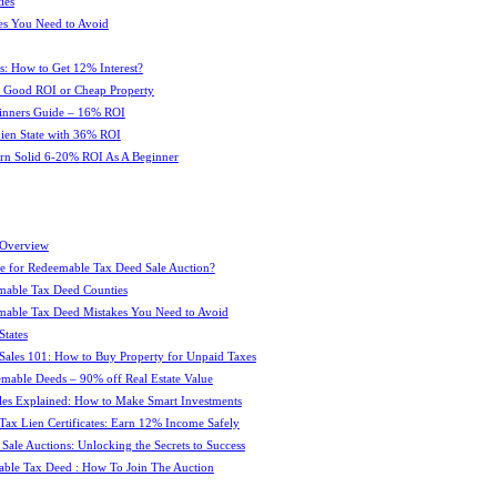
ies
es You Need to Avoid
s: How to Get 12% Interest?
 : Good ROI or Cheap Property
ginners Guide – 16% ROI
 Lien State with 36% ROI
rn Solid 6-20% ROI As A Beginner
 Overview
e for Redeemable Tax Deed Sale Auction?
mable Tax Deed Counties
able Tax Deed Mistakes You Need to Avoid
tates
Sales 101: How to Buy Property for Unpaid Taxes
mable Deeds – 90% off Real Estate Value
les Explained: How to Make Smart Investments
Tax Lien Certificates: Earn 12% Income Safely
Sale Auctions: Unlocking the Secrets to Success
ble Tax Deed : How To Join The Auction