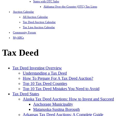
States with OTC Sales
Alabama Over-the-Counter (OTC) Tax Liens
Auction Calendar
All Auction Calendar
Tax Deed Auction Calendar
Tax Lien Auction Calendar
Community Forum
MyABCs
Tax Deed
Tax Deed Investing Overview
Understanding a Tax Deed
How To Prepare For A Tax Deed Auction?
Top 10 Tax Deed Counties
Top 10 Tax Deed Mistakes You Need to Avoid
Tax Deed States
Alaska Tax Deed Auctions: How to Invest and Succeed
Anchorage Municipality
Matanuska-Susitna Borough
Arkansas Tax Deed Auctions: A Complete Guide