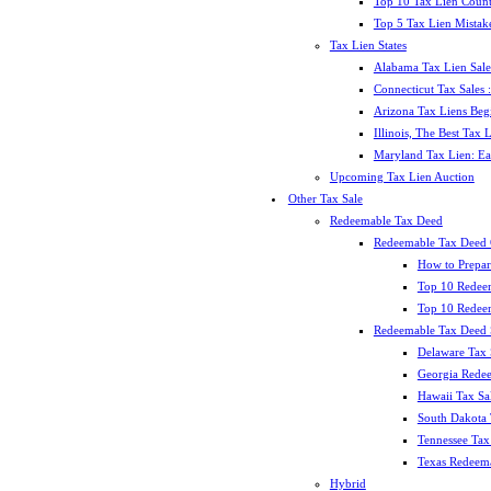
Top 10 Tax Lien Count
Top 5 Tax Lien Mistak
Tax Lien States
Alabama Tax Lien Sale
Connecticut Tax Sales
Arizona Tax Liens Be
Illinois, The Best Tax
Maryland Tax Lien: Ea
Upcoming Tax Lien Auction
Other Tax Sale
Redeemable Tax Deed
Redeemable Tax Deed
How to Prepar
Top 10 Redee
Top 10 Redeem
Redeemable Tax Deed S
Delaware Tax 
Georgia Redee
Hawaii Tax Sa
South Dakota 
Tennessee Tax 
Texas Redeema
Hybrid