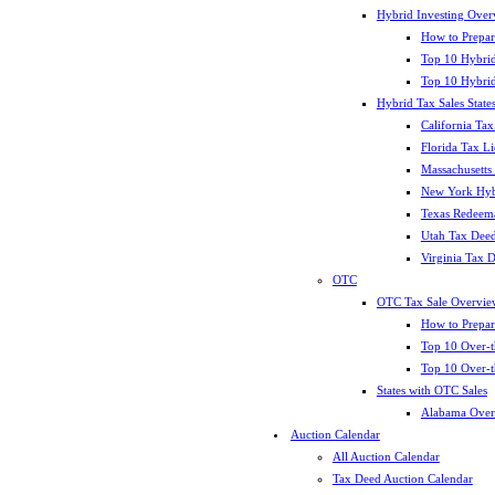
Hybrid Investing Over
How to Prepar
Top 10 Hybrid
Top 10 Hybrid
Hybrid Tax Sales State
California Tax
Florida Tax L
Massachusetts
New York Hybr
Texas Redeema
Utah Tax Deed
Virginia Tax 
OTC
OTC Tax Sale Overvie
How to Prepar
Top 10 Over-t
Top 10 Over-t
States with OTC Sales
Alabama Over
Auction Calendar
All Auction Calendar
Tax Deed Auction Calendar