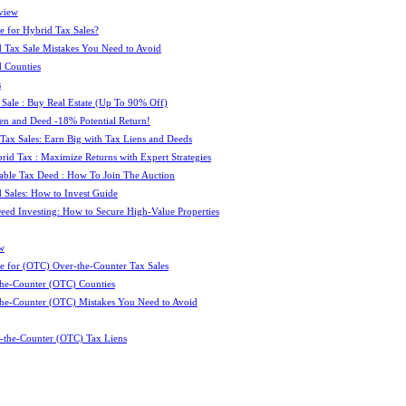
view
e for Hybrid Tax Sales?
 Tax Sale Mistakes You Need to Avoid
 Counties
s
 Sale : Buy Real Estate (Up To 90% Off)
ien and Deed -18% Potential Return!
 Tax Sales: Earn Big with Tax Liens and Deeds
id Tax : Maximize Returns with Expert Strategies
ble Tax Deed : How To Join The Auction
 Sales: How to Invest Guide
Deed Investing: How to Secure High-Value Properties
w
e for (OTC) Over-the-Counter Tax Sales
he-Counter (OTC) Counties
he-Counter (OTC) Mistakes You Need to Avoid
-the-Counter (OTC) Tax Liens