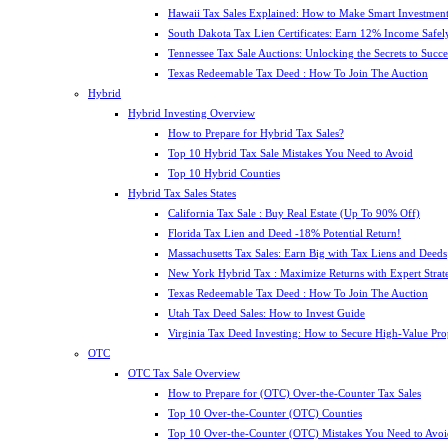
Hawaii Tax Sales Explained: How to Make Smart Investment
South Dakota Tax Lien Certificates: Earn 12% Income Safel
Tennessee Tax Sale Auctions: Unlocking the Secrets to Succe
Texas Redeemable Tax Deed : How To Join The Auction
Hybrid
Hybrid Investing Overview
How to Prepare for Hybrid Tax Sales?
Top 10 Hybrid Tax Sale Mistakes You Need to Avoid
Top 10 Hybrid Counties
Hybrid Tax Sales States
California Tax Sale : Buy Real Estate (Up To 90% Off)
Florida Tax Lien and Deed -18% Potential Return!
Massachusetts Tax Sales: Earn Big with Tax Liens and Deeds
New York Hybrid Tax : Maximize Returns with Expert Strat
Texas Redeemable Tax Deed : How To Join The Auction
Utah Tax Deed Sales: How to Invest Guide
Virginia Tax Deed Investing: How to Secure High-Value Pro
OTC
OTC Tax Sale Overview
How to Prepare for (OTC) Over-the-Counter Tax Sales
Top 10 Over-the-Counter (OTC) Counties
Top 10 Over-the-Counter (OTC) Mistakes You Need to Avoi