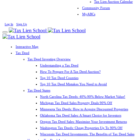
Tax Lien Auction Calendar
Community Forum
MyABCs
Log In
Sign Up
Interactive Map
Tax Deed
Tax Deed Investing Overview
Understanding a Tax Deed
How To Prepare For A Tax Deed Auction?
Top 10 Tax Deed Counties
Top 10 Tax Deed Mistakes You Need to Avoid
Tax Deed States
North Carolina Tax Deeds: 40%-90% Below Market Value!
Michigan Tax Deed Sales Property Deals 90% Off
Minnesota Tax Deeds: How to Acquire Discounted Properties
Oklahoma Tax Deed Sales: A Smart Choice for Investors
Oregon Tax Deed Sales: Maximize Your Investment Returns
Washington Tax Deeds: Cheap Properties Up To 90% Off
Wisconsin Tax Deed Investments: The Benefits of Tax Deed Sales