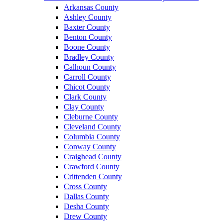
Arkansas County
Ashley County
Baxter County
Benton County
Boone County
Bradley County
Calhoun County
Carroll County
Chicot County
Clark County
Clay County
Cleburne County
Cleveland County
Columbia County
Conway County
Craighead County
Crawford County
Crittenden County
Cross County
Dallas County
Desha County
Drew County