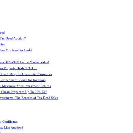
Deed
 Tax Deed Auction?
ties
kes You Need to Avoid
eeds: 40%-90% Below Market Value!
es Property Deals 90% Off
How to Acquire Discounted Properties
es: A Smart Choice for Investors
: Maximize Your Investment Returns
 Cheap Properties Up To 90% Off
estments: The Benefits of Tax Deed Sales
 Certificates
ax Lien Auction?