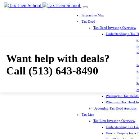
Interactive Map
Tax Deed
Tax Deed Investing Overview
Understanding a Tax 
How To Prepare For A
Top 10 Tax Deed Coun
Top 10 Tax Deed Mista
Want help with deals?
Tax Deed States
North Carolina Tax D
Call
(513) 643-8490
Michigan Tax Deed Sal
Minnesota Tax Deeds: 
Oklahoma Tax Deed Sal
Oregon Tax Deed Sales
Washington Tax Deeds:
Wisconsin Tax Deed Inv
Upcoming Tax Deed Auctions
Tax Lien
Tax Lien Investing Overview
Understanding Tax Lien
How to Prepare for a T