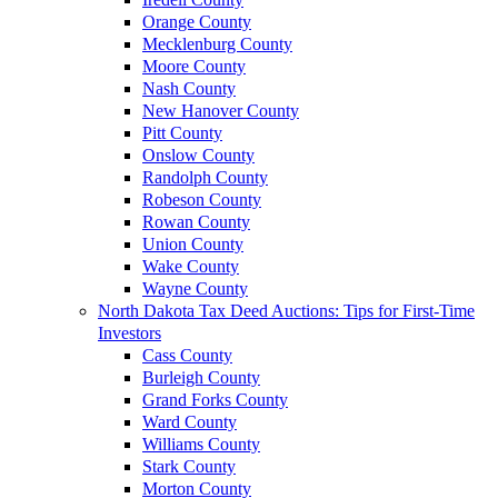
Orange County
Mecklenburg County
Moore County
Nash County
New Hanover County
Pitt County
Onslow County
Randolph County
Robeson County
Rowan County
Union County
Wake County
Wayne County
North Dakota Tax Deed Auctions: Tips for First-Time
Investors
Cass County
Burleigh County
Grand Forks County
Ward County
Williams County
Stark County
Morton County