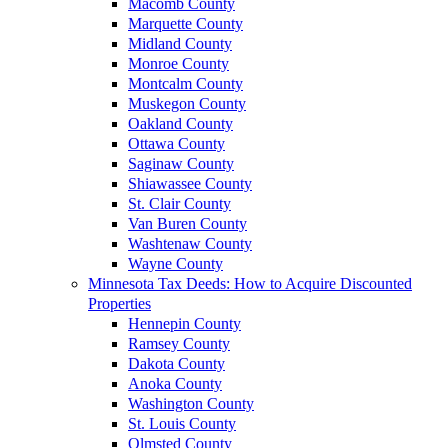
Macomb County
Marquette County
Midland County
Monroe County
Montcalm County
Muskegon County
Oakland County
Ottawa County
Saginaw County
Shiawassee County
St. Clair County
Van Buren County
Washtenaw County
Wayne County
Minnesota Tax Deeds: How to Acquire Discounted
Properties
Hennepin County
Ramsey County
Dakota County
Anoka County
Washington County
St. Louis County
Olmsted County