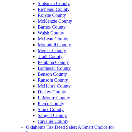
Stutsman County
Richland County
Rolette County
McKenzie County
Barnes County
Walsh County
McLean County
Mountrail County
Mercer County
Traill County
Pembina County
Bottineau County
Benson County
Ransom County
McHenry County
Dickey County
LaMoure County
Pierce County
Sioux County
Sargent County
Cavalier County
Oklahoma Tax Deed Sales: A Smart Choice for