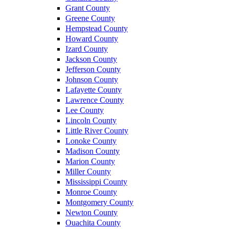
Grant County
Greene County
Hempstead County
Howard County
Izard County
Jackson County
Jefferson County
Johnson County
Lafayette County
Lawrence County
Lee County
Lincoln County
Little River County
Lonoke County
Madison County
Marion County
Miller County
Mississippi County
Monroe County
Montgomery County
Newton County
Ouachita County