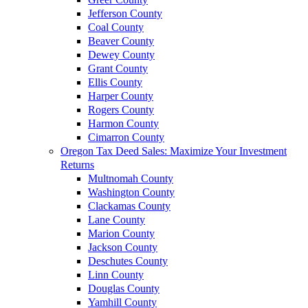
Jefferson County
Coal County
Beaver County
Dewey County
Grant County
Ellis County
Harper County
Rogers County
Harmon County
Cimarron County
Oregon Tax Deed Sales: Maximize Your Investment
Returns
Multnomah County
Washington County
Clackamas County
Lane County
Marion County
Jackson County
Deschutes County
Linn County
Douglas County
Yamhill County