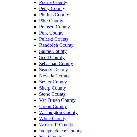
Prairie County
Perry County
Phillips County
Pike County
Poinsett County
Polk County
Pulaski County
Randolph County
Saline County
Scott County
Sebastian County
Searcy County
Nevada County
Sevier County
Sharp County
Stone County
Van Buren County
Union County
Washington County
White County
Woodruff County
Independence County
Yell County