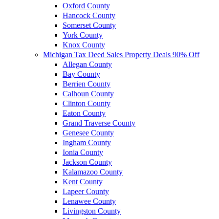
Oxford County
Hancock County
Somerset County
York County
Knox County
Michigan Tax Deed Sales Property Deals 90% Off
Allegan County
Bay County
Berrien County
Calhoun County
Clinton County
Eaton County
Grand Traverse County
Genesee County
Ingham County
Ionia County
Jackson County
Kalamazoo County
Kent County
Lapeer County
Lenawee County
Livingston County