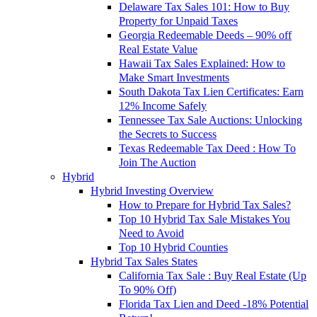
Delaware Tax Sales 101: How to Buy
Property for Unpaid Taxes
Georgia Redeemable Deeds – 90% off
Real Estate Value
Hawaii Tax Sales Explained: How to
Make Smart Investments
South Dakota Tax Lien Certificates: Earn
12% Income Safely
Tennessee Tax Sale Auctions: Unlocking
the Secrets to Success
Texas Redeemable Tax Deed : How To
Join The Auction
Hybrid
Hybrid Investing Overview
How to Prepare for Hybrid Tax Sales?
Top 10 Hybrid Tax Sale Mistakes You
Need to Avoid
Top 10 Hybrid Counties
Hybrid Tax Sales States
California Tax Sale : Buy Real Estate (Up
To 90% Off)
Florida Tax Lien and Deed -18% Potential