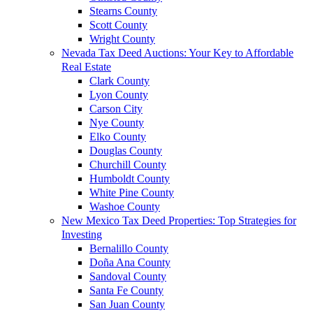
Stearns County
Scott County
Wright County
Nevada Tax Deed Auctions: Your Key to Affordable
Real Estate
Clark County
Lyon County
Carson City
Nye County
Elko County
Douglas County
Churchill County
Humboldt County
White Pine County
Washoe County
New Mexico Tax Deed Properties: Top Strategies for
Investing
Bernalillo County
Doña Ana County
Sandoval County
Santa Fe County
San Juan County