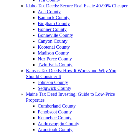
Idaho Tax Deeds: Secure Real Estate 40-90% Cheaper
Ada County
Bannock County
Bingham County
Bonner County
Bonneville County
Canyon County
Kootenai County
Madison County
Nez Perce County
Twin Falls County
Kansas Tax Deeds: How It Works and Why You
Should Consider It
Johnson County
Sedgwick County
Maine Tax Deed Investing: Guide to Low-Price
Properties
Cumberland County
Penobscot County
Kennebec County
Androscoggin County
Aroostook County