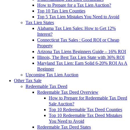
How to Prepare for a Tax Lien Auction?
Top 10 Tax Lien Counties
Top 5 Tax Lien Mistakes You Need to Avoid
Tax Lien States
Alabama Tax Lien Sales: How to Get 12%
Interest?
Connecticut Tax Sales : Good ROI or Cheap
Property
Arizona Tax Liens Beginners Guide – 16% ROI
Illinois, The Best Tax Lien State with 36% ROI
Maryland Tax Lien: Earn Solid 6-20% ROI As A
Beginner
Upcoming Tax Lien Auction
Other Tax Sale
Redeemable Tax Deed
Redeemable Tax Deed Overview
How to Prepare for Redeemable Tax Deed
Sale Auction?
Top 10 Redeemable Tax Deed Counties
Top 10 Redeemable Tax Deed Mistakes
You Need to Avoid
Redeemable Tax Deed States