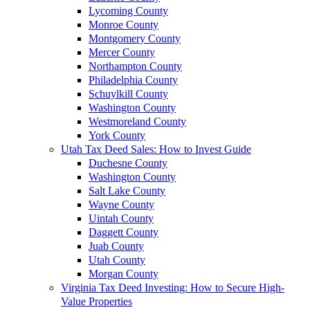
Lycoming County
Monroe County
Montgomery County
Mercer County
Northampton County
Philadelphia County
Schuylkill County
Washington County
Westmoreland County
York County
Utah Tax Deed Sales: How to Invest Guide
Duchesne County
Washington County
Salt Lake County
Wayne County
Uintah County
Daggett County
Juab County
Utah County
Morgan County
Virginia Tax Deed Investing: How to Secure High-
Value Properties