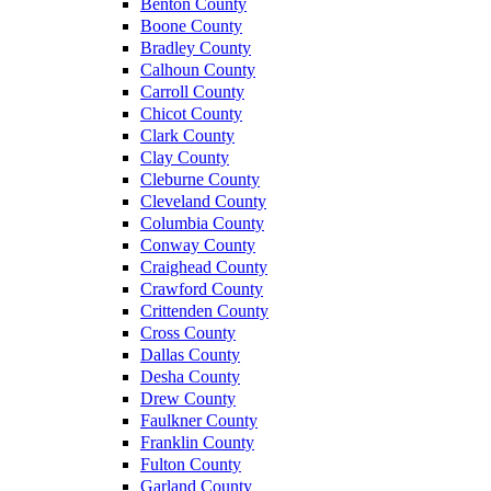
Benton County
Boone County
Bradley County
Calhoun County
Carroll County
Chicot County
Clark County
Clay County
Cleburne County
Cleveland County
Columbia County
Conway County
Craighead County
Crawford County
Crittenden County
Cross County
Dallas County
Desha County
Drew County
Faulkner County
Franklin County
Fulton County
Garland County