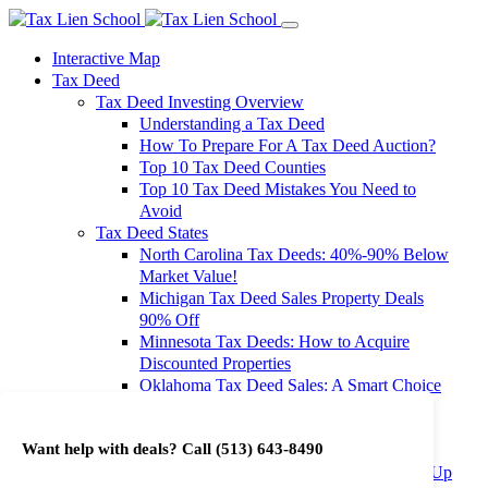
Interactive Map
Tax Deed
Tax Deed Investing Overview
Understanding a Tax Deed
How To Prepare For A Tax Deed Auction?
Top 10 Tax Deed Counties
Top 10 Tax Deed Mistakes You Need to
Avoid
Tax Deed States
North Carolina Tax Deeds: 40%-90% Below
Market Value!
Michigan Tax Deed Sales Property Deals
90% Off
Minnesota Tax Deeds: How to Acquire
Discounted Properties
Oklahoma Tax Deed Sales: A Smart Choice
for Investors
Oregon Tax Deed Sales: Maximize Your
Want help with deals? Call
(513) 643-8490
Investment Returns
Washington Tax Deeds: Cheap Properties Up