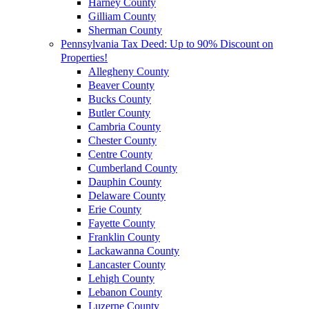
Harney County
Gilliam County
Sherman County
Pennsylvania Tax Deed: Up to 90% Discount on
Properties!
Allegheny County
Beaver County
Bucks County
Butler County
Cambria County
Chester County
Centre County
Cumberland County
Dauphin County
Delaware County
Erie County
Fayette County
Franklin County
Lackawanna County
Lancaster County
Lehigh County
Lebanon County
Luzerne County