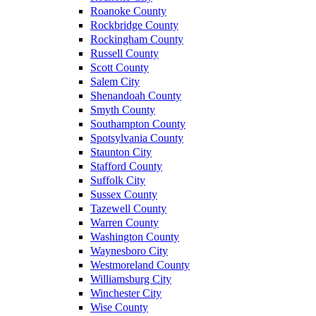
Roanoke County
Rockbridge County
Rockingham County
Russell County
Scott County
Salem City
Shenandoah County
Smyth County
Southampton County
Spotsylvania County
Staunton City
Stafford County
Suffolk City
Sussex County
Tazewell County
Warren County
Washington County
Waynesboro City
Westmoreland County
Williamsburg City
Winchester City
Wise County