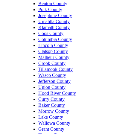
Benton County
Polk County
Josephine County
Umatilla County
Klamath County
Coos County
Columbia County
Lincoln County
Clatsop County
Malheur County
Crook County
Tillamook County
Wasco County
Jefferson County
Union County
Hood River County
Curry County
Baker County
Morrow County
Lake County
Wallowa County
Grant County