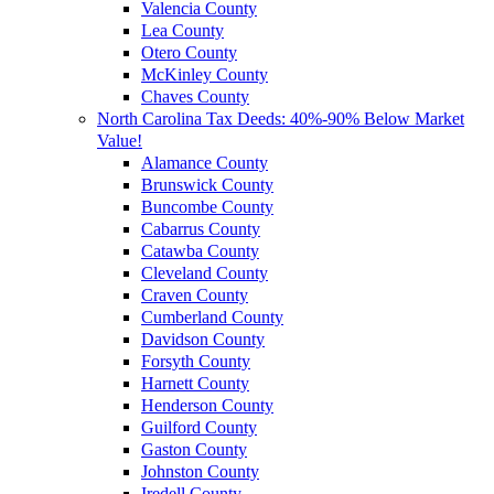
Valencia County
Lea County
Otero County
McKinley County
Chaves County
North Carolina Tax Deeds: 40%-90% Below Market
Value!
Alamance County
Brunswick County
Buncombe County
Cabarrus County
Catawba County
Cleveland County
Craven County
Cumberland County
Davidson County
Forsyth County
Harnett County
Henderson County
Guilford County
Gaston County
Johnston County
Iredell County