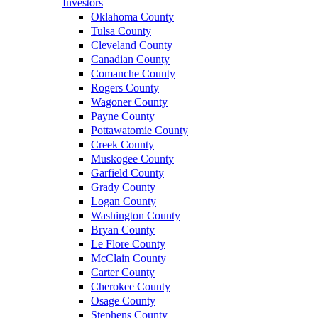
Investors
Oklahoma County
Tulsa County
Cleveland County
Canadian County
Comanche County
Rogers County
Wagoner County
Payne County
Pottawatomie County
Creek County
Muskogee County
Garfield County
Grady County
Logan County
Washington County
Bryan County
Le Flore County
McClain County
Carter County
Cherokee County
Osage County
Stephens County