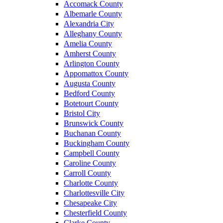
Accomack County
Albemarle County
Alexandria City
Alleghany County
Amelia County
Amherst County
Arlington County
Appomattox County
Augusta County
Bedford County
Botetourt County
Bristol City
Brunswick County
Buchanan County
Buckingham County
Campbell County
Caroline County
Carroll County
Charlotte County
Charlottesville City
Chesapeake City
Chesterfield County
Clarke County