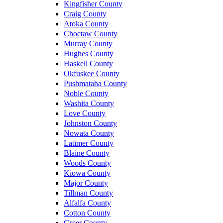
Kingfisher County
Craig County
Atoka County
Choctaw County
Murray County
Hughes County
Haskell County
Okfuskee County
Pushmataha County
Noble County
Washita County
Love County
Johnston County
Nowata County
Latimer County
Blaine County
Woods County
Kiowa County
Major County
Tillman County
Alfalfa County
Cotton County
Greer County