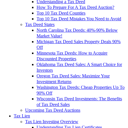
Understanding a Tax Deed
How To Prepare For A Tax Deed Auction?
Top 10 Tax Deed Counties
Top 10 Tax Deed Mistakes You Need to Avoid
Tax Deed States
North Carolina Tax Deeds: 40%-90% Below
Market Value!
Michigan Tax Deed Sales Property Deals 90%
Off
Minnesota Tax Deeds: How to Acquire
Discounted Properties
Oklahoma Tax Deed Sales: A Smart Choice for
Investors
Oregon Tax Deed Sales: Maximize Your
Investment Returns
Washington Tax Deeds: Cheap Properties Up To
90% Off
Wisconsin Tax Deed Investments: The Benefits
of Tax Deed Sales
Upcoming Tax Deed Auctions
Tax Lien
Tax Lien Investing Overview
Understanding Tax Lien Certificates