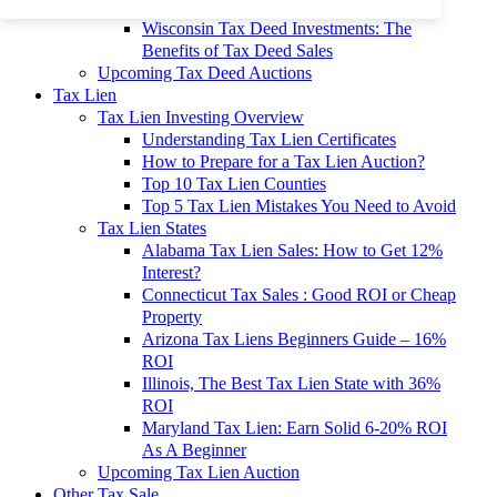
To 90% Off
Wisconsin Tax Deed Investments: The
Benefits of Tax Deed Sales
Upcoming Tax Deed Auctions
Tax Lien
Tax Lien Investing Overview
Understanding Tax Lien Certificates
How to Prepare for a Tax Lien Auction?
Top 10 Tax Lien Counties
Top 5 Tax Lien Mistakes You Need to Avoid
Tax Lien States
Alabama Tax Lien Sales: How to Get 12%
Interest?
Connecticut Tax Sales : Good ROI or Cheap
Property
Arizona Tax Liens Beginners Guide – 16%
ROI
Illinois, The Best Tax Lien State with 36%
ROI
Maryland Tax Lien: Earn Solid 6-20% ROI
As A Beginner
Upcoming Tax Lien Auction
Other Tax Sale