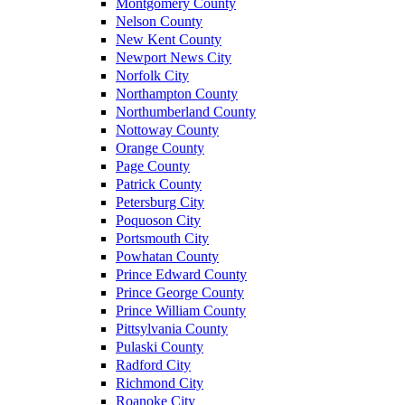
Montgomery County
Nelson County
New Kent County
Newport News City
Norfolk City
Northampton County
Northumberland County
Nottoway County
Orange County
Page County
Patrick County
Petersburg City
Poquoson City
Portsmouth City
Powhatan County
Prince Edward County
Prince George County
Prince William County
Pittsylvania County
Pulaski County
Radford City
Richmond City
Roanoke City