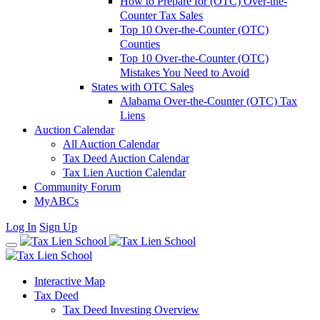
How to Prepare for (OTC) Over-the-
Counter Tax Sales
Top 10 Over-the-Counter (OTC)
Counties
Top 10 Over-the-Counter (OTC)
Mistakes You Need to Avoid
States with OTC Sales
Alabama Over-the-Counter (OTC) Tax
Liens
Auction Calendar
All Auction Calendar
Tax Deed Auction Calendar
Tax Lien Auction Calendar
Community Forum
MyABCs
Log In
Sign Up
Interactive Map
Tax Deed
Tax Deed Investing Overview