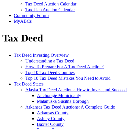
Tax Deed Auction Calendar
Tax Lien Auction Calendar
Community Forum
MyABCs
Tax Deed
Tax Deed Investing Overview
Understanding a Tax Deed
How To Prepare For A Tax Deed Auction?
Top 10 Tax Deed Counties
Top 10 Tax Deed Mistakes You Need to Avoid
Tax Deed States
Alaska Tax Deed Auctions: How to Invest and Succeed
Anchorage Municipality
Matanuska-Susitna Borough
Arkansas Tax Deed Auctions: A Complete Guide
Arkansas County
Ashley County
Baxter County