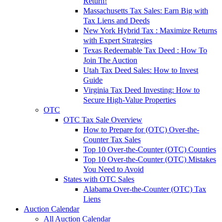
Return!
Massachusetts Tax Sales: Earn Big with
Tax Liens and Deeds
New York Hybrid Tax : Maximize Returns
with Expert Strategies
Texas Redeemable Tax Deed : How To
Join The Auction
Utah Tax Deed Sales: How to Invest
Guide
Virginia Tax Deed Investing: How to
Secure High-Value Properties
OTC
OTC Tax Sale Overview
How to Prepare for (OTC) Over-the-
Counter Tax Sales
Top 10 Over-the-Counter (OTC) Counties
Top 10 Over-the-Counter (OTC) Mistakes
You Need to Avoid
States with OTC Sales
Alabama Over-the-Counter (OTC) Tax
Liens
Auction Calendar
All Auction Calendar