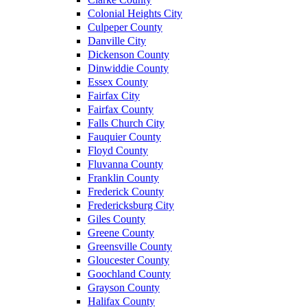
Colonial Heights City
Culpeper County
Danville City
Dickenson County
Dinwiddie County
Essex County
Fairfax City
Fairfax County
Falls Church City
Fauquier County
Floyd County
Fluvanna County
Franklin County
Frederick County
Fredericksburg City
Giles County
Greene County
Greensville County
Gloucester County
Goochland County
Grayson County
Halifax County