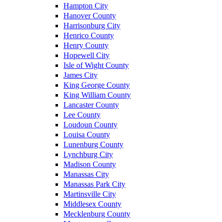
Hampton City
Hanover County
Harrisonburg City
Henrico County
Henry County
Hopewell City
Isle of Wight County
James City
King George County
King William County
Lancaster County
Lee County
Loudoun County
Louisa County
Lunenburg County
Lynchburg City
Madison County
Manassas City
Manassas Park City
Martinsville City
Middlesex County
Mecklenburg County