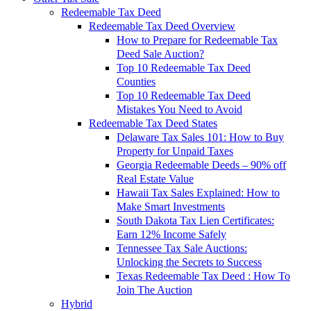
Redeemable Tax Deed
Redeemable Tax Deed Overview
How to Prepare for Redeemable Tax
Deed Sale Auction?
Top 10 Redeemable Tax Deed
Counties
Top 10 Redeemable Tax Deed
Mistakes You Need to Avoid
Redeemable Tax Deed States
Delaware Tax Sales 101: How to Buy
Property for Unpaid Taxes
Georgia Redeemable Deeds – 90% off
Real Estate Value
Hawaii Tax Sales Explained: How to
Make Smart Investments
South Dakota Tax Lien Certificates:
Earn 12% Income Safely
Tennessee Tax Sale Auctions:
Unlocking the Secrets to Success
Texas Redeemable Tax Deed : How To
Join The Auction
Hybrid