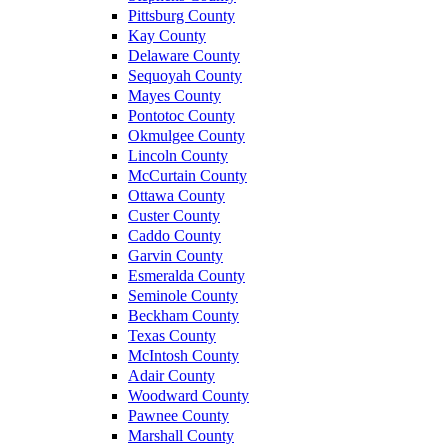
Pittsburg County
Kay County
Delaware County
Sequoyah County
Mayes County
Pontotoc County
Okmulgee County
Lincoln County
McCurtain County
Ottawa County
Custer County
Caddo County
Garvin County
Esmeralda County
Seminole County
Beckham County
Texas County
McIntosh County
Adair County
Woodward County
Pawnee County
Marshall County