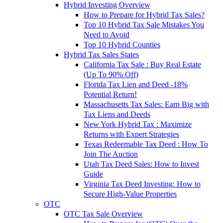
Hybrid Investing Overview
How to Prepare for Hybrid Tax Sales?
Top 10 Hybrid Tax Sale Mistakes You
Need to Avoid
Top 10 Hybrid Counties
Hybrid Tax Sales States
California Tax Sale : Buy Real Estate
(Up To 90% Off)
Florida Tax Lien and Deed -18%
Potential Return!
Massachusetts Tax Sales: Earn Big with
Tax Liens and Deeds
New York Hybrid Tax : Maximize
Returns with Expert Strategies
Texas Redeemable Tax Deed : How To
Join The Auction
Utah Tax Deed Sales: How to Invest
Guide
Virginia Tax Deed Investing: How to
Secure High-Value Properties
OTC
OTC Tax Sale Overview