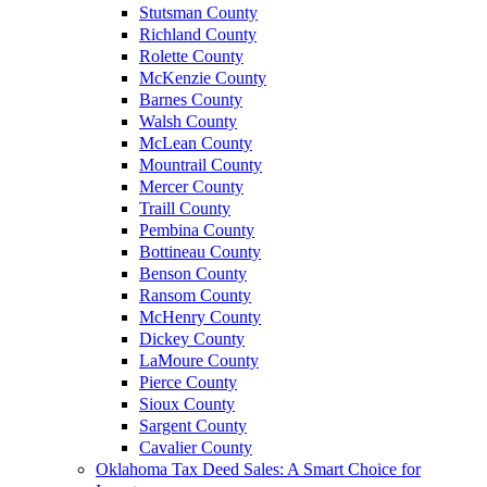
Stutsman County
Richland County
Rolette County
McKenzie County
Barnes County
Walsh County
McLean County
Mountrail County
Mercer County
Traill County
Pembina County
Bottineau County
Benson County
Ransom County
McHenry County
Dickey County
LaMoure County
Pierce County
Sioux County
Sargent County
Cavalier County
Oklahoma Tax Deed Sales: A Smart Choice for