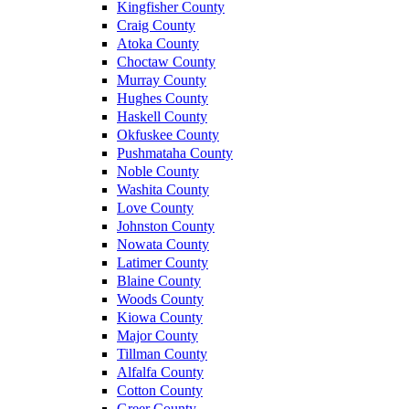
Kingfisher County
Craig County
Atoka County
Choctaw County
Murray County
Hughes County
Haskell County
Okfuskee County
Pushmataha County
Noble County
Washita County
Love County
Johnston County
Nowata County
Latimer County
Blaine County
Woods County
Kiowa County
Major County
Tillman County
Alfalfa County
Cotton County
Greer County