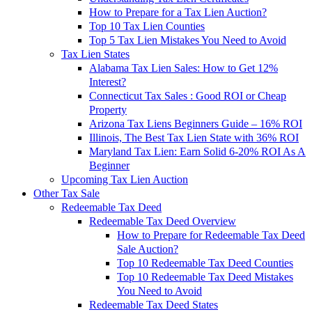
How to Prepare for a Tax Lien Auction?
Top 10 Tax Lien Counties
Top 5 Tax Lien Mistakes You Need to Avoid
Tax Lien States
Alabama Tax Lien Sales: How to Get 12%
Interest?
Connecticut Tax Sales : Good ROI or Cheap
Property
Arizona Tax Liens Beginners Guide – 16% ROI
Illinois, The Best Tax Lien State with 36% ROI
Maryland Tax Lien: Earn Solid 6-20% ROI As A
Beginner
Upcoming Tax Lien Auction
Other Tax Sale
Redeemable Tax Deed
Redeemable Tax Deed Overview
How to Prepare for Redeemable Tax Deed
Sale Auction?
Top 10 Redeemable Tax Deed Counties
Top 10 Redeemable Tax Deed Mistakes
You Need to Avoid
Redeemable Tax Deed States