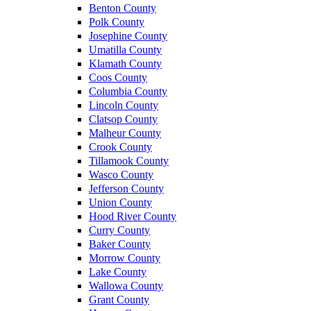
Benton County
Polk County
Josephine County
Umatilla County
Klamath County
Coos County
Columbia County
Lincoln County
Clatsop County
Malheur County
Crook County
Tillamook County
Wasco County
Jefferson County
Union County
Hood River County
Curry County
Baker County
Morrow County
Lake County
Wallowa County
Grant County