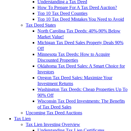
Understanding a Tax Deed
How To Prepare For A Tax Deed Auction?
Top 10 Tax Deed Counties
Top 10 Tax Deed Mistakes You Need to Avoid
Tax Deed States
North Carolina Tax Deeds: 40%-90% Below
Market Value!
Michigan Tax Deed Sales Property Deals 90%
Off
Minnesota Tax Deeds: How to Acquire
Discounted Properties
Oklahoma Tax Deed Sales: A Smart Choice for
Investors
Oregon Tax Deed Sales: Maximize Your
Investment Returns
Washington Tax Deeds: Cheap Properties Up To
90% Off
Wisconsin Tax Deed Investments: The Benefits
of Tax Deed Sales
Upcoming Tax Deed Auctions
Tax Lien
Tax Lien Investing Overview
Understanding Tax Lien Certificates