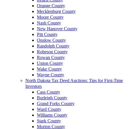
Orange County
Mecklenburg County
Moore County
Nash County
New Hanover County
Pitt County
Onslow County
Randolph County
Robeson County
Rowan County
Union County
Wake County
Wayne County
North Dakota Tax Deed Auctions: Tips for First-Time
Investors
Cass County
Burleigh County
Grand Forks County
Ward County
Williams County
Stark County
Morton County