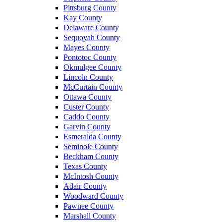
Pittsburg County
Kay County
Delaware County
Sequoyah County
Mayes County
Pontotoc County
Okmulgee County
Lincoln County
McCurtain County
Ottawa County
Custer County
Caddo County
Garvin County
Esmeralda County
Seminole County
Beckham County
Texas County
McIntosh County
Adair County
Woodward County
Pawnee County
Marshall County