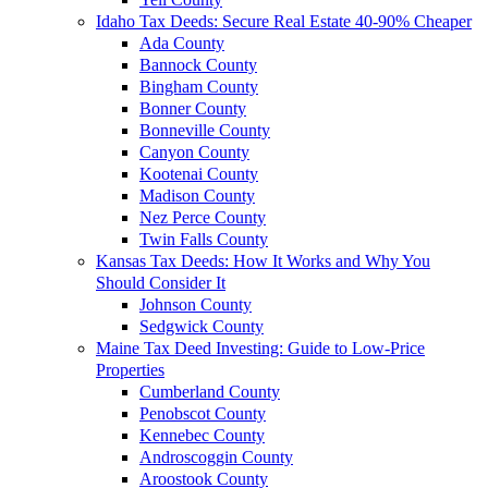
Idaho Tax Deeds: Secure Real Estate 40-90% Cheaper
Ada County
Bannock County
Bingham County
Bonner County
Bonneville County
Canyon County
Kootenai County
Madison County
Nez Perce County
Twin Falls County
Kansas Tax Deeds: How It Works and Why You
Should Consider It
Johnson County
Sedgwick County
Maine Tax Deed Investing: Guide to Low-Price
Properties
Cumberland County
Penobscot County
Kennebec County
Androscoggin County
Aroostook County