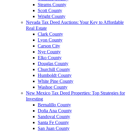
Stearns County
Scott County
Wright County
Nevada Tax Deed Auctions: Your Key to Affordable
Real Estate
Clark County
Lyon County
Carson City
Nye County
Elko County
Douglas County
Churchill County
Humboldt County
White Pine County
Washoe County
New Mexico Tax Deed Properties: Top Strategies for
Investing
Bernalillo County
Doña Ana County
Sandoval County
Santa Fe County
San Juan County