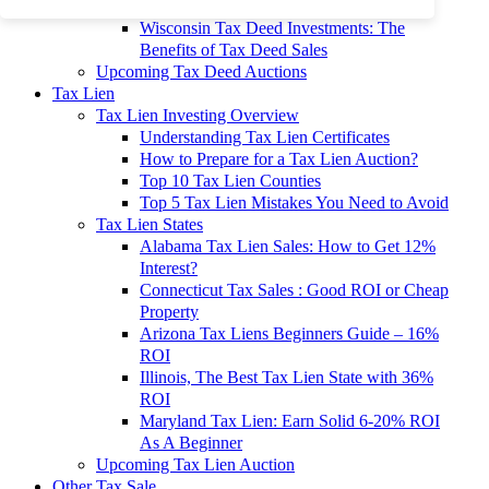
To 90% Off
Wisconsin Tax Deed Investments: The
Benefits of Tax Deed Sales
Upcoming Tax Deed Auctions
Tax Lien
Tax Lien Investing Overview
Understanding Tax Lien Certificates
How to Prepare for a Tax Lien Auction?
Top 10 Tax Lien Counties
Top 5 Tax Lien Mistakes You Need to Avoid
Tax Lien States
Alabama Tax Lien Sales: How to Get 12%
Interest?
Connecticut Tax Sales : Good ROI or Cheap
Property
Arizona Tax Liens Beginners Guide – 16%
ROI
Illinois, The Best Tax Lien State with 36%
ROI
Maryland Tax Lien: Earn Solid 6-20% ROI
As A Beginner
Upcoming Tax Lien Auction
Other Tax Sale