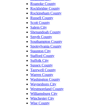
Roanoke County
Rockbridge County
Rockingham County
Russell County
Scott County
Salem City
Shenandoah County
Smyth County
Southampton County
Spotsylvania County
Staunton City
Stafford County
Suffolk City
Sussex County
Tazewell County
Warren County
Washington County
Waynesboro City
Westmoreland County
Williamsburg City
Winchester City
Wise County