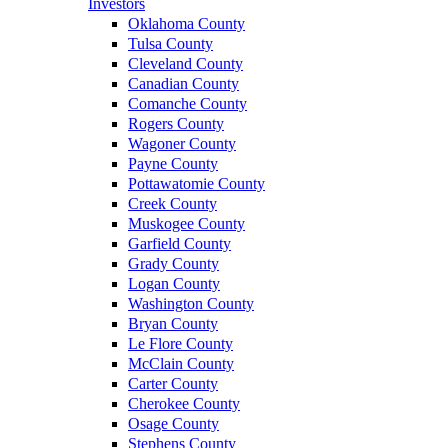
Investors
Oklahoma County
Tulsa County
Cleveland County
Canadian County
Comanche County
Rogers County
Wagoner County
Payne County
Pottawatomie County
Creek County
Muskogee County
Garfield County
Grady County
Logan County
Washington County
Bryan County
Le Flore County
McClain County
Carter County
Cherokee County
Osage County
Stephens County