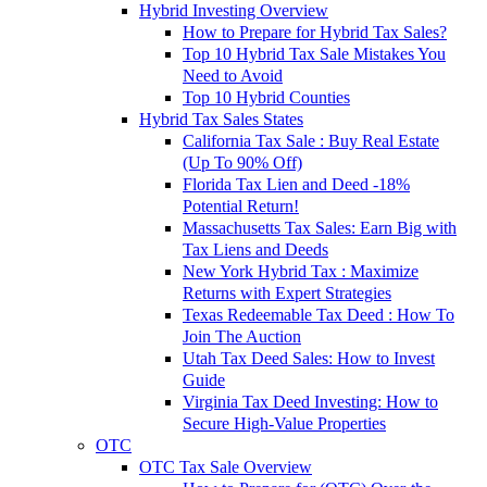
Hybrid Investing Overview
How to Prepare for Hybrid Tax Sales?
Top 10 Hybrid Tax Sale Mistakes You
Need to Avoid
Top 10 Hybrid Counties
Hybrid Tax Sales States
California Tax Sale : Buy Real Estate
(Up To 90% Off)
Florida Tax Lien and Deed -18%
Potential Return!
Massachusetts Tax Sales: Earn Big with
Tax Liens and Deeds
New York Hybrid Tax : Maximize
Returns with Expert Strategies
Texas Redeemable Tax Deed : How To
Join The Auction
Utah Tax Deed Sales: How to Invest
Guide
Virginia Tax Deed Investing: How to
Secure High-Value Properties
OTC
OTC Tax Sale Overview