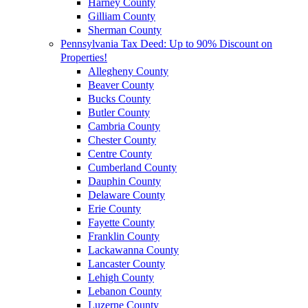
Harney County
Gilliam County
Sherman County
Pennsylvania Tax Deed: Up to 90% Discount on
Properties!
Allegheny County
Beaver County
Bucks County
Butler County
Cambria County
Chester County
Centre County
Cumberland County
Dauphin County
Delaware County
Erie County
Fayette County
Franklin County
Lackawanna County
Lancaster County
Lehigh County
Lebanon County
Luzerne County