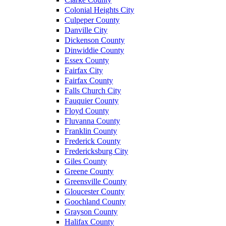
Colonial Heights City
Culpeper County
Danville City
Dickenson County
Dinwiddie County
Essex County
Fairfax City
Fairfax County
Falls Church City
Fauquier County
Floyd County
Fluvanna County
Franklin County
Frederick County
Fredericksburg City
Giles County
Greene County
Greensville County
Gloucester County
Goochland County
Grayson County
Halifax County