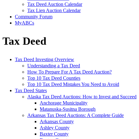
Tax Deed Auction Calendar
Tax Lien Auction Calendar
Community Forum
MyABCs
Tax Deed
Tax Deed Investing Overview
Understanding a Tax Deed
How To Prepare For A Tax Deed Auction?
Top 10 Tax Deed Counties
Top 10 Tax Deed Mistakes You Need to Avoid
Tax Deed States
Alaska Tax Deed Auctions: How to Invest and Succeed
Anchorage Municipality
Matanuska-Susitna Borough
Arkansas Tax Deed Auctions: A Complete Guide
Arkansas County
Ashley County
Baxter County