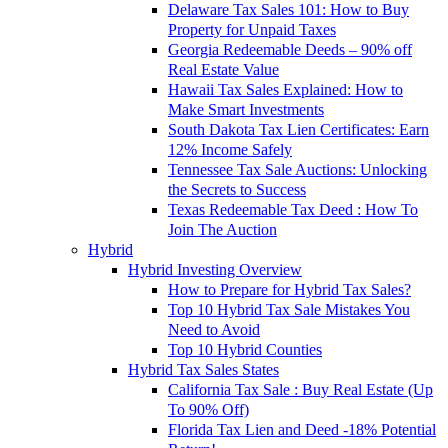
Delaware Tax Sales 101: How to Buy
Property for Unpaid Taxes
Georgia Redeemable Deeds – 90% off
Real Estate Value
Hawaii Tax Sales Explained: How to
Make Smart Investments
South Dakota Tax Lien Certificates: Earn
12% Income Safely
Tennessee Tax Sale Auctions: Unlocking
the Secrets to Success
Texas Redeemable Tax Deed : How To
Join The Auction
Hybrid
Hybrid Investing Overview
How to Prepare for Hybrid Tax Sales?
Top 10 Hybrid Tax Sale Mistakes You
Need to Avoid
Top 10 Hybrid Counties
Hybrid Tax Sales States
California Tax Sale : Buy Real Estate (Up
To 90% Off)
Florida Tax Lien and Deed -18% Potential