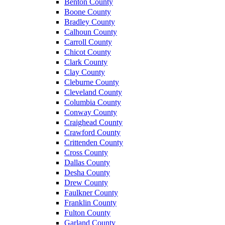
Benton County
Boone County
Bradley County
Calhoun County
Carroll County
Chicot County
Clark County
Clay County
Cleburne County
Cleveland County
Columbia County
Conway County
Craighead County
Crawford County
Crittenden County
Cross County
Dallas County
Desha County
Drew County
Faulkner County
Franklin County
Fulton County
Garland County