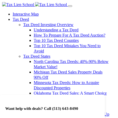
Interactive Map
Tax Deed
Tax Deed Investing Overview
Understanding a Tax Deed
How To Prepare For A Tax Deed Auction?
Top 10 Tax Deed Counties
Top 10 Tax Deed Mistakes You Need to
Avoid
Tax Deed States
North Carolina Tax Deeds: 40%-90% Below
Market Value!
Michigan Tax Deed Sales Property Deals
90% Off
Minnesota Tax Deeds: How to Acquire
Discounted Properties
Oklahoma Tax Deed Sales: A Smart Choice
for Investors
Oregon Tax Deed Sales: Maximize Your
Want help with deals? Call
(513) 643-8490
Investment Returns
Washington Tax Deeds: Cheap Properties Up