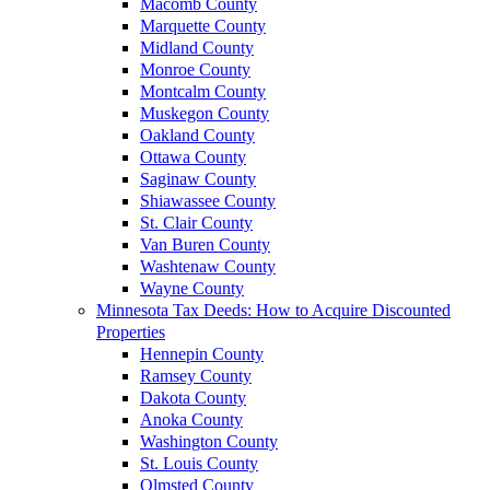
Macomb County
Marquette County
Midland County
Monroe County
Montcalm County
Muskegon County
Oakland County
Ottawa County
Saginaw County
Shiawassee County
St. Clair County
Van Buren County
Washtenaw County
Wayne County
Minnesota Tax Deeds: How to Acquire Discounted
Properties
Hennepin County
Ramsey County
Dakota County
Anoka County
Washington County
St. Louis County
Olmsted County