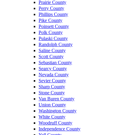
Prairie County
Perry County
Phillips County
Pike County
Poinsett County
Polk County
Pulaski County
Randolph County
Saline County
Scott County
Sebastian County
Searcy County
Nevada County
Sevier County
Sharp County
Stone County
Van Buren County
Union County
Washington County
White County
Woodruff County
Independence County
Yell County