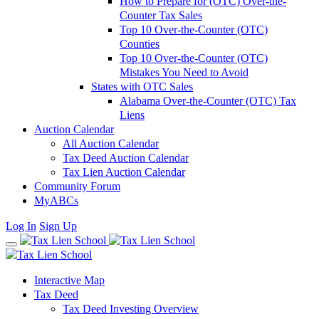
How to Prepare for (OTC) Over-the-
Counter Tax Sales
Top 10 Over-the-Counter (OTC)
Counties
Top 10 Over-the-Counter (OTC)
Mistakes You Need to Avoid
States with OTC Sales
Alabama Over-the-Counter (OTC) Tax
Liens
Auction Calendar
All Auction Calendar
Tax Deed Auction Calendar
Tax Lien Auction Calendar
Community Forum
MyABCs
Log In
Sign Up
Interactive Map
Tax Deed
Tax Deed Investing Overview