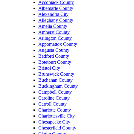
Accomack County
Albemarle County
Alexandria City
Alleghany County
Amelia County
Amherst County
Arlington County
Appomattox County
Augusta County
Bedford County
Botetourt County
Bristol City
Brunswick County
Buchanan County
Buckingham County
Campbell County
Caroline County
Carroll County
Charlotte County
Charlottesville City
Chesapeake City
Chesterfield County
Clarke County