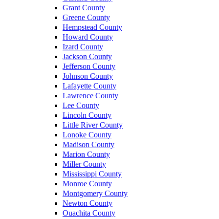
Grant County
Greene County
Hempstead County
Howard County
Izard County
Jackson County
Jefferson County
Johnson County
Lafayette County
Lawrence County
Lee County
Lincoln County
Little River County
Lonoke County
Madison County
Marion County
Miller County
Mississippi County
Monroe County
Montgomery County
Newton County
Ouachita County