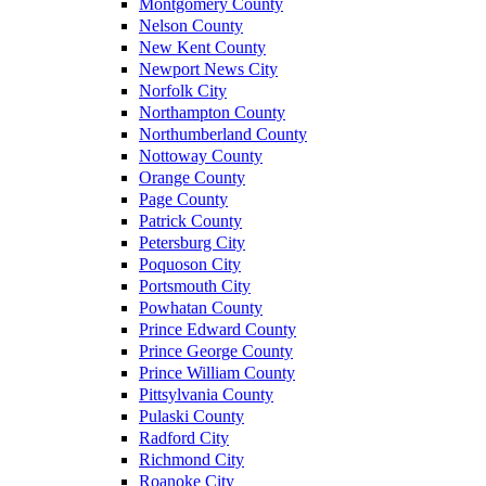
Montgomery County
Nelson County
New Kent County
Newport News City
Norfolk City
Northampton County
Northumberland County
Nottoway County
Orange County
Page County
Patrick County
Petersburg City
Poquoson City
Portsmouth City
Powhatan County
Prince Edward County
Prince George County
Prince William County
Pittsylvania County
Pulaski County
Radford City
Richmond City
Roanoke City