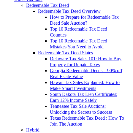
Redeemable Tax Deed
Redeemable Tax Deed Overview
How to Prepare for Redeemable Tax
Deed Sale Auction?
Top 10 Redeemable Tax Deed
Counties
Top 10 Redeemable Tax Deed
Mistakes You Need to Avoid
Redeemable Tax Deed States
Delaware Tax Sales 101: How to Buy
Property for Unpaid Taxes
Georgia Redeemable Deeds – 90% off
Real Estate Value
Hawaii Tax Sales Explained: How to
Make Smart Investments
South Dakota Tax Lien Certificates:
Earn 12% Income Safely
Tennessee Tax Sale Auctions:
Unlocking the Secrets to Success
Texas Redeemable Tax Deed : How To
Join The Auction
Hybrid