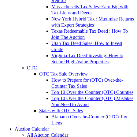
Return!
Massachusetts Tax Sales: Earn Big with
Tax Liens and Deeds
New York Hybrid Tax : Maximize Returns
with Expert Strategies
Texas Redeemable Tax Deed : How To
Join The Auction
Utah Tax Deed Sales: How to Invest
Guide
Virginia Tax Deed Investing: How to
Secure High-Value Properties
OTC
OTC Tax Sale Overview
How to Prepare for (OTC) Over-the-
Counter Tax Sales
Top 10 Over-the-Counter (OTC) Counties
Top 10 Over-the-Counter (OTC) Mistakes
You Need to Avoid
States with OTC Sales
Alabama Over-the-Counter (OTC) Tax
Liens
Auction Calendar
All Auction Calendar