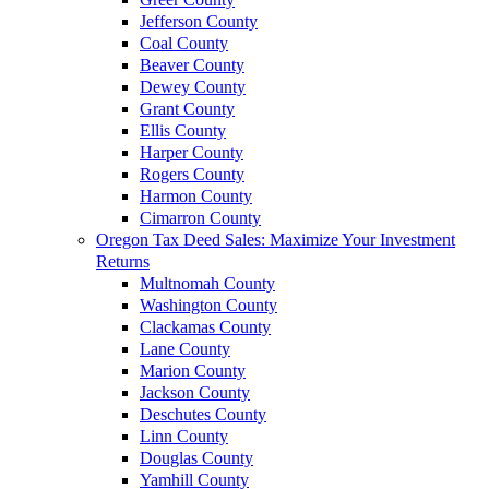
Jefferson County
Coal County
Beaver County
Dewey County
Grant County
Ellis County
Harper County
Rogers County
Harmon County
Cimarron County
Oregon Tax Deed Sales: Maximize Your Investment
Returns
Multnomah County
Washington County
Clackamas County
Lane County
Marion County
Jackson County
Deschutes County
Linn County
Douglas County
Yamhill County