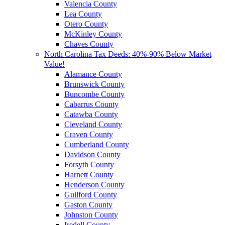
Valencia County
Lea County
Otero County
McKinley County
Chaves County
North Carolina Tax Deeds: 40%-90% Below Market
Value!
Alamance County
Brunswick County
Buncombe County
Cabarrus County
Catawba County
Cleveland County
Craven County
Cumberland County
Davidson County
Forsyth County
Harnett County
Henderson County
Guilford County
Gaston County
Johnston County
Iredell County