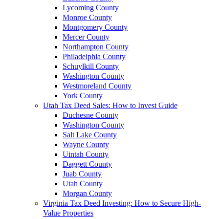
Lycoming County
Monroe County
Montgomery County
Mercer County
Northampton County
Philadelphia County
Schuylkill County
Washington County
Westmoreland County
York County
Utah Tax Deed Sales: How to Invest Guide
Duchesne County
Washington County
Salt Lake County
Wayne County
Uintah County
Daggett County
Juab County
Utah County
Morgan County
Virginia Tax Deed Investing: How to Secure High-
Value Properties