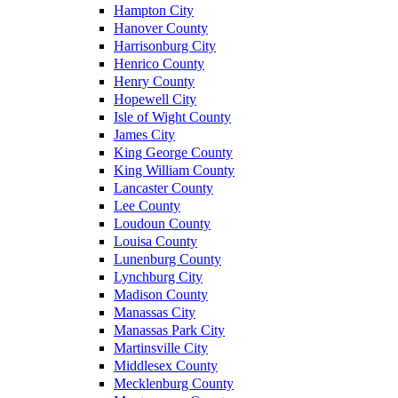
Hampton City
Hanover County
Harrisonburg City
Henrico County
Henry County
Hopewell City
Isle of Wight County
James City
King George County
King William County
Lancaster County
Lee County
Loudoun County
Louisa County
Lunenburg County
Lynchburg City
Madison County
Manassas City
Manassas Park City
Martinsville City
Middlesex County
Mecklenburg County