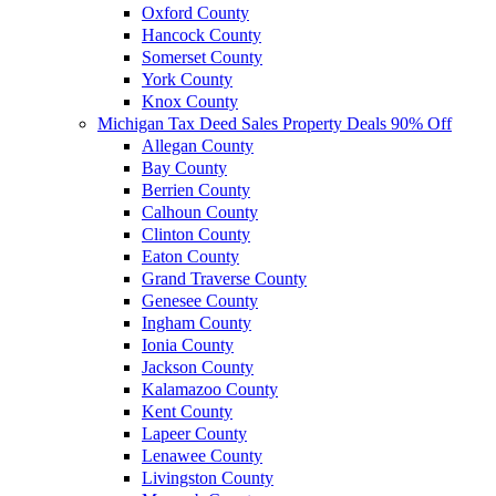
Oxford County
Hancock County
Somerset County
York County
Knox County
Michigan Tax Deed Sales Property Deals 90% Off
Allegan County
Bay County
Berrien County
Calhoun County
Clinton County
Eaton County
Grand Traverse County
Genesee County
Ingham County
Ionia County
Jackson County
Kalamazoo County
Kent County
Lapeer County
Lenawee County
Livingston County