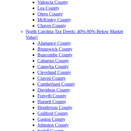
Valencia County
Lea County
Otero County
McKinley County
Chaves County
North Carolina Tax Deeds: 40%-90% Below Market
Value!
Alamance County
Brunswick County
Buncombe County
Cabarrus County
Catawba County
Cleveland County
Craven County
Cumberland County
Davidson County
Forsyth County
Harnett County
Henderson County
Guilford County
Gaston County
Johnston County
Iredell County