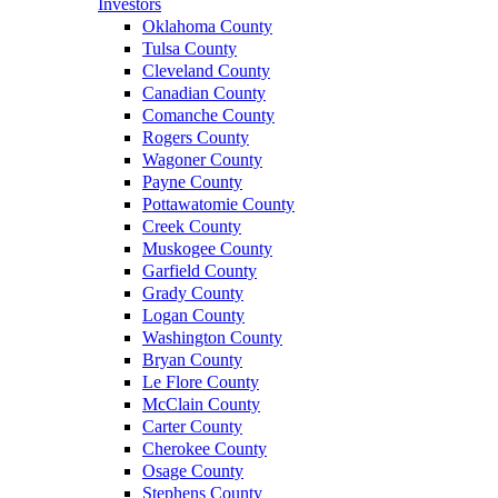
Investors
Oklahoma County
Tulsa County
Cleveland County
Canadian County
Comanche County
Rogers County
Wagoner County
Payne County
Pottawatomie County
Creek County
Muskogee County
Garfield County
Grady County
Logan County
Washington County
Bryan County
Le Flore County
McClain County
Carter County
Cherokee County
Osage County
Stephens County