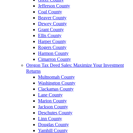
Jefferson County
Coal County
Beaver County
Dewey County
Grant County
Ellis County
Harper County
Rogers County
Harmon County
Cimarron County
Oregon Tax Deed Sales: Maximize Your Investment
Returns
Multnomah County
Washington County
Clackamas County
Lane County
Marion County
Jackson County
Deschutes County
Linn County
Douglas County
Yamhill County