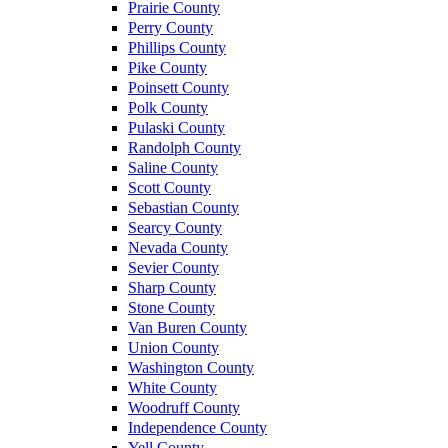
Prairie County
Perry County
Phillips County
Pike County
Poinsett County
Polk County
Pulaski County
Randolph County
Saline County
Scott County
Sebastian County
Searcy County
Nevada County
Sevier County
Sharp County
Stone County
Van Buren County
Union County
Washington County
White County
Woodruff County
Independence County
Yell County