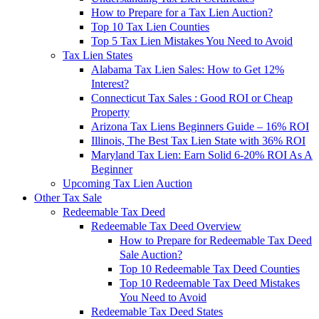
How to Prepare for a Tax Lien Auction?
Top 10 Tax Lien Counties
Top 5 Tax Lien Mistakes You Need to Avoid
Tax Lien States
Alabama Tax Lien Sales: How to Get 12%
Interest?
Connecticut Tax Sales : Good ROI or Cheap
Property
Arizona Tax Liens Beginners Guide – 16% ROI
Illinois, The Best Tax Lien State with 36% ROI
Maryland Tax Lien: Earn Solid 6-20% ROI As A
Beginner
Upcoming Tax Lien Auction
Other Tax Sale
Redeemable Tax Deed
Redeemable Tax Deed Overview
How to Prepare for Redeemable Tax Deed
Sale Auction?
Top 10 Redeemable Tax Deed Counties
Top 10 Redeemable Tax Deed Mistakes
You Need to Avoid
Redeemable Tax Deed States