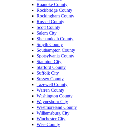
Roanoke County
Rockbridge County
Rockingham County
Russell County
Scott County
Salem City
Shenandoah County
Smyth County
Southampton County
Spotsylvania County
Staunton City
Stafford County
Suffolk City
Sussex County
Tazewell County
Warren County
Washington County
Waynesboro City
Westmoreland County
Williamsburg City
Winchester City
Wise County