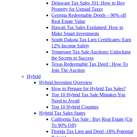
Delaware Tax Sales 101: How to Buy
Property for Unpaid Taxes
Georgia Redeemable Deeds – 90% off
Real Estate Value
Hawaii Tax Sales Explained: How to
Make Smart Investments
South Dakota Tax Lien Certificates: Earn
12% Income Safely
Tennessee Tax Sale Auctions: Unlocking
the Secrets to Success
Texas Redeemable Tax Deed : How To
Join The Auction
Hybrid
Hybrid Investing Overview
How to Prepare for Hybrid Tax Sales?
Top 10 Hybrid Tax Sale Mistakes You
Need to Avoid
Top 10 Hybrid Counties
Hybrid Tax Sales States
California Tax Sale : Buy Real Estate (Up
To 90% Off)
Florida Tax Lien and Deed -18% Potential