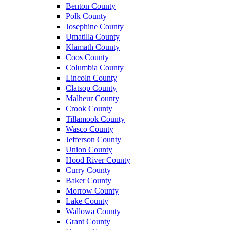
Benton County
Polk County
Josephine County
Umatilla County
Klamath County
Coos County
Columbia County
Lincoln County
Clatsop County
Malheur County
Crook County
Tillamook County
Wasco County
Jefferson County
Union County
Hood River County
Curry County
Baker County
Morrow County
Lake County
Wallowa County
Grant County