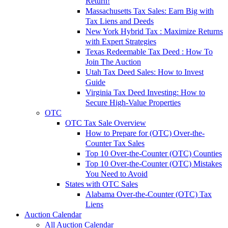
Return!
Massachusetts Tax Sales: Earn Big with
Tax Liens and Deeds
New York Hybrid Tax : Maximize Returns
with Expert Strategies
Texas Redeemable Tax Deed : How To
Join The Auction
Utah Tax Deed Sales: How to Invest
Guide
Virginia Tax Deed Investing: How to
Secure High-Value Properties
OTC
OTC Tax Sale Overview
How to Prepare for (OTC) Over-the-
Counter Tax Sales
Top 10 Over-the-Counter (OTC) Counties
Top 10 Over-the-Counter (OTC) Mistakes
You Need to Avoid
States with OTC Sales
Alabama Over-the-Counter (OTC) Tax
Liens
Auction Calendar
All Auction Calendar