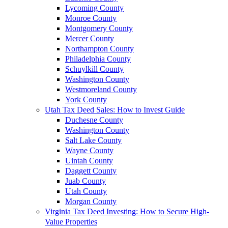
Lycoming County
Monroe County
Montgomery County
Mercer County
Northampton County
Philadelphia County
Schuylkill County
Washington County
Westmoreland County
York County
Utah Tax Deed Sales: How to Invest Guide
Duchesne County
Washington County
Salt Lake County
Wayne County
Uintah County
Daggett County
Juab County
Utah County
Morgan County
Virginia Tax Deed Investing: How to Secure High-
Value Properties