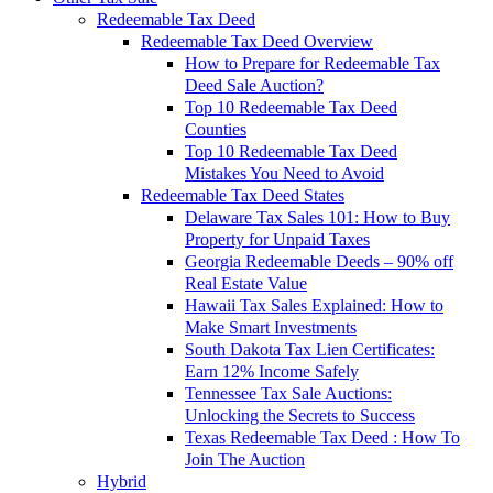
Redeemable Tax Deed
Redeemable Tax Deed Overview
How to Prepare for Redeemable Tax
Deed Sale Auction?
Top 10 Redeemable Tax Deed
Counties
Top 10 Redeemable Tax Deed
Mistakes You Need to Avoid
Redeemable Tax Deed States
Delaware Tax Sales 101: How to Buy
Property for Unpaid Taxes
Georgia Redeemable Deeds – 90% off
Real Estate Value
Hawaii Tax Sales Explained: How to
Make Smart Investments
South Dakota Tax Lien Certificates:
Earn 12% Income Safely
Tennessee Tax Sale Auctions:
Unlocking the Secrets to Success
Texas Redeemable Tax Deed : How To
Join The Auction
Hybrid