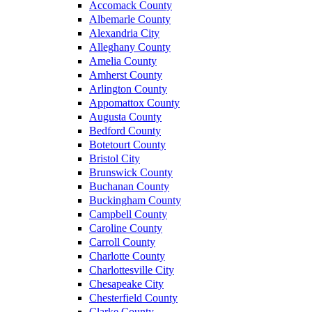
Accomack County
Albemarle County
Alexandria City
Alleghany County
Amelia County
Amherst County
Arlington County
Appomattox County
Augusta County
Bedford County
Botetourt County
Bristol City
Brunswick County
Buchanan County
Buckingham County
Campbell County
Caroline County
Carroll County
Charlotte County
Charlottesville City
Chesapeake City
Chesterfield County
Clarke County