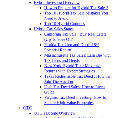
Hybrid Investing Overview
How to Prepare for Hybrid Tax Sales?
Top 10 Hybrid Tax Sale Mistakes You
Need to Avoid
Top 10 Hybrid Counties
Hybrid Tax Sales States
California Tax Sale : Buy Real Estate
(Up To 90% Off)
Florida Tax Lien and Deed -18%
Potential Return!
Massachusetts Tax Sales: Earn Big with
Tax Liens and Deeds
New York Hybrid Tax : Maximize
Returns with Expert Strategies
Texas Redeemable Tax Deed : How To
Join The Auction
Utah Tax Deed Sales: How to Invest
Guide
Virginia Tax Deed Investing: How to
Secure High-Value Properties
OTC
OTC Tax Sale Overview