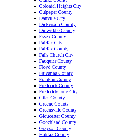
Colonial Heights City
Culpeper County
Danville City
Dickenson County
Dinwiddie County
Essex County
Fairfax City
Fairfax County
Falls Church City
Fauquier County
Floyd County
Fluvanna County
Franklin County
Frederick County
Fredericksburg City
Giles County
Greene County
Greensville County
Gloucester County
Goochland County
Grayson County
Halifax County