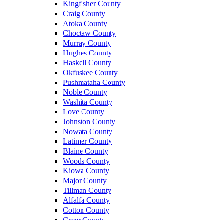
Kingfisher County
Craig County
Atoka County
Choctaw County
Murray County
Hughes County
Haskell County
Okfuskee County
Pushmataha County
Noble County
Washita County
Love County
Johnston County
Nowata County
Latimer County
Blaine County
Woods County
Kiowa County
Major County
Tillman County
Alfalfa County
Cotton County
Greer County