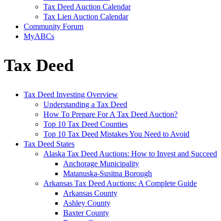
Tax Deed Auction Calendar
Tax Lien Auction Calendar
Community Forum
MyABCs
Tax Deed
Tax Deed Investing Overview
Understanding a Tax Deed
How To Prepare For A Tax Deed Auction?
Top 10 Tax Deed Counties
Top 10 Tax Deed Mistakes You Need to Avoid
Tax Deed States
Alaska Tax Deed Auctions: How to Invest and Succeed
Anchorage Municipality
Matanuska-Susitna Borough
Arkansas Tax Deed Auctions: A Complete Guide
Arkansas County
Ashley County
Baxter County