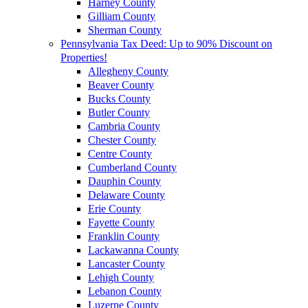
Harney County
Gilliam County
Sherman County
Pennsylvania Tax Deed: Up to 90% Discount on
Properties!
Allegheny County
Beaver County
Bucks County
Butler County
Cambria County
Chester County
Centre County
Cumberland County
Dauphin County
Delaware County
Erie County
Fayette County
Franklin County
Lackawanna County
Lancaster County
Lehigh County
Lebanon County
Luzerne County