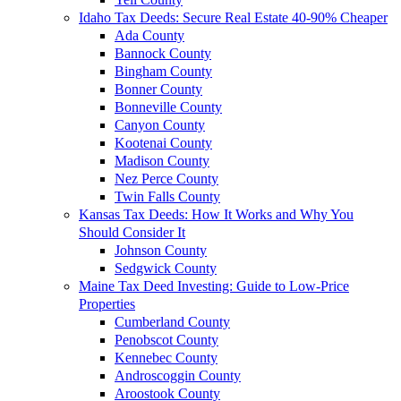
Idaho Tax Deeds: Secure Real Estate 40-90% Cheaper
Ada County
Bannock County
Bingham County
Bonner County
Bonneville County
Canyon County
Kootenai County
Madison County
Nez Perce County
Twin Falls County
Kansas Tax Deeds: How It Works and Why You
Should Consider It
Johnson County
Sedgwick County
Maine Tax Deed Investing: Guide to Low-Price
Properties
Cumberland County
Penobscot County
Kennebec County
Androscoggin County
Aroostook County