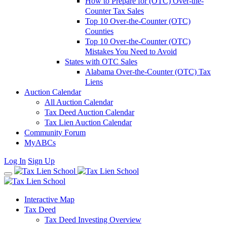
How to Prepare for (OTC) Over-the-
Counter Tax Sales
Top 10 Over-the-Counter (OTC)
Counties
Top 10 Over-the-Counter (OTC)
Mistakes You Need to Avoid
States with OTC Sales
Alabama Over-the-Counter (OTC) Tax
Liens
Auction Calendar
All Auction Calendar
Tax Deed Auction Calendar
Tax Lien Auction Calendar
Community Forum
MyABCs
Log In
Sign Up
Interactive Map
Tax Deed
Tax Deed Investing Overview