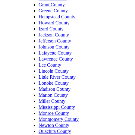
Grant County
Greene County
Hempstead County
Howard County
Izard County
Jackson County
Jefferson County
Johnson County
Lafayette County
Lawrence County
Lee County
Lincoln County
Little River County
Lonoke County
Madison County
Marion County
Miller County
Mississippi County
Monroe County
Montgomery County
Newton County
Ouachita County