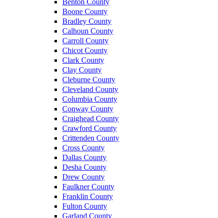
Benton County
Boone County
Bradley County
Calhoun County
Carroll County
Chicot County
Clark County
Clay County
Cleburne County
Cleveland County
Columbia County
Conway County
Craighead County
Crawford County
Crittenden County
Cross County
Dallas County
Desha County
Drew County
Faulkner County
Franklin County
Fulton County
Garland County