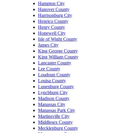
Hampton City
Hanover County
Harrisonburg City
Henrico County
Henry County
Hopewell City
Isle of Wight County
James City
King George County
King William County
Lancaster County
Lee County
Loudoun County
Louisa County
Lunenburg County
Lynchburg City
Madison County
Manassas City
Manassas Park City
Martinsville City
Middlesex County
Mecklenburg County