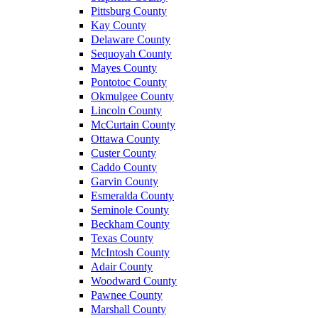
Pittsburg County
Kay County
Delaware County
Sequoyah County
Mayes County
Pontotoc County
Okmulgee County
Lincoln County
McCurtain County
Ottawa County
Custer County
Caddo County
Garvin County
Esmeralda County
Seminole County
Beckham County
Texas County
McIntosh County
Adair County
Woodward County
Pawnee County
Marshall County