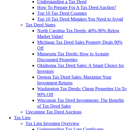
Understanding a Tax Deed
How To Prepare For A Tax Deed Auction?
Top 10 Tax Deed Counties
Top 10 Tax Deed Mistakes You Need to Avoid
Tax Deed States
North Carolina Tax Deeds: 40%-90% Below
Market Value!
Michigan Tax Deed Sales Property Deals 90%
Off
Minnesota Tax Deeds: How to Acquire
Discounted Properties
Oklahoma Tax Deed Sales: A Smart Choice for
Investors
Oregon Tax Deed Sales: Maximize Your
Investment Returns
Washington Tax Deeds: Cheap Properties Up To
90% Off
Wisconsin Tax Deed Investments: The Benefits
of Tax Deed Sales
Upcoming Tax Deed Auctions
Tax Lien
Tax Lien Investing Overview
Understanding Tax Lien Certificates