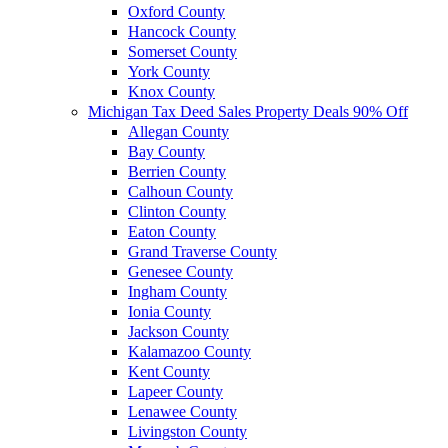
Oxford County
Hancock County
Somerset County
York County
Knox County
Michigan Tax Deed Sales Property Deals 90% Off
Allegan County
Bay County
Berrien County
Calhoun County
Clinton County
Eaton County
Grand Traverse County
Genesee County
Ingham County
Ionia County
Jackson County
Kalamazoo County
Kent County
Lapeer County
Lenawee County
Livingston County