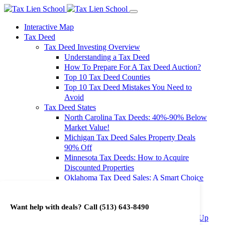
Interactive Map
Tax Deed
Tax Deed Investing Overview
Understanding a Tax Deed
How To Prepare For A Tax Deed Auction?
Top 10 Tax Deed Counties
Top 10 Tax Deed Mistakes You Need to
Avoid
Tax Deed States
North Carolina Tax Deeds: 40%-90% Below
Market Value!
Michigan Tax Deed Sales Property Deals
90% Off
Minnesota Tax Deeds: How to Acquire
Discounted Properties
Oklahoma Tax Deed Sales: A Smart Choice
for Investors
Oregon Tax Deed Sales: Maximize Your
Want help with deals? Call
(513) 643-8490
Investment Returns
Washington Tax Deeds: Cheap Properties Up