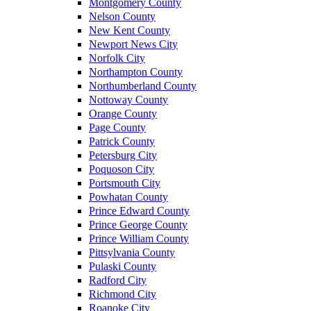
Montgomery County
Nelson County
New Kent County
Newport News City
Norfolk City
Northampton County
Northumberland County
Nottoway County
Orange County
Page County
Patrick County
Petersburg City
Poquoson City
Portsmouth City
Powhatan County
Prince Edward County
Prince George County
Prince William County
Pittsylvania County
Pulaski County
Radford City
Richmond City
Roanoke City