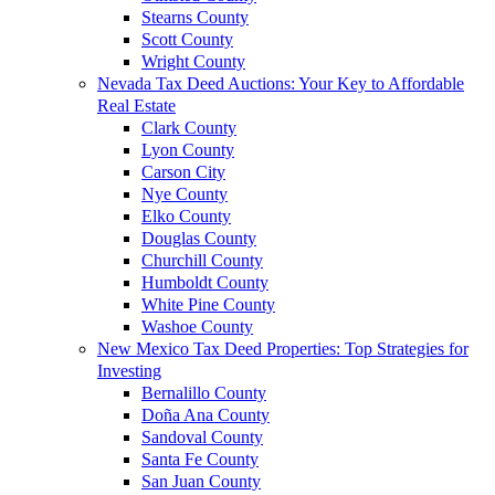
Stearns County
Scott County
Wright County
Nevada Tax Deed Auctions: Your Key to Affordable
Real Estate
Clark County
Lyon County
Carson City
Nye County
Elko County
Douglas County
Churchill County
Humboldt County
White Pine County
Washoe County
New Mexico Tax Deed Properties: Top Strategies for
Investing
Bernalillo County
Doña Ana County
Sandoval County
Santa Fe County
San Juan County