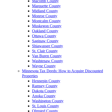
Macomb County
Marquette County
Midland County
Monroe County
Montcalm County
Muskegon County
Oakland County
Ottawa County
Saginaw County
Shiawassee County
St. Clair County
Van Buren County
Washtenaw County
Wayne County
Minnesota Tax Deeds: How to Acquire Discounted
Properties
Hennepin County
Ramsey County
Dakota County
Anoka County
Washington County
St. Louis County
Olmsted County