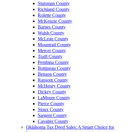
Stutsman County
Richland County
Rolette County
McKenzie County
Barnes County
Walsh County
McLean County
Mountrail County
Mercer County
Traill County
Pembina County
Bottineau County
Benson County
Ransom County
McHenry County
Dickey County
LaMoure County
Pierce County
Sioux County
Sargent County
Cavalier County
Oklahoma Tax Deed Sales: A Smart Choice for