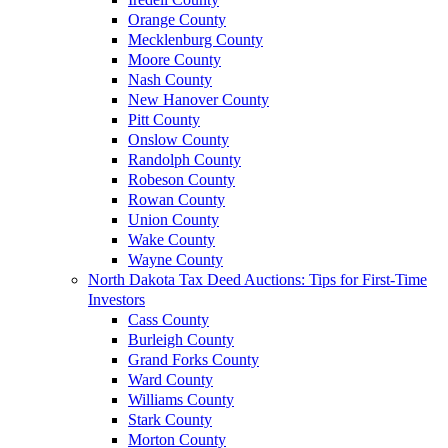
Orange County
Mecklenburg County
Moore County
Nash County
New Hanover County
Pitt County
Onslow County
Randolph County
Robeson County
Rowan County
Union County
Wake County
Wayne County
North Dakota Tax Deed Auctions: Tips for First-Time
Investors
Cass County
Burleigh County
Grand Forks County
Ward County
Williams County
Stark County
Morton County