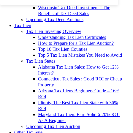
To 90% Off
Wisconsin Tax Deed Investments: The
Benefits of Tax Deed Sales
Upcoming Tax Deed Auctions
Tax Lien
Tax Lien Investing Overview
Understanding Tax Lien Certificates
How to Prepare for a Tax Lien Auction?
Top 10 Tax Lien Counties
Top 5 Tax Lien Mistakes You Need to Avoid
Tax Lien States
Alabama Tax Lien Sales: How to Get 12%
Interest?
Connecticut Tax Sales : Good ROI or Cheap
Property
Arizona Tax Liens Beginners Guide – 16%
ROI
Illinois, The Best Tax Lien State with 36%
ROI
Maryland Tax Lien: Earn Solid 6-20% ROI
As A Beginner
Upcoming Tax Lien Auction
Other Tax Sale