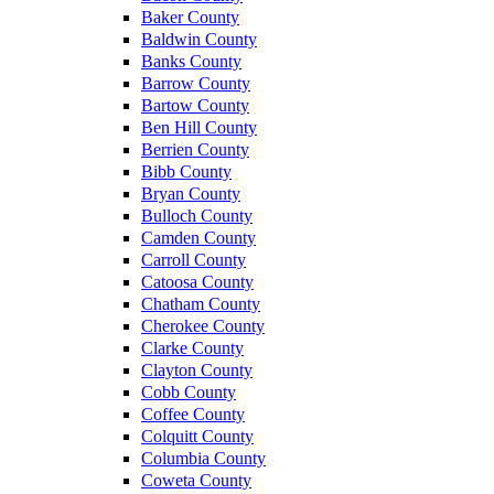
Baker County
Baldwin County
Banks County
Barrow County
Bartow County
Ben Hill County
Berrien County
Bibb County
Bryan County
Bulloch County
Camden County
Carroll County
Catoosa County
Chatham County
Cherokee County
Clarke County
Clayton County
Cobb County
Coffee County
Colquitt County
Columbia County
Coweta County