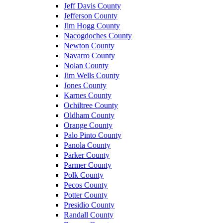
Jeff Davis County
Jefferson County
Jim Hogg County
Nacogdoches County
Newton County
Navarro County
Nolan County
Jim Wells County
Jones County
Karnes County
Ochiltree County
Oldham County
Orange County
Palo Pinto County
Panola County
Parker County
Parmer County
Polk County
Pecos County
Potter County
Presidio County
Randall County