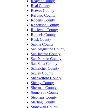
Reagan County
Real County
Reeves County
Refugio County
Roberts County
Robertson County
Rockwall County
Runnels County
Rusk County
Sabine County
San Augustine County
San Jacinto County
San Patricio County
San Saba County
Schleicher County
Scurry County
Shackelford County
Shelby County
Sherman County
Somervell County
Stephens County
Sterling County
Stonewall County