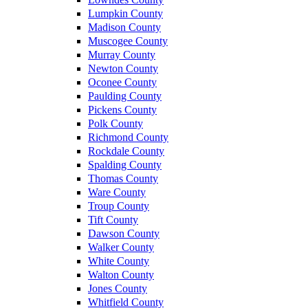
Lumpkin County
Madison County
Muscogee County
Murray County
Newton County
Oconee County
Paulding County
Pickens County
Polk County
Richmond County
Rockdale County
Spalding County
Thomas County
Ware County
Troup County
Tift County
Dawson County
Walker County
White County
Walton County
Jones County
Whitfield County