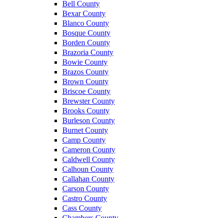
Bell County
Bexar County
Blanco County
Bosque County
Borden County
Brazoria County
Bowie County
Brazos County
Brown County
Briscoe County
Brewster County
Brooks County
Burleson County
Burnet County
Camp County
Cameron County
Caldwell County
Calhoun County
Callahan County
Carson County
Castro County
Cass County
Chambers County