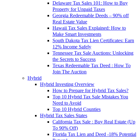
Delaware Tax Sales 101: How to Buy
Property for Unpaid Taxes
Georgia Redeemable Deeds – 90% off
Real Estate Value
Hawaii Tax Sales Explained: How to
Make Smart Investments
South Dakota Tax Lien Certificates: Earn
12% Income Safely
Tennessee Tax Sale Auctions: Unlocking
the Secrets to Success
Texas Redeemable Tax Deed : How To
Join The Auction
Hybrid
Hybrid Investing Overview
How to Prepare for Hybrid Tax Sales?
Top 10 Hybrid Tax Sale Mistakes You
Need to Avoid
Top 10 Hybrid Counties
Hybrid Tax Sales States
California Tax Sale : Buy Real Estate (Up
To 90% Off)
Florida Tax Lien and Deed -18% Potential