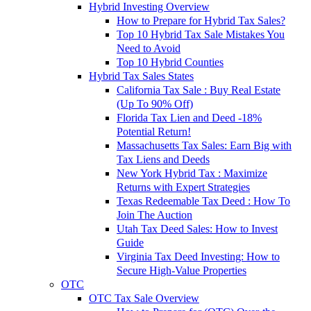
Hybrid Investing Overview
How to Prepare for Hybrid Tax Sales?
Top 10 Hybrid Tax Sale Mistakes You
Need to Avoid
Top 10 Hybrid Counties
Hybrid Tax Sales States
California Tax Sale : Buy Real Estate
(Up To 90% Off)
Florida Tax Lien and Deed -18%
Potential Return!
Massachusetts Tax Sales: Earn Big with
Tax Liens and Deeds
New York Hybrid Tax : Maximize
Returns with Expert Strategies
Texas Redeemable Tax Deed : How To
Join The Auction
Utah Tax Deed Sales: How to Invest
Guide
Virginia Tax Deed Investing: How to
Secure High-Value Properties
OTC
OTC Tax Sale Overview