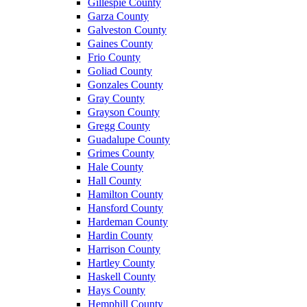
Gillespie County
Garza County
Galveston County
Gaines County
Frio County
Goliad County
Gonzales County
Gray County
Grayson County
Gregg County
Guadalupe County
Grimes County
Hale County
Hall County
Hamilton County
Hansford County
Hardeman County
Hardin County
Harrison County
Hartley County
Haskell County
Hays County
Hemphill County