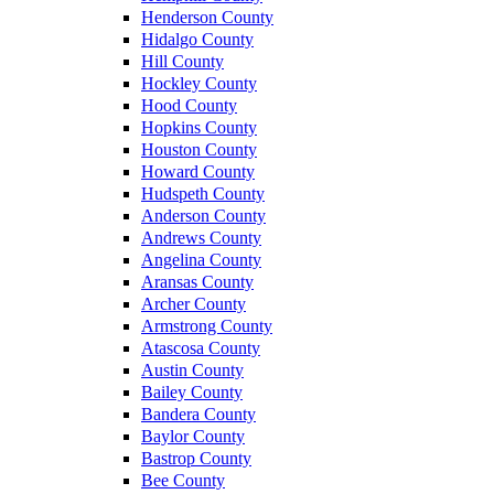
Henderson County
Hidalgo County
Hill County
Hockley County
Hood County
Hopkins County
Houston County
Howard County
Hudspeth County
Anderson County
Andrews County
Angelina County
Aransas County
Archer County
Armstrong County
Atascosa County
Austin County
Bailey County
Bandera County
Baylor County
Bastrop County
Bee County