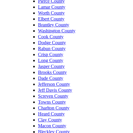
Pierce County
Lamar County
Worth County
Elbert County
Brantley County
Washington County
Cook County
Dodge County
Rabun County
Crisp County
Long County
Jasper County
Brooks County
Dade County
Jefferson County
Jeff Davis County
Screven County
Towns County
Charlton County
Heard County
Clay County
Macon County
Bleckley County