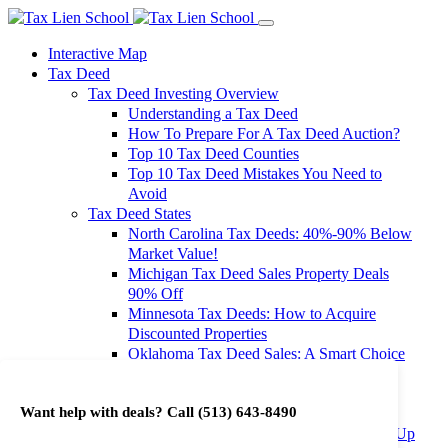
Interactive Map
Tax Deed
Tax Deed Investing Overview
Understanding a Tax Deed
How To Prepare For A Tax Deed Auction?
Top 10 Tax Deed Counties
Top 10 Tax Deed Mistakes You Need to
Avoid
Tax Deed States
North Carolina Tax Deeds: 40%-90% Below
Market Value!
Michigan Tax Deed Sales Property Deals
90% Off
Minnesota Tax Deeds: How to Acquire
Discounted Properties
Oklahoma Tax Deed Sales: A Smart Choice
for Investors
Oregon Tax Deed Sales: Maximize Your
Want help with deals? Call
(513) 643-8490
Investment Returns
Washington Tax Deeds: Cheap Properties Up