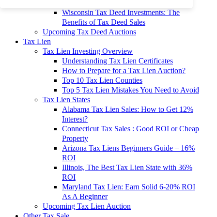
To 90% Off
Wisconsin Tax Deed Investments: The
Benefits of Tax Deed Sales
Upcoming Tax Deed Auctions
Tax Lien
Tax Lien Investing Overview
Understanding Tax Lien Certificates
How to Prepare for a Tax Lien Auction?
Top 10 Tax Lien Counties
Top 5 Tax Lien Mistakes You Need to Avoid
Tax Lien States
Alabama Tax Lien Sales: How to Get 12%
Interest?
Connecticut Tax Sales : Good ROI or Cheap
Property
Arizona Tax Liens Beginners Guide – 16%
ROI
Illinois, The Best Tax Lien State with 36%
ROI
Maryland Tax Lien: Earn Solid 6-20% ROI
As A Beginner
Upcoming Tax Lien Auction
Other Tax Sale