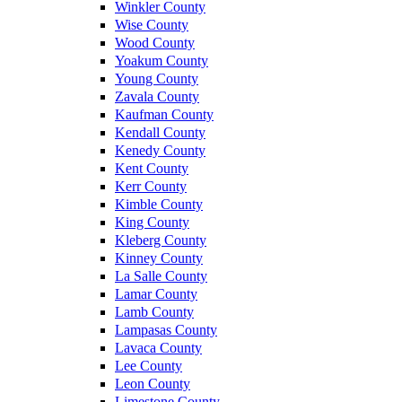
Winkler County
Wise County
Wood County
Yoakum County
Young County
Zavala County
Kaufman County
Kendall County
Kenedy County
Kent County
Kerr County
Kimble County
King County
Kleberg County
Kinney County
La Salle County
Lamar County
Lamb County
Lampasas County
Lavaca County
Lee County
Leon County
Limestone County