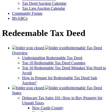
Tax Deed Auction Calendar
Tax Lien Auction Calendar
Community Forum
MyABCs
Redeemable Tax Deed
Redeemable Tax Deed
Overview
Understanding Redeemable Tax Deed
Top 10 Redeemable Tax Deed Counties
Top 10 Redeemable Tax Deed Mistakes You Need to
Avoid
How to Prepare for Redeemable Tax Deed Sale
Auction?
Redeemable Tax Deed
States
Delaware Tax Sales 101: How to Buy Property for
Unpaid Taxes
New Castle County