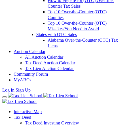
How to Prepare for (OTC) Over-the-
Counter Tax Sales
Top 10 Over-the-Counter (OTC)
Counties
Top 10 Over-the-Counter (OTC)
Mistakes You Need to Avoid
States with OTC Sales
Alabama Over-the-Counter (OTC) Tax
Liens
Auction Calendar
All Auction Calendar
Tax Deed Auction Calendar
Tax Lien Auction Calendar
Community Forum
MyABCs
Log In
Sign Up
Interactive Map
Tax Deed
Tax Deed Investing Overview