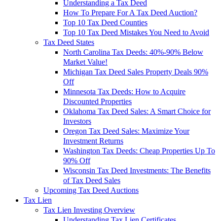
Understanding a Tax Deed
How To Prepare For A Tax Deed Auction?
Top 10 Tax Deed Counties
Top 10 Tax Deed Mistakes You Need to Avoid
Tax Deed States
North Carolina Tax Deeds: 40%-90% Below
Market Value!
Michigan Tax Deed Sales Property Deals 90%
Off
Minnesota Tax Deeds: How to Acquire
Discounted Properties
Oklahoma Tax Deed Sales: A Smart Choice for
Investors
Oregon Tax Deed Sales: Maximize Your
Investment Returns
Washington Tax Deeds: Cheap Properties Up To
90% Off
Wisconsin Tax Deed Investments: The Benefits
of Tax Deed Sales
Upcoming Tax Deed Auctions
Tax Lien
Tax Lien Investing Overview
Understanding Tax Lien Certificates