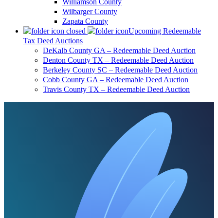
Williamson County
Wilbarger County
Zapata County
Upcoming Redeemable
Tax Deed Auctions
DeKalb County GA – Redeemable Deed Auction
Denton County TX – Redeemable Deed Auction
Berkeley County SC – Redeemable Deed Auction
Cobb County GA – Redeemable Deed Auction
Travis County TX – Redeemable Deed Auction