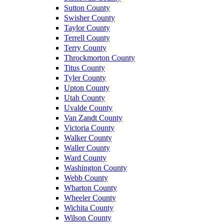
Sutton County
Swisher County
Taylor County
Terrell County
Terry County
Throckmorton County
Titus County
Tyler County
Upton County
Utah County
Uvalde County
Van Zandt County
Victoria County
Walker County
Waller County
Ward County
Washington County
Webb County
Wharton County
Wheeler County
Wichita County
Wilson County