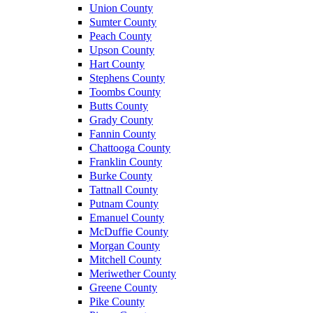
Union County
Sumter County
Peach County
Upson County
Hart County
Stephens County
Toombs County
Butts County
Grady County
Fannin County
Chattooga County
Franklin County
Burke County
Tattnall County
Putnam County
Emanuel County
McDuffie County
Morgan County
Mitchell County
Meriwether County
Greene County
Pike County