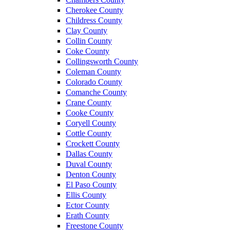
Cherokee County
Childress County
Clay County
Collin County
Coke County
Collingsworth County
Coleman County
Colorado County
Comanche County
Crane County
Cooke County
Coryell County
Cottle County
Crockett County
Dallas County
Duval County
Denton County
El Paso County
Ellis County
Ector County
Erath County
Freestone County