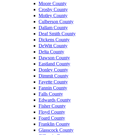
Moore County
Crosby County
Motley County
Culberson County
Dallam County
Deaf Smith County
Dickens County
DeWitt County
Delta County
Dawson County
Eastland County
Donley County
Dimmit County
Fayette County
Fannin County
Falls County
Edwards County
Fisher County
Floyd County
Foard County
Franklin County
Glasscock County