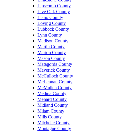
Lipscomb County
Live Oak County
Llano County
Loving County
Lubbock County
Lynn County
Madison County
Martin County
Marion County
Mason County
Matagorda County
Maverick County
McCulloch County
McLennan County
McMullen County
Medina County
Menard County
Midland County
Milam County
Mills County
Mitchelle County
Montague County