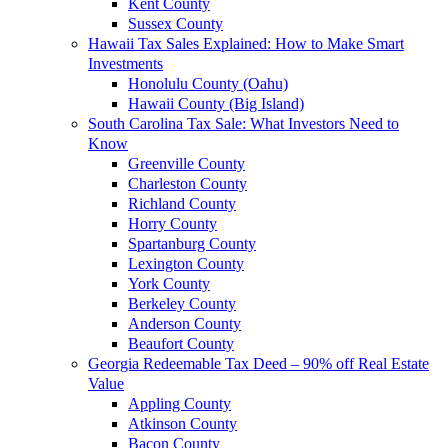
Kent County
Sussex County
Hawaii Tax Sales Explained: How to Make Smart
Investments
Honolulu County (Oahu)
Hawaii County (Big Island)
South Carolina Tax Sale: What Investors Need to
Know
Greenville County
Charleston County
Richland County
Horry County
Spartanburg County
Lexington County
York County
Berkeley County
Anderson County
Beaufort County
Georgia Redeemable Tax Deed – 90% off Real Estate
Value
Appling County
Atkinson County
Bacon County