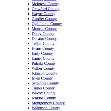
McIntosh County
Crawford County
Wayne County
Candler County
Oglethorpe County
Monroe County
Dooly County
Decatur County
Telfair County
Evans County
Early County
Lanier County
Pulaski County
Wilkes County
Johnson County
Irwin County
Seminole County
Turner County
Wilcox County
Jenkins County
Montgomery County
Wilkinson County