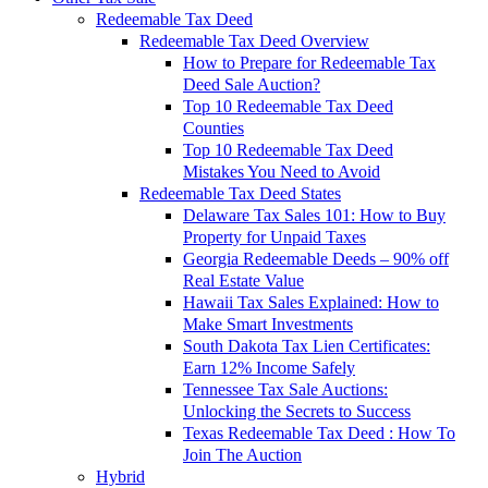
Redeemable Tax Deed
Redeemable Tax Deed Overview
How to Prepare for Redeemable Tax
Deed Sale Auction?
Top 10 Redeemable Tax Deed
Counties
Top 10 Redeemable Tax Deed
Mistakes You Need to Avoid
Redeemable Tax Deed States
Delaware Tax Sales 101: How to Buy
Property for Unpaid Taxes
Georgia Redeemable Deeds – 90% off
Real Estate Value
Hawaii Tax Sales Explained: How to
Make Smart Investments
South Dakota Tax Lien Certificates:
Earn 12% Income Safely
Tennessee Tax Sale Auctions:
Unlocking the Secrets to Success
Texas Redeemable Tax Deed : How To
Join The Auction
Hybrid