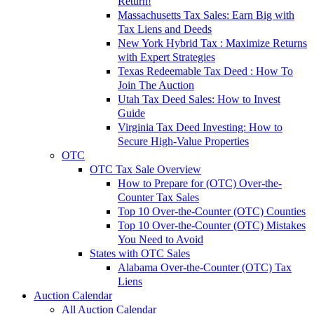
Return!
Massachusetts Tax Sales: Earn Big with
Tax Liens and Deeds
New York Hybrid Tax : Maximize Returns
with Expert Strategies
Texas Redeemable Tax Deed : How To
Join The Auction
Utah Tax Deed Sales: How to Invest
Guide
Virginia Tax Deed Investing: How to
Secure High-Value Properties
OTC
OTC Tax Sale Overview
How to Prepare for (OTC) Over-the-
Counter Tax Sales
Top 10 Over-the-Counter (OTC) Counties
Top 10 Over-the-Counter (OTC) Mistakes
You Need to Avoid
States with OTC Sales
Alabama Over-the-Counter (OTC) Tax
Liens
Auction Calendar
All Auction Calendar