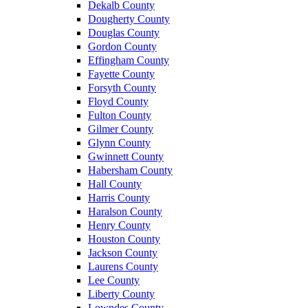
Dekalb County
Dougherty County
Douglas County
Gordon County
Effingham County
Fayette County
Forsyth County
Floyd County
Fulton County
Gilmer County
Glynn County
Gwinnett County
Habersham County
Hall County
Harris County
Haralson County
Henry County
Houston County
Jackson County
Laurens County
Lee County
Liberty County
Lowndes County