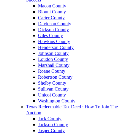
Macon County
Blount County
Carter County
Davidson County
Dickson County
Giles County
Hawkins County
Henderson County
Johnson County
Loudon County
Marshall County
Roane County
Robertson County
Shelby County
Sullivan County
Unicoi County
Washington County
Texas Redeemable Tax Deed : How To Join The
Auction
Jack County
Jackson County
Jasper County