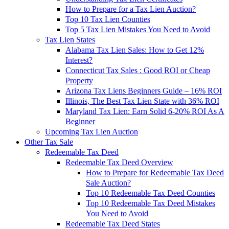
How to Prepare for a Tax Lien Auction?
Top 10 Tax Lien Counties
Top 5 Tax Lien Mistakes You Need to Avoid
Tax Lien States
Alabama Tax Lien Sales: How to Get 12%
Interest?
Connecticut Tax Sales : Good ROI or Cheap
Property
Arizona Tax Liens Beginners Guide – 16% ROI
Illinois, The Best Tax Lien State with 36% ROI
Maryland Tax Lien: Earn Solid 6-20% ROI As A
Beginner
Upcoming Tax Lien Auction
Other Tax Sale
Redeemable Tax Deed
Redeemable Tax Deed Overview
How to Prepare for Redeemable Tax Deed
Sale Auction?
Top 10 Redeemable Tax Deed Counties
Top 10 Redeemable Tax Deed Mistakes
You Need to Avoid
Redeemable Tax Deed States