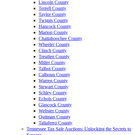
Lincoln County
Terrell County
Taylor County
Twiggs County
Hancock County
Marion County
Chattahoochee County
Wheeler County
Clinch County
Treutlen County
Miller County
Talbot County
Calhoun County
Warren County
Stewart County
Schley County
Echols County
Glascock County
Webster County
Quitman County
Taliaferro County
Tennessee Tax Sale Auctions: Unlocking the Secrets to
Success