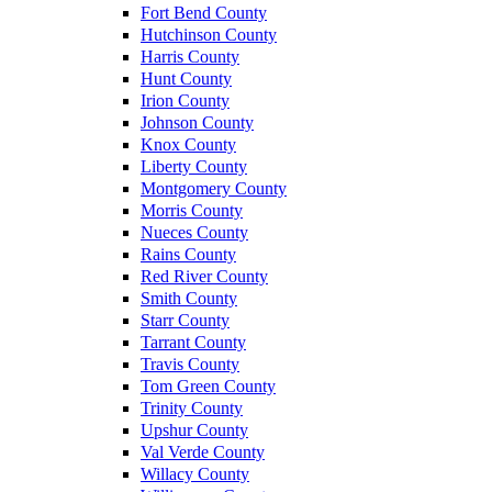
Fort Bend County
Hutchinson County
Harris County
Hunt County
Irion County
Johnson County
Knox County
Liberty County
Montgomery County
Morris County
Nueces County
Rains County
Red River County
Smith County
Starr County
Tarrant County
Travis County
Tom Green County
Trinity County
Upshur County
Val Verde County
Willacy County