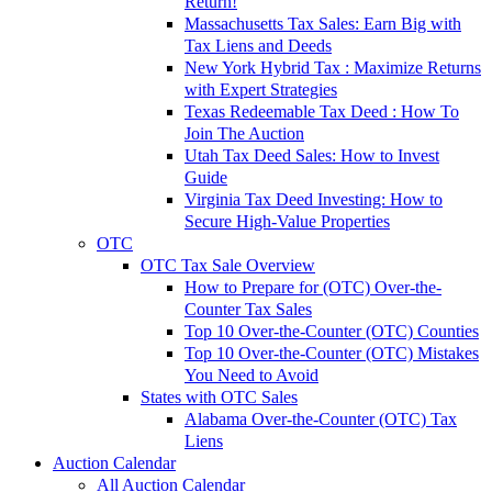
Return!
Massachusetts Tax Sales: Earn Big with
Tax Liens and Deeds
New York Hybrid Tax : Maximize Returns
with Expert Strategies
Texas Redeemable Tax Deed : How To
Join The Auction
Utah Tax Deed Sales: How to Invest
Guide
Virginia Tax Deed Investing: How to
Secure High-Value Properties
OTC
OTC Tax Sale Overview
How to Prepare for (OTC) Over-the-
Counter Tax Sales
Top 10 Over-the-Counter (OTC) Counties
Top 10 Over-the-Counter (OTC) Mistakes
You Need to Avoid
States with OTC Sales
Alabama Over-the-Counter (OTC) Tax
Liens
Auction Calendar
All Auction Calendar