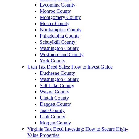
Lycoming County
Monroe County
Montgomery County
Mercer County
Northampton County
Philadelphia County
Schuylkill County
Washington County
Westmoreland County
York County
Utah Tax Deed Sales: How to Invest Guide
Duchesne County
Washington County
Salt Lake County
Wayne County
Uintah County
Daggett County
Juab County
Utah County
Morgan County
Virginia Tax Deed Investing: How to Secure High-
Value Properties