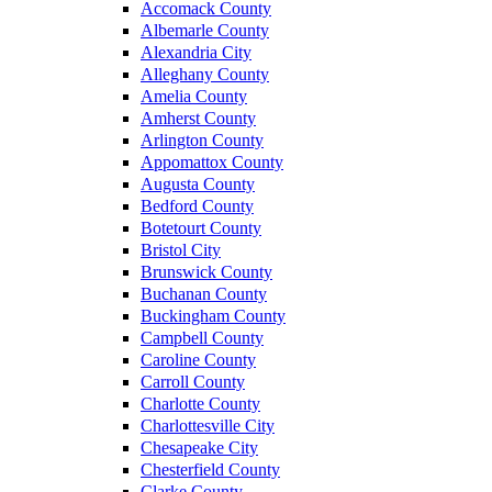
Accomack County
Albemarle County
Alexandria City
Alleghany County
Amelia County
Amherst County
Arlington County
Appomattox County
Augusta County
Bedford County
Botetourt County
Bristol City
Brunswick County
Buchanan County
Buckingham County
Campbell County
Caroline County
Carroll County
Charlotte County
Charlottesville City
Chesapeake City
Chesterfield County
Clarke County