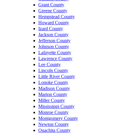
Grant County
Greene County
Hempstead County
Howard County
Izard County
Jackson County
Jefferson County
Johnson County
Lafayette County
Lawrence County
Lee County
Lincoln County
Little River County
Lonoke County
Madison County
Marion County
Miller County
Mississippi County
Monroe County
Montgomery County
Newton County
Ouachita County