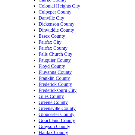
Colonial Heights City
Culpeper County
Danville City
Dickenson County
Dinwiddie County
Essex County
Fairfax City
Fairfax County
Falls Church City
Fauquier County
Floyd County
Fluvanna County
Franklin County
Frederick County
Fredericksburg City
Giles County
Greene County
Greensville County
Gloucester County
Goochland County
Grayson County
Halifax County