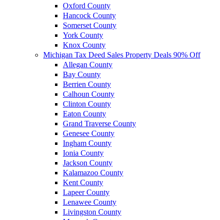
Oxford County
Hancock County
Somerset County
York County
Knox County
Michigan Tax Deed Sales Property Deals 90% Off
Allegan County
Bay County
Berrien County
Calhoun County
Clinton County
Eaton County
Grand Traverse County
Genesee County
Ingham County
Ionia County
Jackson County
Kalamazoo County
Kent County
Lapeer County
Lenawee County
Livingston County