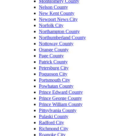
Montgomery County
Nelson County
New Kent County
Newport News City
Norfolk City
Northampton County
Northumberland County
Nottoway County
Orange County
Page County
Patrick County
Petersburg City
Poquoson City
Portsmouth City
Powhatan County
Prince Edward County
Prince George County
Prince William County
Pittsylvania County
Pulaski County
Radford City
Richmond City
Roanoke City