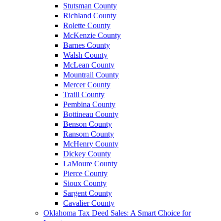
Stutsman County
Richland County
Rolette County
McKenzie County
Barnes County
Walsh County
McLean County
Mountrail County
Mercer County
Traill County
Pembina County
Bottineau County
Benson County
Ransom County
McHenry County
Dickey County
LaMoure County
Pierce County
Sioux County
Sargent County
Cavalier County
Oklahoma Tax Deed Sales: A Smart Choice for