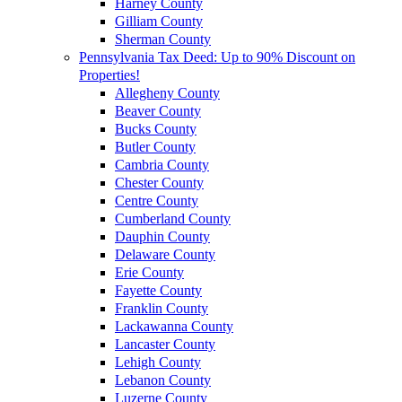
Harney County
Gilliam County
Sherman County
Pennsylvania Tax Deed: Up to 90% Discount on
Properties!
Allegheny County
Beaver County
Bucks County
Butler County
Cambria County
Chester County
Centre County
Cumberland County
Dauphin County
Delaware County
Erie County
Fayette County
Franklin County
Lackawanna County
Lancaster County
Lehigh County
Lebanon County
Luzerne County