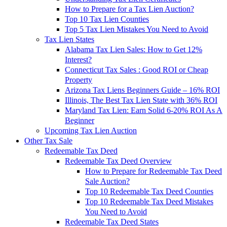
How to Prepare for a Tax Lien Auction?
Top 10 Tax Lien Counties
Top 5 Tax Lien Mistakes You Need to Avoid
Tax Lien States
Alabama Tax Lien Sales: How to Get 12%
Interest?
Connecticut Tax Sales : Good ROI or Cheap
Property
Arizona Tax Liens Beginners Guide – 16% ROI
Illinois, The Best Tax Lien State with 36% ROI
Maryland Tax Lien: Earn Solid 6-20% ROI As A
Beginner
Upcoming Tax Lien Auction
Other Tax Sale
Redeemable Tax Deed
Redeemable Tax Deed Overview
How to Prepare for Redeemable Tax Deed
Sale Auction?
Top 10 Redeemable Tax Deed Counties
Top 10 Redeemable Tax Deed Mistakes
You Need to Avoid
Redeemable Tax Deed States