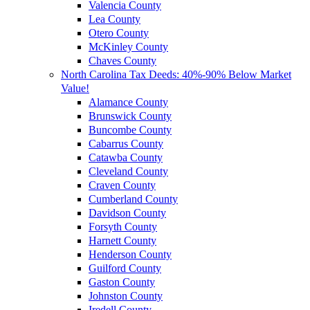
Valencia County
Lea County
Otero County
McKinley County
Chaves County
North Carolina Tax Deeds: 40%-90% Below Market
Value!
Alamance County
Brunswick County
Buncombe County
Cabarrus County
Catawba County
Cleveland County
Craven County
Cumberland County
Davidson County
Forsyth County
Harnett County
Henderson County
Guilford County
Gaston County
Johnston County
Iredell County