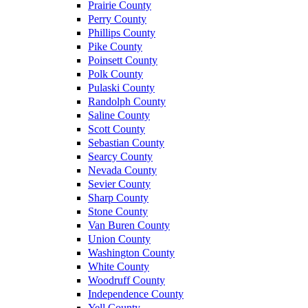
Prairie County
Perry County
Phillips County
Pike County
Poinsett County
Polk County
Pulaski County
Randolph County
Saline County
Scott County
Sebastian County
Searcy County
Nevada County
Sevier County
Sharp County
Stone County
Van Buren County
Union County
Washington County
White County
Woodruff County
Independence County
Yell County