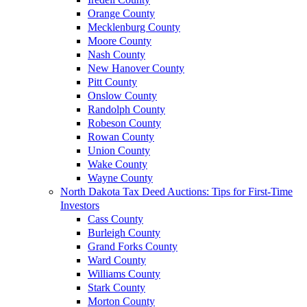
Orange County
Mecklenburg County
Moore County
Nash County
New Hanover County
Pitt County
Onslow County
Randolph County
Robeson County
Rowan County
Union County
Wake County
Wayne County
North Dakota Tax Deed Auctions: Tips for First-Time
Investors
Cass County
Burleigh County
Grand Forks County
Ward County
Williams County
Stark County
Morton County