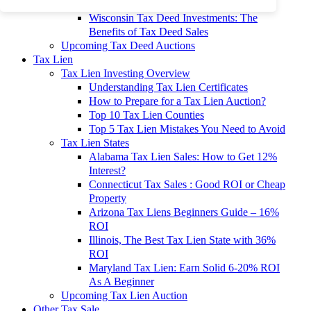
To 90% Off
Wisconsin Tax Deed Investments: The
Benefits of Tax Deed Sales
Upcoming Tax Deed Auctions
Tax Lien
Tax Lien Investing Overview
Understanding Tax Lien Certificates
How to Prepare for a Tax Lien Auction?
Top 10 Tax Lien Counties
Top 5 Tax Lien Mistakes You Need to Avoid
Tax Lien States
Alabama Tax Lien Sales: How to Get 12%
Interest?
Connecticut Tax Sales : Good ROI or Cheap
Property
Arizona Tax Liens Beginners Guide – 16%
ROI
Illinois, The Best Tax Lien State with 36%
ROI
Maryland Tax Lien: Earn Solid 6-20% ROI
As A Beginner
Upcoming Tax Lien Auction
Other Tax Sale