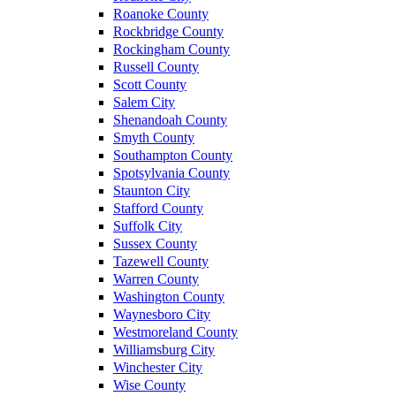
Roanoke County
Rockbridge County
Rockingham County
Russell County
Scott County
Salem City
Shenandoah County
Smyth County
Southampton County
Spotsylvania County
Staunton City
Stafford County
Suffolk City
Sussex County
Tazewell County
Warren County
Washington County
Waynesboro City
Westmoreland County
Williamsburg City
Winchester City
Wise County