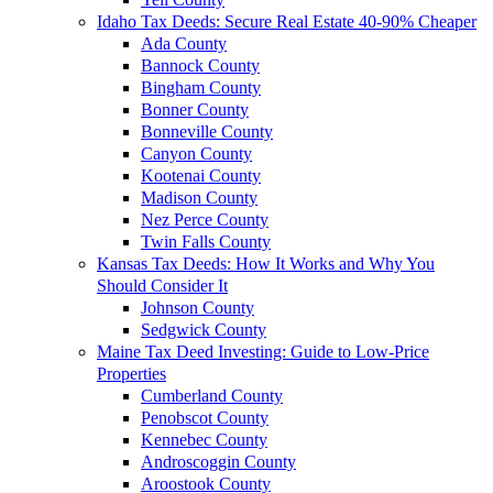
Idaho Tax Deeds: Secure Real Estate 40-90% Cheaper
Ada County
Bannock County
Bingham County
Bonner County
Bonneville County
Canyon County
Kootenai County
Madison County
Nez Perce County
Twin Falls County
Kansas Tax Deeds: How It Works and Why You
Should Consider It
Johnson County
Sedgwick County
Maine Tax Deed Investing: Guide to Low-Price
Properties
Cumberland County
Penobscot County
Kennebec County
Androscoggin County
Aroostook County