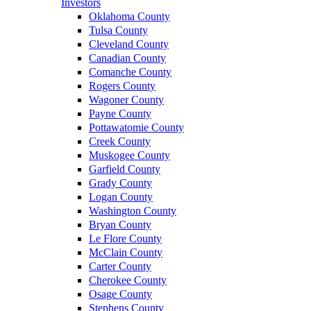
Investors
Oklahoma County
Tulsa County
Cleveland County
Canadian County
Comanche County
Rogers County
Wagoner County
Payne County
Pottawatomie County
Creek County
Muskogee County
Garfield County
Grady County
Logan County
Washington County
Bryan County
Le Flore County
McClain County
Carter County
Cherokee County
Osage County
Stephens County