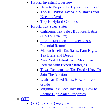
Hybrid Investing Overview
How to Prepare for Hybrid Tax Sales?
Top 10 Hybrid Tax Sale Mistakes You
Need to Avoid
Top 10 Hybrid Counties
Hybrid Tax Sales States
California Tax Sale : Buy Real Estate
(Up To 90% Off)
Florida Tax Lien and Deed -18%
Potential Return!
Massachusetts Tax Sales: Earn Big with
Tax Liens and Deeds
New York Hybrid Tax : Maximize
Returns with Expert Strategies
Texas Redeemable Tax Deed : How To
Join The Auction
Utah Tax Deed Sales: How to Invest
Guide
Virginia Tax Deed Investing: How to
Secure High-Value Properties
OTC
OTC Tax Sale Overview