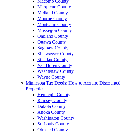
Macomb County
Marquette County
Midland County
Monroe County
Montcalm County
Muskegon County
Oakland County
Ottawa County
Saginaw County
Shiawassee County
St. Clair County
Van Buren County
Washtenaw County
Wayne County
Minnesota Tax Deeds: How to Acquire Discounted
Properties
Hennepin County
Ramsey County
Dakota County
Anoka County
Washington County
St. Louis County
Olmsted County