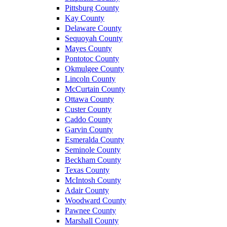
Pittsburg County
Kay County
Delaware County
Sequoyah County
Mayes County
Pontotoc County
Okmulgee County
Lincoln County
McCurtain County
Ottawa County
Custer County
Caddo County
Garvin County
Esmeralda County
Seminole County
Beckham County
Texas County
McIntosh County
Adair County
Woodward County
Pawnee County
Marshall County