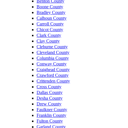
Benton County
Boone County
Bradley County
Calhoun County
Carroll County
Chicot County
Clark County
Clay County
Cleburne County
Cleveland County
Columbia County
Conway County
Craighead County
Crawford County
Crittenden County
Cross County
Dallas County
Desha County
Drew County
Faulkner County
Franklin County
Fulton County
Garland County