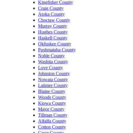
Kingfisher County
Craig County
Atoka County
Choctaw County
Murray County
Hughes County
Haskell County
Okfuskee County
Pushmataha County
Noble County
Washita County
Love County
Johnston County
Nowata County
Latimer County
Blaine County
Woods County
Kiowa County
Major County
Tillman County
Alfalfa County
Cotton County
Greer County