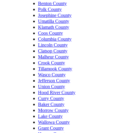
Benton County
Polk County
Josephine County
Umatilla County
Klamath County
Coos County
Columbia County
Lincoln County
Clatsop County
Malheur County
Crook County
Tillamook County
Wasco County
Jefferson County
Union County
Hood River County
Curry County
Baker County
Morrow County
Lake County
Wallowa County
Grant County