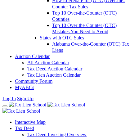
How to Prepare for (OTC) Over-the-
Counter Tax Sales
Top 10 Over-the-Counter (OTC)
Counties
Top 10 Over-the-Counter (OTC)
Mistakes You Need to Avoid
States with OTC Sales
Alabama Over-the-Counter (OTC) Tax
Liens
Auction Calendar
All Auction Calendar
Tax Deed Auction Calendar
Tax Lien Auction Calendar
Community Forum
MyABCs
Log In
Sign Up
Interactive Map
Tax Deed
Tax Deed Investing Overview