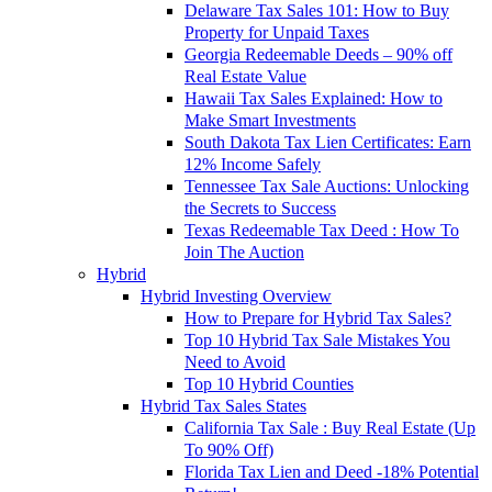
Delaware Tax Sales 101: How to Buy
Property for Unpaid Taxes
Georgia Redeemable Deeds – 90% off
Real Estate Value
Hawaii Tax Sales Explained: How to
Make Smart Investments
South Dakota Tax Lien Certificates: Earn
12% Income Safely
Tennessee Tax Sale Auctions: Unlocking
the Secrets to Success
Texas Redeemable Tax Deed : How To
Join The Auction
Hybrid
Hybrid Investing Overview
How to Prepare for Hybrid Tax Sales?
Top 10 Hybrid Tax Sale Mistakes You
Need to Avoid
Top 10 Hybrid Counties
Hybrid Tax Sales States
California Tax Sale : Buy Real Estate (Up
To 90% Off)
Florida Tax Lien and Deed -18% Potential