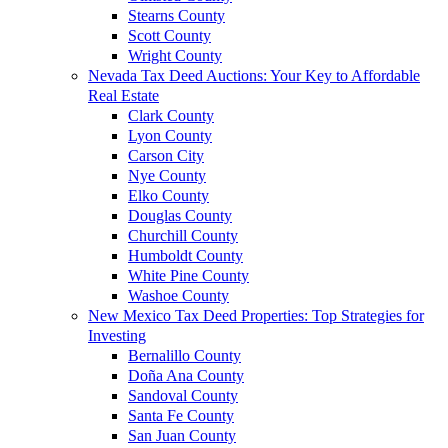
Stearns County
Scott County
Wright County
Nevada Tax Deed Auctions: Your Key to Affordable
Real Estate
Clark County
Lyon County
Carson City
Nye County
Elko County
Douglas County
Churchill County
Humboldt County
White Pine County
Washoe County
New Mexico Tax Deed Properties: Top Strategies for
Investing
Bernalillo County
Doña Ana County
Sandoval County
Santa Fe County
San Juan County