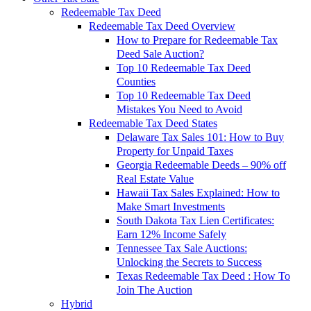
Redeemable Tax Deed
Redeemable Tax Deed Overview
How to Prepare for Redeemable Tax
Deed Sale Auction?
Top 10 Redeemable Tax Deed
Counties
Top 10 Redeemable Tax Deed
Mistakes You Need to Avoid
Redeemable Tax Deed States
Delaware Tax Sales 101: How to Buy
Property for Unpaid Taxes
Georgia Redeemable Deeds – 90% off
Real Estate Value
Hawaii Tax Sales Explained: How to
Make Smart Investments
South Dakota Tax Lien Certificates:
Earn 12% Income Safely
Tennessee Tax Sale Auctions:
Unlocking the Secrets to Success
Texas Redeemable Tax Deed : How To
Join The Auction
Hybrid