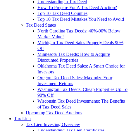
Understanding a Tax Deed
How To Prepare For A Tax Deed Auction?
Top 10 Tax Deed Counties
Top 10 Tax Deed Mistakes You Need to Avoid
Tax Deed States
North Carolina Tax Deeds: 40%-90% Below
Market Value!
Michigan Tax Deed Sales Property Deals 90%
Off
Minnesota Tax Deeds: How to Acquire
Discounted Properties
Oklahoma Tax Deed Sales: A Smart Choice for
Investors
Oregon Tax Deed Sales: Maximize Your
Investment Returns
Washington Tax Deeds: Cheap Properties Up To
90% Off
Wisconsin Tax Deed Investments: The Benefits
of Tax Deed Sales
Upcoming Tax Deed Auctions
Tax Lien
Tax Lien Investing Overview
Understanding Tax Lien Certificates