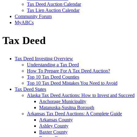
Tax Deed Auction Calendar
Tax Lien Auction Calendar
Community Forum
MyABCs
Tax Deed
Tax Deed Investing Overview
Understanding a Tax Deed
How To Prepare For A Tax Deed Auction?
Top 10 Tax Deed Counties
Top 10 Tax Deed Mistakes You Need to Avoid
Tax Deed States
Alaska Tax Deed Auctions: How to Invest and Succeed
Anchorage Municipality
Matanuska-Susitna Borough
Arkansas Tax Deed Auctions: A Complete Guide
Arkansas County
Ashley County
Baxter County