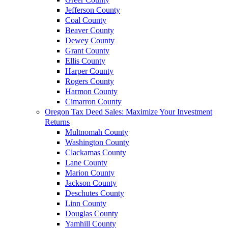
Jefferson County
Coal County
Beaver County
Dewey County
Grant County
Ellis County
Harper County
Rogers County
Harmon County
Cimarron County
Oregon Tax Deed Sales: Maximize Your Investment
Returns
Multnomah County
Washington County
Clackamas County
Lane County
Marion County
Jackson County
Deschutes County
Linn County
Douglas County
Yamhill County