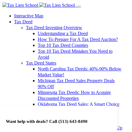
Interactive Map
Tax Deed
Tax Deed Investing Overview
Understanding a Tax Deed
How To Prepare For A Tax Deed Auction?
Top 10 Tax Deed Counties
Top 10 Tax Deed Mistakes You Need to
Avoid
Tax Deed States
North Carolina Tax Deeds: 40%-90% Below
Market Value!
Michigan Tax Deed Sales Property Deals
90% Off
Minnesota Tax Deeds: How to Acquire
Discounted Properties
Oklahoma Tax Deed Sales: A Smart Choice
for Investors
Oregon Tax Deed Sales: Maximize Your
Want help with deals? Call
(513) 643-8490
Investment Returns
Washington Tax Deeds: Cheap Properties Up