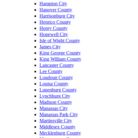
Hampton City
Hanover County
Harrisonburg City
Henrico County
Henry County
Hopewell City
Isle of Wight County
James City
King George County
King William County
Lancaster County
Lee County
Loudoun County
Louisa County
Lunenburg County
Lynchburg City
Madison County
Manassas City
Manassas Park City
Martinsville City
Middlesex County
Mecklenburg County