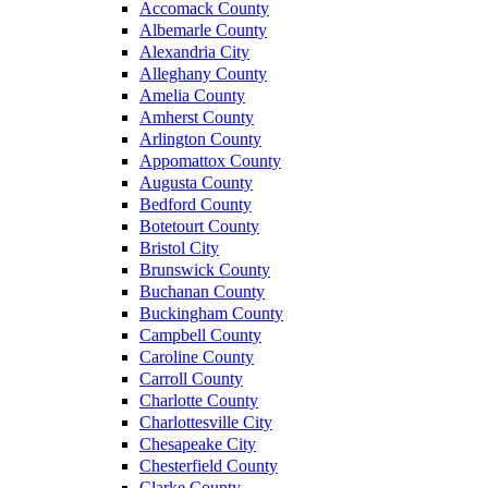
Accomack County
Albemarle County
Alexandria City
Alleghany County
Amelia County
Amherst County
Arlington County
Appomattox County
Augusta County
Bedford County
Botetourt County
Bristol City
Brunswick County
Buchanan County
Buckingham County
Campbell County
Caroline County
Carroll County
Charlotte County
Charlottesville City
Chesapeake City
Chesterfield County
Clarke County