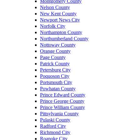
Montgomery County
Nelson County
New Kent County
Newport News City
Norfolk City
Northampton County
Northumberland County
Nottoway County
Orange County
Page County
Patrick County
Petersburg City
Poquoson City
Portsmouth City
Powhatan County
Prince Edward County
Prince George County
Prince William County
Pittsylvania County
Pulaski County
Radford City
Richmond City
Roanoke City