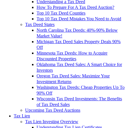
Understanding a Tax Deed
How To Prepare For A Tax Deed Auction?
Top 10 Tax Deed Counties
Top 10 Tax Deed Mistakes You Need to Avoid
Tax Deed States
North Carolina Tax Deeds: 40%-90% Below
Market Value!
Michigan Tax Deed Sales Property Deals 90%
Off
Minnesota Tax Deeds: How to Acquire
Discounted Properties
Oklahoma Tax Deed Sales: A Smart Choice for
Investors
Oregon Tax Deed Sales: Maximize Your
Investment Returns
Washington Tax Deeds: Cheap Properties Up To
90% Off
Wisconsin Tax Deed Investments: The Benefits
of Tax Deed Sales
Upcoming Tax Deed Auctions
Tax Lien
Tax Lien Investing Overview
Understanding Tax Lien Certificates