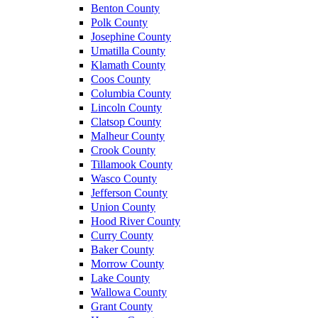
Benton County
Polk County
Josephine County
Umatilla County
Klamath County
Coos County
Columbia County
Lincoln County
Clatsop County
Malheur County
Crook County
Tillamook County
Wasco County
Jefferson County
Union County
Hood River County
Curry County
Baker County
Morrow County
Lake County
Wallowa County
Grant County