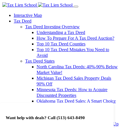
Interactive Map
Tax Deed
Tax Deed Investing Overview
Understanding a Tax Deed
How To Prepare For A Tax Deed Auction?
Top 10 Tax Deed Counties
Top 10 Tax Deed Mistakes You Need to
Avoid
Tax Deed States
North Carolina Tax Deeds: 40%-90% Below
Market Value!
Michigan Tax Deed Sales Property Deals
90% Off
Minnesota Tax Deeds: How to Acquire
Discounted Properties
Oklahoma Tax Deed Sales: A Smart Choice
for Investors
Oregon Tax Deed Sales: Maximize Your
Want help with deals? Call
(513) 643-8490
Investment Returns
Washington Tax Deeds: Cheap Properties Up