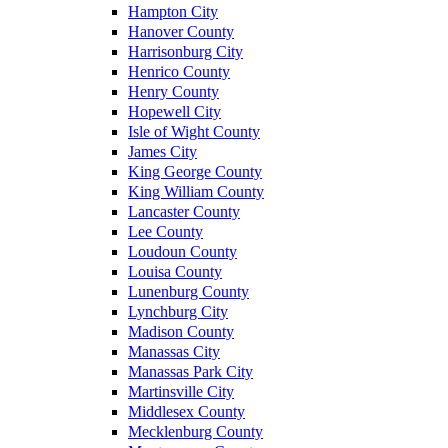
Hampton City
Hanover County
Harrisonburg City
Henrico County
Henry County
Hopewell City
Isle of Wight County
James City
King George County
King William County
Lancaster County
Lee County
Loudoun County
Louisa County
Lunenburg County
Lynchburg City
Madison County
Manassas City
Manassas Park City
Martinsville City
Middlesex County
Mecklenburg County