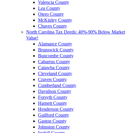
Valencia County
Lea County
Otero County
McKinley County
Chaves County
North Carolina Tax Deeds: 40%-90% Below Market
Value!
Alamance County
Brunswick County
Buncombe County
Cabarrus County
Catawba County
Cleveland County
Craven County
Cumberland County
Davidson County
Forsyth County
Harnett County
Henderson County
Guilford County
Gaston County
Johnston County
Iredell County