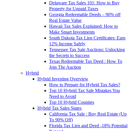
Delaware Tax Sales 101: How to Buy
Property for Unpaid Taxes
Georgia Redeemable Deeds – 90% off
Real Estate Value
Hawaii Tax Sales Explained: How to
Make Smart Investments
South Dakota Tax Lien Certificates: Earn
12% Income Safely
Tennessee Tax Sale Auctions: Unlocking
the Secrets to Success
Texas Redeemable Tax Deed : How To
Join The Auction
Hybrid
Hybrid Investing Overview
How to Prepare for Hybrid Tax Sales?
Top 10 Hybrid Tax Sale Mistakes You
Need to Avoid
Top 10 Hybrid Counties
Hybrid Tax Sales States
California Tax Sale : Buy Real Estate (Up
To 90% Off)
Florida Tax Lien and Deed -18% Potential