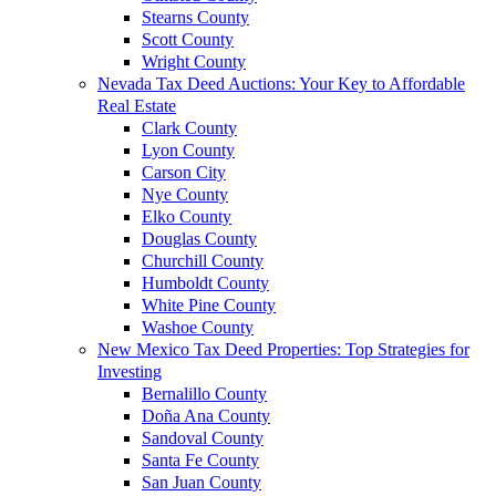
Stearns County
Scott County
Wright County
Nevada Tax Deed Auctions: Your Key to Affordable
Real Estate
Clark County
Lyon County
Carson City
Nye County
Elko County
Douglas County
Churchill County
Humboldt County
White Pine County
Washoe County
New Mexico Tax Deed Properties: Top Strategies for
Investing
Bernalillo County
Doña Ana County
Sandoval County
Santa Fe County
San Juan County