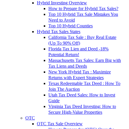
Hybrid Investing Overview
How to Prepare for Hybrid Tax Sales?
Top 10 Hybrid Tax Sale Mistakes You
Need to Avoid
Top 10 Hybrid Counties
Hybrid Tax Sales States
California Tax Sale : Buy Real Estate
(Up To 90% Off)
Florida Tax Lien and Deed -18%
Potential Return!
Massachusetts Tax Sales: Earn Big with
Tax Liens and Deeds
New York Hybrid Tax : Maximize
Returns with Expert Strategies
Texas Redeemable Tax Deed : How To
Join The Auction
Utah Tax Deed Sales: How to Invest
Guide
Virginia Tax Deed Investing: How to
Secure High-Value Properties
OTC
OTC Tax Sale Overview