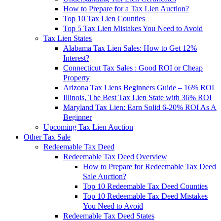
How to Prepare for a Tax Lien Auction?
Top 10 Tax Lien Counties
Top 5 Tax Lien Mistakes You Need to Avoid
Tax Lien States
Alabama Tax Lien Sales: How to Get 12%
Interest?
Connecticut Tax Sales : Good ROI or Cheap
Property
Arizona Tax Liens Beginners Guide – 16% ROI
Illinois, The Best Tax Lien State with 36% ROI
Maryland Tax Lien: Earn Solid 6-20% ROI As A
Beginner
Upcoming Tax Lien Auction
Other Tax Sale
Redeemable Tax Deed
Redeemable Tax Deed Overview
How to Prepare for Redeemable Tax Deed
Sale Auction?
Top 10 Redeemable Tax Deed Counties
Top 10 Redeemable Tax Deed Mistakes
You Need to Avoid
Redeemable Tax Deed States