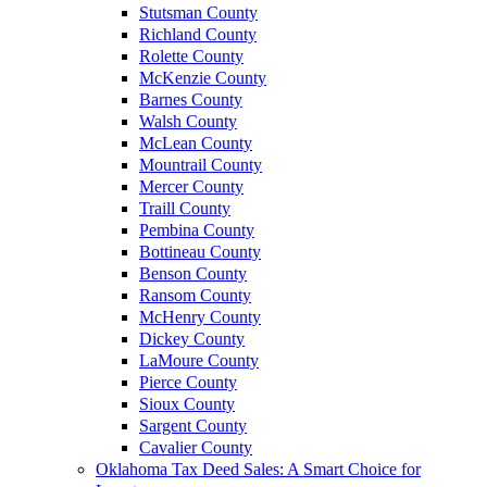
Stutsman County
Richland County
Rolette County
McKenzie County
Barnes County
Walsh County
McLean County
Mountrail County
Mercer County
Traill County
Pembina County
Bottineau County
Benson County
Ransom County
McHenry County
Dickey County
LaMoure County
Pierce County
Sioux County
Sargent County
Cavalier County
Oklahoma Tax Deed Sales: A Smart Choice for