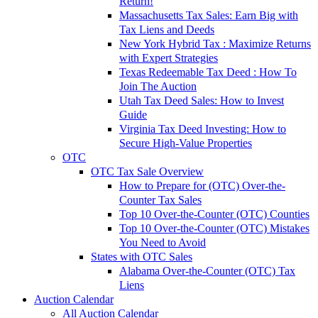
Return!
Massachusetts Tax Sales: Earn Big with
Tax Liens and Deeds
New York Hybrid Tax : Maximize Returns
with Expert Strategies
Texas Redeemable Tax Deed : How To
Join The Auction
Utah Tax Deed Sales: How to Invest
Guide
Virginia Tax Deed Investing: How to
Secure High-Value Properties
OTC
OTC Tax Sale Overview
How to Prepare for (OTC) Over-the-
Counter Tax Sales
Top 10 Over-the-Counter (OTC) Counties
Top 10 Over-the-Counter (OTC) Mistakes
You Need to Avoid
States with OTC Sales
Alabama Over-the-Counter (OTC) Tax
Liens
Auction Calendar
All Auction Calendar