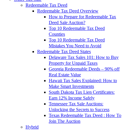
Redeemable Tax Deed
Redeemable Tax Deed Overview
How to Prepare for Redeemable Tax
Deed Sale Auction?
Top 10 Redeemable Tax Deed
Counties
Top 10 Redeemable Tax Deed
Mistakes You Need to Avoid
Redeemable Tax Deed States
Delaware Tax Sales 101: How to Buy
Property for Unpaid Taxes
Georgia Redeemable Deeds – 90% off
Real Estate Value
Hawaii Tax Sales Explained: How to
Make Smart Investments
South Dakota Tax Lien Certificates:
Earn 12% Income Safely
Tennessee Tax Sale Auctions:
Unlocking the Secrets to Success
Texas Redeemable Tax Deed : How To
Join The Auction
Hybrid