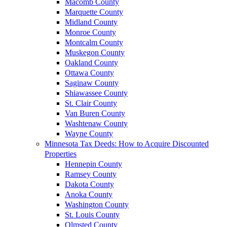
Macomb County
Marquette County
Midland County
Monroe County
Montcalm County
Muskegon County
Oakland County
Ottawa County
Saginaw County
Shiawassee County
St. Clair County
Van Buren County
Washtenaw County
Wayne County
Minnesota Tax Deeds: How to Acquire Discounted
Properties
Hennepin County
Ramsey County
Dakota County
Anoka County
Washington County
St. Louis County
Olmsted County