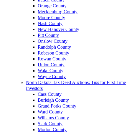
Orange County
Mecklenburg County
Moore County
Nash County
New Hanover County
Pitt County
Onslow County
Randolph County
Robeson County
Rowan County
Union County
Wake County
Wayne County
North Dakota Tax Deed Auctions: Tips for First-Time
Investors
Cass County
Burleigh County
Grand Forks County
Ward County
Williams County
Stark County
Morton County