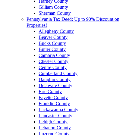
Harney County
Gilliam County
Sherman County
Pennsylvania Tax Deed: Up to 90% Discount on
Properties!
Allegheny County
Beaver County
Bucks County
Butler County
Cambria County
Chester County
Centre County
Cumberland County
Dauphin County
Delaware County
Erie County
Fayette County
Franklin County
Lackawanna County
Lancaster County
Lehigh County
Lebanon County
Luzerne County