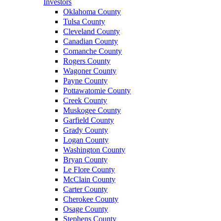
Investors
Oklahoma County
Tulsa County
Cleveland County
Canadian County
Comanche County
Rogers County
Wagoner County
Payne County
Pottawatomie County
Creek County
Muskogee County
Garfield County
Grady County
Logan County
Washington County
Bryan County
Le Flore County
McClain County
Carter County
Cherokee County
Osage County
Stephens County