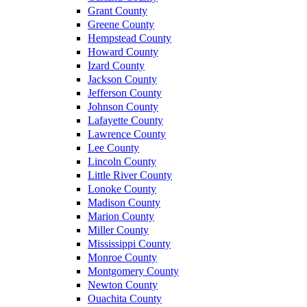
Grant County
Greene County
Hempstead County
Howard County
Izard County
Jackson County
Jefferson County
Johnson County
Lafayette County
Lawrence County
Lee County
Lincoln County
Little River County
Lonoke County
Madison County
Marion County
Miller County
Mississippi County
Monroe County
Montgomery County
Newton County
Ouachita County