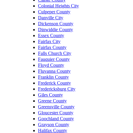
Colonial Heights City
Culpeper County
Danville City
Dickenson County
Dinwiddie County
Essex County
Fairfax City
Fairfax County
Falls Church City
Fauquier County
Floyd County
Fluvanna County
Franklin County
Frederick County
Fredericksburg City
Giles County
Greene County
Greensville County
Gloucester County
Goochland County
Grayson County
Halifax County