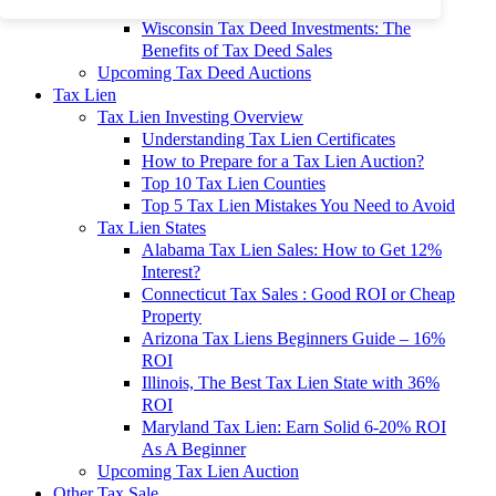
To 90% Off
Wisconsin Tax Deed Investments: The
Benefits of Tax Deed Sales
Upcoming Tax Deed Auctions
Tax Lien
Tax Lien Investing Overview
Understanding Tax Lien Certificates
How to Prepare for a Tax Lien Auction?
Top 10 Tax Lien Counties
Top 5 Tax Lien Mistakes You Need to Avoid
Tax Lien States
Alabama Tax Lien Sales: How to Get 12%
Interest?
Connecticut Tax Sales : Good ROI or Cheap
Property
Arizona Tax Liens Beginners Guide – 16%
ROI
Illinois, The Best Tax Lien State with 36%
ROI
Maryland Tax Lien: Earn Solid 6-20% ROI
As A Beginner
Upcoming Tax Lien Auction
Other Tax Sale