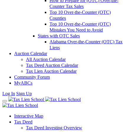
How to Prepare for (OTC) Over-the-
Counter Tax Sales
Top 10 Over-the-Counter (OTC)
Counties
Top 10 Over-the-Counter (OTC)
Mistakes You Need to Avoid
States with OTC Sales
Alabama Over-the-Counter (OTC) Tax
Liens
Auction Calendar
All Auction Calendar
Tax Deed Auction Calendar
Tax Lien Auction Calendar
Community Forum
MyABCs
Log In
Sign Up
Interactive Map
Tax Deed
Tax Deed Investing Overview