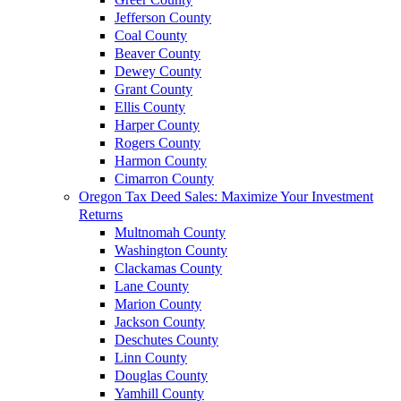
Jefferson County
Coal County
Beaver County
Dewey County
Grant County
Ellis County
Harper County
Rogers County
Harmon County
Cimarron County
Oregon Tax Deed Sales: Maximize Your Investment
Returns
Multnomah County
Washington County
Clackamas County
Lane County
Marion County
Jackson County
Deschutes County
Linn County
Douglas County
Yamhill County