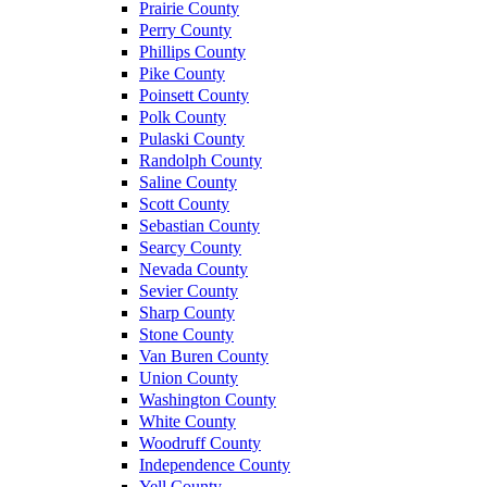
Prairie County
Perry County
Phillips County
Pike County
Poinsett County
Polk County
Pulaski County
Randolph County
Saline County
Scott County
Sebastian County
Searcy County
Nevada County
Sevier County
Sharp County
Stone County
Van Buren County
Union County
Washington County
White County
Woodruff County
Independence County
Yell County