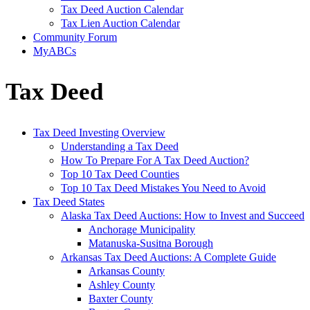
Tax Deed Auction Calendar
Tax Lien Auction Calendar
Community Forum
MyABCs
Tax Deed
Tax Deed Investing Overview
Understanding a Tax Deed
How To Prepare For A Tax Deed Auction?
Top 10 Tax Deed Counties
Top 10 Tax Deed Mistakes You Need to Avoid
Tax Deed States
Alaska Tax Deed Auctions: How to Invest and Succeed
Anchorage Municipality
Matanuska-Susitna Borough
Arkansas Tax Deed Auctions: A Complete Guide
Arkansas County
Ashley County
Baxter County