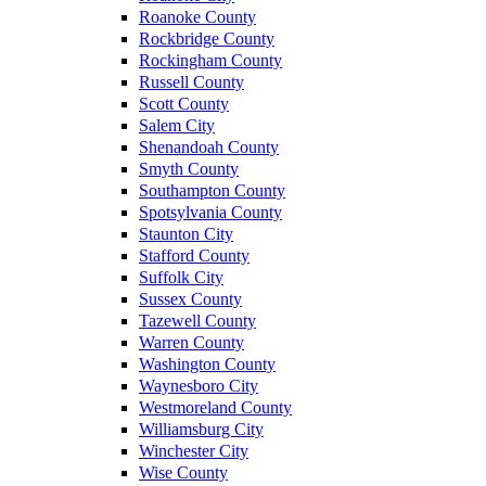
Roanoke County
Rockbridge County
Rockingham County
Russell County
Scott County
Salem City
Shenandoah County
Smyth County
Southampton County
Spotsylvania County
Staunton City
Stafford County
Suffolk City
Sussex County
Tazewell County
Warren County
Washington County
Waynesboro City
Westmoreland County
Williamsburg City
Winchester City
Wise County