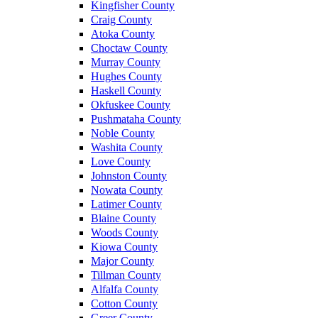
Kingfisher County
Craig County
Atoka County
Choctaw County
Murray County
Hughes County
Haskell County
Okfuskee County
Pushmataha County
Noble County
Washita County
Love County
Johnston County
Nowata County
Latimer County
Blaine County
Woods County
Kiowa County
Major County
Tillman County
Alfalfa County
Cotton County
Greer County