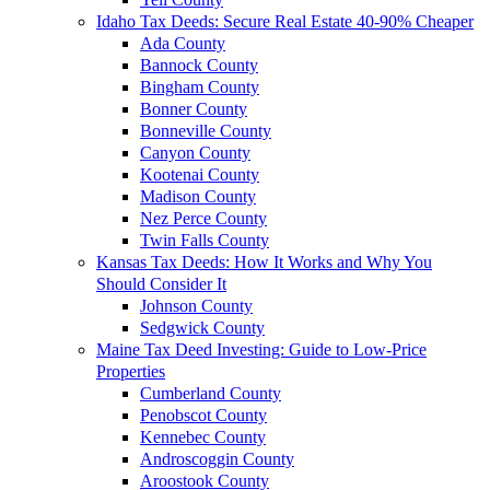
Idaho Tax Deeds: Secure Real Estate 40-90% Cheaper
Ada County
Bannock County
Bingham County
Bonner County
Bonneville County
Canyon County
Kootenai County
Madison County
Nez Perce County
Twin Falls County
Kansas Tax Deeds: How It Works and Why You
Should Consider It
Johnson County
Sedgwick County
Maine Tax Deed Investing: Guide to Low-Price
Properties
Cumberland County
Penobscot County
Kennebec County
Androscoggin County
Aroostook County