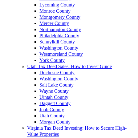
Lycoming County
Monroe County
Montgomery County
Mercer County
Northampton County
Philadelphia County
Schuylkill County
Washington County
Westmoreland County
York County
Utah Tax Deed Sales: How to Invest Guide
Duchesne County
Washington County
Salt Lake County
Wayne County
Uintah County
Daggett County
Juab County
Utah County
Morgan County
Virginia Tax Deed Investing: How to Secure High-
Value Properties