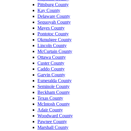
Pittsburg County
Kay County
Delaware County
Sequoyah County
Mayes County
Pontotoc County
Okmulgee County
Lincoln County
McCurtain County
Ottawa County
Custer County
Caddo County
Garvin County
Esmeralda County
Seminole County
Beckham County
Texas County
McIntosh County
Adair County
Woodward County
Pawnee County
Marshall County