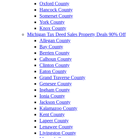
Oxford County
Hancock County
Somerset County
York County
Knox County
Michigan Tax Deed Sales Property Deals 90% Off
Allegan County
Bay County
Berrien County
Calhoun County
Clinton County
Eaton County
Grand Traverse County
Genesee County
Ingham County
Ionia County
Jackson County
Kalamazoo County
Kent County
Lapeer County
Lenawee County
Livingston County