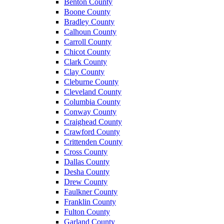
Benton County
Boone County
Bradley County
Calhoun County
Carroll County
Chicot County
Clark County
Clay County
Cleburne County
Cleveland County
Columbia County
Conway County
Craighead County
Crawford County
Crittenden County
Cross County
Dallas County
Desha County
Drew County
Faulkner County
Franklin County
Fulton County
Garland County