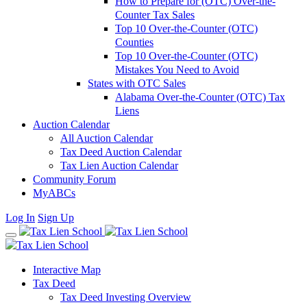
How to Prepare for (OTC) Over-the-
Counter Tax Sales
Top 10 Over-the-Counter (OTC)
Counties
Top 10 Over-the-Counter (OTC)
Mistakes You Need to Avoid
States with OTC Sales
Alabama Over-the-Counter (OTC) Tax
Liens
Auction Calendar
All Auction Calendar
Tax Deed Auction Calendar
Tax Lien Auction Calendar
Community Forum
MyABCs
Log In
Sign Up
Interactive Map
Tax Deed
Tax Deed Investing Overview