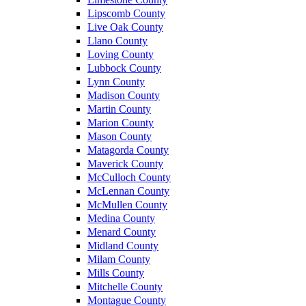
Lipscomb County
Live Oak County
Llano County
Loving County
Lubbock County
Lynn County
Madison County
Martin County
Marion County
Mason County
Matagorda County
Maverick County
McCulloch County
McLennan County
McMullen County
Medina County
Menard County
Midland County
Milam County
Mills County
Mitchelle County
Montague County