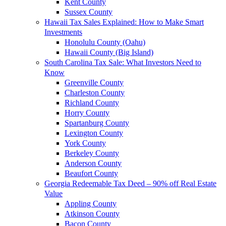
Kent County
Sussex County
Hawaii Tax Sales Explained: How to Make Smart
Investments
Honolulu County (Oahu)
Hawaii County (Big Island)
South Carolina Tax Sale: What Investors Need to
Know
Greenville County
Charleston County
Richland County
Horry County
Spartanburg County
Lexington County
York County
Berkeley County
Anderson County
Beaufort County
Georgia Redeemable Tax Deed – 90% off Real Estate
Value
Appling County
Atkinson County
Bacon County