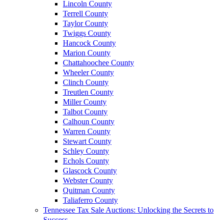
Lincoln County
Terrell County
Taylor County
Twiggs County
Hancock County
Marion County
Chattahoochee County
Wheeler County
Clinch County
Treutlen County
Miller County
Talbot County
Calhoun County
Warren County
Stewart County
Schley County
Echols County
Glascock County
Webster County
Quitman County
Taliaferro County
Tennessee Tax Sale Auctions: Unlocking the Secrets to
Success