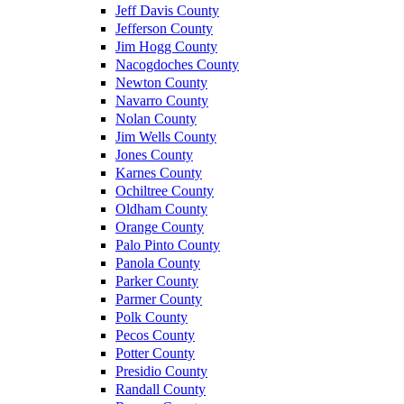
Jeff Davis County
Jefferson County
Jim Hogg County
Nacogdoches County
Newton County
Navarro County
Nolan County
Jim Wells County
Jones County
Karnes County
Ochiltree County
Oldham County
Orange County
Palo Pinto County
Panola County
Parker County
Parmer County
Polk County
Pecos County
Potter County
Presidio County
Randall County