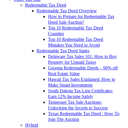
Redeemable Tax Deed
Redeemable Tax Deed Overview
How to Prepare for Redeemable Tax
Deed Sale Auction?
Top 10 Redeemable Tax Deed
Counties
Top 10 Redeemable Tax Deed
Mistakes You Need to Avoid
Redeemable Tax Deed States
Delaware Tax Sales 101: How to Buy
Property for Unpaid Taxes
Georgia Redeemable Deeds – 90% off
Real Estate Value
Hawaii Tax Sales Explained: How to
Make Smart Investments
South Dakota Tax Lien Certificates:
Earn 12% Income Safely
Tennessee Tax Sale Auctions:
Unlocking the Secrets to Success
Texas Redeemable Tax Deed : How To
Join The Auction
Hybrid