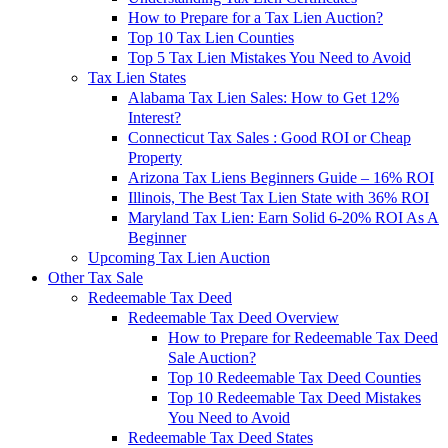
How to Prepare for a Tax Lien Auction?
Top 10 Tax Lien Counties
Top 5 Tax Lien Mistakes You Need to Avoid
Tax Lien States
Alabama Tax Lien Sales: How to Get 12%
Interest?
Connecticut Tax Sales : Good ROI or Cheap
Property
Arizona Tax Liens Beginners Guide – 16% ROI
Illinois, The Best Tax Lien State with 36% ROI
Maryland Tax Lien: Earn Solid 6-20% ROI As A
Beginner
Upcoming Tax Lien Auction
Other Tax Sale
Redeemable Tax Deed
Redeemable Tax Deed Overview
How to Prepare for Redeemable Tax Deed
Sale Auction?
Top 10 Redeemable Tax Deed Counties
Top 10 Redeemable Tax Deed Mistakes
You Need to Avoid
Redeemable Tax Deed States