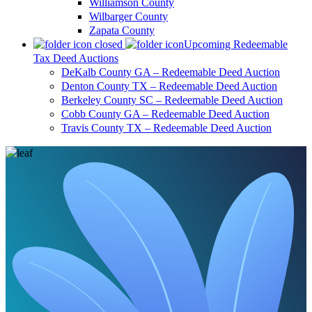
Williamson County
Wilbarger County
Zapata County
Upcoming Redeemable
Tax Deed Auctions
DeKalb County GA – Redeemable Deed Auction
Denton County TX – Redeemable Deed Auction
Berkeley County SC – Redeemable Deed Auction
Cobb County GA – Redeemable Deed Auction
Travis County TX – Redeemable Deed Auction