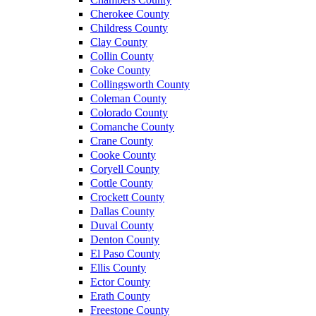
Cherokee County
Childress County
Clay County
Collin County
Coke County
Collingsworth County
Coleman County
Colorado County
Comanche County
Crane County
Cooke County
Coryell County
Cottle County
Crockett County
Dallas County
Duval County
Denton County
El Paso County
Ellis County
Ector County
Erath County
Freestone County