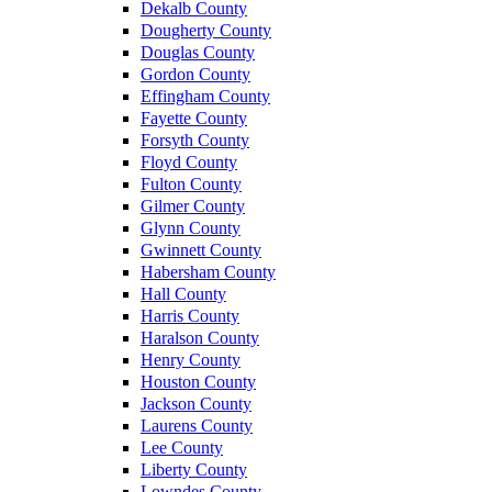
Dekalb County
Dougherty County
Douglas County
Gordon County
Effingham County
Fayette County
Forsyth County
Floyd County
Fulton County
Gilmer County
Glynn County
Gwinnett County
Habersham County
Hall County
Harris County
Haralson County
Henry County
Houston County
Jackson County
Laurens County
Lee County
Liberty County
Lowndes County