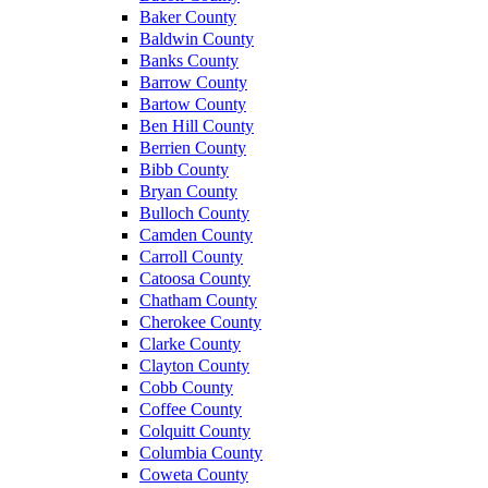
Baker County
Baldwin County
Banks County
Barrow County
Bartow County
Ben Hill County
Berrien County
Bibb County
Bryan County
Bulloch County
Camden County
Carroll County
Catoosa County
Chatham County
Cherokee County
Clarke County
Clayton County
Cobb County
Coffee County
Colquitt County
Columbia County
Coweta County