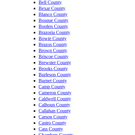
Bell County
Bexar County
Blanco County
Bosque County
Borden County
Brazoria County
Bowie County
Brazos County
Brown County
Briscoe County
Brewster County
Brooks County
Burleson County
Burnet County
Camp County
Cameron County
Caldwell County
Calhoun County
Callahan County
Carson County
Castro County
Cass County
Chambers County