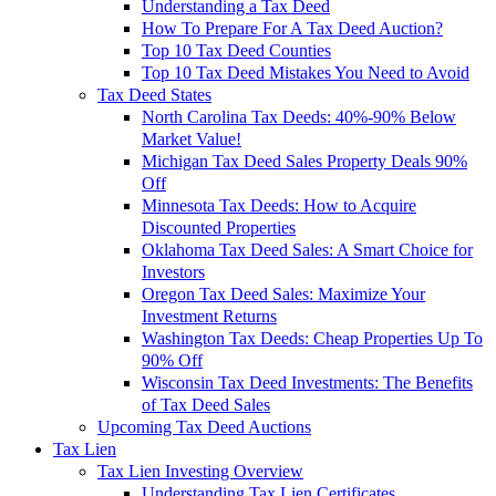
Understanding a Tax Deed
How To Prepare For A Tax Deed Auction?
Top 10 Tax Deed Counties
Top 10 Tax Deed Mistakes You Need to Avoid
Tax Deed States
North Carolina Tax Deeds: 40%-90% Below
Market Value!
Michigan Tax Deed Sales Property Deals 90%
Off
Minnesota Tax Deeds: How to Acquire
Discounted Properties
Oklahoma Tax Deed Sales: A Smart Choice for
Investors
Oregon Tax Deed Sales: Maximize Your
Investment Returns
Washington Tax Deeds: Cheap Properties Up To
90% Off
Wisconsin Tax Deed Investments: The Benefits
of Tax Deed Sales
Upcoming Tax Deed Auctions
Tax Lien
Tax Lien Investing Overview
Understanding Tax Lien Certificates