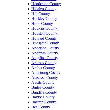
Henderson County
Hidalgo County
Hill County
Hockley County
Hood County
Hopkins County
Houston County
Howard County
Hudspeth County
Anderson County
Andrews County
Angelina County
Aransas County
Archer County
Armstrong County
Atascosa County
Austin County
Bailey County
Bandera County
Baylor County
Bastrop County
Bee County