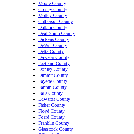
Moore County
Crosby County
Motley County
Culberson County
Dallam County
Deaf Smith County
Dickens County
DeWitt County
Delta County
Dawson County
Eastland County
Donley County
Dimmit County
Fayette County
Fannin County
Falls County
Edwards County
Fisher County
Floyd County
Foard County
Franklin County
Glasscock County