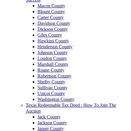
Macon County
Blount County
Carter County
Davidson County
Dickson County
Giles County
Hawkins County
Henderson County
Johnson County
Loudon County
Marshall County
Roane County
Robertson County
Shelby County
Sullivan County
Unicoi County
Washington County
Texas Redeemable Tax Deed : How To Join The
Auction
Jack County
Jackson County
Jasper County