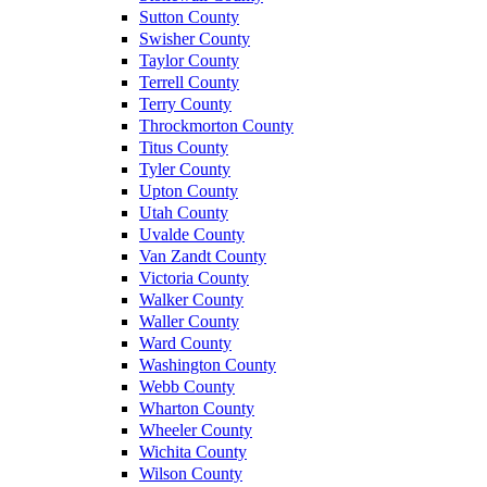
Sutton County
Swisher County
Taylor County
Terrell County
Terry County
Throckmorton County
Titus County
Tyler County
Upton County
Utah County
Uvalde County
Van Zandt County
Victoria County
Walker County
Waller County
Ward County
Washington County
Webb County
Wharton County
Wheeler County
Wichita County
Wilson County