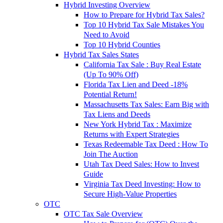
Hybrid Investing Overview
How to Prepare for Hybrid Tax Sales?
Top 10 Hybrid Tax Sale Mistakes You
Need to Avoid
Top 10 Hybrid Counties
Hybrid Tax Sales States
California Tax Sale : Buy Real Estate
(Up To 90% Off)
Florida Tax Lien and Deed -18%
Potential Return!
Massachusetts Tax Sales: Earn Big with
Tax Liens and Deeds
New York Hybrid Tax : Maximize
Returns with Expert Strategies
Texas Redeemable Tax Deed : How To
Join The Auction
Utah Tax Deed Sales: How to Invest
Guide
Virginia Tax Deed Investing: How to
Secure High-Value Properties
OTC
OTC Tax Sale Overview