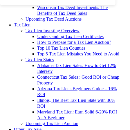
To 90% Off
Wisconsin Tax Deed Investments: The
Benefits of Tax Deed Sales
Upcoming Tax Deed Auctions
Tax Lien
Tax Lien Investing Overview
Understanding Tax Lien Certificates
How to Prepare for a Tax Lien Auction?
Top 10 Tax Lien Counties
Top 5 Tax Lien Mistakes You Need to Avoid
Tax Lien States
Alabama Tax Lien Sales: How to Get 12%
Interest?
Connecticut Tax Sales : Good ROI or Cheap
Property
Arizona Tax Liens Beginners Guide – 16%
ROI
Illinois, The Best Tax Lien State with 36%
ROI
Maryland Tax Lien: Earn Solid 6-20% ROI
As A Beginner
Upcoming Tax Lien Auction
Other Tax Sale