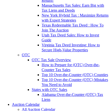
Return!
Massachusetts Tax Sales: Earn Big with
Tax Liens and Deeds
New York Hybrid Tax : Maximize Returns
with Expert Strategies
Texas Redeemable Tax Deed : How To
Join The Auction
Utah Tax Deed Sales: How to Invest
Guide
Virginia Tax Deed Investing: How to
Secure High-Value Properties
OTC
OTC Tax Sale Overview
How to Prepare for (OTC) Over-the-
Counter Tax Sales
Top 10 Over-the-Counter (OTC) Counties
Top 10 Over-the-Counter (OTC) Mistakes
You Need to Avoid
States with OTC Sales
Alabama Over-the-Counter (OTC) Tax
Liens
Auction Calendar
All Auction Calendar