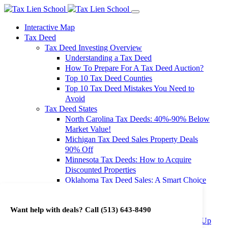
Interactive Map
Tax Deed
Tax Deed Investing Overview
Understanding a Tax Deed
How To Prepare For A Tax Deed Auction?
Top 10 Tax Deed Counties
Top 10 Tax Deed Mistakes You Need to
Avoid
Tax Deed States
North Carolina Tax Deeds: 40%-90% Below
Market Value!
Michigan Tax Deed Sales Property Deals
90% Off
Minnesota Tax Deeds: How to Acquire
Discounted Properties
Oklahoma Tax Deed Sales: A Smart Choice
for Investors
Oregon Tax Deed Sales: Maximize Your
Want help with deals? Call
(513) 643-8490
Investment Returns
Washington Tax Deeds: Cheap Properties Up