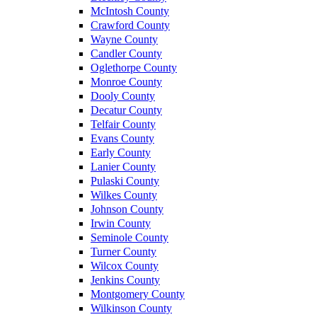
McIntosh County
Crawford County
Wayne County
Candler County
Oglethorpe County
Monroe County
Dooly County
Decatur County
Telfair County
Evans County
Early County
Lanier County
Pulaski County
Wilkes County
Johnson County
Irwin County
Seminole County
Turner County
Wilcox County
Jenkins County
Montgomery County
Wilkinson County