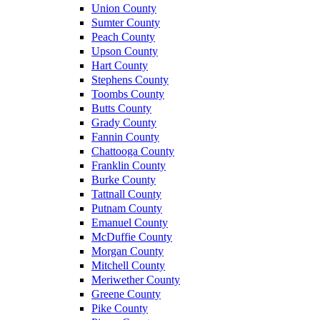
Union County
Sumter County
Peach County
Upson County
Hart County
Stephens County
Toombs County
Butts County
Grady County
Fannin County
Chattooga County
Franklin County
Burke County
Tattnall County
Putnam County
Emanuel County
McDuffie County
Morgan County
Mitchell County
Meriwether County
Greene County
Pike County