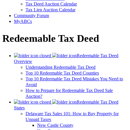
Tax Deed Auction Calendar
Tax Lien Auction Calendar
Community Forum
MyABCs
Redeemable Tax Deed
Redeemable Tax Deed
Overview
Understanding Redeemable Tax Deed
Top 10 Redeemable Tax Deed Counties
Top 10 Redeemable Tax Deed Mistakes You Need to
Avoid
How to Prepare for Redeemable Tax Deed Sale
Auction?
Redeemable Tax Deed
States
Delaware Tax Sales 101: How to Buy Property for
Unpaid Taxes
New Castle County