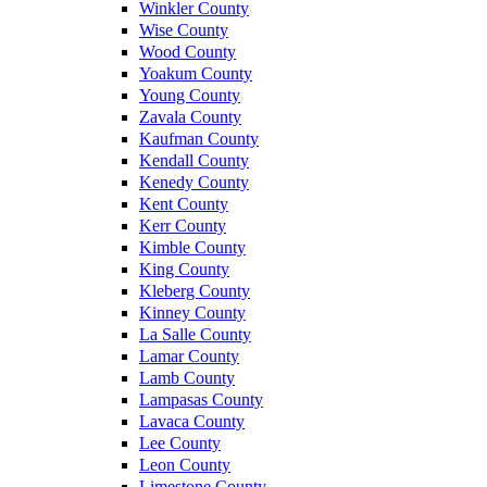
Winkler County
Wise County
Wood County
Yoakum County
Young County
Zavala County
Kaufman County
Kendall County
Kenedy County
Kent County
Kerr County
Kimble County
King County
Kleberg County
Kinney County
La Salle County
Lamar County
Lamb County
Lampasas County
Lavaca County
Lee County
Leon County
Limestone County