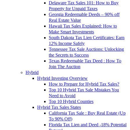
Delaware Tax Sales 101: How to Buy
Property for Unpaid Taxes
Georgia Redeemable Deeds – 90% off
Real Estate Value
Hawaii Tax Sales Explained: How to
Make Smart Investments
South Dakota Tax Lien Certificates: Earn
12% Income Safely
Tennessee Tax Sale Auctions: Unlocking
the Secrets to Success
Texas Redeemable Tax Deed : How To
Join The Auction
Hybrid
Hybrid Investing Overview
How to Prepare for Hybrid Tax Sales?
Top 10 Hybrid Tax Sale Mistakes You
Need to Avoid
Top 10 Hybrid Counties
Hybrid Tax Sales States
California Tax Sale : Buy Real Estate (Up
To 90% Off)
Florida Tax Lien and Deed -18% Potential