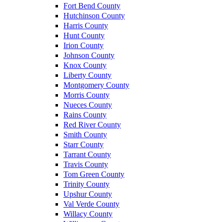
Fort Bend County
Hutchinson County
Harris County
Hunt County
Irion County
Johnson County
Knox County
Liberty County
Montgomery County
Morris County
Nueces County
Rains County
Red River County
Smith County
Starr County
Tarrant County
Travis County
Tom Green County
Trinity County
Upshur County
Val Verde County
Willacy County