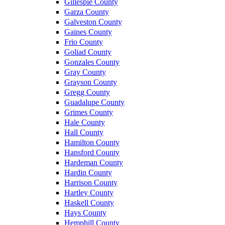
Gillespie County
Garza County
Galveston County
Gaines County
Frio County
Goliad County
Gonzales County
Gray County
Grayson County
Gregg County
Guadalupe County
Grimes County
Hale County
Hall County
Hamilton County
Hansford County
Hardeman County
Hardin County
Harrison County
Hartley County
Haskell County
Hays County
Hemphill County