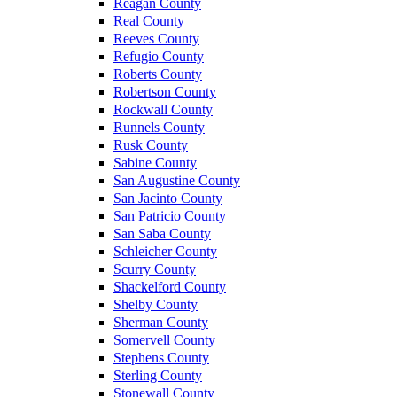
Reagan County
Real County
Reeves County
Refugio County
Roberts County
Robertson County
Rockwall County
Runnels County
Rusk County
Sabine County
San Augustine County
San Jacinto County
San Patricio County
San Saba County
Schleicher County
Scurry County
Shackelford County
Shelby County
Sherman County
Somervell County
Stephens County
Sterling County
Stonewall County