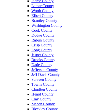
Pierce County
Lamar County
Worth County
Elbert County
Brantley County
Washington County
Cook County
Dodge County
Rabun County
Crisp County
Long County
Jasper County
Brooks County
Dade County
Jefferson County
Jeff Davis County
Screven County
Towns County
Charlton County
Heard County
Clay County
Macon County
Bleckley County