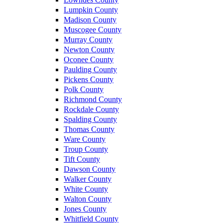
Lumpkin County
Madison County
Muscogee County
Murray County
Newton County
Oconee County
Paulding County
Pickens County
Polk County
Richmond County
Rockdale County
Spalding County
Thomas County
Ware County
Troup County
Tift County
Dawson County
Walker County
White County
Walton County
Jones County
Whitfield County