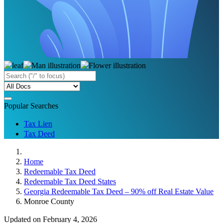
Popular Searches
Tax Lien
Tax Deed
Home
Redeemable Tax Deed
Redeemable Tax Deed States
Georgia Redeemable Tax Deed – 90% off Real Estate Value
Monroe County
Updated on February 4, 2026