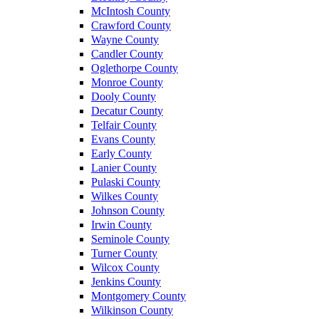
McIntosh County
Crawford County
Wayne County
Candler County
Oglethorpe County
Monroe County
Dooly County
Decatur County
Telfair County
Evans County
Early County
Lanier County
Pulaski County
Wilkes County
Johnson County
Irwin County
Seminole County
Turner County
Wilcox County
Jenkins County
Montgomery County
Wilkinson County