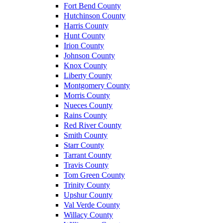
Fort Bend County
Hutchinson County
Harris County
Hunt County
Irion County
Johnson County
Knox County
Liberty County
Montgomery County
Morris County
Nueces County
Rains County
Red River County
Smith County
Starr County
Tarrant County
Travis County
Tom Green County
Trinity County
Upshur County
Val Verde County
Willacy County