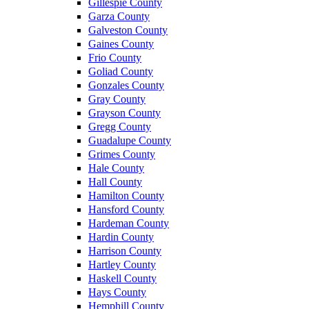
Gillespie County
Garza County
Galveston County
Gaines County
Frio County
Goliad County
Gonzales County
Gray County
Grayson County
Gregg County
Guadalupe County
Grimes County
Hale County
Hall County
Hamilton County
Hansford County
Hardeman County
Hardin County
Harrison County
Hartley County
Haskell County
Hays County
Hemphill County