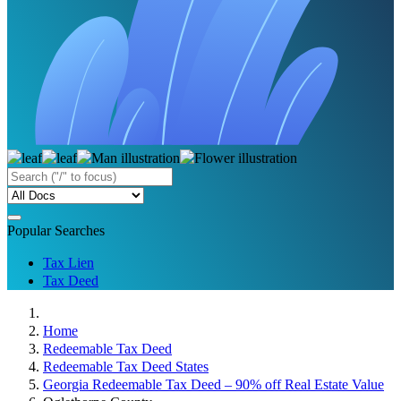
Popular Searches
Tax Lien
Tax Deed
Home
Redeemable Tax Deed
Redeemable Tax Deed States
Georgia Redeemable Tax Deed – 90% off Real Estate Value