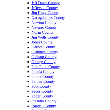
Jeff Davis County
Jefferson County
Jim Hogg County
Nacogdoches County
Newton County
Navarro County
Nolan County
Jim Wells County
Jones County
Karnes County
Ochiltree County
Oldham County
Orange County
Palo Pinto County
Panola County
Parker County
Parmer County
Polk County
Pecos County
Potter County
Presidio County
Randall County