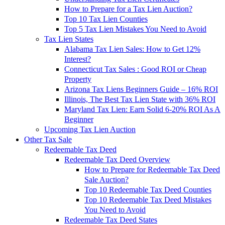
How to Prepare for a Tax Lien Auction?
Top 10 Tax Lien Counties
Top 5 Tax Lien Mistakes You Need to Avoid
Tax Lien States
Alabama Tax Lien Sales: How to Get 12%
Interest?
Connecticut Tax Sales : Good ROI or Cheap
Property
Arizona Tax Liens Beginners Guide – 16% ROI
Illinois, The Best Tax Lien State with 36% ROI
Maryland Tax Lien: Earn Solid 6-20% ROI As A
Beginner
Upcoming Tax Lien Auction
Other Tax Sale
Redeemable Tax Deed
Redeemable Tax Deed Overview
How to Prepare for Redeemable Tax Deed
Sale Auction?
Top 10 Redeemable Tax Deed Counties
Top 10 Redeemable Tax Deed Mistakes
You Need to Avoid
Redeemable Tax Deed States