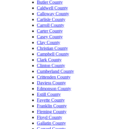
Butler County
Caldwell County
Calloway County
Carlisle County
Carroll County
Carter County
Casey County
Clay County
Christian County
Campbell County
Clark County
Clinton County
Cumberland County
Crittenden County
Daviess County
Edmonson County
Estill County
Fayette County
Franklin County
Fleming County
Floyd County
Gallatin County
Garrard County