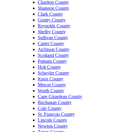
Chariton County
Shannon County
Clark County
Gentry County
Reynolds County
Shelby County
Sullivan County
Carter County
Atchison County
Scotland County
Putnam County
Holt County
Schuyler County
Knox County
Mercer County
Worth County
Cape Girardeau County
Buchanan County
Cole County
St. Francois County
Lincoln County
Newton County
Taney County