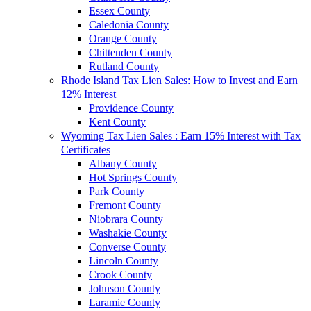
Essex County
Caledonia County
Orange County
Chittenden County
Rutland County
Rhode Island Tax Lien Sales: How to Invest and Earn
12% Interest
Providence County
Kent County
Wyoming Tax Lien Sales : Earn 15% Interest with Tax
Certificates
Albany County
Hot Springs County
Park County
Fremont County
Niobrara County
Washakie County
Converse County
Lincoln County
Crook County
Johnson County
Laramie County