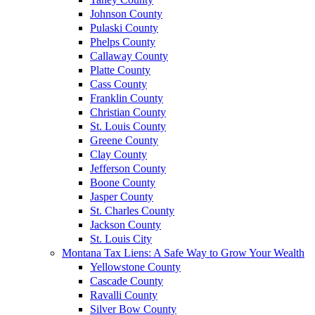
Johnson County
Pulaski County
Phelps County
Callaway County
Platte County
Cass County
Franklin County
Christian County
St. Louis County
Greene County
Clay County
Jefferson County
Boone County
Jasper County
St. Charles County
Jackson County
St. Louis City
Montana Tax Liens: A Safe Way to Grow Your Wealth
Yellowstone County
Cascade County
Ravalli County
Silver Bow County