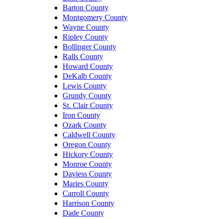
Barton County
Montgomery County
Wayne County
Ripley County
Bollinger County
Ralls County
Howard County
DeKalb County
Lewis County
Grundy County
St. Clair County
Iron County
Ozark County
Caldwell County
Oregon County
Hickory County
Monroe County
Daviess County
Maries County
Carroll County
Harrison County
Dade County