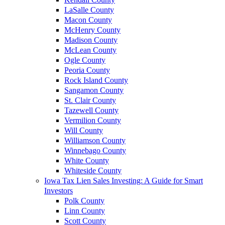
LaSalle County
Macon County
McHenry County
Madison County
McLean County
Ogle County
Peoria County
Rock Island County
Sangamon County
St. Clair County
Tazewell County
Vermilion County
Will County
Williamson County
Winnebago County
White County
Whiteside County
Iowa Tax Lien Sales Investing: A Guide for Smart
Investors
Polk County
Linn County
Scott County