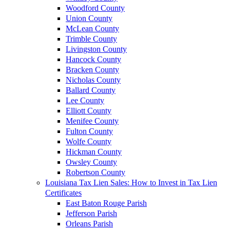
Woodford County
Union County
McLean County
Trimble County
Livingston County
Hancock County
Bracken County
Nicholas County
Ballard County
Lee County
Elliott County
Menifee County
Fulton County
Wolfe County
Hickman County
Owsley County
Robertson County
Louisiana Tax Lien Sales: How to Invest in Tax Lien
Certificates
East Baton Rouge Parish
Jefferson Parish
Orleans Parish