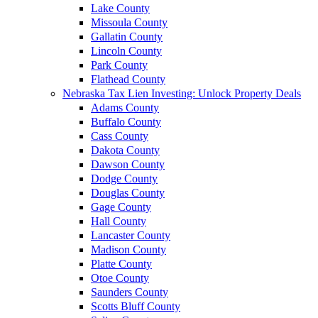
Lake County
Missoula County
Gallatin County
Lincoln County
Park County
Flathead County
Nebraska Tax Lien Investing: Unlock Property Deals
Adams County
Buffalo County
Cass County
Dakota County
Dawson County
Dodge County
Douglas County
Gage County
Hall County
Lancaster County
Madison County
Platte County
Otoe County
Saunders County
Scotts Bluff County