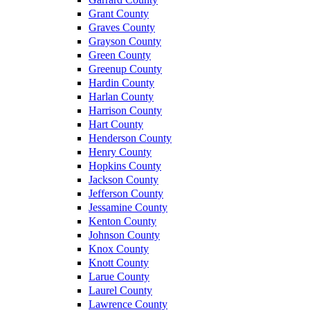
Grant County
Graves County
Grayson County
Green County
Greenup County
Hardin County
Harlan County
Harrison County
Hart County
Henderson County
Henry County
Hopkins County
Jackson County
Jefferson County
Jessamine County
Kenton County
Johnson County
Knox County
Knott County
Larue County
Laurel County
Lawrence County