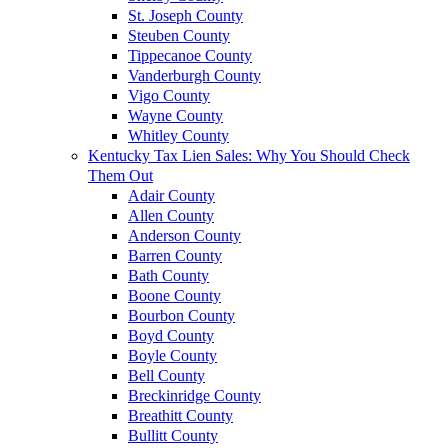
St. Joseph County
Steuben County
Tippecanoe County
Vanderburgh County
Vigo County
Wayne County
Whitley County
Kentucky Tax Lien Sales: Why You Should Check
Them Out
Adair County
Allen County
Anderson County
Barren County
Bath County
Boone County
Bourbon County
Boyd County
Boyle County
Bell County
Breckinridge County
Breathitt County
Bullitt County