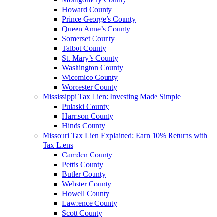
Howard County
Prince George’s County
Queen Anne’s County
Somerset County
Talbot County
St. Mary’s County
Washington County
Wicomico County
Worcester County
Mississippi Tax Lien: Investing Made Simple
Pulaski County
Harrison County
Hinds County
Missouri Tax Lien Explained: Earn 10% Returns with
Tax Liens
Camden County
Pettis County
Butler County
Webster County
Howell County
Lawrence County
Scott County