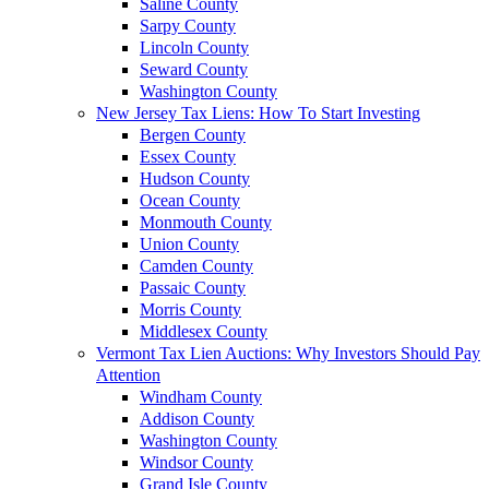
Saline County
Sarpy County
Lincoln County
Seward County
Washington County
New Jersey Tax Liens: How To Start Investing
Bergen County
Essex County
Hudson County
Ocean County
Monmouth County
Union County
Camden County
Passaic County
Morris County
Middlesex County
Vermont Tax Lien Auctions: Why Investors Should Pay
Attention
Windham County
Addison County
Washington County
Windsor County
Grand Isle County