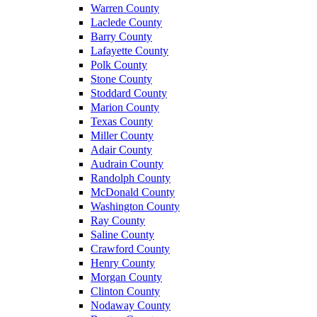
Warren County
Laclede County
Barry County
Lafayette County
Polk County
Stone County
Stoddard County
Marion County
Texas County
Miller County
Adair County
Audrain County
Randolph County
McDonald County
Washington County
Ray County
Saline County
Crawford County
Henry County
Morgan County
Clinton County
Nodaway County