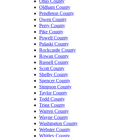
Ohio County
Oldham County
Pendleton County
Owen County
Perry County
Pike County
Powell County
Pulaski County
Rockcastle County
Rowan County
Russell County
Scott County
Shelby County
Spencer County
Simpson County
Taylor County
Todd County
Trigg County
Warren County
Wayne County
Washington County
Webster County
Whitley County