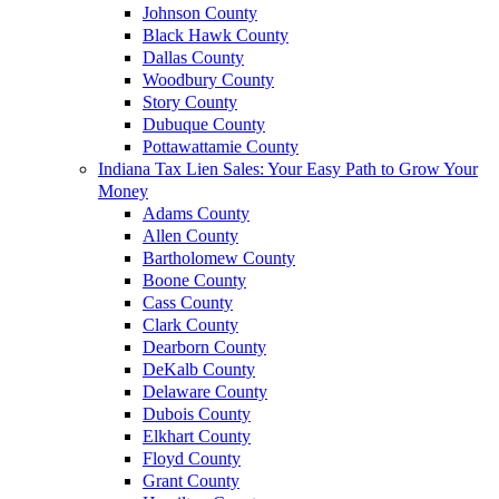
Johnson County
Black Hawk County
Dallas County
Woodbury County
Story County
Dubuque County
Pottawattamie County
Indiana Tax Lien Sales: Your Easy Path to Grow Your
Money
Adams County
Allen County
Bartholomew County
Boone County
Cass County
Clark County
Dearborn County
DeKalb County
Delaware County
Dubois County
Elkhart County
Floyd County
Grant County