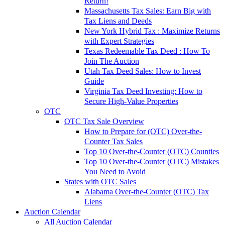
Return!
Massachusetts Tax Sales: Earn Big with
Tax Liens and Deeds
New York Hybrid Tax : Maximize Returns
with Expert Strategies
Texas Redeemable Tax Deed : How To
Join The Auction
Utah Tax Deed Sales: How to Invest
Guide
Virginia Tax Deed Investing: How to
Secure High-Value Properties
OTC
OTC Tax Sale Overview
How to Prepare for (OTC) Over-the-
Counter Tax Sales
Top 10 Over-the-Counter (OTC) Counties
Top 10 Over-the-Counter (OTC) Mistakes
You Need to Avoid
States with OTC Sales
Alabama Over-the-Counter (OTC) Tax
Liens
Auction Calendar
All Auction Calendar