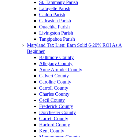
St. Tammany Parish
Lafayette Parish
Caddo Parish
Calcasieu Parish
Ouachita Parish
Livingston Parish
Tangipahoa Parish
Maryland Tax Lien: Earn Solid 6-20% ROI As A
Beginner
Baltimore County
Allegany County
Anne Arundel County
Calvert County
Caroline County
Carroll County
Charles County
Cecil County
Frederick County
Dorchester County
Garrett County
Harford County
Kent County
Montgomery County