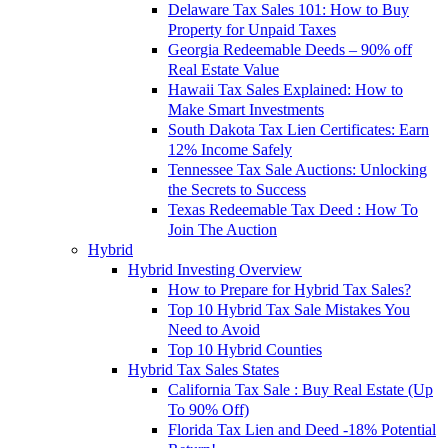
Delaware Tax Sales 101: How to Buy
Property for Unpaid Taxes
Georgia Redeemable Deeds – 90% off
Real Estate Value
Hawaii Tax Sales Explained: How to
Make Smart Investments
South Dakota Tax Lien Certificates: Earn
12% Income Safely
Tennessee Tax Sale Auctions: Unlocking
the Secrets to Success
Texas Redeemable Tax Deed : How To
Join The Auction
Hybrid
Hybrid Investing Overview
How to Prepare for Hybrid Tax Sales?
Top 10 Hybrid Tax Sale Mistakes You
Need to Avoid
Top 10 Hybrid Counties
Hybrid Tax Sales States
California Tax Sale : Buy Real Estate (Up
To 90% Off)
Florida Tax Lien and Deed -18% Potential