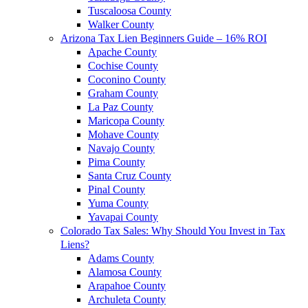
Tuscaloosa County
Walker County
Arizona Tax Lien Beginners Guide – 16% ROI
Apache County
Cochise County
Coconino County
Graham County
La Paz County
Maricopa County
Mohave County
Navajo County
Pima County
Santa Cruz County
Pinal County
Yuma County
Yavapai County
Colorado Tax Sales: Why Should You Invest in Tax
Liens?
Adams County
Alamosa County
Arapahoe County
Archuleta County