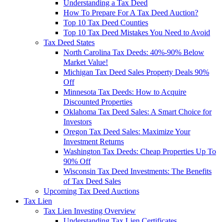
Understanding a Tax Deed
How To Prepare For A Tax Deed Auction?
Top 10 Tax Deed Counties
Top 10 Tax Deed Mistakes You Need to Avoid
Tax Deed States
North Carolina Tax Deeds: 40%-90% Below
Market Value!
Michigan Tax Deed Sales Property Deals 90%
Off
Minnesota Tax Deeds: How to Acquire
Discounted Properties
Oklahoma Tax Deed Sales: A Smart Choice for
Investors
Oregon Tax Deed Sales: Maximize Your
Investment Returns
Washington Tax Deeds: Cheap Properties Up To
90% Off
Wisconsin Tax Deed Investments: The Benefits
of Tax Deed Sales
Upcoming Tax Deed Auctions
Tax Lien
Tax Lien Investing Overview
Understanding Tax Lien Certificates