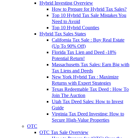
Hybrid Investing Overview
How to Prepare for Hybrid Tax Sales?
Top 10 Hybrid Tax Sale Mistakes You
Need to Avoid
Top 10 Hybrid Counties
Hybrid Tax Sales States
California Tax Sale : Buy Real Estate
(Up To 90% Off)
Florida Tax Lien and Deed -18%
Potential Return!
Massachusetts Tax Sales: Earn Big with
Tax Liens and Deeds
New York Hybrid Tax : Maximize
Returns with Expert Strategies
Texas Redeemable Tax Deed : How To
Join The Auction
Utah Tax Deed Sales: How to Invest
Guide
Virginia Tax Deed Investing: How to
Secure High-Value Properties
OTC
OTC Tax Sale Overview