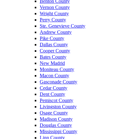
Benton County
Vernon County
Wright County
Perry County
Ste. Genevieve County
Andrew County
Pike County
Dallas County
Cooper County
Bates County
New Madrid
Moniteau County
Macon County
Gasconade County
Cedar County
Dent County
Pemiscot County
Livingston County
Osage County
Madison County
Douglas County
Mississippi County
Linn County