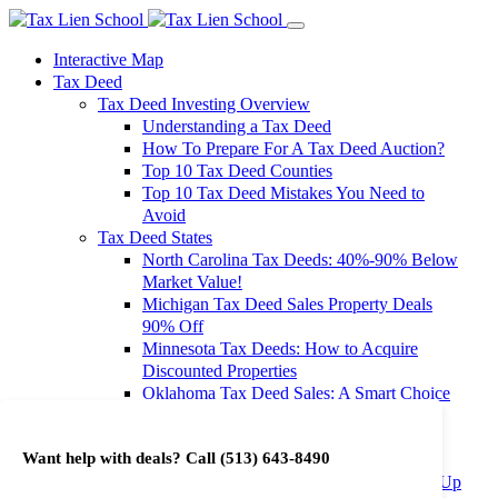
Interactive Map
Tax Deed
Tax Deed Investing Overview
Understanding a Tax Deed
How To Prepare For A Tax Deed Auction?
Top 10 Tax Deed Counties
Top 10 Tax Deed Mistakes You Need to
Avoid
Tax Deed States
North Carolina Tax Deeds: 40%-90% Below
Market Value!
Michigan Tax Deed Sales Property Deals
90% Off
Minnesota Tax Deeds: How to Acquire
Discounted Properties
Oklahoma Tax Deed Sales: A Smart Choice
for Investors
Oregon Tax Deed Sales: Maximize Your
Want help with deals? Call
(513) 643-8490
Investment Returns
Washington Tax Deeds: Cheap Properties Up