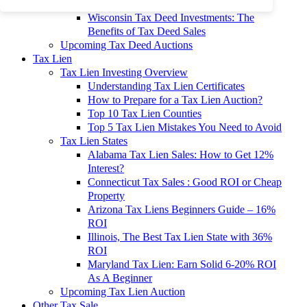
To 90% Off
Wisconsin Tax Deed Investments: The
Benefits of Tax Deed Sales
Upcoming Tax Deed Auctions
Tax Lien
Tax Lien Investing Overview
Understanding Tax Lien Certificates
How to Prepare for a Tax Lien Auction?
Top 10 Tax Lien Counties
Top 5 Tax Lien Mistakes You Need to Avoid
Tax Lien States
Alabama Tax Lien Sales: How to Get 12%
Interest?
Connecticut Tax Sales : Good ROI or Cheap
Property
Arizona Tax Liens Beginners Guide – 16%
ROI
Illinois, The Best Tax Lien State with 36%
ROI
Maryland Tax Lien: Earn Solid 6-20% ROI
As A Beginner
Upcoming Tax Lien Auction
Other Tax Sale