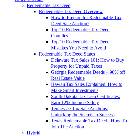
Redeemable Tax Deed
Redeemable Tax Deed Overview
How to Prepare for Redeemable Tax
Deed Sale Auction?
Top 10 Redeemable Tax Deed
Counties
Top 10 Redeemable Tax Deed
Mistakes You Need to Avoid
Redeemable Tax Deed States
Delaware Tax Sales 101: How to Buy
Property for Unpaid Taxes
Georgia Redeemable Deeds – 90% off
Real Estate Value
Hawaii Tax Sales Explained: How to
Make Smart Investments
South Dakota Tax Lien Certificates:
Earn 12% Income Safely
Tennessee Tax Sale Auctions:
Unlocking the Secrets to Success
Texas Redeemable Tax Deed : How To
Join The Auction
Hybrid