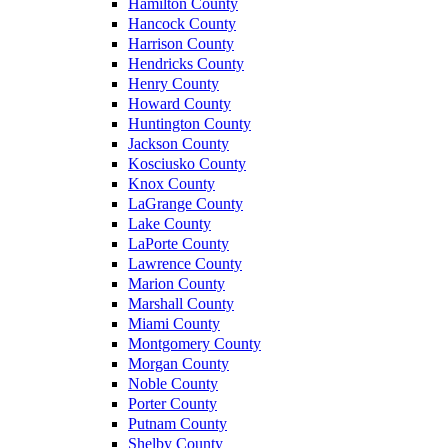
Hamilton County
Hancock County
Harrison County
Hendricks County
Henry County
Howard County
Huntington County
Jackson County
Kosciusko County
Knox County
LaGrange County
Lake County
LaPorte County
Lawrence County
Marion County
Marshall County
Miami County
Montgomery County
Morgan County
Noble County
Porter County
Putnam County
Shelby County