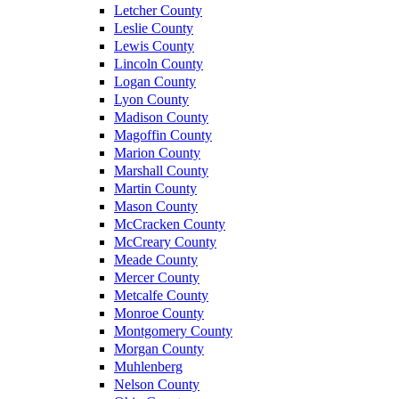
Letcher County
Leslie County
Lewis County
Lincoln County
Logan County
Lyon County
Madison County
Magoffin County
Marion County
Marshall County
Martin County
Mason County
McCracken County
McCreary County
Meade County
Mercer County
Metcalfe County
Monroe County
Montgomery County
Morgan County
Muhlenberg
Nelson County