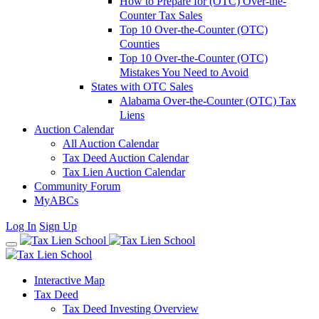
How to Prepare for (OTC) Over-the-
Counter Tax Sales
Top 10 Over-the-Counter (OTC)
Counties
Top 10 Over-the-Counter (OTC)
Mistakes You Need to Avoid
States with OTC Sales
Alabama Over-the-Counter (OTC) Tax
Liens
Auction Calendar
All Auction Calendar
Tax Deed Auction Calendar
Tax Lien Auction Calendar
Community Forum
MyABCs
Log In
Sign Up
Interactive Map
Tax Deed
Tax Deed Investing Overview