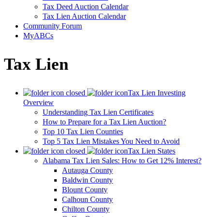
Tax Deed Auction Calendar
Tax Lien Auction Calendar
Community Forum
MyABCs
Tax Lien
Tax Lien Investing
Overview
Understanding Tax Lien Certificates
How to Prepare for a Tax Lien Auction?
Top 10 Tax Lien Counties
Top 5 Tax Lien Mistakes You Need to Avoid
Tax Lien States
Alabama Tax Lien Sales: How to Get 12% Interest?
Autauga County
Baldwin County
Blount County
Calhoun County
Chilton County