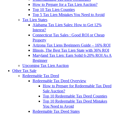
How to Prepare for a Tax Lien Auction?
Top 10 Tax Lien Counties
Top 5 Tax Lien Mistakes You Need to Avoid
Tax Lien States
Alabama Tax Lien Sales: How to Get 12%
Interest?
Connecticut Tax Sales : Good ROI or Cheap
Property
Arizona Tax Liens Beginners Guide – 16% ROI
Illinois, The Best Tax Lien State with 36% ROI
Maryland Tax Lien: Earn Solid 6-20% ROI As A
Beginner
Upcoming Tax Lien Auction
Other Tax Sale
Redeemable Tax Deed
Redeemable Tax Deed Overview
How to Prepare for Redeemable Tax Deed
Sale Auction?
Top 10 Redeemable Tax Deed Counties
Top 10 Redeemable Tax Deed Mistakes
You Need to Avoid
Redeemable Tax Deed States