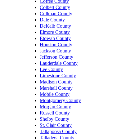
Coffee County
Colbert County
Cullman County
Dale County
DeKalb County
Elmore County
Etowah County
Houston County
Jackson County
Jefferson County
Lauderdale County
Lee County
Limestone County
Madison County
Marshall County
Mobile County
Montgomery County
Morgan County
Russell County
Shelby County
St. Clair County
Tallapoosa County
Talladega County