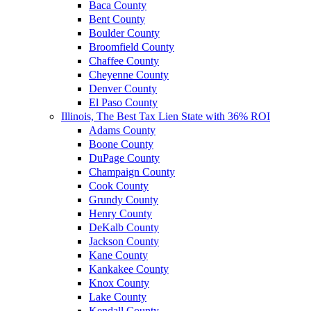
Baca County
Bent County
Boulder County
Broomfield County
Chaffee County
Cheyenne County
Denver County
El Paso County
Illinois, The Best Tax Lien State with 36% ROI
Adams County
Boone County
DuPage County
Champaign County
Cook County
Grundy County
Henry County
DeKalb County
Jackson County
Kane County
Kankakee County
Knox County
Lake County
Kendall County