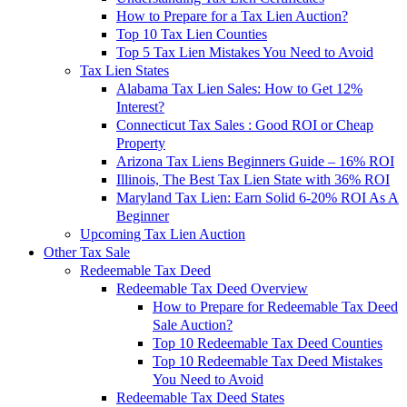
How to Prepare for a Tax Lien Auction?
Top 10 Tax Lien Counties
Top 5 Tax Lien Mistakes You Need to Avoid
Tax Lien States
Alabama Tax Lien Sales: How to Get 12%
Interest?
Connecticut Tax Sales : Good ROI or Cheap
Property
Arizona Tax Liens Beginners Guide – 16% ROI
Illinois, The Best Tax Lien State with 36% ROI
Maryland Tax Lien: Earn Solid 6-20% ROI As A
Beginner
Upcoming Tax Lien Auction
Other Tax Sale
Redeemable Tax Deed
Redeemable Tax Deed Overview
How to Prepare for Redeemable Tax Deed
Sale Auction?
Top 10 Redeemable Tax Deed Counties
Top 10 Redeemable Tax Deed Mistakes
You Need to Avoid
Redeemable Tax Deed States