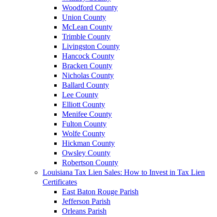
Woodford County
Union County
McLean County
Trimble County
Livingston County
Hancock County
Bracken County
Nicholas County
Ballard County
Lee County
Elliott County
Menifee County
Fulton County
Wolfe County
Hickman County
Owsley County
Robertson County
Louisiana Tax Lien Sales: How to Invest in Tax Lien
Certificates
East Baton Rouge Parish
Jefferson Parish
Orleans Parish