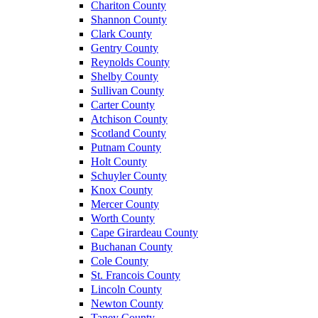
Chariton County
Shannon County
Clark County
Gentry County
Reynolds County
Shelby County
Sullivan County
Carter County
Atchison County
Scotland County
Putnam County
Holt County
Schuyler County
Knox County
Mercer County
Worth County
Cape Girardeau County
Buchanan County
Cole County
St. Francois County
Lincoln County
Newton County
Taney County