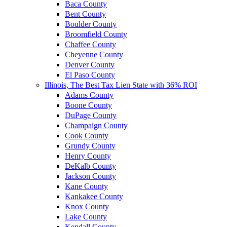
Baca County
Bent County
Boulder County
Broomfield County
Chaffee County
Cheyenne County
Denver County
El Paso County
Illinois, The Best Tax Lien State with 36% ROI
Adams County
Boone County
DuPage County
Champaign County
Cook County
Grundy County
Henry County
DeKalb County
Jackson County
Kane County
Kankakee County
Knox County
Lake County
Kendall County