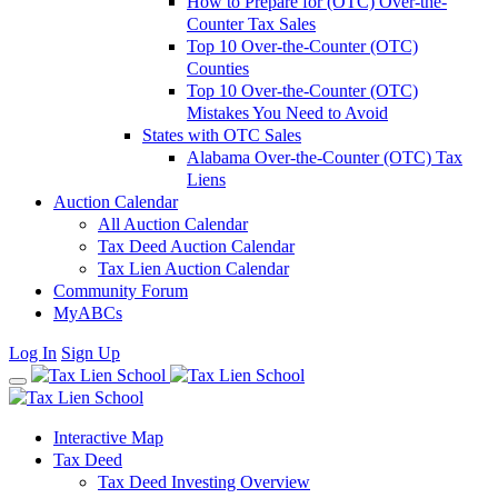
How to Prepare for (OTC) Over-the-
Counter Tax Sales
Top 10 Over-the-Counter (OTC)
Counties
Top 10 Over-the-Counter (OTC)
Mistakes You Need to Avoid
States with OTC Sales
Alabama Over-the-Counter (OTC) Tax
Liens
Auction Calendar
All Auction Calendar
Tax Deed Auction Calendar
Tax Lien Auction Calendar
Community Forum
MyABCs
Log In
Sign Up
Interactive Map
Tax Deed
Tax Deed Investing Overview