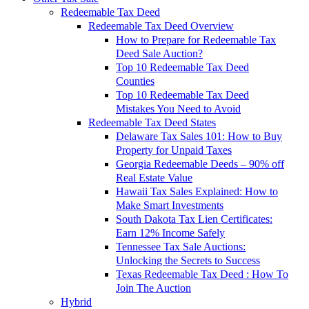
Redeemable Tax Deed
Redeemable Tax Deed Overview
How to Prepare for Redeemable Tax
Deed Sale Auction?
Top 10 Redeemable Tax Deed
Counties
Top 10 Redeemable Tax Deed
Mistakes You Need to Avoid
Redeemable Tax Deed States
Delaware Tax Sales 101: How to Buy
Property for Unpaid Taxes
Georgia Redeemable Deeds – 90% off
Real Estate Value
Hawaii Tax Sales Explained: How to
Make Smart Investments
South Dakota Tax Lien Certificates:
Earn 12% Income Safely
Tennessee Tax Sale Auctions:
Unlocking the Secrets to Success
Texas Redeemable Tax Deed : How To
Join The Auction
Hybrid