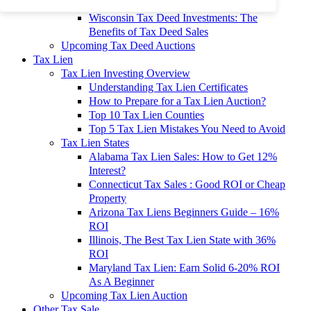
To 90% Off
Wisconsin Tax Deed Investments: The
Benefits of Tax Deed Sales
Upcoming Tax Deed Auctions
Tax Lien
Tax Lien Investing Overview
Understanding Tax Lien Certificates
How to Prepare for a Tax Lien Auction?
Top 10 Tax Lien Counties
Top 5 Tax Lien Mistakes You Need to Avoid
Tax Lien States
Alabama Tax Lien Sales: How to Get 12%
Interest?
Connecticut Tax Sales : Good ROI or Cheap
Property
Arizona Tax Liens Beginners Guide – 16%
ROI
Illinois, The Best Tax Lien State with 36%
ROI
Maryland Tax Lien: Earn Solid 6-20% ROI
As A Beginner
Upcoming Tax Lien Auction
Other Tax Sale