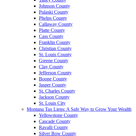
Johnson County
Pulaski County
Phelps County
Callaway County
Platte County
Cass County
Franklin County
Christian County
St. Louis County
Greene County
Clay County
Jefferson County
Boone County
Jasper County
St. Charles County
Jackson County
St. Louis City
Montana Tax Liens: A Safe Way to Grow Your Wealth
Yellowstone County
Cascade County
Ravalli County
Silver Bow County