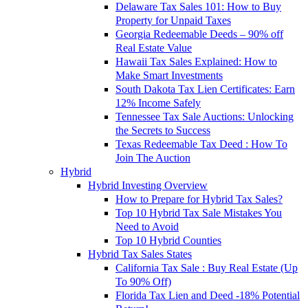
Delaware Tax Sales 101: How to Buy
Property for Unpaid Taxes
Georgia Redeemable Deeds – 90% off
Real Estate Value
Hawaii Tax Sales Explained: How to
Make Smart Investments
South Dakota Tax Lien Certificates: Earn
12% Income Safely
Tennessee Tax Sale Auctions: Unlocking
the Secrets to Success
Texas Redeemable Tax Deed : How To
Join The Auction
Hybrid
Hybrid Investing Overview
How to Prepare for Hybrid Tax Sales?
Top 10 Hybrid Tax Sale Mistakes You
Need to Avoid
Top 10 Hybrid Counties
Hybrid Tax Sales States
California Tax Sale : Buy Real Estate (Up
To 90% Off)
Florida Tax Lien and Deed -18% Potential