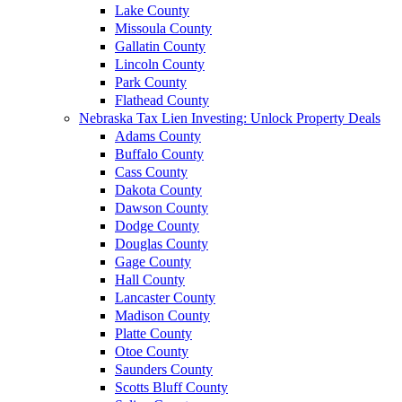
Lake County
Missoula County
Gallatin County
Lincoln County
Park County
Flathead County
Nebraska Tax Lien Investing: Unlock Property Deals
Adams County
Buffalo County
Cass County
Dakota County
Dawson County
Dodge County
Douglas County
Gage County
Hall County
Lancaster County
Madison County
Platte County
Otoe County
Saunders County
Scotts Bluff County