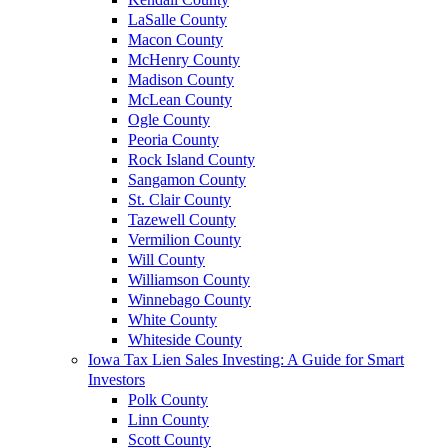
LaSalle County
Macon County
McHenry County
Madison County
McLean County
Ogle County
Peoria County
Rock Island County
Sangamon County
St. Clair County
Tazewell County
Vermilion County
Will County
Williamson County
Winnebago County
White County
Whiteside County
Iowa Tax Lien Sales Investing: A Guide for Smart
Investors
Polk County
Linn County
Scott County