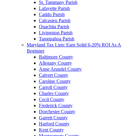
St. Tammany Parish
Lafayette Parish
Caddo Parish
Calcasieu Parish
Ouachita Parish
Livingston Parish
Tangipahoa Parish
Maryland Tax Lien: Earn Solid 6-20% ROI As A
Beginner
Baltimore County
Allegany County
Anne Arundel County
Calvert County
Caroline County
Carroll County
Charles County
Cecil County
Frederick County
Dorchester County
Garrett County
Harford County
Kent County
Montgomery County