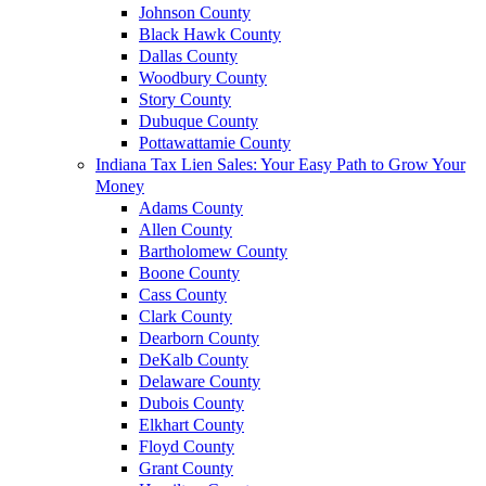
Johnson County
Black Hawk County
Dallas County
Woodbury County
Story County
Dubuque County
Pottawattamie County
Indiana Tax Lien Sales: Your Easy Path to Grow Your
Money
Adams County
Allen County
Bartholomew County
Boone County
Cass County
Clark County
Dearborn County
DeKalb County
Delaware County
Dubois County
Elkhart County
Floyd County
Grant County