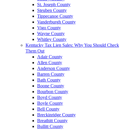
St. Joseph County
Steuben County
Tippecanoe County
Vanderburgh County
Vigo County
Wayne County
Whitley County
Kentucky Tax Lien Sales: Why You Should Check
Them Out
Adair County
Allen County
Anderson County
Barren County
Bath County
Boone County
Bourbon County
Boyd County
Boyle County
Bell County
Breckinridge County
Breathitt County
Bullitt County