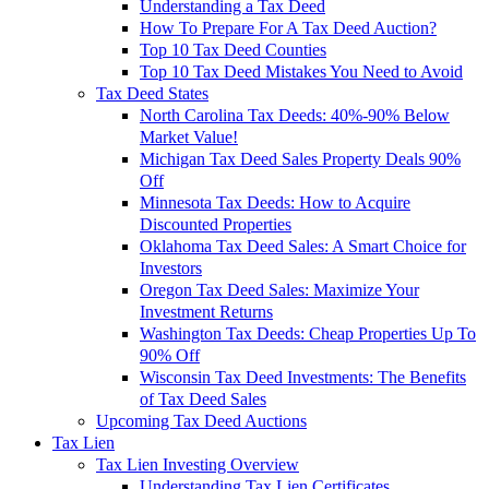
Understanding a Tax Deed
How To Prepare For A Tax Deed Auction?
Top 10 Tax Deed Counties
Top 10 Tax Deed Mistakes You Need to Avoid
Tax Deed States
North Carolina Tax Deeds: 40%-90% Below
Market Value!
Michigan Tax Deed Sales Property Deals 90%
Off
Minnesota Tax Deeds: How to Acquire
Discounted Properties
Oklahoma Tax Deed Sales: A Smart Choice for
Investors
Oregon Tax Deed Sales: Maximize Your
Investment Returns
Washington Tax Deeds: Cheap Properties Up To
90% Off
Wisconsin Tax Deed Investments: The Benefits
of Tax Deed Sales
Upcoming Tax Deed Auctions
Tax Lien
Tax Lien Investing Overview
Understanding Tax Lien Certificates