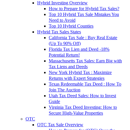
Hybrid Investing Overview
How to Prepare for Hybrid Tax Sales?
Top 10 Hybrid Tax Sale Mistakes You
Need to Avoid
Top 10 Hybrid Counties
Hybrid Tax Sales States
California Tax Sale : Buy Real Estate
(Up To 90% Off)
Florida Tax Lien and Deed -18%
Potential Return!
Massachusetts Tax Sales: Earn Big with
Tax Liens and Deeds
New York Hybrid Tax : Maximize
Returns with Expert Strategies
Texas Redeemable Tax Deed : How To
Join The Auction
Utah Tax Deed Sales: How to Invest
Guide
Virginia Tax Deed Investing: How to
Secure High-Value Properties
OTC
OTC Tax Sale Overview