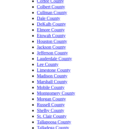
Coffee County
Colbert County
Cullman County
Dale County
DeKalb County
Elmore County
Etowah County
Houston County
Jackson County
Jefferson County
Lauderdale County
Lee County
Limestone County
Madison County
Marshall County
Mobile County
Montgomery County
Morgan County
Russell County
Shelby County
St. Clair County
Tallapoosa County
Talladega County