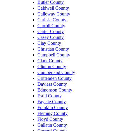
Butler County
Caldwell County
Calloway County
Carlisle County
Carroll County
Carter County
Casey County
Clay County
Christian County
Campbell County
Clark County
Clinton County
Cumberland County
Crittenden County
Daviess County
Edmonson County
Estill County
Fayette County
Franklin County
Fleming County
Floyd County
Gallatin County
Garrard County