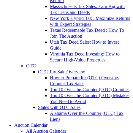
Return!
Massachusetts Tax Sales: Earn Big with
Tax Liens and Deeds
New York Hybrid Tax : Maximize Returns
with Expert Strategies
Texas Redeemable Tax Deed : How To
Join The Auction
Utah Tax Deed Sales: How to Invest
Guide
Virginia Tax Deed Investing: How to
Secure High-Value Properties
OTC
OTC Tax Sale Overview
How to Prepare for (OTC) Over-the-
Counter Tax Sales
Top 10 Over-the-Counter (OTC) Counties
Top 10 Over-the-Counter (OTC) Mistakes
You Need to Avoid
States with OTC Sales
Alabama Over-the-Counter (OTC) Tax
Liens
Auction Calendar
All Auction Calendar