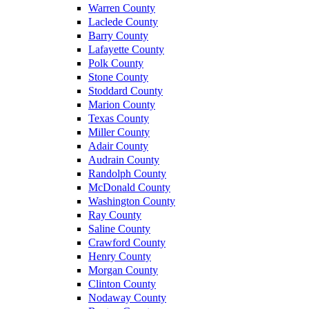
Warren County
Laclede County
Barry County
Lafayette County
Polk County
Stone County
Stoddard County
Marion County
Texas County
Miller County
Adair County
Audrain County
Randolph County
McDonald County
Washington County
Ray County
Saline County
Crawford County
Henry County
Morgan County
Clinton County
Nodaway County