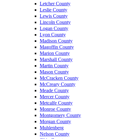
Letcher County
Leslie County
Lewis County
Lincoln County
Logan County
Lyon County
Madison County
Magoffin County
Marion County
Marshall County
Martin County
Mason County
McCracken County
McCreary County
Meade County
Mercer County
Metcalfe County
Monroe County
Montgomery County
Morgan County
Muhlenberg
Nelson County