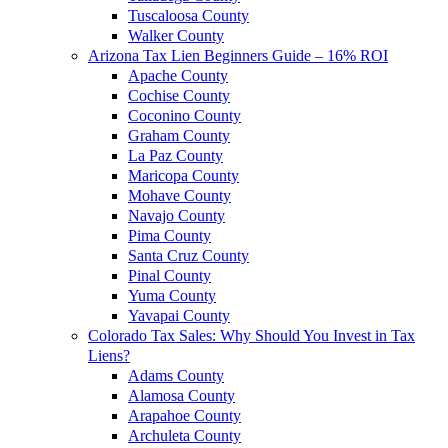
Tuscaloosa County
Walker County
Arizona Tax Lien Beginners Guide – 16% ROI
Apache County
Cochise County
Coconino County
Graham County
La Paz County
Maricopa County
Mohave County
Navajo County
Pima County
Santa Cruz County
Pinal County
Yuma County
Yavapai County
Colorado Tax Sales: Why Should You Invest in Tax
Liens?
Adams County
Alamosa County
Arapahoe County
Archuleta County