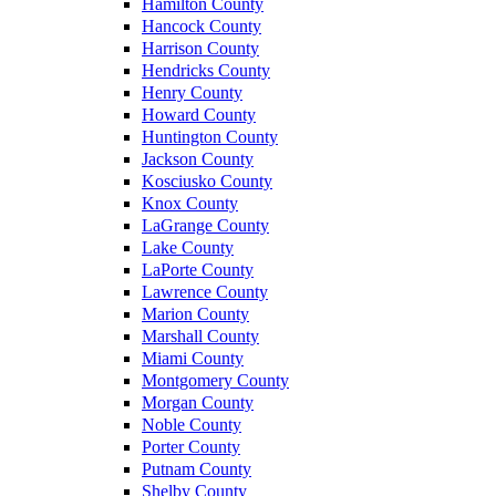
Hamilton County
Hancock County
Harrison County
Hendricks County
Henry County
Howard County
Huntington County
Jackson County
Kosciusko County
Knox County
LaGrange County
Lake County
LaPorte County
Lawrence County
Marion County
Marshall County
Miami County
Montgomery County
Morgan County
Noble County
Porter County
Putnam County
Shelby County