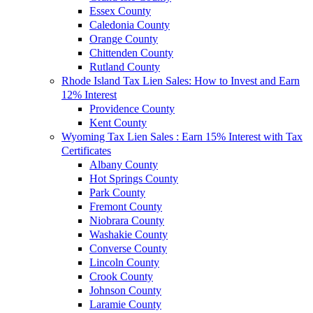
Essex County
Caledonia County
Orange County
Chittenden County
Rutland County
Rhode Island Tax Lien Sales: How to Invest and Earn
12% Interest
Providence County
Kent County
Wyoming Tax Lien Sales : Earn 15% Interest with Tax
Certificates
Albany County
Hot Springs County
Park County
Fremont County
Niobrara County
Washakie County
Converse County
Lincoln County
Crook County
Johnson County
Laramie County