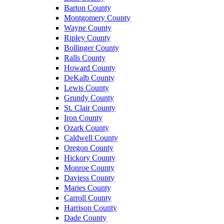
Barton County
Montgomery County
Wayne County
Ripley County
Bollinger County
Ralls County
Howard County
DeKalb County
Lewis County
Grundy County
St. Clair County
Iron County
Ozark County
Caldwell County
Oregon County
Hickory County
Monroe County
Daviess County
Maries County
Carroll County
Harrison County
Dade County