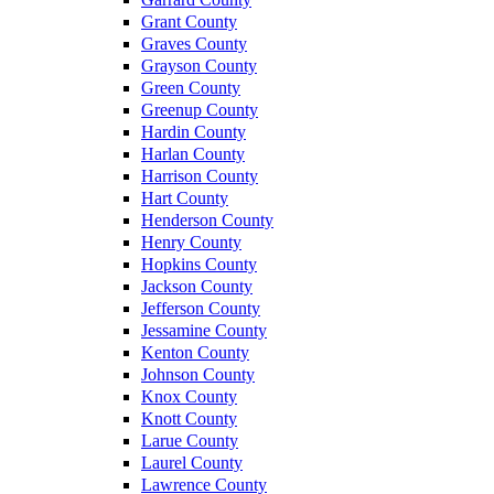
Grant County
Graves County
Grayson County
Green County
Greenup County
Hardin County
Harlan County
Harrison County
Hart County
Henderson County
Henry County
Hopkins County
Jackson County
Jefferson County
Jessamine County
Kenton County
Johnson County
Knox County
Knott County
Larue County
Laurel County
Lawrence County