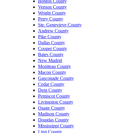
Benton County
Vernon County
Wright County
Perry County
Ste. Genevieve County
Andrew County
Pike County
Dallas County
Cooper County
Bates County
New Madrid
Moniteau County
Macon County
Gasconade County
Cedar County
Dent County
Pemiscot County
Livingston County
Osage County
Madison County
Douglas County
Mississippi County
Linn County