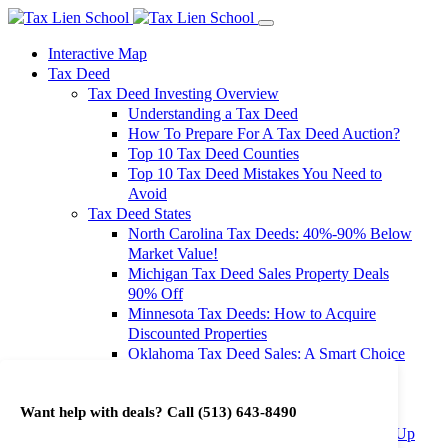
Interactive Map
Tax Deed
Tax Deed Investing Overview
Understanding a Tax Deed
How To Prepare For A Tax Deed Auction?
Top 10 Tax Deed Counties
Top 10 Tax Deed Mistakes You Need to
Avoid
Tax Deed States
North Carolina Tax Deeds: 40%-90% Below
Market Value!
Michigan Tax Deed Sales Property Deals
90% Off
Minnesota Tax Deeds: How to Acquire
Discounted Properties
Oklahoma Tax Deed Sales: A Smart Choice
for Investors
Oregon Tax Deed Sales: Maximize Your
Want help with deals? Call
(513) 643-8490
Investment Returns
Washington Tax Deeds: Cheap Properties Up