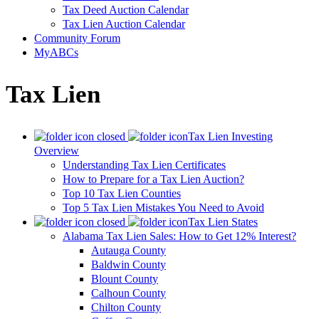
Tax Deed Auction Calendar
Tax Lien Auction Calendar
Community Forum
MyABCs
Tax Lien
Tax Lien Investing
Overview
Understanding Tax Lien Certificates
How to Prepare for a Tax Lien Auction?
Top 10 Tax Lien Counties
Top 5 Tax Lien Mistakes You Need to Avoid
Tax Lien States
Alabama Tax Lien Sales: How to Get 12% Interest?
Autauga County
Baldwin County
Blount County
Calhoun County
Chilton County