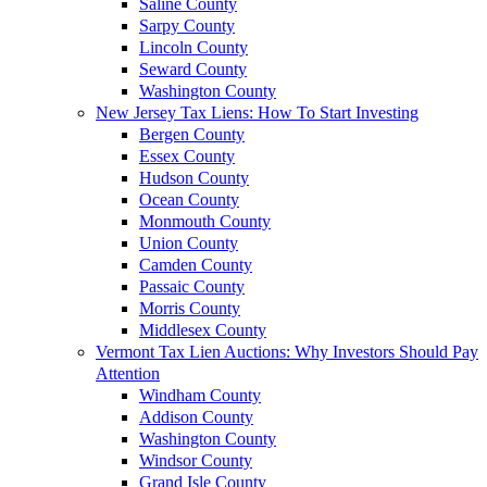
Saline County
Sarpy County
Lincoln County
Seward County
Washington County
New Jersey Tax Liens: How To Start Investing
Bergen County
Essex County
Hudson County
Ocean County
Monmouth County
Union County
Camden County
Passaic County
Morris County
Middlesex County
Vermont Tax Lien Auctions: Why Investors Should Pay
Attention
Windham County
Addison County
Washington County
Windsor County
Grand Isle County