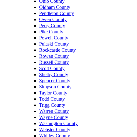
Ohio County
Oldham County
Pendleton County
Owen County
Perry County
Pike County
Powell County
Pulaski County
Rockcastle County
Rowan County
Russell County
Scott County
Shelby County
Spencer County
Simpson County
Taylor County
Todd County
Trigg County
Warren County
Wayne County
Washington County
Webster County
Whitley County