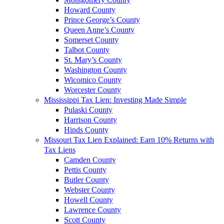
Howard County
Prince George’s County
Queen Anne’s County
Somerset County
Talbot County
St. Mary’s County
Washington County
Wicomico County
Worcester County
Mississippi Tax Lien: Investing Made Simple
Pulaski County
Harrison County
Hinds County
Missouri Tax Lien Explained: Earn 10% Returns with
Tax Liens
Camden County
Pettis County
Butler County
Webster County
Howell County
Lawrence County
Scott County