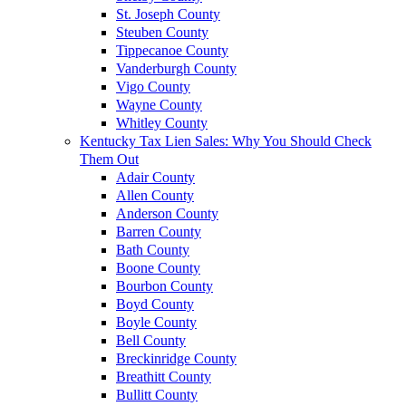
St. Joseph County
Steuben County
Tippecanoe County
Vanderburgh County
Vigo County
Wayne County
Whitley County
Kentucky Tax Lien Sales: Why You Should Check
Them Out
Adair County
Allen County
Anderson County
Barren County
Bath County
Boone County
Bourbon County
Boyd County
Boyle County
Bell County
Breckinridge County
Breathitt County
Bullitt County