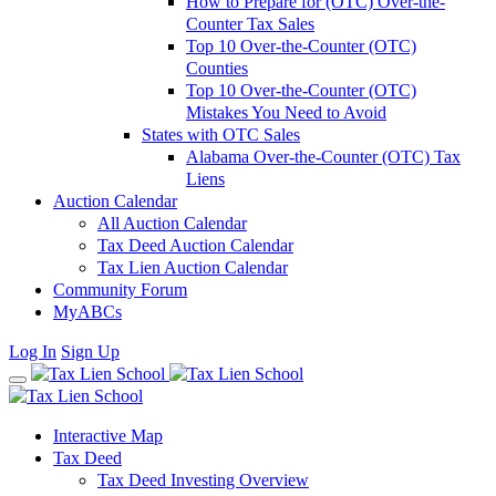
How to Prepare for (OTC) Over-the-
Counter Tax Sales
Top 10 Over-the-Counter (OTC)
Counties
Top 10 Over-the-Counter (OTC)
Mistakes You Need to Avoid
States with OTC Sales
Alabama Over-the-Counter (OTC) Tax
Liens
Auction Calendar
All Auction Calendar
Tax Deed Auction Calendar
Tax Lien Auction Calendar
Community Forum
MyABCs
Log In
Sign Up
Interactive Map
Tax Deed
Tax Deed Investing Overview