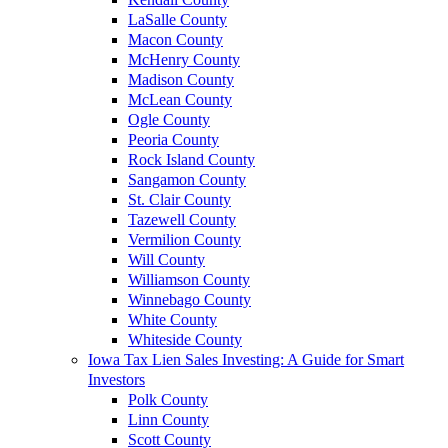
LaSalle County
Macon County
McHenry County
Madison County
McLean County
Ogle County
Peoria County
Rock Island County
Sangamon County
St. Clair County
Tazewell County
Vermilion County
Will County
Williamson County
Winnebago County
White County
Whiteside County
Iowa Tax Lien Sales Investing: A Guide for Smart
Investors
Polk County
Linn County
Scott County