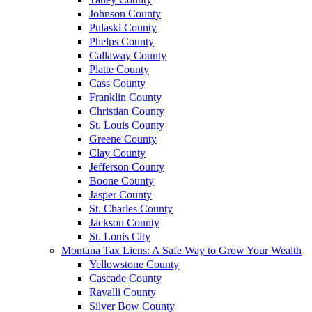
Johnson County
Pulaski County
Phelps County
Callaway County
Platte County
Cass County
Franklin County
Christian County
St. Louis County
Greene County
Clay County
Jefferson County
Boone County
Jasper County
St. Charles County
Jackson County
St. Louis City
Montana Tax Liens: A Safe Way to Grow Your Wealth
Yellowstone County
Cascade County
Ravalli County
Silver Bow County