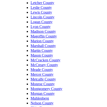
Letcher County
Leslie County
Lewis County
Lincoln County
Logan County
Lyon County
Madison County
Magoffin County
Marion County
Marshall County
Martin County
Mason County
McCracken County
McCreary County
Meade County
Mercer County
Metcalfe County
Monroe County
Montgomery County
Morgan County
Muhlenberg
Nelson County