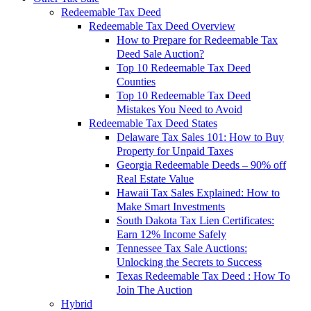
Redeemable Tax Deed
Redeemable Tax Deed Overview
How to Prepare for Redeemable Tax
Deed Sale Auction?
Top 10 Redeemable Tax Deed
Counties
Top 10 Redeemable Tax Deed
Mistakes You Need to Avoid
Redeemable Tax Deed States
Delaware Tax Sales 101: How to Buy
Property for Unpaid Taxes
Georgia Redeemable Deeds – 90% off
Real Estate Value
Hawaii Tax Sales Explained: How to
Make Smart Investments
South Dakota Tax Lien Certificates:
Earn 12% Income Safely
Tennessee Tax Sale Auctions:
Unlocking the Secrets to Success
Texas Redeemable Tax Deed : How To
Join The Auction
Hybrid