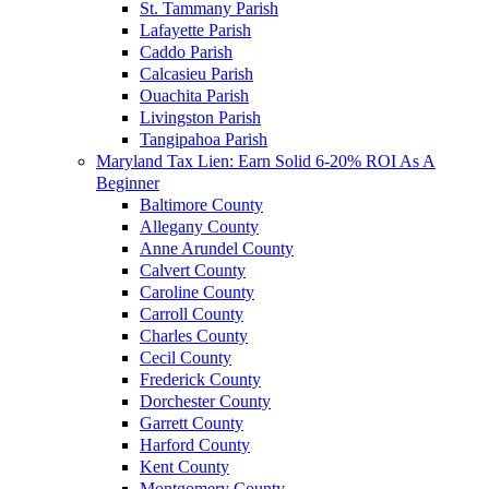
St. Tammany Parish
Lafayette Parish
Caddo Parish
Calcasieu Parish
Ouachita Parish
Livingston Parish
Tangipahoa Parish
Maryland Tax Lien: Earn Solid 6-20% ROI As A
Beginner
Baltimore County
Allegany County
Anne Arundel County
Calvert County
Caroline County
Carroll County
Charles County
Cecil County
Frederick County
Dorchester County
Garrett County
Harford County
Kent County
Montgomery County