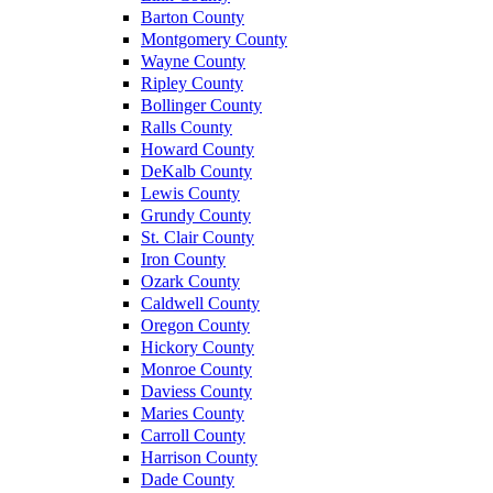
Barton County
Montgomery County
Wayne County
Ripley County
Bollinger County
Ralls County
Howard County
DeKalb County
Lewis County
Grundy County
St. Clair County
Iron County
Ozark County
Caldwell County
Oregon County
Hickory County
Monroe County
Daviess County
Maries County
Carroll County
Harrison County
Dade County