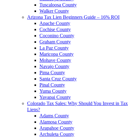
Tuscaloosa County
Walker County
Arizona Tax Lien Beginners Guide – 16% ROI
Apache County
Cochise County
Coconino County
Graham County
La Paz County
Maricopa County
Mohave County
Navajo County
Pima County
Santa Cruz County
Pinal County
Yuma County
Yavapai County
Colorado Tax Sales: Why Should You Invest in Tax
Liens?
Adams County
Alamosa County
Arapahoe County
Archuleta County