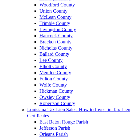
Woodford County
Union County
McLean County
Trimble County
Livingston County
Hancock County
Bracken County
Nicholas County
Ballard County
Lee County
Elliott County
Menifee County
Fulton County
Wolfe County
Hickman County
Owsley County
Robertson County
Louisiana Tax Lien Sales: How to Invest in Tax Lien
Certificates
East Baton Rouge Parish
Jefferson Parish
Orleans Parish