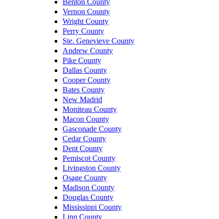
Benton County
Vernon County
Wright County
Perry County
Ste. Genevieve County
Andrew County
Pike County
Dallas County
Cooper County
Bates County
New Madrid
Moniteau County
Macon County
Gasconade County
Cedar County
Dent County
Pemiscot County
Livingston County
Osage County
Madison County
Douglas County
Mississippi County
Linn County