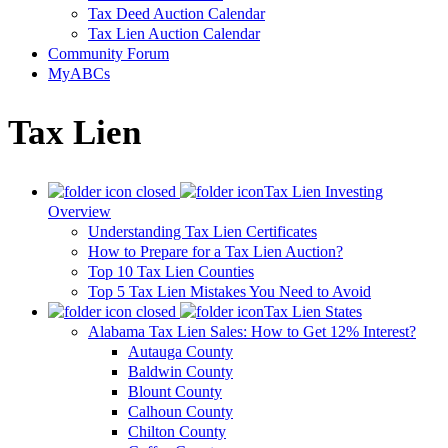
Tax Deed Auction Calendar
Tax Lien Auction Calendar
Community Forum
MyABCs
Tax Lien
Tax Lien Investing
Overview
Understanding Tax Lien Certificates
How to Prepare for a Tax Lien Auction?
Top 10 Tax Lien Counties
Top 5 Tax Lien Mistakes You Need to Avoid
Tax Lien States
Alabama Tax Lien Sales: How to Get 12% Interest?
Autauga County
Baldwin County
Blount County
Calhoun County
Chilton County