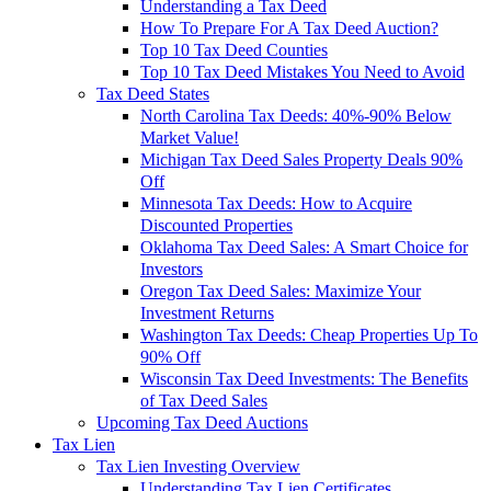
Understanding a Tax Deed
How To Prepare For A Tax Deed Auction?
Top 10 Tax Deed Counties
Top 10 Tax Deed Mistakes You Need to Avoid
Tax Deed States
North Carolina Tax Deeds: 40%-90% Below
Market Value!
Michigan Tax Deed Sales Property Deals 90%
Off
Minnesota Tax Deeds: How to Acquire
Discounted Properties
Oklahoma Tax Deed Sales: A Smart Choice for
Investors
Oregon Tax Deed Sales: Maximize Your
Investment Returns
Washington Tax Deeds: Cheap Properties Up To
90% Off
Wisconsin Tax Deed Investments: The Benefits
of Tax Deed Sales
Upcoming Tax Deed Auctions
Tax Lien
Tax Lien Investing Overview
Understanding Tax Lien Certificates