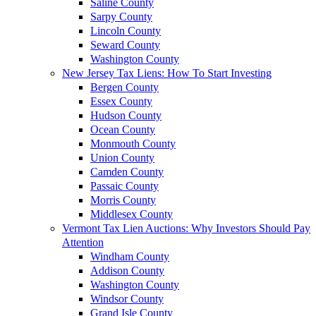
Saline County
Sarpy County
Lincoln County
Seward County
Washington County
New Jersey Tax Liens: How To Start Investing
Bergen County
Essex County
Hudson County
Ocean County
Monmouth County
Union County
Camden County
Passaic County
Morris County
Middlesex County
Vermont Tax Lien Auctions: Why Investors Should Pay
Attention
Windham County
Addison County
Washington County
Windsor County
Grand Isle County