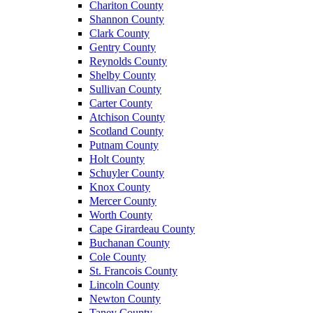
Chariton County
Shannon County
Clark County
Gentry County
Reynolds County
Shelby County
Sullivan County
Carter County
Atchison County
Scotland County
Putnam County
Holt County
Schuyler County
Knox County
Mercer County
Worth County
Cape Girardeau County
Buchanan County
Cole County
St. Francois County
Lincoln County
Newton County
Taney County