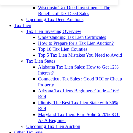
To 90% Off
Wisconsin Tax Deed Investments: The
Benefits of Tax Deed Sales
Upcoming Tax Deed Auctions
Tax Lien
Tax Lien Investing Overview
Understanding Tax Lien Certificates
How to Prepare for a Tax Lien Auction?
Top 10 Tax Lien Counties
Top 5 Tax Lien Mistakes You Need to Avoid
Tax Lien States
Alabama Tax Lien Sales: How to Get 12%
Interest?
Connecticut Tax Sales : Good ROI or Cheap
Property
Arizona Tax Liens Beginners Guide – 16%
ROI
Illinois, The Best Tax Lien State with 36%
ROI
Maryland Tax Lien: Earn Solid 6-20% ROI
As A Beginner
Upcoming Tax Lien Auction
Other Tax Sale