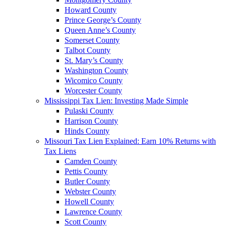
Howard County
Prince George’s County
Queen Anne’s County
Somerset County
Talbot County
St. Mary’s County
Washington County
Wicomico County
Worcester County
Mississippi Tax Lien: Investing Made Simple
Pulaski County
Harrison County
Hinds County
Missouri Tax Lien Explained: Earn 10% Returns with
Tax Liens
Camden County
Pettis County
Butler County
Webster County
Howell County
Lawrence County
Scott County