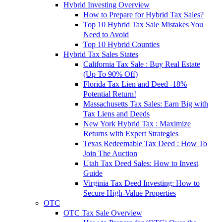
Hybrid Investing Overview
How to Prepare for Hybrid Tax Sales?
Top 10 Hybrid Tax Sale Mistakes You
Need to Avoid
Top 10 Hybrid Counties
Hybrid Tax Sales States
California Tax Sale : Buy Real Estate
(Up To 90% Off)
Florida Tax Lien and Deed -18%
Potential Return!
Massachusetts Tax Sales: Earn Big with
Tax Liens and Deeds
New York Hybrid Tax : Maximize
Returns with Expert Strategies
Texas Redeemable Tax Deed : How To
Join The Auction
Utah Tax Deed Sales: How to Invest
Guide
Virginia Tax Deed Investing: How to
Secure High-Value Properties
OTC
OTC Tax Sale Overview