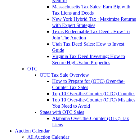
Return!
Massachusetts Tax Sales: Earn Big with
Tax Liens and Deeds
New York Hybrid Tax : Maximize Returns
with Expert Strategies
Texas Redeemable Tax Deed : How To
Join The Auction
Utah Tax Deed Sales: How to Invest
Guide
Virginia Tax Deed Investing: How to
Secure High-Value Properties
OTC
OTC Tax Sale Overview
How to Prepare for (OTC) Over-the-
Counter Tax Sales
Top 10 Over-the-Counter (OTC) Counties
Top 10 Over-the-Counter (OTC) Mistakes
You Need to Avoid
States with OTC Sales
Alabama Over-the-Counter (OTC) Tax
Liens
Auction Calendar
All Auction Calendar