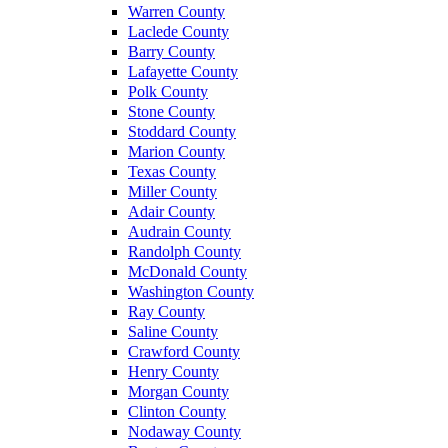
Warren County
Laclede County
Barry County
Lafayette County
Polk County
Stone County
Stoddard County
Marion County
Texas County
Miller County
Adair County
Audrain County
Randolph County
McDonald County
Washington County
Ray County
Saline County
Crawford County
Henry County
Morgan County
Clinton County
Nodaway County