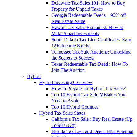
Delaware Tax Sales 101: How to Buy
Property for Unpaid Taxes
Georgia Redeemable Deeds – 90% off
Real Estate Value
Hawaii Tax Sales Explained: How to
Make Smart Investments
South Dakota Tax Lien Certificates: Earn
12% Income Safely
Tennessee Tax Sale Auctions: Unlocking
the Secrets to Success
Texas Redeemable Tax Deed : How To
Join The Auction
Hybrid
Hybrid Investing Overview
How to Prepare for Hybrid Tax Sales?
Top 10 Hybrid Tax Sale Mistakes You
Need to Avoid
Top 10 Hybrid Counties
Hybrid Tax Sales States
California Tax Sale : Buy Real Estate (Up
To 90% Off)
Florida Tax Lien and Deed -18% Potential