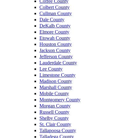
Coffee County
Colbert County
Cullman County
Dale County
DeKalb County
Elmore County
Etowah County
Houston County
Jackson County
Jefferson County
Lauderdale County
Lee County
Limestone County
Madison County
Marshall County
Mobile County
Montgomery County
Morgan County
Russell County
Shelby County
St. Clair County
Tallapoosa County
Talladega County