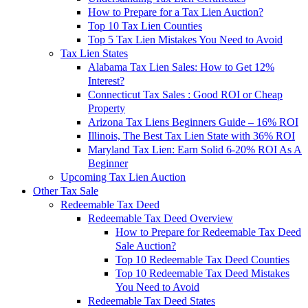
How to Prepare for a Tax Lien Auction?
Top 10 Tax Lien Counties
Top 5 Tax Lien Mistakes You Need to Avoid
Tax Lien States
Alabama Tax Lien Sales: How to Get 12%
Interest?
Connecticut Tax Sales : Good ROI or Cheap
Property
Arizona Tax Liens Beginners Guide – 16% ROI
Illinois, The Best Tax Lien State with 36% ROI
Maryland Tax Lien: Earn Solid 6-20% ROI As A
Beginner
Upcoming Tax Lien Auction
Other Tax Sale
Redeemable Tax Deed
Redeemable Tax Deed Overview
How to Prepare for Redeemable Tax Deed
Sale Auction?
Top 10 Redeemable Tax Deed Counties
Top 10 Redeemable Tax Deed Mistakes
You Need to Avoid
Redeemable Tax Deed States