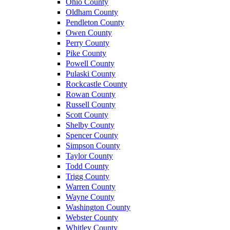
Ohio County
Oldham County
Pendleton County
Owen County
Perry County
Pike County
Powell County
Pulaski County
Rockcastle County
Rowan County
Russell County
Scott County
Shelby County
Spencer County
Simpson County
Taylor County
Todd County
Trigg County
Warren County
Wayne County
Washington County
Webster County
Whitley County