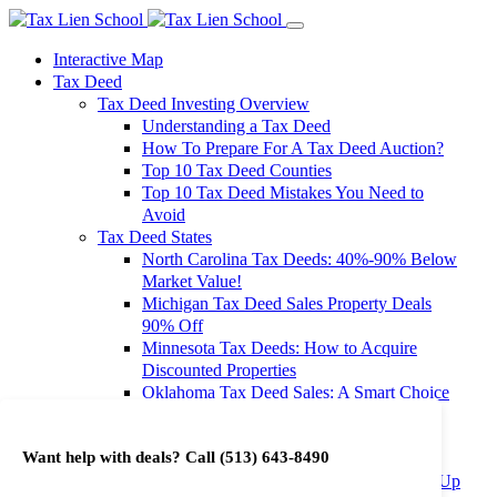
Interactive Map
Tax Deed
Tax Deed Investing Overview
Understanding a Tax Deed
How To Prepare For A Tax Deed Auction?
Top 10 Tax Deed Counties
Top 10 Tax Deed Mistakes You Need to
Avoid
Tax Deed States
North Carolina Tax Deeds: 40%-90% Below
Market Value!
Michigan Tax Deed Sales Property Deals
90% Off
Minnesota Tax Deeds: How to Acquire
Discounted Properties
Oklahoma Tax Deed Sales: A Smart Choice
for Investors
Oregon Tax Deed Sales: Maximize Your
Want help with deals? Call
(513) 643-8490
Investment Returns
Washington Tax Deeds: Cheap Properties Up