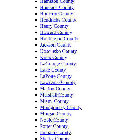
Hamilton County
Hancock County
Harrison County
Hendricks County
Henry County
Howard County
Huntington County
Jackson County
Kosciusko County
Knox County
LaGrange County
Lake County
LaPorte County
Lawrence County
Marion County
Marshall County
Miami County
Montgomery County
Morgan County
Noble County
Porter County
Putnam County
Shelby County