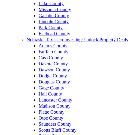
Lake County
Missoula County
Gallatin County
Lincoln County
Park County
Flathead County
Nebraska Tax Lien Investing: Unlock Property Deals
Adams County
Buffalo County
Cass County
Dakota County
Dawson County
Dodge County
Douglas County
Gage County
Hall County
Lancaster County
Madison County
Platte County
Otoe County
Saunders County
Scotts Bluff County