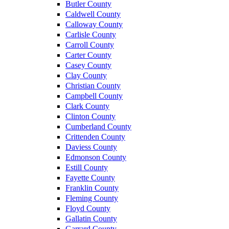
Butler County
Caldwell County
Calloway County
Carlisle County
Carroll County
Carter County
Casey County
Clay County
Christian County
Campbell County
Clark County
Clinton County
Cumberland County
Crittenden County
Daviess County
Edmonson County
Estill County
Fayette County
Franklin County
Fleming County
Floyd County
Gallatin County
Garrard County