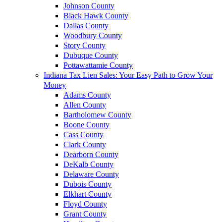
Johnson County
Black Hawk County
Dallas County
Woodbury County
Story County
Dubuque County
Pottawattamie County
Indiana Tax Lien Sales: Your Easy Path to Grow Your
Money
Adams County
Allen County
Bartholomew County
Boone County
Cass County
Clark County
Dearborn County
DeKalb County
Delaware County
Dubois County
Elkhart County
Floyd County
Grant County