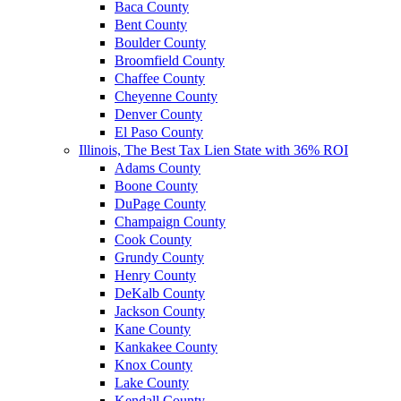
Baca County
Bent County
Boulder County
Broomfield County
Chaffee County
Cheyenne County
Denver County
El Paso County
Illinois, The Best Tax Lien State with 36% ROI
Adams County
Boone County
DuPage County
Champaign County
Cook County
Grundy County
Henry County
DeKalb County
Jackson County
Kane County
Kankakee County
Knox County
Lake County
Kendall County