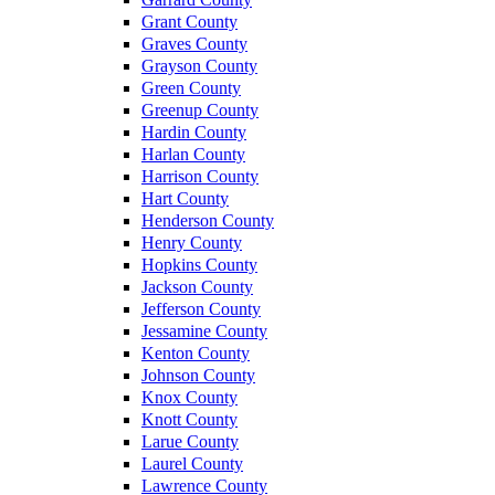
Grant County
Graves County
Grayson County
Green County
Greenup County
Hardin County
Harlan County
Harrison County
Hart County
Henderson County
Henry County
Hopkins County
Jackson County
Jefferson County
Jessamine County
Kenton County
Johnson County
Knox County
Knott County
Larue County
Laurel County
Lawrence County