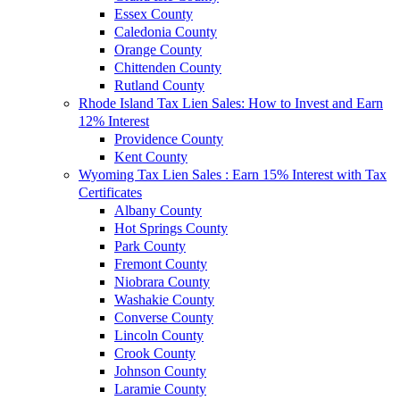
Essex County
Caledonia County
Orange County
Chittenden County
Rutland County
Rhode Island Tax Lien Sales: How to Invest and Earn
12% Interest
Providence County
Kent County
Wyoming Tax Lien Sales : Earn 15% Interest with Tax
Certificates
Albany County
Hot Springs County
Park County
Fremont County
Niobrara County
Washakie County
Converse County
Lincoln County
Crook County
Johnson County
Laramie County