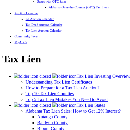
States with OTC Sales
Alabama Over-the-Counter (OTC) Tax Liens
Auction Calendar
All Auction Calendar
Tax Deed Auction Calendar
Tax Lien Auction Calendar
Community Forum
MyABCs
Tax Lien
Tax Lien Investing Overvie
Understanding Tax Lien Certificates
How to Prepare for a Tax Lien Auction?
Top 10 Tax Lien Counties
Top 5 Tax Lien Mistakes You Need to Avoid
Tax Lien States
Alabama Tax Lien Sales: How to Get 12% Interest?
Autauga County
Baldwin County
Blount County