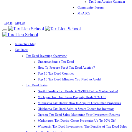
Tax Lien Auction Calendar
Community Forum
MyABCs
Log In
Sign Up
Interactive Map
Tax Deed
Tax Deed Investing Overview
Understanding a Tax Deed
How To Prepare For A Tax Deed Auction?
Top 10 Tax Deed Counties
Top 10 Tax Deed Mistakes You Need to Avoid
Tax Deed States
North Carolina Tax Deeds: 40%-90% Below Market Value!
Michigan Tax Deed Sales Property Deals 90% Off
Minnesota Tax Deeds: How to Acquire Discounted Properties
Oklahoma Tax Deed Sales: A Smart Choice for Investors
Oregon Tax Deed Sales: Maximize Your Investment Returns
Washington Tax Deeds: Cheap Properties Up To 90% Off
Wisconsin Tax Deed Investments: The Benefits of Tax Deed Sales