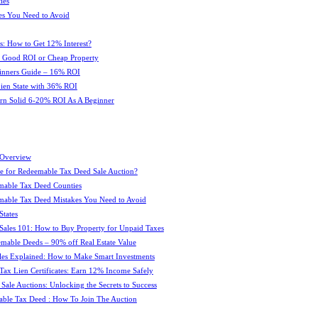
ies
es You Need to Avoid
s: How to Get 12% Interest?
 : Good ROI or Cheap Property
ginners Guide – 16% ROI
 Lien State with 36% ROI
rn Solid 6-20% ROI As A Beginner
 Overview
e for Redeemable Tax Deed Sale Auction?
mable Tax Deed Counties
able Tax Deed Mistakes You Need to Avoid
tates
Sales 101: How to Buy Property for Unpaid Taxes
mable Deeds – 90% off Real Estate Value
les Explained: How to Make Smart Investments
Tax Lien Certificates: Earn 12% Income Safely
Sale Auctions: Unlocking the Secrets to Success
ble Tax Deed : How To Join The Auction