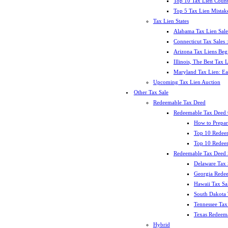
Top 10 Tax Lien Count
Top 5 Tax Lien Mistak
Tax Lien States
Alabama Tax Lien Sale
Connecticut Tax Sales
Arizona Tax Liens Be
Illinois, The Best Tax
Maryland Tax Lien: Ea
Upcoming Tax Lien Auction
Other Tax Sale
Redeemable Tax Deed
Redeemable Tax Deed
How to Prepar
Top 10 Redee
Top 10 Redeem
Redeemable Tax Deed S
Delaware Tax 
Georgia Redee
Hawaii Tax Sa
South Dakota 
Tennessee Tax 
Texas Redeema
Hybrid