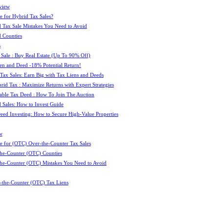
view
e for Hybrid Tax Sales?
 Tax Sale Mistakes You Need to Avoid
 Counties
s
 Sale : Buy Real Estate (Up To 90% Off)
ien and Deed -18% Potential Return!
 Tax Sales: Earn Big with Tax Liens and Deeds
id Tax : Maximize Returns with Expert Strategies
ble Tax Deed : How To Join The Auction
 Sales: How to Invest Guide
Deed Investing: How to Secure High-Value Properties
w
e for (OTC) Over-the-Counter Tax Sales
he-Counter (OTC) Counties
he-Counter (OTC) Mistakes You Need to Avoid
-the-Counter (OTC) Tax Liens