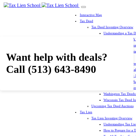
Interactive Map
Tax Deed
Tax Deed Investing Overview
Understanding a Tax 
How To Prepare For A
Top 10 Tax Deed Coun
Top 10 Tax Deed Mista
Want help with deals?
Tax Deed States
North Carolina Tax D
Call
(513) 643-8490
Michigan Tax Deed Sal
Minnesota Tax Deeds: 
Oklahoma Tax Deed Sal
Oregon Tax Deed Sales
Washington Tax Deeds:
Wisconsin Tax Deed Inv
Upcoming Tax Deed Auctions
Tax Lien
Tax Lien Investing Overview
Understanding Tax Lien
How to Prepare for a T