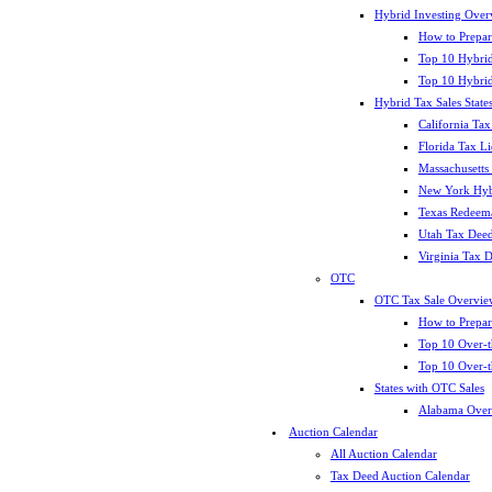
Hybrid Investing Over
How to Prepar
Top 10 Hybrid
Top 10 Hybrid
Hybrid Tax Sales State
California Tax
Florida Tax L
Massachusetts
New York Hybr
Texas Redeema
Utah Tax Deed
Virginia Tax 
OTC
OTC Tax Sale Overvie
How to Prepar
Top 10 Over-t
Top 10 Over-t
States with OTC Sales
Alabama Over
Auction Calendar
All Auction Calendar
Tax Deed Auction Calendar