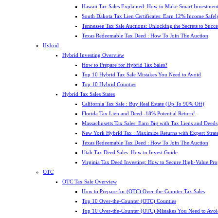
Hawaii Tax Sales Explained: How to Make Smart Investment
South Dakota Tax Lien Certificates: Earn 12% Income Safel
Tennessee Tax Sale Auctions: Unlocking the Secrets to Succe
Texas Redeemable Tax Deed : How To Join The Auction
Hybrid
Hybrid Investing Overview
How to Prepare for Hybrid Tax Sales?
Top 10 Hybrid Tax Sale Mistakes You Need to Avoid
Top 10 Hybrid Counties
Hybrid Tax Sales States
California Tax Sale : Buy Real Estate (Up To 90% Off)
Florida Tax Lien and Deed -18% Potential Return!
Massachusetts Tax Sales: Earn Big with Tax Liens and Deeds
New York Hybrid Tax : Maximize Returns with Expert Strat
Texas Redeemable Tax Deed : How To Join The Auction
Utah Tax Deed Sales: How to Invest Guide
Virginia Tax Deed Investing: How to Secure High-Value Pro
OTC
OTC Tax Sale Overview
How to Prepare for (OTC) Over-the-Counter Tax Sales
Top 10 Over-the-Counter (OTC) Counties
Top 10 Over-the-Counter (OTC) Mistakes You Need to Avoi