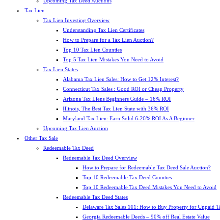
Upcoming Tax Deed Auctions
Tax Lien
Tax Lien Investing Overview
Understanding Tax Lien Certificates
How to Prepare for a Tax Lien Auction?
Top 10 Tax Lien Counties
Top 5 Tax Lien Mistakes You Need to Avoid
Tax Lien States
Alabama Tax Lien Sales: How to Get 12% Interest?
Connecticut Tax Sales : Good ROI or Cheap Property
Arizona Tax Liens Beginners Guide – 16% ROI
Illinois, The Best Tax Lien State with 36% ROI
Maryland Tax Lien: Earn Solid 6-20% ROI As A Beginner
Upcoming Tax Lien Auction
Other Tax Sale
Redeemable Tax Deed
Redeemable Tax Deed Overview
How to Prepare for Redeemable Tax Deed Sale Auction?
Top 10 Redeemable Tax Deed Counties
Top 10 Redeemable Tax Deed Mistakes You Need to Avoid
Redeemable Tax Deed States
Delaware Tax Sales 101: How to Buy Property for Unpaid T
Georgia Redeemable Deeds – 90% off Real Estate Value