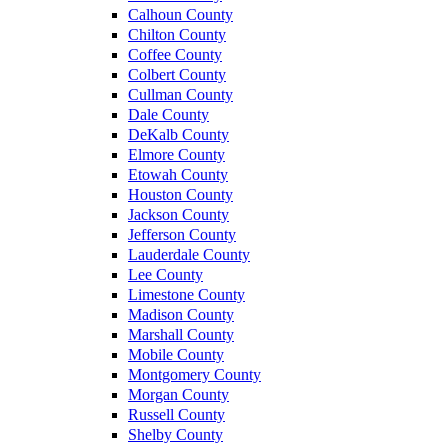
Calhoun County
Chilton County
Coffee County
Colbert County
Cullman County
Dale County
DeKalb County
Elmore County
Etowah County
Houston County
Jackson County
Jefferson County
Lauderdale County
Lee County
Limestone County
Madison County
Marshall County
Mobile County
Montgomery County
Morgan County
Russell County
Shelby County