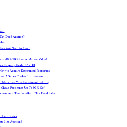
Deed
 Tax Deed Auction?
ties
kes You Need to Avoid
eeds: 40%-90% Below Market Value!
es Property Deals 90% Off
How to Acquire Discounted Properties
es: A Smart Choice for Investors
: Maximize Your Investment Returns
 Cheap Properties Up To 90% Off
estments: The Benefits of Tax Deed Sales
 Certificates
ax Lien Auction?