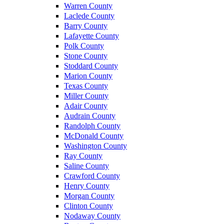
Warren County
Laclede County
Barry County
Lafayette County
Polk County
Stone County
Stoddard County
Marion County
Texas County
Miller County
Adair County
Audrain County
Randolph County
McDonald County
Washington County
Ray County
Saline County
Crawford County
Henry County
Morgan County
Clinton County
Nodaway County