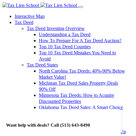
Interactive Map
Tax Deed
Tax Deed Investing Overview
Understanding a Tax Deed
How To Prepare For A Tax Deed Auction?
Top 10 Tax Deed Counties
Top 10 Tax Deed Mistakes You Need to
Avoid
Tax Deed States
North Carolina Tax Deeds: 40%-90% Below
Market Value!
Michigan Tax Deed Sales Property Deals
90% Off
Minnesota Tax Deeds: How to Acquire
Discounted Properties
Oklahoma Tax Deed Sales: A Smart Choice
for Investors
Oregon Tax Deed Sales: Maximize Your
Want help with deals? Call
(513) 643-8490
Investment Returns
Washington Tax Deeds: Cheap Properties Up