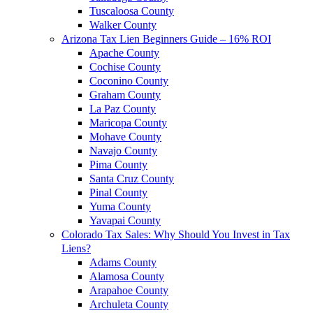
Tuscaloosa County
Walker County
Arizona Tax Lien Beginners Guide – 16% ROI
Apache County
Cochise County
Coconino County
Graham County
La Paz County
Maricopa County
Mohave County
Navajo County
Pima County
Santa Cruz County
Pinal County
Yuma County
Yavapai County
Colorado Tax Sales: Why Should You Invest in Tax
Liens?
Adams County
Alamosa County
Arapahoe County
Archuleta County