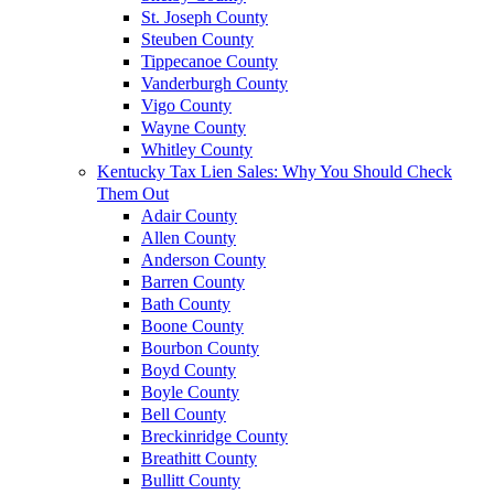
St. Joseph County
Steuben County
Tippecanoe County
Vanderburgh County
Vigo County
Wayne County
Whitley County
Kentucky Tax Lien Sales: Why You Should Check
Them Out
Adair County
Allen County
Anderson County
Barren County
Bath County
Boone County
Bourbon County
Boyd County
Boyle County
Bell County
Breckinridge County
Breathitt County
Bullitt County