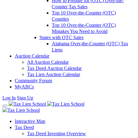
How to Prepare for (OTC) Over-the-
Counter Tax Sales
Top 10 Over-the-Counter (OTC)
Counties
Top 10 Over-the-Counter (OTC)
Mistakes You Need to Avoid
States with OTC Sales
Alabama Over-the-Counter (OTC) Tax
Liens
Auction Calendar
All Auction Calendar
Tax Deed Auction Calendar
Tax Lien Auction Calendar
Community Forum
MyABCs
Log In
Sign Up
Interactive Map
Tax Deed
Tax Deed Investing Overview