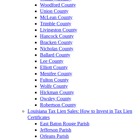
Woodford County
Union County
McLean County
Trimble County
Livingston County
Hancock County
Bracken County
Nicholas County
Ballard County
Lee County
Elliott County
Menifee County
Fulton County
Wolfe County
Hickman County
Owsley County
Robertson County
Louisiana Tax Lien Sales: How to Invest in Tax Lien
Certificates
East Baton Rouge Parish
Jefferson Parish
Orleans Parish