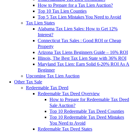
How to Prepare for a Tax Lien Auction?
Top 10 Tax Lien Counties
Top 5 Tax Lien Mistakes You Need to Avoid
Tax Lien States
Alabama Tax Lien Sales: How to Get 12%
Interest?
Connecticut Tax Sales : Good ROI or Cheap
Property
Arizona Tax Liens Beginners Guide – 16% ROI
Illinois, The Best Tax Lien State with 36% ROI
Maryland Tax Lien: Earn Solid 6-20% ROI As A
Beginner
Upcoming Tax Lien Auction
Other Tax Sale
Redeemable Tax Deed
Redeemable Tax Deed Overview
How to Prepare for Redeemable Tax Deed
Sale Auction?
Top 10 Redeemable Tax Deed Counties
Top 10 Redeemable Tax Deed Mistakes
You Need to Avoid
Redeemable Tax Deed States