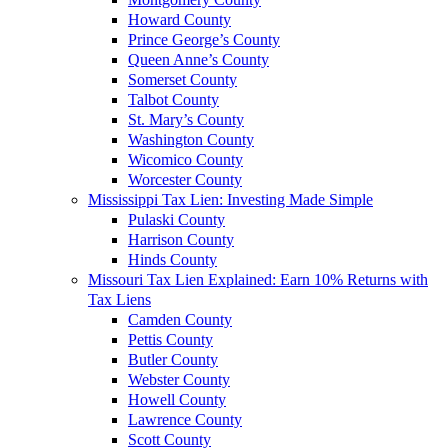
Howard County
Prince George’s County
Queen Anne’s County
Somerset County
Talbot County
St. Mary’s County
Washington County
Wicomico County
Worcester County
Mississippi Tax Lien: Investing Made Simple
Pulaski County
Harrison County
Hinds County
Missouri Tax Lien Explained: Earn 10% Returns with
Tax Liens
Camden County
Pettis County
Butler County
Webster County
Howell County
Lawrence County
Scott County