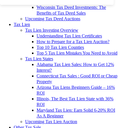
To 90% Off
Wisconsin Tax Deed Investments: The
Benefits of Tax Deed Sales
Upcoming Tax Deed Auctions
Tax Lien
Tax Lien Investing Overview
Understanding Tax Lien Certificates
How to Prepare for a Tax Lien Auction?
Top 10 Tax Lien Counties
Top 5 Tax Lien Mistakes You Need to Avoid
Tax Lien States
Alabama Tax Lien Sales: How to Get 12%
Interest?
Connecticut Tax Sales : Good ROI or Cheap
Property
Arizona Tax Liens Beginners Guide – 16%
ROI
Illinois, The Best Tax Lien State with 36%
ROI
Maryland Tax Lien: Earn Solid 6-20% ROI
As A Beginner
Upcoming Tax Lien Auction
Other Tax Sale