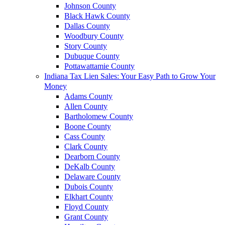
Johnson County
Black Hawk County
Dallas County
Woodbury County
Story County
Dubuque County
Pottawattamie County
Indiana Tax Lien Sales: Your Easy Path to Grow Your
Money
Adams County
Allen County
Bartholomew County
Boone County
Cass County
Clark County
Dearborn County
DeKalb County
Delaware County
Dubois County
Elkhart County
Floyd County
Grant County