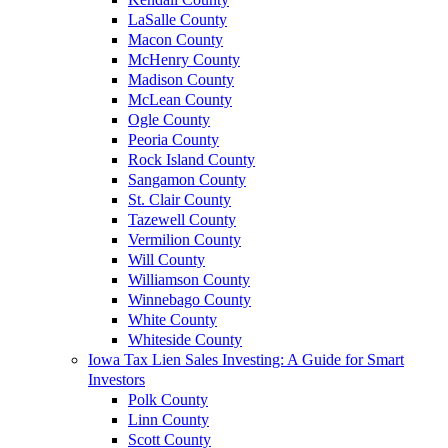
LaSalle County
Macon County
McHenry County
Madison County
McLean County
Ogle County
Peoria County
Rock Island County
Sangamon County
St. Clair County
Tazewell County
Vermilion County
Will County
Williamson County
Winnebago County
White County
Whiteside County
Iowa Tax Lien Sales Investing: A Guide for Smart
Investors
Polk County
Linn County
Scott County