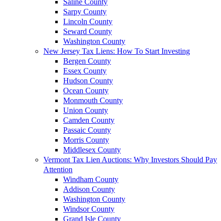
Saline County
Sarpy County
Lincoln County
Seward County
Washington County
New Jersey Tax Liens: How To Start Investing
Bergen County
Essex County
Hudson County
Ocean County
Monmouth County
Union County
Camden County
Passaic County
Morris County
Middlesex County
Vermont Tax Lien Auctions: Why Investors Should Pay
Attention
Windham County
Addison County
Washington County
Windsor County
Grand Isle County