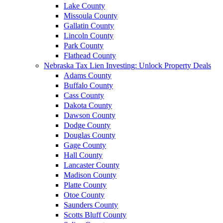
Lake County
Missoula County
Gallatin County
Lincoln County
Park County
Flathead County
Nebraska Tax Lien Investing: Unlock Property Deals
Adams County
Buffalo County
Cass County
Dakota County
Dawson County
Dodge County
Douglas County
Gage County
Hall County
Lancaster County
Madison County
Platte County
Otoe County
Saunders County
Scotts Bluff County