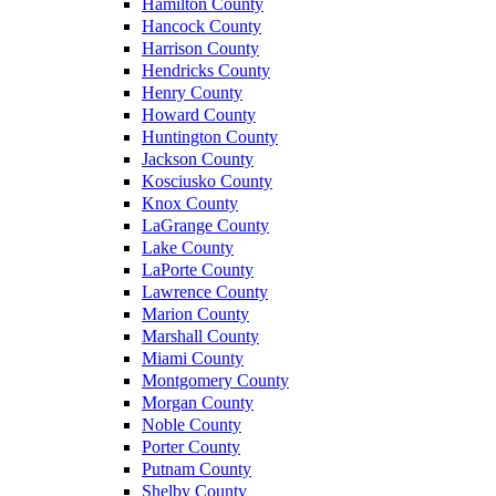
Hamilton County
Hancock County
Harrison County
Hendricks County
Henry County
Howard County
Huntington County
Jackson County
Kosciusko County
Knox County
LaGrange County
Lake County
LaPorte County
Lawrence County
Marion County
Marshall County
Miami County
Montgomery County
Morgan County
Noble County
Porter County
Putnam County
Shelby County