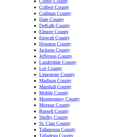
Coffee County
Colbert County
Cullman County
Dale County
DeKalb County
Elmore County
Etowah County
Houston County
Jackson County
Jefferson County
Lauderdale County
Lee County
Limestone County
Madison County
Marshall County
Mobile County
Montgomery County
Morgan County
Russell County
Shelby County
St. Clair County
Tallapoosa County
Talladega County