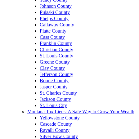
Johnson County
Pulaski County
Phelps County
Callaway County
Platte County
Cass County
Franklin County
Christian County
St. Louis County
Greene County
Clay County
Jefferson County
Boone County
Jasper County
St. Charles County
Jackson County
St. Louis City
Montana Tax Liens: A Safe Way to Grow Your Wealth
Yellowstone County
Cascade County
Ravalli County
Silver Bow County