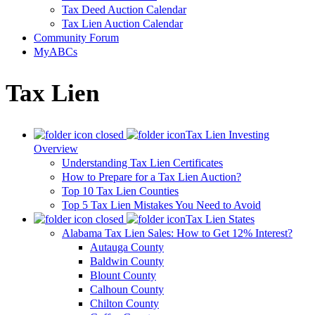
Tax Deed Auction Calendar
Tax Lien Auction Calendar
Community Forum
MyABCs
Tax Lien
Tax Lien Investing
Overview
Understanding Tax Lien Certificates
How to Prepare for a Tax Lien Auction?
Top 10 Tax Lien Counties
Top 5 Tax Lien Mistakes You Need to Avoid
Tax Lien States
Alabama Tax Lien Sales: How to Get 12% Interest?
Autauga County
Baldwin County
Blount County
Calhoun County
Chilton County