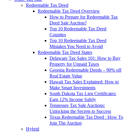
Redeemable Tax Deed
Redeemable Tax Deed Overview
How to Prepare for Redeemable Tax
Deed Sale Auction?
Top 10 Redeemable Tax Deed
Counties
Top 10 Redeemable Tax Deed
Mistakes You Need to Avoid
Redeemable Tax Deed States
Delaware Tax Sales 101: How to Buy
Property for Unpaid Taxes
Georgia Redeemable Deeds – 90% off
Real Estate Value
Hawaii Tax Sales Explained: How to
Make Smart Investments
South Dakota Tax Lien Certificates:
Earn 12% Income Safely
Tennessee Tax Sale Auctions:
Unlocking the Secrets to Success
Texas Redeemable Tax Deed : How To
Join The Auction
Hybrid