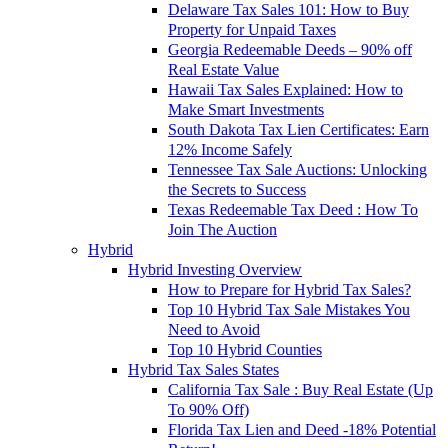
Delaware Tax Sales 101: How to Buy
Property for Unpaid Taxes
Georgia Redeemable Deeds – 90% off
Real Estate Value
Hawaii Tax Sales Explained: How to
Make Smart Investments
South Dakota Tax Lien Certificates: Earn
12% Income Safely
Tennessee Tax Sale Auctions: Unlocking
the Secrets to Success
Texas Redeemable Tax Deed : How To
Join The Auction
Hybrid
Hybrid Investing Overview
How to Prepare for Hybrid Tax Sales?
Top 10 Hybrid Tax Sale Mistakes You
Need to Avoid
Top 10 Hybrid Counties
Hybrid Tax Sales States
California Tax Sale : Buy Real Estate (Up
To 90% Off)
Florida Tax Lien and Deed -18% Potential