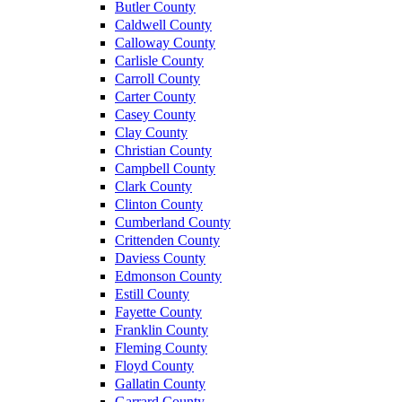
Butler County
Caldwell County
Calloway County
Carlisle County
Carroll County
Carter County
Casey County
Clay County
Christian County
Campbell County
Clark County
Clinton County
Cumberland County
Crittenden County
Daviess County
Edmonson County
Estill County
Fayette County
Franklin County
Fleming County
Floyd County
Gallatin County
Garrard County