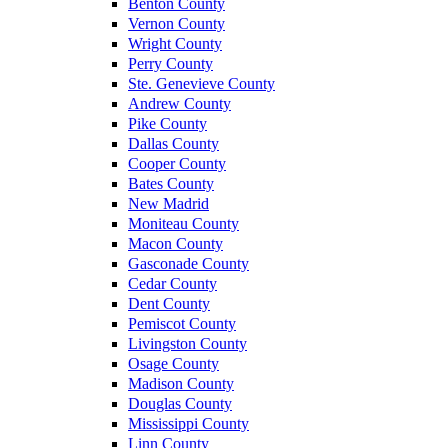
Benton County
Vernon County
Wright County
Perry County
Ste. Genevieve County
Andrew County
Pike County
Dallas County
Cooper County
Bates County
New Madrid
Moniteau County
Macon County
Gasconade County
Cedar County
Dent County
Pemiscot County
Livingston County
Osage County
Madison County
Douglas County
Mississippi County
Linn County