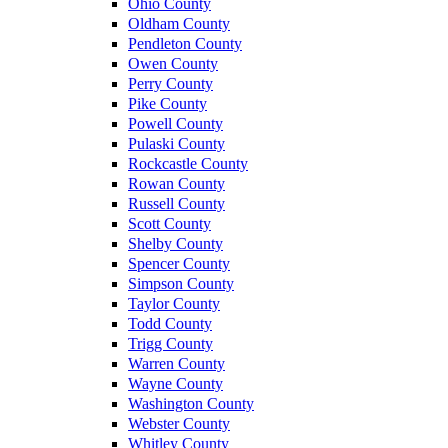
Ohio County
Oldham County
Pendleton County
Owen County
Perry County
Pike County
Powell County
Pulaski County
Rockcastle County
Rowan County
Russell County
Scott County
Shelby County
Spencer County
Simpson County
Taylor County
Todd County
Trigg County
Warren County
Wayne County
Washington County
Webster County
Whitley County