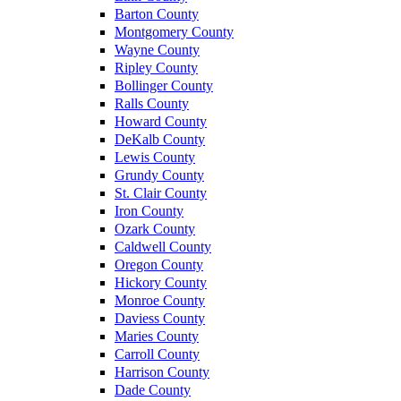
Barton County
Montgomery County
Wayne County
Ripley County
Bollinger County
Ralls County
Howard County
DeKalb County
Lewis County
Grundy County
St. Clair County
Iron County
Ozark County
Caldwell County
Oregon County
Hickory County
Monroe County
Daviess County
Maries County
Carroll County
Harrison County
Dade County