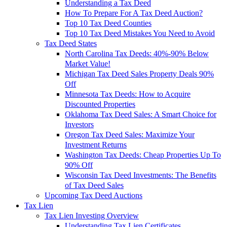
Understanding a Tax Deed
How To Prepare For A Tax Deed Auction?
Top 10 Tax Deed Counties
Top 10 Tax Deed Mistakes You Need to Avoid
Tax Deed States
North Carolina Tax Deeds: 40%-90% Below
Market Value!
Michigan Tax Deed Sales Property Deals 90%
Off
Minnesota Tax Deeds: How to Acquire
Discounted Properties
Oklahoma Tax Deed Sales: A Smart Choice for
Investors
Oregon Tax Deed Sales: Maximize Your
Investment Returns
Washington Tax Deeds: Cheap Properties Up To
90% Off
Wisconsin Tax Deed Investments: The Benefits
of Tax Deed Sales
Upcoming Tax Deed Auctions
Tax Lien
Tax Lien Investing Overview
Understanding Tax Lien Certificates