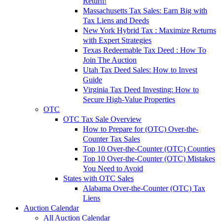
Return!
Massachusetts Tax Sales: Earn Big with
Tax Liens and Deeds
New York Hybrid Tax : Maximize Returns
with Expert Strategies
Texas Redeemable Tax Deed : How To
Join The Auction
Utah Tax Deed Sales: How to Invest
Guide
Virginia Tax Deed Investing: How to
Secure High-Value Properties
OTC
OTC Tax Sale Overview
How to Prepare for (OTC) Over-the-
Counter Tax Sales
Top 10 Over-the-Counter (OTC) Counties
Top 10 Over-the-Counter (OTC) Mistakes
You Need to Avoid
States with OTC Sales
Alabama Over-the-Counter (OTC) Tax
Liens
Auction Calendar
All Auction Calendar