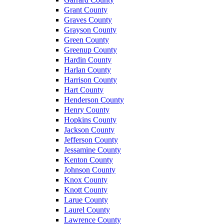
Grant County
Graves County
Grayson County
Green County
Greenup County
Hardin County
Harlan County
Harrison County
Hart County
Henderson County
Henry County
Hopkins County
Jackson County
Jefferson County
Jessamine County
Kenton County
Johnson County
Knox County
Knott County
Larue County
Laurel County
Lawrence County