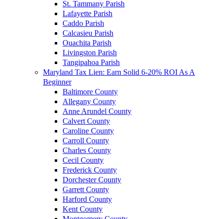
St. Tammany Parish
Lafayette Parish
Caddo Parish
Calcasieu Parish
Ouachita Parish
Livingston Parish
Tangipahoa Parish
Maryland Tax Lien: Earn Solid 6-20% ROI As A
Beginner
Baltimore County
Allegany County
Anne Arundel County
Calvert County
Caroline County
Carroll County
Charles County
Cecil County
Frederick County
Dorchester County
Garrett County
Harford County
Kent County
Montgomery County