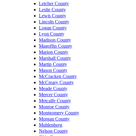
Letcher County
Leslie County
Lewis County
Lincoln County
Logan County
Lyon County
Madison County
Magoffin County
Marion County
Marshall County
Martin County
Mason County
McCracken County
McCreary County
Meade County
Mercer County
Metcalfe County
Monroe County
Montgomery County
Morgan County
Muhlenberg
Nelson County