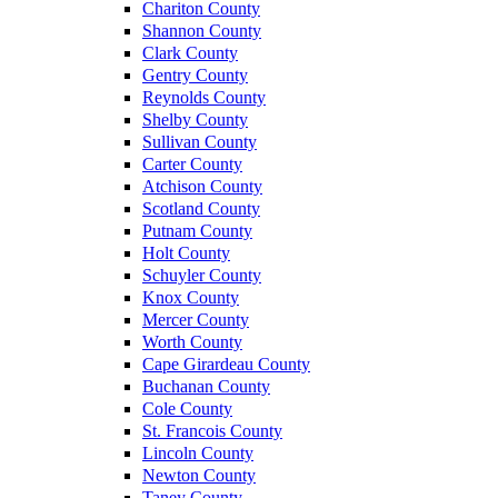
Chariton County
Shannon County
Clark County
Gentry County
Reynolds County
Shelby County
Sullivan County
Carter County
Atchison County
Scotland County
Putnam County
Holt County
Schuyler County
Knox County
Mercer County
Worth County
Cape Girardeau County
Buchanan County
Cole County
St. Francois County
Lincoln County
Newton County
Taney County