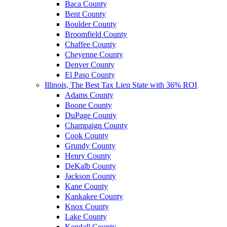
Baca County
Bent County
Boulder County
Broomfield County
Chaffee County
Cheyenne County
Denver County
El Paso County
Illinois, The Best Tax Lien State with 36% ROI
Adams County
Boone County
DuPage County
Champaign County
Cook County
Grundy County
Henry County
DeKalb County
Jackson County
Kane County
Kankakee County
Knox County
Lake County
Kendall County