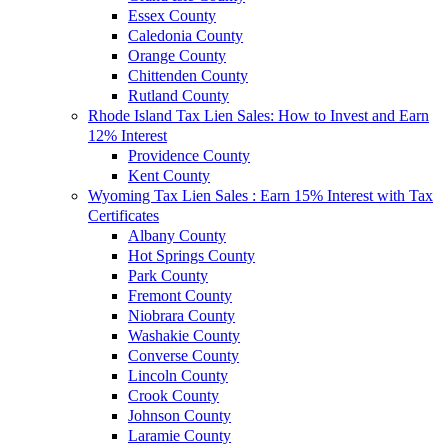
Essex County
Caledonia County
Orange County
Chittenden County
Rutland County
Rhode Island Tax Lien Sales: How to Invest and Earn
12% Interest
Providence County
Kent County
Wyoming Tax Lien Sales : Earn 15% Interest with Tax
Certificates
Albany County
Hot Springs County
Park County
Fremont County
Niobrara County
Washakie County
Converse County
Lincoln County
Crook County
Johnson County
Laramie County