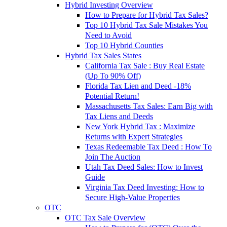
Hybrid Investing Overview
How to Prepare for Hybrid Tax Sales?
Top 10 Hybrid Tax Sale Mistakes You
Need to Avoid
Top 10 Hybrid Counties
Hybrid Tax Sales States
California Tax Sale : Buy Real Estate
(Up To 90% Off)
Florida Tax Lien and Deed -18%
Potential Return!
Massachusetts Tax Sales: Earn Big with
Tax Liens and Deeds
New York Hybrid Tax : Maximize
Returns with Expert Strategies
Texas Redeemable Tax Deed : How To
Join The Auction
Utah Tax Deed Sales: How to Invest
Guide
Virginia Tax Deed Investing: How to
Secure High-Value Properties
OTC
OTC Tax Sale Overview