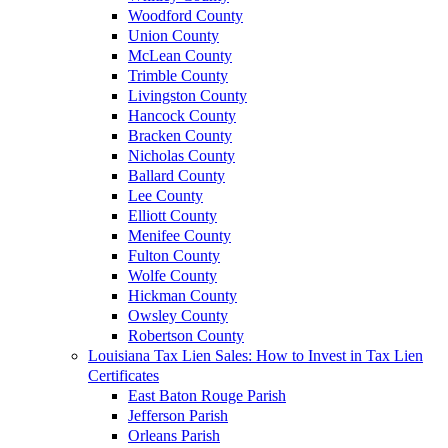
Woodford County
Union County
McLean County
Trimble County
Livingston County
Hancock County
Bracken County
Nicholas County
Ballard County
Lee County
Elliott County
Menifee County
Fulton County
Wolfe County
Hickman County
Owsley County
Robertson County
Louisiana Tax Lien Sales: How to Invest in Tax Lien
Certificates
East Baton Rouge Parish
Jefferson Parish
Orleans Parish