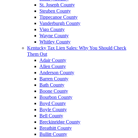
St. Joseph County
Steuben County
Tippecanoe County
Vanderburgh County
Vigo County
Wayne County
Whitley County
Kentucky Tax Lien Sales: Why You Should Check
Them Out
Adair County
Allen County
Anderson County
Barren County
Bath County
Boone County
Bourbon County
Boyd County
Boyle County
Bell County
Breckinridge County
Breathitt County
Bullitt County