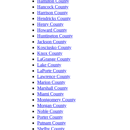
Hamilton County
Hancock County
Harrison County
Hendricks County
Henry County
Howard County
Huntington County
Jackson County
Kosciusko County
Knox County
LaGrange County
Lake County
LaPorte County
Lawrence County
Marion County
Marshall County
Miami County
Montgomery County
Morgan County
Noble County
Porter County
Putnam County
Shelby County