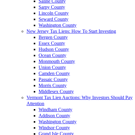
Saline County
Sarpy County
Lincoln County
Seward County
Washington County
New Jersey Tax Liens: How To Start Investing
Bergen County
Essex County
Hudson County
Ocean County
Monmouth County
Union County
Camden County
Passaic County
Morris County
Middlesex County
Vermont Tax Lien Auctions: Why Investors Should Pay
Attention
Windham County
Addison County
Washington County
Windsor County
Grand Isle County