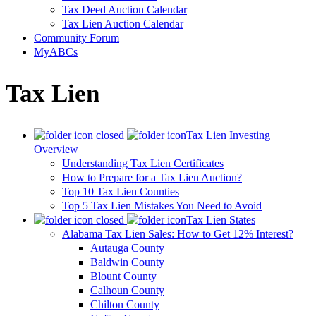
Tax Deed Auction Calendar
Tax Lien Auction Calendar
Community Forum
MyABCs
Tax Lien
Tax Lien Investing
Overview
Understanding Tax Lien Certificates
How to Prepare for a Tax Lien Auction?
Top 10 Tax Lien Counties
Top 5 Tax Lien Mistakes You Need to Avoid
Tax Lien States
Alabama Tax Lien Sales: How to Get 12% Interest?
Autauga County
Baldwin County
Blount County
Calhoun County
Chilton County