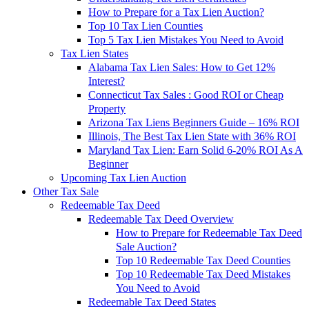
How to Prepare for a Tax Lien Auction?
Top 10 Tax Lien Counties
Top 5 Tax Lien Mistakes You Need to Avoid
Tax Lien States
Alabama Tax Lien Sales: How to Get 12%
Interest?
Connecticut Tax Sales : Good ROI or Cheap
Property
Arizona Tax Liens Beginners Guide – 16% ROI
Illinois, The Best Tax Lien State with 36% ROI
Maryland Tax Lien: Earn Solid 6-20% ROI As A
Beginner
Upcoming Tax Lien Auction
Other Tax Sale
Redeemable Tax Deed
Redeemable Tax Deed Overview
How to Prepare for Redeemable Tax Deed
Sale Auction?
Top 10 Redeemable Tax Deed Counties
Top 10 Redeemable Tax Deed Mistakes
You Need to Avoid
Redeemable Tax Deed States