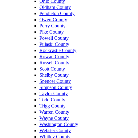
Ohio County
Oldham County
Pendleton County
Owen County
Perry County
Pike County
Powell County
Pulaski County
Rockcastle County
Rowan County
Russell County
Scott County
Shelby County
Spencer County
Simpson County
Taylor County
Todd County
Trigg County
Warren County
Wayne County
Washington County
Webster County
Whitley County