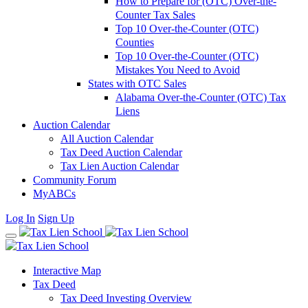
How to Prepare for (OTC) Over-the-
Counter Tax Sales
Top 10 Over-the-Counter (OTC)
Counties
Top 10 Over-the-Counter (OTC)
Mistakes You Need to Avoid
States with OTC Sales
Alabama Over-the-Counter (OTC) Tax
Liens
Auction Calendar
All Auction Calendar
Tax Deed Auction Calendar
Tax Lien Auction Calendar
Community Forum
MyABCs
Log In
Sign Up
Interactive Map
Tax Deed
Tax Deed Investing Overview