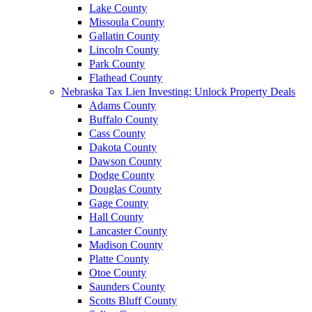
Lake County
Missoula County
Gallatin County
Lincoln County
Park County
Flathead County
Nebraska Tax Lien Investing: Unlock Property Deals
Adams County
Buffalo County
Cass County
Dakota County
Dawson County
Dodge County
Douglas County
Gage County
Hall County
Lancaster County
Madison County
Platte County
Otoe County
Saunders County
Scotts Bluff County