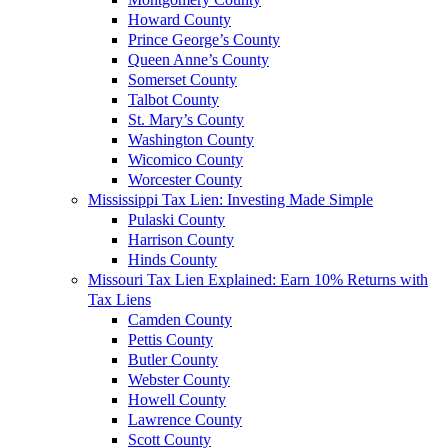
Howard County
Prince George’s County
Queen Anne’s County
Somerset County
Talbot County
St. Mary’s County
Washington County
Wicomico County
Worcester County
Mississippi Tax Lien: Investing Made Simple
Pulaski County
Harrison County
Hinds County
Missouri Tax Lien Explained: Earn 10% Returns with
Tax Liens
Camden County
Pettis County
Butler County
Webster County
Howell County
Lawrence County
Scott County