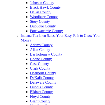
Johnson County
Black Hawk County
Dallas County
Woodbury County
Story County
Dubuque County
Pottawattamie County
Indiana Tax Lien Sales: Your Easy Path to Grow Your
Money
Adams County
Allen County
Bartholomew County
Boone County
Cass County
Clark County
Dearborn County
DeKalb County
Delaware County
Dubois County
Elkhart County
Floyd County
Grant County