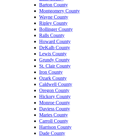
Barton County
Montgomery County
Wayne County
Ripley County
Bollinger County
Ralls County
Howard County
DeKalb County
Lewis County
Grundy County
St. Clair County
Iron County
Ozark County
Caldwell County
Oregon County
Hickory County
Monroe County
Daviess County
Maries County
Carroll County
Harrison County
Dade County