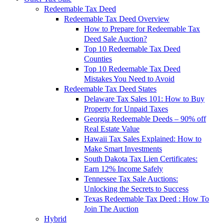
Redeemable Tax Deed
Redeemable Tax Deed Overview
How to Prepare for Redeemable Tax
Deed Sale Auction?
Top 10 Redeemable Tax Deed
Counties
Top 10 Redeemable Tax Deed
Mistakes You Need to Avoid
Redeemable Tax Deed States
Delaware Tax Sales 101: How to Buy
Property for Unpaid Taxes
Georgia Redeemable Deeds – 90% off
Real Estate Value
Hawaii Tax Sales Explained: How to
Make Smart Investments
South Dakota Tax Lien Certificates:
Earn 12% Income Safely
Tennessee Tax Sale Auctions:
Unlocking the Secrets to Success
Texas Redeemable Tax Deed : How To
Join The Auction
Hybrid