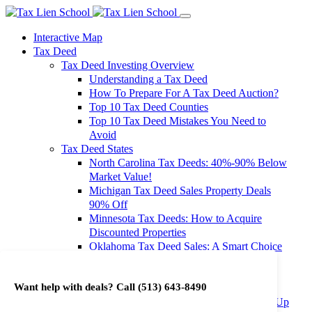
Interactive Map
Tax Deed
Tax Deed Investing Overview
Understanding a Tax Deed
How To Prepare For A Tax Deed Auction?
Top 10 Tax Deed Counties
Top 10 Tax Deed Mistakes You Need to
Avoid
Tax Deed States
North Carolina Tax Deeds: 40%-90% Below
Market Value!
Michigan Tax Deed Sales Property Deals
90% Off
Minnesota Tax Deeds: How to Acquire
Discounted Properties
Oklahoma Tax Deed Sales: A Smart Choice
for Investors
Oregon Tax Deed Sales: Maximize Your
Want help with deals? Call
(513) 643-8490
Investment Returns
Washington Tax Deeds: Cheap Properties Up