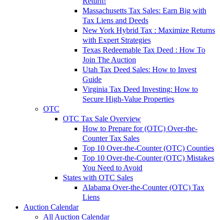
Return!
Massachusetts Tax Sales: Earn Big with
Tax Liens and Deeds
New York Hybrid Tax : Maximize Returns
with Expert Strategies
Texas Redeemable Tax Deed : How To
Join The Auction
Utah Tax Deed Sales: How to Invest
Guide
Virginia Tax Deed Investing: How to
Secure High-Value Properties
OTC
OTC Tax Sale Overview
How to Prepare for (OTC) Over-the-
Counter Tax Sales
Top 10 Over-the-Counter (OTC) Counties
Top 10 Over-the-Counter (OTC) Mistakes
You Need to Avoid
States with OTC Sales
Alabama Over-the-Counter (OTC) Tax
Liens
Auction Calendar
All Auction Calendar