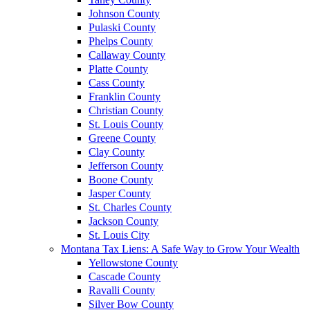
Johnson County
Pulaski County
Phelps County
Callaway County
Platte County
Cass County
Franklin County
Christian County
St. Louis County
Greene County
Clay County
Jefferson County
Boone County
Jasper County
St. Charles County
Jackson County
St. Louis City
Montana Tax Liens: A Safe Way to Grow Your Wealth
Yellowstone County
Cascade County
Ravalli County
Silver Bow County