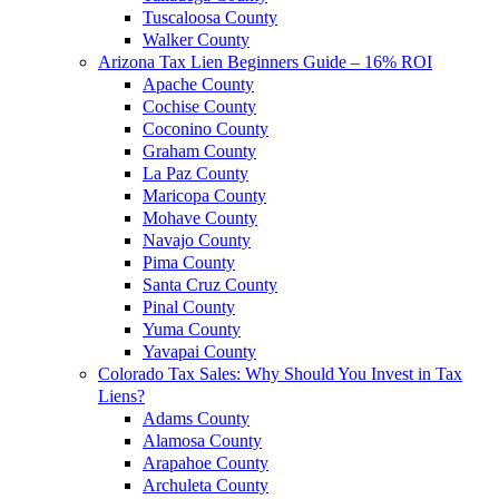
Tuscaloosa County
Walker County
Arizona Tax Lien Beginners Guide – 16% ROI
Apache County
Cochise County
Coconino County
Graham County
La Paz County
Maricopa County
Mohave County
Navajo County
Pima County
Santa Cruz County
Pinal County
Yuma County
Yavapai County
Colorado Tax Sales: Why Should You Invest in Tax
Liens?
Adams County
Alamosa County
Arapahoe County
Archuleta County