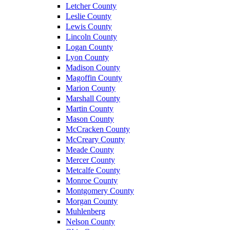
Letcher County
Leslie County
Lewis County
Lincoln County
Logan County
Lyon County
Madison County
Magoffin County
Marion County
Marshall County
Martin County
Mason County
McCracken County
McCreary County
Meade County
Mercer County
Metcalfe County
Monroe County
Montgomery County
Morgan County
Muhlenberg
Nelson County