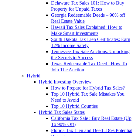
Delaware Tax Sales 101: How to Buy
Property for Unpaid Taxes
Georgia Redeemable Deeds – 90% off
Real Estate Value
Hawaii Tax Sales Explained: How to
Make Smart Investments
South Dakota Tax Lien Certificates: Earn
12% Income Safely
Tennessee Tax Sale Auctions: Unlocking
the Secrets to Success
Texas Redeemable Tax Deed : How To
Join The Auction
Hybrid
Hybrid Investing Overview
How to Prepare for Hybrid Tax Sales?
Top 10 Hybrid Tax Sale Mistakes You
Need to Avoid
Top 10 Hybrid Counties
Hybrid Tax Sales States
California Tax Sale : Buy Real Estate (Up
To 90% Off)
Florida Tax Lien and Deed -18% Potential