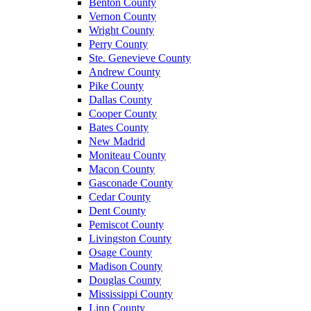
Benton County
Vernon County
Wright County
Perry County
Ste. Genevieve County
Andrew County
Pike County
Dallas County
Cooper County
Bates County
New Madrid
Moniteau County
Macon County
Gasconade County
Cedar County
Dent County
Pemiscot County
Livingston County
Osage County
Madison County
Douglas County
Mississippi County
Linn County