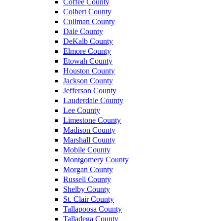
Coffee County
Colbert County
Cullman County
Dale County
DeKalb County
Elmore County
Etowah County
Houston County
Jackson County
Jefferson County
Lauderdale County
Lee County
Limestone County
Madison County
Marshall County
Mobile County
Montgomery County
Morgan County
Russell County
Shelby County
St. Clair County
Tallapoosa County
Talladega County