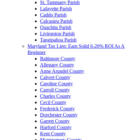
St. Tammany Parish
Lafayette Parish
Caddo Parish
Calcasieu Parish
Ouachita Parish
Livingston Parish
Tangipahoa Parish
Maryland Tax Lien: Earn Solid 6-20% ROI As A
Beginner
Baltimore County
Allegany County
Anne Arundel County
Calvert County
Caroline County
Carroll County
Charles County
Cecil County
Frederick County
Dorchester County
Garrett County
Harford County
Kent County
Montgomery County