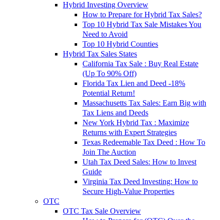
Hybrid Investing Overview
How to Prepare for Hybrid Tax Sales?
Top 10 Hybrid Tax Sale Mistakes You
Need to Avoid
Top 10 Hybrid Counties
Hybrid Tax Sales States
California Tax Sale : Buy Real Estate
(Up To 90% Off)
Florida Tax Lien and Deed -18%
Potential Return!
Massachusetts Tax Sales: Earn Big with
Tax Liens and Deeds
New York Hybrid Tax : Maximize
Returns with Expert Strategies
Texas Redeemable Tax Deed : How To
Join The Auction
Utah Tax Deed Sales: How to Invest
Guide
Virginia Tax Deed Investing: How to
Secure High-Value Properties
OTC
OTC Tax Sale Overview