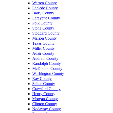
Warren County
Laclede County
Barry County
Lafayette County
Polk County
Stone County
Stoddard County
Marion County
Texas County
Miller County
Adair County
Audrain County
Randolph County
McDonald County
Washington County
Ray County
Saline County
Crawford County
Henry County
Morgan County
Clinton County
Nodaway County