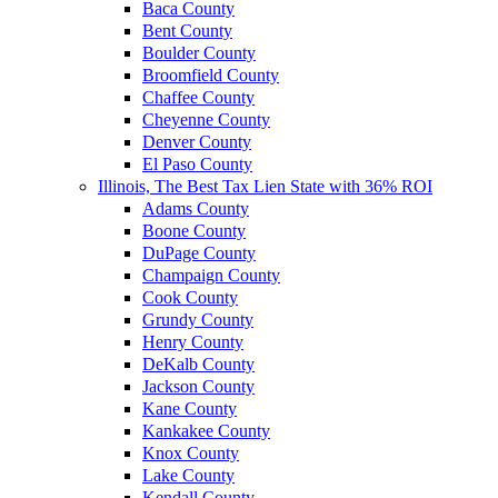
Baca County
Bent County
Boulder County
Broomfield County
Chaffee County
Cheyenne County
Denver County
El Paso County
Illinois, The Best Tax Lien State with 36% ROI
Adams County
Boone County
DuPage County
Champaign County
Cook County
Grundy County
Henry County
DeKalb County
Jackson County
Kane County
Kankakee County
Knox County
Lake County
Kendall County