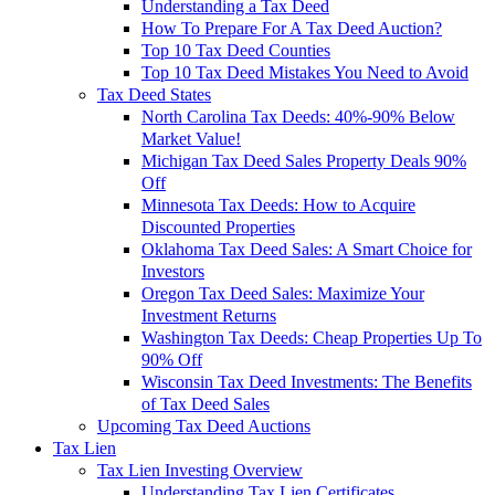
Understanding a Tax Deed
How To Prepare For A Tax Deed Auction?
Top 10 Tax Deed Counties
Top 10 Tax Deed Mistakes You Need to Avoid
Tax Deed States
North Carolina Tax Deeds: 40%-90% Below
Market Value!
Michigan Tax Deed Sales Property Deals 90%
Off
Minnesota Tax Deeds: How to Acquire
Discounted Properties
Oklahoma Tax Deed Sales: A Smart Choice for
Investors
Oregon Tax Deed Sales: Maximize Your
Investment Returns
Washington Tax Deeds: Cheap Properties Up To
90% Off
Wisconsin Tax Deed Investments: The Benefits
of Tax Deed Sales
Upcoming Tax Deed Auctions
Tax Lien
Tax Lien Investing Overview
Understanding Tax Lien Certificates