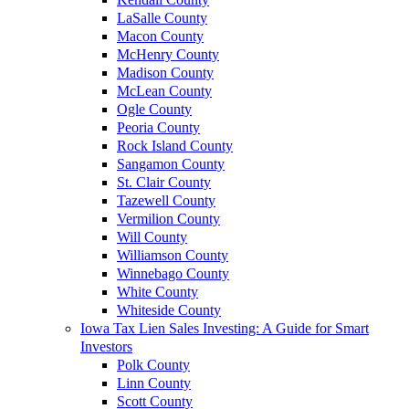
LaSalle County
Macon County
McHenry County
Madison County
McLean County
Ogle County
Peoria County
Rock Island County
Sangamon County
St. Clair County
Tazewell County
Vermilion County
Will County
Williamson County
Winnebago County
White County
Whiteside County
Iowa Tax Lien Sales Investing: A Guide for Smart
Investors
Polk County
Linn County
Scott County