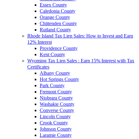
Essex County
Caledonia County
Orange County
Chittenden County
Rutland County
Rhode Island Tax Lien Sales: How to Invest and Earn
12% Interest
Providence County
Kent County
Wyoming Tax Lien Sales : Earn 15% Interest with Tax
Certificates
Albany County
Hot Springs County
Park County
Fremont County
Niobrara County
Washakie County
Converse County
Lincoln County
Crook County
Johnson County
Laramie County