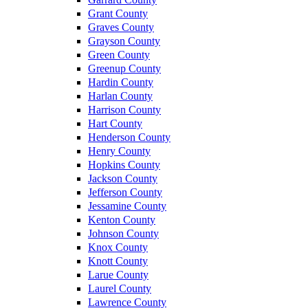
Grant County
Graves County
Grayson County
Green County
Greenup County
Hardin County
Harlan County
Harrison County
Hart County
Henderson County
Henry County
Hopkins County
Jackson County
Jefferson County
Jessamine County
Kenton County
Johnson County
Knox County
Knott County
Larue County
Laurel County
Lawrence County