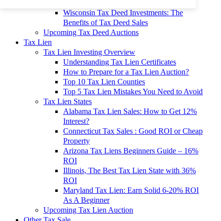
To 90% Off
Wisconsin Tax Deed Investments: The
Benefits of Tax Deed Sales
Upcoming Tax Deed Auctions
Tax Lien
Tax Lien Investing Overview
Understanding Tax Lien Certificates
How to Prepare for a Tax Lien Auction?
Top 10 Tax Lien Counties
Top 5 Tax Lien Mistakes You Need to Avoid
Tax Lien States
Alabama Tax Lien Sales: How to Get 12%
Interest?
Connecticut Tax Sales : Good ROI or Cheap
Property
Arizona Tax Liens Beginners Guide – 16%
ROI
Illinois, The Best Tax Lien State with 36%
ROI
Maryland Tax Lien: Earn Solid 6-20% ROI
As A Beginner
Upcoming Tax Lien Auction
Other Tax Sale