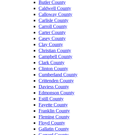
Butler County
Caldwell County
Calloway County
Carlisle County
Carroll County
Carter County
Casey County
Clay County
Christian County
Campbell County
Clark County
Clinton County
Cumberland County
Crittenden County
Daviess County
Edmonson County
Estill County
Fayette County
Franklin County
Fleming County
Floyd County
Gallatin County
Garrard County