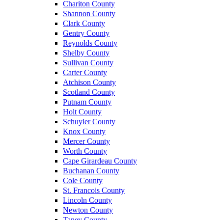
Chariton County
Shannon County
Clark County
Gentry County
Reynolds County
Shelby County
Sullivan County
Carter County
Atchison County
Scotland County
Putnam County
Holt County
Schuyler County
Knox County
Mercer County
Worth County
Cape Girardeau County
Buchanan County
Cole County
St. Francois County
Lincoln County
Newton County
Taney County