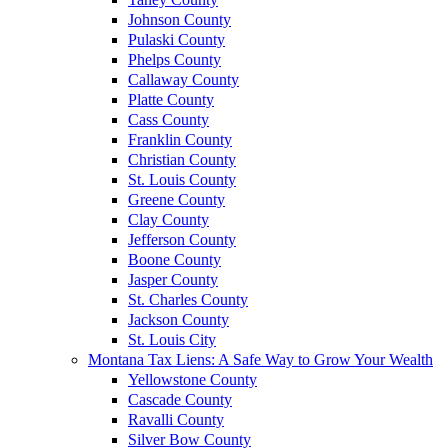
Johnson County
Pulaski County
Phelps County
Callaway County
Platte County
Cass County
Franklin County
Christian County
St. Louis County
Greene County
Clay County
Jefferson County
Boone County
Jasper County
St. Charles County
Jackson County
St. Louis City
Montana Tax Liens: A Safe Way to Grow Your Wealth
Yellowstone County
Cascade County
Ravalli County
Silver Bow County