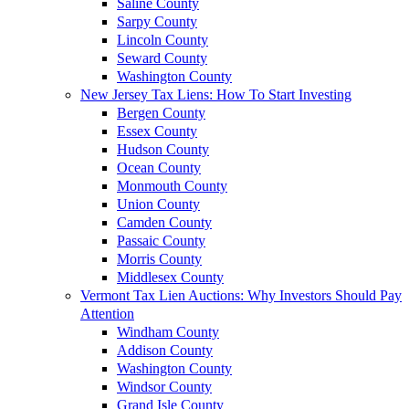
Saline County
Sarpy County
Lincoln County
Seward County
Washington County
New Jersey Tax Liens: How To Start Investing
Bergen County
Essex County
Hudson County
Ocean County
Monmouth County
Union County
Camden County
Passaic County
Morris County
Middlesex County
Vermont Tax Lien Auctions: Why Investors Should Pay
Attention
Windham County
Addison County
Washington County
Windsor County
Grand Isle County