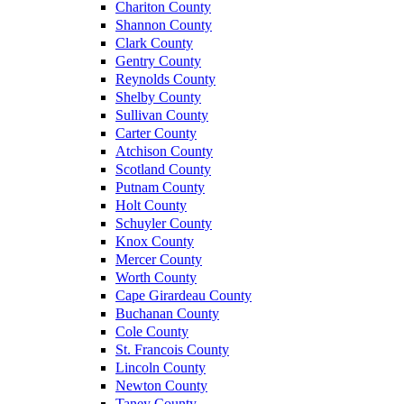
Chariton County
Shannon County
Clark County
Gentry County
Reynolds County
Shelby County
Sullivan County
Carter County
Atchison County
Scotland County
Putnam County
Holt County
Schuyler County
Knox County
Mercer County
Worth County
Cape Girardeau County
Buchanan County
Cole County
St. Francois County
Lincoln County
Newton County
Taney County