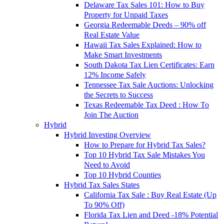
Delaware Tax Sales 101: How to Buy
Property for Unpaid Taxes
Georgia Redeemable Deeds – 90% off
Real Estate Value
Hawaii Tax Sales Explained: How to
Make Smart Investments
South Dakota Tax Lien Certificates: Earn
12% Income Safely
Tennessee Tax Sale Auctions: Unlocking
the Secrets to Success
Texas Redeemable Tax Deed : How To
Join The Auction
Hybrid
Hybrid Investing Overview
How to Prepare for Hybrid Tax Sales?
Top 10 Hybrid Tax Sale Mistakes You
Need to Avoid
Top 10 Hybrid Counties
Hybrid Tax Sales States
California Tax Sale : Buy Real Estate (Up
To 90% Off)
Florida Tax Lien and Deed -18% Potential