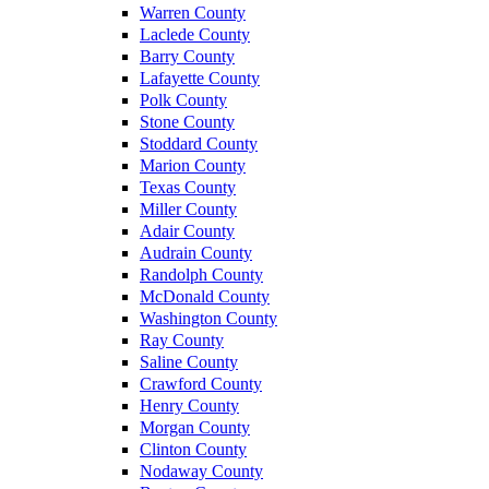
Warren County
Laclede County
Barry County
Lafayette County
Polk County
Stone County
Stoddard County
Marion County
Texas County
Miller County
Adair County
Audrain County
Randolph County
McDonald County
Washington County
Ray County
Saline County
Crawford County
Henry County
Morgan County
Clinton County
Nodaway County