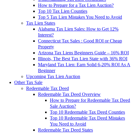
How to Prepare for a Tax Lien Auction?
Top 10 Tax Lien Counties
Top 5 Tax Lien Mistakes You Need to Avoid
Tax Lien States
Alabama Tax Lien Sales: How to Get 12%
Interest?
Connecticut Tax Sales : Good ROI or Cheap
Property
Arizona Tax Liens Beginners Guide – 16% ROI
Illinois, The Best Tax Lien State with 36% ROI
Maryland Tax Lien: Earn Solid 6-20% ROI As A
Beginner
Upcoming Tax Lien Auction
Other Tax Sale
Redeemable Tax Deed
Redeemable Tax Deed Overview
How to Prepare for Redeemable Tax Deed
Sale Auction?
Top 10 Redeemable Tax Deed Counties
Top 10 Redeemable Tax Deed Mistakes
You Need to Avoid
Redeemable Tax Deed States