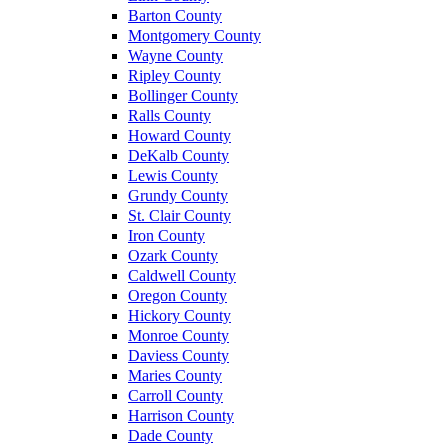
Barton County
Montgomery County
Wayne County
Ripley County
Bollinger County
Ralls County
Howard County
DeKalb County
Lewis County
Grundy County
St. Clair County
Iron County
Ozark County
Caldwell County
Oregon County
Hickory County
Monroe County
Daviess County
Maries County
Carroll County
Harrison County
Dade County