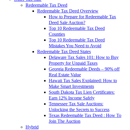
Redeemable Tax Deed
Redeemable Tax Deed Overview
How to Prepare for Redeemable Tax
Deed Sale Auction?
Top 10 Redeemable Tax Deed
Counties
Top 10 Redeemable Tax Deed
Mistakes You Need to Avoid
Redeemable Tax Deed States
Delaware Tax Sales 101: How to Buy
Property for Unpaid Taxes
Georgia Redeemable Deeds – 90% off
Real Estate Value
Hawaii Tax Sales Explained: How to
Make Smart Investments
South Dakota Tax Lien Certificates:
Earn 12% Income Safely
Tennessee Tax Sale Auctions:
Unlocking the Secrets to Success
Texas Redeemable Tax Deed : How To
Join The Auction
Hybrid