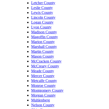
Letcher County
Leslie County
Lewis County
Lincoln County
Logan County
Lyon County
Madison County
Magoffin County
Marion County
Marshall County
Martin County
Mason County
McCracken County
McCreary County
Meade County
Mercer County
Metcalfe County
Monroe County
Montgomery County
Morgan County
Muhlenberg
Nelson County