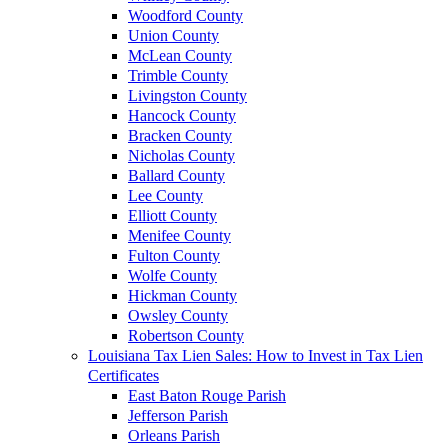
Woodford County
Union County
McLean County
Trimble County
Livingston County
Hancock County
Bracken County
Nicholas County
Ballard County
Lee County
Elliott County
Menifee County
Fulton County
Wolfe County
Hickman County
Owsley County
Robertson County
Louisiana Tax Lien Sales: How to Invest in Tax Lien
Certificates
East Baton Rouge Parish
Jefferson Parish
Orleans Parish