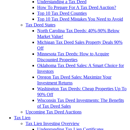
Understanding a Tax Deed
How To Prepare For A Tax Deed Auction?
Top 10 Tax Deed Counties
Top 10 Tax Deed Mistakes You Need to Avoid
Tax Deed States
North Carolina Tax Deeds: 40%-90% Below
Market Value!
Michigan Tax Deed Sales Property Deals 90%
Off
Minnesota Tax Deeds: How to Acquire
Discounted Properties
Oklahoma Tax Deed Sales: A Smart Choice for
Investors
Oregon Tax Deed Sales: Maximize Your
Investment Returns
Washington Tax Deeds: Cheap Properties Up To
90% Off
Wisconsin Tax Deed Investments: The Benefits
of Tax Deed Sales
Upcoming Tax Deed Auctions
Tax Lien
Tax Lien Investing Overview
Understanding Tax Lien Certificates