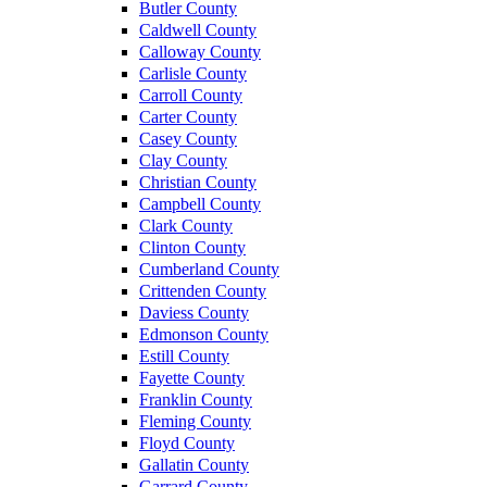
Butler County
Caldwell County
Calloway County
Carlisle County
Carroll County
Carter County
Casey County
Clay County
Christian County
Campbell County
Clark County
Clinton County
Cumberland County
Crittenden County
Daviess County
Edmonson County
Estill County
Fayette County
Franklin County
Fleming County
Floyd County
Gallatin County
Garrard County