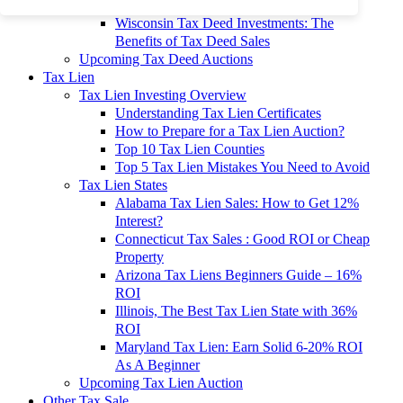
To 90% Off
Wisconsin Tax Deed Investments: The
Benefits of Tax Deed Sales
Upcoming Tax Deed Auctions
Tax Lien
Tax Lien Investing Overview
Understanding Tax Lien Certificates
How to Prepare for a Tax Lien Auction?
Top 10 Tax Lien Counties
Top 5 Tax Lien Mistakes You Need to Avoid
Tax Lien States
Alabama Tax Lien Sales: How to Get 12%
Interest?
Connecticut Tax Sales : Good ROI or Cheap
Property
Arizona Tax Liens Beginners Guide – 16%
ROI
Illinois, The Best Tax Lien State with 36%
ROI
Maryland Tax Lien: Earn Solid 6-20% ROI
As A Beginner
Upcoming Tax Lien Auction
Other Tax Sale