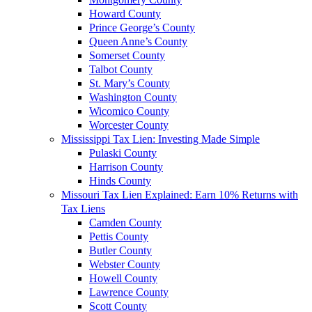
Howard County
Prince George’s County
Queen Anne’s County
Somerset County
Talbot County
St. Mary’s County
Washington County
Wicomico County
Worcester County
Mississippi Tax Lien: Investing Made Simple
Pulaski County
Harrison County
Hinds County
Missouri Tax Lien Explained: Earn 10% Returns with
Tax Liens
Camden County
Pettis County
Butler County
Webster County
Howell County
Lawrence County
Scott County