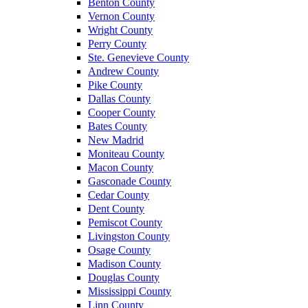
Benton County
Vernon County
Wright County
Perry County
Ste. Genevieve County
Andrew County
Pike County
Dallas County
Cooper County
Bates County
New Madrid
Moniteau County
Macon County
Gasconade County
Cedar County
Dent County
Pemiscot County
Livingston County
Osage County
Madison County
Douglas County
Mississippi County
Linn County