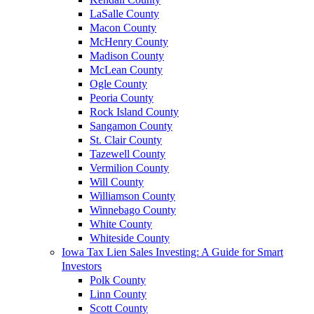
LaSalle County
Macon County
McHenry County
Madison County
McLean County
Ogle County
Peoria County
Rock Island County
Sangamon County
St. Clair County
Tazewell County
Vermilion County
Will County
Williamson County
Winnebago County
White County
Whiteside County
Iowa Tax Lien Sales Investing: A Guide for Smart
Investors
Polk County
Linn County
Scott County