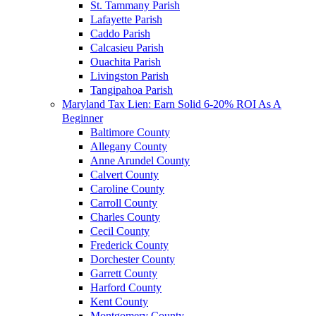
St. Tammany Parish
Lafayette Parish
Caddo Parish
Calcasieu Parish
Ouachita Parish
Livingston Parish
Tangipahoa Parish
Maryland Tax Lien: Earn Solid 6-20% ROI As A
Beginner
Baltimore County
Allegany County
Anne Arundel County
Calvert County
Caroline County
Carroll County
Charles County
Cecil County
Frederick County
Dorchester County
Garrett County
Harford County
Kent County
Montgomery County