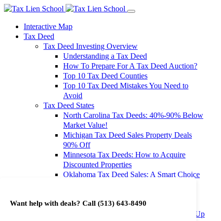
Interactive Map
Tax Deed
Tax Deed Investing Overview
Understanding a Tax Deed
How To Prepare For A Tax Deed Auction?
Top 10 Tax Deed Counties
Top 10 Tax Deed Mistakes You Need to
Avoid
Tax Deed States
North Carolina Tax Deeds: 40%-90% Below
Market Value!
Michigan Tax Deed Sales Property Deals
90% Off
Minnesota Tax Deeds: How to Acquire
Discounted Properties
Oklahoma Tax Deed Sales: A Smart Choice
for Investors
Oregon Tax Deed Sales: Maximize Your
Want help with deals? Call
(513) 643-8490
Investment Returns
Washington Tax Deeds: Cheap Properties Up