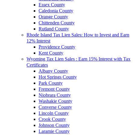
Essex County
Caledonia County
Orange County
Chittenden County
Rutland County
Rhode Island Tax Lien Sales: How to Invest and Earn
12% Interest
Providence County
Kent County
Wyoming Tax Lien Sales : Earn 15% Interest with Tax
Certificates
Albany County
Hot Springs County
Park County
Fremont County
Niobrara County
Washakie County
Converse County
Lincoln County
Crook County
Johnson County
Laramie County