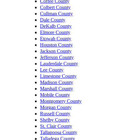
Coffee County
Colbert County
Cullman County
Dale County
DeKalb County
Elmore County
Etowah County
Houston County
Jackson County
Jefferson County
Lauderdale County
Lee County
Limestone County
Madison County
Marshall County
Mobile County
Montgomery County
Morgan County
Russell County
Shelby County
St. Clair County
Tallapoosa County
Talladega County