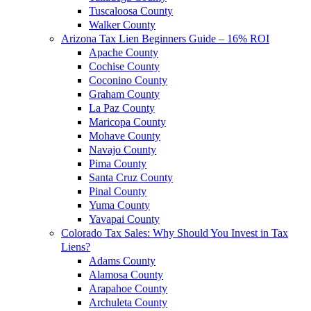
Tuscaloosa County
Walker County
Arizona Tax Lien Beginners Guide – 16% ROI
Apache County
Cochise County
Coconino County
Graham County
La Paz County
Maricopa County
Mohave County
Navajo County
Pima County
Santa Cruz County
Pinal County
Yuma County
Yavapai County
Colorado Tax Sales: Why Should You Invest in Tax
Liens?
Adams County
Alamosa County
Arapahoe County
Archuleta County