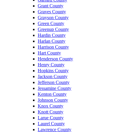
Grant County
Graves County
Grayson County
Green County
Greenup County
Hardin County
Harlan County
Harrison County
Hart County
Henderson County
Henry County
Hopkins County
Jackson County
Jefferson County
Jessamine County
Kenton County
Johnson County
Knox County
Knott County
Larue County
Laurel County
Lawrence County