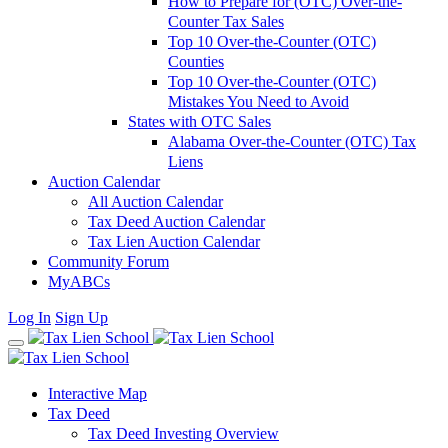
How to Prepare for (OTC) Over-the-
Counter Tax Sales
Top 10 Over-the-Counter (OTC)
Counties
Top 10 Over-the-Counter (OTC)
Mistakes You Need to Avoid
States with OTC Sales
Alabama Over-the-Counter (OTC) Tax
Liens
Auction Calendar
All Auction Calendar
Tax Deed Auction Calendar
Tax Lien Auction Calendar
Community Forum
MyABCs
Log In
Sign Up
Interactive Map
Tax Deed
Tax Deed Investing Overview