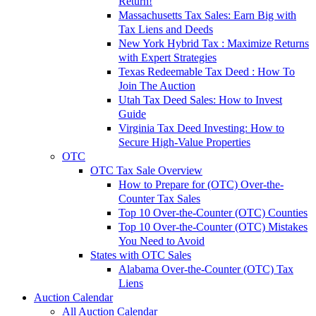
Return!
Massachusetts Tax Sales: Earn Big with
Tax Liens and Deeds
New York Hybrid Tax : Maximize Returns
with Expert Strategies
Texas Redeemable Tax Deed : How To
Join The Auction
Utah Tax Deed Sales: How to Invest
Guide
Virginia Tax Deed Investing: How to
Secure High-Value Properties
OTC
OTC Tax Sale Overview
How to Prepare for (OTC) Over-the-
Counter Tax Sales
Top 10 Over-the-Counter (OTC) Counties
Top 10 Over-the-Counter (OTC) Mistakes
You Need to Avoid
States with OTC Sales
Alabama Over-the-Counter (OTC) Tax
Liens
Auction Calendar
All Auction Calendar