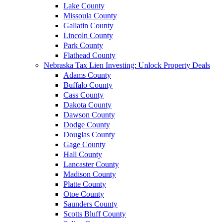
Lake County
Missoula County
Gallatin County
Lincoln County
Park County
Flathead County
Nebraska Tax Lien Investing: Unlock Property Deals
Adams County
Buffalo County
Cass County
Dakota County
Dawson County
Dodge County
Douglas County
Gage County
Hall County
Lancaster County
Madison County
Platte County
Otoe County
Saunders County
Scotts Bluff County