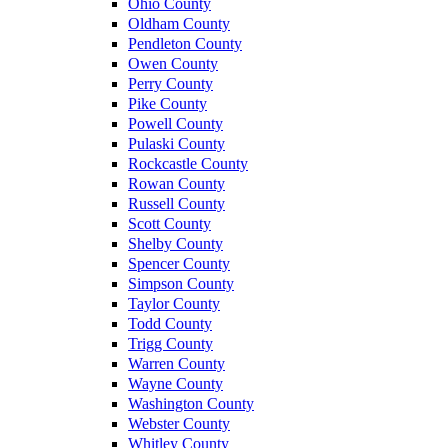
Ohio County
Oldham County
Pendleton County
Owen County
Perry County
Pike County
Powell County
Pulaski County
Rockcastle County
Rowan County
Russell County
Scott County
Shelby County
Spencer County
Simpson County
Taylor County
Todd County
Trigg County
Warren County
Wayne County
Washington County
Webster County
Whitley County