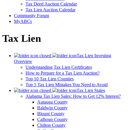
Tax Deed Auction Calendar
Tax Lien Auction Calendar
Community Forum
MyABCs
Tax Lien
Tax Lien Investing
Overview
Understanding Tax Lien Certificates
How to Prepare for a Tax Lien Auction?
Top 10 Tax Lien Counties
Top 5 Tax Lien Mistakes You Need to Avoid
Tax Lien States
Alabama Tax Lien Sales: How to Get 12% Interest?
Autauga County
Baldwin County
Blount County
Calhoun County
Chilton County