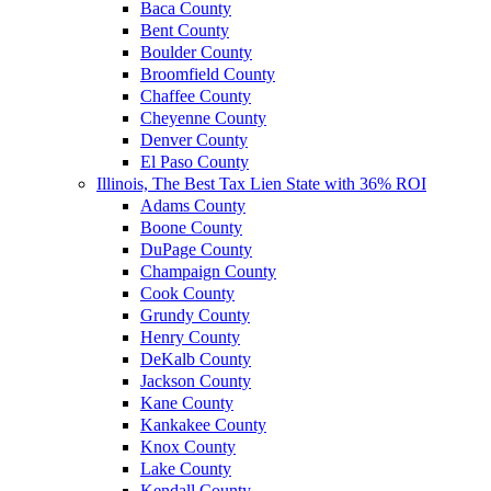
Baca County
Bent County
Boulder County
Broomfield County
Chaffee County
Cheyenne County
Denver County
El Paso County
Illinois, The Best Tax Lien State with 36% ROI
Adams County
Boone County
DuPage County
Champaign County
Cook County
Grundy County
Henry County
DeKalb County
Jackson County
Kane County
Kankakee County
Knox County
Lake County
Kendall County