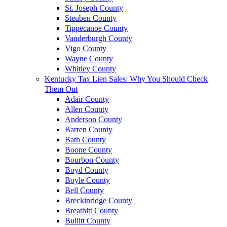
St. Joseph County
Steuben County
Tippecanoe County
Vanderburgh County
Vigo County
Wayne County
Whitley County
Kentucky Tax Lien Sales: Why You Should Check
Them Out
Adair County
Allen County
Anderson County
Barren County
Bath County
Boone County
Bourbon County
Boyd County
Boyle County
Bell County
Breckinridge County
Breathitt County
Bullitt County