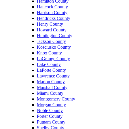
Hamilton County
Hancock County
Harrison County
Hendricks County
Henry County
Howard County
Huntington County
Jackson County
Kosciusko County
Knox County
LaGrange County
Lake County
LaPorte County
Lawrence County
Marion County
Marshall County
Miami County
Montgomery County
Morgan County
Noble County
Porter County
Putnam County
Shelby County