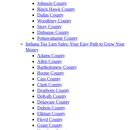
Johnson County
Black Hawk County
Dallas County
Woodbury County
Story County
Dubuque County
Pottawattamie County
Indiana Tax Lien Sales: Your Easy Path to Grow Your
Money
Adams County
Allen County
Bartholomew County
Boone County
Cass County
Clark County
Dearborn County
DeKalb County
Delaware County
Dubois County
Elkhart County
Floyd County
Grant County