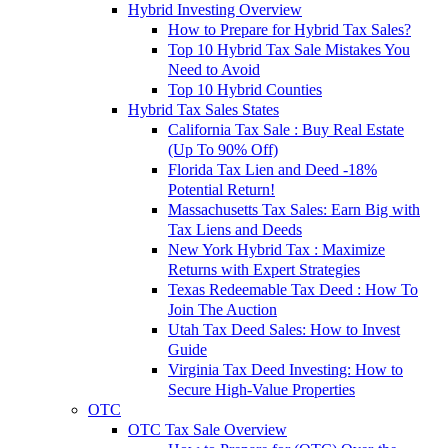
Hybrid Investing Overview
How to Prepare for Hybrid Tax Sales?
Top 10 Hybrid Tax Sale Mistakes You
Need to Avoid
Top 10 Hybrid Counties
Hybrid Tax Sales States
California Tax Sale : Buy Real Estate
(Up To 90% Off)
Florida Tax Lien and Deed -18%
Potential Return!
Massachusetts Tax Sales: Earn Big with
Tax Liens and Deeds
New York Hybrid Tax : Maximize
Returns with Expert Strategies
Texas Redeemable Tax Deed : How To
Join The Auction
Utah Tax Deed Sales: How to Invest
Guide
Virginia Tax Deed Investing: How to
Secure High-Value Properties
OTC
OTC Tax Sale Overview