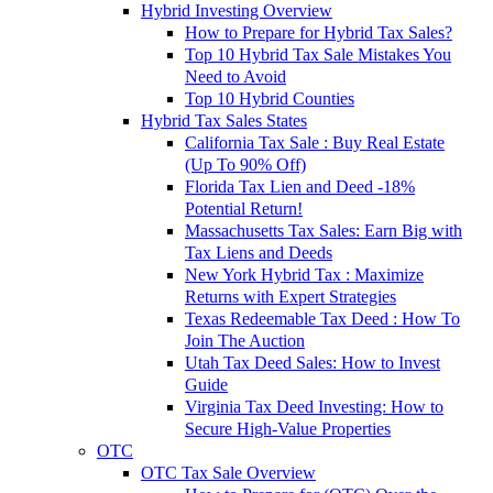
Hybrid Investing Overview
How to Prepare for Hybrid Tax Sales?
Top 10 Hybrid Tax Sale Mistakes You
Need to Avoid
Top 10 Hybrid Counties
Hybrid Tax Sales States
California Tax Sale : Buy Real Estate
(Up To 90% Off)
Florida Tax Lien and Deed -18%
Potential Return!
Massachusetts Tax Sales: Earn Big with
Tax Liens and Deeds
New York Hybrid Tax : Maximize
Returns with Expert Strategies
Texas Redeemable Tax Deed : How To
Join The Auction
Utah Tax Deed Sales: How to Invest
Guide
Virginia Tax Deed Investing: How to
Secure High-Value Properties
OTC
OTC Tax Sale Overview