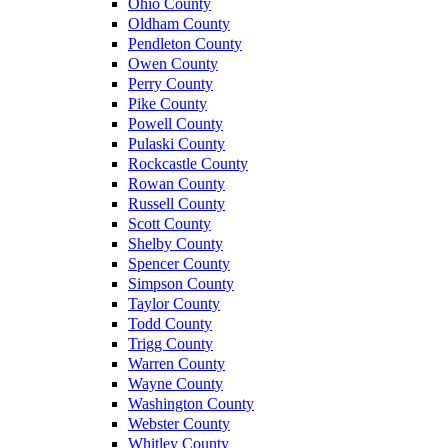
Ohio County
Oldham County
Pendleton County
Owen County
Perry County
Pike County
Powell County
Pulaski County
Rockcastle County
Rowan County
Russell County
Scott County
Shelby County
Spencer County
Simpson County
Taylor County
Todd County
Trigg County
Warren County
Wayne County
Washington County
Webster County
Whitley County