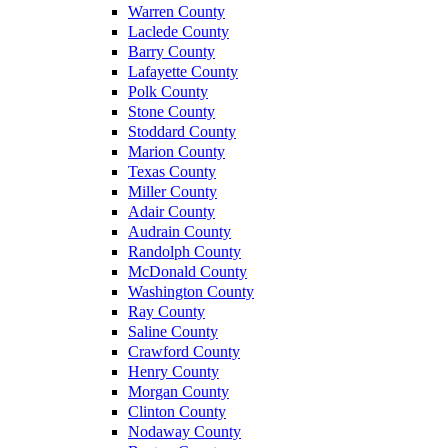
Warren County
Laclede County
Barry County
Lafayette County
Polk County
Stone County
Stoddard County
Marion County
Texas County
Miller County
Adair County
Audrain County
Randolph County
McDonald County
Washington County
Ray County
Saline County
Crawford County
Henry County
Morgan County
Clinton County
Nodaway County