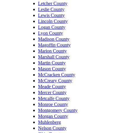
Letcher County
Leslie County
Lewis County
Lincoln County
Logan County
Lyon County
Madison County
Magoffin County
Marion County
Marshall County
Martin County
Mason County
McCracken County
McCreary County
Meade County
Mercer County
Metcalfe County
Monroe County
Montgomery County
Morgan County
Muhlenberg
Nelson County