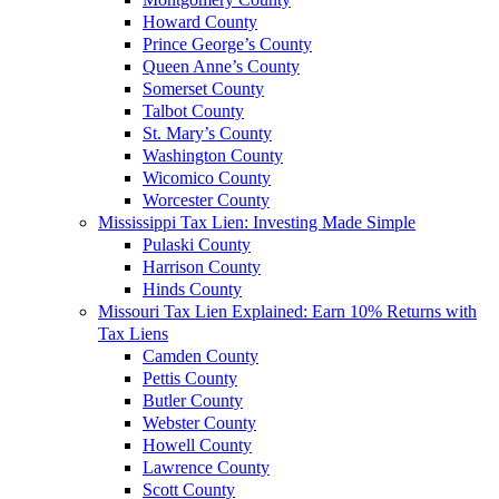
Howard County
Prince George’s County
Queen Anne’s County
Somerset County
Talbot County
St. Mary’s County
Washington County
Wicomico County
Worcester County
Mississippi Tax Lien: Investing Made Simple
Pulaski County
Harrison County
Hinds County
Missouri Tax Lien Explained: Earn 10% Returns with
Tax Liens
Camden County
Pettis County
Butler County
Webster County
Howell County
Lawrence County
Scott County