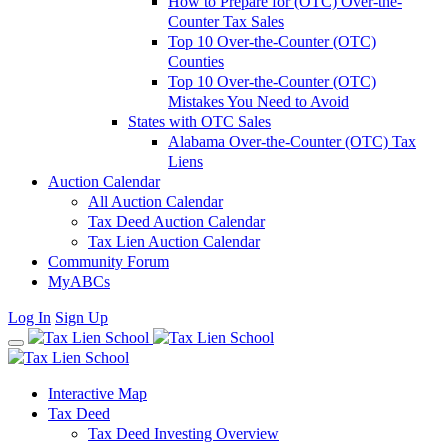
How to Prepare for (OTC) Over-the-
Counter Tax Sales
Top 10 Over-the-Counter (OTC)
Counties
Top 10 Over-the-Counter (OTC)
Mistakes You Need to Avoid
States with OTC Sales
Alabama Over-the-Counter (OTC) Tax
Liens
Auction Calendar
All Auction Calendar
Tax Deed Auction Calendar
Tax Lien Auction Calendar
Community Forum
MyABCs
Log In
Sign Up
Interactive Map
Tax Deed
Tax Deed Investing Overview