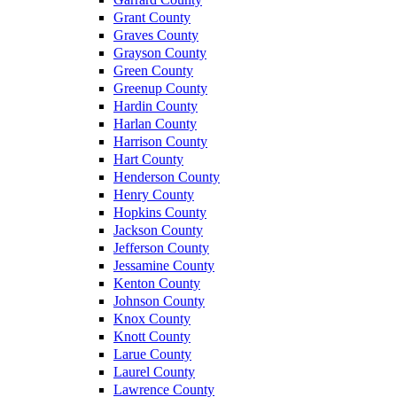
Grant County
Graves County
Grayson County
Green County
Greenup County
Hardin County
Harlan County
Harrison County
Hart County
Henderson County
Henry County
Hopkins County
Jackson County
Jefferson County
Jessamine County
Kenton County
Johnson County
Knox County
Knott County
Larue County
Laurel County
Lawrence County