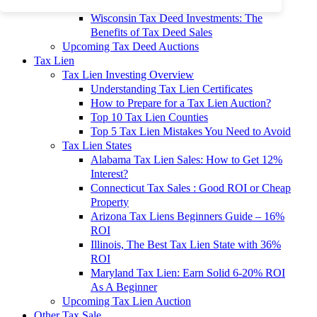
To 90% Off
Wisconsin Tax Deed Investments: The
Benefits of Tax Deed Sales
Upcoming Tax Deed Auctions
Tax Lien
Tax Lien Investing Overview
Understanding Tax Lien Certificates
How to Prepare for a Tax Lien Auction?
Top 10 Tax Lien Counties
Top 5 Tax Lien Mistakes You Need to Avoid
Tax Lien States
Alabama Tax Lien Sales: How to Get 12%
Interest?
Connecticut Tax Sales : Good ROI or Cheap
Property
Arizona Tax Liens Beginners Guide – 16%
ROI
Illinois, The Best Tax Lien State with 36%
ROI
Maryland Tax Lien: Earn Solid 6-20% ROI
As A Beginner
Upcoming Tax Lien Auction
Other Tax Sale