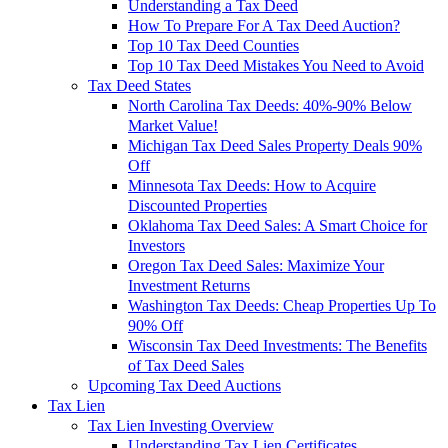
Understanding a Tax Deed
How To Prepare For A Tax Deed Auction?
Top 10 Tax Deed Counties
Top 10 Tax Deed Mistakes You Need to Avoid
Tax Deed States
North Carolina Tax Deeds: 40%-90% Below
Market Value!
Michigan Tax Deed Sales Property Deals 90%
Off
Minnesota Tax Deeds: How to Acquire
Discounted Properties
Oklahoma Tax Deed Sales: A Smart Choice for
Investors
Oregon Tax Deed Sales: Maximize Your
Investment Returns
Washington Tax Deeds: Cheap Properties Up To
90% Off
Wisconsin Tax Deed Investments: The Benefits
of Tax Deed Sales
Upcoming Tax Deed Auctions
Tax Lien
Tax Lien Investing Overview
Understanding Tax Lien Certificates