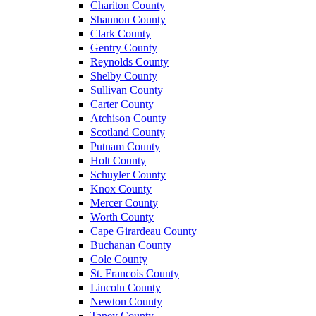
Chariton County
Shannon County
Clark County
Gentry County
Reynolds County
Shelby County
Sullivan County
Carter County
Atchison County
Scotland County
Putnam County
Holt County
Schuyler County
Knox County
Mercer County
Worth County
Cape Girardeau County
Buchanan County
Cole County
St. Francois County
Lincoln County
Newton County
Taney County