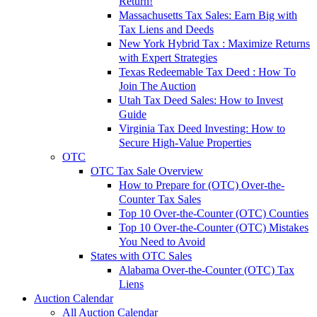
Return!
Massachusetts Tax Sales: Earn Big with
Tax Liens and Deeds
New York Hybrid Tax : Maximize Returns
with Expert Strategies
Texas Redeemable Tax Deed : How To
Join The Auction
Utah Tax Deed Sales: How to Invest
Guide
Virginia Tax Deed Investing: How to
Secure High-Value Properties
OTC
OTC Tax Sale Overview
How to Prepare for (OTC) Over-the-
Counter Tax Sales
Top 10 Over-the-Counter (OTC) Counties
Top 10 Over-the-Counter (OTC) Mistakes
You Need to Avoid
States with OTC Sales
Alabama Over-the-Counter (OTC) Tax
Liens
Auction Calendar
All Auction Calendar