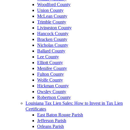
Woodford County
Union County
McLean County
Trimble County
Livingston County
Hancock County
Bracken County
Nicholas County
Ballard County
Lee County
Elliott County
Menifee County
Fulton County
Wolfe County
Hickman County
Owsley County
Robertson County
Louisiana Tax Lien Sales: How to Invest in Tax Lien
Certificates
East Baton Rouge Parish
Jefferson Parish
Orleans Parish