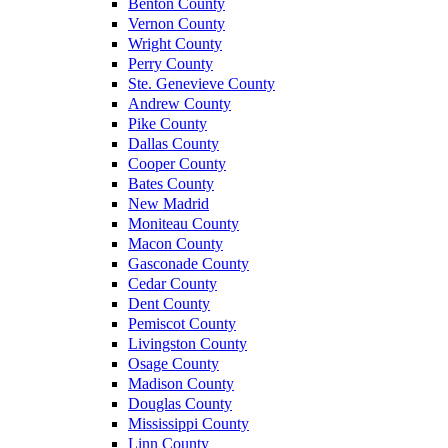
Benton County
Vernon County
Wright County
Perry County
Ste. Genevieve County
Andrew County
Pike County
Dallas County
Cooper County
Bates County
New Madrid
Moniteau County
Macon County
Gasconade County
Cedar County
Dent County
Pemiscot County
Livingston County
Osage County
Madison County
Douglas County
Mississippi County
Linn County