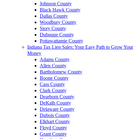
Johnson County
Black Hawk County
Dallas County
Woodbury County
Story County
Dubuque County
Pottawattamie County
Indiana Tax Lien Sales: Your Easy Path to Grow Your
Money
Adams County
Allen County
Bartholomew County
Boone County
Cass County
Clark County
Dearborn County
DeKalb County
Delaware County
Dubois County
Elkhart County
Floyd County
Grant County