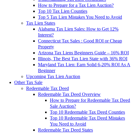
How to Prepare for a Tax Lien Auction?
Top 10 Tax Lien Counties
Top 5 Tax Lien Mistakes You Need to Avoid
Tax Lien States
Alabama Tax Lien Sales: How to Get 12%
Interest?
Connecticut Tax Sales : Good ROI or Cheap
Property
Arizona Tax Liens Beginners Guide – 16% ROI
Illinois, The Best Tax Lien State with 36% ROI
Maryland Tax Lien: Earn Solid 6-20% ROI As A
Beginner
Upcoming Tax Lien Auction
Other Tax Sale
Redeemable Tax Deed
Redeemable Tax Deed Overview
How to Prepare for Redeemable Tax Deed
Sale Auction?
Top 10 Redeemable Tax Deed Counties
Top 10 Redeemable Tax Deed Mistakes
You Need to Avoid
Redeemable Tax Deed States