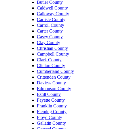
Butler County
Caldwell County
Calloway County
Carlisle County
Carroll County
Carter County
Casey County
Clay County
Christian County
Campbell County
Clark County
Clinton County
Cumberland County
Crittenden County
Daviess County
Edmonson County
Estill County
Fayette County
Franklin County
Fleming County
Floyd County
Gallatin County
Garrard County