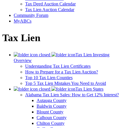
Tax Deed Auction Calendar
Tax Lien Auction Calendar
Community Forum
MyABCs
Tax Lien
Tax Lien Investing
Overview
Understanding Tax Lien Certificates
How to Prepare for a Tax Lien Auction?
Top 10 Tax Lien Counties
Top 5 Tax Lien Mistakes You Need to Avoid
Tax Lien States
Alabama Tax Lien Sales: How to Get 12% Interest?
Autauga County
Baldwin County
Blount County
Calhoun County
Chilton County