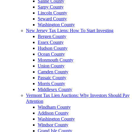
Saline County
Sarpy County
Lincoln County
Seward County
Washington County
New Jersey Tax Liens: How To Start Investing
Bergen County
Essex County
Hudson County
Ocean County
Monmouth County
Union County
Camden County
Passaic County
Morris County
Middlesex County
Vermont Tax Lien Auctions: Why Investors Should Pay
Attention
Windham County
Addison County
Washington County
Windsor County
Grand Isle County