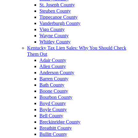
St. Joseph County
Steuben County
Tippecanoe County
Vanderburgh County
Vigo County
Wayne County
Whitley County
Kentucky Tax Lien Sales: Why You Should Check
Them Out
Adair County
Allen County
Anderson County
Barren County
Bath County
Boone County
Bourbon County
Boyd County
Boyle County
Bell County
Breckinridge County
Breathitt County
Bullitt County