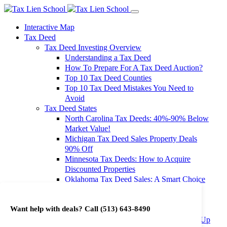
Interactive Map
Tax Deed
Tax Deed Investing Overview
Understanding a Tax Deed
How To Prepare For A Tax Deed Auction?
Top 10 Tax Deed Counties
Top 10 Tax Deed Mistakes You Need to
Avoid
Tax Deed States
North Carolina Tax Deeds: 40%-90% Below
Market Value!
Michigan Tax Deed Sales Property Deals
90% Off
Minnesota Tax Deeds: How to Acquire
Discounted Properties
Oklahoma Tax Deed Sales: A Smart Choice
for Investors
Oregon Tax Deed Sales: Maximize Your
Want help with deals? Call
(513) 643-8490
Investment Returns
Washington Tax Deeds: Cheap Properties Up