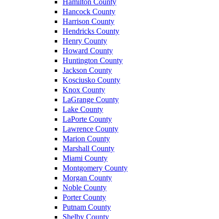
Hamilton County
Hancock County
Harrison County
Hendricks County
Henry County
Howard County
Huntington County
Jackson County
Kosciusko County
Knox County
LaGrange County
Lake County
LaPorte County
Lawrence County
Marion County
Marshall County
Miami County
Montgomery County
Morgan County
Noble County
Porter County
Putnam County
Shelby County