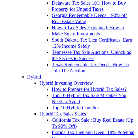
Delaware Tax Sales 101: How to Buy
Property for Unpaid Taxes
Georgia Redeemable Deeds – 90% off
Real Estate Value
Hawaii Tax Sales Explained: How to
Make Smart Investments
South Dakota Tax Lien Certificates: Earn
12% Income Safely
Tennessee Tax Sale Auctions: Unlocking
the Secrets to Success
Texas Redeemable Tax Deed : How To
Join The Auction
Hybrid
Hybrid Investing Overview
How to Prepare for Hybrid Tax Sales?
Top 10 Hybrid Tax Sale Mistakes You
Need to Avoid
Top 10 Hybrid Counties
Hybrid Tax Sales States
California Tax Sale : Buy Real Estate (Up
To 90% Off)
Florida Tax Lien and Deed -18% Potential