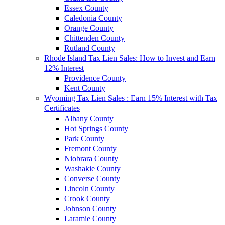
Essex County
Caledonia County
Orange County
Chittenden County
Rutland County
Rhode Island Tax Lien Sales: How to Invest and Earn
12% Interest
Providence County
Kent County
Wyoming Tax Lien Sales : Earn 15% Interest with Tax
Certificates
Albany County
Hot Springs County
Park County
Fremont County
Niobrara County
Washakie County
Converse County
Lincoln County
Crook County
Johnson County
Laramie County