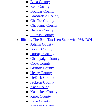
Baca County
Bent County
Boulder County
Broomfield County
Chaffee County
Cheyenne County
Denver County
El Paso County
Illinois, The Best Tax Lien State with 36% ROI
Adams County
Boone County
DuPage County
Champaign County
Cook County
Grundy County
Henry County
DeKalb County
Jackson County
Kane County
Kankakee County
Knox County
Lake County
Kendall County