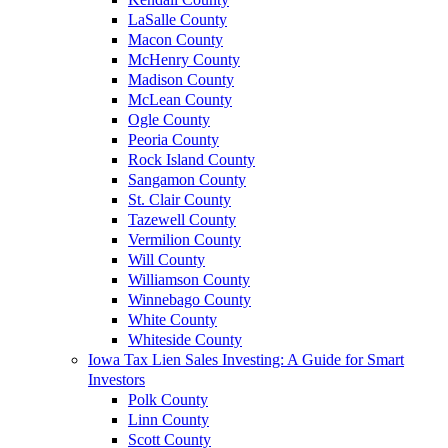
LaSalle County
Macon County
McHenry County
Madison County
McLean County
Ogle County
Peoria County
Rock Island County
Sangamon County
St. Clair County
Tazewell County
Vermilion County
Will County
Williamson County
Winnebago County
White County
Whiteside County
Iowa Tax Lien Sales Investing: A Guide for Smart
Investors
Polk County
Linn County
Scott County