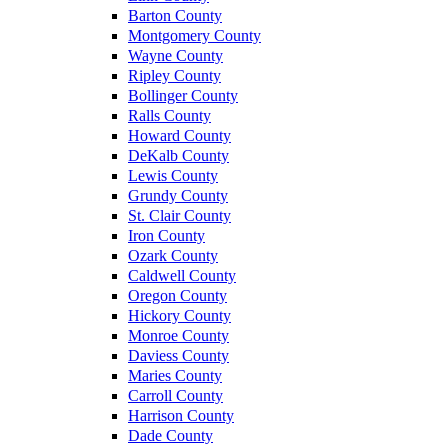
Barton County
Montgomery County
Wayne County
Ripley County
Bollinger County
Ralls County
Howard County
DeKalb County
Lewis County
Grundy County
St. Clair County
Iron County
Ozark County
Caldwell County
Oregon County
Hickory County
Monroe County
Daviess County
Maries County
Carroll County
Harrison County
Dade County