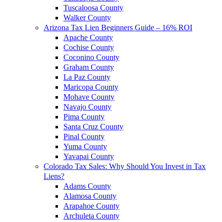
Tuscaloosa County
Walker County
Arizona Tax Lien Beginners Guide – 16% ROI
Apache County
Cochise County
Coconino County
Graham County
La Paz County
Maricopa County
Mohave County
Navajo County
Pima County
Santa Cruz County
Pinal County
Yuma County
Yavapai County
Colorado Tax Sales: Why Should You Invest in Tax
Liens?
Adams County
Alamosa County
Arapahoe County
Archuleta County