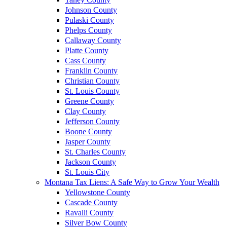
Johnson County
Pulaski County
Phelps County
Callaway County
Platte County
Cass County
Franklin County
Christian County
St. Louis County
Greene County
Clay County
Jefferson County
Boone County
Jasper County
St. Charles County
Jackson County
St. Louis City
Montana Tax Liens: A Safe Way to Grow Your Wealth
Yellowstone County
Cascade County
Ravalli County
Silver Bow County