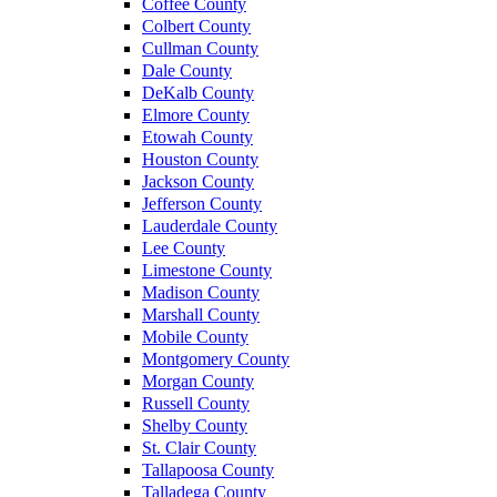
Coffee County
Colbert County
Cullman County
Dale County
DeKalb County
Elmore County
Etowah County
Houston County
Jackson County
Jefferson County
Lauderdale County
Lee County
Limestone County
Madison County
Marshall County
Mobile County
Montgomery County
Morgan County
Russell County
Shelby County
St. Clair County
Tallapoosa County
Talladega County