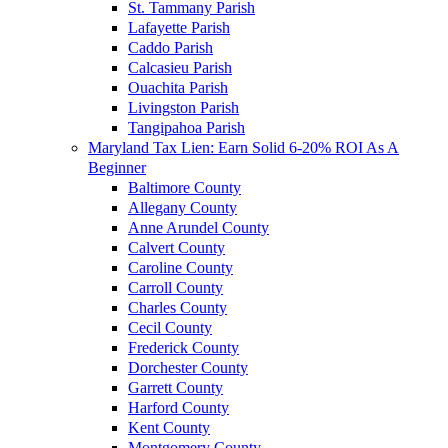
St. Tammany Parish
Lafayette Parish
Caddo Parish
Calcasieu Parish
Ouachita Parish
Livingston Parish
Tangipahoa Parish
Maryland Tax Lien: Earn Solid 6-20% ROI As A
Beginner
Baltimore County
Allegany County
Anne Arundel County
Calvert County
Caroline County
Carroll County
Charles County
Cecil County
Frederick County
Dorchester County
Garrett County
Harford County
Kent County
Montgomery County