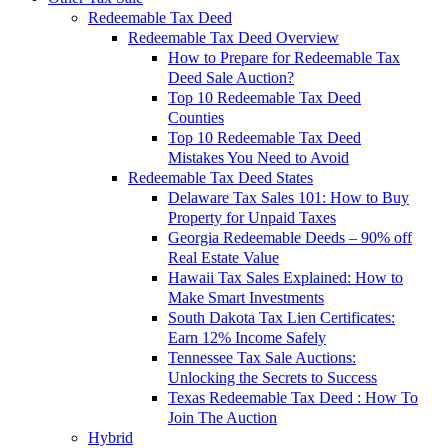
Redeemable Tax Deed
Redeemable Tax Deed Overview
How to Prepare for Redeemable Tax
Deed Sale Auction?
Top 10 Redeemable Tax Deed
Counties
Top 10 Redeemable Tax Deed
Mistakes You Need to Avoid
Redeemable Tax Deed States
Delaware Tax Sales 101: How to Buy
Property for Unpaid Taxes
Georgia Redeemable Deeds – 90% off
Real Estate Value
Hawaii Tax Sales Explained: How to
Make Smart Investments
South Dakota Tax Lien Certificates:
Earn 12% Income Safely
Tennessee Tax Sale Auctions:
Unlocking the Secrets to Success
Texas Redeemable Tax Deed : How To
Join The Auction
Hybrid