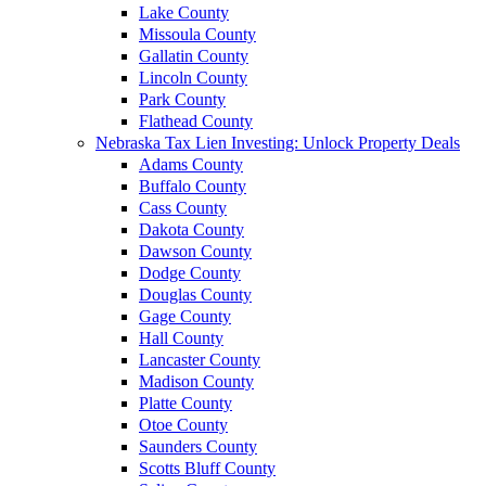
Lake County
Missoula County
Gallatin County
Lincoln County
Park County
Flathead County
Nebraska Tax Lien Investing: Unlock Property Deals
Adams County
Buffalo County
Cass County
Dakota County
Dawson County
Dodge County
Douglas County
Gage County
Hall County
Lancaster County
Madison County
Platte County
Otoe County
Saunders County
Scotts Bluff County