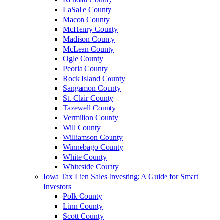
LaSalle County
Macon County
McHenry County
Madison County
McLean County
Ogle County
Peoria County
Rock Island County
Sangamon County
St. Clair County
Tazewell County
Vermilion County
Will County
Williamson County
Winnebago County
White County
Whiteside County
Iowa Tax Lien Sales Investing: A Guide for Smart
Investors
Polk County
Linn County
Scott County