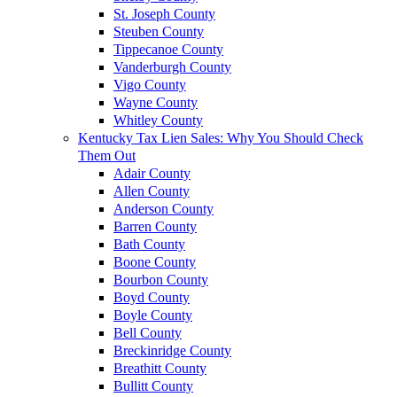
St. Joseph County
Steuben County
Tippecanoe County
Vanderburgh County
Vigo County
Wayne County
Whitley County
Kentucky Tax Lien Sales: Why You Should Check
Them Out
Adair County
Allen County
Anderson County
Barren County
Bath County
Boone County
Bourbon County
Boyd County
Boyle County
Bell County
Breckinridge County
Breathitt County
Bullitt County