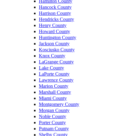
Hamilton County
Hancock County
Harrison County
Hendricks County
Henry County
Howard County
Huntington County
Jackson County
Kosciusko County
Knox County
LaGrange County
Lake County
LaPorte County
Lawrence County
Marion County
Marshall County
Miami County
Montgomery County
Morgan County
Noble County
Porter County
Putnam County
Shelby County