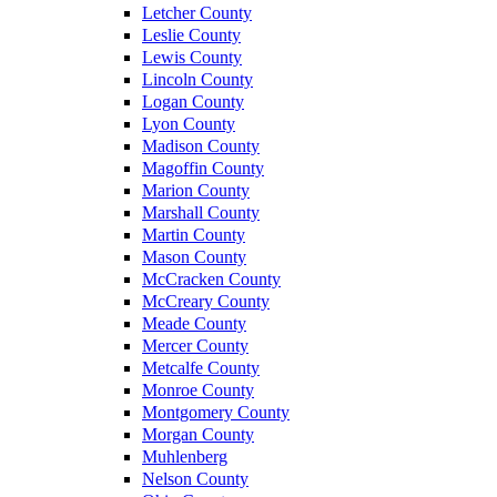
Letcher County
Leslie County
Lewis County
Lincoln County
Logan County
Lyon County
Madison County
Magoffin County
Marion County
Marshall County
Martin County
Mason County
McCracken County
McCreary County
Meade County
Mercer County
Metcalfe County
Monroe County
Montgomery County
Morgan County
Muhlenberg
Nelson County