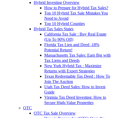
Hybrid Investing Overview
How to Prepare for Hybrid Tax Sales?
Top 10 Hybrid Tax Sale Mistakes You
Need to Avoid
Top 10 Hybrid Counties
Hybrid Tax Sales States
California Tax Sale : Buy Real Estate
(Up To 90% Off)
Florida Tax Lien and Deed -18%
Potential Return!
Massachusetts Tax Sales: Earn Big with
Tax Liens and Deeds
New York Hybrid Tax : Maximize
Returns with Expert Strategies
Texas Redeemable Tax Deed : How To
Join The Auction
Utah Tax Deed Sales: How to Invest
Guide
Virginia Tax Deed Investing: How to
Secure High-Value Properties
OTC
OTC Tax Sale Overview