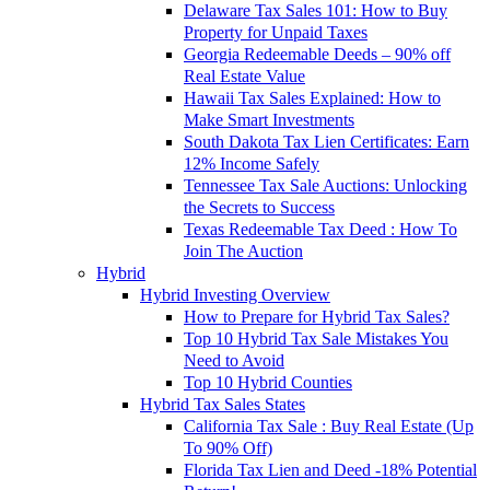
Delaware Tax Sales 101: How to Buy
Property for Unpaid Taxes
Georgia Redeemable Deeds – 90% off
Real Estate Value
Hawaii Tax Sales Explained: How to
Make Smart Investments
South Dakota Tax Lien Certificates: Earn
12% Income Safely
Tennessee Tax Sale Auctions: Unlocking
the Secrets to Success
Texas Redeemable Tax Deed : How To
Join The Auction
Hybrid
Hybrid Investing Overview
How to Prepare for Hybrid Tax Sales?
Top 10 Hybrid Tax Sale Mistakes You
Need to Avoid
Top 10 Hybrid Counties
Hybrid Tax Sales States
California Tax Sale : Buy Real Estate (Up
To 90% Off)
Florida Tax Lien and Deed -18% Potential