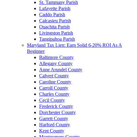
St. Tammany Parish
Lafayette Parish
Caddo Parish
Calcasieu Parish
Ouachita Parish
Livingston Parish
Tangipahoa Parish
Maryland Tax Lien: Earn Solid 6-20% ROI As A
Beginner
Baltimore County
Allegany County
Anne Arundel County
Calvert County
Caroline County
Carroll County
Charles County
Cecil County
Frederick County
Dorchester County
Garrett County
Harford County
Kent County
Montgomery County