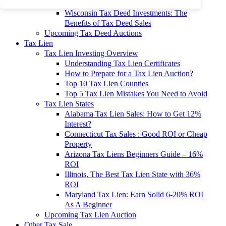
To 90% Off
Wisconsin Tax Deed Investments: The
Benefits of Tax Deed Sales
Upcoming Tax Deed Auctions
Tax Lien
Tax Lien Investing Overview
Understanding Tax Lien Certificates
How to Prepare for a Tax Lien Auction?
Top 10 Tax Lien Counties
Top 5 Tax Lien Mistakes You Need to Avoid
Tax Lien States
Alabama Tax Lien Sales: How to Get 12%
Interest?
Connecticut Tax Sales : Good ROI or Cheap
Property
Arizona Tax Liens Beginners Guide – 16%
ROI
Illinois, The Best Tax Lien State with 36%
ROI
Maryland Tax Lien: Earn Solid 6-20% ROI
As A Beginner
Upcoming Tax Lien Auction
Other Tax Sale