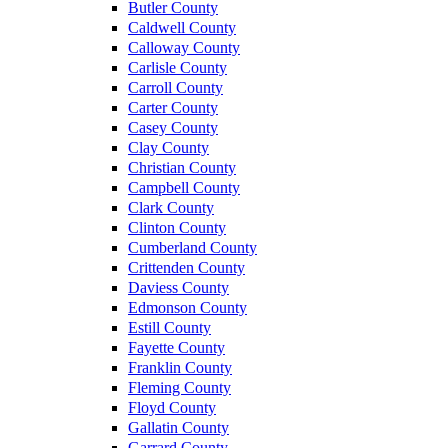
Butler County
Caldwell County
Calloway County
Carlisle County
Carroll County
Carter County
Casey County
Clay County
Christian County
Campbell County
Clark County
Clinton County
Cumberland County
Crittenden County
Daviess County
Edmonson County
Estill County
Fayette County
Franklin County
Fleming County
Floyd County
Gallatin County
Garrard County