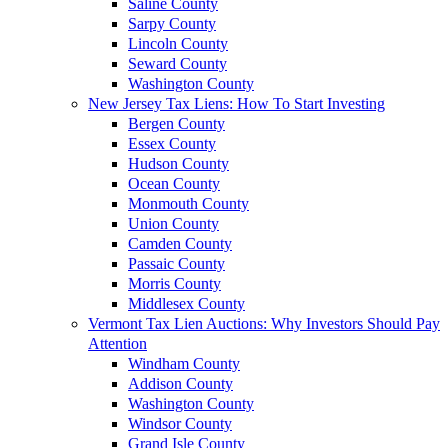
Saline County
Sarpy County
Lincoln County
Seward County
Washington County
New Jersey Tax Liens: How To Start Investing
Bergen County
Essex County
Hudson County
Ocean County
Monmouth County
Union County
Camden County
Passaic County
Morris County
Middlesex County
Vermont Tax Lien Auctions: Why Investors Should Pay
Attention
Windham County
Addison County
Washington County
Windsor County
Grand Isle County