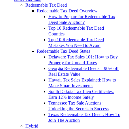
Redeemable Tax Deed
Redeemable Tax Deed Overview
How to Prepare for Redeemable Tax
Deed Sale Auction?
Top 10 Redeemable Tax Deed
Counties
Top 10 Redeemable Tax Deed
Mistakes You Need to Avoid
Redeemable Tax Deed States
Delaware Tax Sales 101: How to Buy
Property for Unpaid Taxes
Georgia Redeemable Deeds – 90% off
Real Estate Value
Hawaii Tax Sales Explained: How to
Make Smart Investments
South Dakota Tax Lien Certificates:
Earn 12% Income Safely
Tennessee Tax Sale Auctions:
Unlocking the Secrets to Success
Texas Redeemable Tax Deed : How To
Join The Auction
Hybrid