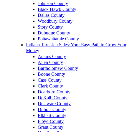
Johnson County
Black Hawk County
Dallas County
Woodbury County
Story County
Dubuque County
Pottawattamie County
Indiana Tax Lien Sales: Your Easy Path to Grow Your
Money
Adams County
Allen County
Bartholomew County
Boone County
Cass County
Clark County
Dearborn County
DeKalb County
Delaware County
Dubois County
Elkhart County
Floyd County
Grant County