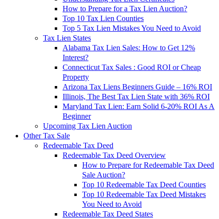
How to Prepare for a Tax Lien Auction?
Top 10 Tax Lien Counties
Top 5 Tax Lien Mistakes You Need to Avoid
Tax Lien States
Alabama Tax Lien Sales: How to Get 12%
Interest?
Connecticut Tax Sales : Good ROI or Cheap
Property
Arizona Tax Liens Beginners Guide – 16% ROI
Illinois, The Best Tax Lien State with 36% ROI
Maryland Tax Lien: Earn Solid 6-20% ROI As A
Beginner
Upcoming Tax Lien Auction
Other Tax Sale
Redeemable Tax Deed
Redeemable Tax Deed Overview
How to Prepare for Redeemable Tax Deed
Sale Auction?
Top 10 Redeemable Tax Deed Counties
Top 10 Redeemable Tax Deed Mistakes
You Need to Avoid
Redeemable Tax Deed States