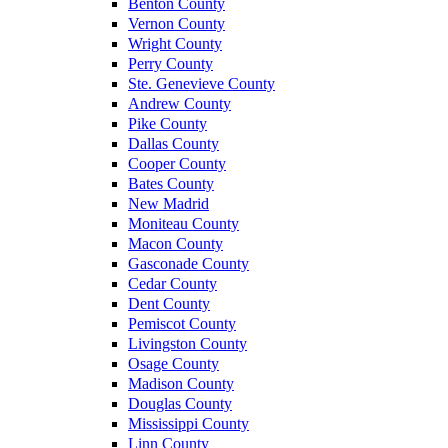
Benton County
Vernon County
Wright County
Perry County
Ste. Genevieve County
Andrew County
Pike County
Dallas County
Cooper County
Bates County
New Madrid
Moniteau County
Macon County
Gasconade County
Cedar County
Dent County
Pemiscot County
Livingston County
Osage County
Madison County
Douglas County
Mississippi County
Linn County