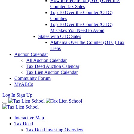
How to Prepare for (OTC) Over-the-
Counter Tax Sales
Top 10 Over-the-Counter (OTC)
Counties
Top 10 Over-the-Counter (OTC)
Mistakes You Need to Avoid
States with OTC Sales
Alabama Over-the-Counter (OTC) Tax
Liens
Auction Calendar
All Auction Calendar
Tax Deed Auction Calendar
Tax Lien Auction Calendar
Community Forum
MyABCs
Log In
Sign Up
Interactive Map
Tax Deed
Tax Deed Investing Overview