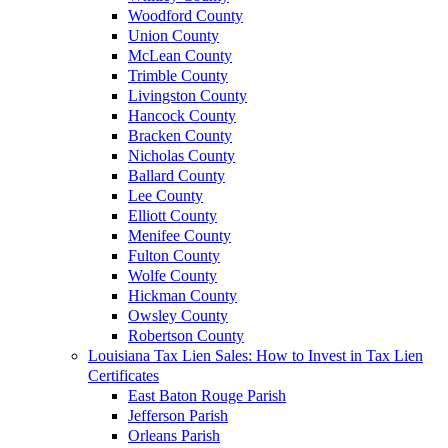
Woodford County
Union County
McLean County
Trimble County
Livingston County
Hancock County
Bracken County
Nicholas County
Ballard County
Lee County
Elliott County
Menifee County
Fulton County
Wolfe County
Hickman County
Owsley County
Robertson County
Louisiana Tax Lien Sales: How to Invest in Tax Lien
Certificates
East Baton Rouge Parish
Jefferson Parish
Orleans Parish