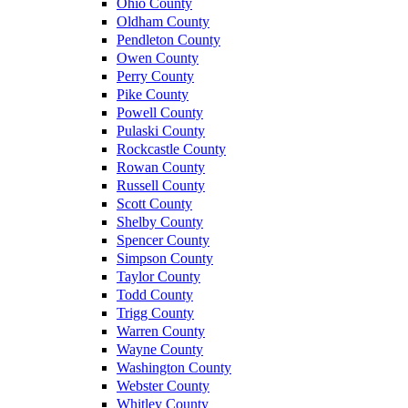
Ohio County
Oldham County
Pendleton County
Owen County
Perry County
Pike County
Powell County
Pulaski County
Rockcastle County
Rowan County
Russell County
Scott County
Shelby County
Spencer County
Simpson County
Taylor County
Todd County
Trigg County
Warren County
Wayne County
Washington County
Webster County
Whitley County