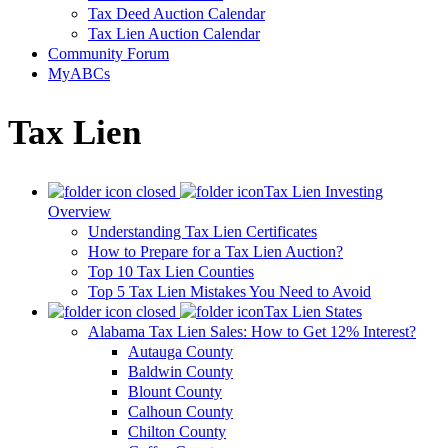
Tax Deed Auction Calendar
Tax Lien Auction Calendar
Community Forum
MyABCs
Tax Lien
Tax Lien Investing
Overview
Understanding Tax Lien Certificates
How to Prepare for a Tax Lien Auction?
Top 10 Tax Lien Counties
Top 5 Tax Lien Mistakes You Need to Avoid
Tax Lien States
Alabama Tax Lien Sales: How to Get 12% Interest?
Autauga County
Baldwin County
Blount County
Calhoun County
Chilton County