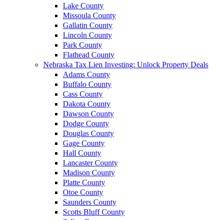
Lake County
Missoula County
Gallatin County
Lincoln County
Park County
Flathead County
Nebraska Tax Lien Investing: Unlock Property Deals
Adams County
Buffalo County
Cass County
Dakota County
Dawson County
Dodge County
Douglas County
Gage County
Hall County
Lancaster County
Madison County
Platte County
Otoe County
Saunders County
Scotts Bluff County