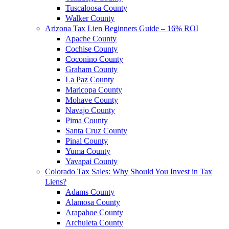
Tuscaloosa County
Walker County
Arizona Tax Lien Beginners Guide – 16% ROI
Apache County
Cochise County
Coconino County
Graham County
La Paz County
Maricopa County
Mohave County
Navajo County
Pima County
Santa Cruz County
Pinal County
Yuma County
Yavapai County
Colorado Tax Sales: Why Should You Invest in Tax
Liens?
Adams County
Alamosa County
Arapahoe County
Archuleta County