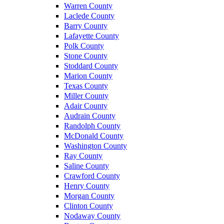
Warren County
Laclede County
Barry County
Lafayette County
Polk County
Stone County
Stoddard County
Marion County
Texas County
Miller County
Adair County
Audrain County
Randolph County
McDonald County
Washington County
Ray County
Saline County
Crawford County
Henry County
Morgan County
Clinton County
Nodaway County