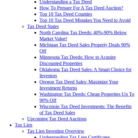
Understanding a Tax Deed
How To Prepare For A Tax Deed Auction?
Top 10 Tax Deed Counties
Top 10 Tax Deed Mistakes You Need to Avoid
Tax Deed States
North Carolina Tax Deeds: 40%-90% Below
Market Value!
Michigan Tax Deed Sales Property Deals 90%
Off
Minnesota Tax Deeds: How to Acquire
Discounted Properties
Oklahoma Tax Deed Sales: A Smart Choice for
Investors
Oregon Tax Deed Sales: Maximize Your
Investment Returns
Washington Tax Deeds: Cheap Properties Up To
90% Off
Wisconsin Tax Deed Investments: The Benefits
of Tax Deed Sales
Upcoming Tax Deed Auctions
Tax Lien
Tax Lien Investing Overview
Understanding Tax Lien Certificates