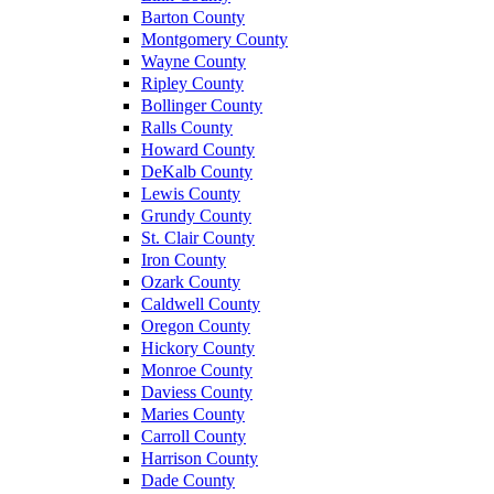
Barton County
Montgomery County
Wayne County
Ripley County
Bollinger County
Ralls County
Howard County
DeKalb County
Lewis County
Grundy County
St. Clair County
Iron County
Ozark County
Caldwell County
Oregon County
Hickory County
Monroe County
Daviess County
Maries County
Carroll County
Harrison County
Dade County