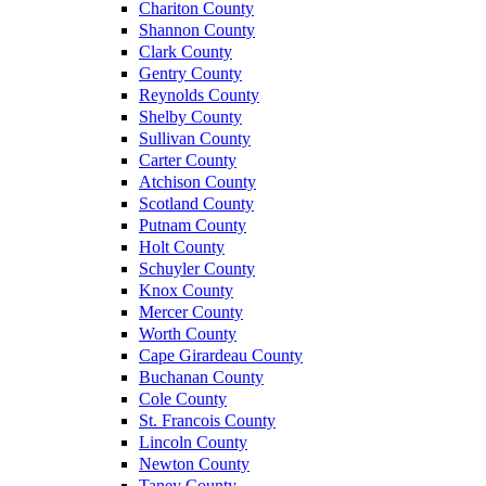
Chariton County
Shannon County
Clark County
Gentry County
Reynolds County
Shelby County
Sullivan County
Carter County
Atchison County
Scotland County
Putnam County
Holt County
Schuyler County
Knox County
Mercer County
Worth County
Cape Girardeau County
Buchanan County
Cole County
St. Francois County
Lincoln County
Newton County
Taney County