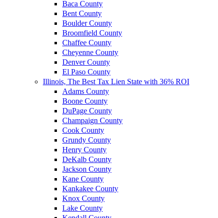
Baca County
Bent County
Boulder County
Broomfield County
Chaffee County
Cheyenne County
Denver County
El Paso County
Illinois, The Best Tax Lien State with 36% ROI
Adams County
Boone County
DuPage County
Champaign County
Cook County
Grundy County
Henry County
DeKalb County
Jackson County
Kane County
Kankakee County
Knox County
Lake County
Kendall County