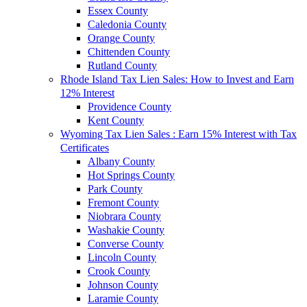
Essex County
Caledonia County
Orange County
Chittenden County
Rutland County
Rhode Island Tax Lien Sales: How to Invest and Earn
12% Interest
Providence County
Kent County
Wyoming Tax Lien Sales : Earn 15% Interest with Tax
Certificates
Albany County
Hot Springs County
Park County
Fremont County
Niobrara County
Washakie County
Converse County
Lincoln County
Crook County
Johnson County
Laramie County