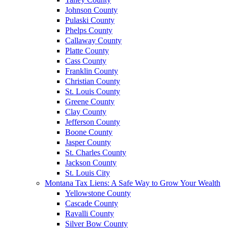
Johnson County
Pulaski County
Phelps County
Callaway County
Platte County
Cass County
Franklin County
Christian County
St. Louis County
Greene County
Clay County
Jefferson County
Boone County
Jasper County
St. Charles County
Jackson County
St. Louis City
Montana Tax Liens: A Safe Way to Grow Your Wealth
Yellowstone County
Cascade County
Ravalli County
Silver Bow County