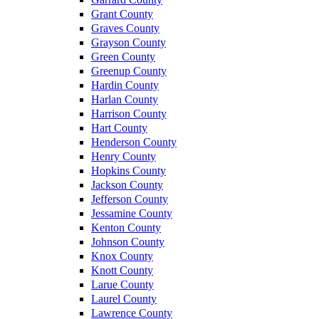
Grant County
Graves County
Grayson County
Green County
Greenup County
Hardin County
Harlan County
Harrison County
Hart County
Henderson County
Henry County
Hopkins County
Jackson County
Jefferson County
Jessamine County
Kenton County
Johnson County
Knox County
Knott County
Larue County
Laurel County
Lawrence County