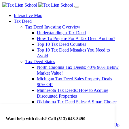
Interactive Map
Tax Deed
Tax Deed Investing Overview
Understanding a Tax Deed
How To Prepare For A Tax Deed Auction?
Top 10 Tax Deed Counties
Top 10 Tax Deed Mistakes You Need to
Avoid
Tax Deed States
North Carolina Tax Deeds: 40%-90% Below
Market Value!
Michigan Tax Deed Sales Property Deals
90% Off
Minnesota Tax Deeds: How to Acquire
Discounted Properties
Oklahoma Tax Deed Sales: A Smart Choice
for Investors
Oregon Tax Deed Sales: Maximize Your
Want help with deals? Call
(513) 643-8490
Investment Returns
Washington Tax Deeds: Cheap Properties Up