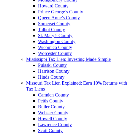
Howard County
Prince George’s County
Queen Anne’s County
Somerset County
Talbot County
St. Mary’s County
Washington County
Wicomico County
Worcester County
Mississippi Tax Lien: Investing Made Simple
Pulaski County
Harrison County
Hinds County
Missouri Tax Lien Explained: Earn 10% Returns with
Tax Liens
Camden County
Pettis County
Butler County
Webster County
Howell County
Lawrence County
Scott County