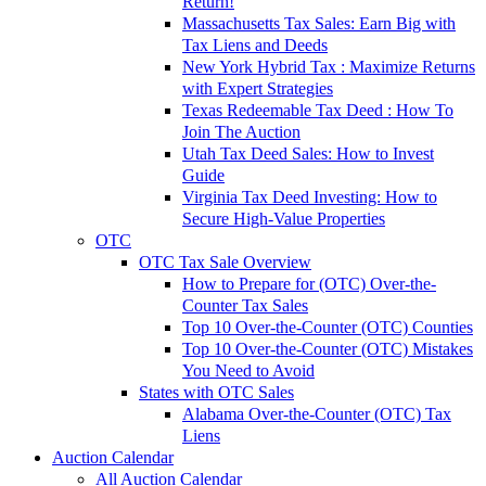
Return!
Massachusetts Tax Sales: Earn Big with
Tax Liens and Deeds
New York Hybrid Tax : Maximize Returns
with Expert Strategies
Texas Redeemable Tax Deed : How To
Join The Auction
Utah Tax Deed Sales: How to Invest
Guide
Virginia Tax Deed Investing: How to
Secure High-Value Properties
OTC
OTC Tax Sale Overview
How to Prepare for (OTC) Over-the-
Counter Tax Sales
Top 10 Over-the-Counter (OTC) Counties
Top 10 Over-the-Counter (OTC) Mistakes
You Need to Avoid
States with OTC Sales
Alabama Over-the-Counter (OTC) Tax
Liens
Auction Calendar
All Auction Calendar