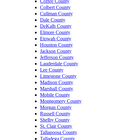
Coffee County
Colbert County
Cullman County
Dale County
DeKalb County
Elmore County
Etowah County
Houston County
Jackson County
Jefferson County
Lauderdale County
Lee County
Limestone County
Madison County
Marshall County
Mobile County
Montgomery County
Morgan County
Russell County
Shelby County
St. Clair County
Tallapoosa County
Talladega County