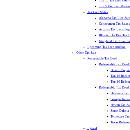
Top 10 Tax Lien Count
Top 5 Tax Lien Mistak
Tax Lien States
Alabama Tax Lien Sale
Connecticut Tax Sales
Arizona Tax Liens Be
Illinois, The Best Tax
Maryland Tax Lien: Ea
Upcoming Tax Lien Auction
Other Tax Sale
Redeemable Tax Deed
Redeemable Tax Deed
How to Prepar
Top 10 Redee
Top 10 Redeem
Redeemable Tax Deed S
Delaware Tax 
Georgia Redee
Hawaii Tax Sa
South Dakota 
Tennessee Tax 
Texas Redeema
Hybrid