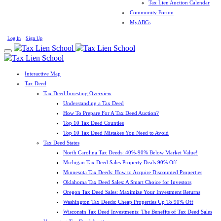
Tax Lien Auction Calendar
Community Forum
MyABCs
Log In
Sign Up
Interactive Map
Tax Deed
Tax Deed Investing Overview
Understanding a Tax Deed
How To Prepare For A Tax Deed Auction?
Top 10 Tax Deed Counties
Top 10 Tax Deed Mistakes You Need to Avoid
Tax Deed States
North Carolina Tax Deeds: 40%-90% Below Market Value!
Michigan Tax Deed Sales Property Deals 90% Off
Minnesota Tax Deeds: How to Acquire Discounted Properties
Oklahoma Tax Deed Sales: A Smart Choice for Investors
Oregon Tax Deed Sales: Maximize Your Investment Returns
Washington Tax Deeds: Cheap Properties Up To 90% Off
Wisconsin Tax Deed Investments: The Benefits of Tax Deed Sales