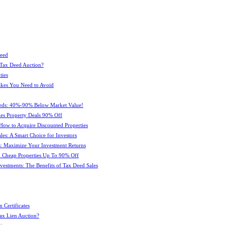
Deed
 Tax Deed Auction?
ties
kes You Need to Avoid
eeds: 40%-90% Below Market Value!
es Property Deals 90% Off
How to Acquire Discounted Properties
es: A Smart Choice for Investors
: Maximize Your Investment Returns
 Cheap Properties Up To 90% Off
estments: The Benefits of Tax Deed Sales
 Certificates
ax Lien Auction?