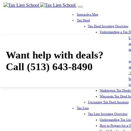
Interactive Map
Tax Deed
Tax Deed Investing Overview
Understanding a Tax 
How To Prepare For A
Top 10 Tax Deed Coun
Top 10 Tax Deed Mista
Want help with deals?
Tax Deed States
North Carolina Tax D
Call
(513) 643-8490
Michigan Tax Deed Sal
Minnesota Tax Deeds: 
Oklahoma Tax Deed Sal
Oregon Tax Deed Sales
Washington Tax Deeds:
Wisconsin Tax Deed Inv
Upcoming Tax Deed Auctions
Tax Lien
Tax Lien Investing Overview
Understanding Tax Lien
How to Prepare for a T