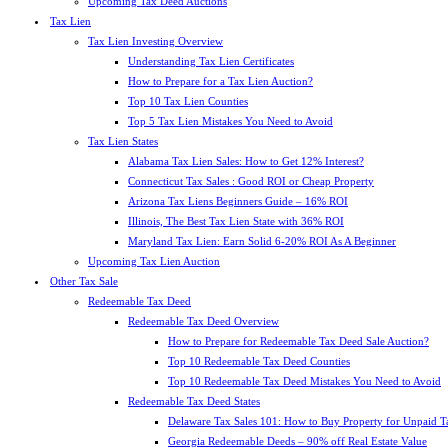
Upcoming Tax Deed Auctions
Tax Lien
Tax Lien Investing Overview
Understanding Tax Lien Certificates
How to Prepare for a Tax Lien Auction?
Top 10 Tax Lien Counties
Top 5 Tax Lien Mistakes You Need to Avoid
Tax Lien States
Alabama Tax Lien Sales: How to Get 12% Interest?
Connecticut Tax Sales : Good ROI or Cheap Property
Arizona Tax Liens Beginners Guide – 16% ROI
Illinois, The Best Tax Lien State with 36% ROI
Maryland Tax Lien: Earn Solid 6-20% ROI As A Beginner
Upcoming Tax Lien Auction
Other Tax Sale
Redeemable Tax Deed
Redeemable Tax Deed Overview
How to Prepare for Redeemable Tax Deed Sale Auction?
Top 10 Redeemable Tax Deed Counties
Top 10 Redeemable Tax Deed Mistakes You Need to Avoid
Redeemable Tax Deed States
Delaware Tax Sales 101: How to Buy Property for Unpaid T
Georgia Redeemable Deeds – 90% off Real Estate Value