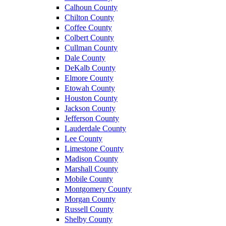
Calhoun County
Chilton County
Coffee County
Colbert County
Cullman County
Dale County
DeKalb County
Elmore County
Etowah County
Houston County
Jackson County
Jefferson County
Lauderdale County
Lee County
Limestone County
Madison County
Marshall County
Mobile County
Montgomery County
Morgan County
Russell County
Shelby County