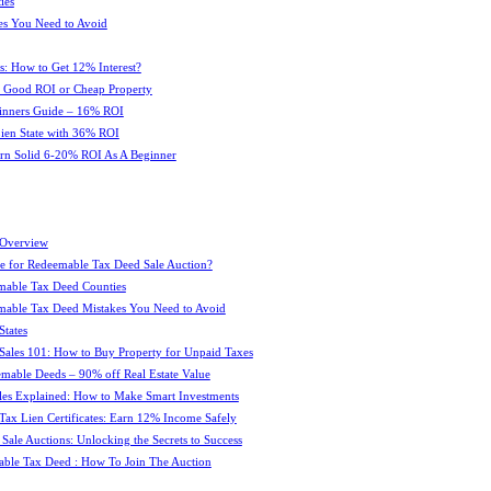
ies
es You Need to Avoid
s: How to Get 12% Interest?
 : Good ROI or Cheap Property
ginners Guide – 16% ROI
 Lien State with 36% ROI
rn Solid 6-20% ROI As A Beginner
 Overview
e for Redeemable Tax Deed Sale Auction?
mable Tax Deed Counties
able Tax Deed Mistakes You Need to Avoid
tates
Sales 101: How to Buy Property for Unpaid Taxes
mable Deeds – 90% off Real Estate Value
les Explained: How to Make Smart Investments
Tax Lien Certificates: Earn 12% Income Safely
Sale Auctions: Unlocking the Secrets to Success
ble Tax Deed : How To Join The Auction