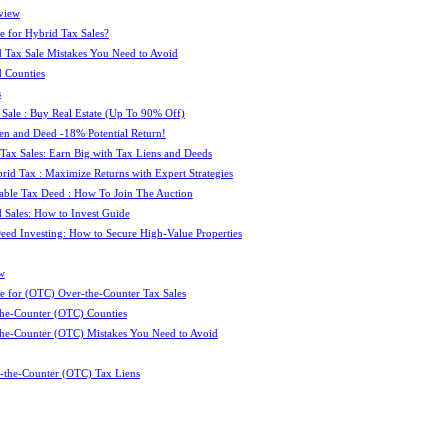
view
e for Hybrid Tax Sales?
 Tax Sale Mistakes You Need to Avoid
 Counties
s
 Sale : Buy Real Estate (Up To 90% Off)
ien and Deed -18% Potential Return!
 Tax Sales: Earn Big with Tax Liens and Deeds
id Tax : Maximize Returns with Expert Strategies
ble Tax Deed : How To Join The Auction
 Sales: How to Invest Guide
Deed Investing: How to Secure High-Value Properties
w
e for (OTC) Over-the-Counter Tax Sales
he-Counter (OTC) Counties
he-Counter (OTC) Mistakes You Need to Avoid
-the-Counter (OTC) Tax Liens