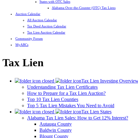
States with OTC Sales
Alabama Over-the-Counter (OTC) Tax Liens
Auction Calendar
All Auction Calendar
Tax Deed Auction Calendar
Tax Lien Auction Calendar
Community Forum
MyABCs
Tax Lien
Tax Lien Investing Overvie
Understanding Tax Lien Certificates
How to Prepare for a Tax Lien Auction?
Top 10 Tax Lien Counties
Top 5 Tax Lien Mistakes You Need to Avoid
Tax Lien States
Alabama Tax Lien Sales: How to Get 12% Interest?
Autauga County
Baldwin County
Blount County