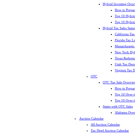
Hybrid Investing Over
How to Prepar
Top 10 Hybrid
Top 10 Hybrid
Hybrid Tax Sales State
California Tax
Florida Tax L
Massachusetts
New York Hybr
Texas Redeema
Utah Tax Deed
Virginia Tax 
OTC
OTC Tax Sale Overvie
How to Prepar
Top 10 Over-t
Top 10 Over-t
States with OTC Sales
Alabama Over
Auction Calendar
All Auction Calendar
Tax Deed Auction Calendar