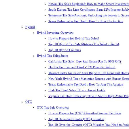
Hawaii Tax Sales Explained: How to Make Smart Investment
South Dakota Tax Lien Certificates: Earn 12% Income Safel
Tennessee Tax Sale Auctions: Unlocking the Secrets to Succe
Texas Redeemable Tax Deed : How To Join The Auction
Hybrid
Hybrid Investing Overview
How to Prepare for Hybrid Tax Sales?
Top 10 Hybrid Tax Sale Mistakes You Need to Avoid
Top 10 Hybrid Counties
Hybrid Tax Sales States
California Tax Sale : Buy Real Estate (Up To 90% Off)
Florida Tax Lien and Deed -18% Potential Return!
Massachusetts Tax Sales: Earn Big with Tax Liens and Deeds
New York Hybrid Tax : Maximize Returns with Expert Strat
Texas Redeemable Tax Deed : How To Join The Auction
Utah Tax Deed Sales: How to Invest Guide
Virginia Tax Deed Investing: How to Secure High-Value Pro
OTC
OTC Tax Sale Overview
How to Prepare for (OTC) Over-the-Counter Tax Sales
Top 10 Over-the-Counter (OTC) Counties
Top 10 Over-the-Counter (OTC) Mistakes You Need to Avoi