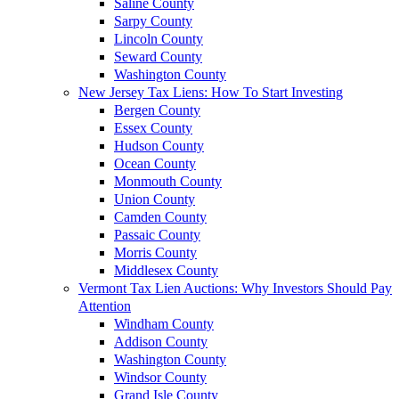
Saline County
Sarpy County
Lincoln County
Seward County
Washington County
New Jersey Tax Liens: How To Start Investing
Bergen County
Essex County
Hudson County
Ocean County
Monmouth County
Union County
Camden County
Passaic County
Morris County
Middlesex County
Vermont Tax Lien Auctions: Why Investors Should Pay
Attention
Windham County
Addison County
Washington County
Windsor County
Grand Isle County