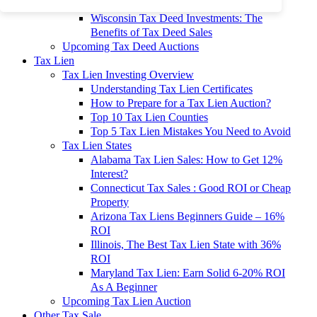
To 90% Off
Wisconsin Tax Deed Investments: The
Benefits of Tax Deed Sales
Upcoming Tax Deed Auctions
Tax Lien
Tax Lien Investing Overview
Understanding Tax Lien Certificates
How to Prepare for a Tax Lien Auction?
Top 10 Tax Lien Counties
Top 5 Tax Lien Mistakes You Need to Avoid
Tax Lien States
Alabama Tax Lien Sales: How to Get 12%
Interest?
Connecticut Tax Sales : Good ROI or Cheap
Property
Arizona Tax Liens Beginners Guide – 16%
ROI
Illinois, The Best Tax Lien State with 36%
ROI
Maryland Tax Lien: Earn Solid 6-20% ROI
As A Beginner
Upcoming Tax Lien Auction
Other Tax Sale