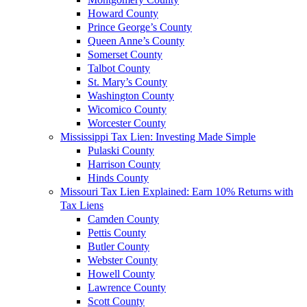
Howard County
Prince George’s County
Queen Anne’s County
Somerset County
Talbot County
St. Mary’s County
Washington County
Wicomico County
Worcester County
Mississippi Tax Lien: Investing Made Simple
Pulaski County
Harrison County
Hinds County
Missouri Tax Lien Explained: Earn 10% Returns with
Tax Liens
Camden County
Pettis County
Butler County
Webster County
Howell County
Lawrence County
Scott County