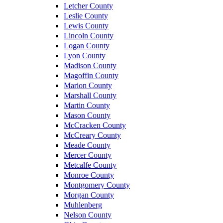
Letcher County
Leslie County
Lewis County
Lincoln County
Logan County
Lyon County
Madison County
Magoffin County
Marion County
Marshall County
Martin County
Mason County
McCracken County
McCreary County
Meade County
Mercer County
Metcalfe County
Monroe County
Montgomery County
Morgan County
Muhlenberg
Nelson County