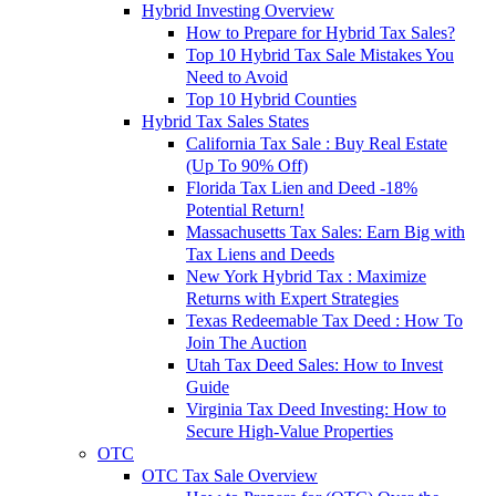
Hybrid Investing Overview
How to Prepare for Hybrid Tax Sales?
Top 10 Hybrid Tax Sale Mistakes You
Need to Avoid
Top 10 Hybrid Counties
Hybrid Tax Sales States
California Tax Sale : Buy Real Estate
(Up To 90% Off)
Florida Tax Lien and Deed -18%
Potential Return!
Massachusetts Tax Sales: Earn Big with
Tax Liens and Deeds
New York Hybrid Tax : Maximize
Returns with Expert Strategies
Texas Redeemable Tax Deed : How To
Join The Auction
Utah Tax Deed Sales: How to Invest
Guide
Virginia Tax Deed Investing: How to
Secure High-Value Properties
OTC
OTC Tax Sale Overview