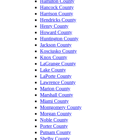
Hamilton County
Hancock County
Harrison County
Hendricks County
Henry County
Howard County
Huntington County
Jackson County
Kosciusko County
Knox County
LaGrange County
Lake County
LaPorte County
Lawrence County
Marion County
Marshall County
Miami County
Montgomery County
Morgan County
Noble County
Porter County
Putnam County
Shelby County