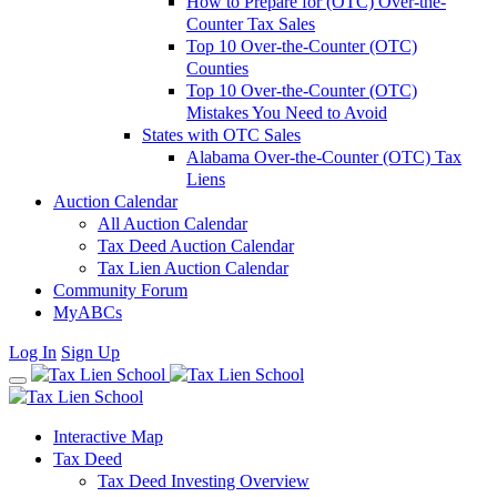
How to Prepare for (OTC) Over-the-
Counter Tax Sales
Top 10 Over-the-Counter (OTC)
Counties
Top 10 Over-the-Counter (OTC)
Mistakes You Need to Avoid
States with OTC Sales
Alabama Over-the-Counter (OTC) Tax
Liens
Auction Calendar
All Auction Calendar
Tax Deed Auction Calendar
Tax Lien Auction Calendar
Community Forum
MyABCs
Log In
Sign Up
Interactive Map
Tax Deed
Tax Deed Investing Overview