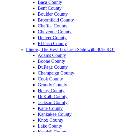
Baca County
Bent County
Boulder County
Broomfield County
Chaffee County
Cheyenne County
Denver County
El Paso County
Illinois, The Best Tax Lien State with 36% ROI
Adams County
Boone County
DuPage County
Champaign County
Cook County
Grundy County
Henry County
DeKalb County
Jackson County
Kane County
Kankakee County
Knox County
Lake County
Kendall County