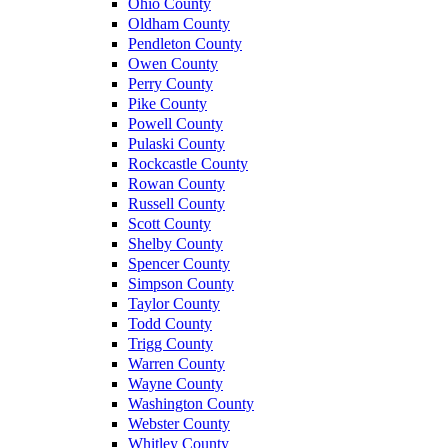
Ohio County
Oldham County
Pendleton County
Owen County
Perry County
Pike County
Powell County
Pulaski County
Rockcastle County
Rowan County
Russell County
Scott County
Shelby County
Spencer County
Simpson County
Taylor County
Todd County
Trigg County
Warren County
Wayne County
Washington County
Webster County
Whitley County