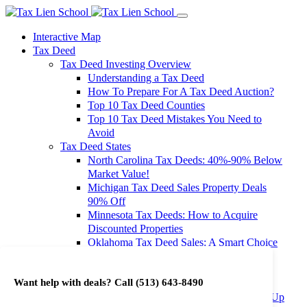
Interactive Map
Tax Deed
Tax Deed Investing Overview
Understanding a Tax Deed
How To Prepare For A Tax Deed Auction?
Top 10 Tax Deed Counties
Top 10 Tax Deed Mistakes You Need to
Avoid
Tax Deed States
North Carolina Tax Deeds: 40%-90% Below
Market Value!
Michigan Tax Deed Sales Property Deals
90% Off
Minnesota Tax Deeds: How to Acquire
Discounted Properties
Oklahoma Tax Deed Sales: A Smart Choice
for Investors
Oregon Tax Deed Sales: Maximize Your
Want help with deals? Call
(513) 643-8490
Investment Returns
Washington Tax Deeds: Cheap Properties Up