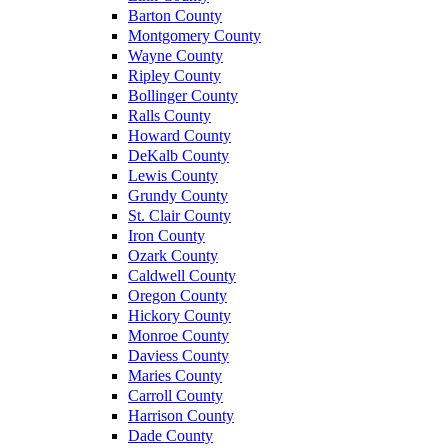
Barton County
Montgomery County
Wayne County
Ripley County
Bollinger County
Ralls County
Howard County
DeKalb County
Lewis County
Grundy County
St. Clair County
Iron County
Ozark County
Caldwell County
Oregon County
Hickory County
Monroe County
Daviess County
Maries County
Carroll County
Harrison County
Dade County