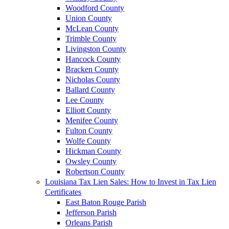
Woodford County
Union County
McLean County
Trimble County
Livingston County
Hancock County
Bracken County
Nicholas County
Ballard County
Lee County
Elliott County
Menifee County
Fulton County
Wolfe County
Hickman County
Owsley County
Robertson County
Louisiana Tax Lien Sales: How to Invest in Tax Lien
Certificates
East Baton Rouge Parish
Jefferson Parish
Orleans Parish