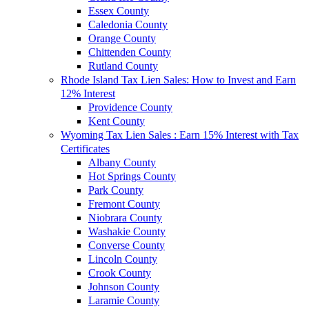
Essex County
Caledonia County
Orange County
Chittenden County
Rutland County
Rhode Island Tax Lien Sales: How to Invest and Earn
12% Interest
Providence County
Kent County
Wyoming Tax Lien Sales : Earn 15% Interest with Tax
Certificates
Albany County
Hot Springs County
Park County
Fremont County
Niobrara County
Washakie County
Converse County
Lincoln County
Crook County
Johnson County
Laramie County