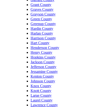
Grant County
Graves County
Grayson County
Green County
Greenup County
Hardin County
Harlan County
Harrison County
Hart County
Henderson County
Henry County
Hopkins County
Jackson County
Jefferson County
Jessamine County
Kenton County
Johnson County
Knox County
Knott County
Larue County
Laurel County
Lawrence County