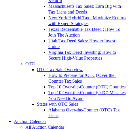
Return!
Massachusetts Tax Sales: Earn Big with
Tax Liens and Deeds
New York Hybrid Tax : Maximize Returns
with Expert Strategies
Texas Redeemable Tax Deed : How To
Join The Auction
Utah Tax Deed Sales: How to Invest
Guide
Virginia Tax Deed Investing: How to
Secure High-Value Properties
OTC
OTC Tax Sale Overview
How to Prepare for (OTC) Over-the-
Counter Tax Sales
Top 10 Over-the-Counter (OTC) Counties
Top 10 Over-the-Counter (OTC) Mistakes
You Need to Avoid
States with OTC Sales
Alabama Over-the-Counter (OTC) Tax
Liens
Auction Calendar
All Auction Calendar