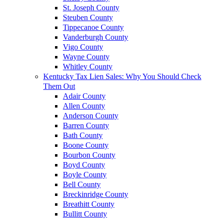
St. Joseph County
Steuben County
Tippecanoe County
Vanderburgh County
Vigo County
Wayne County
Whitley County
Kentucky Tax Lien Sales: Why You Should Check
Them Out
Adair County
Allen County
Anderson County
Barren County
Bath County
Boone County
Bourbon County
Boyd County
Boyle County
Bell County
Breckinridge County
Breathitt County
Bullitt County