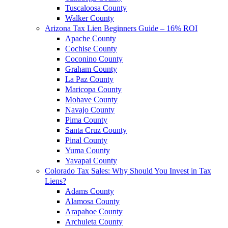
Tuscaloosa County
Walker County
Arizona Tax Lien Beginners Guide – 16% ROI
Apache County
Cochise County
Coconino County
Graham County
La Paz County
Maricopa County
Mohave County
Navajo County
Pima County
Santa Cruz County
Pinal County
Yuma County
Yavapai County
Colorado Tax Sales: Why Should You Invest in Tax
Liens?
Adams County
Alamosa County
Arapahoe County
Archuleta County