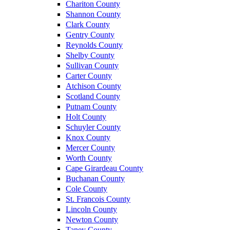
Chariton County
Shannon County
Clark County
Gentry County
Reynolds County
Shelby County
Sullivan County
Carter County
Atchison County
Scotland County
Putnam County
Holt County
Schuyler County
Knox County
Mercer County
Worth County
Cape Girardeau County
Buchanan County
Cole County
St. Francois County
Lincoln County
Newton County
Taney County