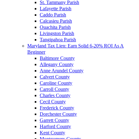
St. Tammany Parish
Lafayette Parish
Caddo Parish
Calcasieu Parish
Ouachita Parish
Livingston Parish
Tangipahoa Parish
Maryland Tax Lien: Earn Solid 6-20% ROI As A
Beginner
Baltimore County
Allegany County
Anne Arundel County
Calvert County
Caroline County
Carroll County
Charles County
Cecil County
Frederick County
Dorchester County
Garrett County
Harford County
Kent County
Montgomery County