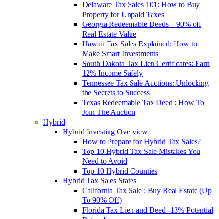
Delaware Tax Sales 101: How to Buy
Property for Unpaid Taxes
Georgia Redeemable Deeds – 90% off
Real Estate Value
Hawaii Tax Sales Explained: How to
Make Smart Investments
South Dakota Tax Lien Certificates: Earn
12% Income Safely
Tennessee Tax Sale Auctions: Unlocking
the Secrets to Success
Texas Redeemable Tax Deed : How To
Join The Auction
Hybrid
Hybrid Investing Overview
How to Prepare for Hybrid Tax Sales?
Top 10 Hybrid Tax Sale Mistakes You
Need to Avoid
Top 10 Hybrid Counties
Hybrid Tax Sales States
California Tax Sale : Buy Real Estate (Up
To 90% Off)
Florida Tax Lien and Deed -18% Potential