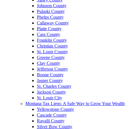
Johnson County
Pulaski County
Phelps County
Callaway County
Platte County
Cass County
Franklin County
Christian County
St. Louis County
Greene County
Clay County
Jefferson County
Boone County
Jasper County
St. Charles County
Jackson County
St. Louis City
Montana Tax Liens: A Safe Way to Grow Your Wealth
Yellowstone County
Cascade County
Ravalli County
Silver Bow County