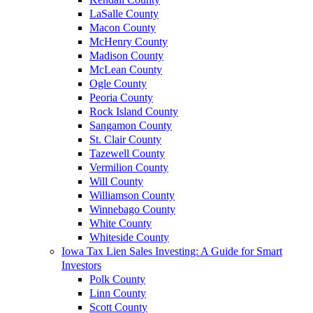
LaSalle County
Macon County
McHenry County
Madison County
McLean County
Ogle County
Peoria County
Rock Island County
Sangamon County
St. Clair County
Tazewell County
Vermilion County
Will County
Williamson County
Winnebago County
White County
Whiteside County
Iowa Tax Lien Sales Investing: A Guide for Smart
Investors
Polk County
Linn County
Scott County