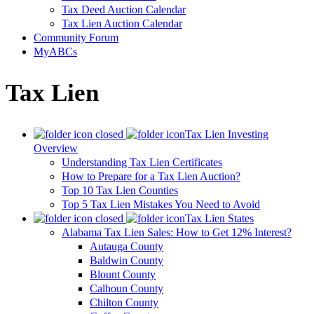
Tax Deed Auction Calendar
Tax Lien Auction Calendar
Community Forum
MyABCs
Tax Lien
Tax Lien Investing
Overview
Understanding Tax Lien Certificates
How to Prepare for a Tax Lien Auction?
Top 10 Tax Lien Counties
Top 5 Tax Lien Mistakes You Need to Avoid
Tax Lien States
Alabama Tax Lien Sales: How to Get 12% Interest?
Autauga County
Baldwin County
Blount County
Calhoun County
Chilton County