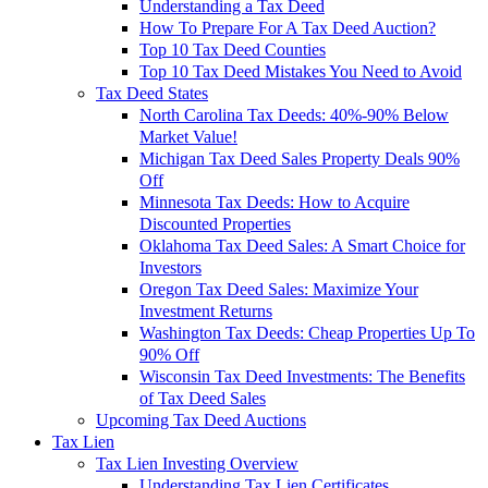
Understanding a Tax Deed
How To Prepare For A Tax Deed Auction?
Top 10 Tax Deed Counties
Top 10 Tax Deed Mistakes You Need to Avoid
Tax Deed States
North Carolina Tax Deeds: 40%-90% Below
Market Value!
Michigan Tax Deed Sales Property Deals 90%
Off
Minnesota Tax Deeds: How to Acquire
Discounted Properties
Oklahoma Tax Deed Sales: A Smart Choice for
Investors
Oregon Tax Deed Sales: Maximize Your
Investment Returns
Washington Tax Deeds: Cheap Properties Up To
90% Off
Wisconsin Tax Deed Investments: The Benefits
of Tax Deed Sales
Upcoming Tax Deed Auctions
Tax Lien
Tax Lien Investing Overview
Understanding Tax Lien Certificates