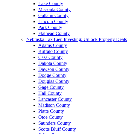
Lake County
Missoula County
Gallatin County
Lincoln County
Park County
Flathead County
Nebraska Tax Lien Investing: Unlock Property Deals
Adams County
Buffalo County
Cass County
Dakota County
Dawson County
Dodge County
Douglas County
Gage County
Hall County
Lancaster County
Madison County
Platte County
Otoe County
Saunders County
Scotts Bluff County