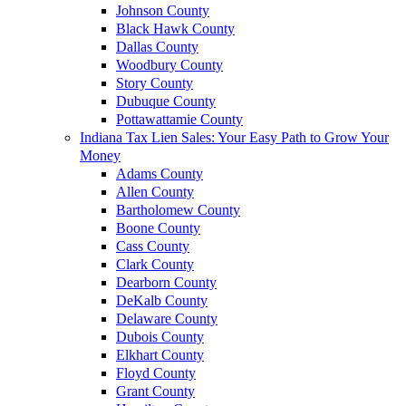
Johnson County
Black Hawk County
Dallas County
Woodbury County
Story County
Dubuque County
Pottawattamie County
Indiana Tax Lien Sales: Your Easy Path to Grow Your
Money
Adams County
Allen County
Bartholomew County
Boone County
Cass County
Clark County
Dearborn County
DeKalb County
Delaware County
Dubois County
Elkhart County
Floyd County
Grant County