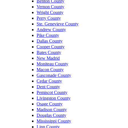
Benton County
Vernon County
Wright County
Perry County
Ste. Genevieve County
Andrew County
Pike County
Dallas County
Cooper County
Bates County
New Madrid
Moniteau County
Macon County
Gasconade County
Cedar County
Dent County
Pemiscot County
Livingston County
Osage County
Madison County
Douglas County
Mississippi County
Linn County