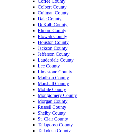
Coffee County
Colbert County
Cullman County
Dale County
DeKalb County
Elmore County
Etowah County
Houston County
Jackson County
Jefferson County
Lauderdale County
Lee County
Limestone County
Madison County
Marshall County
Mobile County
Montgomery County
Morgan County
Russell County
Shelby County
St. Clair County
Tallapoosa County
Talladega County