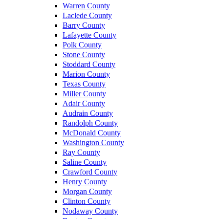
Warren County
Laclede County
Barry County
Lafayette County
Polk County
Stone County
Stoddard County
Marion County
Texas County
Miller County
Adair County
Audrain County
Randolph County
McDonald County
Washington County
Ray County
Saline County
Crawford County
Henry County
Morgan County
Clinton County
Nodaway County