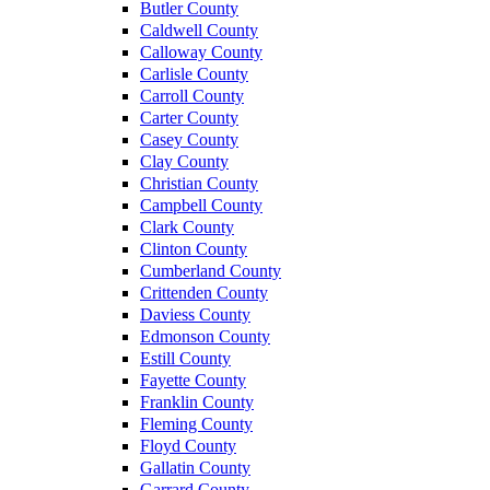
Butler County
Caldwell County
Calloway County
Carlisle County
Carroll County
Carter County
Casey County
Clay County
Christian County
Campbell County
Clark County
Clinton County
Cumberland County
Crittenden County
Daviess County
Edmonson County
Estill County
Fayette County
Franklin County
Fleming County
Floyd County
Gallatin County
Garrard County