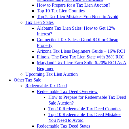
How to Prepare for a Tax Lien Auction?
Top 10 Tax Lien Counties
Top 5 Tax Lien Mistakes You Need to Avoid
Tax Lien States
Alabama Tax Lien Sales: How to Get 12%
Interest?
Connecticut Tax Sales : Good ROI or Cheap
Property
Arizona Tax Liens Beginners Guide – 16% ROI
Illinois, The Best Tax Lien State with 36% ROI
Maryland Tax Lien: Earn Solid 6-20% ROI As A
Beginner
Upcoming Tax Lien Auction
Other Tax Sale
Redeemable Tax Deed
Redeemable Tax Deed Overview
How to Prepare for Redeemable Tax Deed
Sale Auction?
Top 10 Redeemable Tax Deed Counties
Top 10 Redeemable Tax Deed Mistakes
You Need to Avoid
Redeemable Tax Deed States