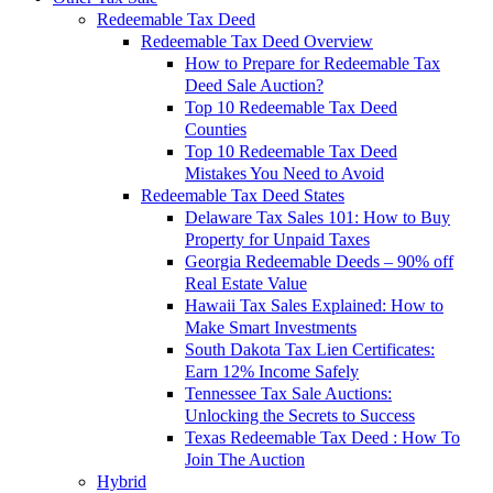
Redeemable Tax Deed
Redeemable Tax Deed Overview
How to Prepare for Redeemable Tax
Deed Sale Auction?
Top 10 Redeemable Tax Deed
Counties
Top 10 Redeemable Tax Deed
Mistakes You Need to Avoid
Redeemable Tax Deed States
Delaware Tax Sales 101: How to Buy
Property for Unpaid Taxes
Georgia Redeemable Deeds – 90% off
Real Estate Value
Hawaii Tax Sales Explained: How to
Make Smart Investments
South Dakota Tax Lien Certificates:
Earn 12% Income Safely
Tennessee Tax Sale Auctions:
Unlocking the Secrets to Success
Texas Redeemable Tax Deed : How To
Join The Auction
Hybrid