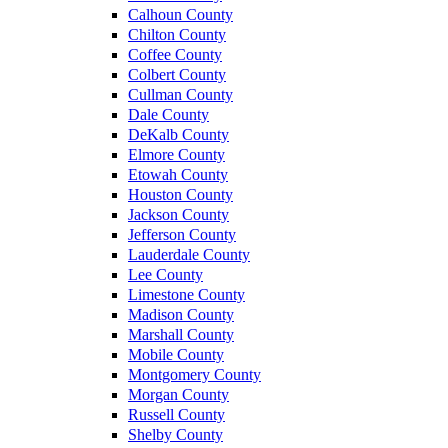
Calhoun County
Chilton County
Coffee County
Colbert County
Cullman County
Dale County
DeKalb County
Elmore County
Etowah County
Houston County
Jackson County
Jefferson County
Lauderdale County
Lee County
Limestone County
Madison County
Marshall County
Mobile County
Montgomery County
Morgan County
Russell County
Shelby County