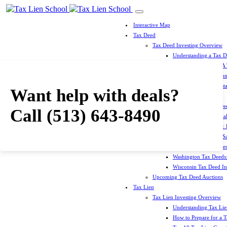
Interactive Map
Tax Deed
Tax Deed Investing Overview
Understanding a Tax 
How To Prepare For A
Top 10 Tax Deed Coun
Top 10 Tax Deed Mista
Want help with deals?
Tax Deed States
North Carolina Tax D
Call
(513) 643-8490
Michigan Tax Deed Sal
Minnesota Tax Deeds: 
Oklahoma Tax Deed Sal
Oregon Tax Deed Sales
Washington Tax Deeds:
Wisconsin Tax Deed Inv
Upcoming Tax Deed Auctions
Tax Lien
Tax Lien Investing Overview
Understanding Tax Lien
How to Prepare for a T