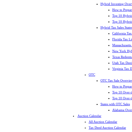
Hybrid Investing Over
How to Prepar
Top 10 Hybrid
Top 10 Hybrid
Hybrid Tax Sales State
California Tax
Florida Tax L
Massachusetts
New York Hybr
Texas Redeema
Utah Tax Deed
Virginia Tax 
OTC
OTC Tax Sale Overvie
How to Prepar
Top 10 Over-t
Top 10 Over-t
States with OTC Sales
Alabama Over
Auction Calendar
All Auction Calendar
Tax Deed Auction Calendar