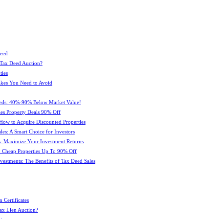
Deed
 Tax Deed Auction?
ties
kes You Need to Avoid
eeds: 40%-90% Below Market Value!
es Property Deals 90% Off
How to Acquire Discounted Properties
es: A Smart Choice for Investors
: Maximize Your Investment Returns
 Cheap Properties Up To 90% Off
estments: The Benefits of Tax Deed Sales
 Certificates
ax Lien Auction?