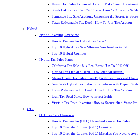
Hawaii Tax Sales Explained: How to Make Smart Investment
South Dakota Tax Lien Certificates: Earn 12% Income Safel
Tennessee Tax Sale Auctions: Unlocking the Secrets to Succe
Texas Redeemable Tax Deed : How To Join The Auction
Hybrid
Hybrid Investing Overview
How to Prepare for Hybrid Tax Sales?
Top 10 Hybrid Tax Sale Mistakes You Need to Avoid
Top 10 Hybrid Counties
Hybrid Tax Sales States
California Tax Sale : Buy Real Estate (Up To 90% Off)
Florida Tax Lien and Deed -18% Potential Return!
Massachusetts Tax Sales: Earn Big with Tax Liens and Deeds
New York Hybrid Tax : Maximize Returns with Expert Strat
Texas Redeemable Tax Deed : How To Join The Auction
Utah Tax Deed Sales: How to Invest Guide
Virginia Tax Deed Investing: How to Secure High-Value Pro
OTC
OTC Tax Sale Overview
How to Prepare for (OTC) Over-the-Counter Tax Sales
Top 10 Over-the-Counter (OTC) Counties
Top 10 Over-the-Counter (OTC) Mistakes You Need to Avoi