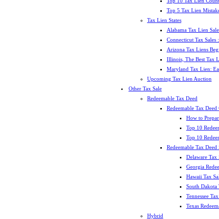
Top 10 Tax Lien Count
Top 5 Tax Lien Mistak
Tax Lien States
Alabama Tax Lien Sale
Connecticut Tax Sales
Arizona Tax Liens Be
Illinois, The Best Tax
Maryland Tax Lien: Ea
Upcoming Tax Lien Auction
Other Tax Sale
Redeemable Tax Deed
Redeemable Tax Deed
How to Prepar
Top 10 Redee
Top 10 Redeem
Redeemable Tax Deed S
Delaware Tax 
Georgia Redee
Hawaii Tax Sa
South Dakota 
Tennessee Tax 
Texas Redeema
Hybrid