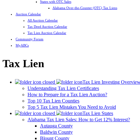
States with OTC Sales
Alabama Over-the-Counter (OTC) Tax Liens
Auction Calendar
All Auction Calendar
Tax Deed Auction Calendar
Tax Lien Auction Calendar
Community Forum
MyABCs
Tax Lien
Tax Lien Investing Overvie
Understanding Tax Lien Certificates
How to Prepare for a Tax Lien Auction?
Top 10 Tax Lien Counties
Top 5 Tax Lien Mistakes You Need to Avoid
Tax Lien States
Alabama Tax Lien Sales: How to Get 12% Interest?
Autauga County
Baldwin County
Blount County