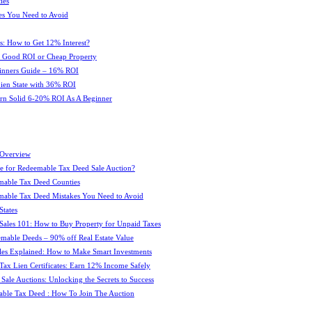
ies
es You Need to Avoid
s: How to Get 12% Interest?
 : Good ROI or Cheap Property
ginners Guide – 16% ROI
 Lien State with 36% ROI
rn Solid 6-20% ROI As A Beginner
 Overview
e for Redeemable Tax Deed Sale Auction?
mable Tax Deed Counties
able Tax Deed Mistakes You Need to Avoid
tates
Sales 101: How to Buy Property for Unpaid Taxes
mable Deeds – 90% off Real Estate Value
les Explained: How to Make Smart Investments
Tax Lien Certificates: Earn 12% Income Safely
Sale Auctions: Unlocking the Secrets to Success
ble Tax Deed : How To Join The Auction