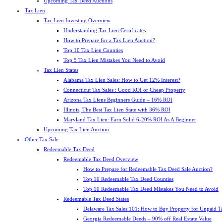
Upcoming Tax Deed Auctions
Tax Lien
Tax Lien Investing Overview
Understanding Tax Lien Certificates
How to Prepare for a Tax Lien Auction?
Top 10 Tax Lien Counties
Top 5 Tax Lien Mistakes You Need to Avoid
Tax Lien States
Alabama Tax Lien Sales: How to Get 12% Interest?
Connecticut Tax Sales : Good ROI or Cheap Property
Arizona Tax Liens Beginners Guide – 16% ROI
Illinois, The Best Tax Lien State with 36% ROI
Maryland Tax Lien: Earn Solid 6-20% ROI As A Beginner
Upcoming Tax Lien Auction
Other Tax Sale
Redeemable Tax Deed
Redeemable Tax Deed Overview
How to Prepare for Redeemable Tax Deed Sale Auction?
Top 10 Redeemable Tax Deed Counties
Top 10 Redeemable Tax Deed Mistakes You Need to Avoid
Redeemable Tax Deed States
Delaware Tax Sales 101: How to Buy Property for Unpaid T
Georgia Redeemable Deeds – 90% off Real Estate Value