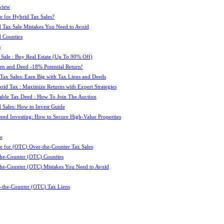
view
e for Hybrid Tax Sales?
 Tax Sale Mistakes You Need to Avoid
 Counties
s
 Sale : Buy Real Estate (Up To 90% Off)
ien and Deed -18% Potential Return!
 Tax Sales: Earn Big with Tax Liens and Deeds
id Tax : Maximize Returns with Expert Strategies
ble Tax Deed : How To Join The Auction
 Sales: How to Invest Guide
Deed Investing: How to Secure High-Value Properties
w
e for (OTC) Over-the-Counter Tax Sales
he-Counter (OTC) Counties
he-Counter (OTC) Mistakes You Need to Avoid
-the-Counter (OTC) Tax Liens