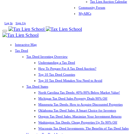
Tax Lien Auction Calendar
Community Forum
MyABCs
Log In
Sign Up
Interactive Map
Tax Deed
Tax Deed Investing Overview
Understanding a Tax Deed
How To Prepare For A Tax Deed Auction?
Top 10 Tax Deed Counties
Top 10 Tax Deed Mistakes You Need to Avoid
Tax Deed States
North Carolina Tax Deeds: 40%-90% Below Market Value!
Michigan Tax Deed Sales Property Deals 90% Off
Minnesota Tax Deeds: How to Acquire Discounted Properties
Oklahoma Tax Deed Sales: A Smart Choice for Investors
Oregon Tax Deed Sales: Maximize Your Investment Returns
Washington Tax Deeds: Cheap Properties Up To 90% Off
Wisconsin Tax Deed Investments: The Benefits of Tax Deed Sales