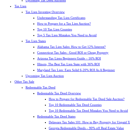
Upcoming Tax Deed Auctions
Tax Lien
Tax Lien Investing Overview
Understanding Tax Lien Certificates
How to Prepare for a Tax Lien Auction?
Top 10 Tax Lien Counties
Top 5 Tax Lien Mistakes You Need to Avoid
Tax Lien States
Alabama Tax Lien Sales: How to Get 12% Interest?
Connecticut Tax Sales : Good ROI or Cheap Property
Arizona Tax Liens Beginners Guide – 16% ROI
Illinois, The Best Tax Lien State with 36% ROI
Maryland Tax Lien: Earn Solid 6-20% ROI As A Beginner
Upcoming Tax Lien Auction
Other Tax Sale
Redeemable Tax Deed
Redeemable Tax Deed Overview
How to Prepare for Redeemable Tax Deed Sale Auction?
Top 10 Redeemable Tax Deed Counties
Top 10 Redeemable Tax Deed Mistakes You Need to Avoid
Redeemable Tax Deed States
Delaware Tax Sales 101: How to Buy Property for Unpaid T
Georgia Redeemable Deeds – 90% off Real Estate Value