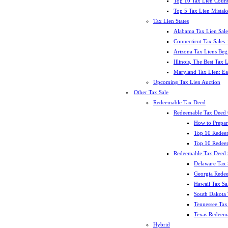
Top 10 Tax Lien Count
Top 5 Tax Lien Mistak
Tax Lien States
Alabama Tax Lien Sale
Connecticut Tax Sales
Arizona Tax Liens Be
Illinois, The Best Tax
Maryland Tax Lien: Ea
Upcoming Tax Lien Auction
Other Tax Sale
Redeemable Tax Deed
Redeemable Tax Deed
How to Prepar
Top 10 Redee
Top 10 Redeem
Redeemable Tax Deed S
Delaware Tax 
Georgia Redee
Hawaii Tax Sa
South Dakota 
Tennessee Tax 
Texas Redeema
Hybrid