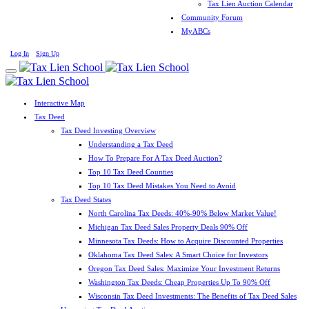
Tax Lien Auction Calendar
Community Forum
MyABCs
Log In
Sign Up
Interactive Map
Tax Deed
Tax Deed Investing Overview
Understanding a Tax Deed
How To Prepare For A Tax Deed Auction?
Top 10 Tax Deed Counties
Top 10 Tax Deed Mistakes You Need to Avoid
Tax Deed States
North Carolina Tax Deeds: 40%-90% Below Market Value!
Michigan Tax Deed Sales Property Deals 90% Off
Minnesota Tax Deeds: How to Acquire Discounted Properties
Oklahoma Tax Deed Sales: A Smart Choice for Investors
Oregon Tax Deed Sales: Maximize Your Investment Returns
Washington Tax Deeds: Cheap Properties Up To 90% Off
Wisconsin Tax Deed Investments: The Benefits of Tax Deed Sales