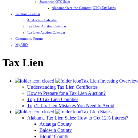
States with OTC Sales
Alabama Over-the-Counter (OTC) Tax Liens
Auction Calendar
All Auction Calendar
Tax Deed Auction Calendar
Tax Lien Auction Calendar
Community Forum
MyABCs
Tax Lien
Tax Lien Investing Overvie
Understanding Tax Lien Certificates
How to Prepare for a Tax Lien Auction?
Top 10 Tax Lien Counties
Top 5 Tax Lien Mistakes You Need to Avoid
Tax Lien States
Alabama Tax Lien Sales: How to Get 12% Interest?
Autauga County
Baldwin County
Blount County