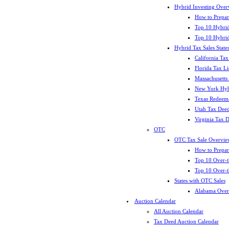
Hybrid Investing Over
How to Prepar
Top 10 Hybrid
Top 10 Hybrid
Hybrid Tax Sales State
California Tax
Florida Tax L
Massachusetts
New York Hybr
Texas Redeema
Utah Tax Deed
Virginia Tax 
OTC
OTC Tax Sale Overvie
How to Prepar
Top 10 Over-t
Top 10 Over-t
States with OTC Sales
Alabama Over
Auction Calendar
All Auction Calendar
Tax Deed Auction Calendar