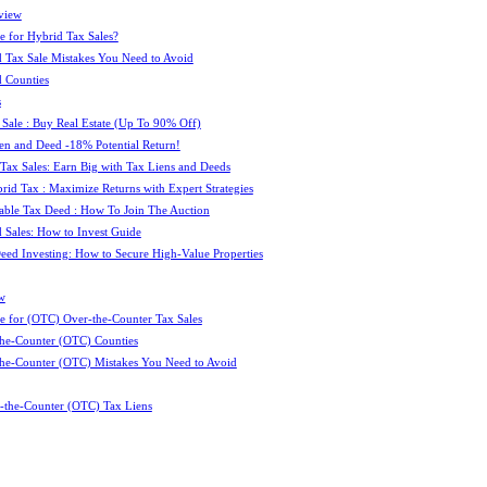
view
e for Hybrid Tax Sales?
 Tax Sale Mistakes You Need to Avoid
 Counties
s
 Sale : Buy Real Estate (Up To 90% Off)
ien and Deed -18% Potential Return!
 Tax Sales: Earn Big with Tax Liens and Deeds
id Tax : Maximize Returns with Expert Strategies
ble Tax Deed : How To Join The Auction
 Sales: How to Invest Guide
Deed Investing: How to Secure High-Value Properties
w
e for (OTC) Over-the-Counter Tax Sales
he-Counter (OTC) Counties
he-Counter (OTC) Mistakes You Need to Avoid
-the-Counter (OTC) Tax Liens