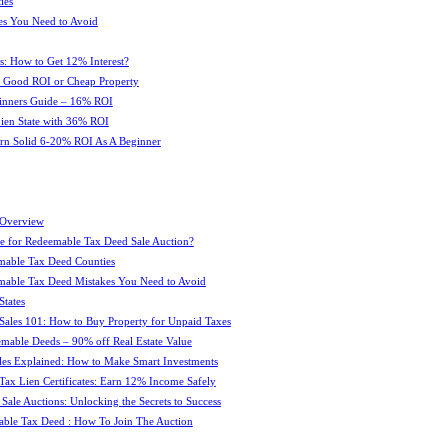
ies
es You Need to Avoid
s: How to Get 12% Interest?
 : Good ROI or Cheap Property
ginners Guide – 16% ROI
 Lien State with 36% ROI
rn Solid 6-20% ROI As A Beginner
 Overview
e for Redeemable Tax Deed Sale Auction?
mable Tax Deed Counties
able Tax Deed Mistakes You Need to Avoid
tates
Sales 101: How to Buy Property for Unpaid Taxes
mable Deeds – 90% off Real Estate Value
les Explained: How to Make Smart Investments
Tax Lien Certificates: Earn 12% Income Safely
Sale Auctions: Unlocking the Secrets to Success
ble Tax Deed : How To Join The Auction