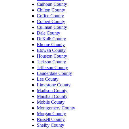
Calhoun County
Chilton County
Coffee County
Colbert County
Cullman County
Dale County
DeKalb County
Elmore County
Etowah County
Houston County
Jackson County
Jefferson County
Lauderdale County
Lee County
Limestone County
Madison County
Marshall County
Mobile County
Montgomery County
Morgan County
Russell County
Shelby County