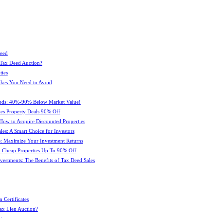
Deed
 Tax Deed Auction?
ties
kes You Need to Avoid
eeds: 40%-90% Below Market Value!
es Property Deals 90% Off
How to Acquire Discounted Properties
es: A Smart Choice for Investors
: Maximize Your Investment Returns
 Cheap Properties Up To 90% Off
estments: The Benefits of Tax Deed Sales
 Certificates
ax Lien Auction?