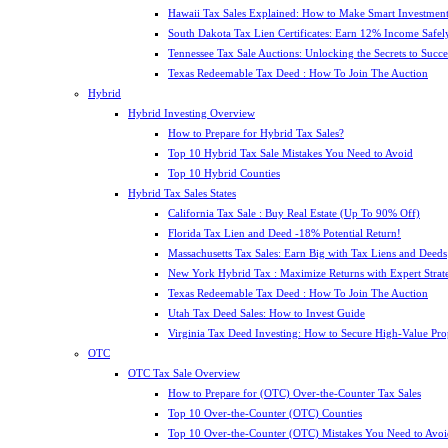
Hawaii Tax Sales Explained: How to Make Smart Investment
South Dakota Tax Lien Certificates: Earn 12% Income Safel
Tennessee Tax Sale Auctions: Unlocking the Secrets to Succe
Texas Redeemable Tax Deed : How To Join The Auction
Hybrid
Hybrid Investing Overview
How to Prepare for Hybrid Tax Sales?
Top 10 Hybrid Tax Sale Mistakes You Need to Avoid
Top 10 Hybrid Counties
Hybrid Tax Sales States
California Tax Sale : Buy Real Estate (Up To 90% Off)
Florida Tax Lien and Deed -18% Potential Return!
Massachusetts Tax Sales: Earn Big with Tax Liens and Deeds
New York Hybrid Tax : Maximize Returns with Expert Strat
Texas Redeemable Tax Deed : How To Join The Auction
Utah Tax Deed Sales: How to Invest Guide
Virginia Tax Deed Investing: How to Secure High-Value Pro
OTC
OTC Tax Sale Overview
How to Prepare for (OTC) Over-the-Counter Tax Sales
Top 10 Over-the-Counter (OTC) Counties
Top 10 Over-the-Counter (OTC) Mistakes You Need to Avoi