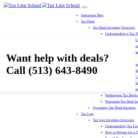
Interactive Map
Tax Deed
Tax Deed Investing Overview
Understanding a Tax 
How To Prepare For A
Top 10 Tax Deed Coun
Top 10 Tax Deed Mista
Want help with deals?
Tax Deed States
North Carolina Tax D
Call
(513) 643-8490
Michigan Tax Deed Sal
Minnesota Tax Deeds: 
Oklahoma Tax Deed Sal
Oregon Tax Deed Sales
Washington Tax Deeds:
Wisconsin Tax Deed Inv
Upcoming Tax Deed Auctions
Tax Lien
Tax Lien Investing Overview
Understanding Tax Lien
How to Prepare for a T