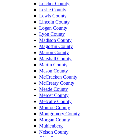
Letcher County
Leslie County
Lewis County
Lincoln County
Logan County
Lyon County
Madison County
Magoffin County
Marion County
Marshall County
Martin County
Mason County
McCracken County
McCreary County
Meade County
Mercer County
Metcalfe County
Monroe County
Montgomery County
Morgan County
Muhlenberg
Nelson County