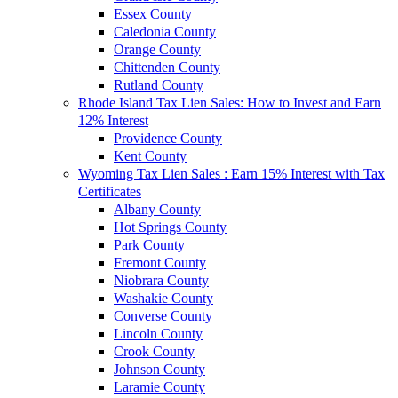
Essex County
Caledonia County
Orange County
Chittenden County
Rutland County
Rhode Island Tax Lien Sales: How to Invest and Earn
12% Interest
Providence County
Kent County
Wyoming Tax Lien Sales : Earn 15% Interest with Tax
Certificates
Albany County
Hot Springs County
Park County
Fremont County
Niobrara County
Washakie County
Converse County
Lincoln County
Crook County
Johnson County
Laramie County