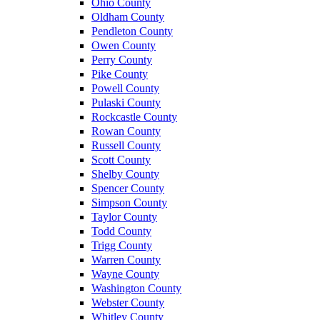
Ohio County
Oldham County
Pendleton County
Owen County
Perry County
Pike County
Powell County
Pulaski County
Rockcastle County
Rowan County
Russell County
Scott County
Shelby County
Spencer County
Simpson County
Taylor County
Todd County
Trigg County
Warren County
Wayne County
Washington County
Webster County
Whitley County