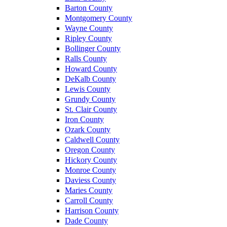
Barton County
Montgomery County
Wayne County
Ripley County
Bollinger County
Ralls County
Howard County
DeKalb County
Lewis County
Grundy County
St. Clair County
Iron County
Ozark County
Caldwell County
Oregon County
Hickory County
Monroe County
Daviess County
Maries County
Carroll County
Harrison County
Dade County