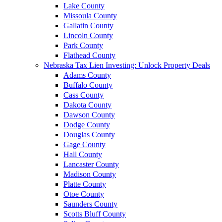
Lake County
Missoula County
Gallatin County
Lincoln County
Park County
Flathead County
Nebraska Tax Lien Investing: Unlock Property Deals
Adams County
Buffalo County
Cass County
Dakota County
Dawson County
Dodge County
Douglas County
Gage County
Hall County
Lancaster County
Madison County
Platte County
Otoe County
Saunders County
Scotts Bluff County