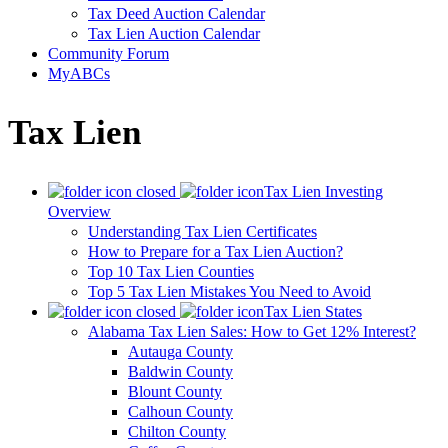
Tax Deed Auction Calendar
Tax Lien Auction Calendar
Community Forum
MyABCs
Tax Lien
Tax Lien Investing
Overview
Understanding Tax Lien Certificates
How to Prepare for a Tax Lien Auction?
Top 10 Tax Lien Counties
Top 5 Tax Lien Mistakes You Need to Avoid
Tax Lien States
Alabama Tax Lien Sales: How to Get 12% Interest?
Autauga County
Baldwin County
Blount County
Calhoun County
Chilton County