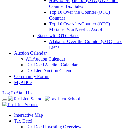
How to Prepare for (OTC) Over-the-
Counter Tax Sales
Top 10 Over-the-Counter (OTC)
Counties
Top 10 Over-the-Counter (OTC)
Mistakes You Need to Avoid
States with OTC Sales
Alabama Over-the-Counter (OTC) Tax
Liens
Auction Calendar
All Auction Calendar
Tax Deed Auction Calendar
Tax Lien Auction Calendar
Community Forum
MyABCs
Log In
Sign Up
Interactive Map
Tax Deed
Tax Deed Investing Overview