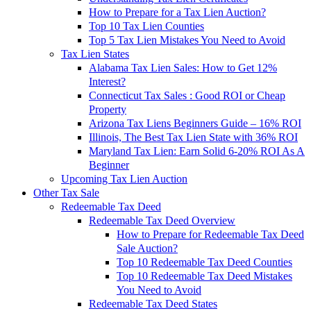
How to Prepare for a Tax Lien Auction?
Top 10 Tax Lien Counties
Top 5 Tax Lien Mistakes You Need to Avoid
Tax Lien States
Alabama Tax Lien Sales: How to Get 12%
Interest?
Connecticut Tax Sales : Good ROI or Cheap
Property
Arizona Tax Liens Beginners Guide – 16% ROI
Illinois, The Best Tax Lien State with 36% ROI
Maryland Tax Lien: Earn Solid 6-20% ROI As A
Beginner
Upcoming Tax Lien Auction
Other Tax Sale
Redeemable Tax Deed
Redeemable Tax Deed Overview
How to Prepare for Redeemable Tax Deed
Sale Auction?
Top 10 Redeemable Tax Deed Counties
Top 10 Redeemable Tax Deed Mistakes
You Need to Avoid
Redeemable Tax Deed States