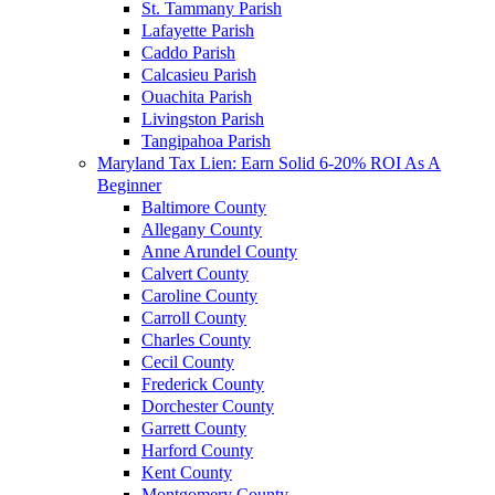
St. Tammany Parish
Lafayette Parish
Caddo Parish
Calcasieu Parish
Ouachita Parish
Livingston Parish
Tangipahoa Parish
Maryland Tax Lien: Earn Solid 6-20% ROI As A
Beginner
Baltimore County
Allegany County
Anne Arundel County
Calvert County
Caroline County
Carroll County
Charles County
Cecil County
Frederick County
Dorchester County
Garrett County
Harford County
Kent County
Montgomery County