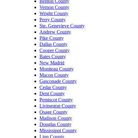
Benton County
Vernon County
Wright County
Perry County
Ste. Genevieve County
Andrew County
Pike County
Dallas County
Cooper County
Bates County
New Madrid
Moniteau County
Macon County
Gasconade County
Cedar County
Dent County
Pemiscot County
Livingston County
Osage County
Madison County
Douglas County
Mississippi County
Linn County