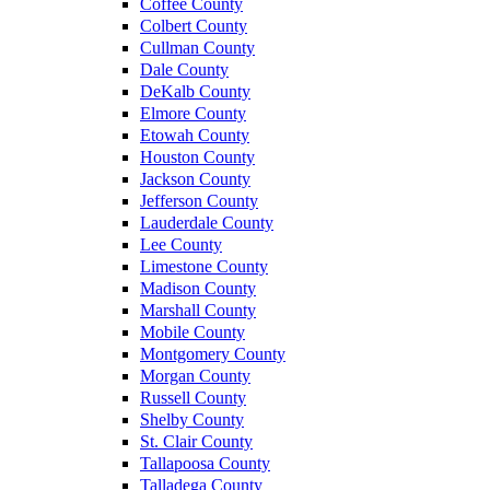
Coffee County
Colbert County
Cullman County
Dale County
DeKalb County
Elmore County
Etowah County
Houston County
Jackson County
Jefferson County
Lauderdale County
Lee County
Limestone County
Madison County
Marshall County
Mobile County
Montgomery County
Morgan County
Russell County
Shelby County
St. Clair County
Tallapoosa County
Talladega County