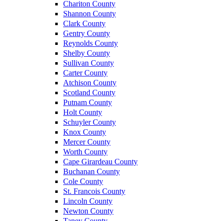
Chariton County
Shannon County
Clark County
Gentry County
Reynolds County
Shelby County
Sullivan County
Carter County
Atchison County
Scotland County
Putnam County
Holt County
Schuyler County
Knox County
Mercer County
Worth County
Cape Girardeau County
Buchanan County
Cole County
St. Francois County
Lincoln County
Newton County
Taney County