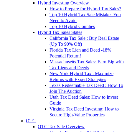
Hybrid Investing Overview
How to Prepare for Hybrid Tax Sales?
Top 10 Hybrid Tax Sale Mistakes You
Need to Avoid
Top 10 Hybrid Counties
Hybrid Tax Sales States
California Tax Sale : Buy Real Estate
(Up To 90% Off)
Florida Tax Lien and Deed -18%
Potential Return!
Massachusetts Tax Sales: Earn Big with
Tax Liens and Deeds
New York Hybrid Tax : Maximize
Returns with Expert Strategies
Texas Redeemable Tax Deed : How To
Join The Auction
Utah Tax Deed Sales: How to Invest
Guide
Virginia Tax Deed Investing: How to
Secure High-Value Properties
OTC
OTC Tax Sale Overview