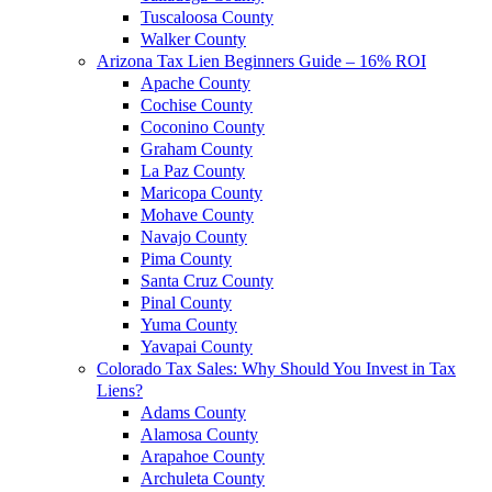
Tuscaloosa County
Walker County
Arizona Tax Lien Beginners Guide – 16% ROI
Apache County
Cochise County
Coconino County
Graham County
La Paz County
Maricopa County
Mohave County
Navajo County
Pima County
Santa Cruz County
Pinal County
Yuma County
Yavapai County
Colorado Tax Sales: Why Should You Invest in Tax
Liens?
Adams County
Alamosa County
Arapahoe County
Archuleta County