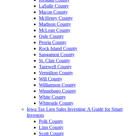
LaSalle County
Macon County
McHenry County
Madison County
McLean County
Ogle County
Peoria County
Rock Island County
Sangamon County
St. Clair County
Tazewell County
Vermilion County
Will County
Williamson County
Winnebago County
White County
Whiteside County
Iowa Tax Lien Sales Investing: A Guide for Smart
Investors
Polk County
Linn County
Scott County