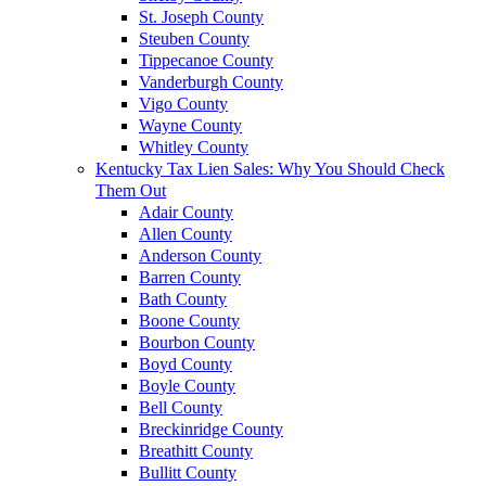
St. Joseph County
Steuben County
Tippecanoe County
Vanderburgh County
Vigo County
Wayne County
Whitley County
Kentucky Tax Lien Sales: Why You Should Check
Them Out
Adair County
Allen County
Anderson County
Barren County
Bath County
Boone County
Bourbon County
Boyd County
Boyle County
Bell County
Breckinridge County
Breathitt County
Bullitt County