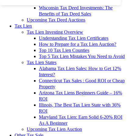
To 90% Off
Wisconsin Tax Deed Investments: The
Benefits of Tax Deed Sales
Upcoming Tax Deed Auctions
Tax Lien
Tax Lien Investing Overview
Understanding Tax Lien Certificates
How to Prepare for a Tax Lien Auction?
Top 10 Tax Lien Counties
Top 5 Tax Lien Mistakes You Need to Avoid
Tax Lien States
Alabama Tax Lien Sales: How to Get 12%
Interest?
Connecticut Tax Sales : Good ROI or Cheap
Property
Arizona Tax Liens Beginners Guide – 16%
ROI
Illinois, The Best Tax Lien State with 36%
ROI
Maryland Tax Lien: Earn Solid 6-20% ROI
As A Beginner
Upcoming Tax Lien Auction
Other Tax Sale