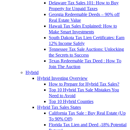
Delaware Tax Sales 101: How to Buy
Property for Unpaid Taxes
Georgia Redeemable Deeds – 90% off
Real Estate Value
Hawaii Tax Sales Explained: How to
Make Smart Investments
South Dakota Tax Lien Certificates: Earn
12% Income Safely
Tennessee Tax Sale Auctions: Unlocking
the Secrets to Success
Texas Redeemable Tax Deed : How To
Join The Auction
Hybrid
Hybrid Investing Overview
How to Prepare for Hybrid Tax Sales?
Top 10 Hybrid Tax Sale Mistakes You
Need to Avoid
Top 10 Hybrid Counties
Hybrid Tax Sales States
California Tax Sale : Buy Real Estate (Up
To 90% Off)
Florida Tax Lien and Deed -18% Potential