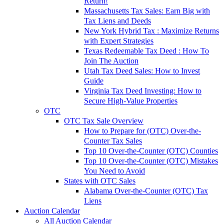
Return!
Massachusetts Tax Sales: Earn Big with
Tax Liens and Deeds
New York Hybrid Tax : Maximize Returns
with Expert Strategies
Texas Redeemable Tax Deed : How To
Join The Auction
Utah Tax Deed Sales: How to Invest
Guide
Virginia Tax Deed Investing: How to
Secure High-Value Properties
OTC
OTC Tax Sale Overview
How to Prepare for (OTC) Over-the-
Counter Tax Sales
Top 10 Over-the-Counter (OTC) Counties
Top 10 Over-the-Counter (OTC) Mistakes
You Need to Avoid
States with OTC Sales
Alabama Over-the-Counter (OTC) Tax
Liens
Auction Calendar
All Auction Calendar