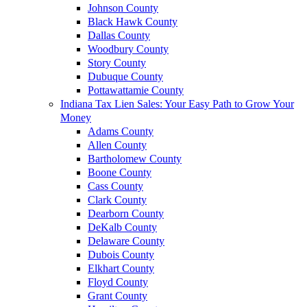
Johnson County
Black Hawk County
Dallas County
Woodbury County
Story County
Dubuque County
Pottawattamie County
Indiana Tax Lien Sales: Your Easy Path to Grow Your
Money
Adams County
Allen County
Bartholomew County
Boone County
Cass County
Clark County
Dearborn County
DeKalb County
Delaware County
Dubois County
Elkhart County
Floyd County
Grant County