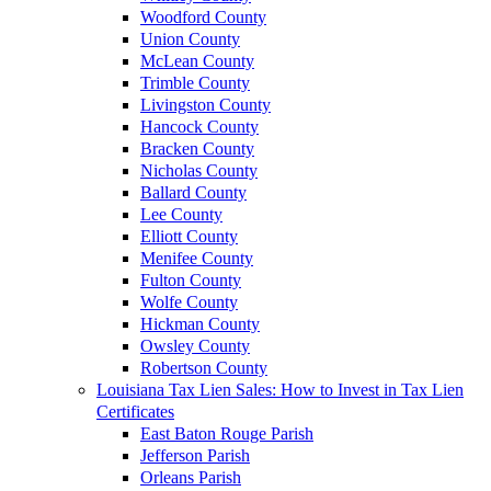
Woodford County
Union County
McLean County
Trimble County
Livingston County
Hancock County
Bracken County
Nicholas County
Ballard County
Lee County
Elliott County
Menifee County
Fulton County
Wolfe County
Hickman County
Owsley County
Robertson County
Louisiana Tax Lien Sales: How to Invest in Tax Lien
Certificates
East Baton Rouge Parish
Jefferson Parish
Orleans Parish