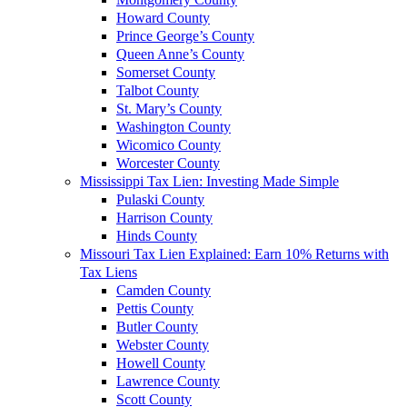
Howard County
Prince George’s County
Queen Anne’s County
Somerset County
Talbot County
St. Mary’s County
Washington County
Wicomico County
Worcester County
Mississippi Tax Lien: Investing Made Simple
Pulaski County
Harrison County
Hinds County
Missouri Tax Lien Explained: Earn 10% Returns with
Tax Liens
Camden County
Pettis County
Butler County
Webster County
Howell County
Lawrence County
Scott County