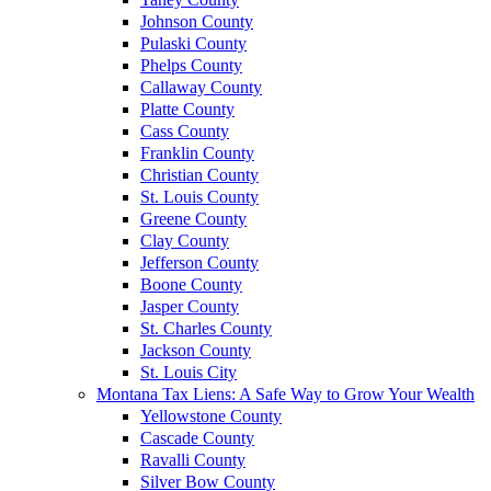
Johnson County
Pulaski County
Phelps County
Callaway County
Platte County
Cass County
Franklin County
Christian County
St. Louis County
Greene County
Clay County
Jefferson County
Boone County
Jasper County
St. Charles County
Jackson County
St. Louis City
Montana Tax Liens: A Safe Way to Grow Your Wealth
Yellowstone County
Cascade County
Ravalli County
Silver Bow County