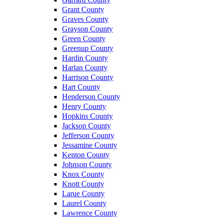
Grant County
Graves County
Grayson County
Green County
Greenup County
Hardin County
Harlan County
Harrison County
Hart County
Henderson County
Henry County
Hopkins County
Jackson County
Jefferson County
Jessamine County
Kenton County
Johnson County
Knox County
Knott County
Larue County
Laurel County
Lawrence County