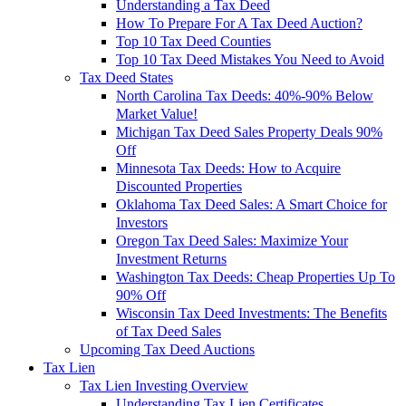
Understanding a Tax Deed
How To Prepare For A Tax Deed Auction?
Top 10 Tax Deed Counties
Top 10 Tax Deed Mistakes You Need to Avoid
Tax Deed States
North Carolina Tax Deeds: 40%-90% Below
Market Value!
Michigan Tax Deed Sales Property Deals 90%
Off
Minnesota Tax Deeds: How to Acquire
Discounted Properties
Oklahoma Tax Deed Sales: A Smart Choice for
Investors
Oregon Tax Deed Sales: Maximize Your
Investment Returns
Washington Tax Deeds: Cheap Properties Up To
90% Off
Wisconsin Tax Deed Investments: The Benefits
of Tax Deed Sales
Upcoming Tax Deed Auctions
Tax Lien
Tax Lien Investing Overview
Understanding Tax Lien Certificates