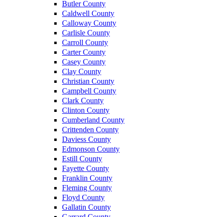
Butler County
Caldwell County
Calloway County
Carlisle County
Carroll County
Carter County
Casey County
Clay County
Christian County
Campbell County
Clark County
Clinton County
Cumberland County
Crittenden County
Daviess County
Edmonson County
Estill County
Fayette County
Franklin County
Fleming County
Floyd County
Gallatin County
Garrard County