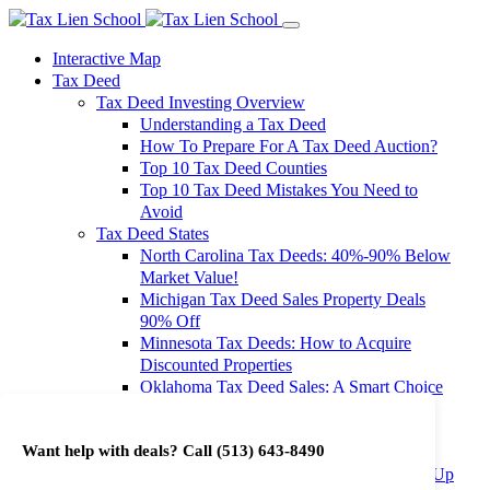
Interactive Map
Tax Deed
Tax Deed Investing Overview
Understanding a Tax Deed
How To Prepare For A Tax Deed Auction?
Top 10 Tax Deed Counties
Top 10 Tax Deed Mistakes You Need to
Avoid
Tax Deed States
North Carolina Tax Deeds: 40%-90% Below
Market Value!
Michigan Tax Deed Sales Property Deals
90% Off
Minnesota Tax Deeds: How to Acquire
Discounted Properties
Oklahoma Tax Deed Sales: A Smart Choice
for Investors
Oregon Tax Deed Sales: Maximize Your
Want help with deals? Call
(513) 643-8490
Investment Returns
Washington Tax Deeds: Cheap Properties Up