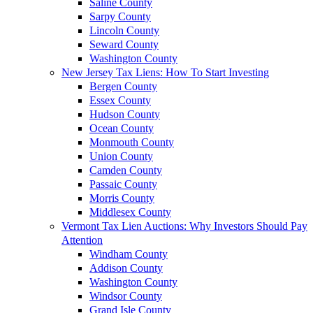
Saline County
Sarpy County
Lincoln County
Seward County
Washington County
New Jersey Tax Liens: How To Start Investing
Bergen County
Essex County
Hudson County
Ocean County
Monmouth County
Union County
Camden County
Passaic County
Morris County
Middlesex County
Vermont Tax Lien Auctions: Why Investors Should Pay
Attention
Windham County
Addison County
Washington County
Windsor County
Grand Isle County