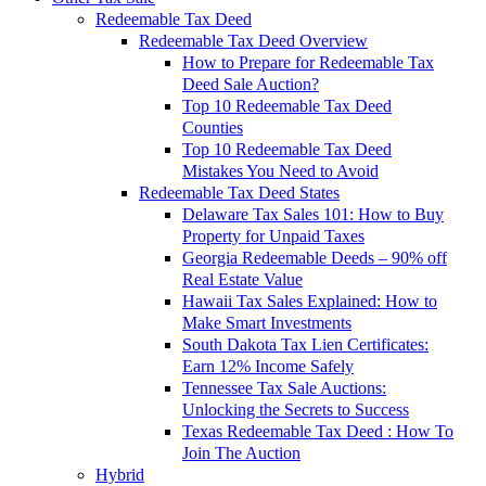
Redeemable Tax Deed
Redeemable Tax Deed Overview
How to Prepare for Redeemable Tax
Deed Sale Auction?
Top 10 Redeemable Tax Deed
Counties
Top 10 Redeemable Tax Deed
Mistakes You Need to Avoid
Redeemable Tax Deed States
Delaware Tax Sales 101: How to Buy
Property for Unpaid Taxes
Georgia Redeemable Deeds – 90% off
Real Estate Value
Hawaii Tax Sales Explained: How to
Make Smart Investments
South Dakota Tax Lien Certificates:
Earn 12% Income Safely
Tennessee Tax Sale Auctions:
Unlocking the Secrets to Success
Texas Redeemable Tax Deed : How To
Join The Auction
Hybrid