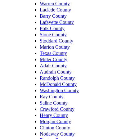
Warren County
Laclede County
Barry County
Lafayette County
Polk County
Stone County
Stoddard County
Marion County
Texas County
Miller County
Adair County
Audrain County
Randolph County
McDonald County
Washington County
Ray County
Saline County
Crawford County
Henry County
Morgan County
Clinton County
Nodaway County