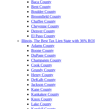
Baca County
Bent County
Boulder County
Broomfield County
Chaffee County
Cheyenne County
Denver County
El Paso County
Illinois, The Best Tax Lien State with 36% ROI
Adams County
Boone County
DuPage County
Champaign County
Cook County
Grundy County
Henry County
DeKalb County
Jackson County
Kane County
Kankakee County
Knox County
Lake County
Kendall County