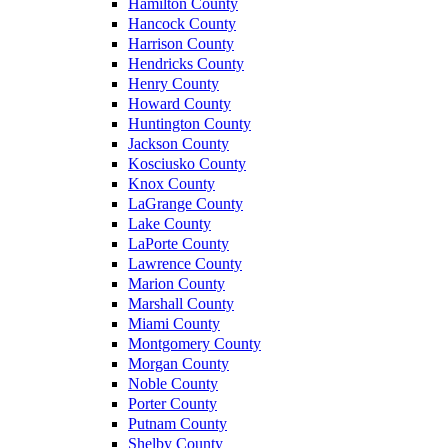
Hamilton County
Hancock County
Harrison County
Hendricks County
Henry County
Howard County
Huntington County
Jackson County
Kosciusko County
Knox County
LaGrange County
Lake County
LaPorte County
Lawrence County
Marion County
Marshall County
Miami County
Montgomery County
Morgan County
Noble County
Porter County
Putnam County
Shelby County