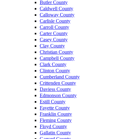
Butler County
Caldwell County
Calloway County
Carlisle County
Carroll County
Carter County
Casey County
Clay County
Christian County
Campbell County
Clark County
Clinton County
Cumberland County
Crittenden County
Daviess County
Edmonson County
Estill County
Fayette County
Franklin County
Fleming County
Floyd County
Gallatin County
Garrard County