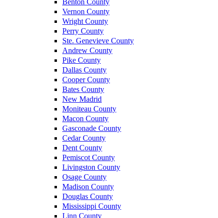
Benton County
Vernon County
Wright County
Perry County
Ste. Genevieve County
Andrew County
Pike County
Dallas County
Cooper County
Bates County
New Madrid
Moniteau County
Macon County
Gasconade County
Cedar County
Dent County
Pemiscot County
Livingston County
Osage County
Madison County
Douglas County
Mississippi County
Linn County