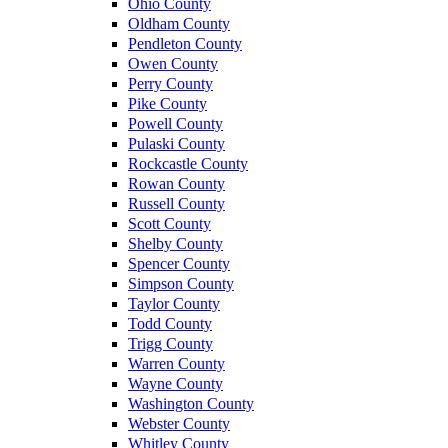
Ohio County
Oldham County
Pendleton County
Owen County
Perry County
Pike County
Powell County
Pulaski County
Rockcastle County
Rowan County
Russell County
Scott County
Shelby County
Spencer County
Simpson County
Taylor County
Todd County
Trigg County
Warren County
Wayne County
Washington County
Webster County
Whitley County