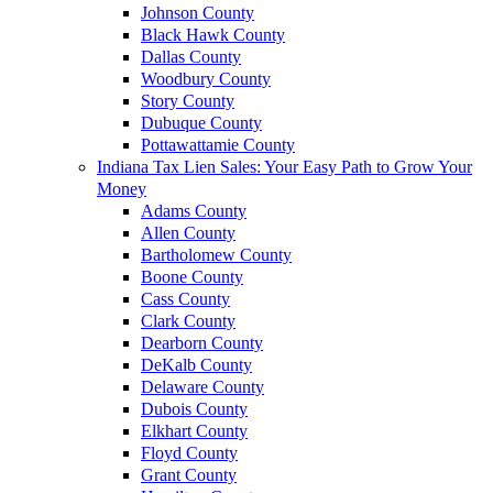
Johnson County
Black Hawk County
Dallas County
Woodbury County
Story County
Dubuque County
Pottawattamie County
Indiana Tax Lien Sales: Your Easy Path to Grow Your
Money
Adams County
Allen County
Bartholomew County
Boone County
Cass County
Clark County
Dearborn County
DeKalb County
Delaware County
Dubois County
Elkhart County
Floyd County
Grant County