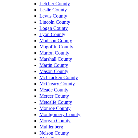
Letcher County
Leslie County
Lewis County
Lincoln County
Logan County
Lyon County
Madison County
Magoffin County
Marion County
Marshall County
Martin County
Mason County
McCracken County
McCreary County
Meade County
Mercer County
Metcalfe County
Monroe County
Montgomery County
Morgan County
Muhlenberg
Nelson County