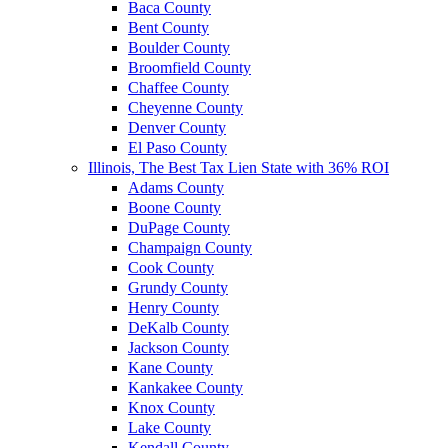
Baca County
Bent County
Boulder County
Broomfield County
Chaffee County
Cheyenne County
Denver County
El Paso County
Illinois, The Best Tax Lien State with 36% ROI
Adams County
Boone County
DuPage County
Champaign County
Cook County
Grundy County
Henry County
DeKalb County
Jackson County
Kane County
Kankakee County
Knox County
Lake County
Kendall County