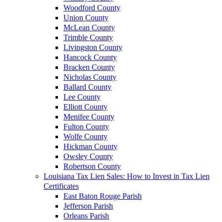
Woodford County
Union County
McLean County
Trimble County
Livingston County
Hancock County
Bracken County
Nicholas County
Ballard County
Lee County
Elliott County
Menifee County
Fulton County
Wolfe County
Hickman County
Owsley County
Robertson County
Louisiana Tax Lien Sales: How to Invest in Tax Lien
Certificates
East Baton Rouge Parish
Jefferson Parish
Orleans Parish