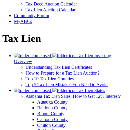
Tax Deed Auction Calendar
Tax Lien Auction Calendar
Community Forum
MyABCs
Tax Lien
Tax Lien Investing
Overview
Understanding Tax Lien Certificates
How to Prepare for a Tax Lien Auction?
Top 10 Tax Lien Counties
Top 5 Tax Lien Mistakes You Need to Avoid
Tax Lien States
Alabama Tax Lien Sales: How to Get 12% Interest?
Autauga County
Baldwin County
Blount County
Calhoun County
Chilton County