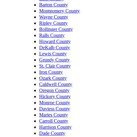
Barton County
Montgomery County
Wayne County
Ripley County
Bollinger County
Ralls County
Howard County
DeKalb County
Lewis County
Grundy County
St. Clair County
Iron County
Ozark County
Caldwell County
Oregon County
Hickory County
Monroe County
Daviess County
Maries County
Carroll County
Harrison County
Dade County