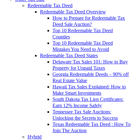
Redeemable Tax Deed
Redeemable Tax Deed Overview
How to Prepare for Redeemable Tax
Deed Sale Auction?
Top 10 Redeemable Tax Deed
Counties
Top 10 Redeemable Tax Deed
Mistakes You Need to Avoid
Redeemable Tax Deed States
Delaware Tax Sales 101: How to Buy
Property for Unpaid Taxes
Georgia Redeemable Deeds – 90% off
Real Estate Value
Hawaii Tax Sales Explained: How to
Make Smart Investments
South Dakota Tax Lien Certificates:
Earn 12% Income Safely
Tennessee Tax Sale Auctions:
Unlocking the Secrets to Success
Texas Redeemable Tax Deed : How To
Join The Auction
Hybrid