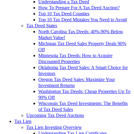
Understanding a Tax Deed
How To Prepare For A Tax Deed Auction?
Top 10 Tax Deed Counties
Top 10 Tax Deed Mistakes You Need to Avoid
Tax Deed States
North Carolina Tax Deeds: 40%-90% Below
Market Value!
Michigan Tax Deed Sales Property Deals 90%
Off
Minnesota Tax Deeds: How to Acquire
Discounted Properties
Oklahoma Tax Deed Sales: A Smart Choice for
Investors
Oregon Tax Deed Sales: Maximize Your
Investment Returns
Washington Tax Deeds: Cheap Properties Up To
90% Off
Wisconsin Tax Deed Investments: The Benefits
of Tax Deed Sales
Upcoming Tax Deed Auctions
Tax Lien
Tax Lien Investing Overview
Understanding Tax Lien Certificates