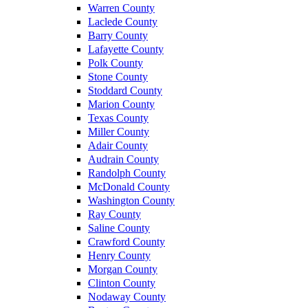
Warren County
Laclede County
Barry County
Lafayette County
Polk County
Stone County
Stoddard County
Marion County
Texas County
Miller County
Adair County
Audrain County
Randolph County
McDonald County
Washington County
Ray County
Saline County
Crawford County
Henry County
Morgan County
Clinton County
Nodaway County