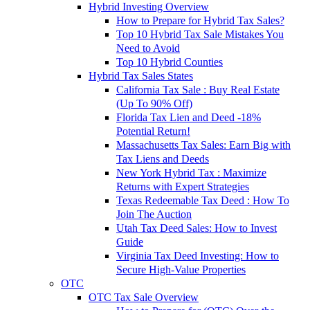
Hybrid Investing Overview
How to Prepare for Hybrid Tax Sales?
Top 10 Hybrid Tax Sale Mistakes You
Need to Avoid
Top 10 Hybrid Counties
Hybrid Tax Sales States
California Tax Sale : Buy Real Estate
(Up To 90% Off)
Florida Tax Lien and Deed -18%
Potential Return!
Massachusetts Tax Sales: Earn Big with
Tax Liens and Deeds
New York Hybrid Tax : Maximize
Returns with Expert Strategies
Texas Redeemable Tax Deed : How To
Join The Auction
Utah Tax Deed Sales: How to Invest
Guide
Virginia Tax Deed Investing: How to
Secure High-Value Properties
OTC
OTC Tax Sale Overview