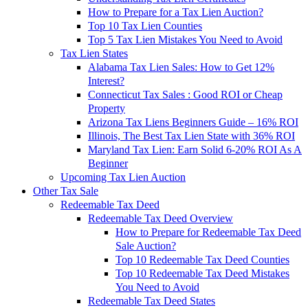
How to Prepare for a Tax Lien Auction?
Top 10 Tax Lien Counties
Top 5 Tax Lien Mistakes You Need to Avoid
Tax Lien States
Alabama Tax Lien Sales: How to Get 12%
Interest?
Connecticut Tax Sales : Good ROI or Cheap
Property
Arizona Tax Liens Beginners Guide – 16% ROI
Illinois, The Best Tax Lien State with 36% ROI
Maryland Tax Lien: Earn Solid 6-20% ROI As A
Beginner
Upcoming Tax Lien Auction
Other Tax Sale
Redeemable Tax Deed
Redeemable Tax Deed Overview
How to Prepare for Redeemable Tax Deed
Sale Auction?
Top 10 Redeemable Tax Deed Counties
Top 10 Redeemable Tax Deed Mistakes
You Need to Avoid
Redeemable Tax Deed States