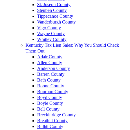
St. Joseph County
Steuben County
Tippecanoe County
Vanderburgh County
Vigo County
Wayne County
Whitley County
Kentucky Tax Lien Sales: Why You Should Check
Them Out
Adair County
Allen County
Anderson County
Barren County
Bath County
Boone County
Bourbon County
Boyd County
Boyle County
Bell County
Breckinridge County
Breathitt County
Bullitt County