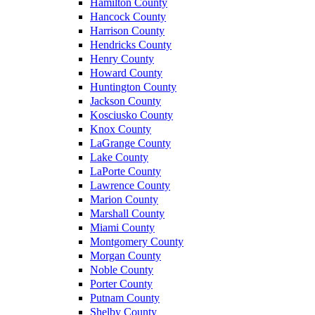
Hamilton County
Hancock County
Harrison County
Hendricks County
Henry County
Howard County
Huntington County
Jackson County
Kosciusko County
Knox County
LaGrange County
Lake County
LaPorte County
Lawrence County
Marion County
Marshall County
Miami County
Montgomery County
Morgan County
Noble County
Porter County
Putnam County
Shelby County