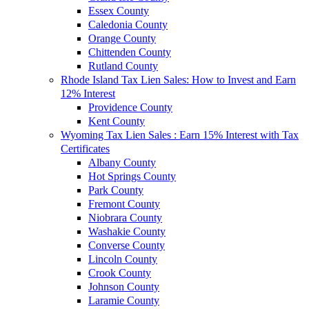
Essex County
Caledonia County
Orange County
Chittenden County
Rutland County
Rhode Island Tax Lien Sales: How to Invest and Earn
12% Interest
Providence County
Kent County
Wyoming Tax Lien Sales : Earn 15% Interest with Tax
Certificates
Albany County
Hot Springs County
Park County
Fremont County
Niobrara County
Washakie County
Converse County
Lincoln County
Crook County
Johnson County
Laramie County