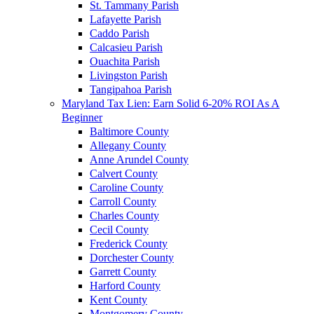
St. Tammany Parish
Lafayette Parish
Caddo Parish
Calcasieu Parish
Ouachita Parish
Livingston Parish
Tangipahoa Parish
Maryland Tax Lien: Earn Solid 6-20% ROI As A
Beginner
Baltimore County
Allegany County
Anne Arundel County
Calvert County
Caroline County
Carroll County
Charles County
Cecil County
Frederick County
Dorchester County
Garrett County
Harford County
Kent County
Montgomery County