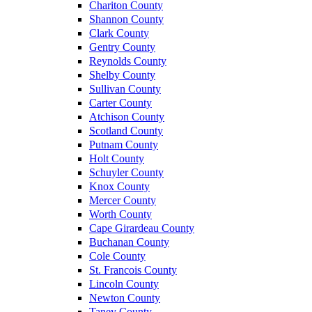
Chariton County
Shannon County
Clark County
Gentry County
Reynolds County
Shelby County
Sullivan County
Carter County
Atchison County
Scotland County
Putnam County
Holt County
Schuyler County
Knox County
Mercer County
Worth County
Cape Girardeau County
Buchanan County
Cole County
St. Francois County
Lincoln County
Newton County
Taney County