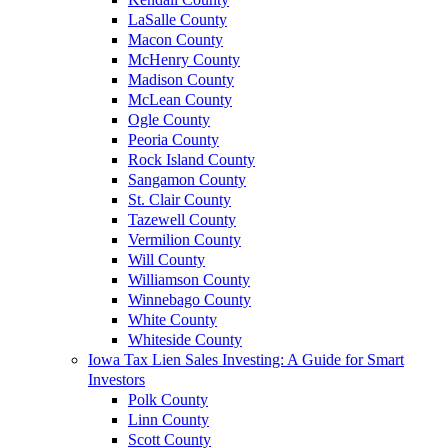
LaSalle County
Macon County
McHenry County
Madison County
McLean County
Ogle County
Peoria County
Rock Island County
Sangamon County
St. Clair County
Tazewell County
Vermilion County
Will County
Williamson County
Winnebago County
White County
Whiteside County
Iowa Tax Lien Sales Investing: A Guide for Smart
Investors
Polk County
Linn County
Scott County