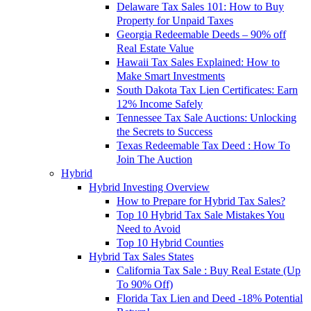
Delaware Tax Sales 101: How to Buy
Property for Unpaid Taxes
Georgia Redeemable Deeds – 90% off
Real Estate Value
Hawaii Tax Sales Explained: How to
Make Smart Investments
South Dakota Tax Lien Certificates: Earn
12% Income Safely
Tennessee Tax Sale Auctions: Unlocking
the Secrets to Success
Texas Redeemable Tax Deed : How To
Join The Auction
Hybrid
Hybrid Investing Overview
How to Prepare for Hybrid Tax Sales?
Top 10 Hybrid Tax Sale Mistakes You
Need to Avoid
Top 10 Hybrid Counties
Hybrid Tax Sales States
California Tax Sale : Buy Real Estate (Up
To 90% Off)
Florida Tax Lien and Deed -18% Potential