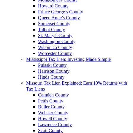
Howard County
Prince George’s County
Queen Anne’s County
Somerset County
Talbot County
St. Mary’s County
Washington County
Wicomico County
Worcester County
Mississippi Tax Lien: Investing Made Simple
Pulaski County
Harrison County
Hinds County
Missouri Tax Lien Explained: Earn 10% Returns with
Tax Liens
Camden County
Pettis County
Butler County
Webster County
Howell County
Lawrence County
Scott County