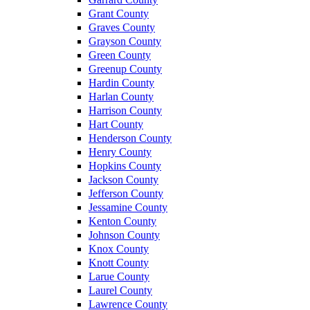
Grant County
Graves County
Grayson County
Green County
Greenup County
Hardin County
Harlan County
Harrison County
Hart County
Henderson County
Henry County
Hopkins County
Jackson County
Jefferson County
Jessamine County
Kenton County
Johnson County
Knox County
Knott County
Larue County
Laurel County
Lawrence County