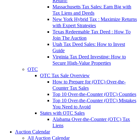
Return!
Massachusetts Tax Sales: Earn Big with
Tax Liens and Deeds
New York Hybrid Tax : Maximize Returns
with Expert Strategies
Texas Redeemable Tax Deed : How To
Join The Auction
Utah Tax Deed Sales: How to Invest
Guide
Virginia Tax Deed Investing: How to
Secure High-Value Properties
OTC
OTC Tax Sale Overview
How to Prepare for (OTC) Over-the-
Counter Tax Sales
Top 10 Over-the-Counter (OTC) Counties
Top 10 Over-the-Counter (OTC) Mistakes
You Need to Avoid
States with OTC Sales
Alabama Over-the-Counter (OTC) Tax
Liens
Auction Calendar
All Auction Calendar