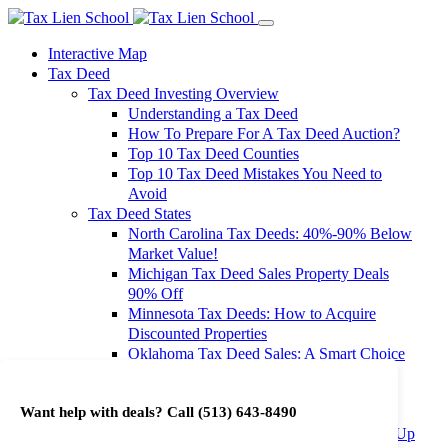
Interactive Map
Tax Deed
Tax Deed Investing Overview
Understanding a Tax Deed
How To Prepare For A Tax Deed Auction?
Top 10 Tax Deed Counties
Top 10 Tax Deed Mistakes You Need to
Avoid
Tax Deed States
North Carolina Tax Deeds: 40%-90% Below
Market Value!
Michigan Tax Deed Sales Property Deals
90% Off
Minnesota Tax Deeds: How to Acquire
Discounted Properties
Oklahoma Tax Deed Sales: A Smart Choice
for Investors
Oregon Tax Deed Sales: Maximize Your
Want help with deals? Call
(513) 643-8490
Investment Returns
Washington Tax Deeds: Cheap Properties Up