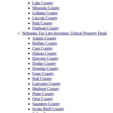
Lake County
Missoula County
Gallatin County
Lincoln County
Park County
Flathead County
Nebraska Tax Lien Investing: Unlock Property Deals
Adams County
Buffalo County
Cass County
Dakota County
Dawson County
Dodge County
Douglas County
Gage County
Hall County
Lancaster County
Madison County
Platte County
Otoe County
Saunders County
Scotts Bluff County