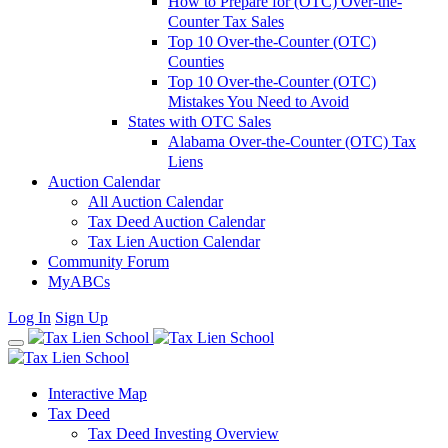
How to Prepare for (OTC) Over-the-
Counter Tax Sales
Top 10 Over-the-Counter (OTC)
Counties
Top 10 Over-the-Counter (OTC)
Mistakes You Need to Avoid
States with OTC Sales
Alabama Over-the-Counter (OTC) Tax
Liens
Auction Calendar
All Auction Calendar
Tax Deed Auction Calendar
Tax Lien Auction Calendar
Community Forum
MyABCs
Log In
Sign Up
Interactive Map
Tax Deed
Tax Deed Investing Overview