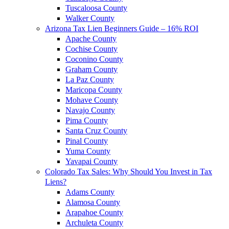
Tuscaloosa County
Walker County
Arizona Tax Lien Beginners Guide – 16% ROI
Apache County
Cochise County
Coconino County
Graham County
La Paz County
Maricopa County
Mohave County
Navajo County
Pima County
Santa Cruz County
Pinal County
Yuma County
Yavapai County
Colorado Tax Sales: Why Should You Invest in Tax
Liens?
Adams County
Alamosa County
Arapahoe County
Archuleta County