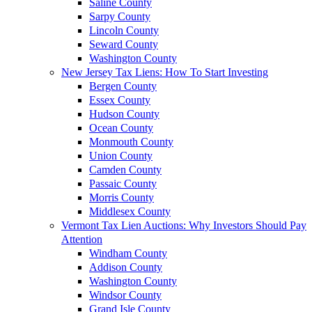
Saline County
Sarpy County
Lincoln County
Seward County
Washington County
New Jersey Tax Liens: How To Start Investing
Bergen County
Essex County
Hudson County
Ocean County
Monmouth County
Union County
Camden County
Passaic County
Morris County
Middlesex County
Vermont Tax Lien Auctions: Why Investors Should Pay
Attention
Windham County
Addison County
Washington County
Windsor County
Grand Isle County