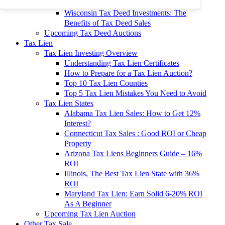
To 90% Off
Wisconsin Tax Deed Investments: The
Benefits of Tax Deed Sales
Upcoming Tax Deed Auctions
Tax Lien
Tax Lien Investing Overview
Understanding Tax Lien Certificates
How to Prepare for a Tax Lien Auction?
Top 10 Tax Lien Counties
Top 5 Tax Lien Mistakes You Need to Avoid
Tax Lien States
Alabama Tax Lien Sales: How to Get 12%
Interest?
Connecticut Tax Sales : Good ROI or Cheap
Property
Arizona Tax Liens Beginners Guide – 16%
ROI
Illinois, The Best Tax Lien State with 36%
ROI
Maryland Tax Lien: Earn Solid 6-20% ROI
As A Beginner
Upcoming Tax Lien Auction
Other Tax Sale