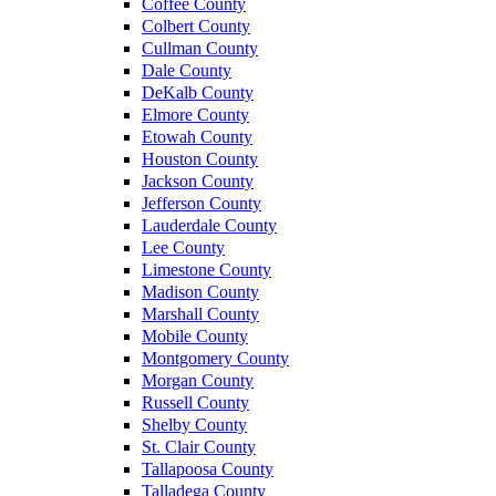
Coffee County
Colbert County
Cullman County
Dale County
DeKalb County
Elmore County
Etowah County
Houston County
Jackson County
Jefferson County
Lauderdale County
Lee County
Limestone County
Madison County
Marshall County
Mobile County
Montgomery County
Morgan County
Russell County
Shelby County
St. Clair County
Tallapoosa County
Talladega County