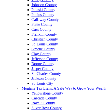
Johnson County
Pulaski County
Phelps County
Callaway County
Platte County
Cass County
Franklin County
Christian County
St. Louis County
Greene County
Clay County
Jefferson County
Boone County
Jasper County
St. Charles County
Jackson County
St. Louis City
Montana Tax Liens: A Safe Way to Grow Your Wealth
Yellowstone County
Cascade County
Ravalli County
Silver Bow County