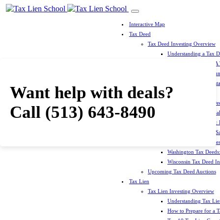
Interactive Map
Tax Deed
Tax Deed Investing Overview
Understanding a Tax 
How To Prepare For A
Top 10 Tax Deed Coun
Top 10 Tax Deed Mista
Want help with deals?
Tax Deed States
North Carolina Tax D
Call
(513) 643-8490
Michigan Tax Deed Sal
Minnesota Tax Deeds: 
Oklahoma Tax Deed Sal
Oregon Tax Deed Sales
Washington Tax Deeds:
Wisconsin Tax Deed Inv
Upcoming Tax Deed Auctions
Tax Lien
Tax Lien Investing Overview
Understanding Tax Lien
How to Prepare for a T