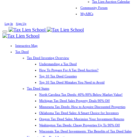
Tax Lien Auction Calendar
Community Forum
MyABCs
Log In
Sign Up
Interactive Map
Tax Deed
Tax Deed Investing Overview
Understanding a Tax Deed
How To Prepare For A Tax Deed Auction?
Top 10 Tax Deed Counties
Top 10 Tax Deed Mistakes You Need to Avoid
Tax Deed States
North Carolina Tax Deeds: 40%-90% Below Market Value!
Michigan Tax Deed Sales Property Deals 90% Off
Minnesota Tax Deeds: How to Acquire Discounted Properties
Oklahoma Tax Deed Sales: A Smart Choice for Investors
Oregon Tax Deed Sales: Maximize Your Investment Returns
Washington Tax Deeds: Cheap Properties Up To 90% Off
Wisconsin Tax Deed Investments: The Benefits of Tax Deed Sales