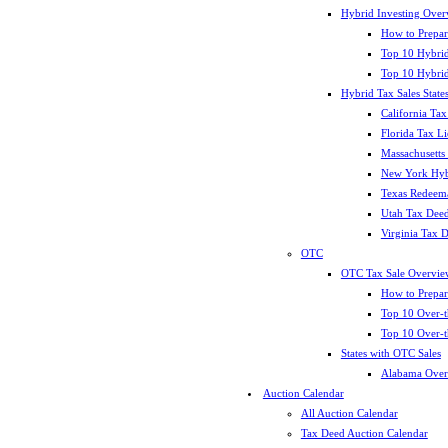
Hybrid Investing Over
How to Prepar
Top 10 Hybrid
Top 10 Hybrid
Hybrid Tax Sales State
California Tax
Florida Tax L
Massachusetts
New York Hybr
Texas Redeema
Utah Tax Deed
Virginia Tax 
OTC
OTC Tax Sale Overvie
How to Prepar
Top 10 Over-t
Top 10 Over-t
States with OTC Sales
Alabama Over
Auction Calendar
All Auction Calendar
Tax Deed Auction Calendar