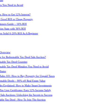
ies
es You Need to Avoid
s: How to Get 12% Interest?
 : Good ROI or Cheap Property
ginners Guide – 16% ROI
 Lien State with 36% ROI
rn Solid 6-20% ROI As A Beginner
 Overview
e for Redeemable Tax Deed Sale Auction?
mable Tax Deed Counties
able Tax Deed Mistakes You Need to Avoid
tates
Sales 101: How to Buy Property for Unpaid Taxes
mable Deeds – 90% off Real Estate Value
les Explained: How to Make Smart Investments
Tax Lien Certificates: Earn 12% Income Safely
Sale Auctions: Unlocking the Secrets to Success
ble Tax Deed : How To Join The Auction