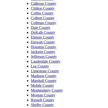
Calhoun County
Chilton County
Coffee County
Colbert County
Cullman County
Dale County
DeKalb County
Elmore County
Etowah County
Houston County
Jackson County
Jefferson County
Lauderdale County
Lee County
Limestone County
Madison County
Marshall County
Mobile County
Montgomery County
Morgan County
Russell County
Shelby County