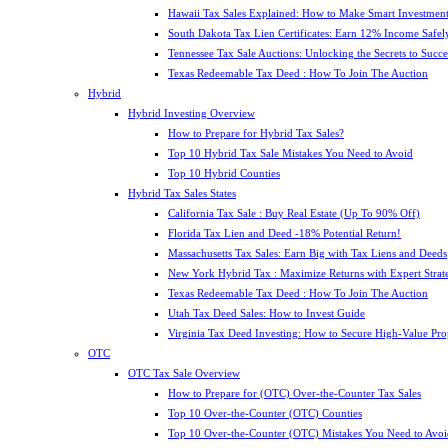
Hawaii Tax Sales Explained: How to Make Smart Investment
South Dakota Tax Lien Certificates: Earn 12% Income Safel
Tennessee Tax Sale Auctions: Unlocking the Secrets to Succe
Texas Redeemable Tax Deed : How To Join The Auction
Hybrid
Hybrid Investing Overview
How to Prepare for Hybrid Tax Sales?
Top 10 Hybrid Tax Sale Mistakes You Need to Avoid
Top 10 Hybrid Counties
Hybrid Tax Sales States
California Tax Sale : Buy Real Estate (Up To 90% Off)
Florida Tax Lien and Deed -18% Potential Return!
Massachusetts Tax Sales: Earn Big with Tax Liens and Deeds
New York Hybrid Tax : Maximize Returns with Expert Strat
Texas Redeemable Tax Deed : How To Join The Auction
Utah Tax Deed Sales: How to Invest Guide
Virginia Tax Deed Investing: How to Secure High-Value Pro
OTC
OTC Tax Sale Overview
How to Prepare for (OTC) Over-the-Counter Tax Sales
Top 10 Over-the-Counter (OTC) Counties
Top 10 Over-the-Counter (OTC) Mistakes You Need to Avoi