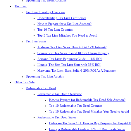
Upcoming Tax Deed Auctions
Tax Lien
Tax Lien Investing Overview
Understanding Tax Lien Certificates
How to Prepare for a Tax Lien Auction?
Top 10 Tax Lien Counties
Top 5 Tax Lien Mistakes You Need to Avoid
Tax Lien States
Alabama Tax Lien Sales: How to Get 12% Interest?
Connecticut Tax Sales : Good ROI or Cheap Property
Arizona Tax Liens Beginners Guide – 16% ROI
Illinois, The Best Tax Lien State with 36% ROI
Maryland Tax Lien: Earn Solid 6-20% ROI As A Beginner
Upcoming Tax Lien Auction
Other Tax Sale
Redeemable Tax Deed
Redeemable Tax Deed Overview
How to Prepare for Redeemable Tax Deed Sale Auction?
Top 10 Redeemable Tax Deed Counties
Top 10 Redeemable Tax Deed Mistakes You Need to Avoid
Redeemable Tax Deed States
Delaware Tax Sales 101: How to Buy Property for Unpaid T
Georgia Redeemable Deeds – 90% off Real Estate Value