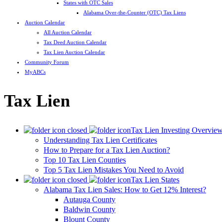
States with OTC Sales
Alabama Over-the-Counter (OTC) Tax Liens
Auction Calendar
All Auction Calendar
Tax Deed Auction Calendar
Tax Lien Auction Calendar
Community Forum
MyABCs
Tax Lien
Tax Lien Investing Overvie
Understanding Tax Lien Certificates
How to Prepare for a Tax Lien Auction?
Top 10 Tax Lien Counties
Top 5 Tax Lien Mistakes You Need to Avoid
Tax Lien States
Alabama Tax Lien Sales: How to Get 12% Interest?
Autauga County
Baldwin County
Blount County