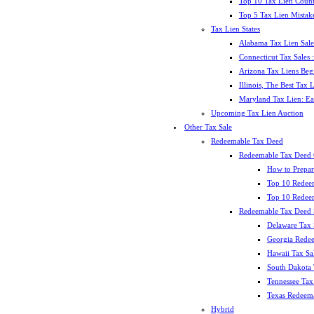
Top 10 Tax Lien Count
Top 5 Tax Lien Mistak
Tax Lien States
Alabama Tax Lien Sale
Connecticut Tax Sales
Arizona Tax Liens Be
Illinois, The Best Tax
Maryland Tax Lien: Ea
Upcoming Tax Lien Auction
Other Tax Sale
Redeemable Tax Deed
Redeemable Tax Deed
How to Prepar
Top 10 Redee
Top 10 Redeem
Redeemable Tax Deed S
Delaware Tax 
Georgia Redee
Hawaii Tax Sa
South Dakota 
Tennessee Tax 
Texas Redeema
Hybrid