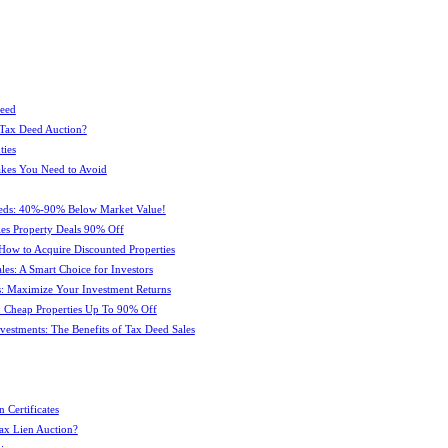
Deed
 Tax Deed Auction?
ties
kes You Need to Avoid
eeds: 40%-90% Below Market Value!
es Property Deals 90% Off
How to Acquire Discounted Properties
es: A Smart Choice for Investors
: Maximize Your Investment Returns
 Cheap Properties Up To 90% Off
estments: The Benefits of Tax Deed Sales
 Certificates
ax Lien Auction?