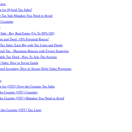
view
e for Hybrid Tax Sales?
 Tax Sale Mistakes You Need to Avoid
 Counties
s
 Sale : Buy Real Estate (Up To 90% Off)
ien and Deed -18% Potential Return!
 Tax Sales: Earn Big with Tax Liens and Deeds
id Tax : Maximize Returns with Expert Strategies
ble Tax Deed : How To Join The Auction
 Sales: How to Invest Guide
Deed Investing: How to Secure High-Value Properties
w
e for (OTC) Over-the-Counter Tax Sales
he-Counter (OTC) Counties
he-Counter (OTC) Mistakes You Need to Avoid
-the-Counter (OTC) Tax Liens