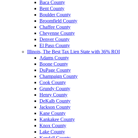
Baca County
Bent County
Boulder County
Broomfield County
Chaffee County
Cheyenne County
Denver County
El Paso County
Illinois, The Best Tax Lien State with 36% ROI
Adams County
Boone County
DuPage County
Champaign County
Cook County
Grundy County
Henry County
DeKalb County
Jackson County
Kane County
Kankakee County
Knox County
Lake County
Kendall County