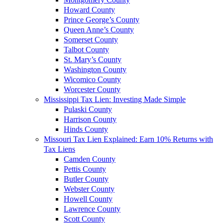
Howard County
Prince George’s County
Queen Anne’s County
Somerset County
Talbot County
St. Mary’s County
Washington County
Wicomico County
Worcester County
Mississippi Tax Lien: Investing Made Simple
Pulaski County
Harrison County
Hinds County
Missouri Tax Lien Explained: Earn 10% Returns with
Tax Liens
Camden County
Pettis County
Butler County
Webster County
Howell County
Lawrence County
Scott County