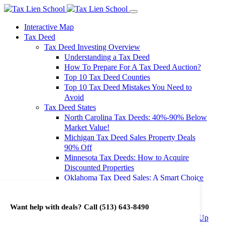
Interactive Map
Tax Deed
Tax Deed Investing Overview
Understanding a Tax Deed
How To Prepare For A Tax Deed Auction?
Top 10 Tax Deed Counties
Top 10 Tax Deed Mistakes You Need to
Avoid
Tax Deed States
North Carolina Tax Deeds: 40%-90% Below
Market Value!
Michigan Tax Deed Sales Property Deals
90% Off
Minnesota Tax Deeds: How to Acquire
Discounted Properties
Oklahoma Tax Deed Sales: A Smart Choice
for Investors
Oregon Tax Deed Sales: Maximize Your
Want help with deals? Call
(513) 643-8490
Investment Returns
Washington Tax Deeds: Cheap Properties Up