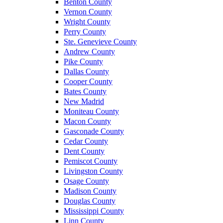
Benton County
Vernon County
Wright County
Perry County
Ste. Genevieve County
Andrew County
Pike County
Dallas County
Cooper County
Bates County
New Madrid
Moniteau County
Macon County
Gasconade County
Cedar County
Dent County
Pemiscot County
Livingston County
Osage County
Madison County
Douglas County
Mississippi County
Linn County