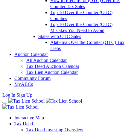
How to Prepare for (OTC) Over-the-
Counter Tax Sales
Top 10 Over-the-Counter (OTC)
Counties
Top 10 Over-the-Counter (OTC)
Mistakes You Need to Avoid
States with OTC Sales
Alabama Over-the-Counter (OTC) Tax
Liens
Auction Calendar
All Auction Calendar
Tax Deed Auction Calendar
Tax Lien Auction Calendar
Community Forum
MyABCs
Log In
Sign Up
Interactive Map
Tax Deed
Tax Deed Investing Overview