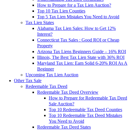
How to Prepare for a Tax Lien Auction?
Top 10 Tax Lien Counties
Top 5 Tax Lien Mistakes You Need to Avoid
Tax Lien States
Alabama Tax Lien Sales: How to Get 12%
Interest?
Connecticut Tax Sales : Good ROI or Cheap
Property
Arizona Tax Liens Beginners Guide – 16% ROI
Illinois, The Best Tax Lien State with 36% ROI
Maryland Tax Lien: Earn Solid 6-20% ROI As A
Beginner
Upcoming Tax Lien Auction
Other Tax Sale
Redeemable Tax Deed
Redeemable Tax Deed Overview
How to Prepare for Redeemable Tax Deed
Sale Auction?
Top 10 Redeemable Tax Deed Counties
Top 10 Redeemable Tax Deed Mistakes
You Need to Avoid
Redeemable Tax Deed States