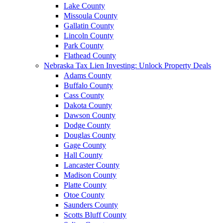
Lake County
Missoula County
Gallatin County
Lincoln County
Park County
Flathead County
Nebraska Tax Lien Investing: Unlock Property Deals
Adams County
Buffalo County
Cass County
Dakota County
Dawson County
Dodge County
Douglas County
Gage County
Hall County
Lancaster County
Madison County
Platte County
Otoe County
Saunders County
Scotts Bluff County