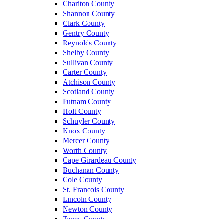
Chariton County
Shannon County
Clark County
Gentry County
Reynolds County
Shelby County
Sullivan County
Carter County
Atchison County
Scotland County
Putnam County
Holt County
Schuyler County
Knox County
Mercer County
Worth County
Cape Girardeau County
Buchanan County
Cole County
St. Francois County
Lincoln County
Newton County
Taney County