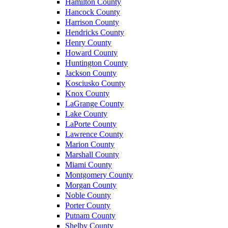
Hamilton County
Hancock County
Harrison County
Hendricks County
Henry County
Howard County
Huntington County
Jackson County
Kosciusko County
Knox County
LaGrange County
Lake County
LaPorte County
Lawrence County
Marion County
Marshall County
Miami County
Montgomery County
Morgan County
Noble County
Porter County
Putnam County
Shelby County