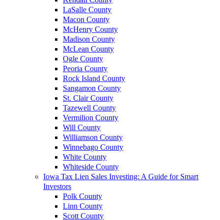
LaSalle County
Macon County
McHenry County
Madison County
McLean County
Ogle County
Peoria County
Rock Island County
Sangamon County
St. Clair County
Tazewell County
Vermilion County
Will County
Williamson County
Winnebago County
White County
Whiteside County
Iowa Tax Lien Sales Investing: A Guide for Smart
Investors
Polk County
Linn County
Scott County