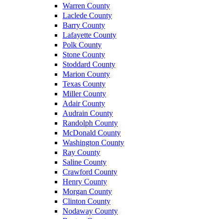
Warren County
Laclede County
Barry County
Lafayette County
Polk County
Stone County
Stoddard County
Marion County
Texas County
Miller County
Adair County
Audrain County
Randolph County
McDonald County
Washington County
Ray County
Saline County
Crawford County
Henry County
Morgan County
Clinton County
Nodaway County