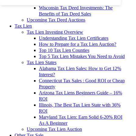
To 90% Off
Wisconsin Tax Deed Investments: The
Benefits of Tax Deed Sales
Upcoming Tax Deed Auctions
Tax Lien
Tax Lien Investing Overview
Understanding Tax Lien Certificates
How to Prepare for a Tax Lien Auction?
Top 10 Tax Lien Counties
Top 5 Tax Lien Mistakes You Need to Avoid
Tax Lien States
Alabama Tax Lien Sales: How to Get 12%
Interest?
Connecticut Tax Sales : Good ROI or Cheap
Property
Arizona Tax Liens Beginners Guide – 16%
ROI
Illinois, The Best Tax Lien State with 36%
ROI
Maryland Tax Lien: Earn Solid 6-20% ROI
As A Beginner
Upcoming Tax Lien Auction
Other Tax Sale