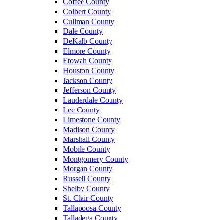
Coffee County
Colbert County
Cullman County
Dale County
DeKalb County
Elmore County
Etowah County
Houston County
Jackson County
Jefferson County
Lauderdale County
Lee County
Limestone County
Madison County
Marshall County
Mobile County
Montgomery County
Morgan County
Russell County
Shelby County
St. Clair County
Tallapoosa County
Talladega County