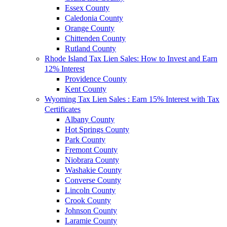
Essex County
Caledonia County
Orange County
Chittenden County
Rutland County
Rhode Island Tax Lien Sales: How to Invest and Earn
12% Interest
Providence County
Kent County
Wyoming Tax Lien Sales : Earn 15% Interest with Tax
Certificates
Albany County
Hot Springs County
Park County
Fremont County
Niobrara County
Washakie County
Converse County
Lincoln County
Crook County
Johnson County
Laramie County