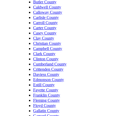
Butler County
Caldwell County
Calloway County
Carlisle County
Carroll County
Carter County
Casey County
Clay County
Christian County
Campbell County
Clark County
Clinton County
Cumberland County
Crittenden County
Daviess County
Edmonson County
Estill County
Fayette County
Franklin County
Fleming County
Floyd County
Gallatin County
Garrard County