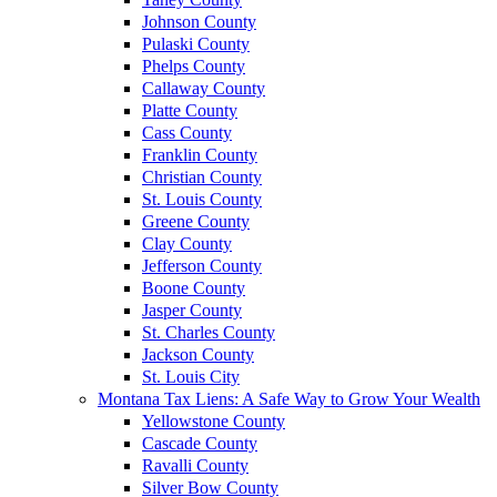
Johnson County
Pulaski County
Phelps County
Callaway County
Platte County
Cass County
Franklin County
Christian County
St. Louis County
Greene County
Clay County
Jefferson County
Boone County
Jasper County
St. Charles County
Jackson County
St. Louis City
Montana Tax Liens: A Safe Way to Grow Your Wealth
Yellowstone County
Cascade County
Ravalli County
Silver Bow County