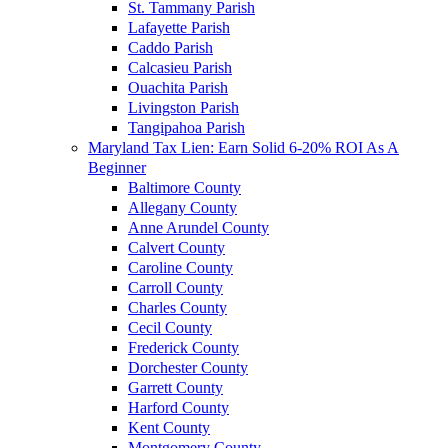
St. Tammany Parish
Lafayette Parish
Caddo Parish
Calcasieu Parish
Ouachita Parish
Livingston Parish
Tangipahoa Parish
Maryland Tax Lien: Earn Solid 6-20% ROI As A
Beginner
Baltimore County
Allegany County
Anne Arundel County
Calvert County
Caroline County
Carroll County
Charles County
Cecil County
Frederick County
Dorchester County
Garrett County
Harford County
Kent County
Montgomery County