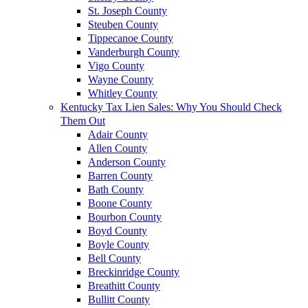
St. Joseph County
Steuben County
Tippecanoe County
Vanderburgh County
Vigo County
Wayne County
Whitley County
Kentucky Tax Lien Sales: Why You Should Check
Them Out
Adair County
Allen County
Anderson County
Barren County
Bath County
Boone County
Bourbon County
Boyd County
Boyle County
Bell County
Breckinridge County
Breathitt County
Bullitt County