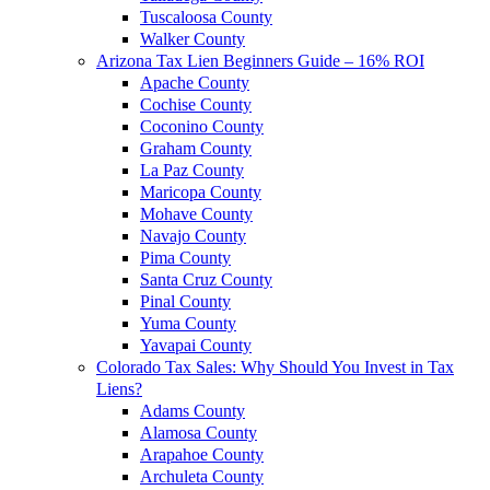
Tuscaloosa County
Walker County
Arizona Tax Lien Beginners Guide – 16% ROI
Apache County
Cochise County
Coconino County
Graham County
La Paz County
Maricopa County
Mohave County
Navajo County
Pima County
Santa Cruz County
Pinal County
Yuma County
Yavapai County
Colorado Tax Sales: Why Should You Invest in Tax
Liens?
Adams County
Alamosa County
Arapahoe County
Archuleta County