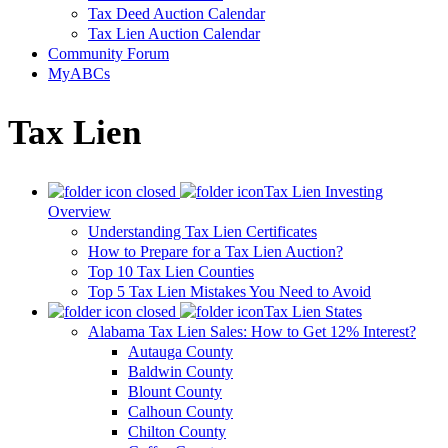
Tax Deed Auction Calendar
Tax Lien Auction Calendar
Community Forum
MyABCs
Tax Lien
Tax Lien Investing
Overview
Understanding Tax Lien Certificates
How to Prepare for a Tax Lien Auction?
Top 10 Tax Lien Counties
Top 5 Tax Lien Mistakes You Need to Avoid
Tax Lien States
Alabama Tax Lien Sales: How to Get 12% Interest?
Autauga County
Baldwin County
Blount County
Calhoun County
Chilton County