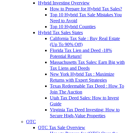
Hybrid Investing Overview
How to Prepare for Hybrid Tax Sales?
Top 10 Hybrid Tax Sale Mistakes You
Need to Avoid
Top 10 Hybrid Counties
Hybrid Tax Sales States
California Tax Sale : Buy Real Estate
(Up To 90% Off)
Florida Tax Lien and Deed -18%
Potential Return!
Massachusetts Tax Sales: Earn Big with
Tax Liens and Deeds
New York Hybrid Tax : Maximize
Returns with Expert Strategies
Texas Redeemable Tax Deed : How To
Join The Auction
Utah Tax Deed Sales: How to Invest
Guide
Virginia Tax Deed Investing: How to
Secure High-Value Properties
OTC
OTC Tax Sale Overview