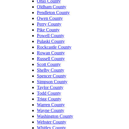
Ohio County
Oldham County
Pendleton County
Owen County
Perry County
Pike County
Powell County
Pulaski County
Rockcastle County
Rowan County
Russell County
Scott County
Shelby County
Spencer County
Simpson County
Taylor County
Todd County
Trigg County
Warren County
Wayne County
Washington County
Webster County
Whitley County