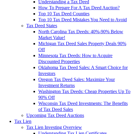
Understanding a Tax Deed
How To Prepare For A Tax Deed Auction?
Top 10 Tax Deed Counties
Top 10 Tax Deed Mistakes You Need to Avoid
Tax Deed States
North Carolina Tax Deeds: 40%-90% Below
Market Value!
Michigan Tax Deed Sales Property Deals 90%
Off
Minnesota Tax Deeds: How to Acquire
Discounted Properties
Oklahoma Tax Deed Sales: A Smart Choice for
Investors
Oregon Tax Deed Sales: Maximize Your
Investment Returns
Washington Tax Deeds: Cheap Properties Up To
90% Off
Wisconsin Tax Deed Investments: The Benefits
of Tax Deed Sales
Upcoming Tax Deed Auctions
Tax Lien
Tax Lien Investing Overview
Understanding Tax Lien Certificates