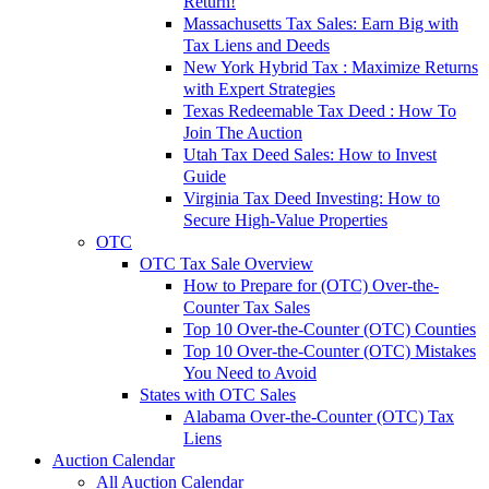
Return!
Massachusetts Tax Sales: Earn Big with
Tax Liens and Deeds
New York Hybrid Tax : Maximize Returns
with Expert Strategies
Texas Redeemable Tax Deed : How To
Join The Auction
Utah Tax Deed Sales: How to Invest
Guide
Virginia Tax Deed Investing: How to
Secure High-Value Properties
OTC
OTC Tax Sale Overview
How to Prepare for (OTC) Over-the-
Counter Tax Sales
Top 10 Over-the-Counter (OTC) Counties
Top 10 Over-the-Counter (OTC) Mistakes
You Need to Avoid
States with OTC Sales
Alabama Over-the-Counter (OTC) Tax
Liens
Auction Calendar
All Auction Calendar