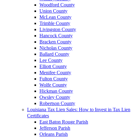
Woodford County
Union County
McLean County
Trimble County
Livingston County
Hancock County
Bracken County
Nicholas County
Ballard County
Lee County
Elliott County
Menifee County
Fulton County
Wolfe County
Hickman County
Owsley County
Robertson County
Louisiana Tax Lien Sales: How to Invest in Tax Lien
Certificates
East Baton Rouge Parish
Jefferson Parish
Orleans Parish