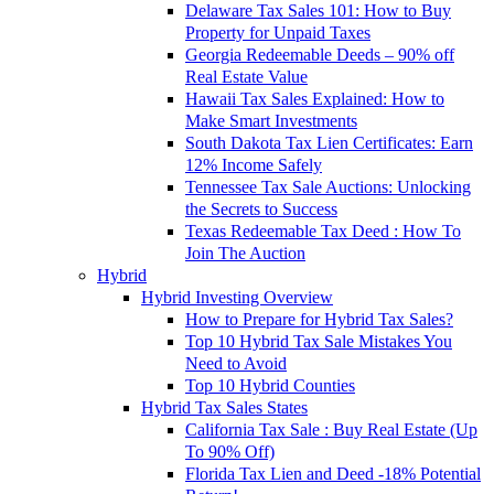
Delaware Tax Sales 101: How to Buy
Property for Unpaid Taxes
Georgia Redeemable Deeds – 90% off
Real Estate Value
Hawaii Tax Sales Explained: How to
Make Smart Investments
South Dakota Tax Lien Certificates: Earn
12% Income Safely
Tennessee Tax Sale Auctions: Unlocking
the Secrets to Success
Texas Redeemable Tax Deed : How To
Join The Auction
Hybrid
Hybrid Investing Overview
How to Prepare for Hybrid Tax Sales?
Top 10 Hybrid Tax Sale Mistakes You
Need to Avoid
Top 10 Hybrid Counties
Hybrid Tax Sales States
California Tax Sale : Buy Real Estate (Up
To 90% Off)
Florida Tax Lien and Deed -18% Potential