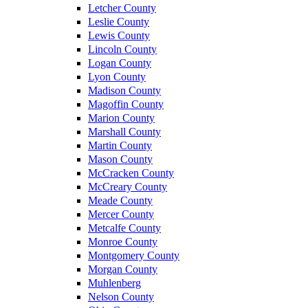
Letcher County
Leslie County
Lewis County
Lincoln County
Logan County
Lyon County
Madison County
Magoffin County
Marion County
Marshall County
Martin County
Mason County
McCracken County
McCreary County
Meade County
Mercer County
Metcalfe County
Monroe County
Montgomery County
Morgan County
Muhlenberg
Nelson County