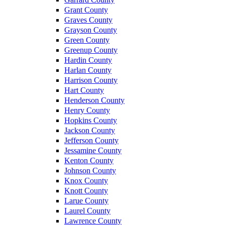
Grant County
Graves County
Grayson County
Green County
Greenup County
Hardin County
Harlan County
Harrison County
Hart County
Henderson County
Henry County
Hopkins County
Jackson County
Jefferson County
Jessamine County
Kenton County
Johnson County
Knox County
Knott County
Larue County
Laurel County
Lawrence County