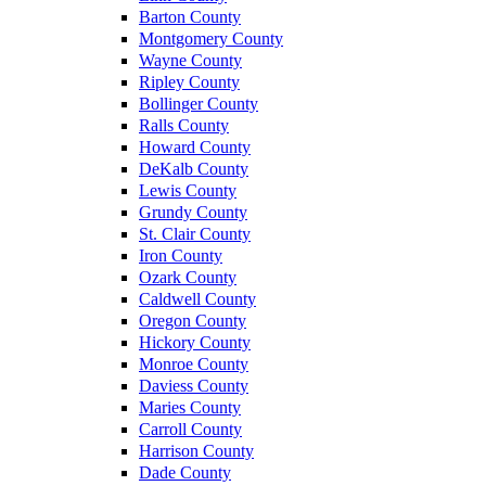
Barton County
Montgomery County
Wayne County
Ripley County
Bollinger County
Ralls County
Howard County
DeKalb County
Lewis County
Grundy County
St. Clair County
Iron County
Ozark County
Caldwell County
Oregon County
Hickory County
Monroe County
Daviess County
Maries County
Carroll County
Harrison County
Dade County