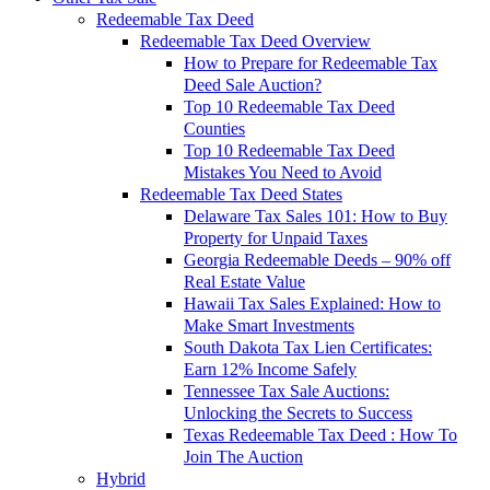
Redeemable Tax Deed
Redeemable Tax Deed Overview
How to Prepare for Redeemable Tax
Deed Sale Auction?
Top 10 Redeemable Tax Deed
Counties
Top 10 Redeemable Tax Deed
Mistakes You Need to Avoid
Redeemable Tax Deed States
Delaware Tax Sales 101: How to Buy
Property for Unpaid Taxes
Georgia Redeemable Deeds – 90% off
Real Estate Value
Hawaii Tax Sales Explained: How to
Make Smart Investments
South Dakota Tax Lien Certificates:
Earn 12% Income Safely
Tennessee Tax Sale Auctions:
Unlocking the Secrets to Success
Texas Redeemable Tax Deed : How To
Join The Auction
Hybrid