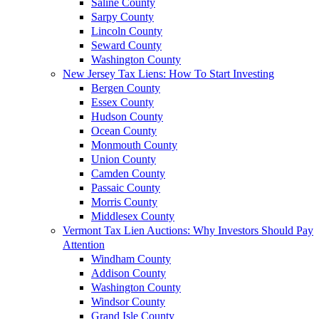
Saline County
Sarpy County
Lincoln County
Seward County
Washington County
New Jersey Tax Liens: How To Start Investing
Bergen County
Essex County
Hudson County
Ocean County
Monmouth County
Union County
Camden County
Passaic County
Morris County
Middlesex County
Vermont Tax Lien Auctions: Why Investors Should Pay
Attention
Windham County
Addison County
Washington County
Windsor County
Grand Isle County