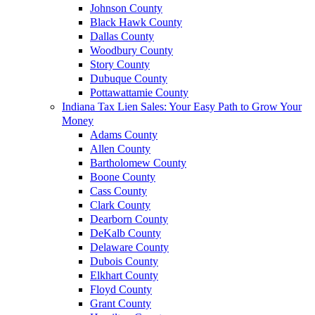
Johnson County
Black Hawk County
Dallas County
Woodbury County
Story County
Dubuque County
Pottawattamie County
Indiana Tax Lien Sales: Your Easy Path to Grow Your
Money
Adams County
Allen County
Bartholomew County
Boone County
Cass County
Clark County
Dearborn County
DeKalb County
Delaware County
Dubois County
Elkhart County
Floyd County
Grant County